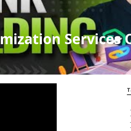
imization Services 
T
.