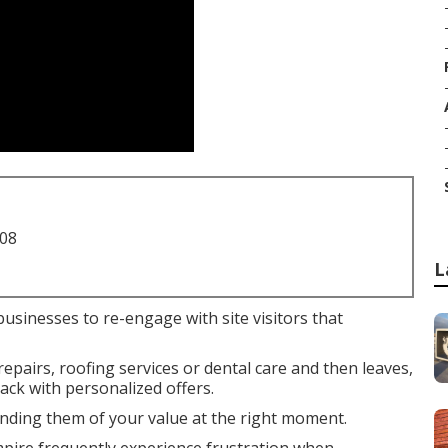
708
L
businesses to re-engage with site visitors that
airs, roofing services or dental care and then leaves,
ck with personalized offers.
nding them of your value at the right moment.