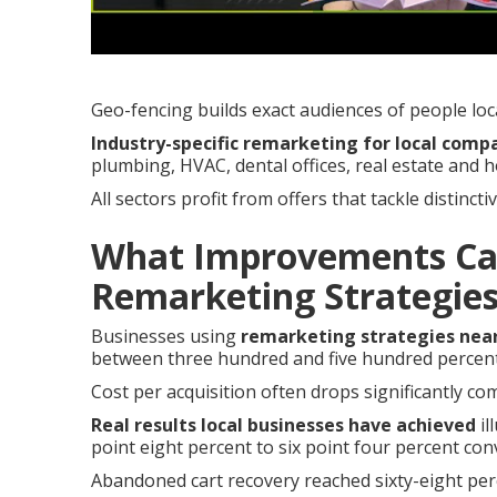
Geo-fencing builds exact audiences of people loc
Industry-specific remarketing for local comp
plumbing, HVAC, dental offices, real estate and 
All sectors profit from offers that tackle distinc
What Improvements Ca
Remarketing Strategie
Businesses using
remarketing strategies nea
between three hundred and five hundred percen
Cost per acquisition often drops significantly com
Real results local businesses have achieved
il
point eight percent to six point four percent co
Abandoned cart recovery reached sixty-eight per