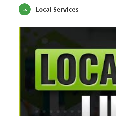
Local Services
Ls