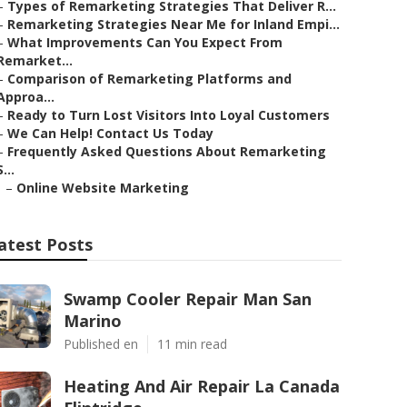
–
Types of Remarketing Strategies That Deliver R...
–
Remarketing Strategies Near Me for Inland Empi...
–
What Improvements Can You Expect From
Remarket...
–
Comparison of Remarketing Platforms and
Approa...
–
Ready to Turn Lost Visitors Into Loyal Customers
–
We Can Help! Contact Us Today
–
Frequently Asked Questions About Remarketing
S...
–
Online Website Marketing
atest Posts
Swamp Cooler Repair Man San
Marino
Published en
11 min read
Heating And Air Repair La Canada