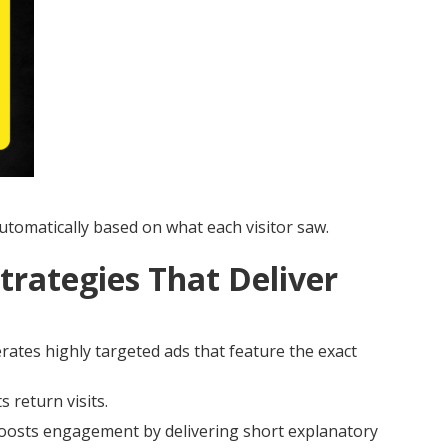
tomatically based on what each visitor saw.
trategies That Deliver
ates highly targeted ads that feature the exact
 return visits.
osts engagement by delivering short explanatory