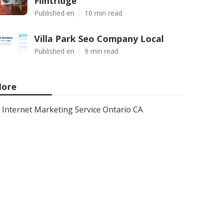
Flintridge
Published en
10 min read
Villa Park Seo Company Local
Published en
9 min read
ore
Internet Marketing Service Ontario CA