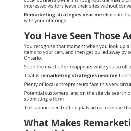
Local business owners throughout the Inland Em
interested visitors leave their sites without conve
Remarketing strategies near me
eliminate tha
with your offerings.
You Have Seen Those A
You recognize that moment when you look up a s
items to your cart, and then get pulled away by 
Ontario.
Soon the exact offer reappears while you scroll o
That is
remarketing strategies near me
funct
Plenty of local entrepreneurs face this very circ
Potential customers land on the site via search o
submitting a form.
This abandoned traffic equals actual revenue th
What Makes Remarketin