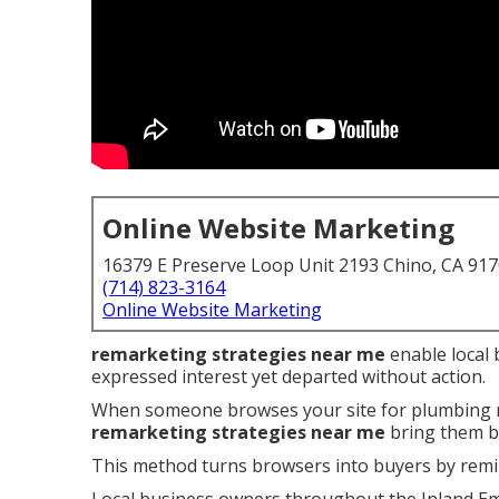
Online Website Marketing
16379 E Preserve Loop Unit 2193 Chino, CA 91
(714) 823-3164
Online Website Marketing
remarketing strategies near me
enable local 
expressed interest yet departed without action.
When someone browses your site for plumbing rep
remarketing strategies near me
bring them ba
This method turns browsers into buyers by remi