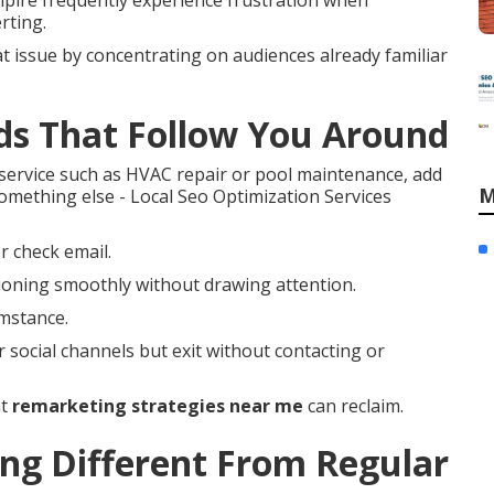
pire frequently experience frustration when
rting.
t issue by concentrating on audiences already familiar
ds That Follow You Around
ervice such as HVAC repair or pool maintenance, add
M
something else - Local Seo Optimization Services
r check email.
ioning smoothly without drawing attention.
umstance.
r social channels but exit without contacting or
at
remarketing strategies near me
can reclaim.
g Different From Regular