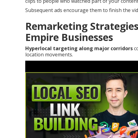
clips to people who watched part of your content
Subsequent ads encourage them to finish the vid
Remarketing Strategies
Empire Businesses
Hyperlocal targeting along major corridors
co
location movements.