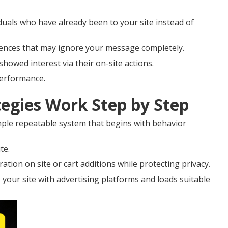
duals who have already been to your site instead of
diences that may ignore your message completely.
showed interest via their on-site actions.
performance.
egies Work Step by Step
ple repeatable system that begins with behavior
te.
ation on site or cart additions while protecting privacy.
 your site with advertising platforms and loads suitable