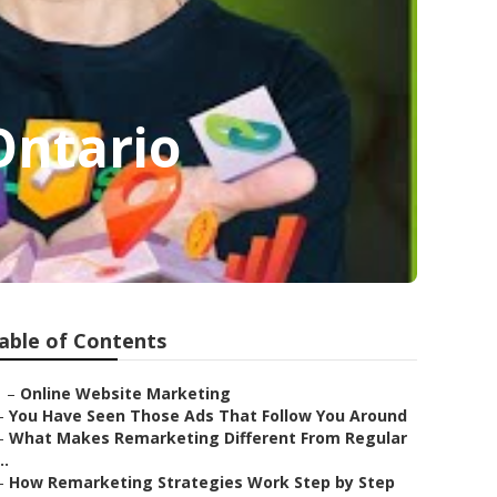
Ontario
able of Contents
–
Online Website Marketing
–
You Have Seen Those Ads That Follow You Around
–
What Makes Remarketing Different From Regular
..
–
How Remarketing Strategies Work Step by Step