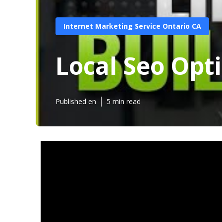
Internet Marketing Service Ontario CA
Local Seo Opt
Published en
5 min read