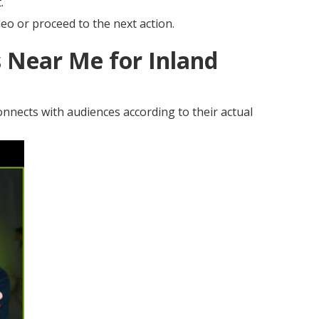
.
eo or proceed to the next action.
 Near Me for Inland
nnects with audiences according to their actual