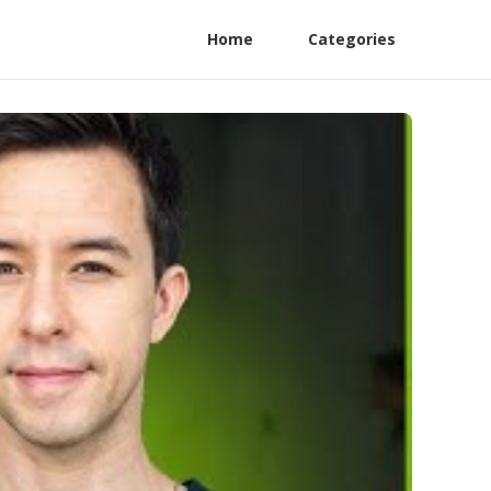
Home
Categories