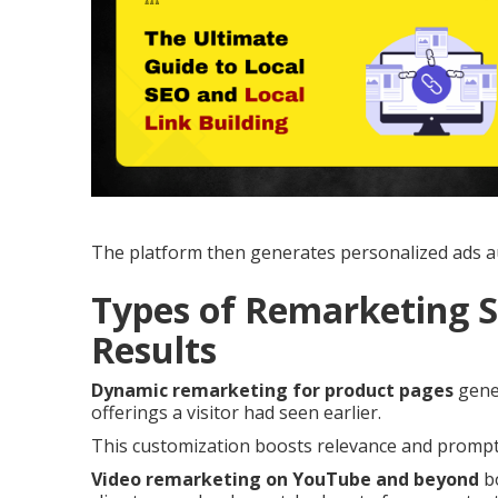
The platform then generates personalized ads au
Types of Remarketing S
Results
Dynamic remarketing for product pages
gener
offerings a visitor had seen earlier.
This customization boosts relevance and prompts
Video remarketing on YouTube and beyond
bo