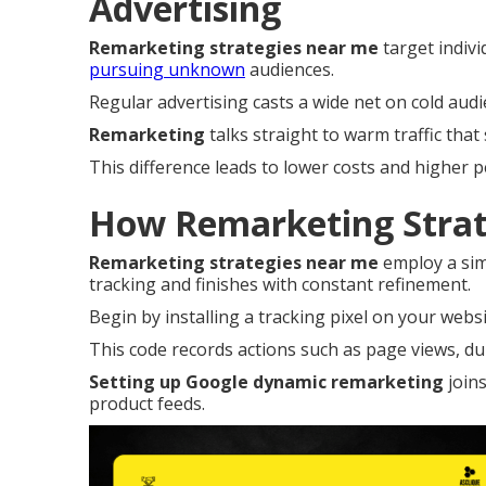
Advertising
Remarketing strategies near me
target indivi
pursuing unknown
audiences.
Regular advertising casts a wide net on cold au
Remarketing
talks straight to warm traffic that 
This difference leads to lower costs and higher 
How Remarketing Strat
Remarketing strategies near me
employ a sim
tracking and finishes with constant refinement.
Begin by installing a tracking pixel on your websi
This code records actions such as page views, dur
Setting up Google dynamic remarketing
joins
product feeds.