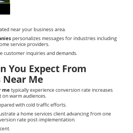
ated near your business area.
anies
personalizes messages for industries including
home service providers.
tive customer inquiries and demands.
n You Expect From
s Near Me
r me
typically experience conversion rate increases
t on warm audiences.
pared with cold traffic efforts.
lustrate a home services client advancing from one
nversion rate post-implementation.
cent.