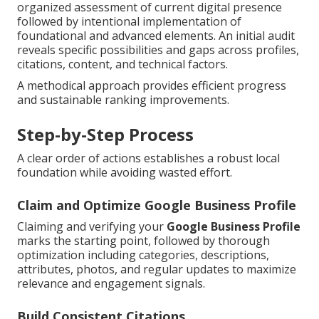
organized assessment of current digital presence
followed by intentional implementation of
foundational and advanced elements. An initial audit
reveals specific possibilities and gaps across profiles,
citations, content, and technical factors.
A methodical approach provides efficient progress
and sustainable ranking improvements.
Step-by-Step Process
A clear order of actions establishes a robust local
foundation while avoiding wasted effort.
Claim and Optimize Google Business Profile
Claiming and verifying your
Google Business Profile
marks the starting point, followed by thorough
optimization including categories, descriptions,
attributes, photos, and regular updates to maximize
relevance and engagement signals.
Build Consistent Citations