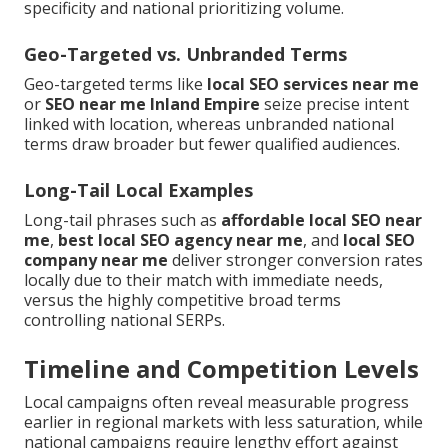
specificity and national prioritizing volume.
Geo-Targeted vs. Unbranded Terms
Geo-targeted terms like
local SEO services near me
or
SEO near me Inland Empire
seize precise intent
linked with location, whereas unbranded national
terms draw broader but fewer qualified audiences.
Long-Tail Local Examples
Long-tail phrases such as
affordable local SEO near
me
,
best local SEO agency near me
, and
local SEO
company near me
deliver stronger conversion rates
locally due to their match with immediate needs,
versus the highly competitive broad terms
controlling national SERPs.
Timeline and Competition Levels
Local campaigns often reveal measurable progress
earlier in regional markets with less saturation, while
national campaigns require lengthy effort against