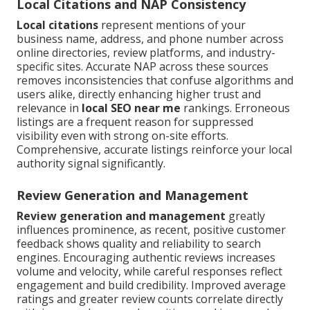
Local Citations and NAP Consistency
Local citations
represent mentions of your
business name, address, and phone number across
online directories, review platforms, and industry-
specific sites. Accurate NAP across these sources
removes inconsistencies that confuse algorithms and
users alike, directly enhancing higher trust and
relevance in
local SEO near me
rankings. Erroneous
listings are a frequent reason for suppressed
visibility even with strong on-site efforts.
Comprehensive, accurate listings reinforce your local
authority signal significantly.
Review Generation and Management
Review generation and management
greatly
influences prominence, as recent, positive customer
feedback shows quality and reliability to search
engines. Encouraging authentic reviews increases
volume and velocity, while careful responses reflect
engagement and build credibility. Improved average
ratings and greater review counts correlate directly