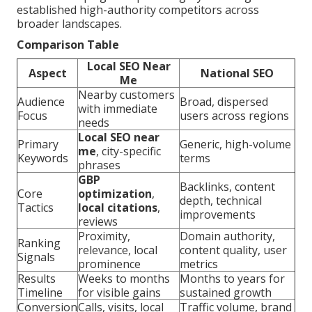
established high-authority competitors across
broader landscapes.
Comparison Table
Local SEO Near
Aspect
National SEO
Me
Nearby customers
Audience
Broad, dispersed
with immediate
Focus
users across regions
needs
Local SEO near
Primary
Generic, high-volume
me
, city-specific
Keywords
terms
phrases
GBP
Backlinks, content
Core
optimization
,
depth, technical
Tactics
local citations
,
improvements
reviews
Proximity,
Domain authority,
Ranking
relevance, local
content quality, user
Signals
prominence
metrics
Results
Weeks to months
Months to years for
Timeline
for visible gains
sustained growth
Conversion
Calls, visits, local
Traffic volume, brand