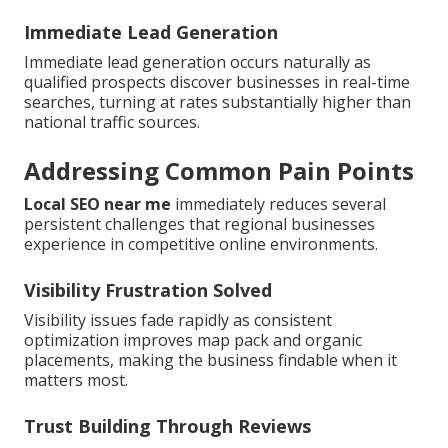
Immediate Lead Generation
Immediate lead generation occurs naturally as
qualified prospects discover businesses in real-time
searches, turning at rates substantially higher than
national traffic sources.
Addressing Common Pain Points
Local SEO near me
immediately reduces several
persistent challenges that regional businesses
experience in competitive online environments.
Visibility Frustration Solved
Visibility issues fade rapidly as consistent
optimization improves map pack and organic
placements, making the business findable when it
matters most.
Trust Building Through Reviews