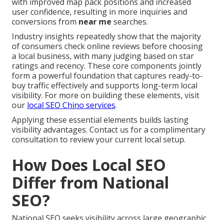
with improved map pack positions and increased
user confidence, resulting in more inquiries and
conversions from
near me
searches.
Industry insights repeatedly show that the majority
of consumers check online reviews before choosing
a local business, with many judging based on star
ratings and recency. These core components jointly
form a powerful foundation that captures ready-to-
buy traffic effectively and supports long-term local
visibility. For more on building these elements, visit
our
local SEO Chino services
.
Applying these essential elements builds lasting
visibility advantages. Contact us for a complimentary
consultation to review your current local setup.
How Does Local SEO
Differ from National
SEO?
National SEO seeks visibility across large geographic