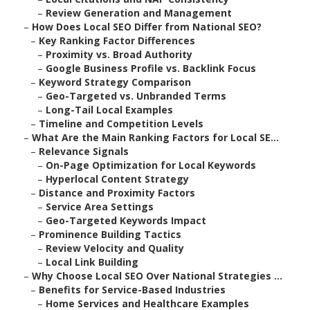
–
Review Generation and Management
–
How Does Local SEO Differ from National SEO?
–
Key Ranking Factor Differences
–
Proximity vs. Broad Authority
–
Google Business Profile vs. Backlink Focus
–
Keyword Strategy Comparison
–
Geo-Targeted vs. Unbranded Terms
–
Long-Tail Local Examples
–
Timeline and Competition Levels
–
What Are the Main Ranking Factors for Local SE...
–
Relevance Signals
–
On-Page Optimization for Local Keywords
–
Hyperlocal Content Strategy
–
Distance and Proximity Factors
–
Service Area Settings
–
Geo-Targeted Keywords Impact
–
Prominence Building Tactics
–
Review Velocity and Quality
–
Local Link Building
–
Why Choose Local SEO Over National Strategies ...
–
Benefits for Service-Based Industries
–
Home Services and Healthcare Examples