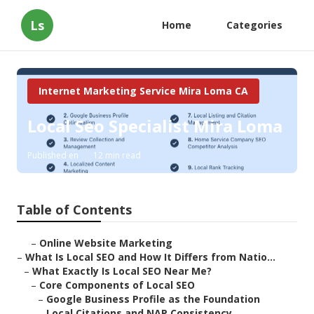
Ls
Home
Categories
Internet Marketing Service Mira Loma CA
Local Seo Specialist Mira Loma
Published en
12 min read
Table of Contents
–
Online Website Marketing
–
What Is Local SEO and How It Differs from Natio...
–
What Exactly Is Local SEO Near Me?
–
Core Components of Local SEO
–
Google Business Profile as the Foundation
–
Local Citations and NAP Consistency