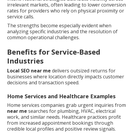
irrelevant markets, often leading to lower conversion
rates for providers who rely on physical proximity or
service calls.
The strengths become especially evident when
analyzing specific industries and the resolution of
common operational challenges.
Benefits for Service-Based
Industries
Local SEO near me
delivers outsized returns for
businesses where location directly impacts customer
decisions and transaction speed.
Home Services and Healthcare Examples
Home services companies grab urgent inquiries from
near me
searches for plumbing, HVAC, electrical
work, and similar needs. Healthcare practices profit
from increased appointment bookings through
credible local profiles and positive review signals.