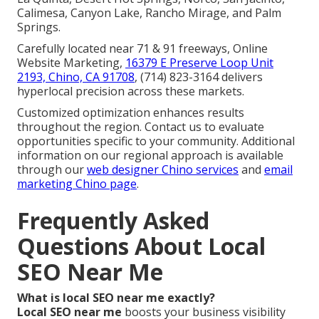
Calimesa, Canyon Lake, Rancho Mirage, and Palm
Springs.
Carefully located near 71 & 91 freeways, Online
Website Marketing,
16379 E Preserve Loop Unit
2193, Chino, CA 91708
, (714) 823-3164 delivers
hyperlocal precision across these markets.
Customized optimization enhances results
throughout the region. Contact us to evaluate
opportunities specific to your community. Additional
information on our regional approach is available
through our
web designer Chino services
and
email
marketing Chino page
.
Frequently Asked
Questions About Local
SEO Near Me
What is local SEO near me exactly?
Local SEO near me
boosts your business visibility