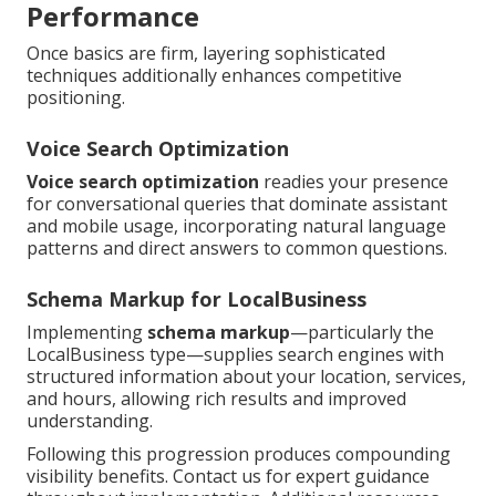
Performance
Once basics are firm, layering sophisticated
techniques additionally enhances competitive
positioning.
Voice Search Optimization
Voice search optimization
readies your presence
for conversational queries that dominate assistant
and mobile usage, incorporating natural language
patterns and direct answers to common questions.
Schema Markup for LocalBusiness
Implementing
schema markup
—particularly the
LocalBusiness type—supplies search engines with
structured information about your location, services,
and hours, allowing rich results and improved
understanding.
Following this progression produces compounding
visibility benefits. Contact us for expert guidance