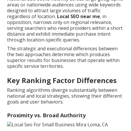
areas or nationwide audiences using wide keywords
designed to attract large volumes of traffic
regardless of location.
Local SEO near me
, in
opposition, narrows only on regional relevance,
serving searchers who need providers within a short
distance and exhibit immediate purchase intent
through location-specific queries.
The strategic and executional differences between
the two approaches determine which produces
superior results for businesses that operate within
specific service territories.
Key Ranking Factor Differences
Ranking algorithms diverge substantially between
national and local strategies, showing their different
goals and user behaviors.
Proximity vs. Broad Authority