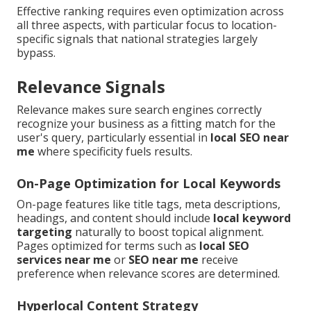
Effective ranking requires even optimization across
all three aspects, with particular focus to location-
specific signals that national strategies largely
bypass.
Relevance Signals
Relevance makes sure search engines correctly
recognize your business as a fitting match for the
user's query, particularly essential in
local SEO near
me
where specificity fuels results.
On-Page Optimization for Local Keywords
On-page features like title tags, meta descriptions,
headings, and content should include
local keyword
targeting
naturally to boost topical alignment.
Pages optimized for terms such as
local SEO
services near me
or
SEO near me
receive
preference when relevance scores are determined.
Hyperlocal Content Strategy