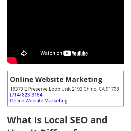
Online Website Marketing
16379 E Preserve Loop Unit 2193 Chino, CA 91708
(714) 823-3164
Online Website Marketing
What Is Local SEO and