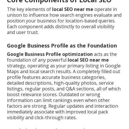
The key elements of
local SEO near me
operate in
unison to influence how search engines evaluate and
position your business for location-based queries.
Each component adds distinctly to overall visibility
and user trust.
Google Business Profile as the Foundation
Google Business Profile optimization
acts as the
foundation of any powerful
local SEO near me
strategy, operating as your primary listing in Google
Maps and local search results. A completely filled out
profile features accurate business categories,
detailed descriptions, high-quality photos, service
listings, regular posts, and Q&A sections, all of which
boost relevance scores. Outdated or wrong
information can limit rankings even when other
factors are strong. Regular updates and interaction
immediately associate with improved local pack
visibility and click-through rates.