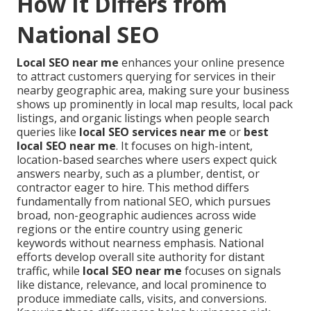
How It Differs from
National SEO
Local SEO near me
enhances your online presence
to attract customers querying for services in their
nearby geographic area, making sure your business
shows up prominently in local map results, local pack
listings, and organic listings when people search
queries like
local SEO services near me
or
best
local SEO near me
. It focuses on high-intent,
location-based searches where users expect quick
answers nearby, such as a plumber, dentist, or
contractor eager to hire. This method differs
fundamentally from national SEO, which pursues
broad, non-geographic audiences across wide
regions or the entire country using generic
keywords without nearness emphasis. National
efforts develop overall site authority for distant
traffic, while
local SEO near me
focuses on signals
like distance, relevance, and local prominence to
produce immediate calls, visits, and conversions.