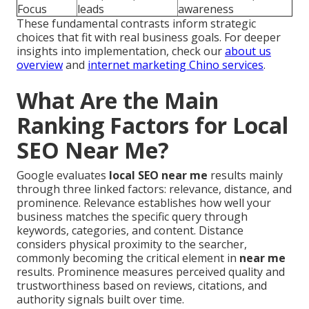
Focus
leads
awareness
These fundamental contrasts inform strategic
choices that fit with real business goals. For deeper
insights into implementation, check our
about us
overview
and
internet marketing Chino services
.
What Are the Main
Ranking Factors for Local
SEO Near Me?
Google evaluates
local SEO near me
results mainly
through three linked factors: relevance, distance, and
prominence. Relevance establishes how well your
business matches the specific query through
keywords, categories, and content. Distance
considers physical proximity to the searcher,
commonly becoming the critical element in
near me
results. Prominence measures perceived quality and
trustworthiness based on reviews, citations, and
authority signals built over time.