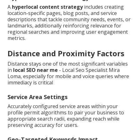
A
hyperlocal content strategy
includes creating
location-specific pages, blog posts, and service
descriptions that tackle community needs, events, or
landmarks, additionally reinforcing relevance for
regional searches and improving user engagement
metrics.
Distance and Proximity Factors
Distance stays one of the most significant variables
in
local SEO near me
- Local Seo Specialist Mira
Loma, especially for mobile and voice queries where
immediacy is critical
Service Area Settings
Accurately configured service areas within your
profile permit algorithms to pair your business to
appropriate search radii, expanding reach while
preserving accuracy for users.
Geo-Targeted Keywords Impact