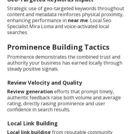
Strategic use of geo-targeted keywords throughout
content and metadata reinforces physical proximity,
enhancing performance in
near me
. Local Seo
Specialist Mira Loma and voice-activated local
searches
Prominence Building Tactics
Prominence demonstrates the combined trust and
authority your business has earned locally through
steady positive signals.
Review Velocity and Quality
Review generation
efforts that prompt timely,
authentic feedback raise both volume and average
rating, directly raising prominence and user
confidence in search results.
Local Link Building
Local link building
from reputable community