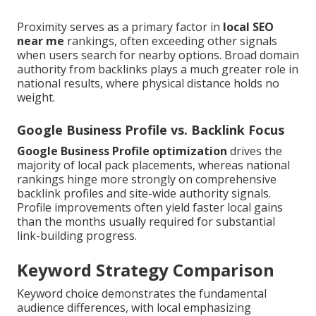
Proximity serves as a primary factor in
local SEO
near me
rankings, often exceeding other signals
when users search for nearby options. Broad domain
authority from backlinks plays a much greater role in
national results, where physical distance holds no
weight.
Google Business Profile vs. Backlink Focus
Google Business Profile optimization
drives the
majority of local pack placements, whereas national
rankings hinge more strongly on comprehensive
backlink profiles and site-wide authority signals.
Profile improvements often yield faster local gains
than the months usually required for substantial
link-building progress.
Keyword Strategy Comparison
Keyword choice demonstrates the fundamental
audience differences, with local emphasizing