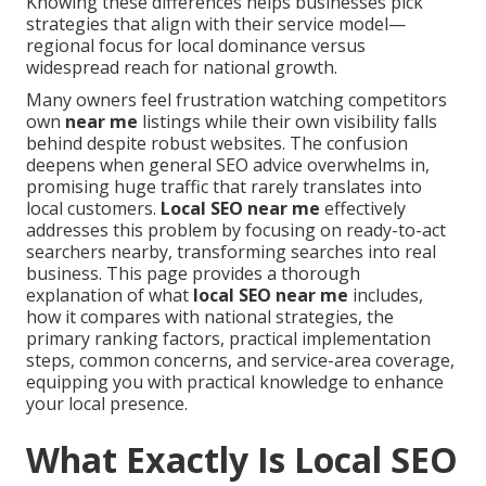
Knowing these differences helps businesses pick
strategies that align with their service model—
regional focus for local dominance versus
widespread reach for national growth.
Many owners feel frustration watching competitors
own
near me
listings while their own visibility falls
behind despite robust websites. The confusion
deepens when general SEO advice overwhelms in,
promising huge traffic that rarely translates into
local customers.
Local SEO near me
effectively
addresses this problem by focusing on ready-to-act
searchers nearby, transforming searches into real
business. This page provides a thorough
explanation of what
local SEO near me
includes,
how it compares with national strategies, the
primary ranking factors, practical implementation
steps, common concerns, and service-area coverage,
equipping you with practical knowledge to enhance
your local presence.
What Exactly Is Local SEO