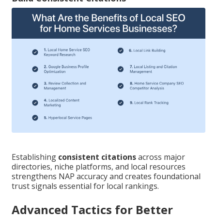
Establishing
consistent citations
across major
directories, niche platforms, and local resources
strengthens NAP accuracy and creates foundational
trust signals essential for local rankings.
Advanced Tactics for Better