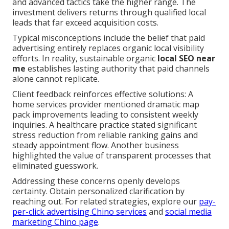
and advanced tactics take the higher range. The
investment delivers returns through qualified local
leads that far exceed acquisition costs.
Typical misconceptions include the belief that paid
advertising entirely replaces organic local visibility
efforts. In reality, sustainable organic
local SEO near
me
establishes lasting authority that paid channels
alone cannot replicate.
Client feedback reinforces effective solutions: A
home services provider mentioned dramatic map
pack improvements leading to consistent weekly
inquiries. A healthcare practice stated significant
stress reduction from reliable ranking gains and
steady appointment flow. Another business
highlighted the value of transparent processes that
eliminated guesswork.
Addressing these concerns openly develops
certainty. Obtain personalized clarification by
reaching out. For related strategies, explore our
pay-
per-click advertising Chino services
and
social media
marketing Chino page
.