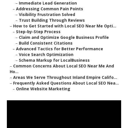
–
Immediate Lead Generation
–
Addressing Common Pain Points
–
Visibility Frustration Solved
–
Trust Building Through Reviews
–
How to Get Started with Local SEO Near Me Opti...
–
Step-by-Step Process
–
Claim and Optimize Google Business Profile
–
Build Consistent Citations
–
Advanced Tactics for Better Performance
–
Voice Search Optimization
–
Schema Markup for LocalBusiness
–
Common Concerns About Local SEO Near Me And
Ho...
–
Areas We Serve Throughout Inland Empire Califo...
–
Frequently Asked Questions About Local SEO Nea...
–
Online Website Marketing