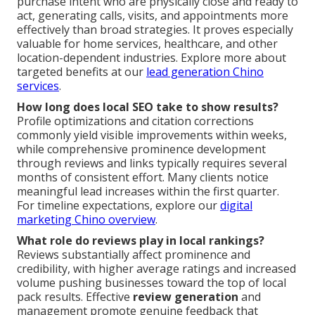
purchase intent who are physically close and ready to
act, generating calls, visits, and appointments more
effectively than broad strategies. It proves especially
valuable for home services, healthcare, and other
location-dependent industries. Explore more about
targeted benefits at our
lead generation Chino
services
.
How long does local SEO take to show results?
Profile optimizations and citation corrections
commonly yield visible improvements within weeks,
while comprehensive prominence development
through reviews and links typically requires several
months of consistent effort. Many clients notice
meaningful lead increases within the first quarter.
For timeline expectations, explore our
digital
marketing Chino overview
.
What role do reviews play in local rankings?
Reviews substantially affect prominence and
credibility, with higher average ratings and increased
volume pushing businesses toward the top of local
pack results. Effective
review generation
and
management promote genuine feedback that