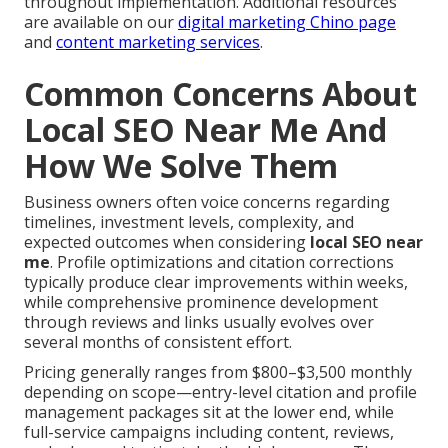
throughout implementation. Additional resources
are available on our
digital marketing Chino page
and
content marketing services
.
Common Concerns About
Local SEO Near Me And
How We Solve Them
Business owners often voice concerns regarding
timelines, investment levels, complexity, and
expected outcomes when considering
local SEO near
me
. Profile optimizations and citation corrections
typically produce clear improvements within weeks,
while comprehensive prominence development
through reviews and links usually evolves over
several months of consistent effort.
Pricing generally ranges from $800–$3,500 monthly
depending on scope—entry-level citation and profile
management packages sit at the lower end, while
full-service campaigns including content, reviews,