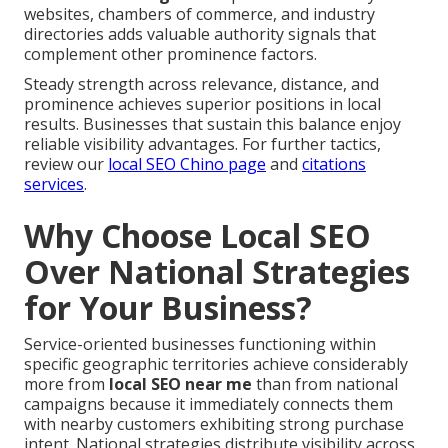
websites, chambers of commerce, and industry
directories adds valuable authority signals that
complement other prominence factors.
Steady strength across relevance, distance, and
prominence achieves superior positions in local
results. Businesses that sustain this balance enjoy
reliable visibility advantages. For further tactics,
review our
local SEO Chino page
and
citations
services
.
Why Choose Local SEO
Over National Strategies
for Your Business?
Service-oriented businesses functioning within
specific geographic territories achieve considerably
more from
local SEO near me
than from national
campaigns because it immediately connects them
with nearby customers exhibiting strong purchase
intent. National strategies distribute visibility across