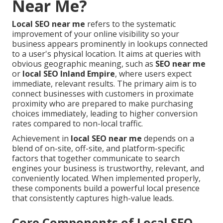
Near Me?
Local SEO near me
refers to the systematic
improvement of your online visibility so your
business appears prominently in lookups connected
to a user's physical location. It aims at queries with
obvious geographic meaning, such as
SEO near me
or
local SEO Inland Empire
, where users expect
immediate, relevant results. The primary aim is to
connect businesses with customers in proximate
proximity who are prepared to make purchasing
choices immediately, leading to higher conversion
rates compared to non-local traffic.
Achievement in
local SEO near me
depends on a
blend of on-site, off-site, and platform-specific
factors that together communicate to search
engines your business is trustworthy, relevant, and
conveniently located. When implemented properly,
these components build a powerful local presence
that consistently captures high-value leads.
Core Components of Local SEO