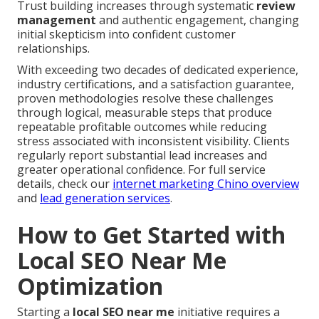
Trust building increases through systematic
review
management
and authentic engagement, changing
initial skepticism into confident customer
relationships.
With exceeding two decades of dedicated experience,
industry certifications, and a satisfaction guarantee,
proven methodologies resolve these challenges
through logical, measurable steps that produce
repeatable profitable outcomes while reducing
stress associated with inconsistent visibility. Clients
regularly report substantial lead increases and
greater operational confidence. For full service
details, check our
internet marketing Chino overview
and
lead generation services
.
How to Get Started with
Local SEO Near Me
Optimization
Starting a
local SEO near me
initiative requires a