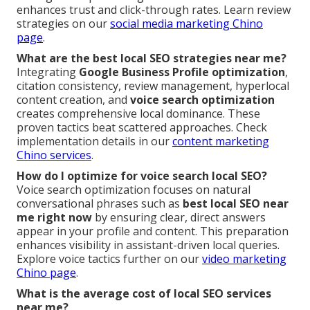
enhances trust and click-through rates. Learn review
strategies on our
social media marketing Chino
page
.
What are the best local SEO strategies near me?
Integrating
Google Business Profile optimization
,
citation consistency, review management, hyperlocal
content creation, and
voice search optimization
creates comprehensive local dominance. These
proven tactics beat scattered approaches. Check
implementation details in our
content marketing
Chino services
.
How do I optimize for voice search local SEO?
Voice search optimization focuses on natural
conversational phrases such as
best local SEO near
me right now
by ensuring clear, direct answers
appear in your profile and content. This preparation
enhances visibility in assistant-driven local queries.
Explore voice tactics further on our
video marketing
Chino page
.
What is the average cost of local SEO services
near me?