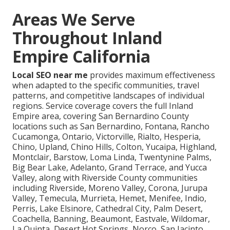
Areas We Serve
Throughout Inland
Empire California
Local SEO near me
provides maximum effectiveness
when adapted to the specific communities, travel
patterns, and competitive landscapes of individual
regions. Service coverage covers the full Inland
Empire area, covering San Bernardino County
locations such as San Bernardino, Fontana, Rancho
Cucamonga, Ontario, Victorville, Rialto, Hesperia,
Chino, Upland, Chino Hills, Colton, Yucaipa, Highland,
Montclair, Barstow, Loma Linda, Twentynine Palms,
Big Bear Lake, Adelanto, Grand Terrace, and Yucca
Valley, along with Riverside County communities
including Riverside, Moreno Valley, Corona, Jurupa
Valley, Temecula, Murrieta, Hemet, Menifee, Indio,
Perris, Lake Elsinore, Cathedral City, Palm Desert,
Coachella, Banning, Beaumont, Eastvale, Wildomar,
La Quinta, Desert Hot Springs, Norco, San Jacinto,