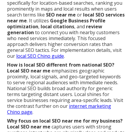
specifically for location-based searches, ranking you
prominently in maps and local results when users
search terms like
SEO near me
or
local SEO services
near me
. It utilizes
Google Business Profile
optimization
,
local citations
, and
review
generation
to connect you with nearby customers
who need services immediately. This focused
approach delivers higher conversion rates than
general SEO tactics. For implementation details, visit
our
local SEO Chino guide
.
How is local SEO different from national SEO?
Local SEO near me
emphasizes geographic
proximity, local signals, and geo-targeted keywords
to serve regional audiences with immediate needs.
National SEO builds broad authority for generic
terms targeting distant users. Local shines for
service businesses requiring area-specific leads. Visit
the contrast further on our
internet marketing
Chino page
.
Why focus on local SEO near me for my business?
Local SEO near me
captures users with strong