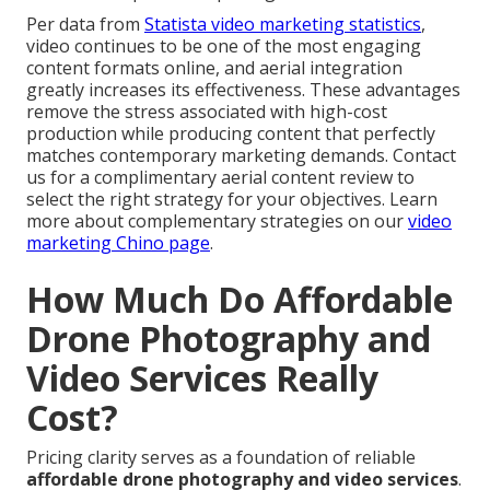
Per data from
Statista video marketing statistics
,
video continues to be one of the most engaging
content formats online, and aerial integration
greatly increases its effectiveness. These advantages
remove the stress associated with high-cost
production while producing content that perfectly
matches contemporary marketing demands. Contact
us for a complimentary aerial content review to
select the right strategy for your objectives. Learn
more about complementary strategies on our
video
marketing Chino page
.
How Much Do Affordable
Drone Photography and
Video Services Really
Cost?
Pricing clarity serves as a foundation of reliable
affordable drone photography and video services
.