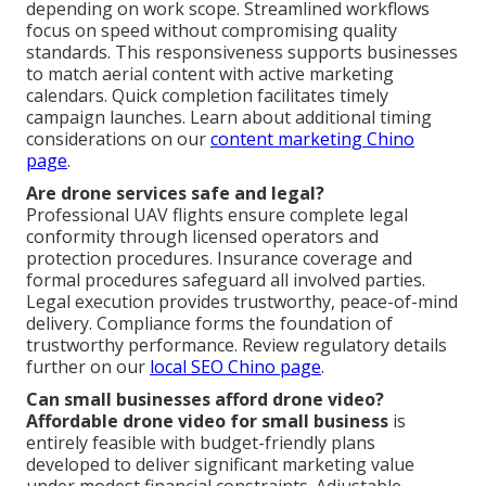
depending on work scope. Streamlined workflows
focus on speed without compromising quality
standards. This responsiveness supports businesses
to match aerial content with active marketing
calendars. Quick completion facilitates timely
campaign launches. Learn about additional timing
considerations on our
content marketing Chino
page
.
Are drone services safe and legal?
Professional UAV flights ensure complete legal
conformity through licensed operators and
protection procedures. Insurance coverage and
formal procedures safeguard all involved parties.
Legal execution provides trustworthy, peace-of-mind
delivery. Compliance forms the foundation of
trustworthy performance. Review regulatory details
further on our
local SEO Chino page
.
Can small businesses afford drone video?
Affordable drone video for small business
is
entirely feasible with budget-friendly plans
developed to deliver significant marketing value