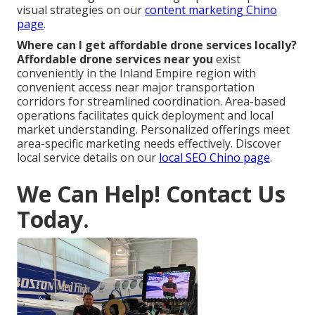
visual strategies on our
content marketing Chino
page
.
Where can I get affordable drone services locally?
Affordable drone services near you
exist
conveniently in the Inland Empire region with
convenient access near major transportation
corridors for streamlined coordination. Area-based
operations facilitates quick deployment and local
market understanding. Personalized offerings meet
area-specific marketing needs effectively. Discover
local service details on our
local SEO Chino page
.
We Can Help! Contact Us
Today.