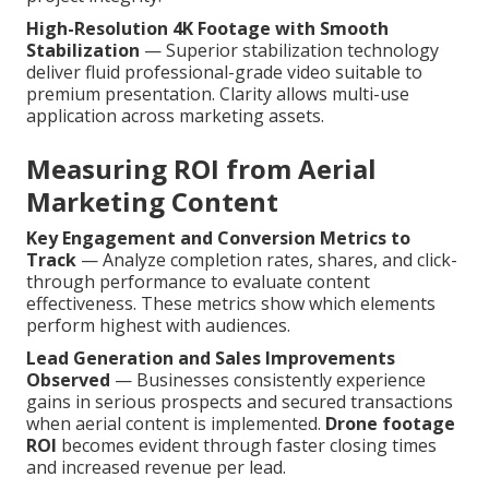
High-Resolution 4K Footage with Smooth
Stabilization
— Superior stabilization technology
deliver fluid professional-grade video suitable to
premium presentation. Clarity allows multi-use
application across marketing assets.
Measuring ROI from Aerial
Marketing Content
Key Engagement and Conversion Metrics to
Track
— Analyze completion rates, shares, and click-
through performance to evaluate content
effectiveness. These metrics show which elements
perform highest with audiences.
Lead Generation and Sales Improvements
Observed
— Businesses consistently experience
gains in serious prospects and secured transactions
when aerial content is implemented.
Drone footage
ROI
becomes evident through faster closing times
and increased revenue per lead.