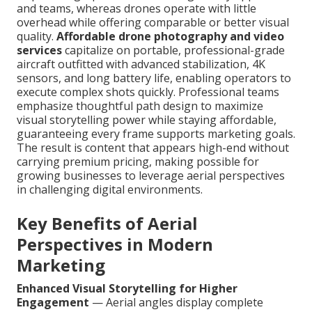
and teams, whereas drones operate with little
overhead while offering comparable or better visual
quality.
Affordable drone photography and video
services
capitalize on portable, professional-grade
aircraft outfitted with advanced stabilization, 4K
sensors, and long battery life, enabling operators to
execute complex shots quickly. Professional teams
emphasize thoughtful path design to maximize
visual storytelling power while staying affordable,
guaranteeing every frame supports marketing goals.
The result is content that appears high-end without
carrying premium pricing, making possible for
growing businesses to leverage aerial perspectives
in challenging digital environments.
Key Benefits of Aerial
Perspectives in Modern
Marketing
Enhanced Visual Storytelling for Higher
Engagement
— Aerial angles display complete