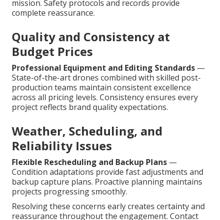
mission. Safety protocols and records provide
complete reassurance.
Quality and Consistency at
Budget Prices
Professional Equipment and Editing Standards
—
State-of-the-art drones combined with skilled post-
production teams maintain consistent excellence
across all pricing levels. Consistency ensures every
project reflects brand quality expectations.
Weather, Scheduling, and
Reliability Issues
Flexible Rescheduling and Backup Plans
—
Condition adaptations provide fast adjustments and
backup capture plans. Proactive planning maintains
projects progressing smoothly.
Resolving these concerns early creates certainty and
reassurance throughout the engagement. Contact