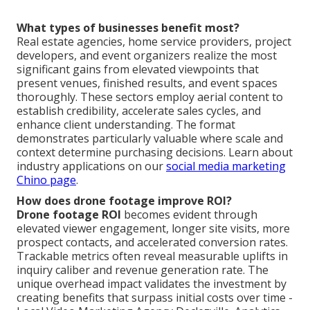
What types of businesses benefit most?
Real estate agencies, home service providers, project
developers, and event organizers realize the most
significant gains from elevated viewpoints that
present venues, finished results, and event spaces
thoroughly. These sectors employ aerial content to
establish credibility, accelerate sales cycles, and
enhance client understanding. The format
demonstrates particularly valuable where scale and
context determine purchasing decisions. Learn about
industry applications on our
social media marketing
Chino page
.
How does drone footage improve ROI?
Drone footage ROI
becomes evident through
elevated viewer engagement, longer site visits, more
prospect contacts, and accelerated conversion rates.
Trackable metrics often reveal measurable uplifts in
inquiry caliber and revenue generation rate. The
unique overhead impact validates the investment by
creating benefits that surpass initial costs over time -