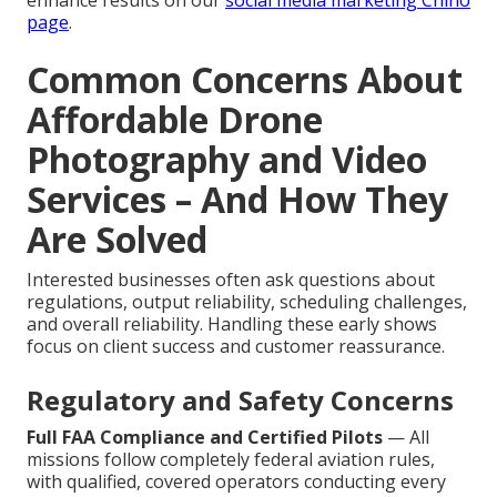
enhance results on our
social media marketing Chino
page
.
Common Concerns About
Affordable Drone
Photography and Video
Services – And How They
Are Solved
Interested businesses often ask questions about
regulations, output reliability, scheduling challenges,
and overall reliability. Handling these early shows
focus on client success and customer reassurance.
Regulatory and Safety Concerns
Full FAA Compliance and Certified Pilots
— All
missions follow completely federal aviation rules,
with qualified, covered operators conducting every