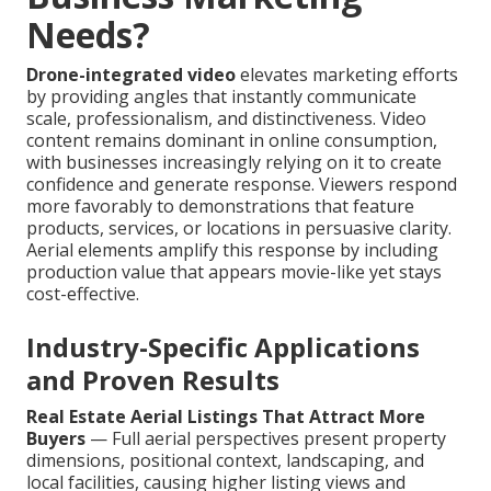
Needs?
Drone-integrated video
elevates marketing efforts
by providing angles that instantly communicate
scale, professionalism, and distinctiveness. Video
content remains dominant in online consumption,
with businesses increasingly relying on it to create
confidence and generate response. Viewers respond
more favorably to demonstrations that feature
products, services, or locations in persuasive clarity.
Aerial elements amplify this response by including
production value that appears movie-like yet stays
cost-effective.
Industry-Specific Applications
and Proven Results
Real Estate Aerial Listings That Attract More
Buyers
— Full aerial perspectives present property
dimensions, positional context, landscaping, and
local facilities, causing higher listing views and