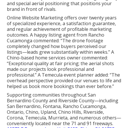
and special aerial positioning that positions your
brand in front of rivals.
Online Website Marketing offers over twenty years
of specialized experience, a satisfaction guarantee,
and regular achievement of profitable marketing
outcomes. A happy listing agent from Rancho
Cucamonga commented: “The drone footage
completely changed how buyers perceived our
listings—leads grew substantially within weeks.” A
Chino-based home services owner commented:
“Exceptional quality at fair pricing; the aerial shots
made our projects look professional and
professional.” A Temecula event planner added: “The
overhead perspective provided our venues to life and
helped us book more bookings than ever before.”
Supporting communities throughout San
Bernardino County and Riverside County—including
San Bernardino, Fontana, Rancho Cucamonga,
Ontario, Chino, Upland, Chino Hills, Riverside,
Corona, Temecula, Murrieta, and numerous others—
conveniently located near the 71 and 91 freeways.