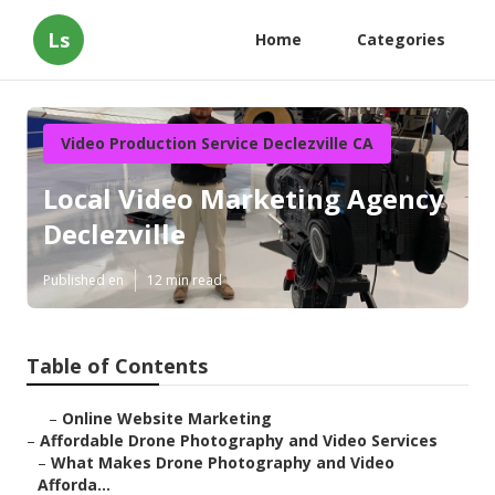
Ls
Home
Categories
Video Production Service Declezville CA
Local Video Marketing Agency
Declezville
Published en
12 min read
Table of Contents
–
Online Website Marketing
–
Affordable Drone Photography and Video Services
–
What Makes Drone Photography and Video
Afforda...