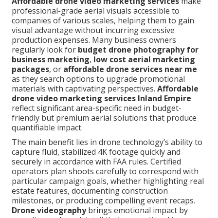
Affordable drone video marketing services
make
professional-grade aerial visuals accessible to
companies of various scales, helping them to gain
visual advantage without incurring excessive
production expenses. Many business owners
regularly look for
budget drone photography for
business marketing
,
low cost aerial marketing
packages
, or
affordable drone services near me
as they search options to upgrade promotional
materials with captivating perspectives.
Affordable
drone video marketing services Inland Empire
reflect significant area-specific need in budget-
friendly but premium aerial solutions that produce
quantifiable impact.
The main benefit lies in drone technology’s ability to
capture fluid, stabilized 4K footage quickly and
securely in accordance with FAA rules. Certified
operators plan shoots carefully to correspond with
particular campaign goals, whether highlighting real
estate features, documenting construction
milestones, or producing compelling event recaps.
Drone videography
brings emotional impact by