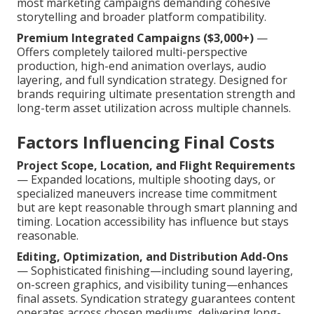
most marketing campaigns demanding cohesive
storytelling and broader platform compatibility.
Premium Integrated Campaigns ($3,000+)
—
Offers completely tailored multi-perspective
production, high-end animation overlays, audio
layering, and full syndication strategy. Designed for
brands requiring ultimate presentation strength and
long-term asset utilization across multiple channels.
Factors Influencing Final Costs
Project Scope, Location, and Flight Requirements
— Expanded locations, multiple shooting days, or
specialized maneuvers increase time commitment
but are kept reasonable through smart planning and
timing. Location accessibility has influence but stays
reasonable.
Editing, Optimization, and Distribution Add-Ons
— Sophisticated finishing—including sound layering,
on-screen graphics, and visibility tuning—enhances
final assets. Syndication strategy guarantees content
operates across chosen mediums, delivering long-