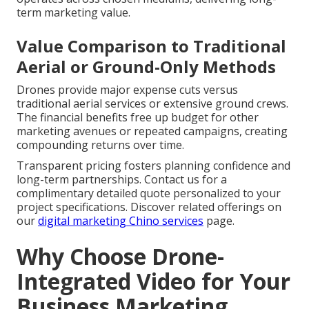
term marketing value.
Value Comparison to Traditional
Aerial or Ground-Only Methods
Drones provide major expense cuts versus
traditional aerial services or extensive ground crews.
The financial benefits free up budget for other
marketing avenues or repeated campaigns, creating
compounding returns over time.
Transparent pricing fosters planning confidence and
long-term partnerships. Contact us for a
complimentary detailed quote personalized to your
project specifications. Discover related offerings on
our
digital marketing Chino services
page.
Why Choose Drone-
Integrated Video for Your
Business Marketing