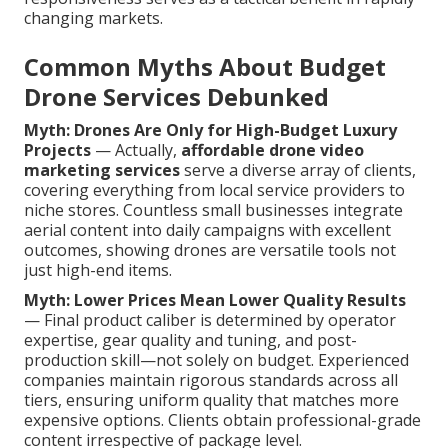
changing markets.
Common Myths About Budget
Drone Services Debunked
Myth: Drones Are Only for High-Budget Luxury
Projects
— Actually,
affordable drone video
marketing services
serve a diverse array of clients,
covering everything from local service providers to
niche stores. Countless small businesses integrate
aerial content into daily campaigns with excellent
outcomes, showing drones are versatile tools not
just high-end items.
Myth: Lower Prices Mean Lower Quality Results
— Final product caliber is determined by operator
expertise, gear quality and tuning, and post-
production skill—not solely on budget. Experienced
companies maintain rigorous standards across all
tiers, ensuring uniform quality that matches more
expensive options. Clients obtain professional-grade
content irrespective of package level.