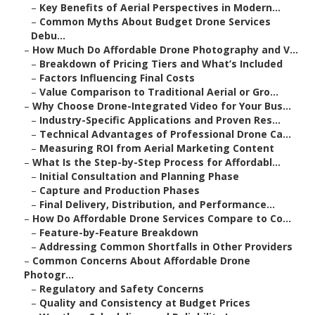
–
Key Benefits of Aerial Perspectives in Modern...
–
Common Myths About Budget Drone Services
Debu...
–
How Much Do Affordable Drone Photography and V...
–
Breakdown of Pricing Tiers and What’s Included
–
Factors Influencing Final Costs
–
Value Comparison to Traditional Aerial or Gro...
–
Why Choose Drone-Integrated Video for Your Bus...
–
Industry-Specific Applications and Proven Res...
–
Technical Advantages of Professional Drone Ca...
–
Measuring ROI from Aerial Marketing Content
–
What Is the Step-by-Step Process for Affordabl...
–
Initial Consultation and Planning Phase
–
Capture and Production Phases
–
Final Delivery, Distribution, and Performance...
–
How Do Affordable Drone Services Compare to Co...
–
Feature-by-Feature Breakdown
–
Addressing Common Shortfalls in Other Providers
–
Common Concerns About Affordable Drone
Photogr...
–
Regulatory and Safety Concerns
–
Quality and Consistency at Budget Prices