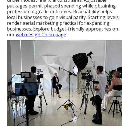
under modest financial constraints. Adjustable
packages permit phased spending while obtaining
professional-grade outcomes. Reachability helps
local businesses to gain visual parity. Starting levels
render aerial marketing practical for expanding
businesses. Explore budget-friendly approaches on
our
web design Chino page
.