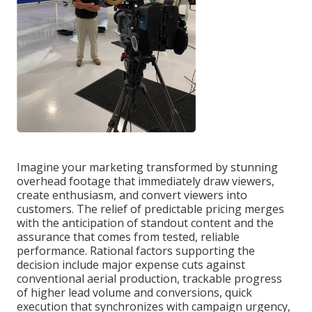
Imagine your marketing transformed by stunning
overhead footage that immediately draw viewers,
create enthusiasm, and convert viewers into
customers. The relief of predictable pricing merges
with the anticipation of standout content and the
assurance that comes from tested, reliable
performance. Rational factors supporting the
decision include major expense cuts against
conventional aerial production, trackable progress
of higher lead volume and conversions, quick
execution that synchronizes with campaign urgency,