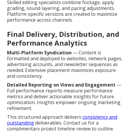
Skilled editing specialists combine footage, apply
grading, sound layering, and pacing adjustments.
Platform-specific versions are created to maximize
performance across channels.
Final Delivery, Distribution, and
Performance Analytics
Multi-Platform Syndication
— Content is
formatted and deployed to websites, network pages,
advertising accounts, and newsletter sequences as
needed. Extensive placement maximizes exposure
and consistency.
Detailed Reporting on Views and Engagement
—
Full performance reports measure performance
metrics and deliver actionable insights for future
optimization. Insights empower ongoing marketing
refinement.
This structured approach delivers
consistency and
outstanding
deliverables. Contact us for a
complimentary project timeline review to outline