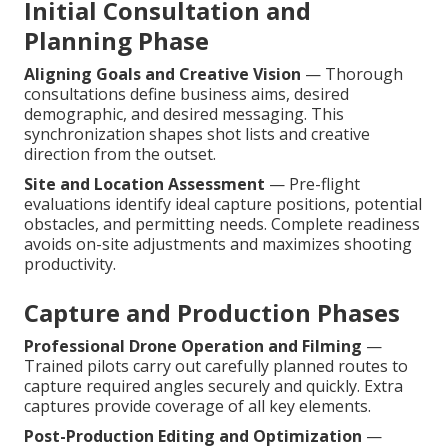
Initial Consultation and
Planning Phase
Aligning Goals and Creative Vision
— Thorough
consultations define business aims, desired
demographic, and desired messaging. This
synchronization shapes shot lists and creative
direction from the outset.
Site and Location Assessment
— Pre-flight
evaluations identify ideal capture positions, potential
obstacles, and permitting needs. Complete readiness
avoids on-site adjustments and maximizes shooting
productivity.
Capture and Production Phases
Professional Drone Operation and Filming
—
Trained pilots carry out carefully planned routes to
capture required angles securely and quickly. Extra
captures provide coverage of all key elements.
Post-Production Editing and Optimization
—