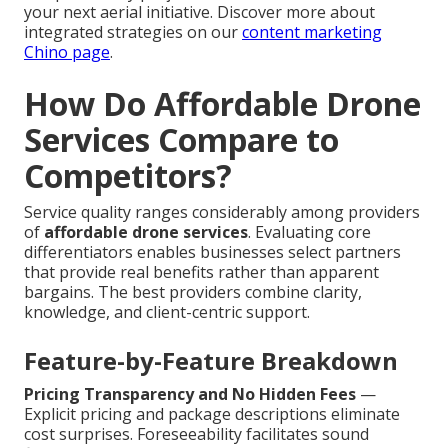
your next aerial initiative. Discover more about
integrated strategies on our
content marketing
Chino page
.
How Do Affordable Drone
Services Compare to
Competitors?
Service quality ranges considerably among providers
of
affordable drone services
. Evaluating core
differentiators enables businesses select partners
that provide real benefits rather than apparent
bargains. The best providers combine clarity,
knowledge, and client-centric support.
Feature-by-Feature Breakdown
Pricing Transparency and No Hidden Fees
—
Explicit pricing and package descriptions eliminate
cost surprises. Foreseeability facilitates sound