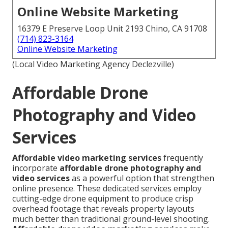
Online Website Marketing
16379 E Preserve Loop Unit 2193 Chino, CA 91708
(714) 823-3164
Online Website Marketing
(Local Video Marketing Agency Declezville)
Affordable Drone
Photography and Video
Services
Affordable video marketing services
frequently
incorporate
affordable drone photography and
video services
as a powerful option that strengthen
online presence. These dedicated services employ
cutting-edge drone equipment to produce crisp
overhead footage that reveals property layouts
much better than traditional ground-level shooting.