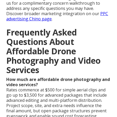
us for a complimentary concern walkthrough to
address any specific questions you may have.
Discover broader marketing integration on our
PPC
advertising Chino page
.
Frequently Asked
Questions About
Affordable Drone
Photography and Video
Services
How much are affordable drone photography and
video services?
Rates commence at $500 for simple aerial clips and
go up to $3,500 for advanced packages that include
advanced editing and multi-platform distribution.
Project scope, site, and extra needs influence the
final amount, but open package structures prevent
guesswork and enable sound cost forecasting.