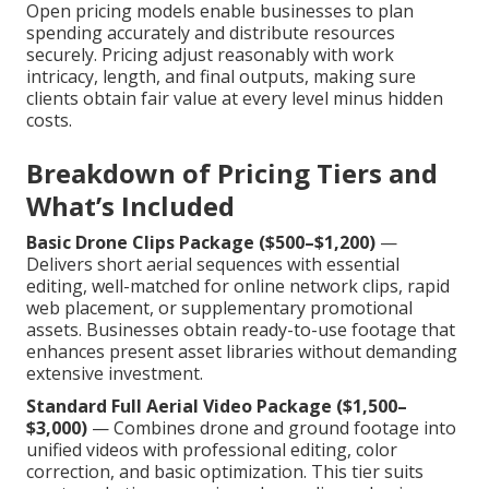
Open pricing models enable businesses to plan
spending accurately and distribute resources
securely. Pricing adjust reasonably with work
intricacy, length, and final outputs, making sure
clients obtain fair value at every level minus hidden
costs.
Breakdown of Pricing Tiers and
What’s Included
Basic Drone Clips Package ($500–$1,200)
—
Delivers short aerial sequences with essential
editing, well-matched for online network clips, rapid
web placement, or supplementary promotional
assets. Businesses obtain ready-to-use footage that
enhances present asset libraries without demanding
extensive investment.
Standard Full Aerial Video Package ($1,500–
$3,000)
— Combines drone and ground footage into
unified videos with professional editing, color
correction, and basic optimization. This tier suits