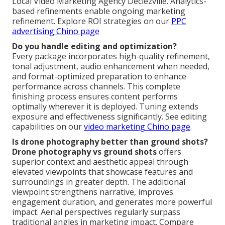
Local Video Marketing Agency Declezville. Analytics-
based refinements enable ongoing marketing
refinement. Explore ROI strategies on our
PPC
advertising Chino page
Do you handle editing and optimization?
Every package incorporates high-quality refinement,
tonal adjustment, audio enhancement when needed,
and format-optimized preparation to enhance
performance across channels. This complete
finishing process ensures content performs
optimally wherever it is deployed. Tuning extends
exposure and effectiveness significantly. See editing
capabilities on our
video marketing Chino page
.
Is drone photography better than ground shots?
Drone photography vs ground shots
offers
superior context and aesthetic appeal through
elevated viewpoints that showcase features and
surroundings in greater depth. The additional
viewpoint strengthens narrative, improves
engagement duration, and generates more powerful
impact. Aerial perspectives regularly surpass
traditional angles in marketing impact. Compare