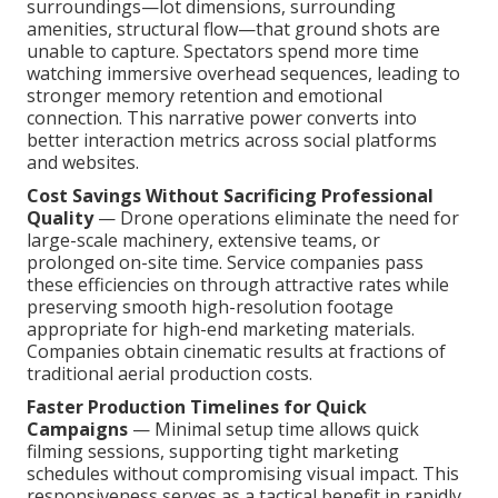
surroundings—lot dimensions, surrounding
amenities, structural flow—that ground shots are
unable to capture. Spectators spend more time
watching immersive overhead sequences, leading to
stronger memory retention and emotional
connection. This narrative power converts into
better interaction metrics across social platforms
and websites.
Cost Savings Without Sacrificing Professional
Quality
— Drone operations eliminate the need for
large-scale machinery, extensive teams, or
prolonged on-site time. Service companies pass
these efficiencies on through attractive rates while
preserving smooth high-resolution footage
appropriate for high-end marketing materials.
Companies obtain cinematic results at fractions of
traditional aerial production costs.
Faster Production Timelines for Quick
Campaigns
— Minimal setup time allows quick
filming sessions, supporting tight marketing
schedules without compromising visual impact. This
responsiveness serves as a tactical benefit in rapidly