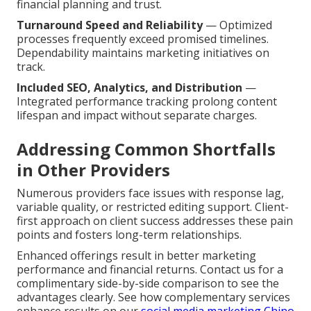
financial planning and trust.
Turnaround Speed and Reliability
— Optimized
processes frequently exceed promised timelines.
Dependability maintains marketing initiatives on
track.
Included SEO, Analytics, and Distribution
—
Integrated performance tracking prolong content
lifespan and impact without separate charges.
Addressing Common Shortfalls
in Other Providers
Numerous providers face issues with response lag,
variable quality, or restricted editing support. Client-
first approach on client success addresses these pain
points and fosters long-term relationships.
Enhanced offerings result in better marketing
performance and financial returns. Contact us for a
complimentary side-by-side comparison to see the
advantages clearly. See how complementary services