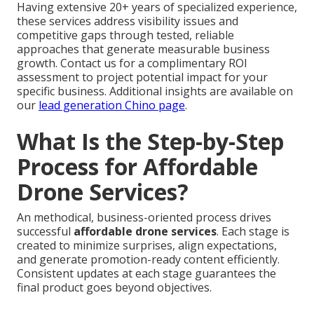
Having extensive 20+ years of specialized experience,
these services address visibility issues and
competitive gaps through tested, reliable
approaches that generate measurable business
growth. Contact us for a complimentary ROI
assessment to project potential impact for your
specific business. Additional insights are available on
our
lead generation Chino page
.
What Is the Step-by-Step
Process for Affordable
Drone Services?
An methodical, business-oriented process drives
successful
affordable drone services
. Each stage is
created to minimize surprises, align expectations,
and generate promotion-ready content efficiently.
Consistent updates at each stage guarantees the
final product goes beyond objectives.