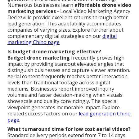
Numerous businesses learn
affordable drone video
marketing services
- Local Video Marketing Agency
Declezville provide excellent returns through better
lead generation. This adaptability accommodates
companies of varying sizes. Explore further about
complementary digital strategies on our
digital
marketing Chino page
Is budget drone marketing effective?
Budget drone marketing
frequently proves high
impact by providing standout elevated angles that
distinguish businesses and capture viewer attention.
Aerial content frequently reaches better interaction
levels than traditional footage across digital
mediums. Businesses report improved inquiry
volumes and faster decision-making when visuals
show scale and quality convincingly. The special
viewpoint generates memorable impact. Explore
related success factors on our
lead generation Chino
page
.
What turnaround time for low cost aerial videos?
Standard delivery periods extend from 7 to 14 days