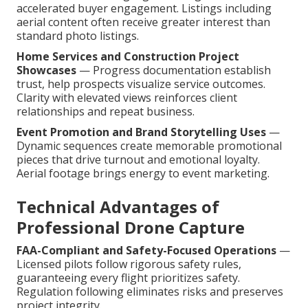
accelerated buyer engagement. Listings including
aerial content often receive greater interest than
standard photo listings.
Home Services and Construction Project
Showcases
— Progress documentation establish
trust, help prospects visualize service outcomes.
Clarity with elevated views reinforces client
relationships and repeat business.
Event Promotion and Brand Storytelling Uses
—
Dynamic sequences create memorable promotional
pieces that drive turnout and emotional loyalty.
Aerial footage brings energy to event marketing.
Technical Advantages of
Professional Drone Capture
FAA-Compliant and Safety-Focused Operations
—
Licensed pilots follow rigorous safety rules,
guaranteeing every flight prioritizes safety.
Regulation following eliminates risks and preserves
project integrity.