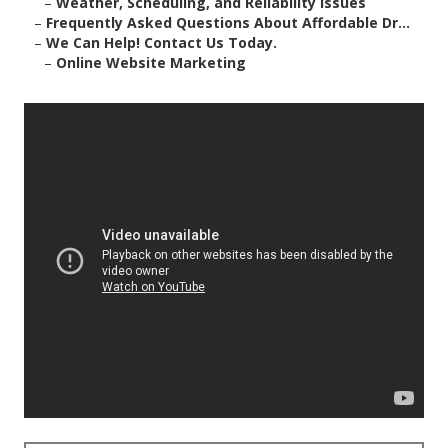
–
Weather, Scheduling, and Reliability Issues
–
Frequently Asked Questions About Affordable Dr...
–
We Can Help! Contact Us Today.
–
Online Website Marketing