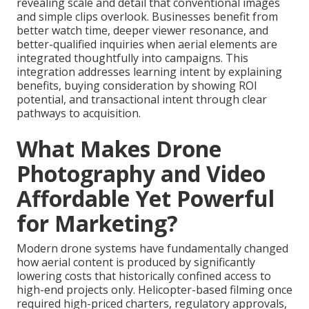
revealing scale and detail that conventional images
and simple clips overlook. Businesses benefit from
better watch time, deeper viewer resonance, and
better-qualified inquiries when aerial elements are
integrated thoughtfully into campaigns. This
integration addresses learning intent by explaining
benefits, buying consideration by showing ROI
potential, and transactional intent through clear
pathways to acquisition.
What Makes Drone
Photography and Video
Affordable Yet Powerful
for Marketing?
Modern drone systems have fundamentally changed
how aerial content is produced by significantly
lowering costs that historically confined access to
high-end projects only. Helicopter-based filming once
required high-priced charters, regulatory approvals,