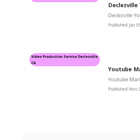
Declezvill
Declezville 
Published Jan 0
Video Production Service Declezville
CA
Youtube Ma
Youtube Mark
Published Nov 