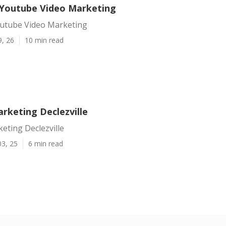
e Youtube Video Marketing
Youtube Video Marketing
9, 26
10 min read
rketing Declezville
eting Declezville
03, 25
6 min read