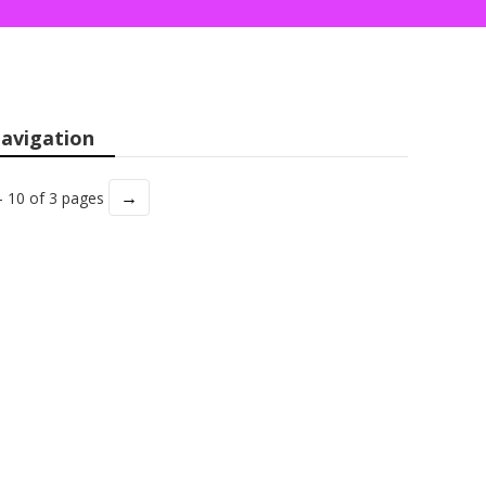
avigation
→
- 10 of 3 pages