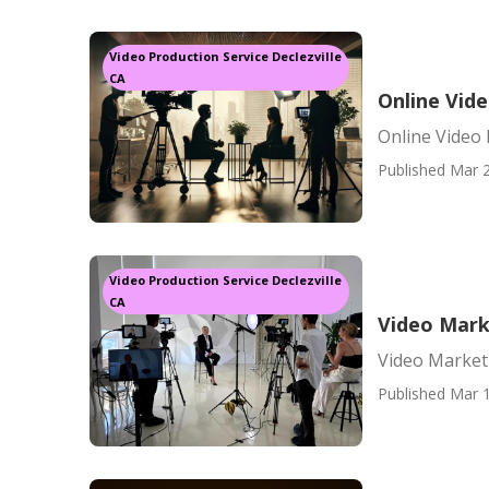
Video Production Service Declezville
CA
Online Vide
Online Video 
Published Mar 2
Video Production Service Declezville
CA
Video Marke
Video Marketi
Published Mar 1