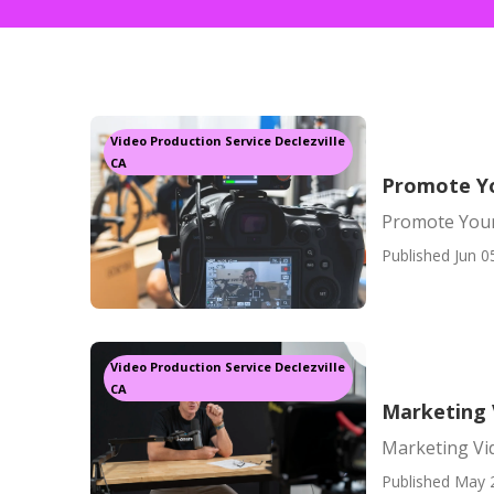
Video Production Service Declezville
CA
Promote Yo
Promote Your
Published Jun 0
Video Production Service Declezville
CA
Marketing 
Marketing Vid
Published May 