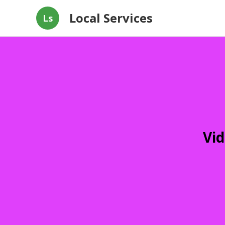
Local Services
Ls
Vid