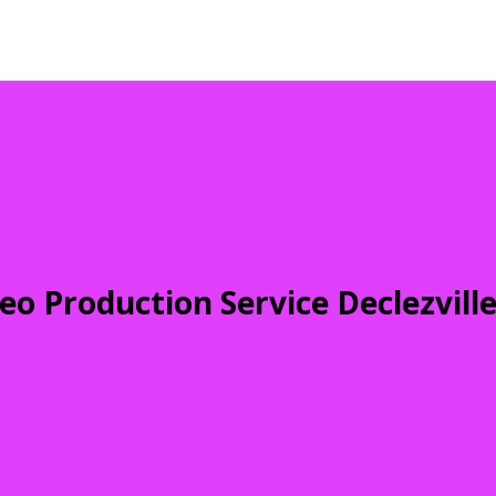
eo Production Service Declezvill