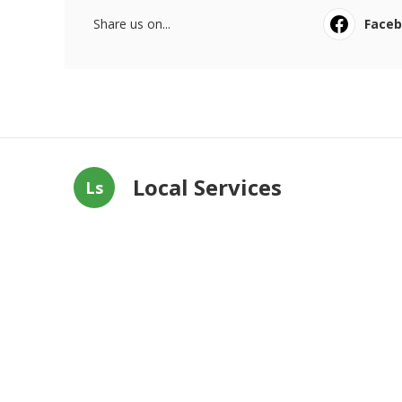
Share us on...
Face
Local Services
Ls