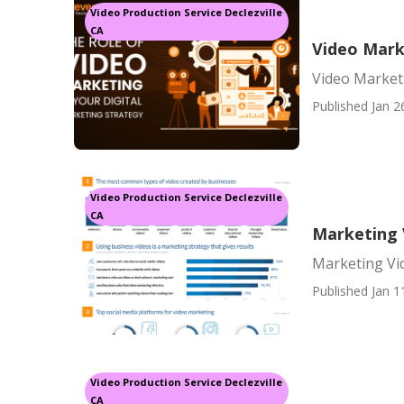
Video Production Service Declezville
CA
Video Mark
Video Marketi
Published Jan 2
Video Production Service Declezville
CA
Marketing V
Marketing Vid
Published Jan 1
Video Production Service Declezville
CA