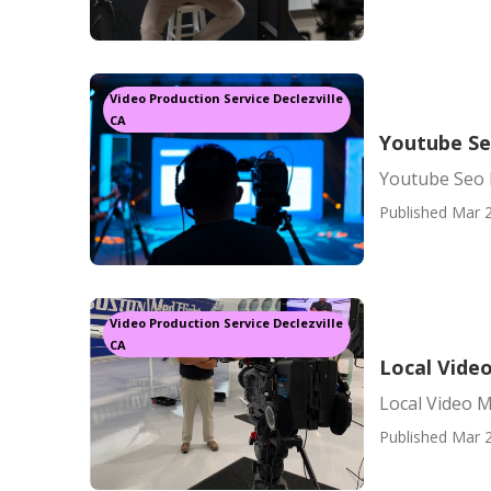
Video Production Service Declezville
CA
Youtube Se
Youtube Seo 
Published Mar 2
Video Production Service Declezville
CA
Local Vide
Local Video M
Published Mar 2