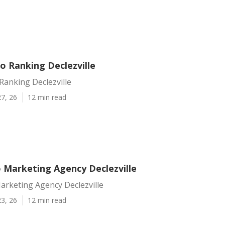
o Ranking Declezville
Ranking Declezville
7, 26
12 min read
o Marketing Agency Declezville
arketing Agency Declezville
3, 26
12 min read