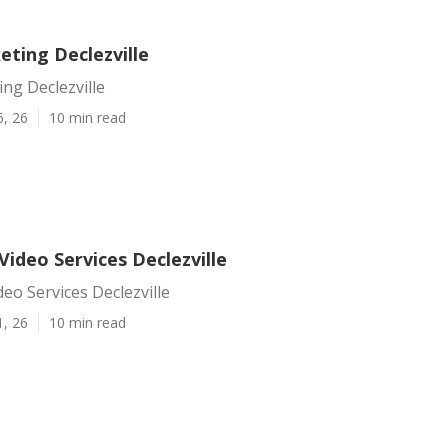
eting Declezville
ng Declezville
6, 26
10 min read
ideo Services Declezville
eo Services Declezville
1, 26
10 min read