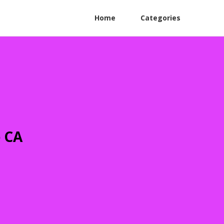
Home
Categories
e CA