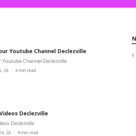
N
ur Youtube Channel Declezville
1 
 Youtube Channel Declezville
5, 26
4 min read
Videos Declezville
eos Declezville
24, 26
4 min read