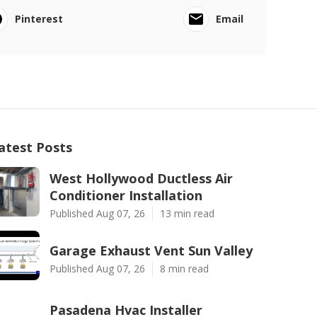
Pinterest
Email
atest Posts
West Hollywood Ductless Air
Conditioner Installation
Published Aug 07, 26
13 min read
Garage Exhaust Vent Sun Valley
Published Aug 07, 26
8 min read
Pasadena Hvac Installer