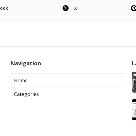
book
X
Navigation
L
Home
Categories