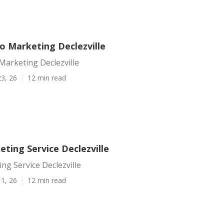
o Marketing Declezville
Marketing Declezville
3, 26
12 min read
ting Service Declezville
ng Service Declezville
1, 26
12 min read