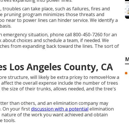
r trees expanding into power lines.
, troubles can take place, such as failures, fires and
ance pruning program minimizes those threats and
o near to power lines can hinder service. We identify a
basis.
 an emergency situation, phone call
800-450-7260
for an
lk about choices and schedule a team, if needed. We
ches from expanding back toward the lines. The sort of
M
s Los Angeles County, CA
e structure, will likely be extra pricey to removeHow a
at affect the overall expense include the number of trees
, the size of their trunks, allows needed, and the tree's
etter than others, and an elimination company may
e. On your first
discussion with a potential
elimination
he nature of the work you want achieved and obtain
e tools.