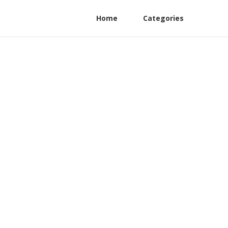
Home
Categories