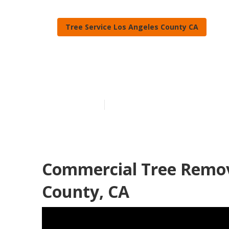
Tree Service Los Angeles County CA
Los Angeles 
Published en
10 min read
Commercial Tree Remova
County, CA