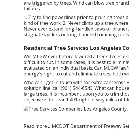
are triggered by trees. Wind can blow tree branch
failures.
1. Try to find powerlines prior to pruning trees 
kind of tree work. 2. Never climb up a tree where
Never ever extend long-handled saws or pruners i
stagnate ladders or long-handled trimming tools
Residential Tree Services Los Angeles C
Will MLGW ever before lowered a tree? Trees gro
difficult to cut. In some cases, it is best to elimi
evaluated on an individual basis. Can MLGW lawfu
energy's right to cut and eliminate trees, both w
Who can I get in touch with for extra concerns? F
solution line, call (901) 544-6549. What can hous
large trees, it is incumbent upon you to trim th
objective is to clear 1,491 right of way miles of 
Read more ...
MCDOT Department of Freeway Servic