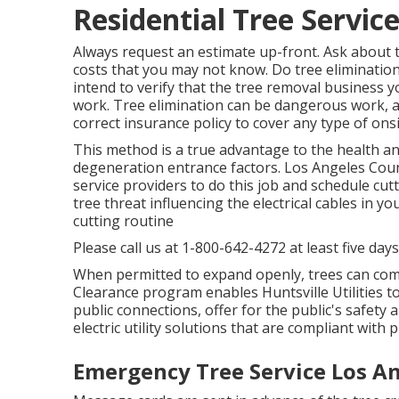
Residential Tree Servic
Always request an estimate up-front. Ask about t
costs that you may not know. Do tree elimination
intend to verify that the tree removal business y
work. Tree elimination can be dangerous work, and 
correct insurance policy to cover any type of ons
This method is a true advantage to the health and
degeneration entrance factors. Los Angeles Co
service providers to do this job and schedule cutt
tree threat influencing the electrical cables in y
cutting routine
Please call us at
1-800-642-4272
at least five day
When permitted to expand openly, trees can com
Clearance program enables Huntsville Utilities t
public connections, offer for the public's safety 
electric utility solutions that are compliant with
Emergency Tree Service Los A