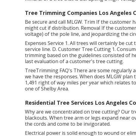
Tree Trimming Companies Los Angeles C
Be secure and call MLGW. Trim If the customer ha
might cut if distribution. Removal If the custome
voltage) of the pole line, and jeopardizing the cir
Expenses Service 1. All trees will certainly be cut 
service line. D. Customer Tree Cutting 1. Consume
trimming based on the guidelines consisted of he
last evaluation of a customer's tree cutting.
TreeTrimming FAQ's There are some regularly as
we have the responses. When does MLGW plan to c
1,491 right of way miles per year which relates t
one of Shelby Area.
Residential Tree Services Los Angeles C
Why are we concentrated on tree cutting? Our tr
blackouts. When tree arm or legs expand near ove
the cords and come to be invigorated.
Electrical power is solid enough to wound or el