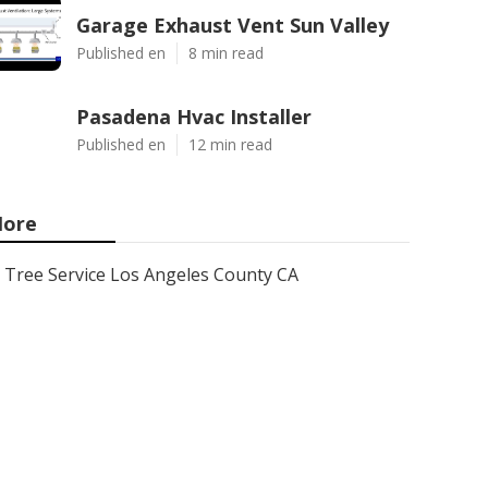
Garage Exhaust Vent Sun Valley
Published en
8 min read
Pasadena Hvac Installer
Published en
12 min read
ore
Tree Service Los Angeles County CA