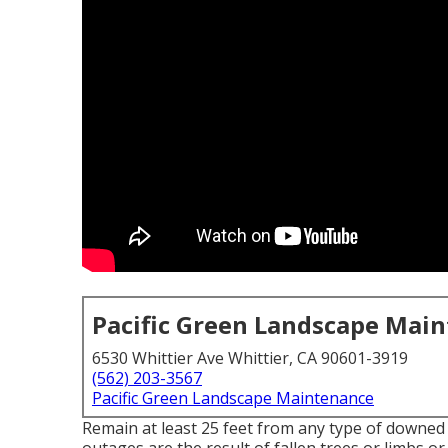
Pacific Green Landscape Mai
6530 Whittier Ave Whittier, CA 90601-3919
(562) 203-3567
Pacific Green Landscape Maintenance
Remain at least 25 feet from any type of downed 