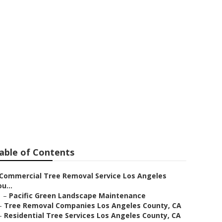
al Companies
able of Contents
Commercial Tree Removal Service Los Angeles
u...
–
Pacific Green Landscape Maintenance
–
Tree Removal Companies Los Angeles County, CA
–
Residential Tree Services Los Angeles County, CA