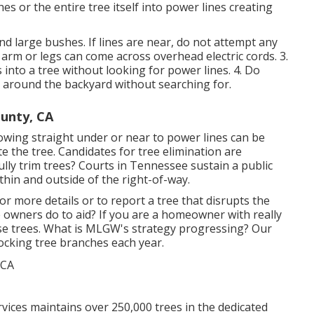
es or the entire tree itself into power lines creating
and large bushes. If lines are near, do not attempt any
 arm or legs can come across overhead electric cords. 3.
nto a tree without looking for power lines. 4. Do
 around the backyard without searching for.
ounty, CA
wing straight under or near to power lines can be
nate the tree. Candidates for tree elimination are
lly trim trees? Courts in Tennessee sustain a public
ithin and outside of the right-of-way.
or more details or to report a tree that disrupts the
e owners do to aid? If you are a homeowner with really
ose trees. What is MLGW's strategy progressing? Our
blocking tree branches each year.
es maintains over 250,000 trees in the dedicated