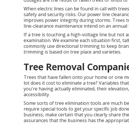
outages are the result of fallen trees or limbs o
When electric lines can be found in call with trees
safety and security risks. Our power line clear
improves power integrity during storms. Trees to
line-clearance maintenance intend on an annual 
If a tree is touching a high-voltage line but not
examination. We examine each situation first, ta
commonly use directional trimming to keep bran
trimming is based on tree place and varieties.
Tree Removal Companie
Trees that have fallen onto your home or one mor
lot does it cost to eliminate a tree? Variables th
you're having actually eliminated, their elevation
accessibility.
Some sorts of tree elimination tools are much b
require special tools to get your specific job don
business, make certain that you clearly share t
assurances that the business has the appropriat