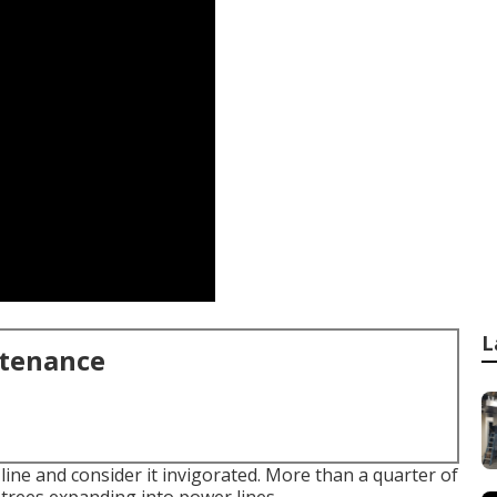
L
ntenance
line and consider it invigorated. More than a quarter of