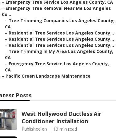
–
Emergency Tree Service Los Angeles County, CA
–
Emergency Tree Removal Near Me Los Angeles
Co...
–
Tree Trimming Companies Los Angeles County,
CA
–
Residential Tree Services Los Angeles County...
–
Residential Tree Services Los Angeles County...
–
Residential Tree Services Los Angeles County...
–
Tree Trimming In My Area Los Angeles County,
CA
–
Emergency Tree Service Los Angeles County,
CA
–
Pacific Green Landscape Maintenance
atest Posts
West Hollywood Ductless Air
Conditioner Installation
Published en
13 min read