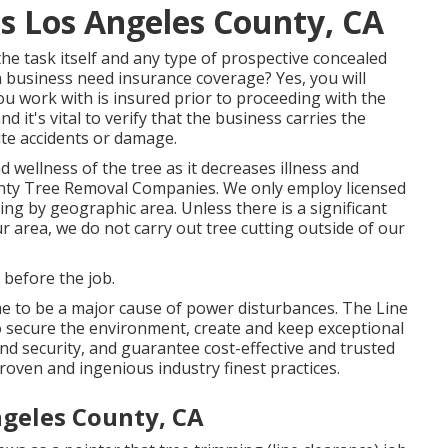
es Los Angeles County, CA
he task itself and any type of prospective concealed
 business need insurance coverage? Yes, you will
ou work with is insured prior to proceeding with the
it's vital to verify that the business carries the
ite accidents or damage.
 wellness of the tree as it decreases illness and
unty Tree Removal Companies. We only employ licensed
ing by geographic area. Unless there is a significant
our area, we do not carry out tree cutting outside of our
s before the job.
e to be a major cause of power disturbances. The Line
o secure the environment, create and keep exceptional
and security, and guarantee cost-effective and trusted
 proven and ingenious industry finest practices.
ngeles County, CA