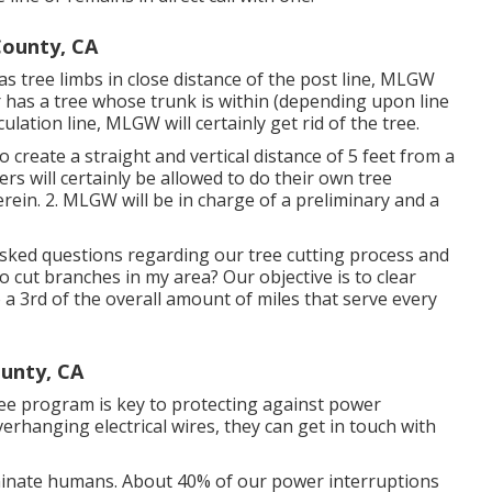
ounty, CA
s tree limbs in close distance of the post line, MLGW
r has a tree whose trunk is within (depending upon line
culation line, MLGW will certainly get rid of the tree.
to create a straight and vertical distance of 5 feet from a
rs will certainly be allowed to do their own tree
rein. 2. MLGW will be in charge of a preliminary and a
ked questions regarding our tree cutting process and
ut branches in my area? Our objective is to clear
o a 3rd of the overall amount of miles that serve every
ounty, CA
ee program is key to protecting against power
rhanging electrical wires, they can get in touch with
iminate humans. About 40% of our power interruptions