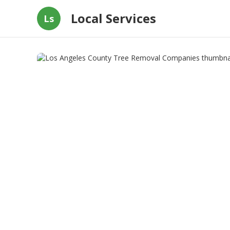
Local Services
Ls