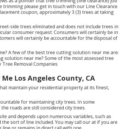
ws as a pointer that tree trimming (line clearance) job
ee trimming please get in touch with our Line Clearance
placement coupon, approximately 3 (3) trees at taking
eet-side trees eliminated and does not include trees in
ticular consumer request. Consumers will certainly be in
omers will certainly be accountable for the disposal of
me? A few of the best tree cutting solution near me are:
ng solution near me? Some of the most assessed tree
nty Tree Removal Companies
 Me Los Angeles County, CA
hat maintain your residential property at its finest,
ountable for maintaining city trees. In some
he roads are still considered city trees.
onsite and depends upon numerous variables, such as
the sort of line included. You may call our at if you are
 line or remains in direct call with one.