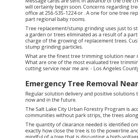
Message cards are sent in advance of the tree cre
will certainly begin soon. Concerns regarding tr
office at
256-535-1224
or . A one for one tree re
part regional baby rooms.
Tree replacement/stump grinding uses just to str
a garden or trees eliminated as a result of a par
charge of the growing of replacement trees. Cust
stump grinding particles.
What are the finest tree trimming solution near 
What are one of the most evaluated tree trimmi
cutting service near me are: - Los Angeles Cou
Emergency Tree Removal Near
Regular solution delivery and positive solutions t
now and in the future.
The Salt Lake City Urban Forestry Program is acc
communities without park strips, the trees along t
The quantity of clearance needed is identified 
exactly how close the tree is to the powerline and 
mindful of a tree that is disrupting a high-voltage