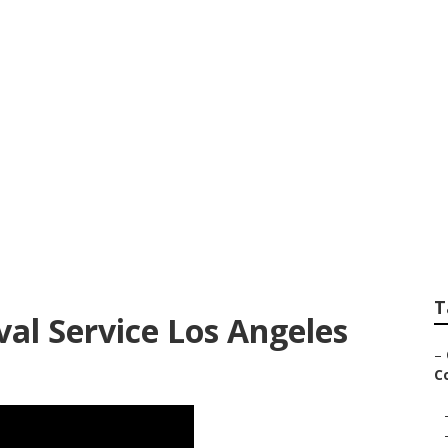
County Tree Remov
T
l Service Los Angeles
–
Co