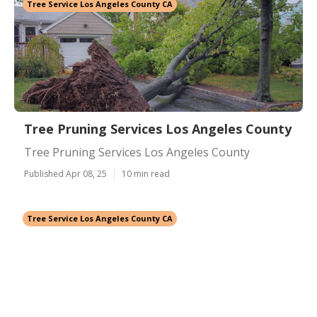
Tree Service Los Angeles County CA
Tree Pruning Services Los Angeles County
Tree Pruning Services Los Angeles County
Published Apr 08, 25
10 min read
Tree Service Los Angeles County CA