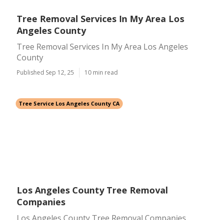
Tree Removal Services In My Area Los
Angeles County
Tree Removal Services In My Area Los Angeles
County
Published Sep 12, 25
10 min read
Tree Service Los Angeles County CA
Los Angeles County Tree Removal
Companies
Los Angeles County Tree Removal Companies