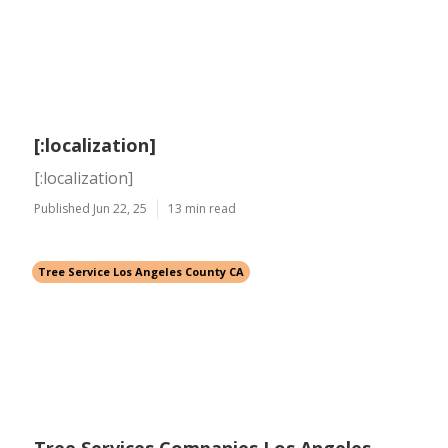
[:localization]
[:localization]
Published Jun 22, 25
13 min read
Tree Service Los Angeles County CA