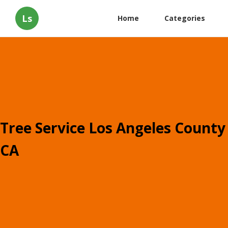
Ls
Home
Categories
Tree Service Los Angeles County
CA