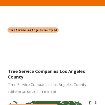
Tree Service Los Angeles County CA
Tree Service Companies Los Angeles
County
Tree Service Companies Los Angeles County
Published Oct 06, 25
11 min read