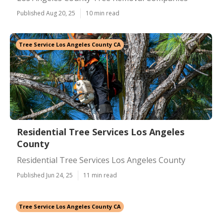
Published Aug 20, 25
10 min read
Tree Service Los Angeles County CA
Residential Tree Services Los Angeles
County
Residential Tree Services Los Angeles County
Published Jun 24, 25
11 min read
Tree Service Los Angeles County CA