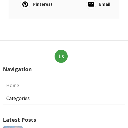
Pinterest
Email
Ls
Navigation
Home
Categories
Latest Posts