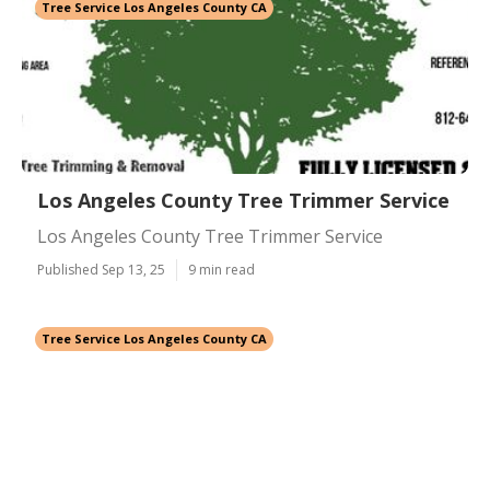
Tree Service Los Angeles County CA
Los Angeles County Tree Trimmer Service
Los Angeles County Tree Trimmer Service
Published Sep 13, 25
9 min read
Tree Service Los Angeles County CA