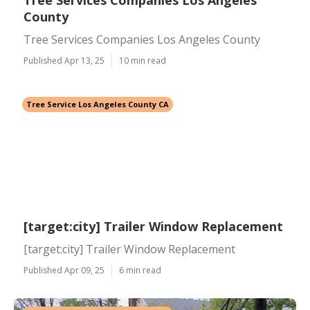
Tree Services Companies Los Angeles
County
Tree Services Companies Los Angeles County
Published Apr 13, 25
10 min read
Tree Service Los Angeles County CA
[target:city] Trailer Window Replacement
[target:city] Trailer Window Replacement
Published Apr 09, 25
6 min read