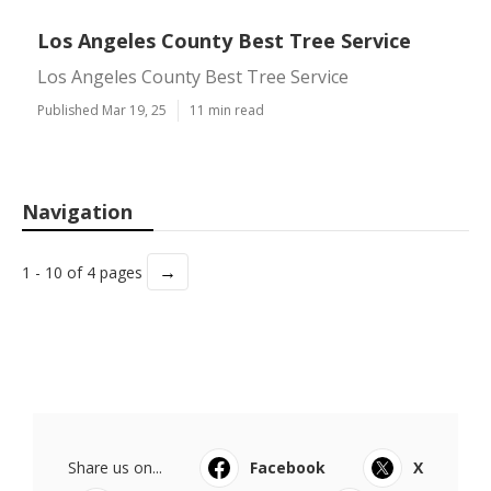
Los Angeles County Best Tree Service
Los Angeles County Best Tree Service
Published Mar 19, 25
11 min read
Navigation
→
1 - 10 of 4 pages
Share us on...
Facebook
X