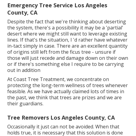
Emergency Tree Service Los Angeles
County, CA
Despite the fact that we're thinking about deserting
the system, there's a possibility it may be a 'partial'
desert where we might still want to leverage existing
lines. If that's the situation, I 'd rather have whatever
in-tact simply in case. There are an excellent quantity
of origins still left from the ficus tree - unsure if
those will just recede and damage down on their own
or if there's something else I require to be carrying
out in addition
At Coast Tree Treatment, we concentrate on
protecting the long-term wellness of trees whenever
feasible. As we have actually claimed lots of times in
the past, we think that trees are prizes and we are
their guardians.
Tree Removers Los Angeles County, CA
Occasionally it just can not be avoided. When that
holds true, it is necessary that this solution is done