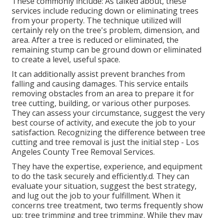
These commonly include: As talked about, these
services include reducing down or eliminating trees
from your property. The technique utilized will
certainly rely on the tree's problem, dimension, and
area. After a tree is reduced or eliminated, the
remaining stump can be ground down or eliminated
to create a level, useful space.
It can additionally assist prevent branches from
falling and causing damages. This service entails
removing obstacles from an area to prepare it for
tree cutting, building, or various other purposes.
They can assess your circumstance, suggest the very
best course of activity, and execute the job to your
satisfaction. Recognizing the difference between tree
cutting and tree removal is just the initial step - Los
Angeles County Tree Removal Services.
They have the expertise, experience, and equipment
to do the task securely and efficiently.d. They can
evaluate your situation, suggest the best strategy,
and lug out the job to your fulfillment. When it
concerns tree treatment, two terms frequently show
up: tree trimming and tree trimming. While they may