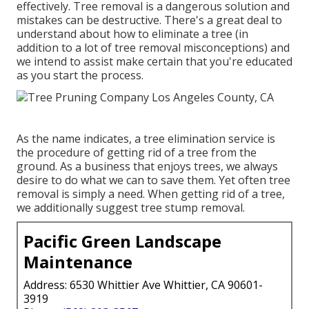
effectively. Tree removal is a dangerous solution and
mistakes can be destructive. There's a great deal to
understand about how to eliminate a tree (in
addition to a lot of
tree removal misconceptions
) and
we intend to assist make certain that you're educated
as you start the process.
As the name indicates, a tree elimination service is
the procedure of getting rid of a tree from the
ground. As a business that enjoys trees, we always
desire to do what we can to save them. Yet often tree
removal is simply a need. When getting rid of a tree,
we additionally suggest tree stump removal.
Pacific Green Landscape
Maintenance
Address: 6530 Whittier Ave Whittier, CA 90601-
3919