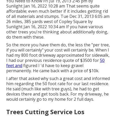
You Need to Know Fri Jul 19, 2013 2:45 pm by
Sunlight Jan 16, 2022 10:28 am That seems quite
affordable; even much better if it includes getting rid
of all materials and stumps. Tue Dec 31, 2013 6:05 am
26 miles, 385 yards west of Copley Square by
Sunlight Jan 16, 2022 10:34 am If you have various
other trees you're thinking about additionally doing,
do them with these.
So the more you have them do, the less the "per tree,
if you will certainly" your cost will certainly be. When I
had my 800 foot driveway approximated for sidewalk,
I had our previous residence quote of $3500 for
50
feet and
figured I 'd have to keep gravel
permanently. He came back with a price of $10k.
I after that asked why such a great cost and informed
him regarding the 50 foot rate for our last residence.
He said (much like with tree guys), he had to get
devices there and get tools back. For my driveway, he
would certainly go to my home for 2 full days.
Trees Cutting Service Los