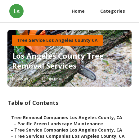
Ls
Home
Categories
Tree Service Los Angeles County CA
Los Angeles County Tree
Removal Services
Published en
12 min read
Table of Contents
–
Tree Removal Companies Los Angeles County, CA
–
Pacific Green Landscape Maintenance
–
Tree Service Companies Los Angeles County, CA
–
Tree Services Companies Los Angeles County, CA