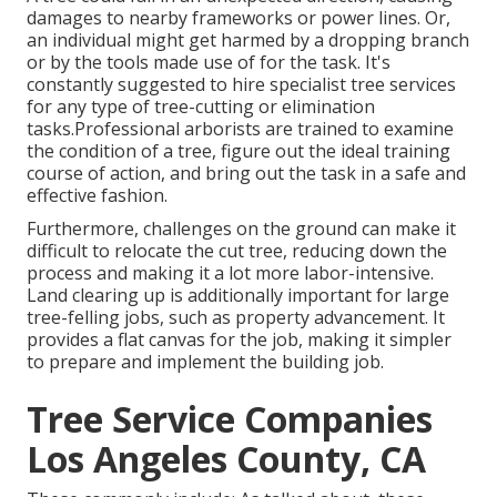
damages to nearby frameworks or power lines. Or,
an individual might get harmed by a dropping branch
or by the tools made use of for the task. It's
constantly suggested to hire specialist tree services
for any type of tree-cutting or elimination
tasks.Professional arborists are trained to examine
the condition of a tree, figure out the ideal training
course of action, and bring out the task in a safe and
effective fashion.
Furthermore, challenges on the ground can make it
difficult to relocate the cut tree, reducing down the
process and making it a lot more labor-intensive.
Land clearing up is additionally important for large
tree-felling jobs, such as property advancement. It
provides a flat canvas for the job, making it simpler
to prepare and implement the building job.
Tree Service Companies
Los Angeles County, CA