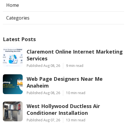
Home
Categories
Latest Posts
Claremont Online Internet Marketing
Services
Published Aug 08, 26
9 min read
Web Page Designers Near Me
Anaheim
Published Aug 08, 26
10 min read
West Hollywood Ductless Air
Conditioner Installation
Published Aug 07, 26
13 min read