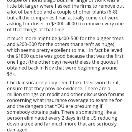
couple of months ago but the range of work was a
little bit larger where I asked the firms to remove out
a lot of bamboo and a couple of other plants (6-8)
but all the companies I had actually come out were
asking for closer to $3000-4000 to remove every one
of that things at that time.
it much more might be $400-500 for the bigger trees
and $200-300 for the others that aren't as huge)
which seems pretty excellent to me. I in fact believed
the $1800 quote was good because that was the first
one I got (the other day) nevertheless the quotes I
obtained back in Nov that were beginning around
$3k.
Check insurance policy. Don't take their word for it,
ensure that they provide evidence. There are a
million strings on reddit and other discussion forums
concerning what insurance coverage to examine for
and the dangers that YOU are presuming if
somebody obtains pain. There's something like a
person eliminated every 2 days in the US reducing
down a tree and far much more that are seriously
damaged.