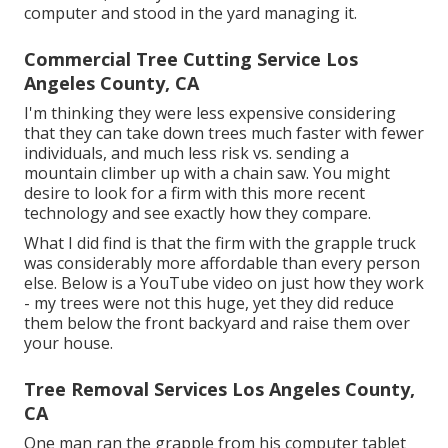
computer and stood in the yard managing it.
Commercial Tree Cutting Service Los
Angeles County, CA
I'm thinking they were less expensive considering
that they can take down trees much faster with fewer
individuals, and much less risk vs. sending a
mountain climber up with a chain saw. You might
desire to look for a firm with this more recent
technology and see exactly how they compare.
What I did find is that the firm with the grapple truck
was considerably more affordable than every person
else. Below is a YouTube video on just how they work
- my trees were not this huge, yet they did reduce
them below the front backyard and raise them over
your house.
Tree Removal Services Los Angeles County,
CA
One man ran the grapple from his computer tablet