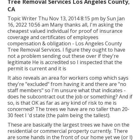
Tree Removal Services Los Angeles County,
CA
Topic Writer Thu Nov 13, 2014 8:15 pm by Sun Jan
16, 2022 10:56 am Many thanks all, I'm asking the
cheapest valued individual for proof of insurance
coverage and certificates of employees
compensation & obligation - Los Angeles County
Tree Removal Services. I figure they ought to have
not a problem sending out these over if they're
legitimate He is accredited so I inspected that the
permit is current and it is
It also reveals an area for workers comp which says
they're "excluded" from having it and there are "no
staff members" so I'm unsure what that indicates -
does he subcontract out the job or something? And if
so, is that OK as far as any kind of risk to me is
concerned? The trees we have are no taller than 20-
30 feet I 'd state (the palm being the tallest).
These are basically the largest trees we have on the
residential or commercial property currently. There
are some hands in the front of our home yet we (or I)