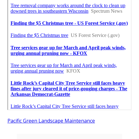
Pacific Green Landscape Maintenance