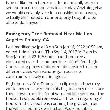
type of like them there and do not actually wish to
see them address the very least today. Anything else
we would certainly take into consideration having
actually eliminated on our property I ought to be
able to do it myself.
Emergency Tree Removal Near Me Los
Angeles County, CA
Last modified by
jplee3
on Sun Jan 16, 2022 10:59 am,
edited 1 time in total. Thu Sep 14, 2017 9:12 am by
Sun Jan 16, 2022 10:58 am I had three trees
eliminated over the summertime - 40-60 feet high.
Contrasting prices of different dimension trees in
different cities with various gain access to
constraints is likely meaningless.
Right here is a YouTube video clip on just how they
work - my trees were not this big, but they did reduce
them down from the front yard and lift them over the
house. Two people removed all three in regarding 2
hours. In the video he is running the grapple from
the vehicle, but my own had an iPad kind tablet