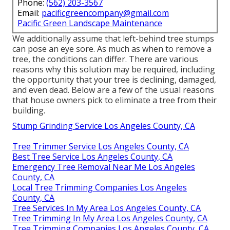
Phone:
(562) 203-3567
Email:
pacificgreencompany@gmail.com
Pacific Green Landscape Maintenance
We additionally assume that left-behind tree stumps
can pose an eye sore. As much as
when to remove a
tree
, the conditions can differ. There are various
reasons
why this solution may be required
, including
the opportunity that your tree is declining, damaged,
and even dead
. Below are a few of the usual reasons
that house owners pick to eliminate a tree from their
building.
Stump Grinding Service Los Angeles County, CA
Tree Trimmer Service Los Angeles County, CA
Best Tree Service Los Angeles County, CA
Emergency Tree Removal Near Me Los Angeles
County, CA
Local Tree Trimming Companies Los Angeles
County, CA
Tree Services In My Area Los Angeles County, CA
Tree Trimming In My Area Los Angeles County, CA
Tree Trimming Companies Los Angeles County, CA