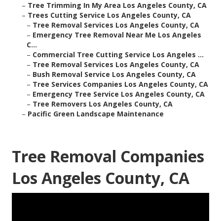
–
Tree Trimming In My Area Los Angeles County, CA
–
Trees Cutting Service Los Angeles County, CA
–
Tree Removal Services Los Angeles County, CA
–
Emergency Tree Removal Near Me Los Angeles
C...
–
Commercial Tree Cutting Service Los Angeles ...
–
Tree Removal Services Los Angeles County, CA
–
Bush Removal Service Los Angeles County, CA
–
Tree Services Companies Los Angeles County, CA
–
Emergency Tree Service Los Angeles County, CA
–
Tree Removers Los Angeles County, CA
–
Pacific Green Landscape Maintenance
Tree Removal Companies
Los Angeles County, CA