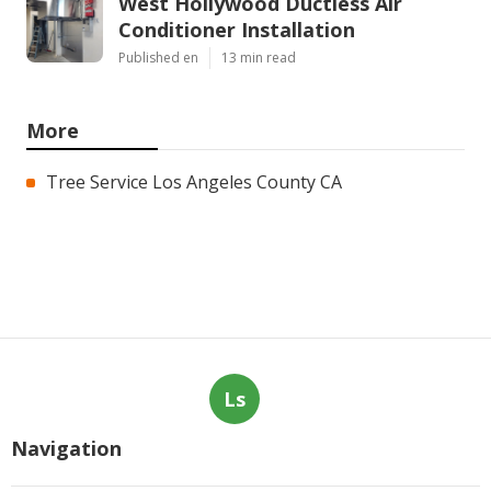
West Hollywood Ductless Air
Conditioner Installation
Published en
13 min read
More
Tree Service Los Angeles County CA
Ls
Navigation