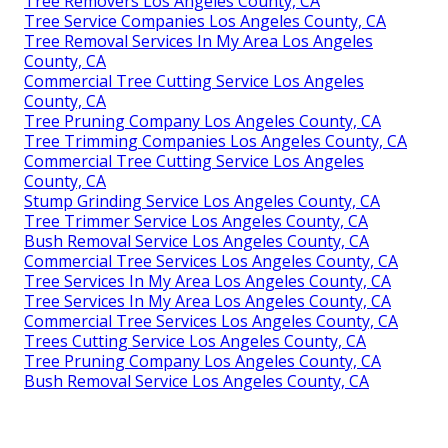
Tree Removers Los Angeles County, CA
Tree Service Companies Los Angeles County, CA
Tree Removal Services In My Area Los Angeles
County, CA
Commercial Tree Cutting Service Los Angeles
County, CA
Tree Pruning Company Los Angeles County, CA
Tree Trimming Companies Los Angeles County, CA
Commercial Tree Cutting Service Los Angeles
County, CA
Stump Grinding Service Los Angeles County, CA
Tree Trimmer Service Los Angeles County, CA
Bush Removal Service Los Angeles County, CA
Commercial Tree Services Los Angeles County, CA
Tree Services In My Area Los Angeles County, CA
Tree Services In My Area Los Angeles County, CA
Commercial Tree Services Los Angeles County, CA
Trees Cutting Service Los Angeles County, CA
Tree Pruning Company Los Angeles County, CA
Bush Removal Service Los Angeles County, CA