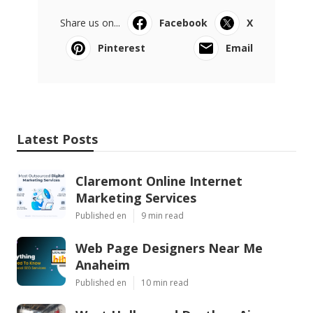
Share us on...
Facebook
X
Pinterest
Email
Latest Posts
Claremont Online Internet
Marketing Services
Published en
9 min read
Web Page Designers Near Me
Anaheim
Published en
10 min read