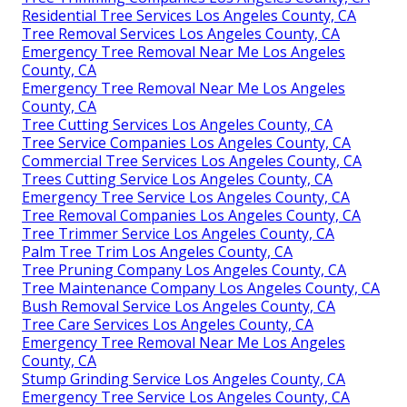
Residential Tree Services Los Angeles County, CA
Tree Removal Services Los Angeles County, CA
Emergency Tree Removal Near Me Los Angeles
County, CA
Emergency Tree Removal Near Me Los Angeles
County, CA
Tree Cutting Services Los Angeles County, CA
Tree Service Companies Los Angeles County, CA
Commercial Tree Services Los Angeles County, CA
Trees Cutting Service Los Angeles County, CA
Emergency Tree Service Los Angeles County, CA
Tree Removal Companies Los Angeles County, CA
Tree Trimmer Service Los Angeles County, CA
Palm Tree Trim Los Angeles County, CA
Tree Pruning Company Los Angeles County, CA
Tree Maintenance Company Los Angeles County, CA
Bush Removal Service Los Angeles County, CA
Tree Care Services Los Angeles County, CA
Emergency Tree Removal Near Me Los Angeles
County, CA
Stump Grinding Service Los Angeles County, CA
Emergency Tree Service Los Angeles County, CA