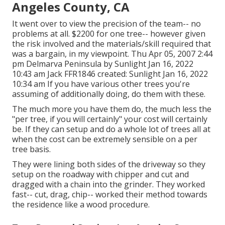
Angeles County, CA
It went over to view the precision of the team-- no
problems at all. $2200 for one tree-- however given
the risk involved and the materials/skill required that
was a bargain, in my viewpoint. Thu Apr 05, 2007 2:44
pm Delmarva Peninsula by Sunlight Jan 16, 2022
10:43 am
Jack FFR1846
created: Sunlight Jan 16, 2022
10:34 am If you have various other trees you're
assuming of additionally doing, do them with these.
The much more you have them do, the much less the
"per tree, if you will certainly" your cost will certainly
be. If they can setup and do a whole lot of trees all at
when the cost can be extremely sensible on a per
tree basis.
They were lining both sides of the driveway so they
setup on the roadway with chipper and cut and
dragged with a chain into the grinder. They worked
fast-- cut, drag, chip-- worked their method towards
the residence like a wood procedure.