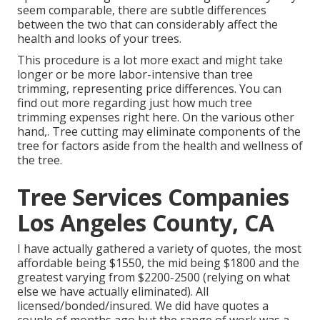
seem comparable, there are subtle differences
between the two that can considerably affect the
health and looks of your trees.
This procedure is a lot more exact and might take
longer or be more labor-intensive than tree
trimming, representing price differences. You can
find out more regarding
just how much tree
trimming expenses right here
. On the various other
hand,. Tree cutting may eliminate components of the
tree for factors aside from the health and wellness of
the tree.
Tree Services Companies
Los Angeles County, CA
I have actually gathered a variety of quotes, the most
affordable being $1550, the mid being $1800 and the
greatest varying from $2200-2500 (relying on what
else we have actually eliminated). All
licensed/bonded/insured. We did have quotes a