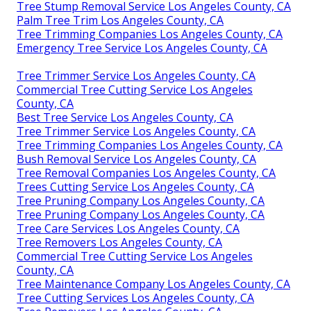
Tree Stump Removal Service Los Angeles County, CA
Palm Tree Trim Los Angeles County, CA
Tree Trimming Companies Los Angeles County, CA
Emergency Tree Service Los Angeles County, CA
Tree Trimmer Service Los Angeles County, CA
Commercial Tree Cutting Service Los Angeles
County, CA
Best Tree Service Los Angeles County, CA
Tree Trimmer Service Los Angeles County, CA
Tree Trimming Companies Los Angeles County, CA
Bush Removal Service Los Angeles County, CA
Tree Removal Companies Los Angeles County, CA
Trees Cutting Service Los Angeles County, CA
Tree Pruning Company Los Angeles County, CA
Tree Pruning Company Los Angeles County, CA
Tree Care Services Los Angeles County, CA
Tree Removers Los Angeles County, CA
Commercial Tree Cutting Service Los Angeles
County, CA
Tree Maintenance Company Los Angeles County, CA
Tree Cutting Services Los Angeles County, CA