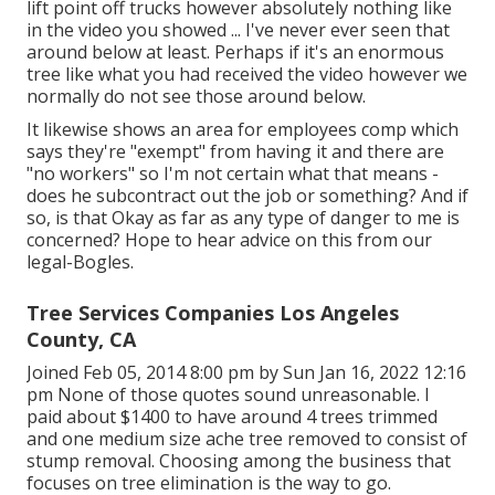
lift point off trucks however absolutely nothing like
in the video you showed ... I've never ever seen that
around below at least. Perhaps if it's an enormous
tree like what you had received the video however we
normally do not see those around below.
It likewise shows an area for employees comp which
says they're "exempt" from having it and there are
"no workers" so I'm not certain what that means -
does he subcontract out the job or something? And if
so, is that Okay as far as any type of danger to me is
concerned? Hope to hear advice on this from our
legal-Bogles.
Tree Services Companies Los Angeles
County, CA
Joined Feb 05, 2014 8:00 pm by Sun Jan 16, 2022 12:16
pm None of those quotes sound unreasonable. I
paid about $1400 to have around 4 trees trimmed
and one medium size ache tree removed to consist of
stump removal. Choosing among the business that
focuses on tree elimination is the way to go.