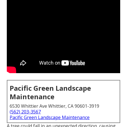
Pacific Green Landscape
Maintenance
6530 Whittier Ave Whittier, CA 90601-3919
(562) 203-3567
Pacific Green Landscape Maintenance
A tree could fall in an unexpected direction, causing