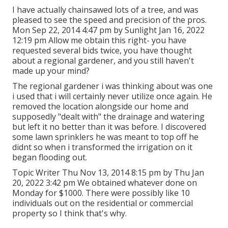
I have actually chainsawed lots of a tree, and was
pleased to see the speed and precision of the pros.
Mon Sep 22, 2014 4:47 pm by Sunlight Jan 16, 2022
12:19 pm Allow me obtain this right- you have
requested several bids twice, you have thought
about a regional gardener, and you still haven't
made up your mind?
The regional gardener i was thinking about was one
i used that i will certainly never utilize once again. He
removed the location alongside our home and
supposedly "dealt with" the drainage and watering
but left it no better than it was before. I discovered
some lawn sprinklers he was meant to top off he
didnt so when i transformed the irrigation on it
began flooding out.
Topic Writer Thu Nov 13, 2014 8:15 pm by Thu Jan
20, 2022 3:42 pm We obtained whatever done on
Monday for $1000. There were possibly like 10
individuals out on the residential or commercial
property so I think that's why.