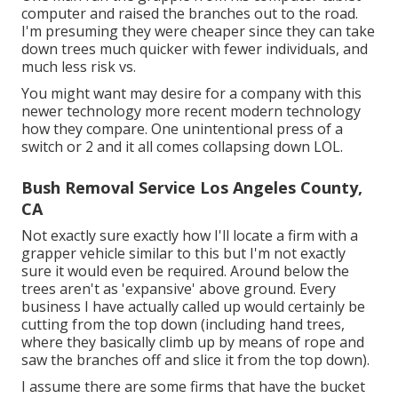
computer and raised the branches out to the road.
I'm presuming they were cheaper since they can take
down trees much quicker with fewer individuals, and
much less risk vs.
You might want may desire for a company with this
newer technology more recent modern technology
how they compare. One unintentional press of a
switch or 2 and it all comes collapsing down LOL.
Bush Removal Service Los Angeles County,
CA
Not exactly sure exactly how I'll locate a firm with a
grapper vehicle similar to this but I'm not exactly
sure it would even be required. Around below the
trees aren't as 'expansive' above ground. Every
business I have actually called up would certainly be
cutting from the top down (including hand trees,
where they basically climb up by means of rope and
saw the branches off and slice it from the top down).
I assume there are some firms that have the bucket