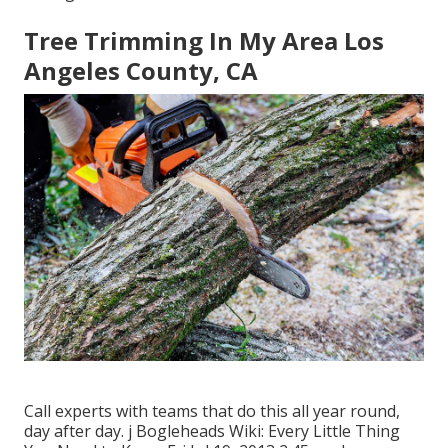
Tree Trimming In My Area Los
Angeles County, CA
Call experts with teams that do this all year round,
day after day. j Bogleheads Wiki: Every Little Thing