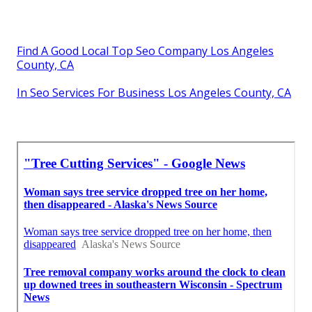
Find A Good Local Top Seo Company Los Angeles
County, CA
In Seo Services For Business Los Angeles County, CA