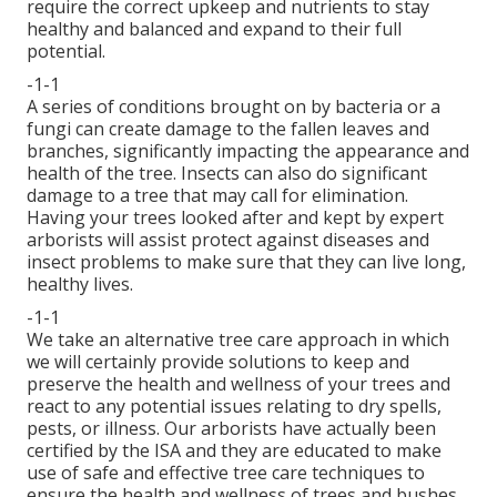
require the correct upkeep and nutrients to stay
healthy and balanced and expand to their full
potential.
-1-1
A series of conditions brought on by bacteria or a
fungi can create damage to the fallen leaves and
branches, significantly impacting the appearance and
health of the tree. Insects can also do significant
damage to a tree that may call for elimination.
Having your trees looked after and kept by
expert
arborists
will assist protect against diseases and
insect problems to make sure that they can live long,
healthy lives.
-1-1
We take an alternative tree care approach in which
we will certainly provide solutions to keep and
preserve the health and wellness of your trees and
react to any potential issues relating to dry spells,
pests, or illness. Our arborists have actually been
certified by the ISA and they are educated to make
use of safe and effective tree care techniques to
ensure the health and wellness of trees and bushes