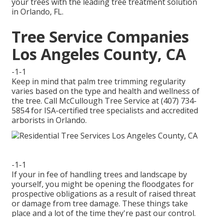
your trees with the leading tree treatment solution
in Orlando, FL.
Tree Service Companies
Los Angeles County, CA
-1-1
Keep in mind that palm tree trimming regularity
varies based on the type and health and wellness of
the tree. Call McCullough Tree Service at (407) 734-
5854 for ISA-certified tree specialists and accredited
arborists in Orlando.
-1-1
If your in fee of handling trees and landscape by
yourself, you might be opening the floodgates for
prospective obligations as a result of raised threat
or damage from tree damage. These things take
place and a lot of the time they're past our control.