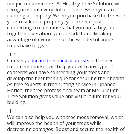
unique requirements. At Healthy Tree Solution, we
recognize that every dollar counts when you are
running a company. When you purchase the trees on
your residential property, you are not just
connecting to consumers that you are a tidy, put-
together operation, you are additionally taking
advantage of every one of the wonderful points
trees have to give.
-1-1
Our very
educated certified arborists
in the tree
treatment market will help you with any type of
concerns you have concerning your trees and
develop the best technique for securing their health.
As tree experts in tree cutting service in Orlando,
Florida, the tree professional team at McCullough
Tree Solution gives value and visual allure for your
building.
-1-1
We can also help you with tree moss removal, which
will improve the health of your trees while
decreasing damages. Boost and secure the health of