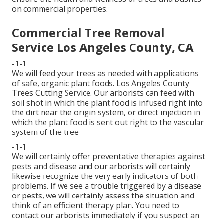
on commercial properties.
Commercial Tree Removal
Service Los Angeles County, CA
-1-1
We will feed your trees as needed with applications
of safe, organic plant foods. Los Angeles County
Trees Cutting Service. Our arborists can feed with
soil shot in which the plant food is infused right into
the dirt near the origin system, or direct injection in
which the plant food is sent out right to the vascular
system of the tree
-1-1
We will certainly offer preventative therapies against
pests and disease and our arborists will certainly
likewise recognize the very early indicators of both
problems. If we see a trouble triggered by a disease
or pests, we will certainly assess the situation and
think of an efficient therapy plan. You need to
contact our arborists immediately if you suspect an