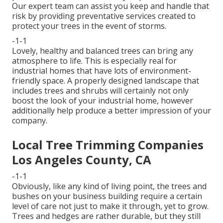
Our expert team can assist you keep and handle that
risk by providing preventative services created to
protect your trees in the event of storms.
-1-1
Lovely, healthy and balanced trees can bring any
atmosphere to life. This is especially real for
industrial homes that have lots of environment-
friendly space. A properly designed landscape that
includes trees and shrubs will certainly not only
boost the look of your industrial home, however
additionally help produce a better impression of your
company.
Local Tree Trimming Companies
Los Angeles County, CA
-1-1
Obviously, like any kind of living point, the trees and
bushes on your business building require a certain
level of care not just to make it through, yet to grow.
Trees and hedges are rather durable, but they still