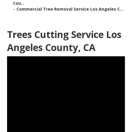
Cou...
–
Commercial Tree Removal Service Los Angeles C...
Trees Cutting Service Los
Angeles County, CA