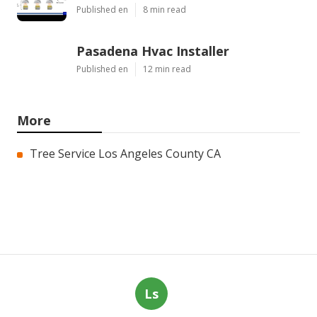
Published en
8 min read
Pasadena Hvac Installer
Published en
12 min read
More
Tree Service Los Angeles County CA
Ls