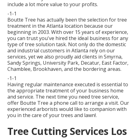
include a lot more value to your profits.
-1-1
Boutte Tree has actually been the selection for tree
treatment in the Atlanta location because our
beginning in 2003. With over 15 years of experience,
you can trust you've hired the ideal business for any
type of tree solution task. Not only do the domestic
and industrial customers in Atlanta rely on our
services, yet we also proudly aid clients in Smyrna,
Sandy Springs, University Park, Decatur, East Factor,
Chamblee, Brookhaven, and the bordering areas.
-1-1
Having regular maintenance executed is essential to
the appropriate treatment of your business home
and service. The next time you need tree service,
offer Boutte Tree a phone call to arrange a visit. Our
experienced arborists would like to companion with
you in the care of your trees and lawn!.
Tree Cutting Services Los