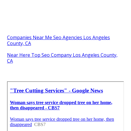
Companies Near Me Seo Agencies Los Angeles
County, CA
Near Here Top Seo Company Los Angeles County,
CA