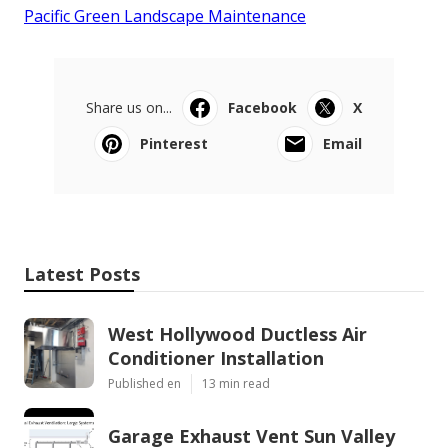
Pacific Green Landscape Maintenance
Share us on...
Facebook
X
Pinterest
Email
Latest Posts
West Hollywood Ductless Air
Conditioner Installation
Published en
13 min read
Garage Exhaust Vent Sun Valley