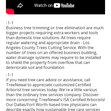
-1-1
Business tree trimming or tree elimination are much
bigger projects requiring extra workers and tools
than domestic tree solutions. All trees require
regular watering and appropriate drain - Los
Angeles County Trees Cutting Service. With the
number of trees on an offered business building,
water drainage systems may require to be installed
to shield the property from overflow that can
deteriorate soil and foundation
-1-1
If you need tree care advice or assistance,
call
TreeNewal
to appreciate customized Certified
Arborist tree services today. We're a little various
than the ordinary tree services company. Discover
more concerning TreeNewal's ISA Certified Arborists!
Our Dallas/Fort Worth-based
tree physicians
can
describe exactly how
sustainable tree care services