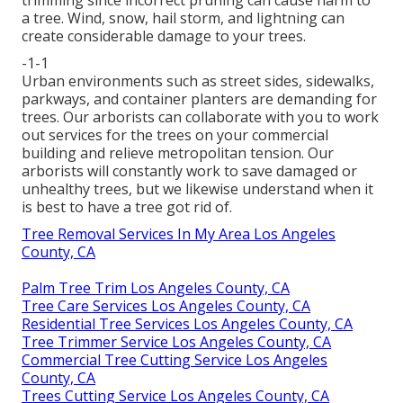
trimming since incorrect pruning can cause harm to
a tree. Wind, snow, hail storm, and lightning can
create considerable damage to your trees.
-1-1
Urban environments such as street sides, sidewalks,
parkways, and container planters are demanding for
trees. Our arborists can collaborate with you to work
out services for the trees on your commercial
building and relieve metropolitan tension. Our
arborists will constantly work to save damaged or
unhealthy trees, but we likewise understand when it
is best to have a tree got rid of.
Tree Removal Services In My Area Los Angeles
County, CA
Palm Tree Trim Los Angeles County, CA
Tree Care Services Los Angeles County, CA
Residential Tree Services Los Angeles County, CA
Tree Trimmer Service Los Angeles County, CA
Commercial Tree Cutting Service Los Angeles
County, CA
Trees Cutting Service Los Angeles County, CA