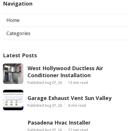
Navigation
Home
Categories
Latest Posts
West Hollywood Ductless Air
Conditioner Installation
Published Aug 07, 26
13 min read
Garage Exhaust Vent Sun Valley
Published Aug 07, 26
8 min read
Pasadena Hvac Installer
Published Aug 07, 26
12 min read