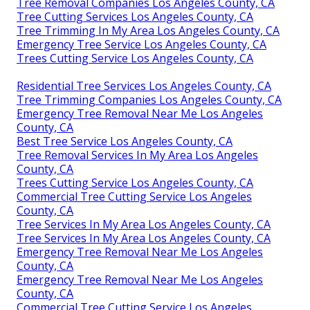
Tree Removal Companies Los Angeles County, CA
Tree Cutting Services Los Angeles County, CA
Tree Trimming In My Area Los Angeles County, CA
Emergency Tree Service Los Angeles County, CA
Trees Cutting Service Los Angeles County, CA
Residential Tree Services Los Angeles County, CA
Tree Trimming Companies Los Angeles County, CA
Emergency Tree Removal Near Me Los Angeles
County, CA
Best Tree Service Los Angeles County, CA
Tree Removal Services In My Area Los Angeles
County, CA
Trees Cutting Service Los Angeles County, CA
Commercial Tree Cutting Service Los Angeles
County, CA
Tree Services In My Area Los Angeles County, CA
Tree Services In My Area Los Angeles County, CA
Emergency Tree Removal Near Me Los Angeles
County, CA
Emergency Tree Removal Near Me Los Angeles
County, CA
Commercial Tree Cutting Service Los Angeles