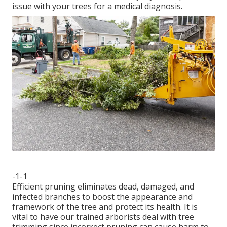
issue with your trees for a medical diagnosis.
-1-1
Efficient pruning eliminates dead, damaged, and
infected branches to boost the appearance and
framework of the tree and protect its health. It is
vital to have our trained arborists deal with tree