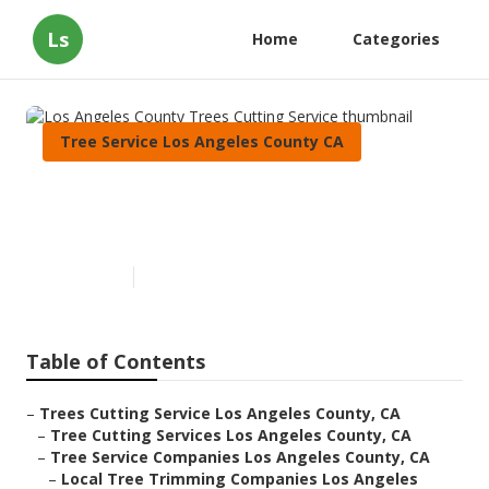
Ls
Home
Categories
Tree Service Los Angeles County CA
Los Angeles County Trees
Cutting Service
Published en
6 min read
Table of Contents
–
Trees Cutting Service Los Angeles County, CA
–
Tree Cutting Services Los Angeles County, CA
–
Tree Service Companies Los Angeles County, CA
–
Local Tree Trimming Companies Los Angeles