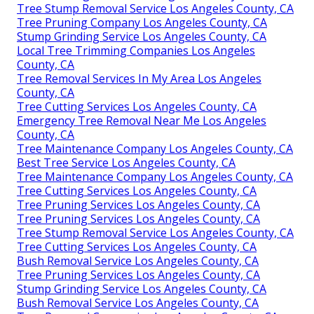
Tree Stump Removal Service Los Angeles County, CA
Tree Pruning Company Los Angeles County, CA
Stump Grinding Service Los Angeles County, CA
Local Tree Trimming Companies Los Angeles
County, CA
Tree Removal Services In My Area Los Angeles
County, CA
Tree Cutting Services Los Angeles County, CA
Emergency Tree Removal Near Me Los Angeles
County, CA
Tree Maintenance Company Los Angeles County, CA
Best Tree Service Los Angeles County, CA
Tree Maintenance Company Los Angeles County, CA
Tree Cutting Services Los Angeles County, CA
Tree Pruning Services Los Angeles County, CA
Tree Pruning Services Los Angeles County, CA
Tree Stump Removal Service Los Angeles County, CA
Tree Cutting Services Los Angeles County, CA
Bush Removal Service Los Angeles County, CA
Tree Pruning Services Los Angeles County, CA
Stump Grinding Service Los Angeles County, CA
Bush Removal Service Los Angeles County, CA