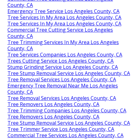
County, CA
Emergency Tree Service Los Angeles County, CA
Tree Services In My Area Los Angeles County, CA
Tree Services In My Area Los Angeles County, CA
Commercial Tree Cutting Service Los Angeles
County, CA
Tree Trimming Services In My Area Los Angeles
County, CA
Tree Services Companies Los Angeles County, CA
Trees Cutting Service Los Angeles County, CA
Stump Grinding Service Los Angeles County, CA
Tree Stump Removal Service Los Angeles County, CA
Tree Removal Services Los Angeles County, CA
Emergency Tree Removal Near Me Los Angeles
County, CA
Tree Removal Services Los Angeles County, CA
Tree Removers Los Angeles County, CA
Tree Trimming Companies Los Angeles County, CA
Tree Removers Los Angeles County, CA
Tree Stump Removal Service Los Angeles County, CA
Tree Trimmer Service Los Angeles County, CA
Commercial Tree Services Los Angeles County, CA