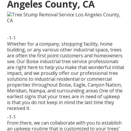
Angeles County, CA
-1-1
Whether for a company, shopping facility, home
building, or any various other industrial space, trees
are often the first point customers and homeowners
see. Our Boise industrial tree service professionals
are right here to help you make that wonderful initial
impact, and we proudly offer our professional tree
solutions to industrial residential or commercial
properties throughout Boise, Eagle, Canyon Nation,
Meridian, Nampa, and surrounding areas One of the
earliest signs that your trees are in need of upkeep
is that you do not keep in mind the last time they
received it.
-1-1
From there, we can collaborate with you to establish
an upkeep routine that is customized to your trees'