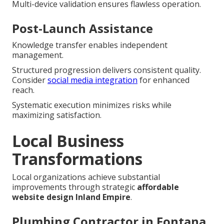
Multi-device validation ensures flawless operation.
Post-Launch Assistance
Knowledge transfer enables independent
management.
Structured progression delivers consistent quality.
Consider
social media integration
for enhanced
reach.
Systematic execution minimizes risks while
maximizing satisfaction.
Local Business
Transformations
Local organizations achieve substantial
improvements through strategic
affordable
website design Inland Empire
.
Plumbing Contractor in Fontana