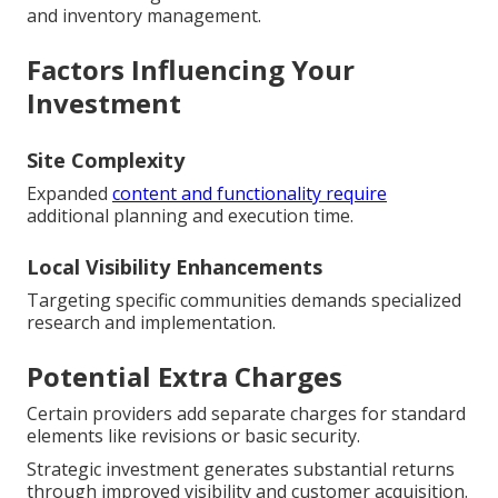
and inventory management.
Factors Influencing Your
Investment
Site Complexity
Expanded
content and functionality require
additional planning and execution time.
Local Visibility Enhancements
Targeting specific communities demands specialized
research and implementation.
Potential Extra Charges
Certain providers add separate charges for standard
elements like revisions or basic security.
Strategic investment generates substantial returns
through improved visibility and customer acquisition.