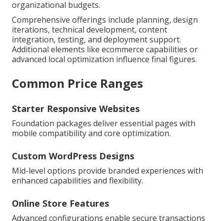
organizational budgets.
Comprehensive offerings include planning, design
iterations, technical development, content
integration, testing, and deployment support.
Additional elements like ecommerce capabilities or
advanced local optimization influence final figures.
Common Price Ranges
Starter Responsive Websites
Foundation packages deliver essential pages with
mobile compatibility and core optimization.
Custom WordPress Designs
Mid-level options provide branded experiences with
enhanced capabilities and flexibility.
Online Store Features
Advanced configurations enable secure transactions