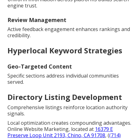
engine trust.
Review Management
Active feedback engagement enhances rankings and
credibility.
Hyperlocal Keyword Strategies
Geo-Targeted Content
Specific sections address individual communities
served.
Directory Listing Development
Comprehensive listings reinforce location authority
signals.
Local optimization creates compounding advantages.
Online Website Marketing, located at
16379 E
Preserve Loop Unit 2193, Chino, CA 91708
, (
(714)