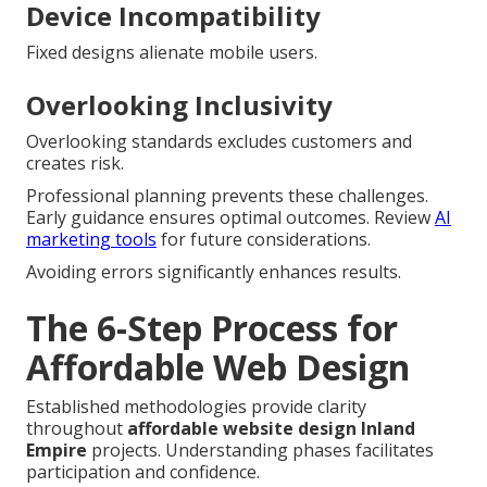
Device Incompatibility
Fixed designs alienate mobile users.
Overlooking Inclusivity
Overlooking standards excludes customers and
creates risk.
Professional planning prevents these challenges.
Early guidance ensures optimal outcomes. Review
AI
marketing tools
for future considerations.
Avoiding errors significantly enhances results.
The 6-Step Process for
Affordable Web Design
Established methodologies provide clarity
throughout
affordable website design Inland
Empire
projects. Understanding phases facilitates
participation and confidence.