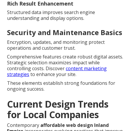
Rich Result Enhancement
Structured data improves search engine
understanding and display options.
Security and Maintenance Basics
Encryption, updates, and monitoring protect
operations and customer trust.
Comprehensive features create robust digital assets.
Strategic selection maximizes impact while
controlling costs. Discover
content marketing
strategies
to enhance your site.
These elements establish strong foundations for
ongoing success.
Current Design Trends
for Local Companies
Contemporary
affordable web design Inland
Empire
incorporates evolving practices that improve