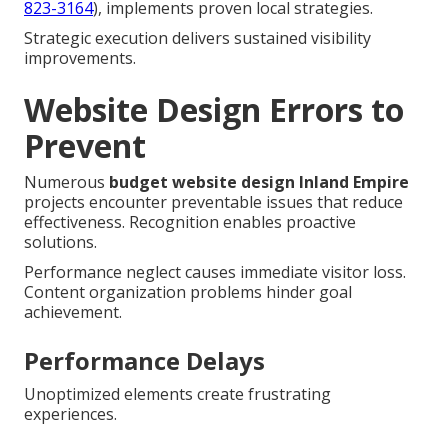
823-3164
), implements proven local strategies.
Strategic execution delivers sustained visibility
improvements.
Website Design Errors to
Prevent
Numerous
budget website design Inland Empire
projects encounter preventable issues that reduce
effectiveness. Recognition enables proactive
solutions.
Performance neglect causes immediate visitor loss.
Content organization problems hinder goal
achievement.
Performance Delays
Unoptimized elements create frustrating
experiences.