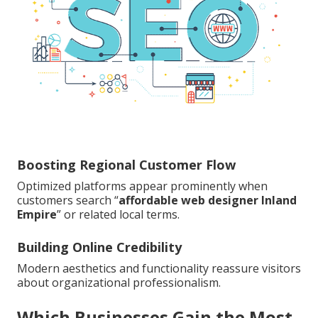
Boosting Regional Customer Flow
Optimized platforms appear prominently when
customers search “
affordable web designer Inland
Empire
” or related local terms.
Building Online Credibility
Modern aesthetics and functionality reassure visitors
about organizational professionalism.
Which Businesses Gain the Most