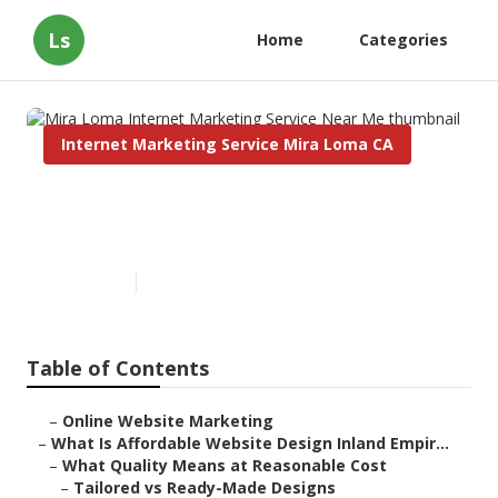
Ls
Home
Categories
Internet Marketing Service Mira Loma CA
Mira Loma Internet Marketing
Service Near Me
Published en
6 min read
Table of Contents
–
Online Website Marketing
–
What Is Affordable Website Design Inland Empir...
–
What Quality Means at Reasonable Cost
–
Tailored vs Ready-Made Designs