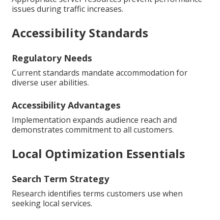
issues during traffic increases.
Accessibility Standards
Regulatory Needs
Current standards mandate accommodation for
diverse user abilities.
Accessibility Advantages
Implementation expands audience reach and
demonstrates commitment to all customers.
Local Optimization Essentials
Search Term Strategy
Research identifies terms customers use when
seeking local services.