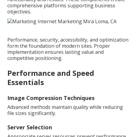
comprehensive platforms supporting business
objectives.
Performance, security, accessibility, and optimization
form the foundation of modern sites. Proper
implementation ensures lasting value and
competitive positioning.
Performance and Speed
Essentials
Image Compression Techniques
Advanced methods maintain quality while reducing
file sizes significantly.
Server Selection
Appropriate server resources prevent performance