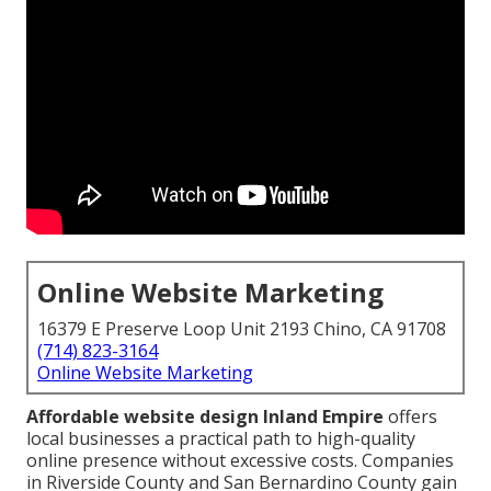
Online Website Marketing
16379 E Preserve Loop Unit 2193 Chino, CA 91708
(714) 823-3164
Online Website Marketing
Affordable website design Inland Empire
offers
local businesses a practical path to high-quality
online presence without excessive costs. Companies
in Riverside County and San Bernardino County gain