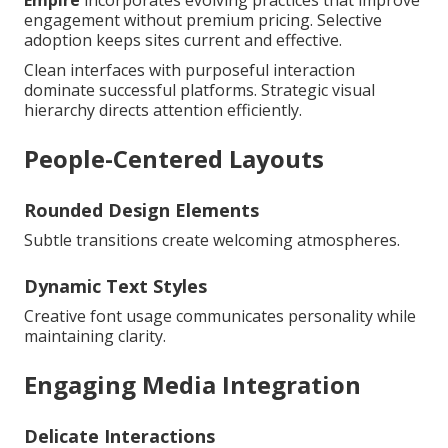
engagement without premium pricing. Selective
adoption keeps sites current and effective.
Clean interfaces with purposeful interaction
dominate successful platforms. Strategic visual
hierarchy directs attention efficiently.
People-Centered Layouts
Rounded Design Elements
Subtle transitions create welcoming atmospheres.
Dynamic Text Styles
Creative font usage communicates personality while
maintaining clarity.
Engaging Media Integration
Delicate Interactions