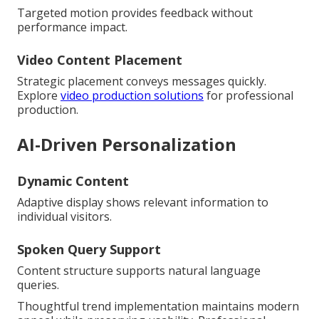
Targeted motion provides feedback without
performance impact.
Video Content Placement
Strategic placement conveys messages quickly.
Explore
video production solutions
for professional
production.
AI-Driven Personalization
Dynamic Content
Adaptive display shows relevant information to
individual visitors.
Spoken Query Support
Content structure supports natural language
queries.
Thoughtful trend implementation maintains modern