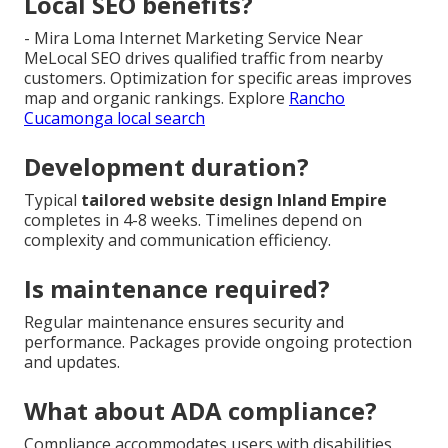
Local SEO benefits?
- Mira Loma Internet Marketing Service Near
MeLocal SEO drives qualified traffic from nearby
customers. Optimization for specific areas improves
map and organic rankings. Explore
Rancho
Cucamonga local search
Development duration?
Typical
tailored website design Inland Empire
completes in 4-8 weeks. Timelines depend on
complexity and communication efficiency.
Is maintenance required?
Regular maintenance ensures security and
performance. Packages provide ongoing protection
and updates.
What about ADA compliance?
Compliance accommodates users with disabilities