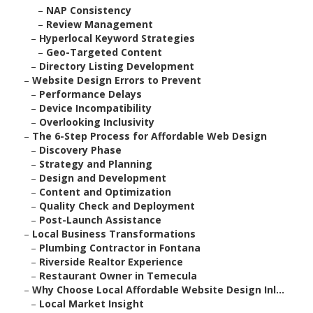
–
NAP Consistency
–
Review Management
–
Hyperlocal Keyword Strategies
–
Geo-Targeted Content
–
Directory Listing Development
–
Website Design Errors to Prevent
–
Performance Delays
–
Device Incompatibility
–
Overlooking Inclusivity
–
The 6-Step Process for Affordable Web Design
–
Discovery Phase
–
Strategy and Planning
–
Design and Development
–
Content and Optimization
–
Quality Check and Deployment
–
Post-Launch Assistance
–
Local Business Transformations
–
Plumbing Contractor in Fontana
–
Riverside Realtor Experience
–
Restaurant Owner in Temecula
–
Why Choose Local Affordable Website Design Inl...
–
Local Market Insight