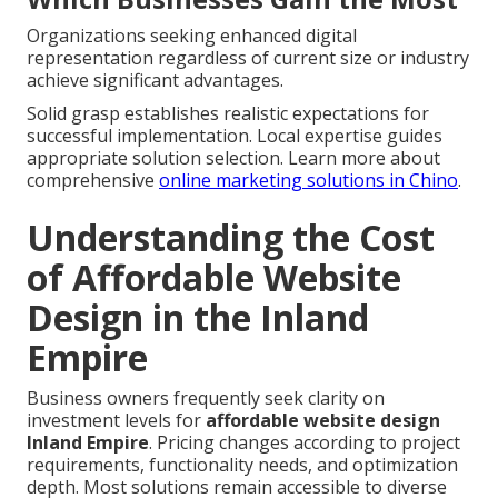
Organizations seeking enhanced digital
representation regardless of current size or industry
achieve significant advantages.
Solid grasp establishes realistic expectations for
successful implementation. Local expertise guides
appropriate solution selection. Learn more about
comprehensive
online marketing solutions in Chino
.
Understanding the Cost
of Affordable Website
Design in the Inland
Empire
Business owners frequently seek clarity on
investment levels for
affordable website design
Inland Empire
. Pricing changes according to project
requirements, functionality needs, and optimization
depth. Most solutions remain accessible to diverse