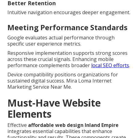
Better Retention
Intuitive navigation encourages deeper engagement.
Meeting Performance Standards
Google evaluates actual performance through
specific user experience metrics.
Responsive implementation supports strong scores
across these crucial signals. Enhancing mobile
performance complements broader
local SEO efforts
.
Device compatibility positions organizations for
sustained digital success. Mira Loma Internet
Marketing Service Near Me.
Must-Have Website
Elements
Effective
affordable web design Inland Empire
integrates essential capabilities that enhance
functionality and results. These components create