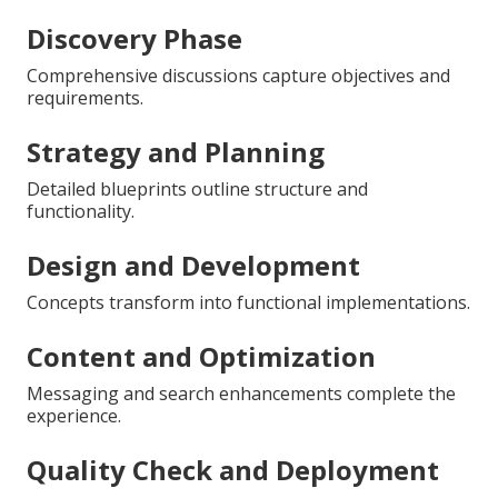
Discovery Phase
Comprehensive discussions capture objectives and
requirements.
Strategy and Planning
Detailed blueprints outline structure and
functionality.
Design and Development
Concepts transform into functional implementations.
Content and Optimization
Messaging and search enhancements complete the
experience.
Quality Check and Deployment