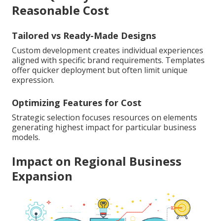
Reasonable Cost
Tailored vs Ready-Made Designs
Custom development creates individual experiences
aligned with specific brand requirements. Templates
offer quicker deployment but often limit unique
expression.
Optimizing Features for Cost
Strategic selection focuses resources on elements
generating highest impact for particular business
models.
Impact on Regional Business
Expansion