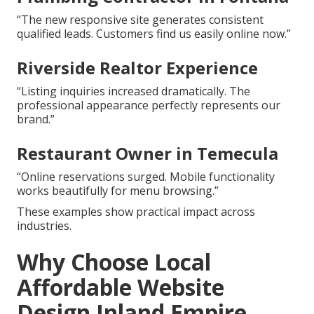
“The new responsive site generates consistent
qualified leads. Customers find us easily online now.”
Riverside Realtor Experience
“Listing inquiries increased dramatically. The
professional appearance perfectly represents our
brand.”
Restaurant Owner in Temecula
“Online reservations surged. Mobile functionality
works beautifully for menu browsing.”
These examples show practical impact across
industries.
Why Choose Local
Affordable Website
Design Inland Empire