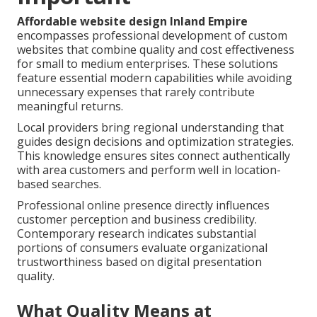
Affordable website design Inland Empire
encompasses professional development of custom
websites that combine quality and cost effectiveness
for small to medium enterprises. These solutions
feature essential modern capabilities while avoiding
unnecessary expenses that rarely contribute
meaningful returns.
Local providers bring regional understanding that
guides design decisions and optimization strategies.
This knowledge ensures sites connect authentically
with area customers and perform well in location-
based searches.
Professional online presence directly influences
customer perception and business credibility.
Contemporary research indicates substantial
portions of consumers evaluate organizational
trustworthiness based on digital presentation
quality.
What Quality Means at