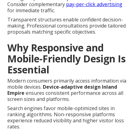
Consider complementary
pay-per-click advertising
for immediate traffic.
Transparent structures enable confident decision-
making. Professional consultations provide tailored
proposals matching specific objectives.
Why Responsive and
Mobile-Friendly Design Is
Essential
Modern consumers primarily access information via
mobile devices.
Device-adaptive design Inland
Empire
ensures consistent performance across all
screen sizes and platforms.
Search engines favor mobile-optimized sites in
ranking algorithms. Non-responsive platforms
experience reduced visibility and higher visitor loss
rates.