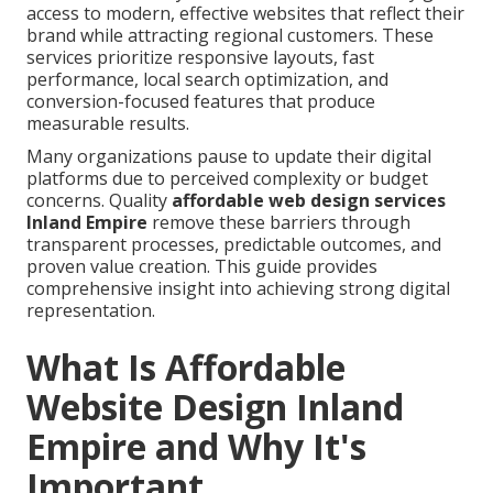
access to modern, effective websites that reflect their
brand while attracting regional customers. These
services prioritize responsive layouts, fast
performance, local search optimization, and
conversion-focused features that produce
measurable results.
Many organizations pause to update their digital
platforms due to perceived complexity or budget
concerns. Quality
affordable web design services
Inland Empire
remove these barriers through
transparent processes, predictable outcomes, and
proven value creation. This guide provides
comprehensive insight into achieving strong digital
representation.
What Is Affordable
Website Design Inland
Empire and Why It's
Important