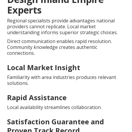
Experts
Regional specialists provide advantages national
providers cannot replicate. Local market
understanding informs superior strategic choices.
Direct communication enables rapid resolution.
Community knowledge creates authentic
connections.
Local Market Insight
Familiarity with area industries produces relevant
solutions.
Rapid Assistance
Local availability streamlines collaboration.
Satisfaction Guarantee and
Proven Track Record