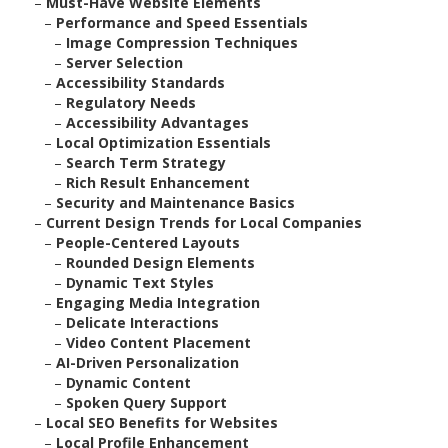
–
Must-Have Website Elements
–
Performance and Speed Essentials
–
Image Compression Techniques
–
Server Selection
–
Accessibility Standards
–
Regulatory Needs
–
Accessibility Advantages
–
Local Optimization Essentials
–
Search Term Strategy
–
Rich Result Enhancement
–
Security and Maintenance Basics
–
Current Design Trends for Local Companies
–
People-Centered Layouts
–
Rounded Design Elements
–
Dynamic Text Styles
–
Engaging Media Integration
–
Delicate Interactions
–
Video Content Placement
–
AI-Driven Personalization
–
Dynamic Content
–
Spoken Query Support
–
Local SEO Benefits for Websites
–
Local Profile Enhancement