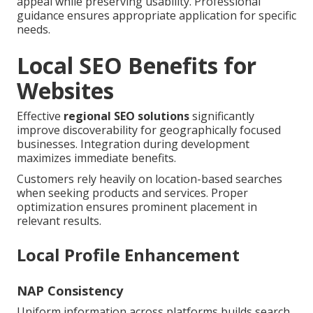
appeal while preserving usability. Professional
guidance ensures appropriate application for specific
needs.
Local SEO Benefits for
Websites
Effective
regional SEO solutions
significantly
improve discoverability for geographically focused
businesses. Integration during development
maximizes immediate benefits.
Customers rely heavily on location-based searches
when seeking products and services. Proper
optimization ensures prominent placement in
relevant results.
Local Profile Enhancement
NAP Consistency
Uniform information across platforms builds search