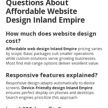
Questions About
Affordable Website
Design Inland Empire
How much does website design
cost?
Affordable web design Inland Empire
pricing varies
by scope. Basic packages suit smaller operations
while custom solutions serve growing businesses.
Most find mid-range options deliver excellent value.
Responsive features explained?
Responsive design adapts automatically to device
screens.
Device-friendly design Inland Empire
ensures perfect display on phones and desktops.
Search engines prioritize this approach.