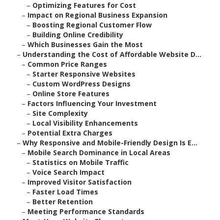
–
Optimizing Features for Cost
–
Impact on Regional Business Expansion
–
Boosting Regional Customer Flow
–
Building Online Credibility
–
Which Businesses Gain the Most
–
Understanding the Cost of Affordable Website D...
–
Common Price Ranges
–
Starter Responsive Websites
–
Custom WordPress Designs
–
Online Store Features
–
Factors Influencing Your Investment
–
Site Complexity
–
Local Visibility Enhancements
–
Potential Extra Charges
–
Why Responsive and Mobile-Friendly Design Is E...
–
Mobile Search Dominance in Local Areas
–
Statistics on Mobile Traffic
–
Voice Search Impact
–
Improved Visitor Satisfaction
–
Faster Load Times
–
Better Retention
–
Meeting Performance Standards