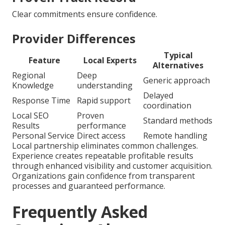
Clear commitments ensure confidence.
Provider Differences
Typical
Feature
Local Experts
Alternatives
Regional
Deep
Generic approach
Knowledge
understanding
Delayed
Response Time
Rapid support
coordination
Local SEO
Proven
Standard methods
Results
performance
Personal Service
Direct access
Remote handling
Local partnership eliminates common challenges.
Experience creates repeatable profitable results
through enhanced visibility and customer acquisition.
Organizations gain confidence from transparent
processes and guaranteed performance.
Frequently Asked