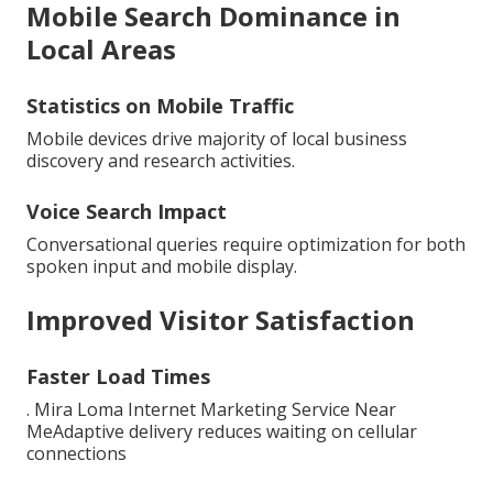
Mobile Search Dominance in
Local Areas
Statistics on Mobile Traffic
Mobile devices drive majority of local business
discovery and research activities.
Voice Search Impact
Conversational queries require optimization for both
spoken input and mobile display.
Improved Visitor Satisfaction
Faster Load Times
. Mira Loma Internet Marketing Service Near
MeAdaptive delivery reduces waiting on cellular
connections