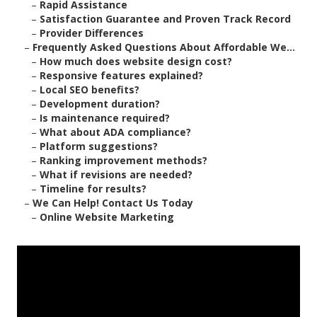
–
Rapid Assistance
–
Satisfaction Guarantee and Proven Track Record
–
Provider Differences
–
Frequently Asked Questions About Affordable We...
–
How much does website design cost?
–
Responsive features explained?
–
Local SEO benefits?
–
Development duration?
–
Is maintenance required?
–
What about ADA compliance?
–
Platform suggestions?
–
Ranking improvement methods?
–
What if revisions are needed?
–
Timeline for results?
–
We Can Help! Contact Us Today
–
Online Website Marketing