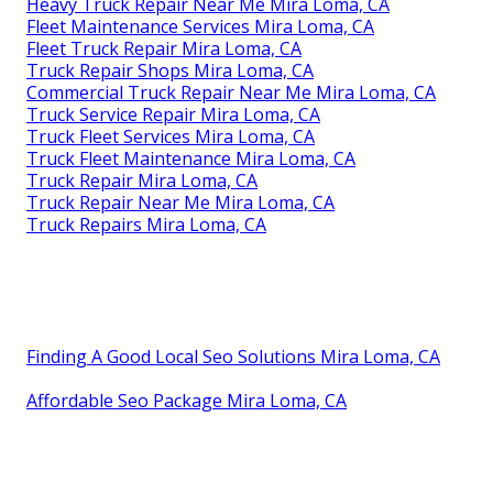
Heavy Truck Repair Near Me Mira Loma, CA
Fleet Maintenance Services Mira Loma, CA
Fleet Truck Repair Mira Loma, CA
Truck Repair Shops Mira Loma, CA
Commercial Truck Repair Near Me Mira Loma, CA
Truck Service Repair Mira Loma, CA
Truck Fleet Services Mira Loma, CA
Truck Fleet Maintenance Mira Loma, CA
Truck Repair Mira Loma, CA
Truck Repair Near Me Mira Loma, CA
Truck Repairs Mira Loma, CA
Finding A Good Local Seo Solutions Mira Loma, CA
Affordable Seo Package Mira Loma, CA