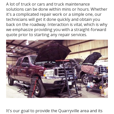
A lot of truck or cars and truck maintenance
solutions can be done within mins or hours. Whether
it's a complicated repair work or a simple one, our
technicians will get it done quickly and obtain you
back on the roadway. Interaction is vital, which is why
we emphasize providing you with a straight-forward
quote prior to starting any repair services.
It's our goal to provide the Quarryville area and its