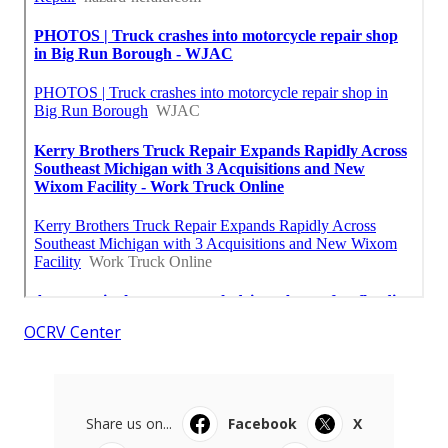
OCRV Center
Share us on...
Facebook
X