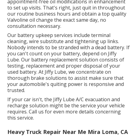
appointment-free oil modifications in enhancement
to set up visits. That's right, just quit in throughout
our routine business hours and obtain a top quality
Valvoline oil change the exact same day, no
consultation necessary.
Our battery upkeep services include terminal
cleaning, wire substitute and tightening up links.
Nobody intends to be stranded with a dead battery. If
you can't count on your battery, depend on Jiffy
Lube. Our battery replacement solution consists of
testing, replacement and proper disposal of your
used battery. At Jiffy Lube, we concentrate on
thorough brake solutions to assist make sure that
your automobile's quiting power is responsive and
trusted.
If your car isn't, the Jiffy Lube A/C evacuation and
recharge solution might be the service your vehicle
requires. Call us for even more details concerning
this service.
Heavy Truck Repair Near Me Mira Loma, CA