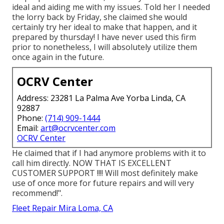
ideal and aiding me with my issues. Told her I needed
the lorry back by Friday, she claimed she would
certainly try her ideal to make that happen, and it
prepared by thursday! I have never used this firm
prior to nonetheless, I will absolutely utilize them
once again in the future.
OCRV Center
Address: 23281 La Palma Ave Yorba Linda, CA
92887
Phone:
(714) 909-1444
Email:
art@ocrvcenter.com
OCRV Center
He claimed that if I had anymore problems with it to
call him directly. NOW THAT IS EXCELLENT
CUSTOMER SUPPORT !!!! Will most definitely make
use of once more for future repairs and will very
recommend!".
Fleet Repair Mira Loma, CA