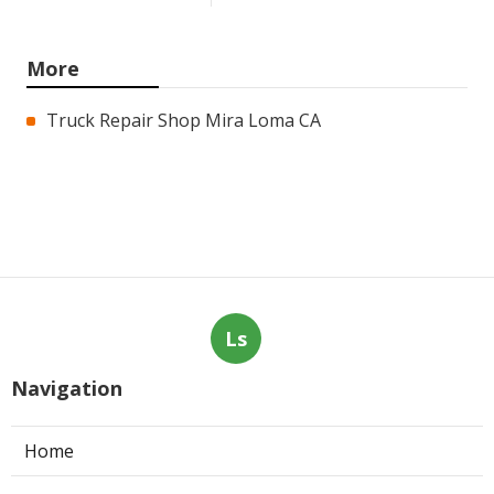
More
Truck Repair Shop Mira Loma CA
Ls
Navigation
Home