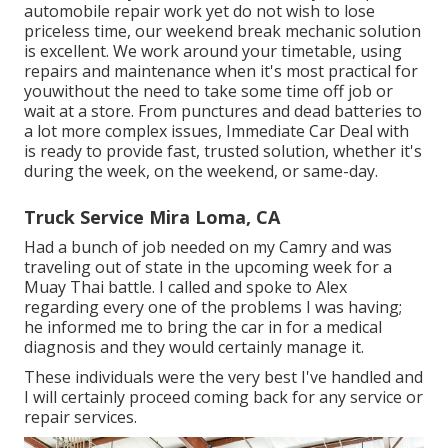
automobile repair work yet do not wish to lose
priceless time, our weekend break mechanic solution
is excellent. We work around your timetable, using
repairs and maintenance when it's most practical for
youwithout the need to take some time off job or
wait at a store. From punctures and dead batteries to
a lot more complex issues, Immediate Car Deal with
is ready to provide fast, trusted solution, whether it's
during the week, on the weekend, or same-day.
Truck Service Mira Loma, CA
Had a bunch of job needed on my Camry and was
traveling out of state in the upcoming week for a
Muay Thai battle. I called and spoke to Alex
regarding every one of the problems I was having;
he informed me to bring the car in for a medical
diagnosis and they would certainly manage it.
These individuals were the very best I've handled and
I will certainly proceed coming back for any service or
repair services.