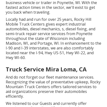
business vehicle or trailer in Poynette, WI. With the
fastest action times in the sector, we'll exist to get
you back when traveling.
Locally had and run for over 25 years, Rocky Hill
Mobile Truck Centers gives expert industrial
automobiles, diesel mechanics, s, diesel fixing, and
semi-truck repair service services from Poynette
throughout the state of Wisconsin including
Madison, WI, and Portage, WI. In enhancement to the
I-90 and I-39 interstates, we are also comfortably
located near the I-94, Hwy US-51, Hwy WI-22, and
Hwy WI-60.
Truck Service Mira Loma, CA
And do not forget our fleet maintenance services.
Recognizing the value of preventative upkeep, Rocky
Mountain Truck Centers offers tailored services to
aid organizations preserve their automobiles
efficiently.
We listened to our Guests and currently offer