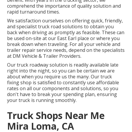
benefit. With years in the trucking sector, we
comprehend the importance of quality solution and
rapid turnaround times.
We satisfaction ourselves on offering quick, friendly,
and specialist truck road solutions to obtain you
back when driving as promptly as feasible. These can
be used on-site at our East Earl place or where you
break down when traveling. For all your vehicle and
trailer repair service needs, depend on the specialists
at DM Vehicle & Trailer Providers.
Our truck roadway solution is readily available late
right into the night, so you can be certain we are
about when you require us the many. Our truck
fixing shop is satisfied to constantly use affordable
rates on all our components and solutions, so you
don't have to break your spending plan, ensuring
your truck is running smoothly.
Truck Shops Near Me
Mira Loma, CA