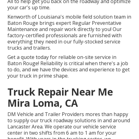
All to help get you back on the roadway and optimize
your car's up time.
Kenworth of Louisiana's mobile field solution team in
Baton Rouge brings expert Regular Preventative
Maintenance and repair work directly to you! Our
factory-certified professionals are furnished with
everything they need in our fully-stocked service
trucks and trailers.
Get a quote today for reliable on-site service in
Baton Rouge! Reliability is critical when there's a job
to do, and we have the devices and experience to get
your truck in prime shape.
Truck Repair Near Me
Mira Loma, CA
DM Vehicle and Trailer Providers mores than happy
to supply our truck roadway solutions in and around
Lancaster Area. We operate our vehicle service
center in two shifts from 6 am to 1 am for your