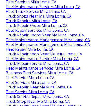
Fleet Services Mira Loma, CA
Fleet Maintenance Services Mira Loma, CA
Fleet Truck Service Mira Loma, CA
Truck Shops Near Me Mira Loma, CA
Truck Repairs Mira Loma, CA
Truck Repair Shops Mira Loma, CA
Fleet Repair Services Mira Loma, CA
Truck Repair Shops Near Me Mira Loma, CA
Fleet Maintenance Management Mira Loma, CA
Fleet Maintenance Management Mira Loma, CA
Fleet Repair Mira Loma, CA
Truck Repair Shop Near Me Mira Loma, CA
Fleet Maintenance Service Mira Loma, CA
Truck Repair Service Mira Loma, CA
Fleet Maintenance Services Mira Loma, CA
Business Fleet Services Mira Loma, CA
Fleet Service Mira Loma, CA
Fleet Services Mira Loma, CA
Truck Repair Near Me Mira Loma, CA
Fleet Service Mira Loma, CA
Truck Service Repair Mira Loma, CA
Truck Shop Near Me Mira Loma, CA
Truck Repair Shop Near Me Mira Loma, CA