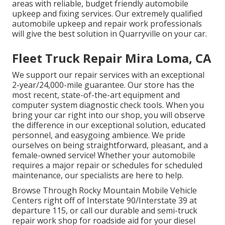
areas with reliable, budget friendly automobile
upkeep and fixing services. Our extremely qualified
automobile upkeep and repair work professionals
will give the best solution in Quarryville on your car.
Fleet Truck Repair Mira Loma, CA
We support our repair services with an exceptional
2-year/24,000-mile guarantee. Our store has the
most recent, state-of-the-art equipment and
computer system diagnostic check tools. When you
bring your car right into our shop, you will observe
the difference in our exceptional solution, educated
personnel, and easygoing ambience. We pride
ourselves on being straightforward, pleasant, and a
female-owned service! Whether your automobile
requires a major repair or schedules for scheduled
maintenance, our specialists are here to help.
Browse Through Rocky Mountain Mobile Vehicle
Centers right off of Interstate 90/Interstate 39 at
departure 115, or call our durable and semi-truck
repair work shop for roadside aid for your diesel