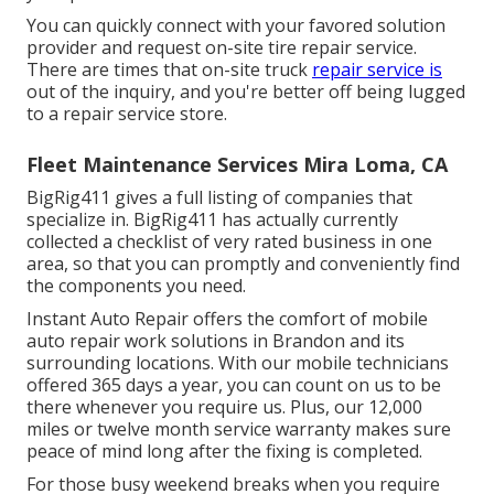
You can quickly connect with your favored solution
provider and request on-site tire repair service.
There are times that on-site truck
repair service is
out of the inquiry, and you're better off being lugged
to a repair service store.
Fleet Maintenance Services Mira Loma, CA
BigRig411 gives a full listing of companies that
specialize in. BigRig411 has actually currently
collected a checklist of very rated business in one
area, so that you can promptly and conveniently find
the components you need.
Instant Auto Repair offers the comfort of mobile
auto repair work solutions in Brandon and its
surrounding locations. With our mobile technicians
offered 365 days a year, you can count on us to be
there whenever you require us. Plus, our 12,000
miles or twelve month service warranty makes sure
peace of mind long after the fixing is completed.
For those busy weekend breaks when you require