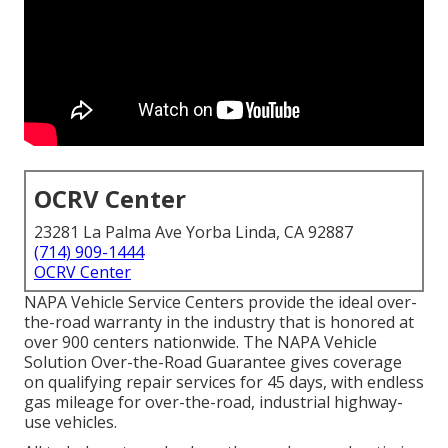
OCRV Center
23281 La Palma Ave Yorba Linda, CA 92887
(714) 909-1444
OCRV Center
NAPA Vehicle Service Centers provide the ideal over-
the-road warranty in the industry that is honored at
over 900 centers nationwide. The NAPA Vehicle
Solution Over-the-Road Guarantee gives coverage
on qualifying repair services for 45 days, with endless
gas mileage for over-the-road, industrial highway-
use vehicles.