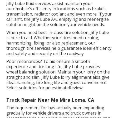
Jiffy Lube fluid services assist maintain your
automobile's efficiency in locations such as brakes,
transmission, radiator coolant and even more. If your
car isn't, the Jiffy Lube A/C emptying and reenergize
solution might be the solution your vehicle needs.
When you need best-in-class tire solution, Jiffy Lube
is here to aid. Whether your tires need turning,
harmonizing, fixing, or also replacement, our
thorough tire services help guarantee ideal efficiency
and safety and security on the roadway.
Poor resonances? To aid ensure a smooth
experience and tire long life, Jiffy Lube provides
wheel balancing solution. Maintain your lorry on the
straight and slim. Jiffy Lube lorry alignment aids give
ideal handling, tire long life and guest convenience.
Select solutions for an estimateReview.
Truck Repair Near Me Mira Loma, CA
The requirement for has actually been expanding
gradually for vehicle drivers and truck owners in