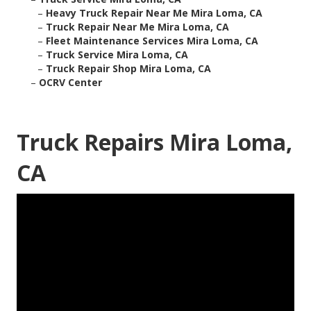
–
Heavy Truck Repair Near Me Mira Loma, CA
–
Truck Repair Near Me Mira Loma, CA
–
Fleet Maintenance Services Mira Loma, CA
–
Truck Service Mira Loma, CA
–
Truck Repair Shop Mira Loma, CA
–
OCRV Center
Truck Repairs Mira Loma,
CA