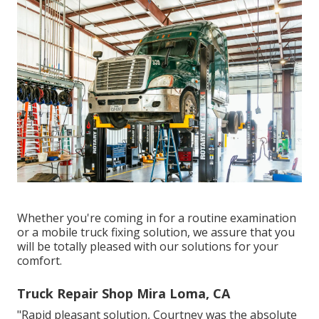
Whether you're coming in for a routine examination
or a mobile truck fixing solution, we assure that you
will be totally pleased with our solutions for your
comfort.
Truck Repair Shop Mira Loma, CA
"Rapid pleasant solution, Courtney was the absolute