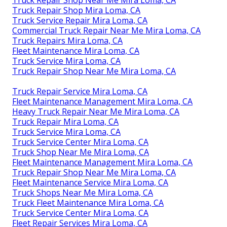
Truck Repair Shop Mira Loma, CA
Truck Service Repair Mira Loma, CA
Commercial Truck Repair Near Me Mira Loma, CA
Truck Repairs Mira Loma, CA
Fleet Maintenance Mira Loma, CA
Truck Service Mira Loma, CA
Truck Repair Shop Near Me Mira Loma, CA
Truck Repair Service Mira Loma, CA
Fleet Maintenance Management Mira Loma, CA
Heavy Truck Repair Near Me Mira Loma, CA
Truck Repair Mira Loma, CA
Truck Service Mira Loma, CA
Truck Service Center Mira Loma, CA
Truck Shop Near Me Mira Loma, CA
Fleet Maintenance Management Mira Loma, CA
Truck Repair Shop Near Me Mira Loma, CA
Fleet Maintenance Service Mira Loma, CA
Truck Shops Near Me Mira Loma, CA
Truck Fleet Maintenance Mira Loma, CA
Truck Service Center Mira Loma, CA
Fleet Repair Services Mira Loma, CA