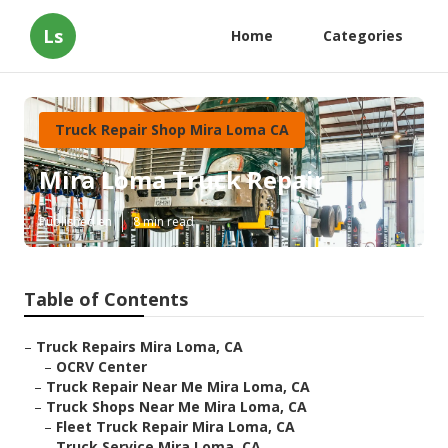
Ls
Home
Categories
Truck Repair Shop Mira Loma CA
Mira Loma Truck Repair
Published en
8 min read
Table of Contents
–
Truck Repairs Mira Loma, CA
–
OCRV Center
–
Truck Repair Near Me Mira Loma, CA
–
Truck Shops Near Me Mira Loma, CA
–
Fleet Truck Repair Mira Loma, CA
–
Truck Service Mira Loma, CA