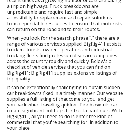
recent times as a growing number of cars are taking
a trip on highways. Truck breakdowns are
unpredictable and require fast and simple
accessibility to replacement and repair solutions
from dependable resources to ensure that motorists
can return on the road and to their routes.
When you look for the search phrase "," there are a
range of various services supplied. BigRig411 assists
truck motorists, owner-operators and industrial
trucking fleets find professional service companies
across the country rapidly and quickly. Below's a
checklist of vehicle services that you can find on
BigRig411: BigRig411 supplies extensive listings of
top quality.
It can be exceptionally challenging to obtain sudden
car breakdowns fixed in a timely manner. Our website
supplies a full listing of that come to you, and get
you back when traveling quicker. Tire blowouts can
create significant hold-ups for truck chauffeurs. With
BigRig411, all you need to do is enter the kind of
commercial that you're searching for, in addition to
your place.