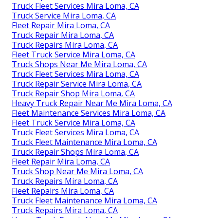
Truck Fleet Services Mira Loma, CA
Truck Service Mira Loma, CA
Fleet Repair Mira Loma, CA
Truck Repair Mira Loma, CA
Truck Repairs Mira Loma, CA
Fleet Truck Service Mira Loma, CA
Truck Shops Near Me Mira Loma, CA
Truck Fleet Services Mira Loma, CA
Truck Repair Service Mira Loma, CA
Truck Repair Shop Mira Loma, CA
Heavy Truck Repair Near Me Mira Loma, CA
Fleet Maintenance Services Mira Loma, CA
Fleet Truck Service Mira Loma, CA
Truck Fleet Services Mira Loma, CA
Truck Fleet Maintenance Mira Loma, CA
Truck Repair Shops Mira Loma, CA
Fleet Repair Mira Loma, CA
Truck Shop Near Me Mira Loma, CA
Truck Repairs Mira Loma, CA
Fleet Repairs Mira Loma, CA
Truck Fleet Maintenance Mira Loma, CA
Truck Repairs Mira Loma, CA