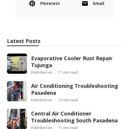
Pinterest
Email
Latest Posts
Evaporative Cooler Rust Repair
Tujunga
Published en
11 min read
Air Conditioning Troubleshooting
Pasadena
Published en
10 min read
Central Air Conditioner
Troubleshooting South Pasadena
Published en
11 min read