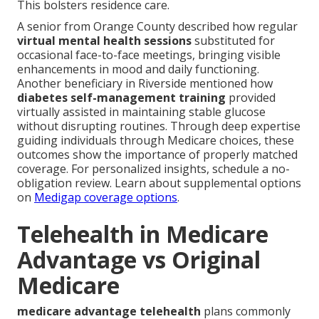
This bolsters residence care.
A senior from Orange County described how regular
virtual mental health sessions
substituted for
occasional face-to-face meetings, bringing visible
enhancements in mood and daily functioning.
Another beneficiary in Riverside mentioned how
diabetes self-management training
provided
virtually assisted in maintaining stable glucose
without disrupting routines. Through deep expertise
guiding individuals through Medicare choices, these
outcomes show the importance of properly matched
coverage. For personalized insights, schedule a no-
obligation review. Learn about supplemental options
on
Medigap coverage options
.
Telehealth in Medicare
Advantage vs Original
Medicare
medicare advantage telehealth
plans commonly