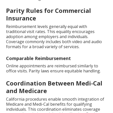
Parity Rules for Commercial
Insurance
Reimbursement levels generally equal with
traditional visit rates. This equality encourages
adoption among employers and individuals.
Coverage commonly includes both video and audio
formats for a broad variety of services.
Comparable Reimbursement
Online appointments are reimbursed similarly to
office visits. Parity laws ensure equitable handling.
Coordination Between Medi-Cal
and Medicare
California procedures enable smooth integration of
Medicare and Medi-Cal benefits for qualifying
individuals. This coordination eliminates coverage