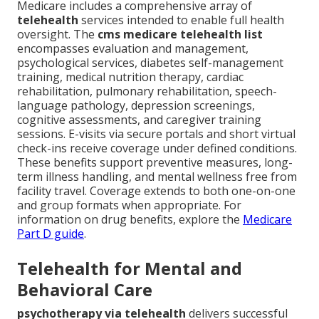
Medicare includes a comprehensive array of
telehealth
services intended to enable full health
oversight. The
cms medicare telehealth list
encompasses evaluation and management,
psychological services, diabetes self-management
training, medical nutrition therapy, cardiac
rehabilitation, pulmonary rehabilitation, speech-
language pathology, depression screenings,
cognitive assessments, and caregiver training
sessions. E-visits via secure portals and short virtual
check-ins receive coverage under defined conditions.
These benefits support preventive measures, long-
term illness handling, and mental wellness free from
facility travel. Coverage extends to both one-on-one
and group formats when appropriate. For
information on drug benefits, explore the
Medicare
Part D guide
.
Telehealth for Mental and
Behavioral Care
psychotherapy via telehealth
delivers successful