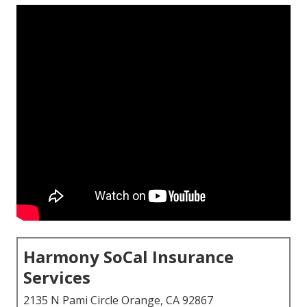
Harmony SoCal Insurance
Services
2135 N Pami Circle Orange, CA 92867