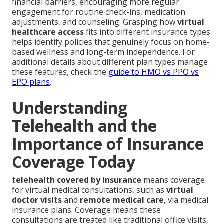
financial barriers, encouraging more regular
engagement for routine check-ins, medication
adjustments, and counseling. Grasping how
virtual
healthcare access
fits into different insurance types
helps identify policies that genuinely focus on home-
based wellness and long-term independence. For
additional details about different plan types manage
these features, check the
guide to HMO vs PPO vs
EPO plans
.
Understanding
Telehealth and the
Importance of Insurance
Coverage Today
telehealth covered by insurance
means coverage
for virtual medical consultations, such as
virtual
doctor visits
and
remote medical care
, via medical
insurance plans. Coverage means these
consultations are treated like traditional office visits,