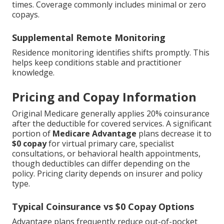
times. Coverage commonly includes minimal or zero
copays.
Supplemental Remote Monitoring
Residence monitoring identifies shifts promptly. This
helps keep conditions stable and practitioner
knowledge.
Pricing and Copay Information
Original Medicare generally applies 20% coinsurance
after the deductible for covered services. A significant
portion of
Medicare Advantage
plans decrease it to
$0 copay
for virtual primary care, specialist
consultations, or behavioral health appointments,
though deductibles can differ depending on the
policy. Pricing clarity depends on insurer and policy
type.
Typical Coinsurance vs $0 Copay Options
Advantage plans frequently reduce out-of-pocket