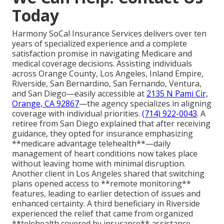
Today
Harmony SoCal Insurance Services delivers over ten
years of specialized experience and a complete
satisfaction promise in navigating Medicare and
medical coverage decisions. Assisting individuals
across Orange County, Los Angeles, Inland Empire,
Riverside, San Bernardino, San Fernando, Ventura,
and San Diego—easily accessible at
2135 N Pami Cir,
Orange, CA 92867
—the agency specializes in aligning
coverage with individual priorities.
(714) 922-0043
. A
retiree from San Diego explained that after receiving
guidance, they opted for insurance emphasizing
**medicare advantage telehealth**—daily
management of heart conditions now takes place
without leaving home with minimal disruption.
Another client in Los Angeles shared that switching
plans opened access to **remote monitoring**
features, leading to earlier detection of issues and
enhanced certainty. A third beneficiary in Riverside
experienced the relief that came from organized
**telehealth covered by insurance** assistance