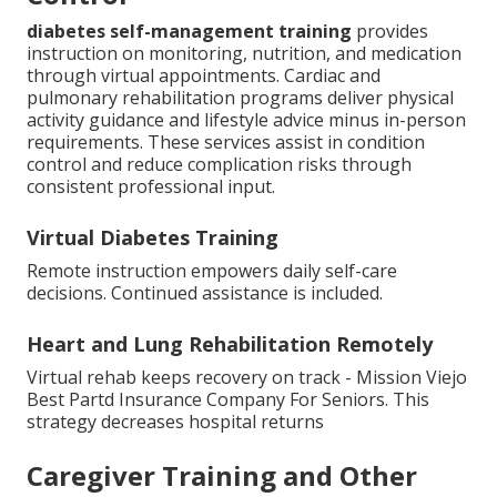
diabetes self-management training
provides
instruction on monitoring, nutrition, and medication
through virtual appointments. Cardiac and
pulmonary rehabilitation programs deliver physical
activity guidance and lifestyle advice minus in-person
requirements. These services assist in condition
control and reduce complication risks through
consistent professional input.
Virtual Diabetes Training
Remote instruction empowers daily self-care
decisions. Continued assistance is included.
Heart and Lung Rehabilitation Remotely
Virtual rehab keeps recovery on track - Mission Viejo
Best Partd Insurance Company For Seniors. This
strategy decreases hospital returns
Caregiver Training and Other