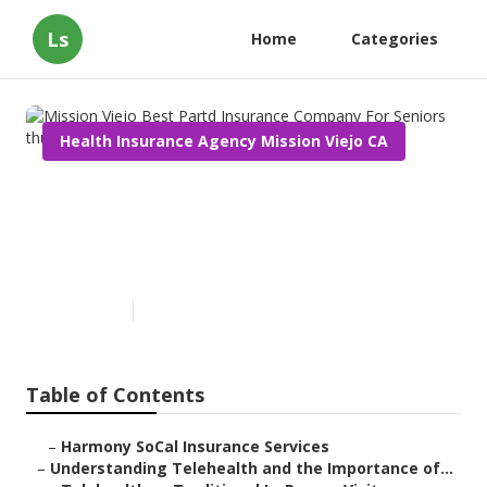
Ls
Home
Categories
Health Insurance Agency Mission Viejo CA
Mission Viejo Best Partd
Insurance Company For
Seniors
Published en
12 min read
Table of Contents
–
Harmony SoCal Insurance Services
–
Understanding Telehealth and the Importance of...