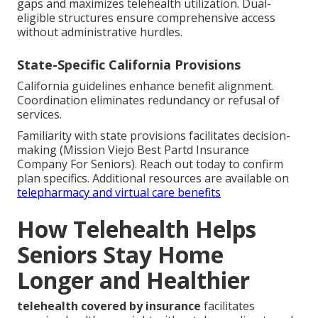
gaps and maximizes telehealth utilization. Dual-
eligible structures ensure comprehensive access
without administrative hurdles.
State-Specific California Provisions
California guidelines enhance benefit alignment.
Coordination eliminates redundancy or refusal of
services.
Familiarity with state provisions facilitates decision-
making (Mission Viejo Best Partd Insurance
Company For Seniors). Reach out today to confirm
plan specifics. Additional resources are available on
telepharmacy and virtual care benefits
How Telehealth Helps
Seniors Stay Home
Longer and Healthier
telehealth covered by insurance
facilitates