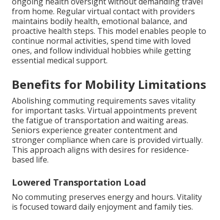
ongoing health oversight without demanding travel
from home. Regular virtual contact with providers
maintains bodily health, emotional balance, and
proactive health steps. This model enables people to
continue normal activities, spend time with loved
ones, and follow individual hobbies while getting
essential medical support.
Benefits for Mobility Limitations
Abolishing commuting requirements saves vitality
for important tasks. Virtual appointments prevent
the fatigue of transportation and waiting areas.
Seniors experience greater contentment and
stronger compliance when care is provided virtually.
This approach aligns with desires for residence-
based life.
Lowered Transportation Load
No commuting preserves energy and hours. Vitality
is focused toward daily enjoyment and family ties.