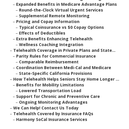
–
Expanded Benefits in Medicare Advantage Plans
–
Round-the-Clock Virtual Urgent Services
–
Supplemental Remote Monitoring
–
Pricing and Copay Information
–
Typical Coinsurance vs $0 Copay Options
–
Effects of Deductibles
–
Extra Benefits Enhancing Telehealth
–
Wellness Coaching Integration
–
Telehealth Coverage in Private Plans and State...
–
Parity Rules for Commercial Insurance
–
Comparable Reimbursement
–
Coordination Between Medi-Cal and Medicare
–
State-Specific California Provisions
–
How Telehealth Helps Seniors Stay Home Longer ...
–
Benefits for Mobility Limitations
–
Lowered Transportation Load
–
Support for Chronic and Preventive Care
–
Ongoing Monitoring Advantages
–
We Can Help! Contact Us Today
–
Telehealth Covered by Insurance FAQs
–
Harmony SoCal Insurance Services