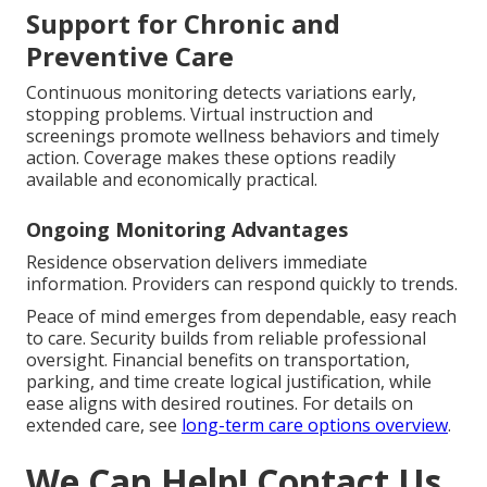
Support for Chronic and
Preventive Care
Continuous monitoring detects variations early,
stopping problems. Virtual instruction and
screenings promote wellness behaviors and timely
action. Coverage makes these options readily
available and economically practical.
Ongoing Monitoring Advantages
Residence observation delivers immediate
information. Providers can respond quickly to trends.
Peace of mind emerges from dependable, easy reach
to care. Security builds from reliable professional
oversight. Financial benefits on transportation,
parking, and time create logical justification, while
ease aligns with desired routines. For details on
extended care, see
long-term care options overview
.
We Can Help! Contact Us