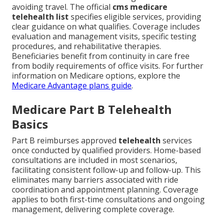
avoiding travel. The official
cms medicare
telehealth list
specifies eligible services, providing
clear guidance on what qualifies. Coverage includes
evaluation and management visits, specific testing
procedures, and rehabilitative therapies.
Beneficiaries benefit from continuity in care free
from bodily requirements of office visits. For further
information on Medicare options, explore the
Medicare Advantage plans guide
.
Medicare Part B Telehealth
Basics
Part B reimburses approved
telehealth
services
once conducted by qualified providers. Home-based
consultations are included in most scenarios,
facilitating consistent follow-up and follow-up. This
eliminates many barriers associated with ride
coordination and appointment planning. Coverage
applies to both first-time consultations and ongoing
management, delivering complete coverage.