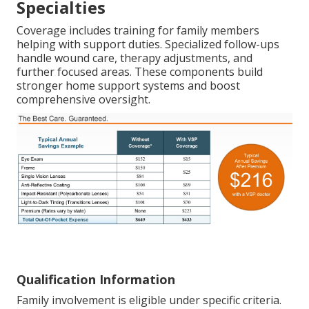
Specialties
Coverage includes training for family members
helping with support duties. Specialized follow-ups
handle wound care, therapy adjustments, and
further focused areas. These components build
stronger home support systems and boost
comprehensive oversight.
Qualification Information
Family involvement is eligible under specific criteria.