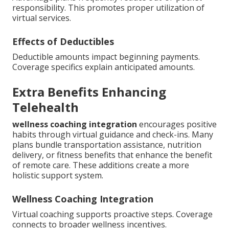
responsibility. This promotes proper utilization of
virtual services.
Effects of Deductibles
Deductible amounts impact beginning payments.
Coverage specifics explain anticipated amounts.
Extra Benefits Enhancing
Telehealth
wellness coaching integration
encourages positive
habits through virtual guidance and check-ins. Many
plans bundle transportation assistance, nutrition
delivery, or fitness benefits that enhance the benefit
of remote care. These additions create a more
holistic support system.
Wellness Coaching Integration
Virtual coaching supports proactive steps. Coverage
connects to broader wellness incentives.