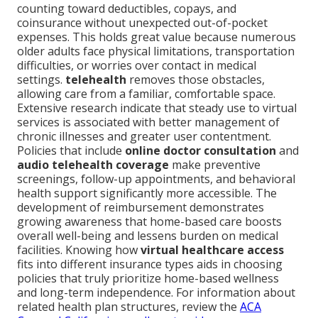
counting toward deductibles, copays, and
coinsurance without unexpected out-of-pocket
expenses. This holds great value because numerous
older adults face physical limitations, transportation
difficulties, or worries over contact in medical
settings.
telehealth
removes those obstacles,
allowing care from a familiar, comfortable space.
Extensive research indicate that steady use to virtual
services is associated with better management of
chronic illnesses and greater user contentment.
Policies that include
online doctor consultation
and
audio telehealth coverage
make preventive
screenings, follow-up appointments, and behavioral
health support significantly more accessible. The
development of reimbursement demonstrates
growing awareness that home-based care boosts
overall well-being and lessens burden on medical
facilities. Knowing how
virtual healthcare access
fits into different insurance types aids in choosing
policies that truly prioritize home-based wellness
and long-term independence. For information about
related health plan structures, review the
ACA