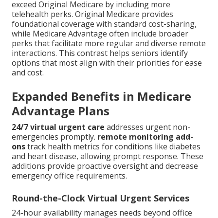
exceed Original Medicare by including more
telehealth perks. Original Medicare provides
foundational coverage with standard cost-sharing,
while Medicare Advantage often include broader
perks that facilitate more regular and diverse remote
interactions. This contrast helps seniors identify
options that most align with their priorities for ease
and cost.
Expanded Benefits in Medicare
Advantage Plans
24/7 virtual urgent care
addresses urgent non-
emergencies promptly.
remote monitoring add-
ons
track health metrics for conditions like diabetes
and heart disease, allowing prompt response. These
additions provide proactive oversight and decrease
emergency office requirements.
Round-the-Clock Virtual Urgent Services
24-hour availability manages needs beyond office