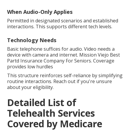
When Audio-Only Applies
Permitted in designated scenarios and established
interactions. This supports different tech levels.
Technology Needs
Basic telephone suffices for audio. Video needs a
device with camera and internet. Mission Viejo Best
Partd Insurance Company For Seniors. Coverage
provides low hurdles
This structure reinforces self-reliance by simplifying
routine interactions. Reach out if you're unsure
about your eligibility.
Detailed List of
Telehealth Services
Covered by Medicare