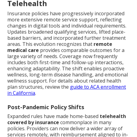
Telehealth
Insurance policies have progressively incorporated
more extensive remote service support, reflecting
changes in digital tools and individual requirements.
Updates broadened qualifying services, lifted place-
based barriers, and incorporated further treatment
areas. This evolution recognizes that
remote
medical care
provides comparable outcomes for a
large variety of needs. Coverage now frequently
includes both first-time and follow-up interactions,
enhancing adaptability. The shift enables proactive
wellness, long-term disease handling, and emotional
wellness support. For details about related health
plan structures, review the
guide to ACA enrollment
in California
.
Post-Pandemic Policy Shifts
Expanded rules have made home-based
telehealth
covered by insurance
commonplace in many
policies. Providers can now deliver a wider array of
services remotely, with reimbursement aligned to in-