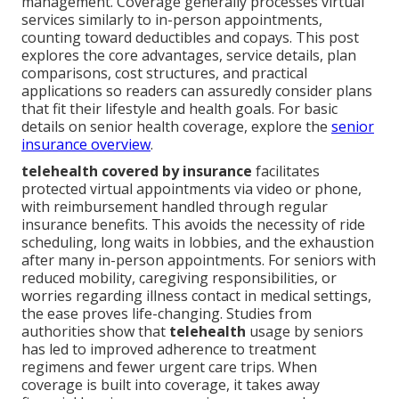
management. Coverage generally processes virtual
services similarly to in-person appointments,
counting toward deductibles and copays. This post
explores the core advantages, service details, plan
comparisons, cost structures, and practical
applications so readers can assuredly consider plans
that fit their lifestyle and health goals. For basic
details on senior health coverage, explore the
senior
insurance overview
.
telehealth covered by insurance
facilitates
protected virtual appointments via video or phone,
with reimbursement handled through regular
insurance benefits. This avoids the necessity of ride
scheduling, long waits in lobbies, and the exhaustion
after many in-person appointments. For seniors with
reduced mobility, caregiving responsibilities, or
worries regarding illness contact in medical settings,
the ease proves life-changing. Studies from
authorities show that
telehealth
usage by seniors
has led to improved adherence to treatment
regimens and fewer urgent care trips. When
coverage is built into coverage, it takes away