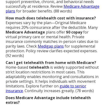
support preventive, chronic, and behavioral needs
successfully at residence. Review
Medicare Advantage
plans
for broader benefits. (88 words)
How much does telehealth cost with insurance?
Expenses vary by the plan—Original Medicare
requires 20% coinsurance after the deductible. Many
Medicare Advantage
plans offer
$0 copay
for
virtual primary care or mental health. Private
insurance commonly matches in-person rates due to
parity laws. Check
Medigap plans
for supplemental
protection. Policy review clarifies expected expenses.
(92 words)
Can I get telehealth from home with Medicare?
Home-based
telehealth
is widely supported without
strict location restrictions in most cases. This
adaptability enables monitoring and consultations in
private settings. It helps individuals with movement
limitations. Explore further on
guide to senior
insurance
. Continuity increases greatly. (78 words)
Does Medicare Advantage include telehealth
extras?