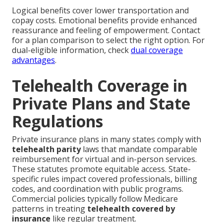
Logical benefits cover lower transportation and
copay costs. Emotional benefits provide enhanced
reassurance and feeling of empowerment. Contact
for a plan comparison to select the right option. For
dual-eligible information, check
dual coverage
advantages
.
Telehealth Coverage in
Private Plans and State
Regulations
Private insurance plans in many states comply with
telehealth parity
laws that mandate comparable
reimbursement for virtual and in-person services.
These statutes promote equitable access. State-
specific rules impact covered professionals, billing
codes, and coordination with public programs.
Commercial policies typically follow Medicare
patterns in treating
telehealth covered by
insurance
like regular treatment.