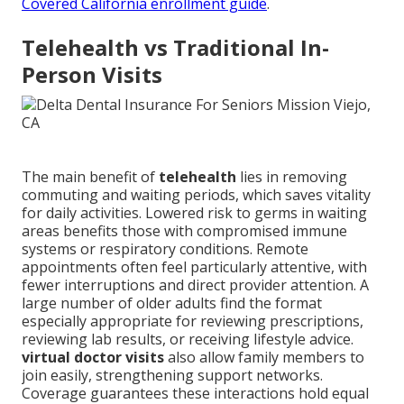
Covered California enrollment guide
.
Telehealth vs Traditional In-
Person Visits
The main benefit of
telehealth
lies in removing
commuting and waiting periods, which saves vitality
for daily activities. Lowered risk to germs in waiting
areas benefits those with compromised immune
systems or respiratory conditions. Remote
appointments often feel particularly attentive, with
fewer interruptions and direct provider attention. A
large number of older adults find the format
especially appropriate for reviewing prescriptions,
reviewing lab results, or receiving lifestyle advice.
virtual doctor visits
also allow family members to
join easily, strengthening support networks.
Coverage guarantees these interactions hold equal