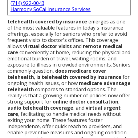
(714) 922-0043
Harmony SoCal Insurance Services
telehealth covered by insurance
emerges as one
of the most valuable features in today's insurance
offerings, especially for seniors who prefer to avoid
frequent visits to doctor's offices. This coverage
allows
virtual doctor visits
and
remote medical
care
conveniently at home, reducing the physical and
emotional burden of travel, waiting rooms, and
exposure to illness in crowded environments. Seniors
commonly question,
does medicare cover
telehealth
,
is telehealth covered by insurance
for
ongoing health issues, or how
medicare advantage
telehealth
compares to standard options. The
reality is that a growing number of policies now offer
strong support for
online doctor consultation
,
audio telehealth coverage
, and
virtual urgent
care
, facilitating to handle medical needs without
exiting your home. These features foster
independence, offer quick reach to providers, and
enable preventive measures and ongoing condition