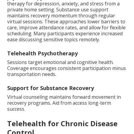
therapy for depression, anxiety, and stress from a
private home setting. Substance use support
maintains recovery momentum through regular
virtual sessions. These approaches lower barriers to
care, improve attendance rates, and allow for flexible
scheduling. Many participants experience increased
ease discussing sensitive topics remotely.
Telehealth Psychotherapy
Sessions target emotional and cognitive health.
Coverage encourages consistent participation minus
transportation needs.
Support for Substance Recovery
Virtual counseling maintains forward movement in
recovery programs. Aid from access long-term
success.
Telehealth for Chronic Disease
Control