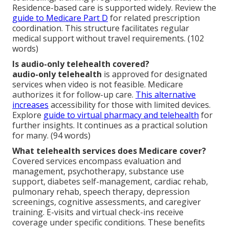
Residence-based care is supported widely. Review the
guide to Medicare Part D
for related prescription
coordination. This structure facilitates regular
medical support without travel requirements. (102
words)
Is audio-only telehealth covered?
audio-only telehealth
is approved for designated
services when video is not feasible. Medicare
authorizes it for follow-up care.
This alternative
increases
accessibility for those with limited devices.
Explore
guide to virtual pharmacy and telehealth
for
further insights. It continues as a practical solution
for many. (94 words)
What telehealth services does Medicare cover?
Covered services encompass evaluation and
management, psychotherapy, substance use
support, diabetes self-management, cardiac rehab,
pulmonary rehab, speech therapy, depression
screenings, cognitive assessments, and caregiver
training. E-visits and virtual check-ins receive
coverage under specific conditions. These benefits