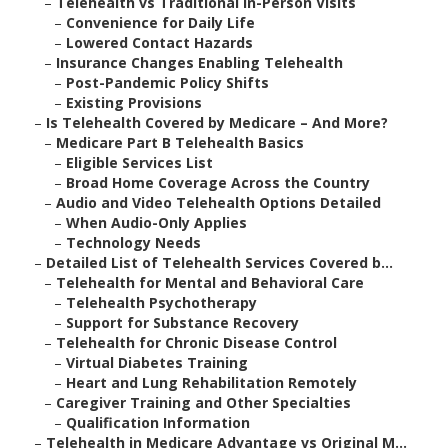
–
Telehealth vs Traditional In-Person Visits
–
Convenience for Daily Life
–
Lowered Contact Hazards
–
Insurance Changes Enabling Telehealth
–
Post-Pandemic Policy Shifts
–
Existing Provisions
–
Is Telehealth Covered by Medicare – And More?
–
Medicare Part B Telehealth Basics
–
Eligible Services List
–
Broad Home Coverage Across the Country
–
Audio and Video Telehealth Options Detailed
–
When Audio-Only Applies
–
Technology Needs
–
Detailed List of Telehealth Services Covered b...
–
Telehealth for Mental and Behavioral Care
–
Telehealth Psychotherapy
–
Support for Substance Recovery
–
Telehealth for Chronic Disease Control
–
Virtual Diabetes Training
–
Heart and Lung Rehabilitation Remotely
–
Caregiver Training and Other Specialties
–
Qualification Information
–
Telehealth in Medicare Advantage vs Original M...