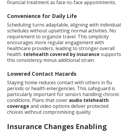
financial treatment as face-to-face appointments.
Convenience for Daily Life
Scheduling turns adaptable, aligning with individual
schedules without upsetting normal activities. No
requirement to organize travel. This simplicity
encourages more regular engagement with
healthcare providers, leading to stronger overall
health.
telehealth covered by insurance
supports
this consistency minus additional strain.
Lowered Contact Hazards
Staying home reduces contact with others in flu
periods or health emergencies. This safeguard is
particularly important for seniors handling chronic
conditions. Plans that cover
audio telehealth
coverage
and video options deliver protected
choices without compromising quality.
Insurance Changes Enabling