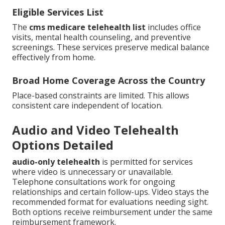
Eligible Services List
The
cms medicare telehealth list
includes office
visits, mental health counseling, and preventive
screenings. These services preserve medical balance
effectively from home.
Broad Home Coverage Across the Country
Place-based constraints are limited. This allows
consistent care independent of location.
Audio and Video Telehealth
Options Detailed
audio-only telehealth
is permitted for services
where video is unnecessary or unavailable.
Telephone consultations work for ongoing
relationships and certain follow-ups. Video stays the
recommended format for evaluations needing sight.
Both options receive reimbursement under the same
reimbursement framework.