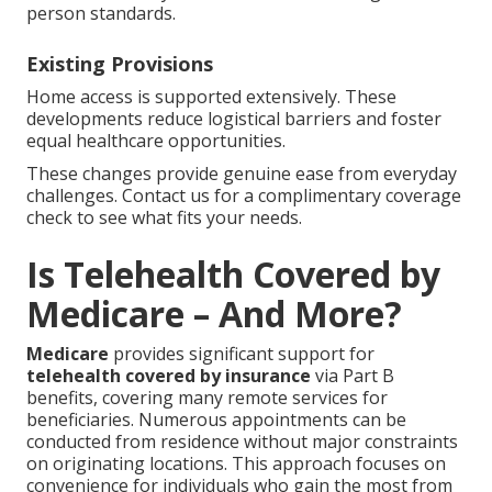
person standards.
Existing Provisions
Home access is supported extensively. These
developments reduce logistical barriers and foster
equal healthcare opportunities.
These changes provide genuine ease from everyday
challenges. Contact us for a complimentary coverage
check to see what fits your needs.
Is Telehealth Covered by
Medicare – And More?
Medicare
provides significant support for
telehealth covered by insurance
via Part B
benefits, covering many remote services for
beneficiaries. Numerous appointments can be
conducted from residence without major constraints
on originating locations. This approach focuses on
convenience for individuals who gain the most from