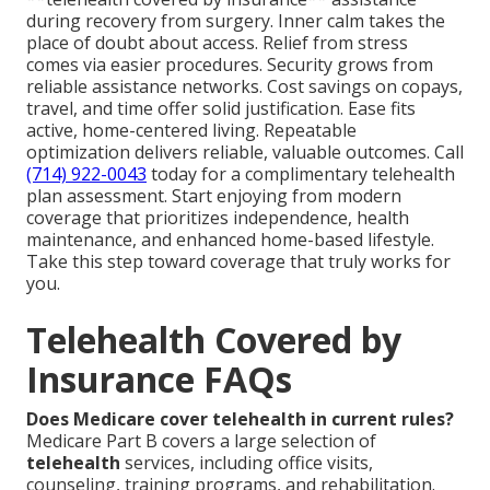
during recovery from surgery. Inner calm takes the
place of doubt about access. Relief from stress
comes via easier procedures. Security grows from
reliable assistance networks. Cost savings on copays,
travel, and time offer solid justification. Ease fits
active, home-centered living. Repeatable
optimization delivers reliable, valuable outcomes. Call
(714) 922-0043
today for a complimentary telehealth
plan assessment. Start enjoying from modern
coverage that prioritizes independence, health
maintenance, and enhanced home-based lifestyle.
Take this step toward coverage that truly works for
you.
Telehealth Covered by
Insurance FAQs
Does Medicare cover telehealth in current rules?
Medicare Part B covers a large selection of
telehealth
services, including office visits,
counseling, training programs, and rehabilitation.