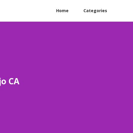
Home
Categories
jo CA