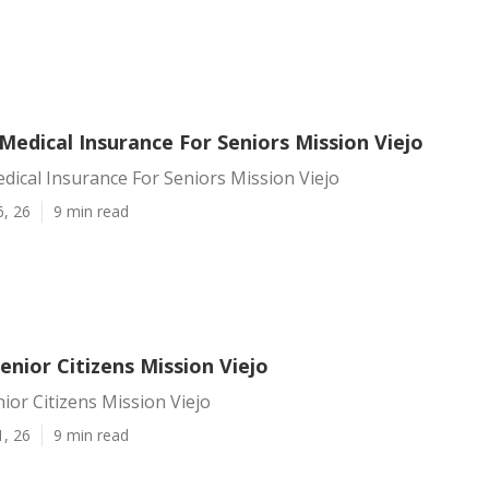
Medical Insurance For Seniors Mission Viejo
dical Insurance For Seniors Mission Viejo
6, 26
9 min read
enior Citizens Mission Viejo
ior Citizens Mission Viejo
1, 26
9 min read