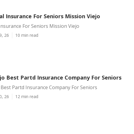
l Insurance For Seniors Mission Viejo
Insurance For Seniors Mission Viejo
9, 26
10 min read
ejo Best Partd Insurance Company For Seniors
o Best Partd Insurance Company For Seniors
0, 26
12 min read