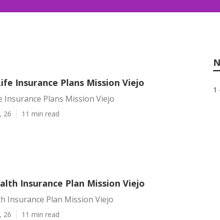
N
Life Insurance Plans Mission Viejo
1 
fe Insurance Plans Mission Viejo
, 26
11 min read
lth Insurance Plan Mission Viejo
h Insurance Plan Mission Viejo
, 26
11 min read