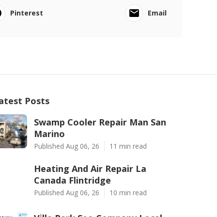
Pinterest
Email
atest Posts
Swamp Cooler Repair Man San
Marino
Published Aug 06, 26
11 min read
Heating And Air Repair La
Canada Flintridge
Published Aug 06, 26
10 min read