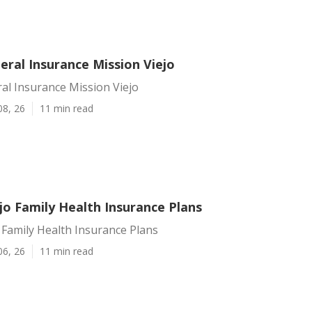
eral Insurance Mission Viejo
al Insurance Mission Viejo
08, 26
11 min read
jo Family Health Insurance Plans
 Family Health Insurance Plans
06, 26
11 min read