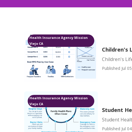
Health Insurance Agency Mission
Viejo CA
Children's 
Children's Li
Published Jul 05
Health Insurance Agency Mission
Viejo CA
Student Hea
Student Healt
Published Jul 04