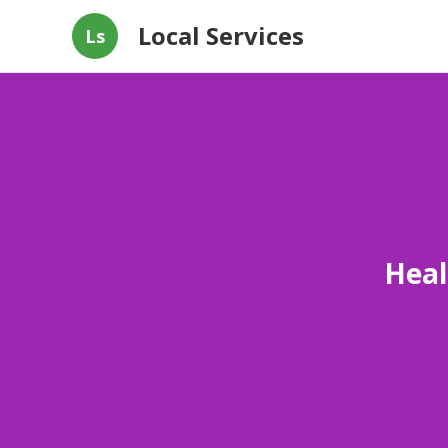
Local Services
Ls
Heal