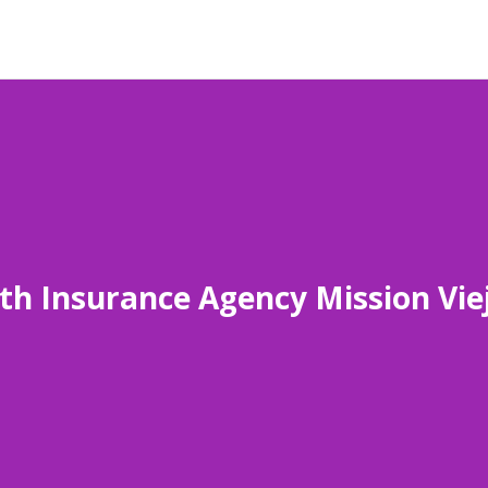
th Insurance Agency Mission Vie