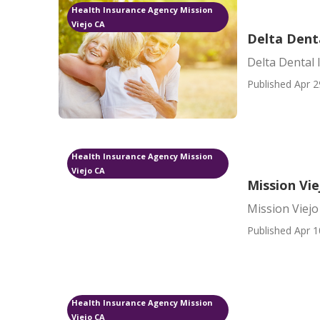
Health Insurance Agency Mission
Viejo CA
Delta Denta
Delta Dental 
Published Apr 2
Health Insurance Agency Mission
Viejo CA
Mission Vi
Mission Viej
Published Apr 1
Health Insurance Agency Mission
Viejo CA