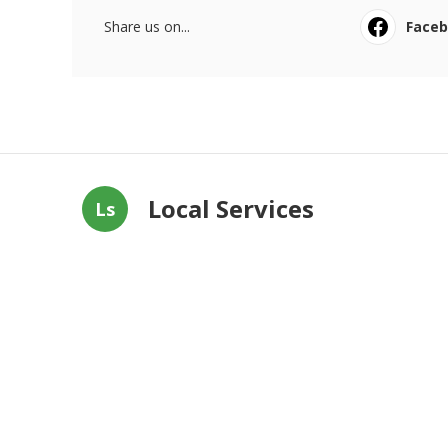
Share us on...
Face
Local Services
Ls