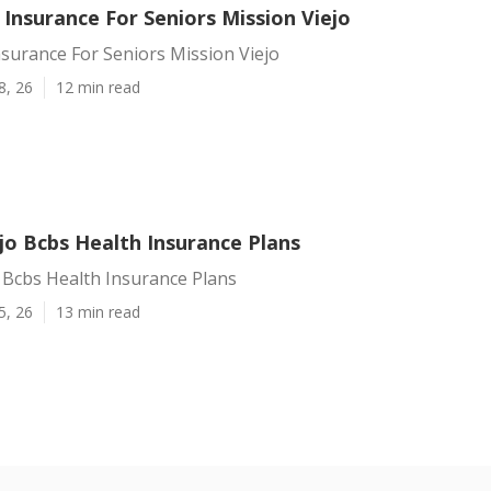
 Insurance For Seniors Mission Viejo
nsurance For Seniors Mission Viejo
8, 26
12 min read
jo Bcbs Health Insurance Plans
 Bcbs Health Insurance Plans
5, 26
13 min read