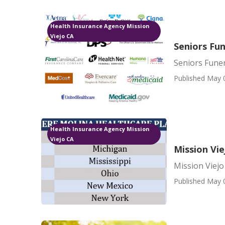
Health Insurance Agency Mission
Viejo CA
Seniors Fun
Seniors Funer
Published May 
Health Insurance Agency Mission
Viejo CA
Mission Vie
Mission Viejo
Published May 