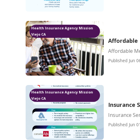
Health Insurance Agency Mission
Viejo CA
Affordable 
Affordable Me
Published Jun 0
Health Insurance Agency Mission
Viejo CA
Insurance S
Insurance Sen
Published Jun 0