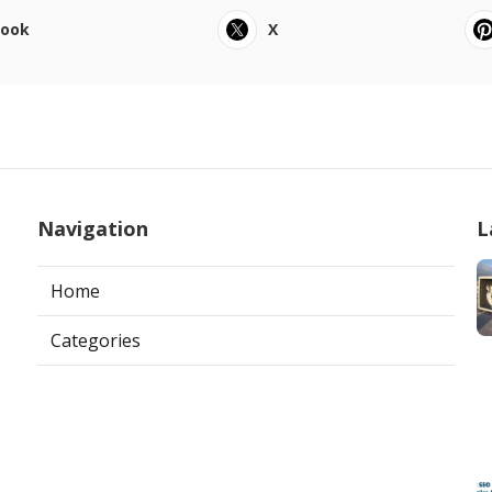
book
X
Navigation
L
Home
Categories