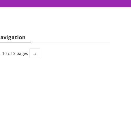
avigation
→
- 10 of 3 pages