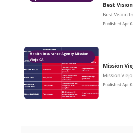
Best Vision
Best Vision I
Published Apr 0
Health Insurance Agency Mission
Viejo CA
Mission Vie
Mission Viejo
Published Apr 0