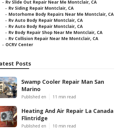
–
Rv Slide Out Repair Near Me Montclair, CA
–
Rv Siding Repair Montclair, CA
–
Motorhome Body Repairs Near Me Montclair, CA
–
Rv Auto Body Repair Montclair, CA
–
Rv Auto Body Repair Montclair, CA
–
Rv Body Repair Shop Near Me Montclair, CA
–
Rv Collision Repair Near Me Montclair, CA
–
OCRV Center
atest Posts
Swamp Cooler Repair Man San
Marino
Published en
11 min read
Heating And Air Repair La Canada
Flintridge
Published en
10 min read