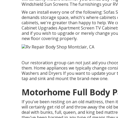
Windshield Sun Screens The furnishings your RV b
We can install every one of the following: Sofas
demands storage space, which's where cabinets 
cabinets, we're greater than happy to help. We c
Cabinet Upgrades Apartment Screen TV Cabinets C
and if you wish to upgrade or merely change your
new floor covering properly.
Our restoration group can not just aid you choo
them. Home appliances we typically change cons
Washers and Dryers If you want to update your ta
tap and sink and mount the brand-new one.
Motorhome Full Body Pa
If you've been resting on an old mattress, then i
will certainly get rid of and throw away the ol
deal with bunks, full, queen, and king bed mattress
they've been harmed in any type of means they w