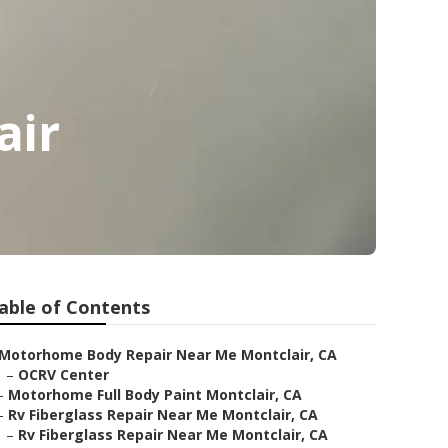
air
able of Contents
Motorhome Body Repair Near Me Montclair, CA
–
OCRV Center
–
Motorhome Full Body Paint Montclair, CA
–
Rv Fiberglass Repair Near Me Montclair, CA
–
Rv Fiberglass Repair Near Me Montclair, CA