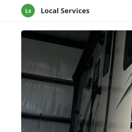
Local Services
Ls