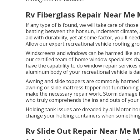
Rv Fiberglass Repair Near Me 
If any type of is found, we will take care of thos
beating between the hot sun, inclement climate, 
aid with durability, yet at some factor, you'll nee
Allow our expert recreational vehicle roofing gro
Windscreens and windows can be harmed like any
our certified team of home window specialists c
have the capability to do window repair services on
aluminum body of your recreational vehicle is dam
Awning and slide toppers are commonly harmed or
awning or slide mattress topper not functioning
make the necessary repair work. Storm damage 
who truly comprehends the ins and outs of your r
Holding tank issues are dreaded by all Motor hom
change your holding containers when something
Rv Slide Out Repair Near Me M