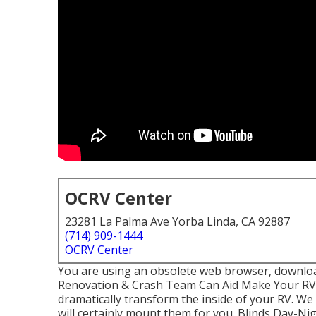
OCRV Center
23281 La Palma Ave Yorba Linda, CA 92887
(714) 909-1444
OCRV Center
You are using an obsolete web browser, download
Renovation & Crash Team Can Aid Make Your RV 
dramatically transform the inside of your RV. W
will certainly mount them for you. Blinds Day-N