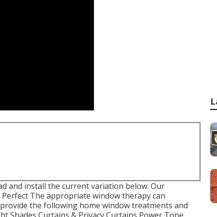
L
 and install the current variation
below.
Our
Perfect The appropriate window therapy can
e provide the following home window treatments and
ight Shades Curtains & Privacy Curtains Power Tone