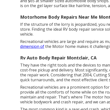
and $65 at smaller sized automobile body shops. Fi
is on the gel layer surface like hairline, tension, 
Motorhome Body Repairs Near Me Montc
If the structure of the lorry is jeopardized, you 
store. Finding the ideal RV body repair service so
vehicle.
Recreational vehicles are large and require as muc
dimension of
the Motor home makes it challengin
Rv Auto Body Repair Montclair, CA
They have the right tools and the devices to manag
cost-free pickup and delivery. Most significantly,
the repair work. Considering that 2004,
Cutting 
quick turnarounds, and the most effective client 
Recreational vehicles are a prominent option for
provide all the comforts of home while on the r
maintain and repair. That's where The motor home
vehicle bodywork and crash repair, and we can as
The most common kind is a rear-end crash, which 