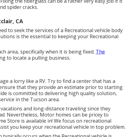
xing the fiberglass can be a rather very easy job if it
and spider cracks.
lair, CA
need to seek the services of a Recreational vehicle body
lutions is the essential to keeping your Recreational
h area, specifically when it is being fixed.
The
g to locate a pulling business.
e a lorry like a RV. Try to find a center that has a
 ensure that they provide an estimate prior to starting
Side
is committed to delivering high quality solution,
service in the Tucson area.
 vacations and long-distance traveling since they
oad. Nevertheless, Motor homes can be pricey to
 Store is available in! We focus on recreational
sist you keep your recreational vehicle in top problem.
typically occurs when the Recreational vehicle is