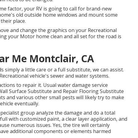
e factor, your RV is going to call for brand-new
 home's old outside home windows and mount some
heir place.
move and change the graphics on your Recreational
ning your Motor home clean and all set for the road is
ear Me Montclair, CA
imply a little care or a full substitute, we can assist.
Recreational vehicle's sewer and water systems.
ctions to repair it. Usual water damage service
all Surface Substitute and Repair Flooring Substitute
 and various other small pests will likely try to make
ehicle eventually.
 specialist group analyze the damage and do a total
full with customized paint, a clear layer application, and
use numerous issues. Yes, the tire will certainly
y have additional components or elements harmed