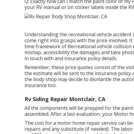
Q: Exactly how can I match the paint color of my R
your RV manual or on sticker labels inside the RV
Understanding the recreational vehicle accident
come right into grasps with the price involved. It
time framework of Recreational vehicle collision r
mishap, accessibility the damages and take photo
in touch with and insurance policy details.
Remember, these price quotes consist of the visib
the estimate will be sent to the insurance policy
the body shop may decide to dismantle the autom
insurance too.
Rv Siding Repair Montclair, CA
All the components will be prepped for the paint 
assembled. After a last evaluation, your Motor h
The
cost for a motor home repair service
can be 
repairs and any substitute (if needed). The labor c