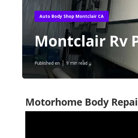
Auto Body Shop Montclair CA
Montclair Rv 
Published en
9 min read
Motorhome Body Repair