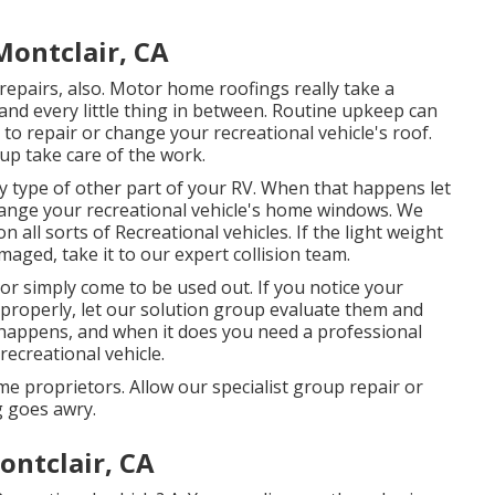
Montclair, CA
e repairs, also. Motor home roofings really take a
and every little thing in between. Routine upkeep can
d to repair or change your recreational vehicle's roof.
up take care of the work.
 type of other part of your RV. When that happens let
hange your recreational vehicle's home windows. We
 all sorts of Recreational vehicles. If the light weight
aged, take it to our expert collision team.
 simply come to be used out. If you notice your
 properly, let our solution group evaluate them and
happens, and when it does you need a professional
ecreational vehicle.
e proprietors. Allow our specialist group repair or
 goes awry.
ontclair, CA