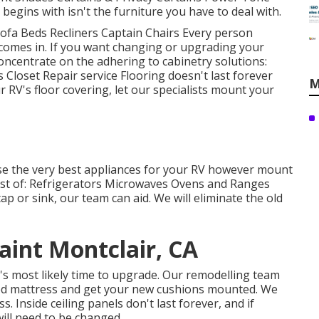
egins with isn't the furniture you have to deal with.
 Sofa Beds Recliners Captain Chairs Every person
comes in. If you want changing or upgrading your
oncentrate on the adhering to cabinetry solutions:
loset Repair service Flooring doesn't last forever
M
 RV's floor covering, let our specialists mount your
se the very best appliances for your RV however mount
ist of: Refrigerators Microwaves Ovens and Ranges
p or sink, our team can aid. We will eliminate the old
int Montclair, CA
t's most likely time to upgrade. Our remodelling team
d bed mattress and get your new cushions mounted. We
. Inside ceiling panels don't last forever, and if
ill need to be changed.