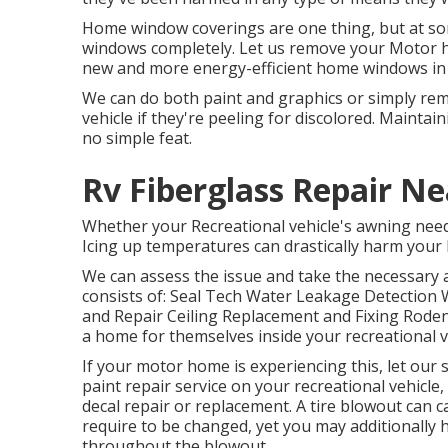
Home window coverings are one thing, but at som
windows completely. Let us remove your Motor
new and more energy-efficient home windows in t
We can do both paint and graphics or simply re
vehicle if they're peeling for discolored. Maintai
no simple feat.
Rv Fiberglass Repair N
Whether your Recreational vehicle's awning needs s
Icing up temperatures can drastically harm your 
We can assess the issue and take the necessary a
consists of: Seal Tech Water Leakage Detection W
and Repair Ceiling Replacement and Fixing Rodents
a home for themselves inside your recreational v
If your motor home is experiencing this, let our
paint repair service on your recreational vehicle, 
decal repair or replacement. A tire blowout can ca
require to be changed, yet you may additionall
throughout the blowout.