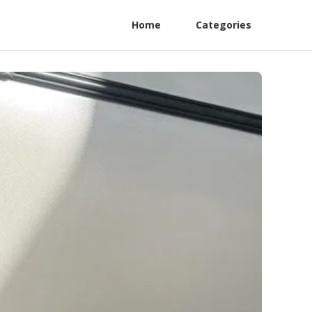
Home
Categories