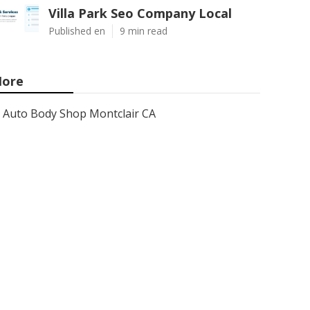
Villa Park Seo Company Local
Published en
9 min read
ore
Auto Body Shop Montclair CA