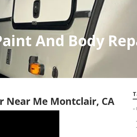
Paint And Body Rep
T
 Near Me Montclair, CA
–