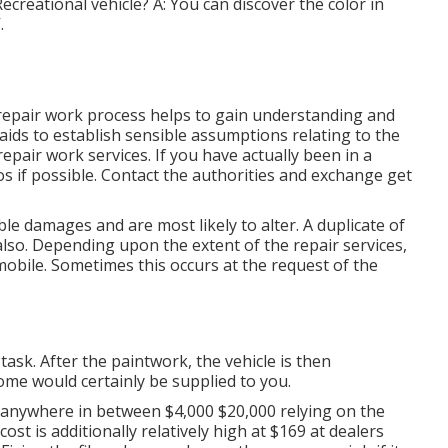
ecreational vehicle? A: You can discover the color in
.
 repair work process helps to gain understanding and
 aids to establish sensible assumptions relating to the
epair work services. If you have actually been in a
s if possible. Contact the authorities and exchange get
le damages and are most likely to alter. A duplicate of
 also. Depending upon the extent of the repair services,
obile. Sometimes this occurs at the request of the
task. After the paintwork, the vehicle is then
ome would certainly be supplied to you.
anywhere in between $4,000 $20,000 relying on the
ost is additionally relatively high at $169 at dealers