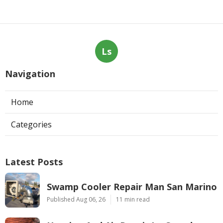
Ls
Navigation
Home
Categories
Latest Posts
Swamp Cooler Repair Man San Marino
Published Aug 06, 26
11 min read