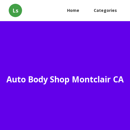
Ls
Home
Categories
Auto Body Shop Montclair CA