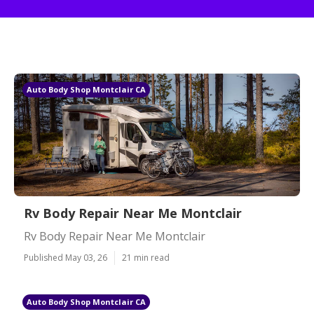
Auto Body Shop Montclair CA
Rv Body Repair Near Me Montclair
Rv Body Repair Near Me Montclair
Published May 03, 26
21 min read
Auto Body Shop Montclair CA