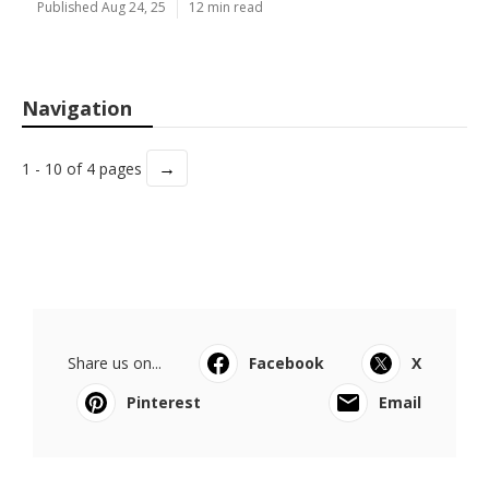
Published Aug 24, 25
12 min read
Navigation
→
1 - 10 of 4 pages
Share us on...
Facebook
X
Pinterest
Email