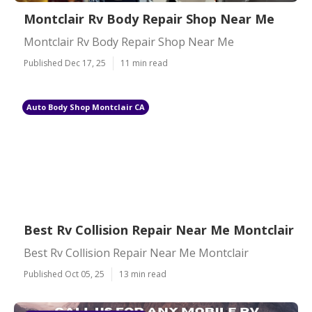
Montclair Rv Body Repair Shop Near Me
Montclair Rv Body Repair Shop Near Me
Published Dec 17, 25
11 min read
Auto Body Shop Montclair CA
Best Rv Collision Repair Near Me Montclair
Best Rv Collision Repair Near Me Montclair
Published Oct 05, 25
13 min read