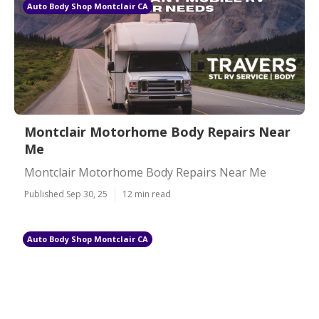
Auto Body Shop Montclair CA
Montclair Motorhome Body Repairs Near
Me
Montclair Motorhome Body Repairs Near Me
Published Sep 30, 25
12 min read
Auto Body Shop Montclair CA