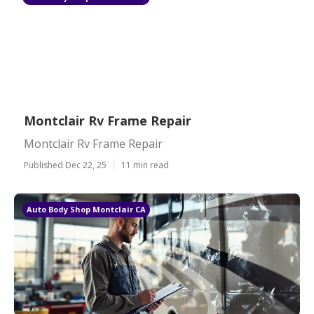
Montclair Rv Frame Repair
Montclair Rv Frame Repair
Published Dec 22, 25
11 min read
Auto Body Shop Montclair CA