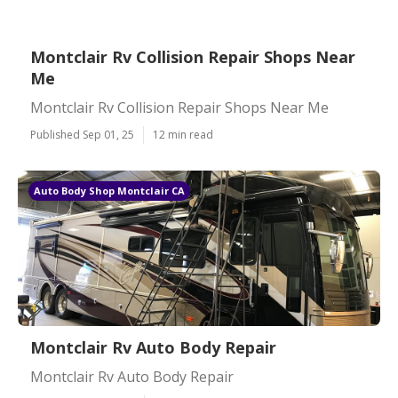
Montclair Rv Collision Repair Shops Near
Me
Montclair Rv Collision Repair Shops Near Me
Published Sep 01, 25
12 min read
Auto Body Shop Montclair CA
Montclair Rv Auto Body Repair
Montclair Rv Auto Body Repair