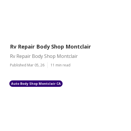
Rv Repair Body Shop Montclair
Rv Repair Body Shop Montclair
Published Mar 05, 26
11 min read
Auto Body Shop Montclair CA