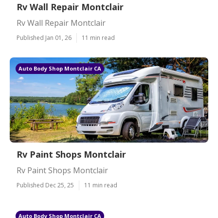
Rv Wall Repair Montclair
Rv Wall Repair Montclair
Published Jan 01, 26
11 min read
Auto Body Shop Montclair CA
Rv Paint Shops Montclair
Rv Paint Shops Montclair
Published Dec 25, 25
11 min read
Auto Body Shop Montclair CA