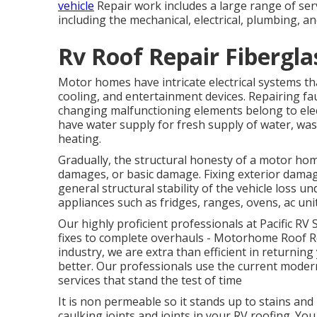
vehicle
Repair work includes a large range of serv
including the mechanical, electrical, plumbing, an
Rv Roof Repair Fibergla
Motor homes have intricate electrical systems th
cooling, and entertainment devices. Repairing fault
changing malfunctioning elements belong to elec
have water supply for fresh supply of water, was
heating.
Gradually, the structural honesty of a motor ho
damages, or basic damage. Fixing exterior damag
general structural stability of the vehicle loss
appliances such as fridges, ranges, ovens, ac uni
Our highly proficient professionals at Pacific RV 
fixes to complete overhauls - Motorhome Roof R
industry, we are extra than efficient in returning 
better. Our professionals use the current modern
services that stand the test of time
It is non permeable so it stands up to stains and m
caulking joints and joints in your RV roofing. Yo