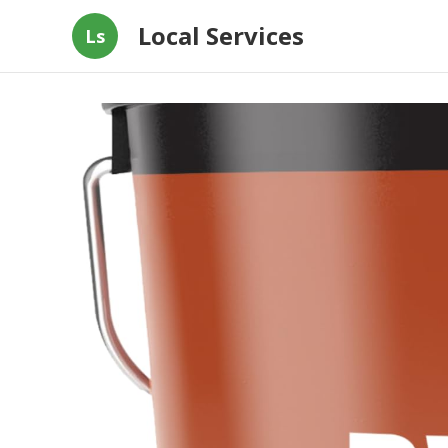
Local Services
Ls