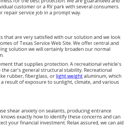
iness for the best protection. We are guaranteed and
vidual customer or a RV park with several consumers.
ur repair service job in a prompt way.
s that are very satisfied with our solution and we look
Homes of Texas Service Web Site. We offer central and
ng solution we will certainly broaden our normal
on
.
ement that supplies protection. A recreational vehicle's
he car's general structural stability. Recreational
ike rubber, fiberglass, or
light weight
aluminum, which
 result of exposure to sunlight, climate, and various
use shear anxiety on sealants, producing entrance
 knows exactly how to identify these concerns and can
ect your financial investment. Relax assured, we can aid