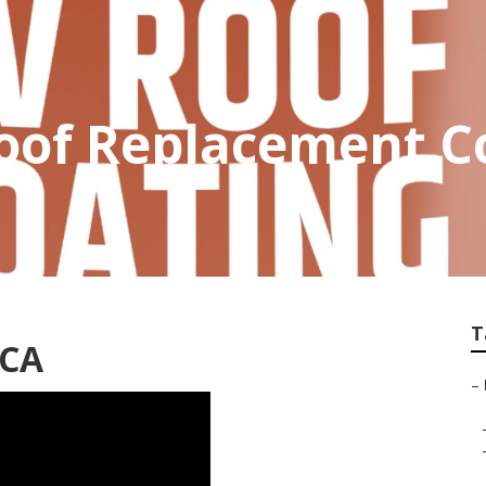
of Replacement C
T
 CA
–