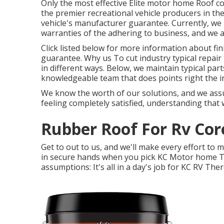
Only the most effective Elite motor home Roof co
the premier recreational vehicle producers in the
vehicle's manufacturer guarantee. Currently, we
warranties of the adhering to business, and we 
Click listed below for more information about f
guarantee. Why us To cut industry typical repair 
in different ways. Below, we maintain typical par
knowledgeable team that does points right the ini
We know the worth of our solutions, and we assu
feeling completely satisfied, understanding that
Rubber Roof For Rv Cor
Get to out to us, and we'll make every effort to 
in secure hands when you pick KC Motor home Th
assumptions: It's all in a day's job for KC RV Ther