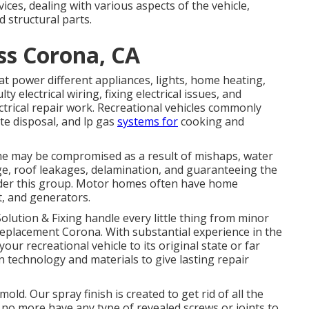
ices, dealing with various aspects of the vehicle,
d structural parts.
ss Corona, CA
at power different appliances, lights, home heating,
y electrical wiring, fixing electrical issues, and
trical repair work. Recreational vehicles commonly
te disposal, and lp gas
systems for
cooking and
me may be compromised as a result of mishaps, water
e, roof leakages, delamination, and guaranteeing the
 under this group. Motor homes often have home
t, and generators.
Solution & Fixing handle every little thing from minor
eplacement Corona. With substantial experience in the
your recreational vehicle to its original state or far
 technology and materials to give lasting repair
old. Our spray finish is created to get rid of all the
u no more have any type of revealed screws or joints to