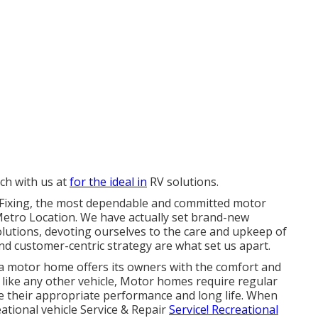
uch with us at
for the ideal in
RV solutions.
 & Fixing, the most dependable and committed motor
 Metro Location. We have actually set brand-new
olutions, devoting ourselves to the care and upkeep of
d customer-centric strategy are what set us apart.
a motor home offers its owners with the comfort and
 like any other vehicle, Motor homes require regular
e their appropriate performance and long life. When
eational vehicle Service & Repair
Service! Recreational