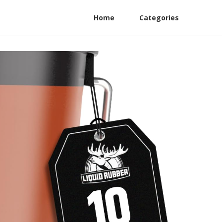
Home
Categories