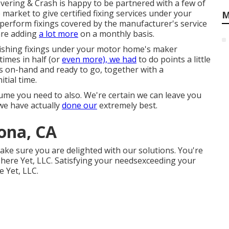
vering & Crash is happy to be partnered with a few of
 market to give certified fixing services under your
M
 perform fixings covered by the manufacturer's service
are adding
a lot more
on a monthly basis.
inishing fixings under your motor home's maker
times in half (or
even more), we had
to do points a little
ts on-hand and ready to go, together with a
tial time.
me you need to also. We're certain we can leave you
 we have actually
done our
extremely best.
ona, CA
make sure you are delighted with our solutions. You're
ere Yet, LLC. Satisfying your needsexceeding your
e Yet, LLC.