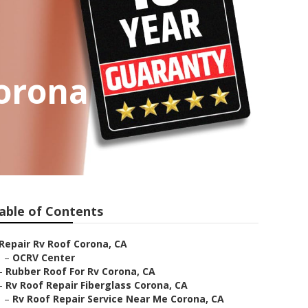
orona
able of Contents
Repair Rv Roof Corona, CA
–
OCRV Center
–
Rubber Roof For Rv Corona, CA
–
Rv Roof Repair Fiberglass Corona, CA
–
Rv Roof Repair Service Near Me Corona, CA