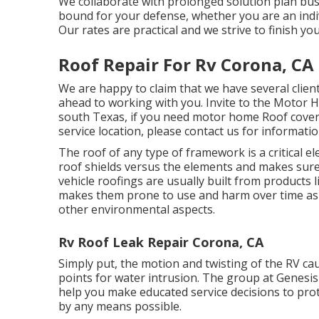
We collaborate with prolonged solution plan bus
bound for your defense, whether you are an indi
Our rates are practical and we strive to finish yo
Roof Repair For Rv Corona, CA
We are happy to claim that we have several client
ahead to working with you. Invite to the Motor 
south Texas, if you need motor home Roof coveri
service location, please
contact us for informati
The roof of any type of framework is a critical el
roof shields versus the elements and makes sure t
vehicle roofings are usually built from products l
makes them prone to use and harm over time as a
other environmental aspects.
Rv Roof Leak Repair Corona, CA
Simply put, the motion and twisting of the RV ca
points for water intrusion. The group at Genesis
help you make educated service decisions to prot
by any means possible.