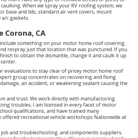
r caulking. When we spray your RV roofing system, we
tor base and lids, standard air vent covers, mount
a/c gaskets.
e Corona, CA
 include something on your motor home roof covering,
d respray just that location that was punctured. If you
finish to obtain the dismantle, change it and caulk it up
 center.
ar evaluations to stay clear of pricey motor home roof
xpert group concentrates on recovering and fixing
e damage, an accident, or weakening sealant causing the
sm and trust. We work directly with manufacturing
oing troubles. I am licensed in every facet of motor
school qualifications, and have trained many
lly offered recreational vehicle workshops Nationwide at
l job
and troubleshooting. and components suppliers.