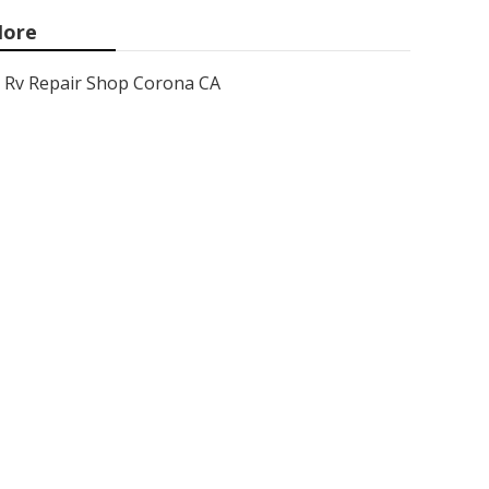
ore
Rv Repair Shop Corona CA