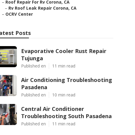
–
Roof Repair For Rv Corona, CA
–
Rv Roof Leak Repair Corona, CA
–
OCRV Center
atest Posts
Evaporative Cooler Rust Repair
Tujunga
Published en
11 min read
Air Conditioning Troubleshooting
Pasadena
Published en
10 min read
Central Air Conditioner
Troubleshooting South Pasadena
Published en
11 min read