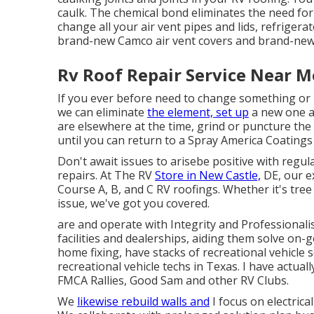
caulk. The chemical bond eliminates the need fo
change all your air vent pipes and lids, refrigera
brand-new Camco air vent covers and brand-new 
Rv Roof Repair Service Near M
If you ever before need to change something or
we can eliminate
the element, set up
a new one an
are elsewhere at the time, grind or puncture the 
until you can return to a Spray America Coatings
Don't await issues to arisebe positive with regul
repairs. At The RV
Store in New Castle,
DE, our e
Course A, B, and C RV roofings. Whether it's tre
issue, we've got you covered.
are and operate with Integrity and Professionali
facilities and dealerships, aiding them solve on-g
home fixing, have stacks of recreational vehicle 
recreational vehicle techs in Texas. I have actua
FMCA Rallies, Good Sam and other RV Clubs.
We
likewise rebuild walls and
I focus on
electrica