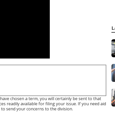
L
ave chosen a term, you will certainly be sent to that
 readily available for filing your issue. If you need aid
nk to send your concerns to the division
.