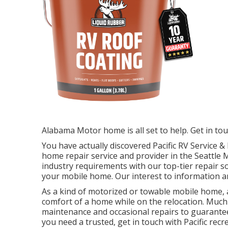
Alabama Motor home is all set to help. Get in to
You have actually discovered Pacific RV Service
home repair service and provider in the Seattle
industry requirements with our top-tier repair s
your mobile home. Our interest to information an
As a kind of motorized or towable mobile home, 
comfort of a home while on the relocation. Much
maintenance and occasional repairs to guarante
you need a trusted, get in touch with Pacific recr