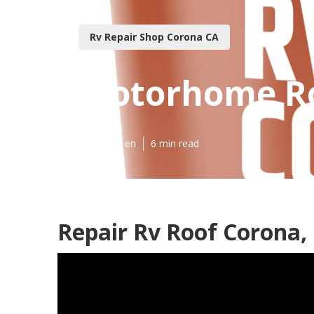
Rv Repair Shop Corona CA
Motorhome Ro
Published en
6 min read
Repair Rv Roof Corona,