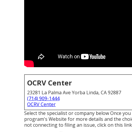
OCRV Center
23281 La Palma Ave Yorba Linda, CA 92887
(714) 909-1444
OCRV Center
Select the specialist or company below Once you h
program's Website for more details and the choices
not connecting to filing an issue,
click on this li