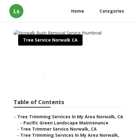
Ls
Home
Categories
Tree Service Norwalk CA
Norwalk Bush Removal
Service
Published en
10 min read
Table of Contents
–
Tree Trimming Services In My Area Norwalk, CA
–
Pacific Green Landscape Maintenance
–
Tree Trimmer Service Norwalk, CA
–
Tree Trimming Services In My Area Norwalk,