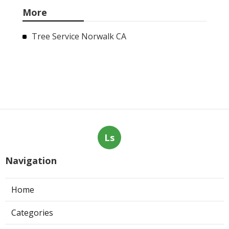
More
Tree Service Norwalk CA
Ls
Navigation
Home
Categories