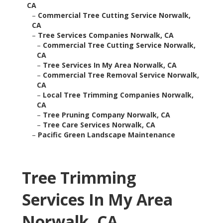
CA
–
Commercial Tree Cutting Service Norwalk,
CA
–
Tree Services Companies Norwalk, CA
–
Commercial Tree Cutting Service Norwalk,
CA
–
Tree Services In My Area Norwalk, CA
–
Commercial Tree Removal Service Norwalk,
CA
–
Local Tree Trimming Companies Norwalk,
CA
–
Tree Pruning Company Norwalk, CA
–
Tree Care Services Norwalk, CA
–
Pacific Green Landscape Maintenance
Tree Trimming
Services In My Area
Norwalk, CA