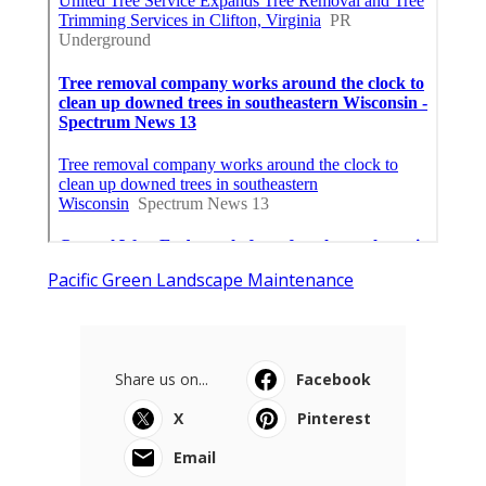
Pacific Green Landscape Maintenance
Share us on...
Facebook
X
Pinterest
Email