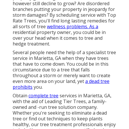
however still decline to grow? Are disordered
branches putting your property in jeopardy for
storm damages? By scheduling service with Top
Rate Trees, you'll find long lasting remedies for
all sorts of tree
wellness problems. As a
residential property owner, you could be in
over your head when it comes to tree and
hedge treatment.
Several people need the help of a specialist tree
service in Marietta, GA when they have trees
that have to come down. You could be in this
circumstance due to a tree that falls
throughout a storm or merely want to create
even more area on your land, yet
a dead tree
prohibits
you.
Obtain
complete tree
services in Marietta, GA,
with the aid of Leading Tier Trees, a family-
owned and -run tree solution company.
Whether you're seeking to eliminate a dead
tree or find out techniques to keep plants
healthy, our tree treatment professionals enjoy