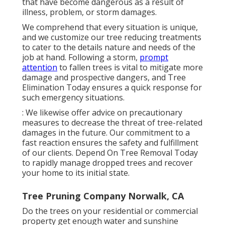
that have become dangerous as a result of
illness, problem, or storm damages.
We comprehend that every situation is unique,
and we customize our tree reducing treatments
to cater to the details nature and needs of the
job at hand. Following a storm,
prompt
attention
to fallen trees is vital to mitigate more
damage and prospective dangers, and Tree
Elimination Today ensures a quick response for
such emergency situations.
: We likewise offer advice on precautionary
measures to decrease the threat of tree-related
damages in the future. Our commitment to a
fast reaction ensures the safety and fulfillment
of our clients. Depend On Tree Removal Today
to rapidly manage dropped trees and recover
your home to its initial state.
Tree Pruning Company Norwalk, CA
Do the trees on your residential or commercial
property get enough water and sunshine