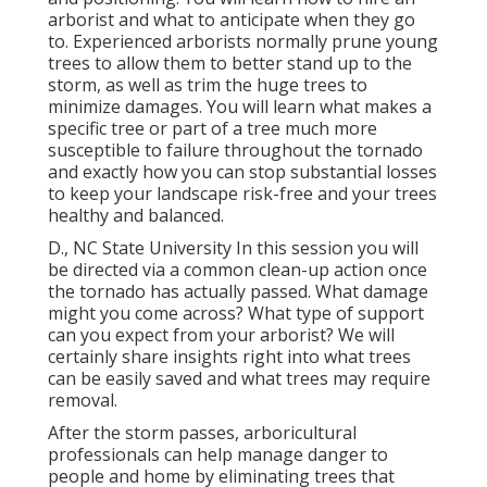
arborist and what to anticipate when they go
to. Experienced arborists normally prune young
trees to allow them to better stand up to the
storm, as well as trim the huge trees to
minimize damages. You will learn what makes a
specific tree or part of a tree much more
susceptible to failure throughout the tornado
and exactly how you can stop substantial losses
to keep your landscape risk-free and your trees
healthy and balanced.
D., NC State University In this session you will
be directed via a common clean-up action once
the tornado has actually passed. What damage
might you come across? What type of support
can you expect from your arborist? We will
certainly share insights right into what trees
can be easily saved and what trees may require
removal.
After the storm passes, arboricultural
professionals can help manage danger to
people and home by eliminating trees that