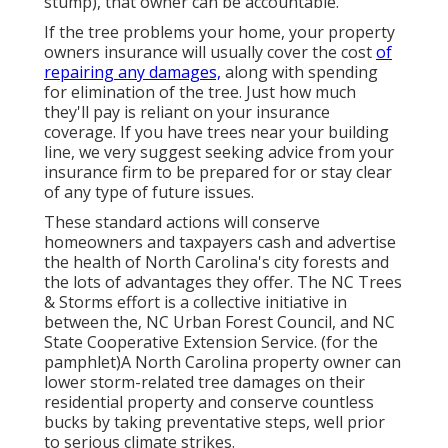
stump), that owner can be accountable.
If the tree problems your home, your property
owners insurance will usually cover the cost
of
repairing any damages,
along with spending
for elimination of the tree. Just how much
they'll pay is reliant on your insurance
coverage. If you have trees near your building
line, we very suggest seeking advice from your
insurance firm to be prepared for or stay clear
of any type of future issues.
These standard actions will conserve
homeowners and taxpayers cash and advertise
the health of North Carolina's city forests and
the lots of advantages they offer. The NC Trees
& Storms effort is a collective initiative in
between the, NC Urban Forest Council, and NC
State Cooperative Extension Service. (for the
pamphlet)A North Carolina property owner can
lower storm-related tree damages on their
residential property and conserve countless
bucks by taking preventative steps, well prior
to serious climate strikes.