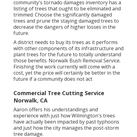
community's tornado damages inventory has a
listing of trees that ought to be eliminated and
trimmed. Choose the significantly damaged
trees and prune the staying damaged trees to
decrease the dangers of higher losses in the
future.
A district needs to buy its trees as it performs
with other components of its infrastructure and
plant trees for the future to totally understand
those benefits. Norwalk Bush Removal Service.
Finishing the work currently will come with a
cost, yet the price will certainly be better in the
future if a community does not act
Commercial Tree Cutting Service
Norwalk, CA
Aaron offers his understandings and
experience with just how Wilmington's trees
have actually been impacted by past typhoons
and just how the city manages the post-storm
tree damage.