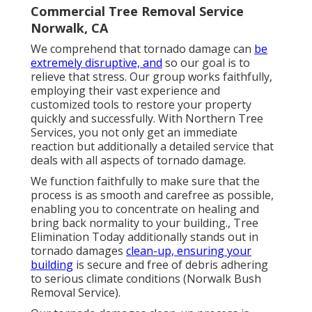
Commercial Tree Removal Service
Norwalk, CA
We comprehend that tornado damage can
be
extremely disruptive, and
so our goal is to
relieve that stress. Our group works faithfully,
employing their vast experience and
customized tools to restore your property
quickly and successfully. With Northern Tree
Services, you not only get an immediate
reaction but additionally a detailed service that
deals with all aspects of tornado damage.
We function faithfully to make sure that the
process is as smooth and carefree as possible,
enabling you to concentrate on healing and
bring back normality to your building., Tree
Elimination Today additionally stands out in
tornado damages
clean-up, ensuring your
building
is secure and free of debris adhering
to serious climate conditions (Norwalk Bush
Removal Service).