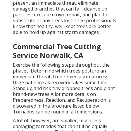
present an immediate threat, eliminate
damaged branches that can fail, cleanse up
particles, execute crown repair, and plan for
substitute of any trees lost. Tree professionals
know that healthy, well-kept trees are better
able to hold up against storm damages.
Commercial Tree Cutting
Service Norwalk, CA
Exercise the following steps throughout the
phases: Determine which trees posture an
immediate threat Tree remediation process
Urge patience as recovery takes some time
Stand up and risk tiny dropped trees and plant
brand-new trees A lot more details on
Preparedness, Reaction, and Recuperation is
discovered in the brochure listed below.
Tornados can be found in all dimensions.
A lot of, however, are smaller, much less
damaging tornados that can still be equally