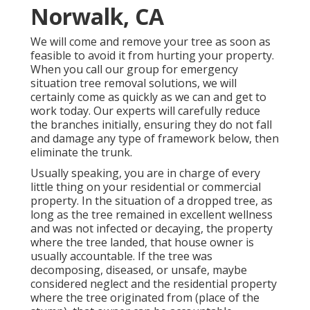
Norwalk, CA
We will come and remove your tree as soon as
feasible to avoid it from hurting your property.
When you call our group for emergency
situation tree removal solutions, we will
certainly come as quickly as we can and get to
work today. Our experts will carefully reduce
the branches initially, ensuring they do not fall
and damage any type of framework below, then
eliminate the trunk.
Usually speaking, you are in charge of every
little thing on your residential or commercial
property. In the situation of a dropped tree, as
long as the tree remained in excellent wellness
and was not infected or decaying, the property
where the tree landed, that house owner is
usually accountable. If the tree was
decomposing, diseased, or unsafe, maybe
considered neglect and the residential property
where the tree originated from (place of the