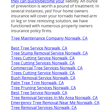
they can quicklybecome your
liability. An ounce
of prevention is worth a pound of treatment. In
several instances, yes! Your home owners
insurance will cover your tornado harmed arm
or leg or tree removing solution, we have
functioned with numerous property owners
insurance policy firms.
Tree Maintenance Company Norwalk, CA
Best Tree Service Norwalk, CA
Tree Stump Removal Service Norwalk, CA
Trees Cutting Service Norwalk, CA
Tree Cutting Services Norwalk, CA
Commercial Tree Services Norwalk, CA
Trees Cutting Service Norwalk, CA
Bush Removal Service Norwalk, CA
Palm Tree Trim Norwalk, CA
Tree Pruning Services Norwalk, CA
Best Tree Service Norwalk, CA
Tree Removal Services In My Area Norwalk, CA
Emergency Tree Removal Near Me Norwalk, CA
Tree Removal Services Norwalk, CA