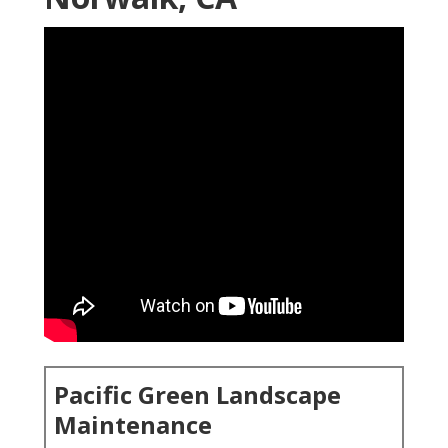
Pacific Green Landscape
Maintenance