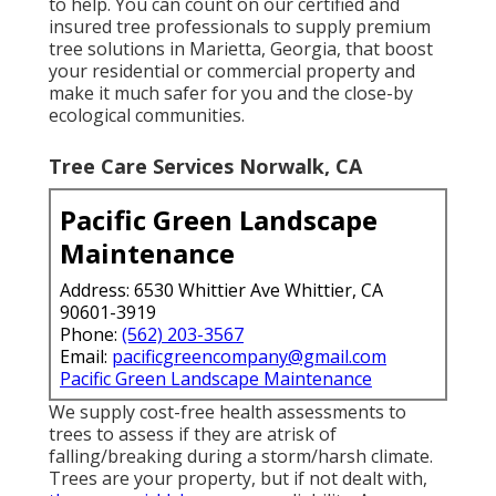
to help. You can count on our certified and
insured tree professionals to supply premium
tree solutions in Marietta, Georgia, that boost
your residential or commercial property and
make it much safer for you and the close-by
ecological communities.
Tree Care Services Norwalk, CA
Pacific Green Landscape
Maintenance
Address: 6530 Whittier Ave Whittier, CA
90601-3919
Phone:
(562) 203-3567
Email:
pacificgreencompany@gmail.com
Pacific Green Landscape Maintenance
We supply cost-free health assessments to
trees to assess if they are atrisk of
falling/breaking during a storm/harsh climate.
Trees are your property, but if not dealt with,