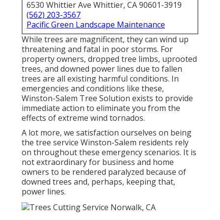
6530 Whittier Ave Whittier, CA 90601-3919
(562) 203-3567
Pacific Green Landscape Maintenance
While trees are magnificent, they can wind up
threatening and fatal in poor storms. For
property owners, dropped tree limbs, uprooted
trees, and downed power lines due to fallen
trees are all existing harmful conditions. In
emergencies and conditions like these,
Winston-Salem Tree Solution exists to provide
immediate action to eliminate you from the
effects of extreme wind tornados.
A lot more, we satisfaction ourselves on being
the tree service Winston-Salem residents rely
on throughout these emergency scenarios. It is
not extraordinary for business and home
owners to be rendered paralyzed because of
downed trees and, perhaps, keeping that,
power lines.