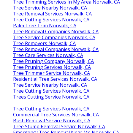
Tree Trimming Services In My Area Norwalk, CA
Tree Service Nearby Norwalk, CA
Tree Removal Services Norwalk, CA
Tree Cutting Services Norwalk, CA
Palm Tree Trim Norwalk, CA
Tree Removal Companies Norwalk, CA
Tree Service Companies Norwalk, CA
Tree Removers Norwalk, CA
Tree Removal Companies Norwalk, CA
Tree Care Services Norwalk, CA
Tree Pruning Company Norwalk, CA
Tree Pruning Services Norwalk, CA
Tree Trimmer Service Norwalk, CA
Residential Tree Services Norwalk, CA
Tree Service Nearby Norwalk, CA
Tree Cutting Services Norwalk, CA
Trees Cutting Service Norwalk, CA
Tree Cutting Services Norwalk, CA
Commercial Tree Services Norwalk, CA
Bush Removal Service Norwalk, CA
Tree Stump Removal Service Norwalk, CA
Emergency Tree Removal Near Me Norwalk, CA