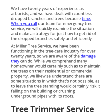
We have twenty years of experience as
arborists, and we have dealt with countless
dropped branches and trees because
time.
When you call
our team for emergency tree
service, we will quickly examine the situation
and make a strategy for just how to get rid of
the dropped branches safely and efficiently.
At Miller Tree Service, we have been
functioning in the tree-care industry for over
twenty years, so we are aware of the
damage
they
can do. While we comprehend many
homeowner would certainly such as to maintain
the trees on their residential or commercial
property, we likewise understand there are
some situations in which that's not possible, as
to leave the tree standing would certainly risk it
falling on the building or crushing
underground pipes with its roots.
Tree Trimmer Service