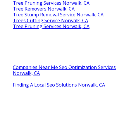
Tree Pruning Services Norwalk, CA
Tree Removers Norwalk, CA
Tree Stump Removal Service Norwalk, CA
Trees Cutting Service Norwalk, CA
Tree Pruning Services Norwalk, CA
Companies Near Me Seo Optimization Services
Norwalk, CA
Finding A Local Seo Solutions Norwalk, CA