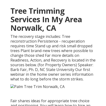
Tree Trimming
Services In My Area
Norwalk, CA
The recovery stage includes: Tree
reconstruction Persistence - recuperation
requires time Stand up and risk small dropped
trees Plant brand-new trees where possible to
change those shed Far more details on
Readiness, Action, and Recovery is located in the
sources below. (for Property Owners) Speaker:
Barb Fair, Ph. D, NC State University Our first
webinar in the home owner series information
what to do long before the storm strikes.
Fair shares ideas for appropriate tree choice
and positioning. You will learn how to hire an