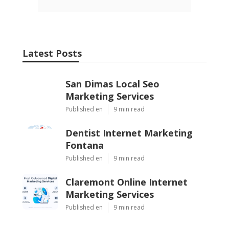
Latest Posts
San Dimas Local Seo
Marketing Services
Published en
9 min read
Dentist Internet Marketing
Fontana
Published en
9 min read
Claremont Online Internet
Marketing Services
Published en
9 min read