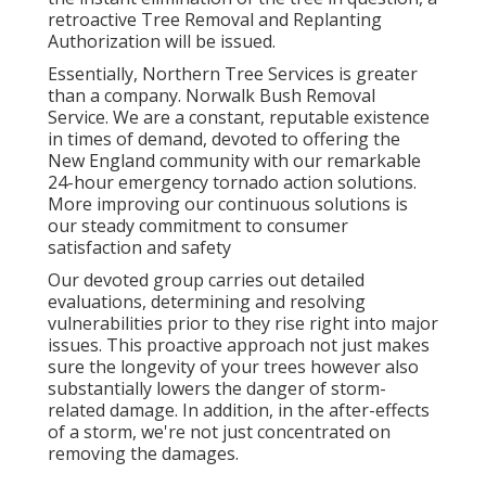
retroactive Tree Removal and Replanting
Authorization will be issued.
Essentially, Northern Tree Services is greater
than a company. Norwalk Bush Removal
Service. We are a constant, reputable existence
in times of demand, devoted to offering the
New England community with our remarkable
24-hour emergency tornado action solutions.
More improving our continuous solutions is
our steady commitment to consumer
satisfaction and safety
Our devoted group carries out detailed
evaluations, determining and resolving
vulnerabilities prior to they rise right into major
issues. This proactive approach not just makes
sure the longevity of your trees however also
substantially lowers the danger of storm-
related damage. In addition, in the after-effects
of a storm, we're not just concentrated on
removing the damages.