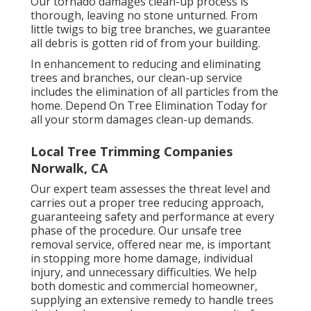
Our tornado damages clean-up process is
thorough, leaving no stone unturned. From
little twigs to big tree branches, we guarantee
all debris is gotten rid of from your building.
In enhancement to reducing and eliminating
trees and branches, our clean-up service
includes the elimination of all particles from the
home. Depend On Tree Elimination Today for
all your storm damages clean-up demands.
Local Tree Trimming Companies
Norwalk, CA
Our expert team assesses the threat level and
carries out a proper tree reducing approach,
guaranteeing safety and performance at every
phase of the procedure. Our unsafe tree
removal service, offered near me, is important
in stopping more home damage, individual
injury, and unnecessary difficulties. We help
both domestic and commercial homeowner,
supplying an extensive remedy to handle trees