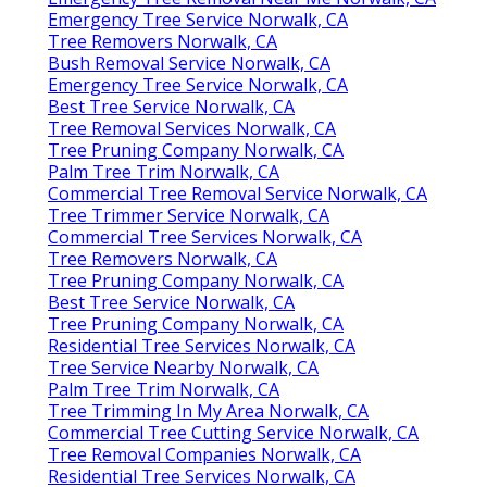
Emergency Tree Service Norwalk, CA
Tree Removers Norwalk, CA
Bush Removal Service Norwalk, CA
Emergency Tree Service Norwalk, CA
Best Tree Service Norwalk, CA
Tree Removal Services Norwalk, CA
Tree Pruning Company Norwalk, CA
Palm Tree Trim Norwalk, CA
Commercial Tree Removal Service Norwalk, CA
Tree Trimmer Service Norwalk, CA
Commercial Tree Services Norwalk, CA
Tree Removers Norwalk, CA
Tree Pruning Company Norwalk, CA
Best Tree Service Norwalk, CA
Tree Pruning Company Norwalk, CA
Residential Tree Services Norwalk, CA
Tree Service Nearby Norwalk, CA
Palm Tree Trim Norwalk, CA
Tree Trimming In My Area Norwalk, CA
Commercial Tree Cutting Service Norwalk, CA
Tree Removal Companies Norwalk, CA
Residential Tree Services Norwalk, CA