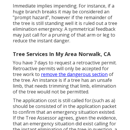
Immediate implies impending. For instance, if a
huge branch breaks it may be considered an
"prompt hazard", however if the remainder of
the tree is still standing well it is ruled out a tree
elimination emergency. A symmetrical feedback
may just call for a pruning of that arm or leg to
reduce the instant danger.
Tree Services In My Area Norwalk, CA
You have 7 days to request a retroactive permit.
Retroactive permits will only be accepted for
tree work to
remove the dangerous section
of
the tree. An instance is if a tree has an unsafe
limb, that needs trimming that limb, elimination
of the tree would not be permitted.
The application cost is still called for.(such as a)
should be consisted of in the application packet
to confirm that an emergency situation existed.
If the Tree Assessor agrees, given the evidence,
that an emergency situation did exist calling for
the instant elimination of the tree in question, a