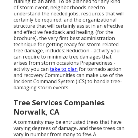
ruining to an area. To be planned for any kind
of storm event, neighborhoods need to
understand the needed jobs, resources that will
certainly be required, and the organizational
structure that will certainly assist in an effective
and effective feedback and healing. (for the
brochure), the very first best administration
technique for getting ready for storm-related
tree damage, includes: Reduction - activity you
can require to minimize tree damages that
arises from storm occasions Preparedness -
activity you can
take to plan
for tornado action
and recovery Communities can make use of the
Incident Command System (ICS) to handle tree-
damaging storm events.
Tree Services Companies
Norwalk, CA
A community may be entrusted trees that have
varying degrees of damage, and these trees can
vary in number from many to few. A