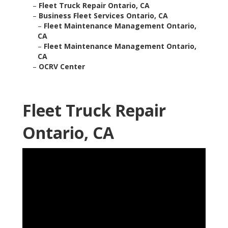
–
Fleet Truck Repair Ontario, CA
–
Business Fleet Services Ontario, CA
–
Fleet Maintenance Management Ontario,
CA
–
Fleet Maintenance Management Ontario,
CA
–
OCRV Center
Fleet Truck Repair
Ontario, CA