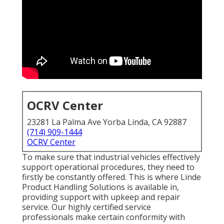
OCRV Center
23281 La Palma Ave Yorba Linda, CA 92887
(714) 909-1444
OCRV Center
To make sure that industrial vehicles effectively
support operational procedures, they need to
firstly be constantly offered. This is where Linde
Product Handling Solutions is available in,
providing support with upkeep and repair
service. Our highly certified service
professionals make certain conformity with