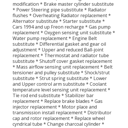
modification * Brake master cylinder substitute
* Power Steering pipe substitute * Radiator
flushes * Overheating Radiator replacement *
Alternator substitute * Starter substitute *
Cars 1994 and up Freon recharge * Gas pump
replacement * Oxygen sensing unit substitute *
Water pump replacement * Engine Belt
substitute * Differential gasket and gear oil
adjustment * Upper and reduced Ball-joint
replacement * Thermostat and radiator tube
substitute * Shutoff cover gasket replacement
* Mass airflow sensing unit replacement * Belt
tensioner and pulley substitute * Shock/strut
substitute * Strut spring substitute * Lower
and Upper control arm substitute * Coolant
temperature level sensing unit replacement *
Tie rod end substitute * Stabilizer bar
replacement * Replace brake blades * Gas
injector replacement * Motor place and
transmission install replacement * Distributor
cap and rotor replacement * Replace wheel
cyndrical tube * Change charcoal cylinder *