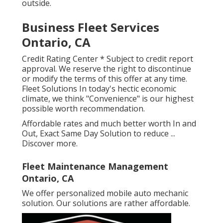
outside.
Business Fleet Services
Ontario, CA
Credit Rating Center * Subject to credit report
approval. We reserve the right to discontinue
or modify the terms of this offer at any time.
Fleet Solutions In today's hectic economic
climate, we think "Convenience" is our highest
possible worth recommendation.
Affordable rates and much better worth In and
Out, Exact Same Day Solution to reduce ...
Discover more
.
Fleet Maintenance Management
Ontario, CA
We offer personalized mobile auto mechanic
solution. Our solutions are rather affordable.