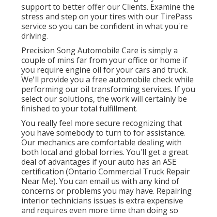
support to better offer our Clients. Examine the
stress and step on your tires with our TirePass
service so you can be confident in what you're
driving.
Precision Song Automobile Care is simply a
couple of mins far from your office or home if
you require engine oil for your cars and truck.
We'll provide you a free automobile check while
performing our oil transforming services. If you
select our solutions, the work will certainly be
finished to your total fulfillment.
You really feel more secure recognizing that
you have somebody to turn to for assistance.
Our mechanics are comfortable dealing with
both local and global lorries. You'll get a great
deal of advantages if your auto has an ASE
certification (Ontario Commercial Truck Repair
Near Me). You can email us with any kind of
concerns or problems you may have. Repairing
interior technicians issues is extra expensive
and requires even more time than doing so