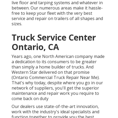
live floor and tarping systems and whatever in
between. Our numerous areas make it hassle-
free to keep your fleet with the very best
service and repair on trailers of all shapes and
sizes.
Truck Service Center
Ontario, CA
Years ago, one North American company made
a dedication to its consumers to be greater
than simply a home builder of trucks. And
Western Star delivered on that promise
(Ontario Commercial Truck Repair Near Me).
That's why today, despite where you go in our
network of suppliers, you'll get the superior
maintenance and repair work you require to
come back on duty
Our dealers use state-of-the-art innovation,
work with the industry's ideal specialists and
function together to provide you the best