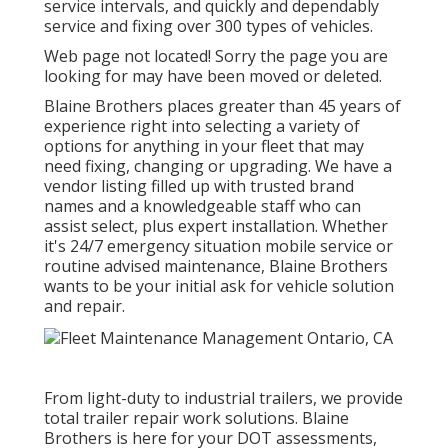
service intervals, and quickly and dependably
service and fixing over 300 types of vehicles.
Web page not located! Sorry the page you are
looking for may have been moved or deleted.
Blaine Brothers places greater than 45 years of
experience right into selecting a variety of
options for anything in your fleet that may
need fixing, changing or upgrading. We have a
vendor listing filled up with trusted brand
names and a knowledgeable staff who can
assist select, plus expert installation. Whether
it's 24/7 emergency situation mobile service or
routine advised maintenance, Blaine Brothers
wants to be your initial ask for vehicle solution
and repair.
From light-duty to industrial trailers, we provide
total trailer repair work solutions. Blaine
Brothers is here for your DOT assessments,