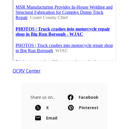
OCRV Center
Share us on...
Facebook
X
Pinterest
Email