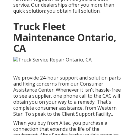
service. Our dealerships offer you more than
quick solution; you obtain full solution.
Truck Fleet
Maintenance Ontario,
CA
We provide 24-hour support and solution parts
and fixing concerns from our Consumer
Assistance Center. Whenever it isn't hassle-free
to see a supplier, one phone call to the CAC will
obtain you on your way to a remedy. That's
complete consumer assistance, from Western
Star. To speak to the Client Support Facility,.
When you buy from Altec, you purchase a
connection that extends the life of the
equipment. Altec Service backs up this promise