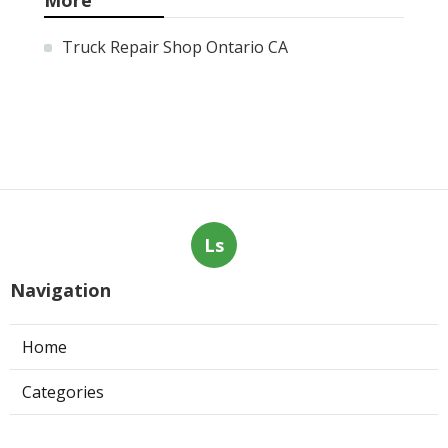
Truck Repair Shop Ontario CA
Ls
Navigation
Home
Categories