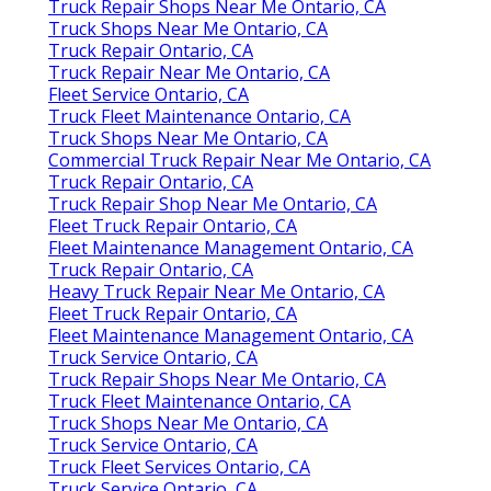
Truck Repair Shops Near Me Ontario, CA
Truck Shops Near Me Ontario, CA
Truck Repair Ontario, CA
Truck Repair Near Me Ontario, CA
Fleet Service Ontario, CA
Truck Fleet Maintenance Ontario, CA
Truck Shops Near Me Ontario, CA
Commercial Truck Repair Near Me Ontario, CA
Truck Repair Ontario, CA
Truck Repair Shop Near Me Ontario, CA
Fleet Truck Repair Ontario, CA
Fleet Maintenance Management Ontario, CA
Truck Repair Ontario, CA
Heavy Truck Repair Near Me Ontario, CA
Fleet Truck Repair Ontario, CA
Fleet Maintenance Management Ontario, CA
Truck Service Ontario, CA
Truck Repair Shops Near Me Ontario, CA
Truck Fleet Maintenance Ontario, CA
Truck Shops Near Me Ontario, CA
Truck Service Ontario, CA
Truck Fleet Services Ontario, CA
Truck Service Ontario, CA