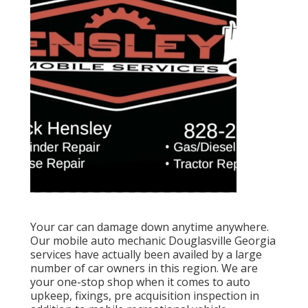
Your car can damage down anytime anywhere.
Our mobile auto mechanic Douglasville Georgia
services have actually been availed by a large
number of car owners in this region. We are
your one-stop shop when it comes to auto
upkeep, fixings, pre acquisition inspection in