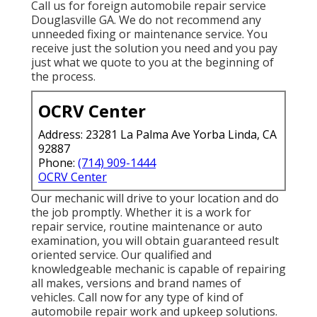
Call us for foreign automobile repair service
Douglasville GA. We do not recommend any
unneeded fixing or maintenance service. You
receive just the solution you need and you pay
just what we quote to you at the beginning of
the process.
OCRV Center
Address: 23281 La Palma Ave Yorba Linda, CA
92887
Phone:
(714) 909-1444
OCRV Center
Our mechanic will drive to your location and do
the job promptly. Whether it is a work for
repair service, routine maintenance or auto
examination, you will obtain guaranteed result
oriented service. Our qualified and
knowledgeable mechanic is capable of repairing
all makes, versions and brand names of
vehicles. Call now for any type of kind of
automobile repair work and upkeep solutions.