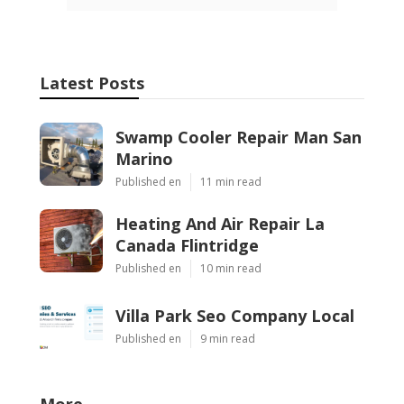
Latest Posts
Swamp Cooler Repair Man San
Marino
Published en
11 min read
Heating And Air Repair La
Canada Flintridge
Published en
10 min read
Villa Park Seo Company Local
Published en
9 min read
More