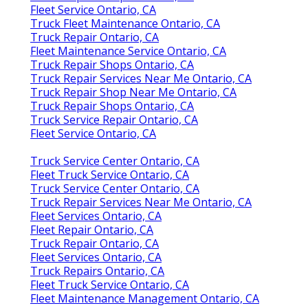
Fleet Service Ontario, CA
Truck Fleet Maintenance Ontario, CA
Truck Repair Ontario, CA
Fleet Maintenance Service Ontario, CA
Truck Repair Shops Ontario, CA
Truck Repair Services Near Me Ontario, CA
Truck Repair Shop Near Me Ontario, CA
Truck Repair Shops Ontario, CA
Truck Service Repair Ontario, CA
Fleet Service Ontario, CA
Truck Service Center Ontario, CA
Fleet Truck Service Ontario, CA
Truck Service Center Ontario, CA
Truck Repair Services Near Me Ontario, CA
Fleet Services Ontario, CA
Fleet Repair Ontario, CA
Truck Repair Ontario, CA
Fleet Services Ontario, CA
Truck Repairs Ontario, CA
Fleet Truck Service Ontario, CA
Fleet Maintenance Management Ontario, CA