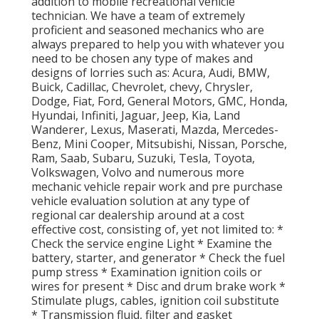
addition to mobile recreational vehicle
technician. We have a team of extremely
proficient and seasoned mechanics who are
always prepared to help you with whatever you
need to be chosen any type of makes and
designs of lorries such as: Acura, Audi, BMW,
Buick, Cadillac, Chevrolet, chevy, Chrysler,
Dodge, Fiat, Ford, General Motors, GMC, Honda,
Hyundai, Infiniti, Jaguar, Jeep, Kia, Land
Wanderer, Lexus, Maserati, Mazda, Mercedes-
Benz, Mini Cooper, Mitsubishi, Nissan, Porsche,
Ram, Saab, Subaru, Suzuki, Tesla, Toyota,
Volkswagen, Volvo and numerous more
mechanic vehicle repair work and pre purchase
vehicle evaluation solution at any type of
regional car dealership around at a cost
effective cost, consisting of, yet not limited to: *
Check the service engine Light * Examine the
battery, starter, and generator * Check the fuel
pump stress * Examination ignition coils or
wires for present * Disc and drum brake work *
Stimulate plugs, cables, ignition coil substitute
* Transmission fluid, filter and gasket