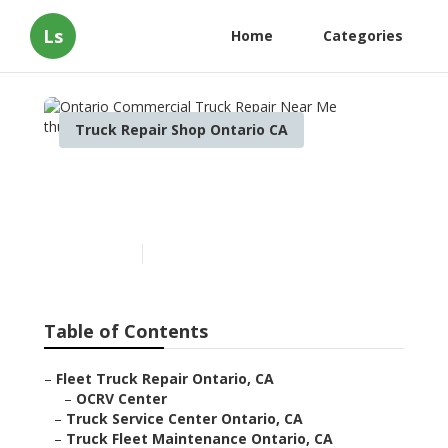
Ls
Home
Categories
Truck Repair Shop Ontario CA
Ontario Commercial Truck
Repair Near Me
Published en
7 min read
Table of Contents
–
Fleet Truck Repair Ontario, CA
–
OCRV Center
–
Truck Service Center Ontario, CA
–
Truck Fleet Maintenance Ontario, CA