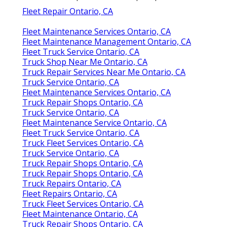
Fleet Repair Ontario, CA
Fleet Maintenance Services Ontario, CA
Fleet Maintenance Management Ontario, CA
Fleet Truck Service Ontario, CA
Truck Shop Near Me Ontario, CA
Truck Repair Services Near Me Ontario, CA
Truck Service Ontario, CA
Fleet Maintenance Services Ontario, CA
Truck Repair Shops Ontario, CA
Truck Service Ontario, CA
Fleet Maintenance Service Ontario, CA
Fleet Truck Service Ontario, CA
Truck Fleet Services Ontario, CA
Truck Service Ontario, CA
Truck Repair Shops Ontario, CA
Truck Repair Shops Ontario, CA
Truck Repairs Ontario, CA
Fleet Repairs Ontario, CA
Truck Fleet Services Ontario, CA
Fleet Maintenance Ontario, CA
Truck Repair Shops Ontario, CA