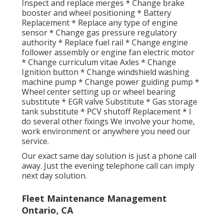
Inspect and replace merges * Change brake
booster and wheel positioning * Battery
Replacement * Replace any type of engine
sensor * Change gas pressure regulatory
authority * Replace fuel rail * Change engine
follower assembly or engine fan electric motor
* Change curriculum vitae Axles * Change
Ignition button * Change windshield washing
machine pump * Change power guiding pump *
Wheel center setting up or wheel bearing
substitute * EGR valve Substitute * Gas storage
tank substitute * PCV shutoff Replacement * I
do several other fixings We involve your home,
work environment or anywhere you need our
service.
Our exact same day solution is just a phone call
away. Just the evening telephone call can imply
next day solution.
Fleet Maintenance Management
Ontario, CA