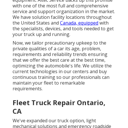
with one of the most full and comprehensive
service and support organization in the market.
We have solution facility locations throughout
the United States and
Canada, equipped
with
the specialists, devices, and tools needed to get
your truck up and running.
Now, we tailor precautionary upkeep to the
private qualities of a car its age, problem,
requirements and reliability trends ensuring
that we offer the best care at the best time,
optimizing the automobile's life. We utilize the
current technologies in our centers and buy
continuous training so our professionals can
maintain your fleet to remarkable
requirements.
Fleet Truck Repair Ontario,
CA
We've expanded our truck option, light
mechanical solutions and emergency roadside