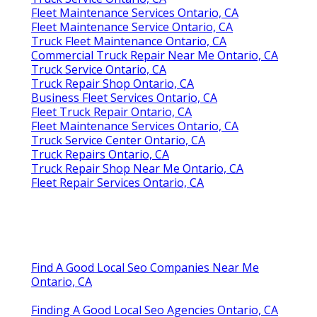
Fleet Maintenance Services Ontario, CA
Fleet Maintenance Service Ontario, CA
Truck Fleet Maintenance Ontario, CA
Commercial Truck Repair Near Me Ontario, CA
Truck Service Ontario, CA
Truck Repair Shop Ontario, CA
Business Fleet Services Ontario, CA
Fleet Truck Repair Ontario, CA
Fleet Maintenance Services Ontario, CA
Truck Service Center Ontario, CA
Truck Repairs Ontario, CA
Truck Repair Shop Near Me Ontario, CA
Fleet Repair Services Ontario, CA
Find A Good Local Seo Companies Near Me
Ontario, CA
Finding A Good Local Seo Agencies Ontario, CA