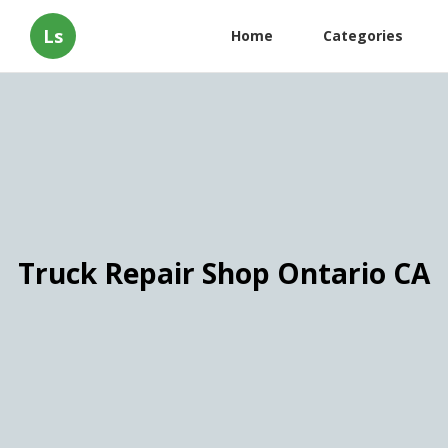
Ls
Home
Categories
Truck Repair Shop Ontario CA