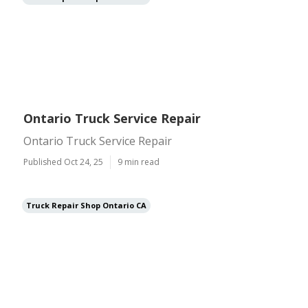
Ontario Truck Service Repair
Ontario Truck Service Repair
Published Oct 24, 25
9 min read
Truck Repair Shop Ontario CA