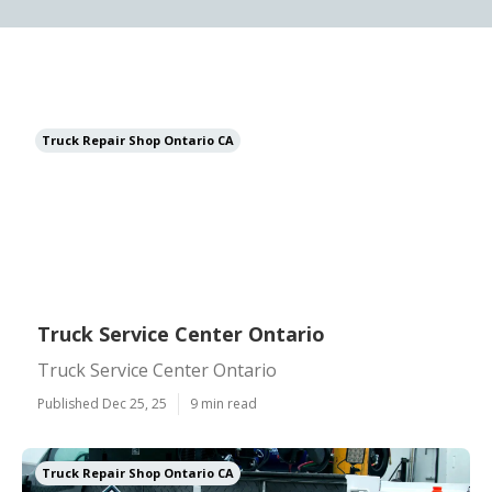
Truck Repair Shop Ontario CA
Truck Service Center Ontario
Truck Service Center Ontario
Published Dec 25, 25
9 min read
Truck Repair Shop Ontario CA