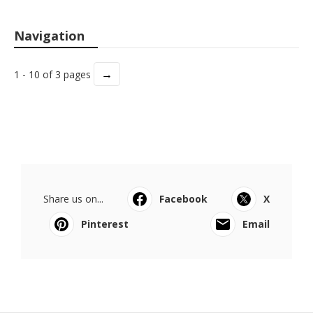
Navigation
→
1 - 10 of 3 pages
Share us on...
Facebook
X
Pinterest
Email