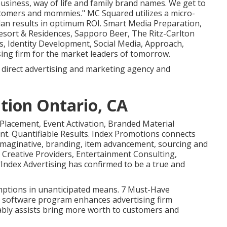
usiness, way of life and family brand names. We get to
stomers and mommies." MC Squared utilizes a micro-
an results in optimum ROI. Smart Media Preparation,
 Resort & Residences, Sapporo Beer, The Ritz-Carlton
s, Identity Development, Social Media, Approach,
ing firm for the market leaders of tomorrow.
 direct advertising and marketing agency and
tion Ontario, CA
 Placement, Event Activation, Branded Material
t. Quantifiable Results. Index Promotions connects
maginative, branding, item advancement, sourcing and
g, Creative Providers, Entertainment Consulting,
ndex Advertising has confirmed to be a true and
umptions in unanticipated means. 7 Must-Have
 software program enhances advertising firm
ably assists bring more worth to customers and