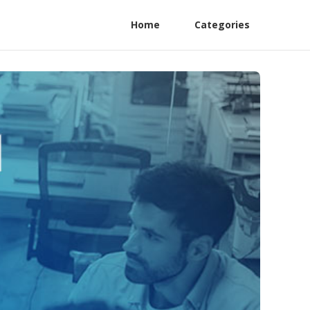
Home
Categories