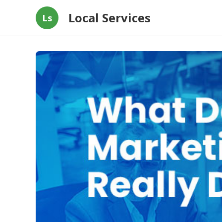
Local Services
Ls