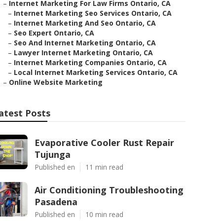
–
Internet Marketing For Law Firms Ontario, CA
–
Internet Marketing Seo Services Ontario, CA
–
Internet Marketing And Seo Ontario, CA
–
Seo Expert Ontario, CA
–
Seo And Internet Marketing Ontario, CA
–
Lawyer Internet Marketing Ontario, CA
–
Internet Marketing Companies Ontario, CA
–
Local Internet Marketing Services Ontario, CA
–
Online Website Marketing
atest Posts
Evaporative Cooler Rust Repair
Tujunga
Published en
11 min read
Air Conditioning Troubleshooting
Pasadena
Published en
10 min read