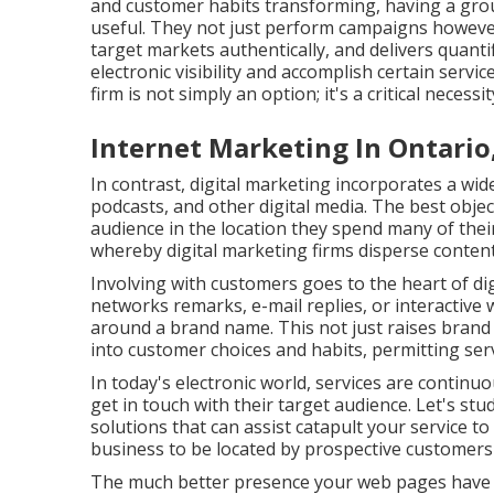
and customer habits transforming, having a grou
useful. They not just perform campaigns however
target markets authentically, and delivers quantifi
electronic visibility and accomplish certain ser
firm is not simply an option; it's a critical necess
Internet Marketing In Ontario
In contrast, digital marketing incorporates a wid
podcasts, and other digital media. The best objec
audience in the location they spend many of their
whereby digital marketing firms disperse content
Involving with customers goes to the heart of dig
networks remarks, e-mail replies, or interactiv
around a brand name. This not just raises brand 
into customer choices and habits, permitting servi
In today's electronic world, services are continu
get in touch with their target audience. Let's s
solutions that can assist catapult your service t
business to be located by prospective customers 
The much better presence your web pages have in