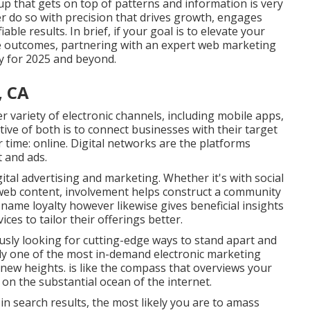
p that gets on top of patterns and information is very
 do so with precision that drives growth, engages
able results. In brief, if your goal is to elevate your
vice outcomes, partnering with an expert web marketing
ity for 2025 and beyond.
, CA
er variety of electronic channels, including mobile apps,
tive of both is to connect businesses with their target
 time: online. Digital networks are the platforms
 and ads.
ital advertising and marketing. Whether it's with social
e web content, involvement helps construct a community
name loyalty however likewise gives beneficial insights
ces to tailor their offerings better.
ously looking for cutting-edge ways to stand apart and
tudy one of the most in-demand electronic marketing
o new heights. is like the compass that overviews your
on the substantial ocean of the internet.
 search results, the most likely you are to amass