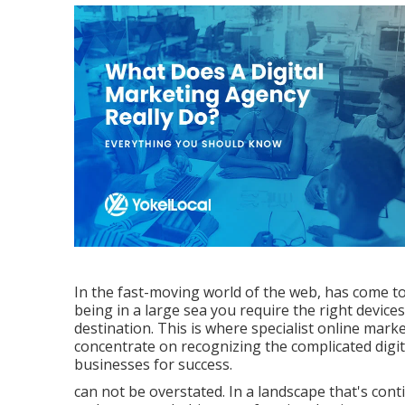
In the fast-moving world of the web, has come to 
being in a large sea you require the right devi
destination. This is where specialist online mar
concentrate on recognizing the complicated digit
businesses for success.
can not be overstated. In a landscape that's con