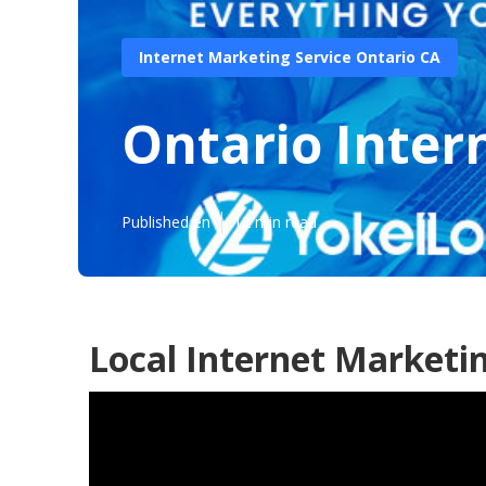
Internet Marketing Service Ontario CA
Ontario Inte
Published en
12 min read
Local Internet Marketi