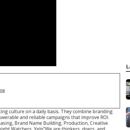
L
708
ating culture on a daily basis. They combine branding
nswerable and reliable campaigns that improve ROI.
asing, Brand Name Building, Production, Creative
ight Watchers, Yelp"We are thinkers, doers, and