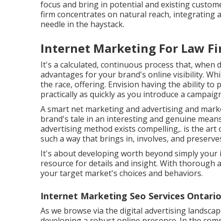
focus and bring in potential and existing custom
firm concentrates on natural reach, integrating a
needle in the haystack.
Internet Marketing For Law Fi
It's a calculated, continuous process that, when 
advantages for your brand's online visibility. Whi
the race, offering. Envision having the ability to
practically as quickly as you introduce a campaign
A smart net marketing and advertising and marke
brand's tale in an interesting and genuine means.
advertising method exists compelling,. is the art of
such a way that brings in, involves, and preserve
It's about developing worth beyond simply your 
resource for details and insight. With thorough 
your target market's choices and behaviors.
Internet Marketing Seo Services Ontario
As we browse via the digital advertising landscap
developing a robust online presence. In the comp