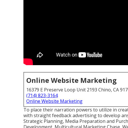
Online Website Marketing
16379 E Preserve Loop Unit 2193 Chino, CA 91
(714) 823-3164
Online Website Marketing
To place their narration powers to utilize in cre
with straight feedback advertising to develop a
Strategic Planning, Media Preparation and Purch
Development, Multicultural Marketing Chase, We