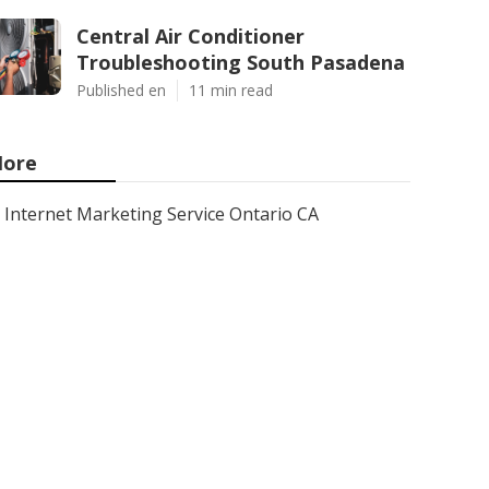
Central Air Conditioner
Troubleshooting South Pasadena
Published en
11 min read
ore
Internet Marketing Service Ontario CA