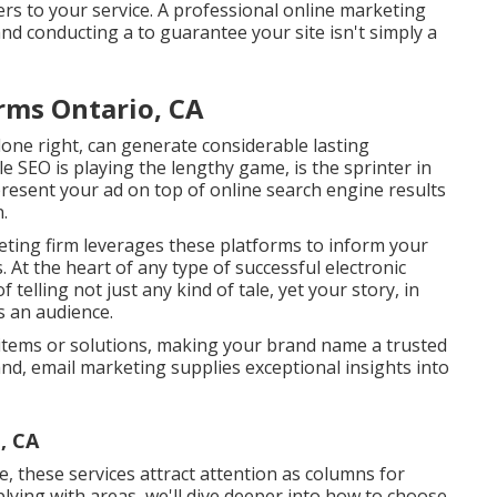
ers to your service. A professional online marketing
nd conducting a to guarantee your site isn't simply a
rms Ontario, CA
done right, can generate considerable lasting
le SEO is playing the lengthy game, is the sprinter in
 present your ad on top of online search engine results
.
ting firm leverages these platforms to inform your
 At the heart of any type of successful electronic
 telling not just any kind of tale, yet your story, in
s an audience.
items or solutions, making your brand name a trusted
and, email marketing supplies exceptional insights into
, CA
e, these services attract attention as columns for
lying with areas, we'll dive deeper into how to choose