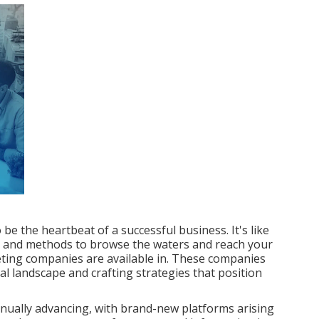
be the heartbeat of a successful business. It's like
ces and methods to browse the waters and reach your
keting companies are available in. These companies
al landscape and crafting strategies that position
tinually advancing, with brand-new platforms arising