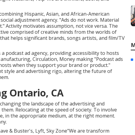
, combining Hispanic, Asian, and African-American
 social adjustment agency. "Ads do not work. Material
." Activity motivates assumption, not vice versa. The
ective comprised of creative minds from the worlds of
at helps significant brands, songs artists, and film/TV
M
is a podcast ad agency, providing accessibility to hosts
Manufacturing, Circulation, Money making "Podcast ads
 hosts when they support your brand or product."
 style and advertising rigo, altering the future of
hem.
ng Ontario, CA
 changing the landscape of the advertising and
 them. Relocating at the speed of society. To involve
, in the appropriate medium, at the right moment.
any.
 Dave & Buster's, Lyft, Sky Zone"We are transform