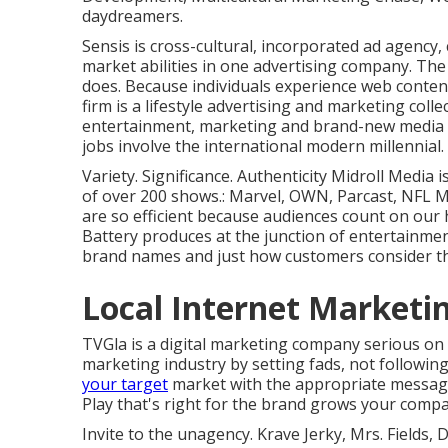
daydreamers.
Sensis is cross-cultural, incorporated ad agency
market abilities in one advertising company. The
does. Because individuals experience web content
firm is a lifestyle advertising and marketing coll
entertainment, marketing and brand-new media th
jobs involve the international modern millennial.
Variety. Significance. Authenticity Midroll Media 
of over 200 shows.: Marvel, OWN, Parcast, NFL 
are so efficient because audiences count on our
Battery produces at the junction of entertainment
brand names and just how customers consider t
Local Internet Marketi
TVGla is a digital marketing company serious on
marketing industry by setting fads, not following
your target
market with the appropriate message
Play that's right for the brand grows your comp
Invite to the unagency. Krave Jerky, Mrs. Fields,