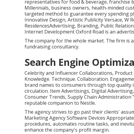
representatives for food & beverage, franchise b
Millennials, business owners, health-minded cu
targeted method to guarantee every spending pl
Innovative Design, Artistic Publicity Versace, W
ResidencesAdvertising, Branding, Public Relation
Internet Development Oxford Road is an advertis
The company for the whole market. The firm is a
fundraising consultancy.
Search Engine Optimiza
Celebrity and Influencer Collaborations, Product
Knowledge. Technique. Collaboration. Engagemen
brand names to consumers through top quality i
circulation. Item Advertisings, Digital Advertisin
Consumer Trends, Supply Chain Administration "I
reputable companion to Nestle.
The agency strives to go past their clients' ass
Marketing Agency Software Devices Appropriate
procedures, automates routine tasks, and inevit
enhance the company's profit margin.