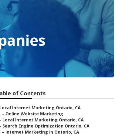
panies
able of Contents
Local Internet Marketing Ontario, CA
–
Online Website Marketing
–
Local Internet Marketing Ontario, CA
–
Search Engine Optimization Ontario, CA
–
Internet Marketing In Ontario, CA