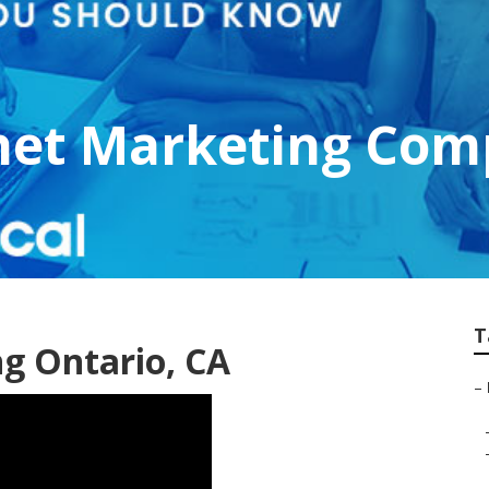
rnet Marketing Com
T
ng Ontario, CA
–