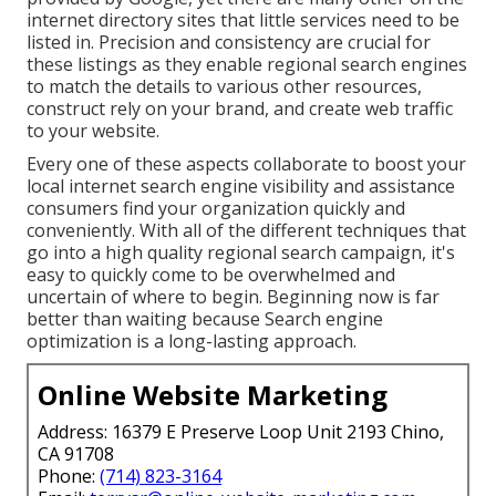
internet directory sites that little services need to be
listed in. Precision and consistency are crucial for
these listings as they enable regional search engines
to match the details to various other resources,
construct rely on your brand, and create web traffic
to your website.
Every one of these aspects collaborate to boost your
local internet search engine visibility and assistance
consumers find your organization quickly and
conveniently. With all of the different techniques that
go into a high quality regional search campaign, it's
easy to quickly come to be overwhelmed and
uncertain of where to begin. Beginning now is far
better than waiting because Search engine
optimization is a long-lasting approach.
Online Website Marketing
Address: 16379 E Preserve Loop Unit 2193 Chino,
CA 91708
Phone:
(714) 823-3164