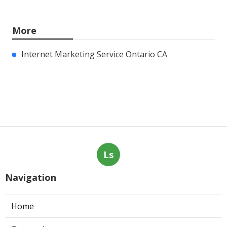
More
Internet Marketing Service Ontario CA
Ls
Navigation
Home