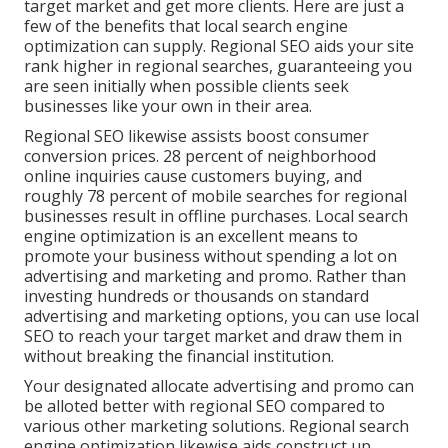
target market and get more clients. Here are just a
few of the benefits that local search engine
optimization can supply. Regional SEO aids your site
rank higher in regional searches, guaranteeing you
are seen initially when possible clients seek
businesses like your own in their area.
Regional SEO likewise assists boost consumer
conversion prices.
28 percent
of neighborhood
online inquiries cause customers buying, and
roughly
78 percent
of mobile searches for regional
businesses result in offline purchases. Local search
engine optimization is an excellent means to
promote your business without spending a lot on
advertising and marketing and promo. Rather than
investing hundreds or thousands on standard
advertising and marketing options, you can
use local
SEO to reach your target market
and draw them in
without breaking the financial institution.
Your designated allocate advertising and promo can
be alloted better with regional SEO compared to
various other marketing solutions. Regional search
engine optimization likewise aids construct up