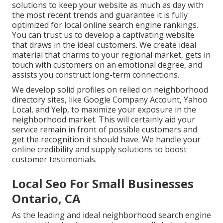
solutions to keep your website as much as day with
the most recent trends and guarantee it is fully
optimized for local online search engine rankings.
You can trust us to develop a captivating website
that draws in the ideal customers. We create ideal
material that charms to your regional market, gets in
touch with customers on an emotional degree, and
assists you construct long-term connections.
We develop solid profiles on relied on neighborhood
directory sites, like Google Company Account, Yahoo
Local, and Yelp, to maximize your exposure in the
neighborhood market. This will certainly aid your
service remain in front of possible customers and
get the recognition it should have. We handle your
online credibility and supply solutions to boost
customer testimonials.
Local Seo For Small Businesses
Ontario, CA
As the leading and ideal neighborhood search engine