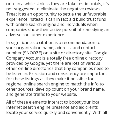
once in a while. Unless they are fake testimonials, it's
not suggested to eliminate the negative reviews.
Treat it as an opportunity to settle the unfavorable
experience instead. It can in fact aid build trust fund
with online search engine and individuals when
companies show their active pursuit of remedying an
adverse consumer experience.
In significance, a citation is a recommendation to
your organization name, address, and contact
number (SNOOZE) on a site or directory site. Google
Company Account is a totally free online directory
provided by Google, yet there are lots of various
other on-line directories that tiny companies need to
be listed in. Precision and consistency are important
for these listings as they make it possible for
regional online search engine to match the info to
other sources, develop count on your brand name,
and generate traffic to your website.
All of these elements interact to boost your local
internet search engine presence and aid clients
locate your service quickly and conveniently. With all