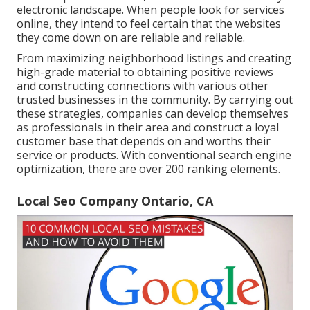
electronic landscape. When people look for services
online, they intend to feel certain that the websites
they come down on are reliable and reliable.
From maximizing neighborhood listings and creating
high-grade material to obtaining positive reviews
and constructing connections with various other
trusted businesses in the community. By carrying out
these strategies, companies can develop themselves
as professionals in their area and construct a loyal
customer base that depends on and worths their
service or products. With conventional search engine
optimization, there are over 200 ranking elements.
Local Seo Company Ontario, CA