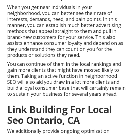
When you get near individuals in your
neighborhood, you can better see their rate of
interests, demands, need, and pain points. In this
manner, you can establish much better advertising
methods that appeal straight to them and pull in
brand-new customers for your service. This also
assists enhance consumer loyalty and depend on as
they understand they can count on you for the
products or solutions they need.
You can continue of them in the local rankings and
gain more clients that might have mosted likely to
them. Taking an active function in neighborhood
SEO will also aid you draw in a lot more clients and
build a loyal consumer base that will certainly remain
to sustain your business for several years ahead.
Link Building For Local
Seo Ontario, CA
We additionally provide ongoing optimization