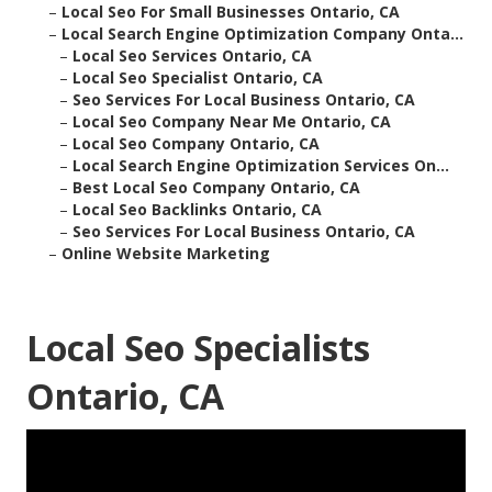
–
Local Seo For Small Businesses Ontario, CA
–
Local Search Engine Optimization Company Onta...
–
Local Seo Services Ontario, CA
–
Local Seo Specialist Ontario, CA
–
Seo Services For Local Business Ontario, CA
–
Local Seo Company Near Me Ontario, CA
–
Local Seo Company Ontario, CA
–
Local Search Engine Optimization Services On...
–
Best Local Seo Company Ontario, CA
–
Local Seo Backlinks Ontario, CA
–
Seo Services For Local Business Ontario, CA
–
Online Website Marketing
Local Seo Specialists
Ontario, CA