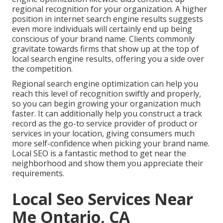
regional recognition for your organization. A higher
position in internet search engine results suggests
even more individuals will certainly end up being
conscious of your brand name. Clients commonly
gravitate towards firms that show up at the top of
local search engine results, offering you a side over
the competition.
Regional search engine optimization can help you
reach this level of recognition swiftly and properly,
so you can begin growing your organization much
faster. It can additionally help you construct a track
record as the go-to service provider of product or
services in your location, giving consumers much
more self-confidence when picking your brand name.
Local SEO is a fantastic method to get near the
neighborhood and show them you appreciate their
requirements.
Local Seo Services Near
Me Ontario, CA