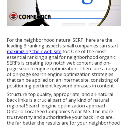
For the neighborhood natural SERP, here are the
leading 3 ranking aspects small companies can start
maximizing their web site
for: One of the most
essential ranking signal for neighborhood organic
SERPs is creating top notch web content and
on-
page search engine optimization
. There are a range
of on-page search engine optimization strategies
that can be applied on an internet site, consisting of
positioning pertinent keyword phrases in content.
Structure top quality, appropriate, and all-natural
back links is a crucial part of any kind of natural
regional Search engine optimization approach.
Ontario Local Seo Companies Near Me. The more
trustworthy and authoritative your back links are,
the far better the results are for your neighborhood