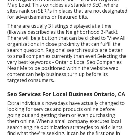
Map Load. This coincides as standard SEO, where
sites rank on SERPs in places that are not designated
for advertisements or featured bits.
There are usually 3 listings displayed at a time
(likewise described as the Neighborhood 3-Pack).
There will be a button that can be clicked to 'View All'
organizations in close proximity that can fulfill the
search question. Regional search results are better
to small companies currently than ever!
Selecting the
very best keywords
- Ontario Local Seo Companies
Near Me to be positioned within the website web
content can help business turn up before its
targeted consumers.
Seo Services For Local Business Ontario, CA
Extra individuals nowadays have actually changed to
looking for services and products online before
going out and getting them or even purchasing
them online. When a small company executes local
search engine optimization strategies to aid clients
find what they're seeking, it can be the first one in