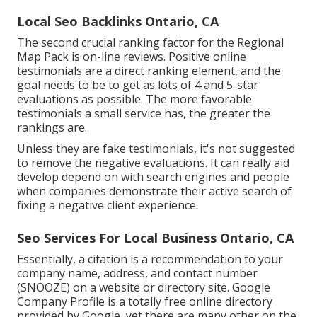
Local Seo Backlinks Ontario, CA
The second crucial ranking factor for the Regional
Map Pack is on-line reviews. Positive online
testimonials are a direct ranking element, and the
goal needs to be to get as lots of 4 and 5-star
evaluations as possible. The more favorable
testimonials a small service has, the greater the
rankings are.
Unless they are fake testimonials, it's not suggested
to remove the negative evaluations. It can really aid
develop depend on with search engines and people
when companies demonstrate their active search of
fixing a negative client experience.
Seo Services For Local Business Ontario, CA
Essentially, a citation is a recommendation to your
company name, address, and contact number
(SNOOZE) on a website or directory site. Google
Company Profile is a totally free online directory
provided by Google, yet there are many other on the