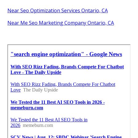
Near Seo Optimization Services Ontario, CA
Near Me Seo Marketing Company Ontario, CA