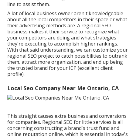
line to assist them.
A lot of local business owner aren't knowledgeable
about all the local competitors in their space or what
their advertising methods are. A regional SEO
business makes it their service to recognize what
your competitors are doing and what strategies
they're executing to accomplish higher rankings.
With that said understanding, we can customize your
regional SEO project to catch possibilities to outrank
them, attract more organization, and end up being
the trusted brand for your ICP (excellent client
profile).
Local Seo Company Near Me Ontario, CA
This straight causes extra business and conversions
for companies. Regional SEO for little services is all
concerning constructing a brand's trust fund and
online reputation online, which is essential in today's