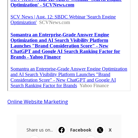
Online Website Marketing
Share us on...
Facebook
X