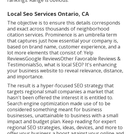
rankings: Range is obvious.
Local Seo Services Ontario, CA
The objective is to ensure this details corresponds
and exact across thousands of neighborhood
citation services. Prominence is an umbrella term
that captures just how essential your company is,
based on brand name, customer experience, and a
lot more elements that consist of: Yelp
ReviewsGoogle ReviewsOther Favorable Reviews &
TestimonialsSo, what is local SEO? It's enhancing
your business website to reveal relevance, distance,
and importance.
The result is a hyper-focused SEO strategy that
targets regional small companies a market that
hasn't been offered the interest it is entitled to.
Search engine optimization made use of to be
considered something meant for business
businesses, unattainable to business with a small
impact and budget plan. Keep reading for expert
regional SEO strategies, ideas, devices, and more to
offer your business a boost against your online and