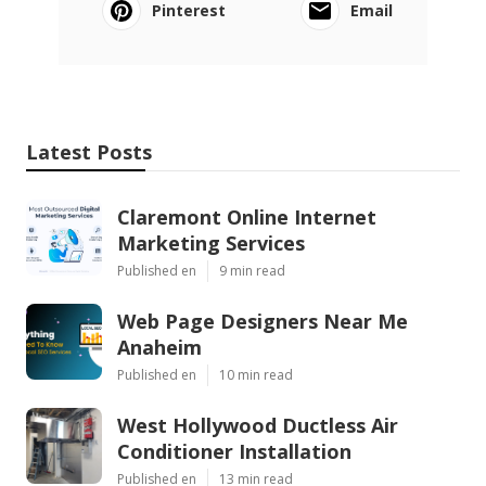
Pinterest
Email
Latest Posts
Claremont Online Internet
Marketing Services
Published en
9 min read
Web Page Designers Near Me
Anaheim
Published en
10 min read
West Hollywood Ductless Air
Conditioner Installation
Published en
13 min read