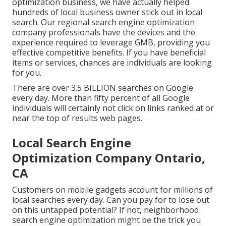
optimization business, we have actually helped
hundreds of local business owner stick out in local
search. Our regional search engine optimization
company professionals have the devices and the
experience required to leverage GMB, providing you
effective competitive benefits. If you have beneficial
items or services, chances are individuals are looking
for you.
There are over 3.5 BILLION searches on Google
every day. More than fifty percent of all Google
individuals will certainly not click on links ranked at or
near the top of results web pages.
Local Search Engine
Optimization Company Ontario,
CA
Customers on mobile gadgets account for millions of
local searches every day. Can you pay for to lose out
on this untapped potential? If not, neighborhood
search engine optimization might be the trick you