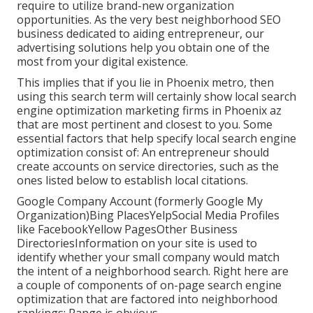
require to utilize brand-new organization
opportunities. As the very best neighborhood SEO
business dedicated to aiding entrepreneur, our
advertising solutions help you obtain one of the
most from your digital existence.
This implies that if you lie in Phoenix metro, then
using this search term will certainly show local search
engine optimization marketing firms in Phoenix az
that are most pertinent and closest to you. Some
essential factors that help specify local search engine
optimization consist of: An entrepreneur should
create accounts on service directories, such as the
ones listed below to establish local citations.
Google Company Account (formerly Google My
Organization)Bing PlacesYelpSocial Media Profiles
like FacebookYellow PagesOther Business
DirectoriesInformation on your site is used to
identify whether your small company would match
the intent of a neighborhood search. Right here are
a couple of components of
on-page search engine
optimization
that are factored into neighborhood