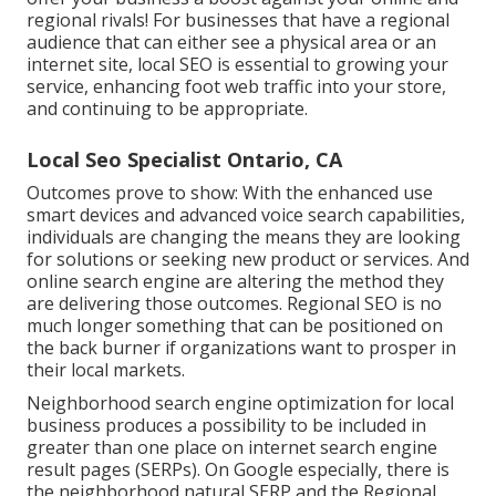
regional rivals! For businesses that have a regional
audience that can either see a physical area or an
internet site, local SEO is essential to growing your
service, enhancing foot web traffic into your store,
and continuing to be appropriate.
Local Seo Specialist Ontario, CA
Outcomes prove to show: With the enhanced use
smart devices and advanced voice search capabilities,
individuals are changing the means they are looking
for solutions or seeking new product or services. And
online search engine are altering the method they
are delivering those outcomes. Regional SEO is no
much longer something that can be positioned on
the back burner if organizations want to prosper in
their local markets.
Neighborhood search engine optimization for local
business produces a possibility to be included in
greater than one place on internet search engine
result pages (SERPs). On Google especially, there is
the neighborhood natural SERP and the Regional