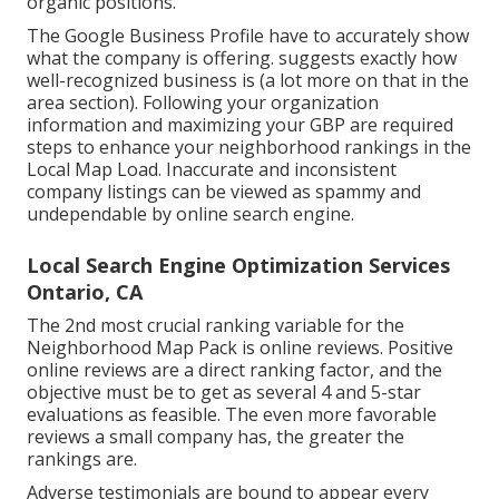
organic positions.
The Google Business Profile have to accurately show
what the company is offering. suggests exactly how
well-recognized business is (a lot more on that in the
area section). Following your organization
information and maximizing your GBP are required
steps to enhance your neighborhood rankings in the
Local Map Load. Inaccurate and inconsistent
company listings can be viewed as spammy and
undependable by online search engine.
Local Search Engine Optimization Services
Ontario, CA
The 2nd most crucial ranking variable for the
Neighborhood Map Pack is online reviews. Positive
online reviews are a direct ranking factor, and the
objective must be to get as several 4 and 5-star
evaluations as feasible. The even more favorable
reviews a small company has, the greater the
rankings are.
Adverse testimonials are bound to appear every