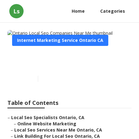
Ls
Home
Categories
Internet Marketing Service Ontario CA
Ontario Local Seo Companies
Near Me
Published en
12 min read
Table of Contents
–
Local Seo Specialists Ontario, CA
–
Online Website Marketing
–
Local Seo Services Near Me Ontario, CA
–
Link Building For Local Seo Ontario, CA