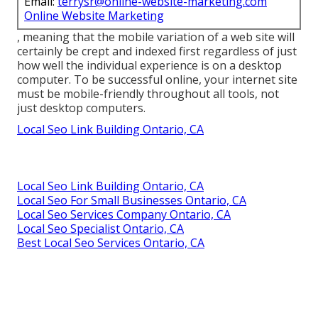
Email:
terrysr@online-website-marketing.com
Online Website Marketing
, meaning that the mobile variation of a web site will
certainly be crept and indexed first regardless of just
how well the individual experience is on a desktop
computer. To be successful online, your internet site
must be mobile-friendly throughout all tools, not
just desktop computers.
Local Seo Link Building Ontario, CA
Local Seo Link Building Ontario, CA
Local Seo For Small Businesses Ontario, CA
Local Seo Services Company Ontario, CA
Local Seo Specialist Ontario, CA
Best Local Seo Services Ontario, CA