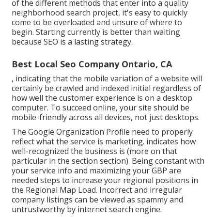
of the different methods that enter into a quality
neighborhood search project, it's easy to quickly
come to be overloaded and unsure of where to
begin. Starting currently is better than waiting
because SEO is a lasting strategy.
Best Local Seo Company Ontario, CA
, indicating that the mobile variation of a website will
certainly be crawled and indexed initial regardless of
how well the customer experience is on a desktop
computer. To succeed online, your site should be
mobile-friendly across all devices, not just desktops.
The Google Organization Profile need to properly
reflect what the service is marketing. indicates how
well-recognized the business is (more on that
particular in the section section). Being constant with
your service info and maximizing your GBP are
needed steps to increase your regional positions in
the Regional Map Load. Incorrect and irregular
company listings can be viewed as spammy and
untrustworthy by internet search engine.