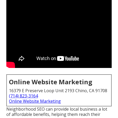
Online Website Marketing
16379 E Preserve Loop Unit 2193 Chino, CA 91708
(714) 823-3164
Online Website Marketing
Neighborhood SEO can provide local business a lot
of affordable benefits, helping them reach their