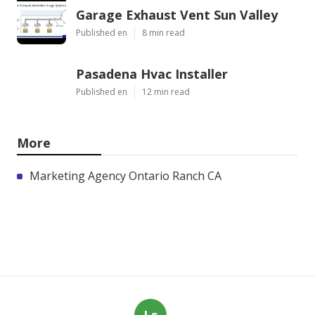
Garage Exhaust Vent Sun Valley
Published en
8 min read
Pasadena Hvac Installer
Published en
12 min read
More
Marketing Agency Ontario Ranch CA
Ls