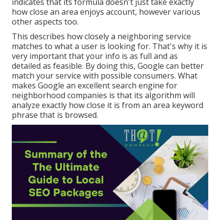
indicates that its formula doesn't just take exactly
how close an area enjoys account, however various
other aspects too.
This describes how closely a neighboring service
matches to what a user is looking for. That's why it is
very important that your info is as full and as
detailed as feasible. By doing this, Google can better
match your service with possible consumers. What
makes Google an excellent search engine for
neighborhood companies is that its algorithm will
analyze exactly how close it is from an area keyword
phrase that is browsed.