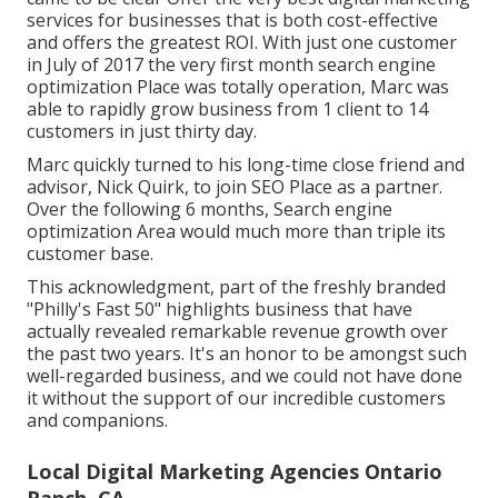
services for businesses that is both cost-effective
and offers the greatest ROI. With just one customer
in July of 2017 the very first month search engine
optimization Place was totally operation, Marc was
able to rapidly grow business from 1 client to 14
customers in just thirty day.
Marc quickly turned to his long-time close friend and
advisor, Nick Quirk, to join SEO Place as a partner.
Over the following 6 months, Search engine
optimization Area would much more than triple its
customer base.
This acknowledgment, part of the freshly branded
"Philly's Fast 50" highlights business that have
actually revealed remarkable revenue growth over
the past two years. It's an honor to be amongst such
well-regarded business, and we could not have done
it without the support of our incredible customers
and companions.
Local Digital Marketing Agencies Ontario