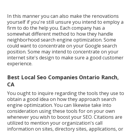
In this manner you can also make the renovations
yourself if you're still unsure you intend to employ a
firm to do the help you. Each company has a
somewhat different method to how they handle
neighborhood search engine optimization. Some
could want to concentrate on your Google search
position. Some may intend to concentrate on your
internet site's design to make sure a good customer
experience.
Best Local Seo Companies Ontario Ranch,
CA
You ought to inquire regarding the tools they use to
obtain a good idea on how they approach search
engine optimization. You can likewise take into
consideration using these tools for on your own
whenever you wish to boost your SEO. Citations are
utilized to mention your organization's call
information on sites, directory sites, applications, or