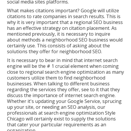
social media sites platforms.
What makes citations important? Google will utilize
citations to rate companies in search results. This is
why it is very important that a regional SEO business
has an effective strategy on citation placement. As
mentioned previously, it is necessary to inquire
about methods a neighborhood SEO business would
certainly use. This consists of asking about the
solutions they offer for neighborhood SEO.
It is necessary to bear in mind that internet search
engine will be the # 1 crucial element when coming
close to regional search engine optimization as many
customers utilize them to find neighborhood
businesses. When talking to different business
regarding the services they offer, see to it that they
discuss the importance of internet search engine.
Whether it's updating your Google Service, sprucing
up your site, or needing an
SEO analysis
, our
professionals at search engine optimization Style
Chicago will certainly exist to supply the solutions
that cater your particular requirements as an
organization.