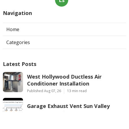
Navigation
Home
Categories
Latest Posts
West Hollywood Ductless Air
Conditioner Installation
Published Aug 07, 26
13 min read
Garage Exhaust Vent Sun Valley
Published Aug 07, 26
8 min read