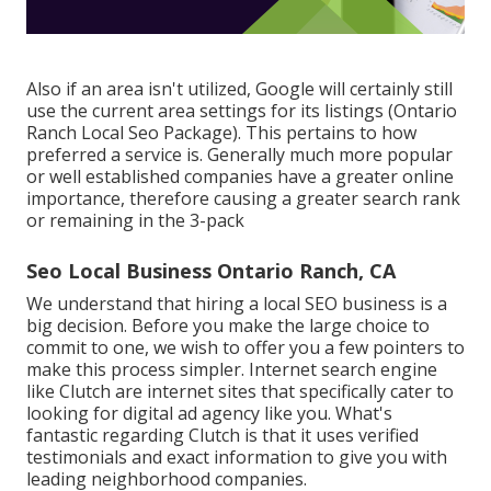
Also if an area isn't utilized, Google will certainly still
use the current area settings for its listings (Ontario
Ranch Local Seo Package). This pertains to how
preferred a service is. Generally much more popular
or well established companies have a greater online
importance, therefore causing a greater search rank
or remaining in the 3-pack
Seo Local Business Ontario Ranch, CA
We understand that hiring a local SEO business is a
big decision. Before you make the large choice to
commit to one, we wish to offer you a few pointers to
make this process simpler.
Internet search engine
like Clutch are internet sites that specifically cater to
looking for digital ad agency like you.
What's
fantastic regarding Clutch is that it uses verified
testimonials and exact information to give you with
leading neighborhood companies.