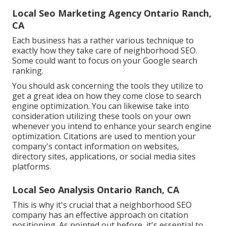
Local Seo Marketing Agency Ontario Ranch,
CA
Each business has a rather various technique to
exactly how they take care of neighborhood SEO.
Some could want to focus on your Google search
ranking.
You should ask concerning the tools they utilize to
get a great idea on how they come close to search
engine optimization. You can likewise take into
consideration utilizing these tools on your own
whenever you intend to enhance your search engine
optimization. Citations are used to mention your
company's contact information on websites,
directory sites, applications, or social media sites
platforms.
Local Seo Analysis Ontario Ranch, CA
This is why it's crucial that a neighborhood SEO
company has an effective approach on citation
positioning. As pointed out before, it's essential to