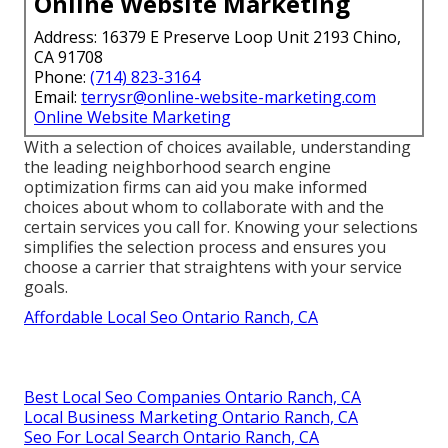
Online Website Marketing
Address: 16379 E Preserve Loop Unit 2193 Chino,
CA 91708
Phone:
(714) 823-3164
Email:
terrysr@online-website-marketing.com
Online Website Marketing
With a selection of choices available, understanding
the leading neighborhood search engine
optimization firms can aid you make informed
choices about whom to collaborate with and the
certain services you call for. Knowing your selections
simplifies the selection process and ensures you
choose a carrier that straightens with your service
goals.
Affordable Local Seo Ontario Ranch, CA
Best Local Seo Companies Ontario Ranch, CA
Local Business Marketing Ontario Ranch, CA
Seo For Local Search Ontario Ranch, CA