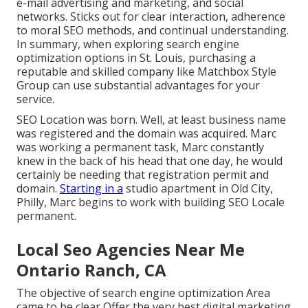
e-mail advertising and marketing, and social
networks. Sticks out for clear interaction, adherence
to moral SEO methods, and continual understanding.
In summary, when exploring search engine
optimization options in St. Louis, purchasing a
reputable and skilled company like Matchbox Style
Group can use substantial advantages for your
service.
SEO Location was born. Well, at least business name
was registered and the domain was acquired. Marc
was working a permanent task, Marc constantly
knew in the back of his head that one day, he would
certainly be needing that registration permit and
domain.
Starting in a
studio apartment in Old City,
Philly, Marc begins to work with building SEO Locale
permanent.
Local Seo Agencies Near Me
Ontario Ranch, CA
The objective of search engine optimization Area
came to be clear Offer the very best digital marketing