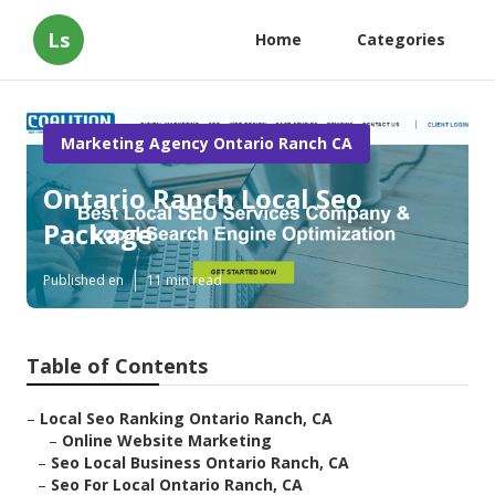
Ls
Home
Categories
Marketing Agency Ontario Ranch CA
Ontario Ranch Local Seo
Package
Published en
11 min read
Table of Contents
–
Local Seo Ranking Ontario Ranch, CA
–
Online Website Marketing
–
Seo Local Business Ontario Ranch, CA
–
Seo For Local Ontario Ranch, CA