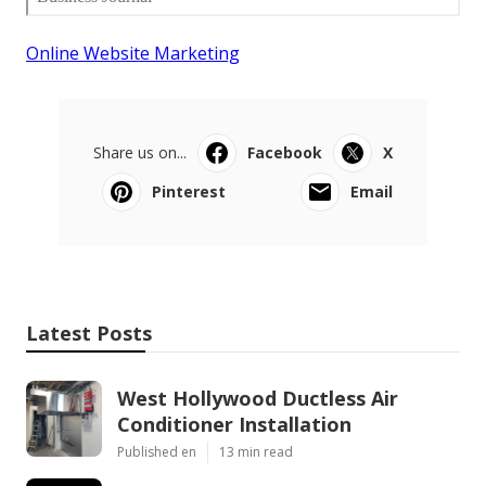
Online Website Marketing
Share us on...
Facebook
X
Pinterest
Email
Latest Posts
West Hollywood Ductless Air
Conditioner Installation
Published en
13 min read