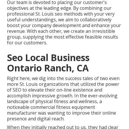
Our team is devoted to placing our customer's
objectives at the leading edge. By combining our
professional St. Louis seo methods with your very
useful understandings, we aim to collaboratively
boost your company development and enhance your
revenue. With each other, we create an irresistible
group, supplying the most effective feasible results
for our customers.
Seo Local Business
Ontario Ranch, CA
Right here, we dig into the success tales of two even
more St. Louis organizations that utilized the power
of SEO to elevate their on-line existence and
accomplish impressive growth. In the ever-evolving
landscape of physical fitness and wellness, a
noticeable commercial fitness equipment
manufacturer was wanting to improve their online
presence and digital reach.
When they initially reached out to us, they had clear