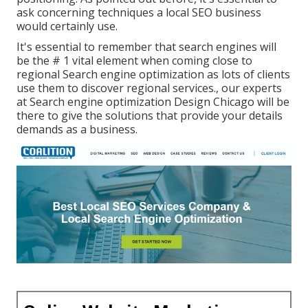
ask concerning techniques a local SEO business
would certainly use.
It's essential to remember that search engines will
be the # 1 vital element when coming close to
regional Search engine optimization as lots of clients
use them to discover regional services., our experts
at Search engine optimization Design Chicago will be
there to give the solutions that provide your details
demands as a business.