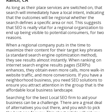
Ranch, CA
As long as their place services are switched on, that
search will immediately have a local intent, indicating
that the outcomes will be regional whether the
search defines a specific area or not. This suggests
that SEO is really vital for a regional organization to
end up being visible to potential consumers, for two
reasons.
When a regional company puts in the time to
maximize their content for their target key phrases
(a standard search engine optimization method),
they see results almost instantly. When ranking on
internet search engine results pages (SERPs)
enhances, they obtain even more calls, more walk-in
website traffic, and more conversions. If you have a
neighborhood business, you need SEO solutions to
ensure you attract attention in the group that is the
affordable local business landscape.
Searching for the best Local SEO firm to aid your
business can be a challenge. There are a great deal
of alternatives you out there, and you wish to pick