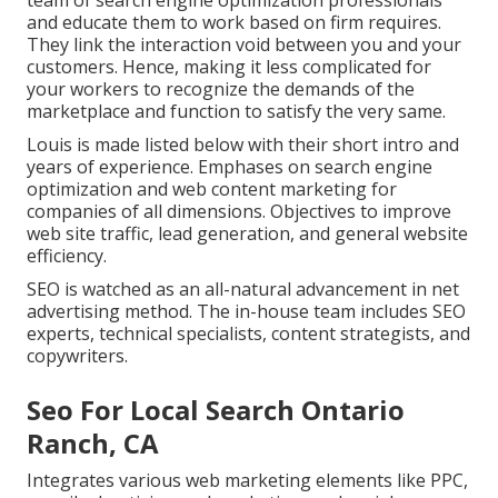
team of search engine optimization professionals
and educate them to work based on firm requires.
They link the interaction void between you and your
customers. Hence, making it less complicated for
your workers to recognize the demands of the
marketplace and function to satisfy the very same.
Louis is made listed below with their short intro and
years of experience. Emphases on search engine
optimization and web content marketing for
companies of all dimensions. Objectives to improve
web site traffic, lead generation, and general website
efficiency.
SEO is watched as an all-natural advancement in net
advertising method. The in-house team includes SEO
experts, technical specialists, content strategists, and
copywriters.
Seo For Local Search Ontario
Ranch, CA
Integrates various web marketing elements like PPC,