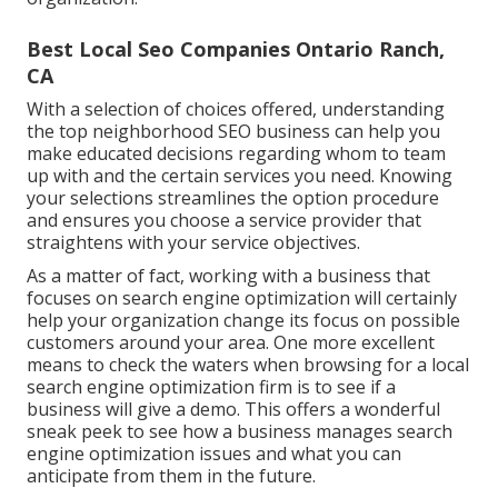
Best Local Seo Companies Ontario Ranch,
CA
With a selection of choices offered, understanding
the top neighborhood SEO business can help you
make educated decisions regarding whom to team
up with and the certain services you need. Knowing
your selections streamlines the option procedure
and ensures you choose a service provider that
straightens with your service objectives.
As a matter of fact, working with a business that
focuses on search engine optimization will certainly
help your organization change its focus on possible
customers around your area. One more excellent
means to check the waters when browsing for a local
search engine optimization firm is to see if a
business will give a demo. This offers a wonderful
sneak peek to see how a business manages search
engine optimization issues and what you can
anticipate from them in the future.