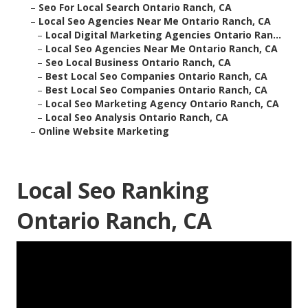
–
Seo For Local Search Ontario Ranch, CA
–
Local Seo Agencies Near Me Ontario Ranch, CA
–
Local Digital Marketing Agencies Ontario Ran...
–
Local Seo Agencies Near Me Ontario Ranch, CA
–
Seo Local Business Ontario Ranch, CA
–
Best Local Seo Companies Ontario Ranch, CA
–
Best Local Seo Companies Ontario Ranch, CA
–
Local Seo Marketing Agency Ontario Ranch, CA
–
Local Seo Analysis Ontario Ranch, CA
–
Online Website Marketing
Local Seo Ranking
Ontario Ranch, CA