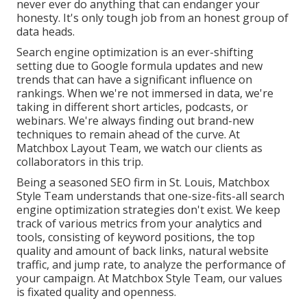
never ever do anything that can endanger your
honesty. It's only tough job from an honest group of
data heads.
Search engine optimization is an ever-shifting
setting due to
Google formula updates
and new
trends that can have a significant influence on
rankings. When we're not immersed in data, we're
taking in different short articles, podcasts, or
webinars. We're always finding out brand-new
techniques to remain ahead of the curve. At
Matchbox Layout Team, we watch our clients as
collaborators in this trip.
Being a seasoned SEO firm in St. Louis, Matchbox
Style Team understands that one-size-fits-all search
engine optimization strategies don't exist. We keep
track of various metrics from your analytics and
tools, consisting of keyword positions, the top
quality and amount of back links, natural website
traffic, and jump rate, to analyze the performance of
your campaign. At Matchbox Style Team, our values
is fixated quality and openness.