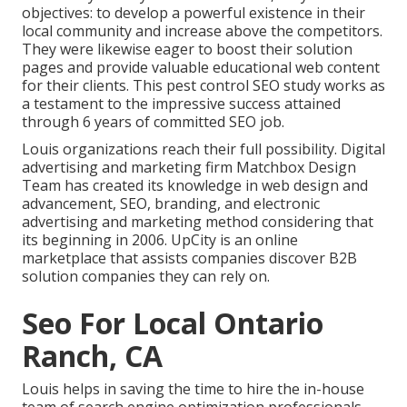
objectives: to develop a powerful existence in their
local community and increase above the competitors.
They were likewise eager to boost their solution
pages and provide valuable educational web content
for their clients. This pest control SEO study works as
a testament to the impressive success attained
through 6 years of committed SEO job.
Louis organizations reach their full possibility. Digital
advertising and marketing firm Matchbox Design
Team has created its knowledge in web design and
advancement, SEO, branding, and electronic
advertising and marketing method considering that
its beginning in 2006. UpCity is an online
marketplace that assists companies discover B2B
solution companies they can rely on.
Seo For Local Ontario
Ranch, CA
Louis helps in saving the time to hire the in-house