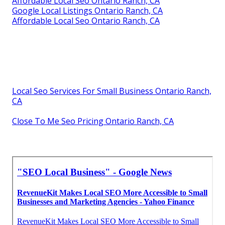
Affordable Local Seo Ontario Ranch, CA
Google Local Listings Ontario Ranch, CA
Affordable Local Seo Ontario Ranch, CA
Local Seo Services For Small Business Ontario Ranch,
CA
Close To Me Seo Pricing Ontario Ranch, CA