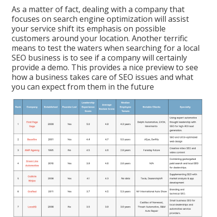
As a matter of fact, dealing with a company that
focuses on search engine optimization will assist
your service shift its emphasis on possible
customers around your location. Another terrific
means to test the waters when searching for a local
SEO business is to see if a company will certainly
provide a demo. This provides a nice preview to see
how a business takes care of SEO issues and what
you can expect from them in the future