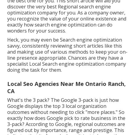
the best one for you. This short article will aid you
discover the very best Regional search engine
optimization company for you. As a company owner,
you recognize the value of your online existence and
exactly how search engine optimization can do
wonders for your success.
Heck, you may even be Search engine optimization
savvy, consistently reviewing short articles like this
and making use of various methods to keep your on-
line presence appropriate. Chances are they have a
specialist Local Search engine optimization company
doing the task for them.
Local Seo Agencies Near Me Ontario Ranch,
CA
What's the 3 pack? The Google 3-pack is just how
Google displays the top 3 local organization
outcomes without needing to click "more places." So
exactly how does Google pick to rate business in the
3-pack? According to Google, regional outcomes are
figured out by importance, range and prestige. This