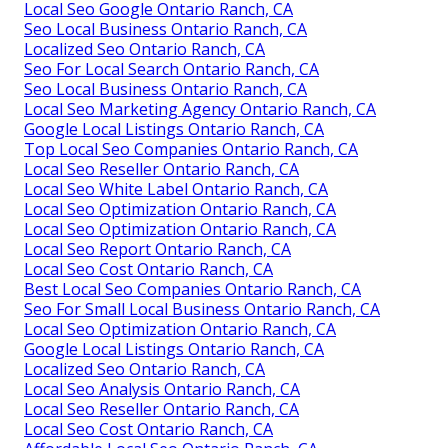
Local Seo Google Ontario Ranch, CA
Seo Local Business Ontario Ranch, CA
Localized Seo Ontario Ranch, CA
Seo For Local Search Ontario Ranch, CA
Seo Local Business Ontario Ranch, CA
Local Seo Marketing Agency Ontario Ranch, CA
Google Local Listings Ontario Ranch, CA
Top Local Seo Companies Ontario Ranch, CA
Local Seo Reseller Ontario Ranch, CA
Local Seo White Label Ontario Ranch, CA
Local Seo Optimization Ontario Ranch, CA
Local Seo Optimization Ontario Ranch, CA
Local Seo Report Ontario Ranch, CA
Local Seo Cost Ontario Ranch, CA
Best Local Seo Companies Ontario Ranch, CA
Seo For Small Local Business Ontario Ranch, CA
Local Seo Optimization Ontario Ranch, CA
Google Local Listings Ontario Ranch, CA
Localized Seo Ontario Ranch, CA
Local Seo Analysis Ontario Ranch, CA
Local Seo Reseller Ontario Ranch, CA
Local Seo Cost Ontario Ranch, CA