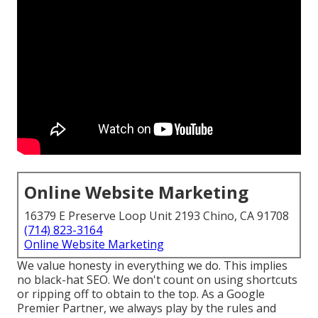
Online Website Marketing
16379 E Preserve Loop Unit 2193 Chino, CA 91708
(714) 823-3164
Online Website Marketing
We value honesty in everything we do. This implies
no black-hat SEO. We don't count on using shortcuts
or ripping off to obtain to the top. As a Google
Premier Partner, we always play by the rules and