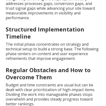
addresses processes gaps, conversion gaps, and
trust signal gaps while advancing your site toward
measurable improvements in visibility and
performance.
Structured Implementation
Timeline
The initial phase concentrates on strategy and
technical setup to build a strong base. The following
phase centers on content and user experience
refinements that improve engagement.
Regular Obstacles and How to
Overcome Them
Budget and time constraints are usual but can be
dealt with clear prioritization of high-impact items.
Dividing the work into manageable phases stops
overwhelm and provides steady progress toward
better rankings.