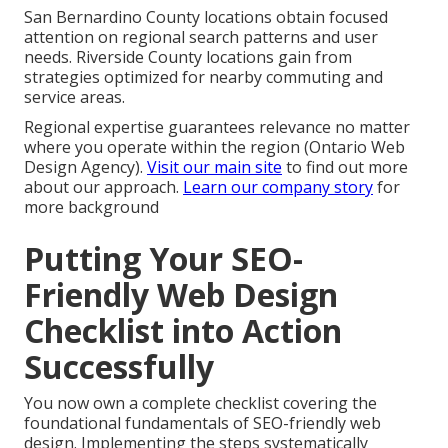
San Bernardino County locations obtain focused
attention on regional search patterns and user
needs. Riverside County locations gain from
strategies optimized for nearby commuting and
service areas.
Regional expertise guarantees relevance no matter
where you operate within the region (Ontario Web
Design Agency).
Visit our main site
to find out more
about our approach.
Learn our company story
for
more background
Putting Your SEO-
Friendly Web Design
Checklist into Action
Successfully
You now own a complete checklist covering the
foundational fundamentals of SEO-friendly web
design. Implementing the steps systematically