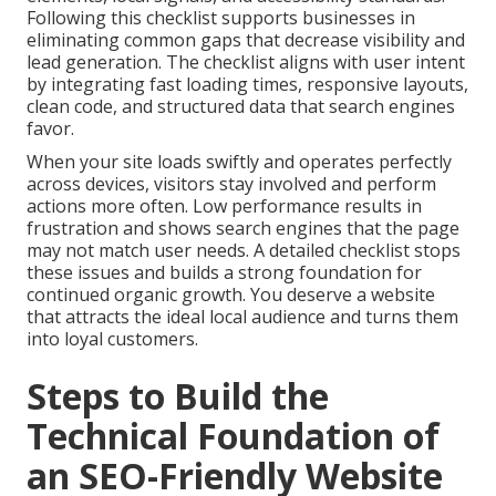
Following this checklist supports businesses in
eliminating common gaps that decrease visibility and
lead generation. The checklist aligns with user intent
by integrating fast loading times, responsive layouts,
clean code, and structured data that search engines
favor.
When your site loads swiftly and operates perfectly
across devices, visitors stay involved and perform
actions more often. Low performance results in
frustration and shows search engines that the page
may not match user needs. A detailed checklist stops
these issues and builds a strong foundation for
continued organic growth. You deserve a website
that attracts the ideal local audience and turns them
into loyal customers.
Steps to Build the
Technical Foundation of
an SEO-Friendly Website