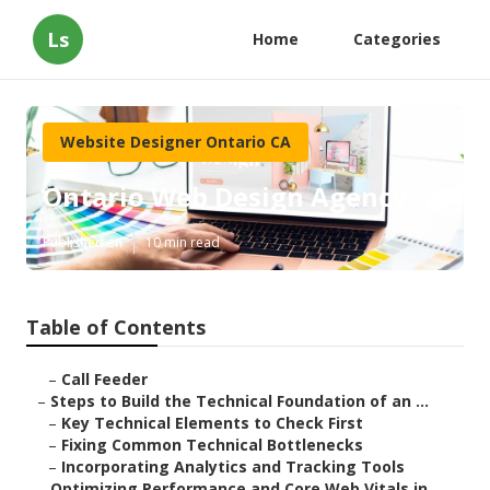
Ls
Home
Categories
Website Designer Ontario CA
Ontario Web Design Agency
Published en
10 min read
Table of Contents
–
Call Feeder
–
Steps to Build the Technical Foundation of an ...
–
Key Technical Elements to Check First
–
Fixing Common Technical Bottlenecks
–
Incorporating Analytics and Tracking Tools
–
Optimizing Performance and Core Web Vitals in ...