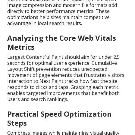
Image compression and modern file formats add
directly to better performance metrics. These
optimizations help sites maintain competitive
advantage in local search results.
Analyzing the Core Web Vitals
Metrics
Largest Contentful Paint should aim for under 2.5
seconds for optimal user experience. Cumulative
Layout Shift prevention reduces unexpected
movement of page elements that frustrates visitors.
Interaction to Next Paint tracks how fast the site
responds to clicks and taps. Grasping each metric
enables targeted improvements that benefit both
users and search rankings.
Practical Speed Optimization
Steps
Compress images while maintaining visual quality