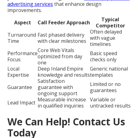
advertising services
that enhance design
improvements.
Typical
Aspect
Call Feeder Approach
Competitor
Often delayed
Turnaround
Fast phased delivery
with vague
Time
with clear milestones
timelines
Core Web Vitals
Performance
Basic speed
optimized from day
Focus
checks only
one
Local
Deep Inland Empire
Generic national
Expertise
knowledge and results
templates
Satisfaction
Limited or no
Guarantee
guarantee with
guarantees
ongoing support
Measurable increase
Variable or
Lead Impact
in qualified inquiries
untracked results
We Can Help! Contact Us
Today