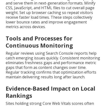
and serve them in next-generation formats. Minify
CSS, JavaScript, and HTML files to cut overall page
weight. Set up browser caching so repeat visitors
receive faster load times. These steps collectively
lower bounce rates and improve engagement
metrics across devices.
Tools and Processes for
Continuous Monitoring
Regular reviews using Search Console reports help
catch emerging issues quickly. Consistent monitoring
eliminates freshness gaps and performance metric
gaps that form as content changes over time.
Regular tracking confirms that optimization efforts
maintain delivering results long after launch.
Evidence-Based Impact on Local
Rankings
Sites holding strong Core Web Vitals scores often