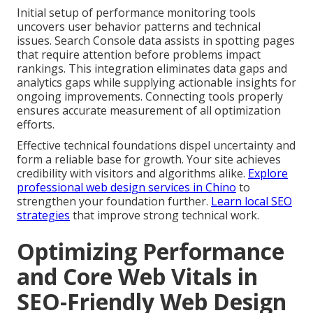
Initial setup of performance monitoring tools
uncovers user behavior patterns and technical
issues. Search Console data assists in spotting pages
that require attention before problems impact
rankings. This integration eliminates data gaps and
analytics gaps while supplying actionable insights for
ongoing improvements. Connecting tools properly
ensures accurate measurement of all optimization
efforts.
Effective technical foundations dispel uncertainty and
form a reliable base for growth. Your site achieves
credibility with visitors and algorithms alike.
Explore
professional web design services in Chino
to
strengthen your foundation further.
Learn local SEO
strategies
that improve strong technical work.
Optimizing Performance
and Core Web Vitals in
SEO-Friendly Web Design