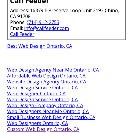
Call Feeder
Address: 16379 E Preserve Loop Unit 2193 Chino,
CA 91708
Phone:
(714) 912-2753
Email:
info@callfeeder.com
Call Feeder
Best Web Design Ontario, CA
Web Design Agency Near Me Ontario, CA
Affordable Web Design Ontario, CA
Website Design Agency Ontario, CA
Web Design Service Ontario, CA
Web Designer Ontario, CA
Web Design Service Ontario, CA
Web Design Company Ontario, CA
Web Designers Near Me Ontario, CA
Small Business Web Design Ontario, CA
Web Designers Ontario, CA
Custom Web Design Ontario, CA