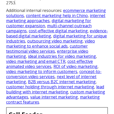
2753.
Additional internal resources:
ecommerce marketing
solutions
,
content marketing help in Chino
,
internet
marketing approaches
,
digital marketing for
customer expansion
,
multi-channel outreach
campaigns
,
cost-effective digital marketing
,
evidence-
based digital marketing
,
digital marketing for unique
industries
,
outsourcing video marketing
,
video
marketing to enhance social ads
,
customer
testimonial video services
,
enterprise video
marketing
,
ideal industries for video marketing
,
video marketing and email CTR
,
cost-effective
animated video services
,
ROI of video marketing
,
video marketing to inform customers
,
concept-to-
conversion video services
,
next level of internet
marketing
,
B2B versus B2C internet marketing
,
customer holding through internet marketing
,
lead
building with internet marketing
,
custom marketing
advantages
,
value internet marketing
,
marketing
contract features
.