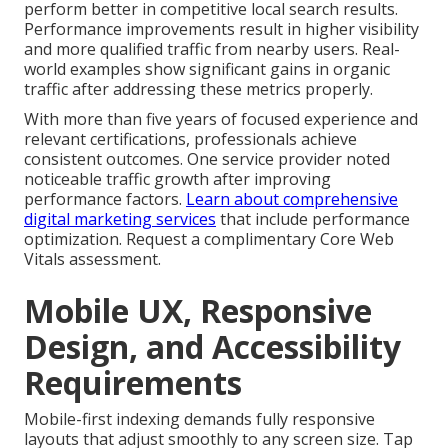
perform better in competitive local search results.
Performance improvements result in higher visibility
and more qualified traffic from nearby users. Real-
world examples show significant gains in organic
traffic after addressing these metrics properly.
With more than five years of focused experience and
relevant certifications, professionals achieve
consistent outcomes. One service provider noted
noticeable traffic growth after improving
performance factors.
Learn about comprehensive
digital marketing services
that include performance
optimization. Request a complimentary Core Web
Vitals assessment.
Mobile UX, Responsive
Design, and Accessibility
Requirements
Mobile-first indexing demands fully responsive
layouts that adjust smoothly to any screen size. Tap