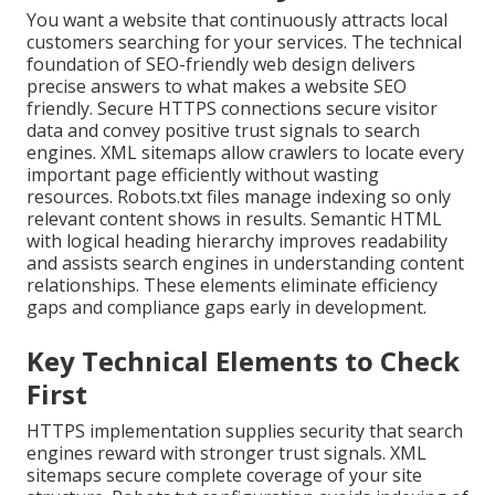
You want a website that continuously attracts local
customers searching for your services. The technical
foundation of SEO-friendly web design delivers
precise answers to what makes a website SEO
friendly. Secure HTTPS connections secure visitor
data and convey positive trust signals to search
engines. XML sitemaps allow crawlers to locate every
important page efficiently without wasting
resources. Robots.txt files manage indexing so only
relevant content shows in results. Semantic HTML
with logical heading hierarchy improves readability
and assists search engines in understanding content
relationships. These elements eliminate efficiency
gaps and compliance gaps early in development.
Key Technical Elements to Check
First
HTTPS implementation supplies security that search
engines reward with stronger trust signals. XML
sitemaps secure complete coverage of your site