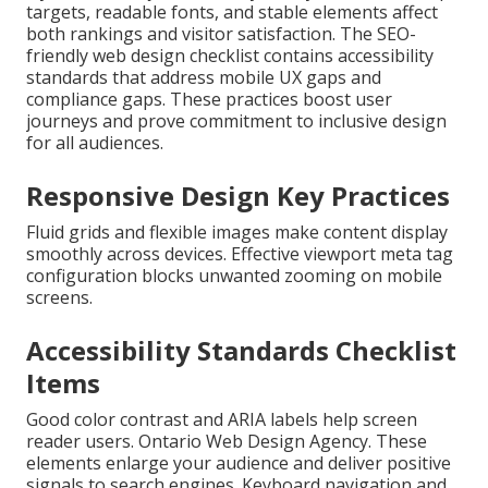
targets, readable fonts, and stable elements affect
both rankings and visitor satisfaction. The SEO-
friendly web design checklist contains accessibility
standards that address mobile UX gaps and
compliance gaps. These practices boost user
journeys and prove commitment to inclusive design
for all audiences.
Responsive Design Key Practices
Fluid grids and flexible images make content display
smoothly across devices. Effective viewport meta tag
configuration blocks unwanted zooming on mobile
screens.
Accessibility Standards Checklist
Items
Good color contrast and ARIA labels help screen
reader users. Ontario Web Design Agency. These
elements enlarge your audience and deliver positive
signals to search engines. Keyboard navigation and