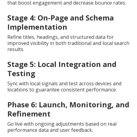
that boost engagement and decrease bounce rates.
Stage 4: On-Page and Schema
Implementation
Refine titles, headings, and structured data for
improved visibility in both traditional and local search
results.
Stage 5: Local Integration and
Testing
Sync with local signals and test across devices and
locations to guarantee consistent performance.
Phase 6: Launch, Monitoring, and
Refinement
Go live with ongoing adjustments based on real
performance data and user feedback.