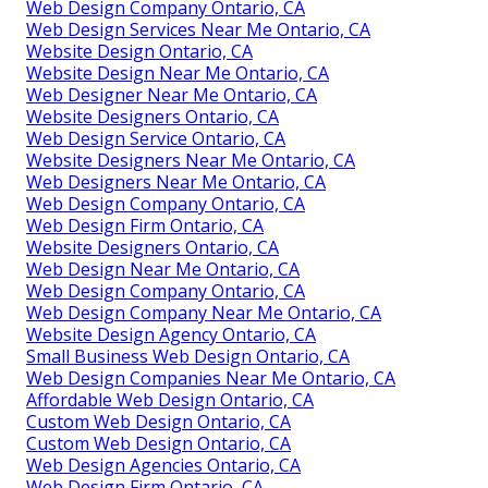
Web Design Company Ontario, CA
Web Design Services Near Me Ontario, CA
Website Design Ontario, CA
Website Design Near Me Ontario, CA
Web Designer Near Me Ontario, CA
Website Designers Ontario, CA
Web Design Service Ontario, CA
Website Designers Near Me Ontario, CA
Web Designers Near Me Ontario, CA
Web Design Company Ontario, CA
Web Design Firm Ontario, CA
Website Designers Ontario, CA
Web Design Near Me Ontario, CA
Web Design Company Ontario, CA
Web Design Company Near Me Ontario, CA
Website Design Agency Ontario, CA
Small Business Web Design Ontario, CA
Web Design Companies Near Me Ontario, CA
Affordable Web Design Ontario, CA
Custom Web Design Ontario, CA
Custom Web Design Ontario, CA
Web Design Agencies Ontario, CA
Web Design Firm Ontario, CA