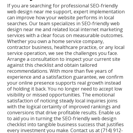
If you are searching for professional SEO-friendly
web design near me support, expert implementation
can improve how your website performs in local
searches. Our team specializes in SEO-friendly web
design near me and related local internet marketing
services with a clear focus on measurable outcomes.
Whether you own a home service company,
contractor business, healthcare practice, or any local
service operation, we see the challenges you face.
Arrange a consultation to inspect your current site
against this checklist and obtain tailored
recommendations. With more than five years of
experience and a satisfaction guarantee, we confirm
your online presence supports real growth instead
of holding it back. You no longer need to accept low
visibility or missed opportunities. The emotional
satisfaction of noticing steady local inquiries joins
with the logical certainty of improved rankings and
conversions that drive profitable results. Enable us
to aid you in turning the SEO-friendly web design
checklist into tangible business success that justifies
every investment you make. Contact us at (714) 912-