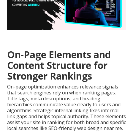
On-Page Elements and
Content Structure for
Stronger Rankings
On-page optimization enhances relevance signals
that search engines rely on when ranking pages.
Title tags, meta descriptions, and heading
hierarchies communicate value clearly to users and
algorithms. Strategic internal linking fixes internal-
link gaps and helps topical authority. These elements
assist your site in ranking for both broad and specific
local searches like SEO-friendly web design near me.