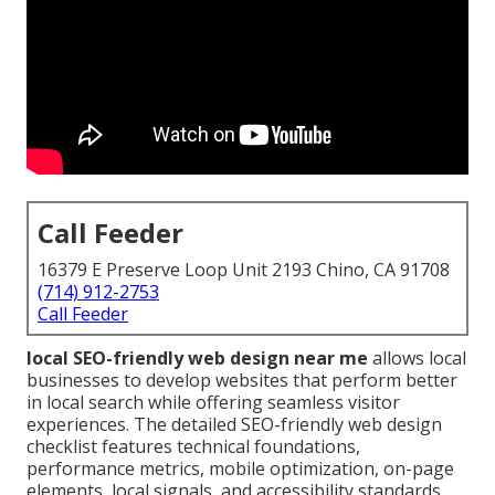
Call Feeder
16379 E Preserve Loop Unit 2193 Chino, CA 91708
(714) 912-2753
Call Feeder
local SEO-friendly web design near me
allows local
businesses to develop websites that perform better
in local search while offering seamless visitor
experiences. The detailed SEO-friendly web design
checklist features technical foundations,
performance metrics, mobile optimization, on-page
elements, local signals, and accessibility standards.