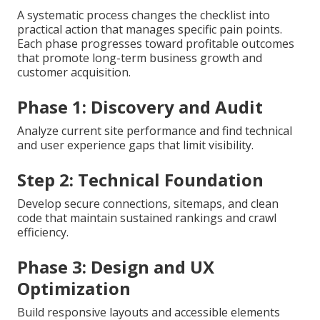
A systematic process changes the checklist into
practical action that manages specific pain points.
Each phase progresses toward profitable outcomes
that promote long-term business growth and
customer acquisition.
Phase 1: Discovery and Audit
Analyze current site performance and find technical
and user experience gaps that limit visibility.
Step 2: Technical Foundation
Develop secure connections, sitemaps, and clean
code that maintain sustained rankings and crawl
efficiency.
Phase 3: Design and UX
Optimization
Build responsive layouts and accessible elements