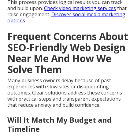
This process provides logical results you can track
and build upon.
Check video marketing services
that
raise engagement.
Discover social media marketing
options
.
Frequent Concerns About
SEO-Friendly Web Design
Near Me And How We
Solve Them
Many business owners delay because of past
experiences with slow sites or disappointing
outcomes. Clear solutions address these concerns
with practical steps and transparent expectations
that reduce anxiety and build confidence.
Will It Match My Budget and
Timeline