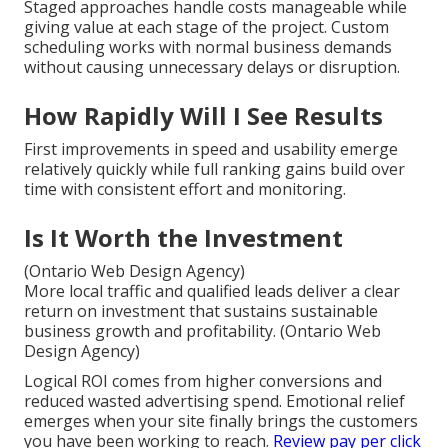
Staged approaches handle costs manageable while
giving value at each stage of the project. Custom
scheduling works with normal business demands
without causing unnecessary delays or disruption.
How Rapidly Will I See Results
First improvements in speed and usability emerge
relatively quickly while full ranking gains build over
time with consistent effort and monitoring.
Is It Worth the Investment
(Ontario Web Design Agency)
More local traffic and qualified leads deliver a clear
return on investment that sustains sustainable
business growth and profitability. (Ontario Web
Design Agency)
Logical ROI comes from higher conversions and
reduced wasted advertising spend. Emotional relief
emerges when your site finally brings the customers
you have been working to reach.
Review pay per click