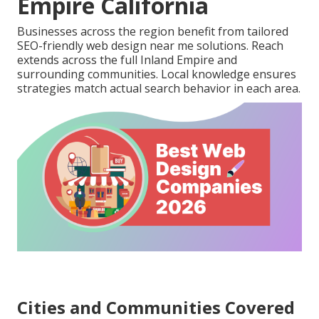
Empire California
Businesses across the region benefit from tailored
SEO-friendly web design near me solutions. Reach
extends across the full Inland Empire and
surrounding communities. Local knowledge ensures
strategies match actual search behavior in each area.
Cities and Communities Covered