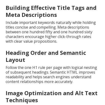
Building Effective Title Tags and
Meta Descriptions
Include important keywords naturally while holding
titles concise and compelling. Meta descriptions
between one hundred fifty and one hundred sixty
characters encourage higher click-through rates
with clear value propositions.
Heading Order and Semantic
Layout
Follow the one H1 rule per page with logical nesting
of subsequent headings. Semantic HTML improves
readability and helps search engines understand
content relationships more accurately.
Image Optimization and Alt Text
Techniques