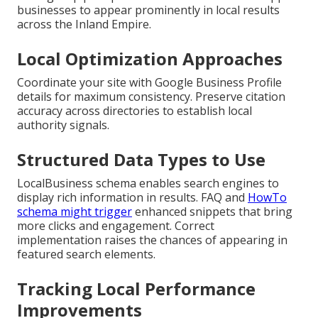
businesses to appear prominently in local results
across the Inland Empire.
Local Optimization Approaches
Coordinate your site with Google Business Profile
details for maximum consistency. Preserve citation
accuracy across directories to establish local
authority signals.
Structured Data Types to Use
LocalBusiness schema enables search engines to
display rich information in results. FAQ and
HowTo
schema might trigger
enhanced snippets that bring
more clicks and engagement. Correct
implementation raises the chances of appearing in
featured search elements.
Tracking Local Performance
Improvements