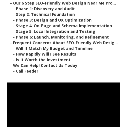
–
Our 6 Step SEO-Friendly Web Design Near Me Pro...
–
Phase 1: Discovery and Audit
–
Step 2: Technical Foundation
–
Phase 3: Design and UX Optimization
–
Stage 4: On-Page and Schema Implementation
–
Stage 5: Local Integration and Testing
–
Phase 6: Launch, Monitoring, and Refinement
–
Frequent Concerns About SEO-Friendly Web Desig...
–
Will It Match My Budget and Timeline
–
How Rapidly Will I See Results
–
Is It Worth the Investment
–
We Can Help! Contact Us Today
–
Call Feeder