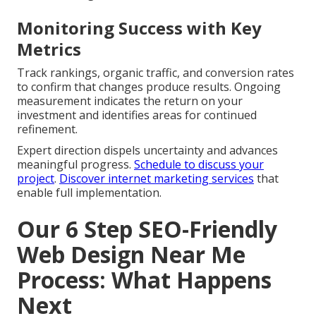
Monitoring Success with Key
Metrics
Track rankings, organic traffic, and conversion rates
to confirm that changes produce results. Ongoing
measurement indicates the return on your
investment and identifies areas for continued
refinement.
Expert direction dispels uncertainty and advances
meaningful progress.
Schedule to discuss your
project
.
Discover internet marketing services
that
enable full implementation.
Our 6 Step SEO-Friendly
Web Design Near Me
Process: What Happens
Next