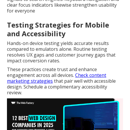
clear focus indicators likewise strengthen usability
for everyone
Testing Strategies for Mobile
and Accessibility
Hands-on device testing yields accurate results
compared to emulators alone. Routine testing
resolves UX gaps and customer journey gaps that
impact conversion rates.
These practices create trust and enhance
engagement across all devices.
Check content
marketing strategies
that pair well with accessible
design. Schedule a complimentary accessibility
review.