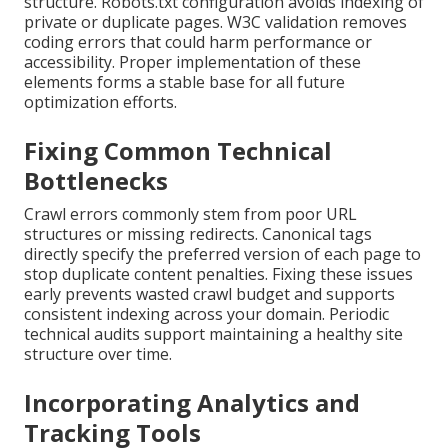
structure. Robots.txt configuration avoids indexing of
private or duplicate pages. W3C validation removes
coding errors that could harm performance or
accessibility. Proper implementation of these
elements forms a stable base for all future
optimization efforts.
Fixing Common Technical
Bottlenecks
Crawl errors commonly stem from poor URL
structures or missing redirects. Canonical tags
directly specify the preferred version of each page to
stop duplicate content penalties. Fixing these issues
early prevents wasted crawl budget and supports
consistent indexing across your domain. Periodic
technical audits support maintaining a healthy site
structure over time.
Incorporating Analytics and
Tracking Tools