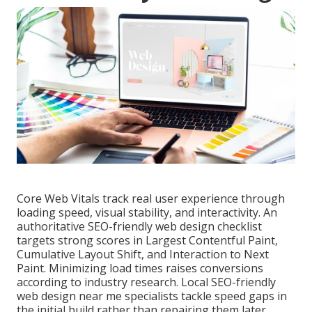
Core Web Vitals track real user experience through
loading speed, visual stability, and interactivity. An
authoritative SEO-friendly web design checklist
targets strong scores in Largest Contentful Paint,
Cumulative Layout Shift, and Interaction to Next
Paint. Minimizing load times raises conversions
according to industry research. Local SEO-friendly
web design near me specialists tackle speed gaps in
the initial build rather than repairing them later.