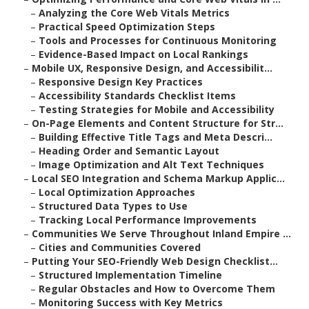
–
Analyzing the Core Web Vitals Metrics
–
Practical Speed Optimization Steps
–
Tools and Processes for Continuous Monitoring
–
Evidence-Based Impact on Local Rankings
–
Mobile UX, Responsive Design, and Accessibilit...
–
Responsive Design Key Practices
–
Accessibility Standards Checklist Items
–
Testing Strategies for Mobile and Accessibility
–
On-Page Elements and Content Structure for Str...
–
Building Effective Title Tags and Meta Descri...
–
Heading Order and Semantic Layout
–
Image Optimization and Alt Text Techniques
–
Local SEO Integration and Schema Markup Applic...
–
Local Optimization Approaches
–
Structured Data Types to Use
–
Tracking Local Performance Improvements
–
Communities We Serve Throughout Inland Empire ...
–
Cities and Communities Covered
–
Putting Your SEO-Friendly Web Design Checklist...
–
Structured Implementation Timeline
–
Regular Obstacles and How to Overcome Them
–
Monitoring Success with Key Metrics