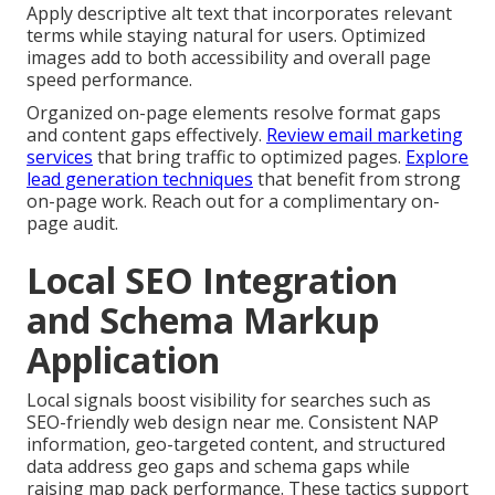
Apply descriptive alt text that incorporates relevant
terms while staying natural for users. Optimized
images add to both accessibility and overall page
speed performance.
Organized on-page elements resolve format gaps
and content gaps effectively.
Review email marketing
services
that bring traffic to optimized pages.
Explore
lead generation techniques
that benefit from strong
on-page work. Reach out for a complimentary on-
page audit.
Local SEO Integration
and Schema Markup
Application
Local signals boost visibility for searches such as
SEO-friendly web design near me. Consistent NAP
information, geo-targeted content, and structured
data address geo gaps and schema gaps while
raising map pack performance. These tactics support