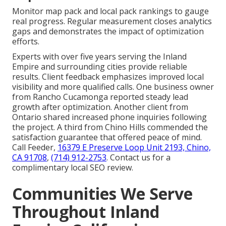
Monitor map pack and local pack rankings to gauge
real progress. Regular measurement closes analytics
gaps and demonstrates the impact of optimization
efforts.
Experts with over five years serving the Inland
Empire and surrounding cities provide reliable
results. Client feedback emphasizes improved local
visibility and more qualified calls. One business owner
from Rancho Cucamonga reported steady lead
growth after optimization. Another client from
Ontario shared increased phone inquiries following
the project. A third from Chino Hills commended the
satisfaction guarantee that offered peace of mind.
Call Feeder,
16379 E Preserve Loop Unit 2193, Chino,
CA 91708
,
(714) 912-2753
. Contact us for a
complimentary local SEO review.
Communities We Serve
Throughout Inland