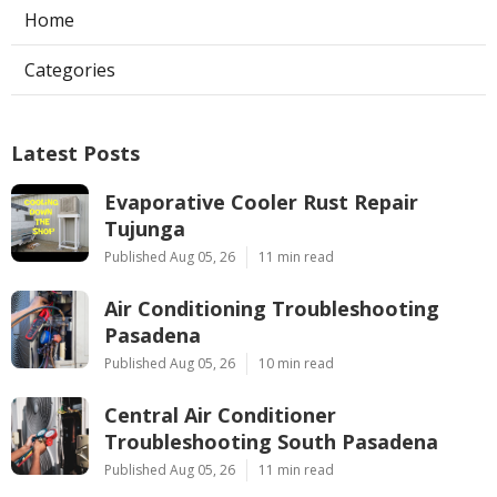
Home
Categories
Latest Posts
Evaporative Cooler Rust Repair
Tujunga
Published Aug 05, 26
11 min read
Air Conditioning Troubleshooting
Pasadena
Published Aug 05, 26
10 min read
Central Air Conditioner
Troubleshooting South Pasadena
Published Aug 05, 26
11 min read