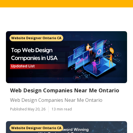
Website Designer Ontario CA
Web Design Companies Near Me Ontario
Web Design Companies Near Me Ontario
Published May 20, 26
13 min read
Website Designer Ontario CA