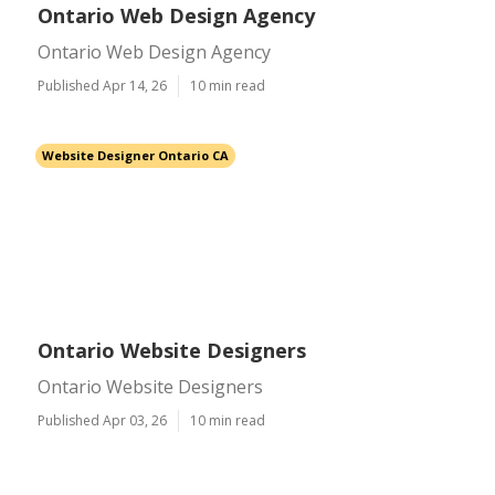
Ontario Web Design Agency
Ontario Web Design Agency
Published Apr 14, 26
10 min read
Website Designer Ontario CA
Ontario Website Designers
Ontario Website Designers
Published Apr 03, 26
10 min read