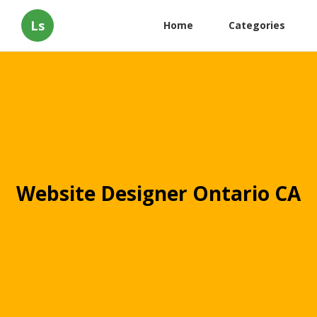
Ls
Home
Categories
Website Designer Ontario CA