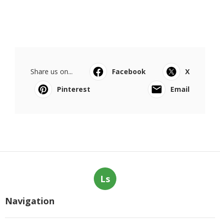
Share us on...
Facebook
X
Pinterest
Email
Ls
Navigation