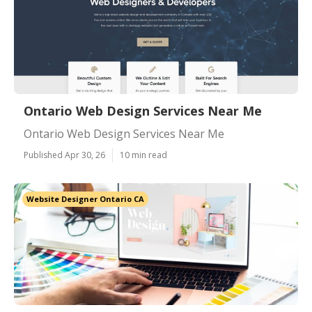
Ontario Web Design Services Near Me
Ontario Web Design Services Near Me
Published Apr 30, 26
10 min read
Website Designer Ontario CA