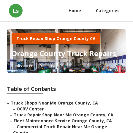
Ls
Home
Categories
Truck Repair Shop Orange County CA
Orange County Truck Repairs
Published en
9 min read
Table of Contents
–
Truck Shops Near Me Orange County, CA
–
OCRV Center
–
Truck Repair Shop Near Me Orange County, CA
–
Fleet Maintenance Service Orange County, CA
–
Commercial Truck Repair Near Me Orange
County...