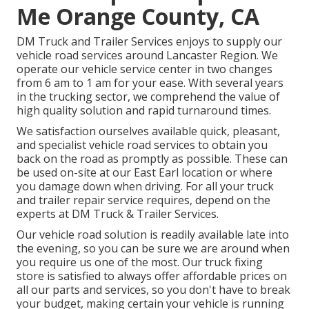
Me Orange County, CA
DM Truck and Trailer Services enjoys to supply our
vehicle road services around Lancaster Region. We
operate our vehicle service center in two changes
from 6 am to 1 am for your ease. With several years
in the trucking sector, we comprehend the value of
high quality solution and rapid turnaround times.
We satisfaction ourselves available quick, pleasant,
and specialist vehicle road services to obtain you
back on the road as promptly as possible. These can
be used on-site at our East Earl location or where
you damage down when driving. For all your truck
and trailer repair service requires, depend on the
experts at DM Truck & Trailer Services.
Our vehicle road solution is readily available late into
the evening, so you can be sure we are around when
you require us one of the most. Our truck fixing
store is satisfied to always offer affordable prices on
all our parts and services, so you don't have to break
your budget, making certain your vehicle is running