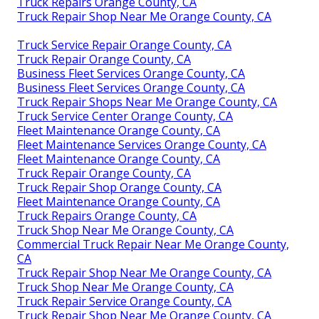
Truck Repairs Orange County, CA
Truck Repair Shop Near Me Orange County, CA
Truck Service Repair Orange County, CA
Truck Repair Orange County, CA
Business Fleet Services Orange County, CA
Business Fleet Services Orange County, CA
Truck Repair Shops Near Me Orange County, CA
Truck Service Center Orange County, CA
Fleet Maintenance Orange County, CA
Fleet Maintenance Services Orange County, CA
Fleet Maintenance Orange County, CA
Truck Repair Orange County, CA
Truck Repair Shop Orange County, CA
Fleet Maintenance Orange County, CA
Truck Repairs Orange County, CA
Truck Shop Near Me Orange County, CA
Commercial Truck Repair Near Me Orange County,
CA
Truck Repair Shop Near Me Orange County, CA
Truck Shop Near Me Orange County, CA
Truck Repair Service Orange County, CA
Truck Repair Shop Near Me Orange County, CA