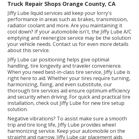
Truck Repair Shops Orange County, CA
Jiffy Lube liquid services aid keep your lorry's
performance in areas such as brakes, transmission,
radiator coolant and more. Are you maintaining it
cool down? If your automobile isn't, the Jiffy Lube A/C
emptying and reenergize service may be the solution
your vehicle needs. Contact us for even more details
about this service.
Jiffy Lube car positioning helps give optimal
handling, tire longevity and traveler convenience.
When you need best-in-class tire service, Jiffy Lube is
right here to aid. Whether your tires require turning,
harmonizing, fixing, and even substitute, our
thorough tire services aid ensure optimum efficiency
and security when driving. For quick and practical tire
installation, check out Jiffy Lube for new tire setup
solution.
Negative vibrations? To assist make sure a smooth
trip and tire long life, Jiffy Lube provides wheel
harmonizing service. Keep your automobile on the
straight and narrow. Jiffy Lube car placement aids