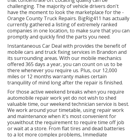
that concentrate on. Locating quality can be
challenging. The majority of vehicle drivers don't
have the moment to look the marketplace for the -
Orange County Truck Repairs. BigRig411 has actually
currently gathered a listing of extremely ranked
companies in one location, to make sure that you can
promptly and quickly find the parts you need.
Instantaneous Car Deal with provides the benefit of
mobile cars and truck fixing services in Brandon and
its surrounding areas. With our mobile mechanics
offered 365 days a year, you can count on us to be
there whenever you require us. Plus, our 12,000
miles or 12 months warranty makes certain
tranquility of mind long after the repair is finished.
For those active weekend breaks when you require
automobile repair work yet do not wish to shed
valuable time, our weekend technician service is best.
We work around your timetable, using repair work
and maintenance when it's most convenient for
youwithout the requirement to require time off job
or wait at a store. From flat tires and dead batteries
to a lot more complex problems, Immediate