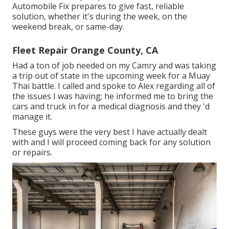
Automobile Fix prepares to give fast, reliable
solution, whether it's during the week, on the
weekend break, or same-day.
Fleet Repair Orange County, CA
Had a ton of job needed on my Camry and was taking
a trip out of state in the upcoming week for a Muay
Thai battle. I called and spoke to Alex regarding all of
the issues I was having; he informed me to bring the
cars and truck in for a medical diagnosis and they 'd
manage it.
These guys were the very best I have actually dealt
with and I will proceed coming back for any solution
or repairs.