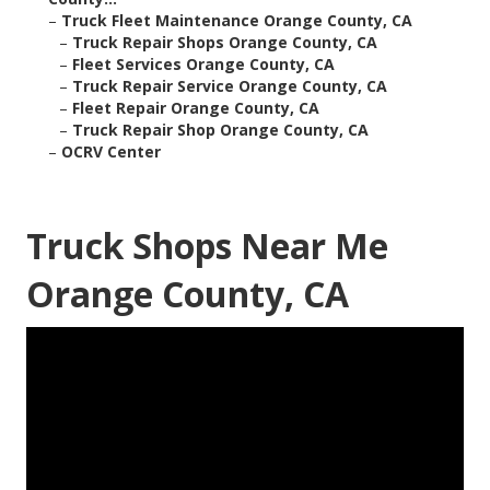
–
Truck Fleet Maintenance Orange County, CA
–
Truck Repair Shops Orange County, CA
–
Fleet Services Orange County, CA
–
Truck Repair Service Orange County, CA
–
Fleet Repair Orange County, CA
–
Truck Repair Shop Orange County, CA
–
OCRV Center
Truck Shops Near Me
Orange County, CA