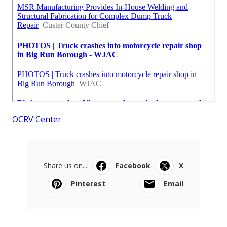
OCRV Center
Share us on...
Facebook
X
Pinterest
Email