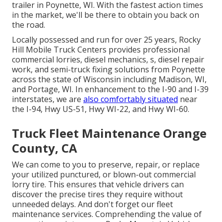
trailer in Poynette, WI. With the fastest action times
in the market, we'll be there to obtain you back on
the road.
Locally possessed and run for over 25 years, Rocky
Hill Mobile Truck Centers provides professional
commercial lorries, diesel mechanics, s, diesel repair
work, and semi-truck fixing solutions from Poynette
across the state of Wisconsin including Madison, WI,
and Portage, WI. In enhancement to the I-90 and I-39
interstates, we are
also comfortably situated
near
the I-94, Hwy US-51, Hwy WI-22, and Hwy WI-60.
Truck Fleet Maintenance Orange
County, CA
We can come to you to preserve, repair, or replace
your utilized punctured, or blown-out commercial
lorry tire. This ensures that vehicle drivers can
discover the precise tires they require without
unneeded delays. And don't forget our fleet
maintenance services. Comprehending the value of