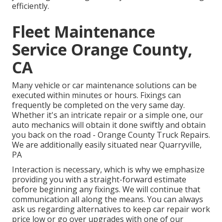
efficiently.
Fleet Maintenance
Service Orange County,
CA
Many vehicle or car maintenance solutions can be
executed within minutes or hours. Fixings can
frequently be completed on the very same day.
Whether it's an intricate repair or a simple one, our
auto mechanics will obtain it done swiftly and obtain
you back on the road - Orange County Truck Repairs.
We are additionally easily situated near Quarryville,
PA
Interaction is necessary, which is why we emphasize
providing you with a straight-forward estimate
before beginning any fixings. We will continue that
communication all along the means. You can always
ask us regarding alternatives to keep car repair work
price low or go over upgrades with one of our