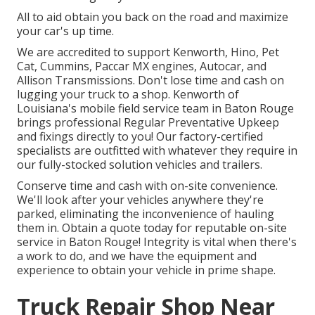
All to aid obtain you back on the road and maximize
your car's up time.
We are accredited to support Kenworth, Hino, Pet
Cat, Cummins, Paccar MX engines, Autocar, and
Allison Transmissions. Don't lose time and cash on
lugging your truck to a shop. Kenworth of
Louisiana's mobile field service team in Baton Rouge
brings professional Regular Preventative Upkeep
and fixings directly to you! Our factory-certified
specialists are outfitted with whatever they require in
our fully-stocked solution vehicles and trailers.
Conserve time and cash with on-site convenience.
We'll look after your vehicles anywhere they're
parked, eliminating the inconvenience of hauling
them in. Obtain a quote today for reputable on-site
service in Baton Rouge! Integrity is vital when there's
a work to do, and we have the equipment and
experience to obtain your vehicle in prime shape.
Truck Repair Shop Near