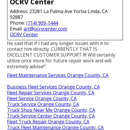
OCRV Center
Address: 23281 La Palma Ave Yorba Linda, CA
92887
Phone:
(714) 909-1444
Email:
art@ocrvcenter.com
OCRV Center
He said that if I had any longer issues with it to
contact him directly. CURRENTLY THAT IS
EXCELLENT CUSTOMER SUPPORT !!!! Will certainly
utilize once more for future repair work and will
extremely advise!".
Fleet Maintenance Services Orange County, CA
Business Fleet Services Orange County, CA
Fleet Repair Services Orange County, CA
Fleet Service Orange County, CA
Truck Service Orange County, CA
Truck Shop Near Me Orange County, CA
Truck Service Center Orange County, CA
Fleet Truck Repair Orange County, CA
Truck Fleet Maintenance Orange County, CA