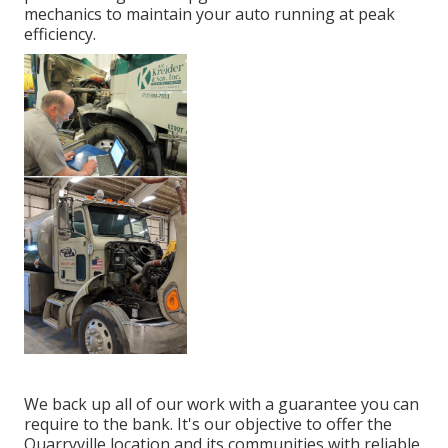
mechanics to maintain your auto running at peak
efficiency.
We back up all of our work with a guarantee you can
require to the bank. It's our objective to offer the
Quarryville location and its communities with reliable,