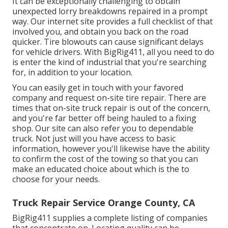
It can be exceptionally challenging to obtain
unexpected lorry breakdowns repaired in a prompt
way. Our internet site provides a full checklist of that
involved you, and obtain you back on the road
quicker. Tire blowouts can cause significant delays
for vehicle drivers. With BigRig411, all you need to do
is enter the kind of industrial that you're searching
for, in addition to your location.
You can easily get in touch with your favored
company and request on-site tire repair. There are
times that on-site truck repair is out of the concern,
and you're far better off being hauled to a fixing
shop. Our site can also refer you to dependable
truck. Not just will you have access to basic
information, however you'll likewise have the ability
to confirm the cost of the towing so that you can
make an educated choice about which is the to
choose for your needs.
Truck Repair Service Orange County, CA
BigRig411 supplies a complete listing of companies