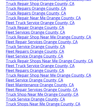
Truck Repair Shop Orange County, CA
Truck Repairs Orange County, CA
Truck Repairs Orange County, CA
Truck Repair Near Me Orange County, CA
Fleet Truck Service Orange County, CA
Truck Repair Orange County, CA
Fleet Services Orange County, CA
Truck Repair Shop Near Me Orange County, CA
Fleet Repair Services Orange County, CA
Truck Service Orange County, CA
Fleet Repairs Orange County, CA
Fleet Service Orange County, CA
Truck Repair Shops Near Me Orange County, CA
Fleet Truck Service Orange County, CA
Fleet Repairs Orange County, CA
Truck Repair Shop Near Me Orange County, CA
Fleet Service Orange County, CA
Fleet Maintenance Orange County, CA
Fleet Repair Services Orange County, CA
Truck Shop Near Me Orange County, CA
Truck Service Orange County, CA
Truck Shops Near Me Orange County, CA