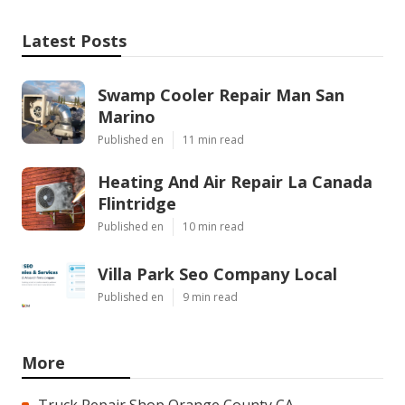
Latest Posts
Swamp Cooler Repair Man San
Marino
Published en
11 min read
Heating And Air Repair La Canada
Flintridge
Published en
10 min read
Villa Park Seo Company Local
Published en
9 min read
More
Truck Repair Shop Orange County CA