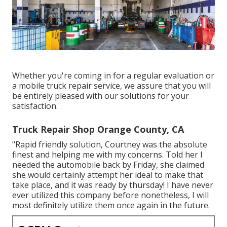
Whether you're coming in for a regular evaluation or
a mobile truck repair service, we assure that you will
be entirely pleased with our solutions for your
satisfaction.
Truck Repair Shop Orange County, CA
"Rapid friendly solution, Courtney was the absolute
finest and helping me with my concerns. Told her I
needed the automobile back by Friday, she claimed
she would certainly attempt her ideal to make that
take place, and it was ready by thursday! I have never
ever utilized this company before nonetheless, I will
most definitely utilize them once again in the future.