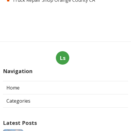
Ls
Navigation
Home
Categories
Latest Posts