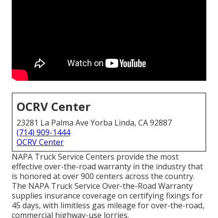
OCRV Center
23281 La Palma Ave Yorba Linda, CA 92887
(714) 909-1444
OCRV Center
NAPA Truck Service Centers provide the most
effective over-the-road warranty in the industry that
is honored at over 900 centers across the country.
The NAPA Truck Service Over-the-Road Warranty
supplies insurance coverage on certifying fixings for
45 days, with limitless gas mileage for over-the-road,
commercial highway-use lorries.