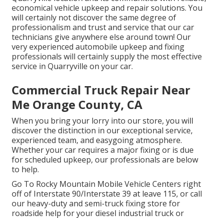
economical vehicle upkeep and repair solutions. You
will certainly not discover the same degree of
professionalism and trust and service that our car
technicians give anywhere else around town! Our
very experienced automobile upkeep and fixing
professionals will certainly supply the most effective
service in Quarryville on your car.
Commercial Truck Repair Near
Me Orange County, CA
When you bring your lorry into our store, you will
discover the distinction in our exceptional service,
experienced team, and easygoing atmosphere.
Whether your car requires a major fixing or is due
for scheduled upkeep, our professionals are below
to help.
Go To Rocky Mountain Mobile Vehicle Centers right
off of Interstate 90/Interstate 39 at leave 115, or call
our heavy-duty and semi-truck fixing store for
roadside help for your diesel industrial truck or