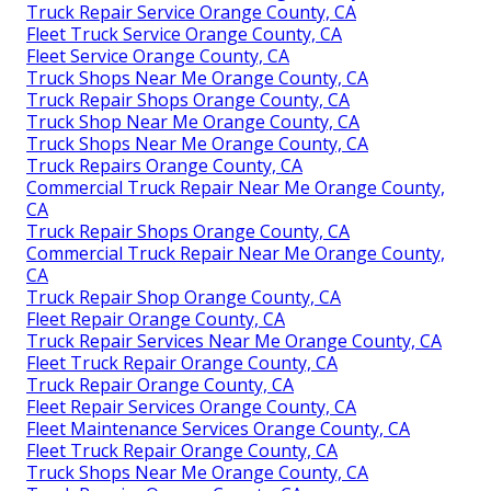
Truck Repair Service Orange County, CA
Fleet Truck Service Orange County, CA
Fleet Service Orange County, CA
Truck Shops Near Me Orange County, CA
Truck Repair Shops Orange County, CA
Truck Shop Near Me Orange County, CA
Truck Shops Near Me Orange County, CA
Truck Repairs Orange County, CA
Commercial Truck Repair Near Me Orange County,
CA
Truck Repair Shops Orange County, CA
Commercial Truck Repair Near Me Orange County,
CA
Truck Repair Shop Orange County, CA
Fleet Repair Orange County, CA
Truck Repair Services Near Me Orange County, CA
Fleet Truck Repair Orange County, CA
Truck Repair Orange County, CA
Fleet Repair Services Orange County, CA
Fleet Maintenance Services Orange County, CA
Fleet Truck Repair Orange County, CA
Truck Shops Near Me Orange County, CA