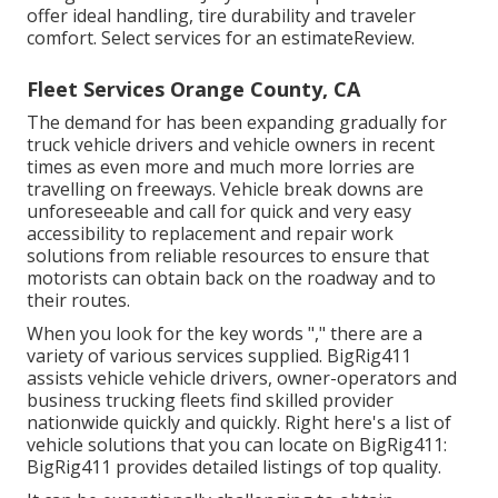
offer ideal handling, tire durability and traveler
comfort. Select services for an estimateReview.
Fleet Services Orange County, CA
The demand for has been expanding gradually for
truck vehicle drivers and vehicle owners in recent
times as even more and much more lorries are
travelling on freeways. Vehicle break downs are
unforeseeable and call for quick and very easy
accessibility to replacement and repair work
solutions from reliable resources to ensure that
motorists can obtain back on the roadway and to
their routes.
When you look for the key words "," there are a
variety of various services supplied. BigRig411
assists vehicle vehicle drivers, owner-operators and
business trucking fleets find skilled provider
nationwide quickly and quickly. Right here's a list of
vehicle solutions that you can locate on BigRig411:
BigRig411 provides detailed listings of top quality.