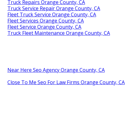
Truck Repairs Orange County, CA
Truck Service Repair Orange County, CA
Fleet Truck Service Orange County, CA
Fleet Services Orange County, CA
Fleet Service Orange County, CA
Truck Fleet Maintenance Orange County, CA
Near Here Seo Agency Orange County, CA
Close To Me Seo For Law Firms Orange County, CA