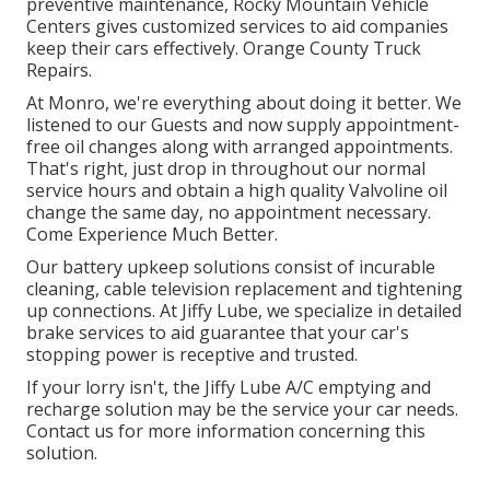
preventive maintenance, Rocky Mountain Vehicle
Centers gives customized services to aid companies
keep their cars effectively. Orange County Truck
Repairs.
At Monro, we're everything about doing it better. We
listened to our Guests and now supply appointment-
free oil changes along with arranged appointments.
That's right, just drop in throughout our normal
service hours and obtain a high quality Valvoline oil
change the same day, no appointment necessary.
Come Experience Much Better.
Our battery upkeep solutions consist of incurable
cleaning, cable television replacement and tightening
up connections. At Jiffy Lube, we specialize in detailed
brake services to aid guarantee that your car's
stopping power is receptive and trusted.
If your lorry isn't, the Jiffy Lube A/C emptying and
recharge solution may be the service your car needs.
Contact us for more information concerning this
solution.