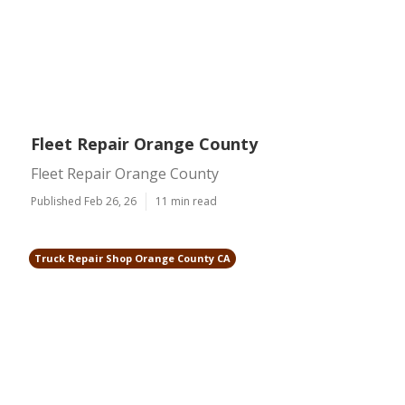
Fleet Repair Orange County
Fleet Repair Orange County
Published Feb 26, 26
11 min read
Truck Repair Shop Orange County CA