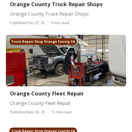
Orange County Truck Repair Shops
Orange County Truck Repair Shops
Published Dec 27, 25
9 min read
Truck Repair Shop Orange County CA
Orange County Fleet Repair
Orange County Fleet Repair
Published Nov 30, 25
11 min read
Truck Repair Shop Orange County CA