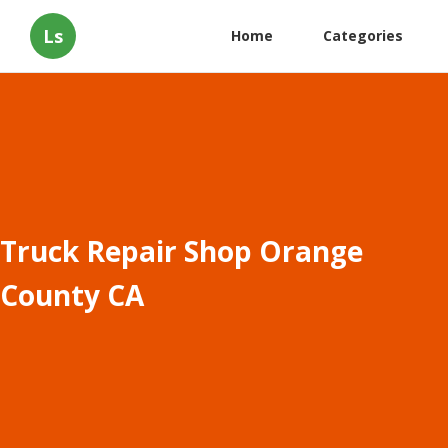
Ls
Home
Categories
Truck Repair Shop Orange
County CA