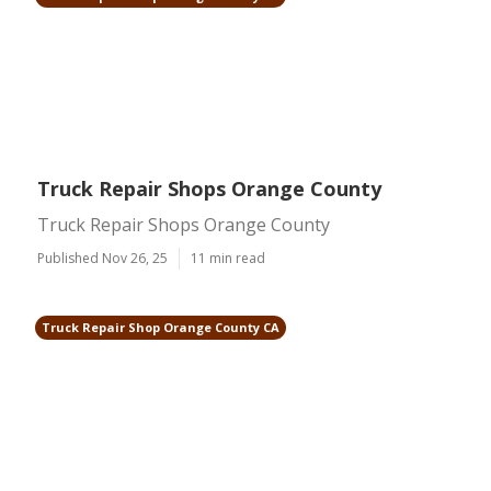
Truck Repair Shops Orange County
Truck Repair Shops Orange County
Published Nov 26, 25
11 min read
Truck Repair Shop Orange County CA