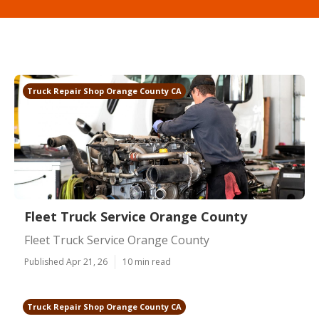
Truck Repair Shop Orange County CA
Fleet Truck Service Orange County
Fleet Truck Service Orange County
Published Apr 21, 26
10 min read
Truck Repair Shop Orange County CA