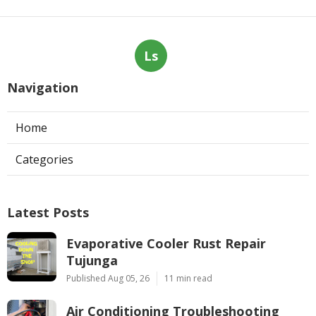
Ls
Navigation
Home
Categories
Latest Posts
Evaporative Cooler Rust Repair
Tujunga
Published Aug 05, 26
11 min read
Air Conditioning Troubleshooting