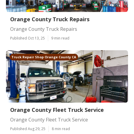
Orange County Truck Repairs
Orange County Truck Repairs
Published Oct 13, 25
9 min read
Truck Repair Shop Orange County CA
Orange County Fleet Truck Service
Orange County Fleet Truck Service
Published Aug 29, 25
8 min read