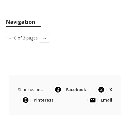
Navigation
→
1 - 10 of 3 pages
Share us on...
Facebook
X
Pinterest
Email