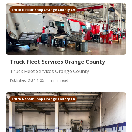
Truck Repair Shop Orange County CA
Truck Fleet Services Orange County
Truck Fleet Services Orange County
Published Oct 14, 25
9 min read
Truck Repair Shop Orange County CA