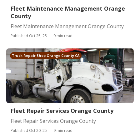
Fleet Maintenance Management Orange
County
Fleet Maintenance Management Orange County
Published Oct 25, 25
9 min read
Truck Repair Shop Orange County CA
Fleet Repair Services Orange County
Fleet Repair Services Orange County
Published Oct 20, 25
9 min read