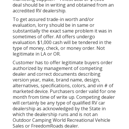
deal should be in writing and obtained from an
accredited RV dealership.
To get assured trade-in worth and/or
evaluation, lorry should be in same or
substantially the exact same problem it was in
sometimes of offer. All offers undergo
evaluation. $1,000 cash will be tendered in the
type of money, check, or money order. Not
legitimate in LA or OR.
Customer has to offer legitimate buyers order
authorized by management of competing
dealer and correct documents describing
version year, make, brand name, design,
alternatives, specifications, colors, and vin # of
marketed device. Purchasers order valid for one
month from time of write up. Competing dealer
will certainly be any type of qualified RV car
dealership as acknowledged by the State in
which the dealership runs and is not an
Outdoor Camping World Recreational Vehicle
Sales or FreedomRoads dealer.