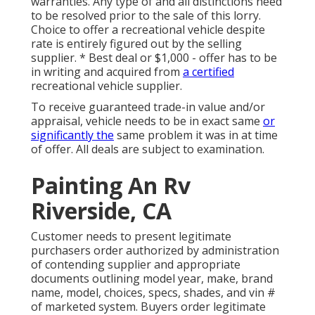
warranties. Any type of and all distinctions need
to be resolved prior to the sale of this lorry.
Choice to offer a recreational vehicle despite
rate is entirely figured out by the selling
supplier. * Best deal or $1,000 - offer has to be
in writing and acquired from
a certified
recreational vehicle supplier.
To receive guaranteed trade-in value and/or
appraisal, vehicle needs to be in exact same
or
significantly the
same problem it was in at time
of offer. All deals are subject to examination.
Painting An Rv
Riverside, CA
Customer needs to present legitimate
purchasers order authorized by administration
of contending supplier and appropriate
documents outlining model year, make, brand
name, model, choices, specs, shades, and vin #
of marketed system. Buyers order legitimate