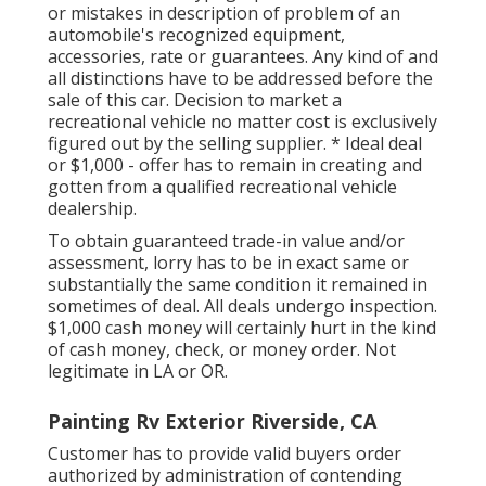
or mistakes in description of problem of an
automobile's recognized equipment,
accessories, rate or guarantees. Any kind of and
all distinctions have to be addressed before the
sale of this car. Decision to market a
recreational vehicle no matter cost is exclusively
figured out by the selling supplier. * Ideal deal
or $1,000 - offer has to remain in creating and
gotten from a qualified recreational vehicle
dealership.
To obtain guaranteed trade-in value and/or
assessment, lorry has to be in exact same or
substantially the same condition it remained in
sometimes of deal. All deals undergo inspection.
$1,000 cash money will certainly hurt in the kind
of cash money, check, or money order. Not
legitimate in LA or OR.
Painting Rv Exterior Riverside, CA
Customer has to provide valid buyers order
authorized by administration of contending