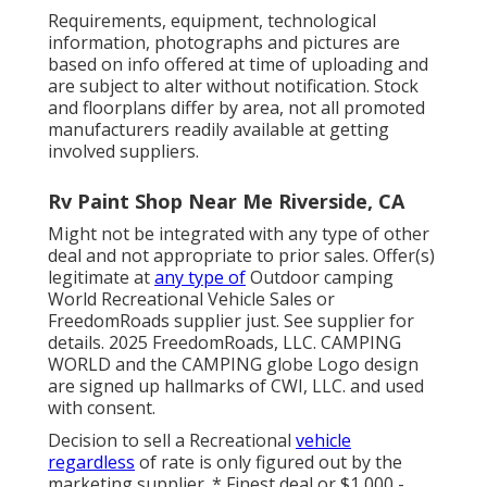
Requirements, equipment, technological
information, photographs and pictures are
based on info offered at time of uploading and
are subject to alter without notification. Stock
and floorplans differ by area, not all promoted
manufacturers readily available at getting
involved suppliers.
Rv Paint Shop Near Me Riverside, CA
Might not be integrated with any type of other
deal and not appropriate to prior sales. Offer(s)
legitimate at
any type of
Outdoor camping
World Recreational Vehicle Sales or
FreedomRoads supplier just. See supplier for
details. 2025 FreedomRoads, LLC. CAMPING
WORLD and the CAMPING globe Logo design
are signed up hallmarks of CWI, LLC. and used
with consent.
Decision to sell a Recreational
vehicle
regardless
of rate is only figured out by the
marketing supplier. * Finest deal or $1,000 -