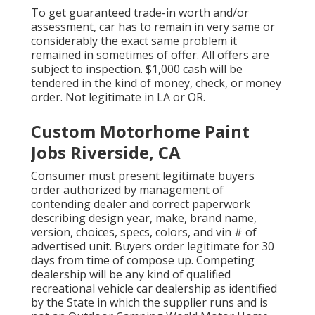
To get guaranteed trade-in worth and/or
assessment, car has to remain in very same or
considerably the exact same problem it
remained in sometimes of offer. All offers are
subject to inspection. $1,000 cash will be
tendered in the kind of money, check, or money
order. Not legitimate in LA or OR.
Custom Motorhome Paint
Jobs Riverside, CA
Consumer must present legitimate buyers
order authorized by management of
contending dealer and correct paperwork
describing design year, make, brand name,
version, choices, specs, colors, and vin # of
advertised unit. Buyers order legitimate for 30
days from time of compose up. Competing
dealership will be any kind of qualified
recreational vehicle car dealership as identified
by the State in which the supplier runs and is