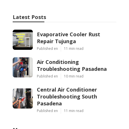
Latest Posts
Evaporative Cooler Rust
Repair Tujunga
Published en
11 min read
Air Conditioning
Troubleshooting Pasadena
Published en
10 min read
Central Air Conditioner
Troubleshooting South
Pasadena
Published en
11 min read