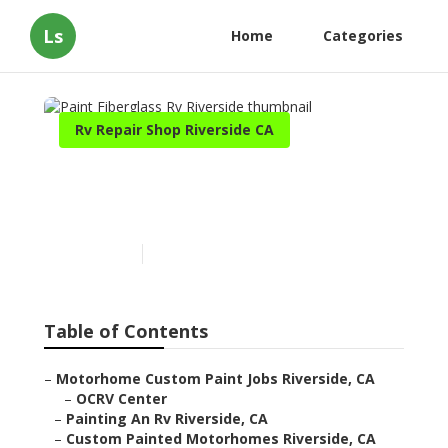
Ls
Home
Categories
Rv Repair Shop Riverside CA
Paint Fiberglass Rv
Riverside
Published en
12 min read
Table of Contents
–
Motorhome Custom Paint Jobs Riverside, CA
–
OCRV Center
–
Painting An Rv Riverside, CA
–
Custom Painted Motorhomes Riverside, CA