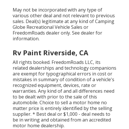
May not be incorporated with any type of
various other deal and not relevant to previous
sales. Deal(s) legitimate at any kind of Camping
Globe Recreational Vehicle Sales or
FreedomRoads dealer only. See dealer for
information.
Rv Paint Riverside, CA
All rights booked. FreedomRoads LLC, its
related dealerships and technology companions
are exempt for typographical errors in cost or
mistakes in summary of condition of a vehicle's
recognized equipment, devices, rate or
warranties. Any kind of and all differences need
to be dealt with prior to the sale of this
automobile. Choice to sell a motor home no
matter price is entirely identified by the selling
supplier. * Best deal or $1,000 - deal needs to
be in writing and obtained from an accredited
motor home dealership.