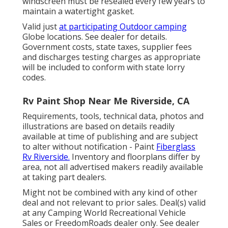
windscreen must be resealed every few years to
maintain a watertight gasket.
Valid just
at participating Outdoor camping
Globe locations. See dealer for details.
Government costs, state taxes, supplier fees
and discharges testing charges as appropriate
will be included to conform with state lorry
codes.
Rv Paint Shop Near Me Riverside, CA
Requirements, tools, technical data, photos and
illustrations are based on details readily
available at time of publishing and are subject
to alter without notification - Paint
Fiberglass
Rv Riverside.
Inventory and floorplans differ by
area, not all advertised makers readily available
at taking part dealers.
Might not be combined with any kind of other
deal and not relevant to prior sales. Deal(s) valid
at any Camping World Recreational Vehicle
Sales or FreedomRoads dealer only. See dealer