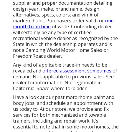
supplier and proper documentation detailing
design year, make, brand name, design,
alternatives, specs, colors, and vin # of
marketed unit. Purchasers order valid for
one
month from time
of write. Contending dealer
will certainly be any type of certified
recreational vehicle dealer as recognized by the
State in which the dealership operates and is
not a Camping World Motor Home Sales or
FreedomRoads dealer.
Any kind of applicable trade-in needs to be
revealed and
offered assessment sometimes
of
demand. Not applicable to previous sales. See
dealer for information. Not legitimate in
California. Space where forbidden.
Have a look at our past motorhome paint and
body jobs, and schedule an appointment with
us today to! At our store, we provide and fix
services for both mechanized and towable
trainers, including and repair work. It's
essential to note that in some motorhomes, the