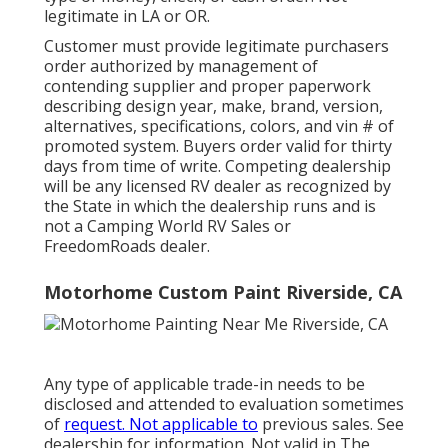
legitimate in LA or OR.
Customer must provide legitimate purchasers
order authorized by management of
contending supplier and proper paperwork
describing design year, make, brand, version,
alternatives, specifications, colors, and vin # of
promoted system. Buyers order valid for thirty
days from time of write. Competing dealership
will be any licensed RV dealer as recognized by
the State in which the dealership runs and is
not a Camping World RV Sales or
FreedomRoads dealer.
Motorhome Custom Paint Riverside, CA
Any type of applicable trade-in needs to be
disclosed and attended to evaluation sometimes
of
request. Not applicable to
previous sales. See
dealership for information. Not valid in The