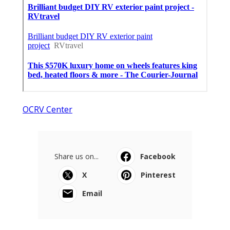
OCRV Center
Share us on...
Facebook
X
Pinterest
Email