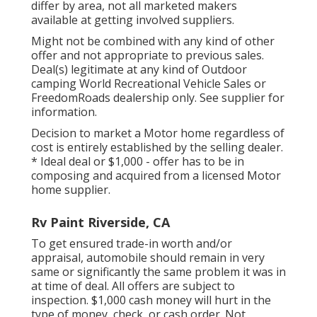
differ by area, not all marketed makers
available at getting involved suppliers.
Might not be combined with any kind of other
offer and not appropriate to previous sales.
Deal(s) legitimate at any kind of Outdoor
camping World Recreational Vehicle Sales or
FreedomRoads dealership only. See supplier for
information.
Decision to market a Motor home regardless of
cost is entirely established by the selling dealer.
* Ideal deal or $1,000 - offer has to be in
composing and acquired from a licensed Motor
home supplier.
Rv Paint Riverside, CA
To get ensured trade-in worth and/or
appraisal, automobile should remain in very
same or significantly the same problem it was in
at time of deal. All offers are subject to
inspection. $1,000 cash money will hurt in the
type of money, check, or cash order. Not