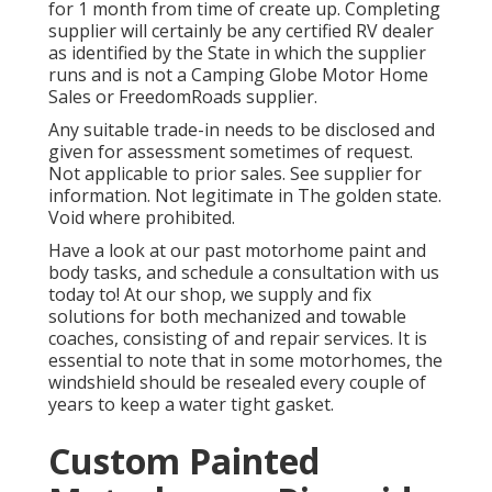
for 1 month from time of create up. Completing
supplier will certainly be any certified RV dealer
as identified by the State in which the supplier
runs and is not a Camping Globe Motor Home
Sales or FreedomRoads supplier.
Any suitable trade-in needs to be disclosed and
given for assessment sometimes of request.
Not applicable to prior sales. See supplier for
information. Not legitimate in The golden state.
Void where prohibited.
Have a look at our past motorhome paint and
body tasks, and schedule a consultation with us
today to! At our shop, we supply and fix
solutions for both mechanized and towable
coaches, consisting of and repair services. It is
essential to note that in some motorhomes, the
windshield should be resealed every couple of
years to keep a water tight gasket.
Custom Painted