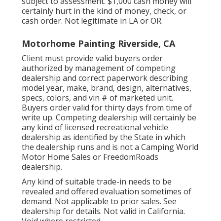
subject to assessment. $1,000 cash money will
certainly hurt in the kind of money, check, or
cash order. Not legitimate in LA or OR.
Motorhome Painting Riverside, CA
Client must provide valid buyers order
authorized by management of competing
dealership and correct paperwork describing
model year, make, brand, design, alternatives,
specs, colors, and vin # of marketed unit.
Buyers order valid for thirty days from time of
write up. Competing dealership will certainly be
any kind of licensed recreational vehicle
dealership as identified by the State in which
the dealership runs and is not a Camping World
Motor Home Sales or FreedomRoads
dealership.
Any kind of suitable trade-in needs to be
revealed and offered evaluation sometimes of
demand. Not applicable to prior sales. See
dealership for details. Not valid in California.
Void where restricted.