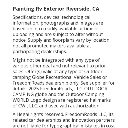
Painting Rv Exterior Riverside, CA
Specifications, devices, technological
information, photographs and images are
based on info readily available at time of
uploading and are subject to alter without
notice. Supply and floorplans vary by location,
not all promoted makers available at
participating dealerships.
Might not be integrated with any type of
various other deal and not relevant to prior
sales. Offer(s) valid at any type of Outdoor
camping Globe Recreational Vehicle Sales or
FreedomRoads dealership only. See supplier for
details. 2025 FreedomRoads, LLC. OUTDOOR
CAMPING globe and the Outdoor Camping
WORLD Logo design are registered hallmarks
of CWI, LLC. and used with authorization.
All legal rights reserved. FreedomRoads LLC, its
related car dealerships and innovation partners
are not liable for typographical mistakes in cost