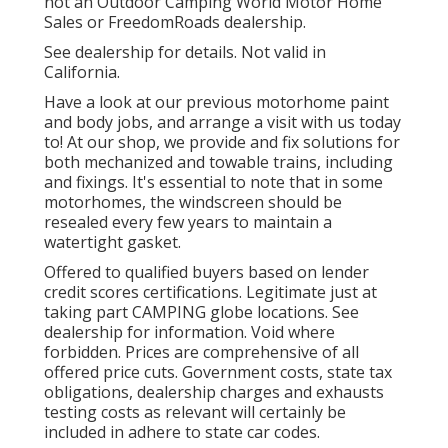
not an Outdoor Camping World Motor Home
Sales or FreedomRoads dealership.
See dealership for details. Not valid in
California.
Have a look at our previous motorhome paint
and body jobs, and arrange a visit with us today
to! At our shop, we provide and fix solutions for
both mechanized and towable trains, including
and fixings. It's essential to note that in some
motorhomes, the windscreen should be
resealed every few years to maintain a
watertight gasket.
Offered to qualified buyers based on lender
credit scores certifications. Legitimate just at
taking part CAMPING globe locations. See
dealership for information. Void where
forbidden. Prices are comprehensive of all
offered price cuts. Government costs, state tax
obligations, dealership charges and exhausts
testing costs as relevant will certainly be
included in adhere to state car codes.