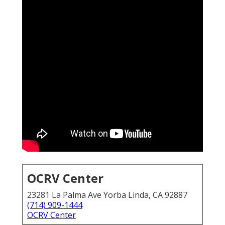
OCRV Center
23281 La Palma Ave Yorba Linda, CA 92887
(714) 909-1444
OCRV Center