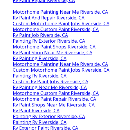
Rv Paint Repair Riverside, CA
Motorhome Painting Near Me Riverside, CA
Rv Paint And Repair Riverside, CA
Custom Motorhome Paint Jobs Riverside, CA
Motorhome Custom Paint Riverside, CA
Rv Paint Job Riverside, CA
Painting Rv Exterior Riverside, CA
Motorhome Paint Shops Riverside, CA
Rv Paint Shop Near Me Riverside, CA
Rv Painting Riverside, CA
Motorhome Painting Near Me Riverside, CA
Custom Motorhome Paint Jobs Riverside, CA
Painting Rv Riverside, CA
Custom Rv Paint Jobs Riverside, CA
Rv Painting Near Me Riverside, CA
Motorhome Custom Paint Riverside, CA
Motorhome Paint Repair Riverside, CA
Rv Paint Shops Near Me Riverside, CA
Rv Paint Riverside, CA
Painting Rv Exterior Riverside, CA
Painting Rv Riverside, CA
Rv Exterior Paint Riverside, CA