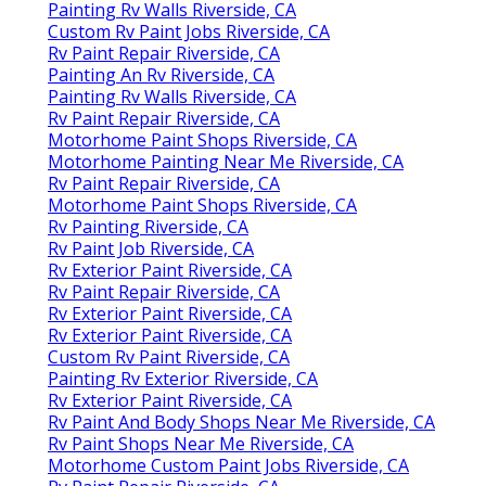
Painting Rv Walls Riverside, CA
Custom Rv Paint Jobs Riverside, CA
Rv Paint Repair Riverside, CA
Painting An Rv Riverside, CA
Painting Rv Walls Riverside, CA
Rv Paint Repair Riverside, CA
Motorhome Paint Shops Riverside, CA
Motorhome Painting Near Me Riverside, CA
Rv Paint Repair Riverside, CA
Motorhome Paint Shops Riverside, CA
Rv Painting Riverside, CA
Rv Paint Job Riverside, CA
Rv Exterior Paint Riverside, CA
Rv Paint Repair Riverside, CA
Rv Exterior Paint Riverside, CA
Rv Exterior Paint Riverside, CA
Custom Rv Paint Riverside, CA
Painting Rv Exterior Riverside, CA
Rv Exterior Paint Riverside, CA
Rv Paint And Body Shops Near Me Riverside, CA
Rv Paint Shops Near Me Riverside, CA
Motorhome Custom Paint Jobs Riverside, CA