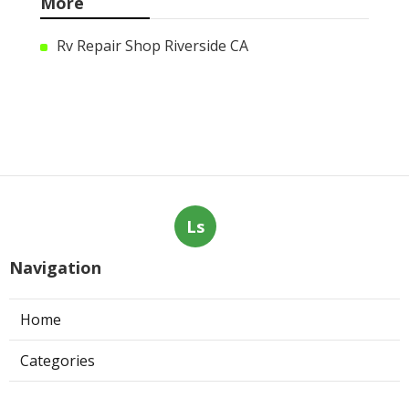
More
Rv Repair Shop Riverside CA
Ls
Navigation
Home
Categories