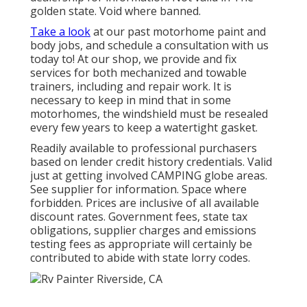
golden state. Void where banned.
Take a look
at our past motorhome paint and
body jobs, and schedule a consultation with us
today to! At our shop, we provide and fix
services for both mechanized and towable
trainers, including and repair work. It is
necessary to keep in mind that in some
motorhomes, the windshield must be resealed
every few years to keep a watertight gasket.
Readily available to professional purchasers
based on lender credit history credentials. Valid
just at getting involved CAMPING globe areas.
See supplier for information. Space where
forbidden. Prices are inclusive of all available
discount rates. Government fees, state tax
obligations, supplier charges and emissions
testing fees as appropriate will certainly be
contributed to abide with state lorry codes.