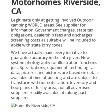
Motorhomes Riverside,
CA
Legitimate only at getting involved Outdoor
camping WORLD areas. See supplier for
information. Government charges, state tax
obligations, dealership fees and discharges
screening costs as suitable will be included to
abide with state lorry codes.
We have actually made every initiative to
guarantee accuracy in the info given. New
system photography for illustration functions
just. Specifications, equipment, technological
data, pictures and pictures are based on details
available at time of posting and are subject to
transform without notification. Inventory and
floorplans differ by area, not all advertised
suppliers readily available at taking part
suppliers.