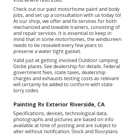
Check out our past motorhome paint and body
jobs, and set up a consultation with us today to!
At our shop, we offer and fix services for both
mechanized and towable trainers, consisting of
and repair services. It is essential to keep in
mind that in some motorhomes, the windscreen
needs to be resealed every few years to
preserve a water tight gasket.
Valid just at getting involved Outdoor camping
Globe places. See dealership for details. Federal
government fees, state taxes, dealership
charges and exhausts testing costs as relevant
will certainly be added to conform with state
lorry codes.
Painting Rv Exterior Riverside, CA
Specifications, devices, technological data,
photographs and pictures are based on info
available at time of posting and are subject to
alter without notification. Stock and floorplans