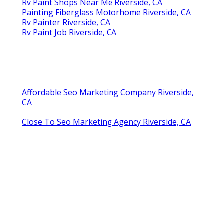
Rv Paint Shops Near Me Riverside, CA
Painting Fiberglass Motorhome Riverside, CA
Rv Painter Riverside, CA
Rv Paint Job Riverside, CA
Affordable Seo Marketing Company Riverside,
CA
Close To Seo Marketing Agency Riverside, CA