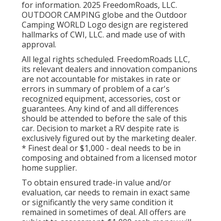
for information. 2025 FreedomRoads, LLC.
OUTDOOR CAMPING globe and the Outdoor
Camping WORLD Logo design are registered
hallmarks of CWI, LLC. and made use of with
approval.
All legal rights scheduled. FreedomRoads LLC,
its relevant dealers and innovation companions
are not accountable for mistakes in rate or
errors in summary of problem of a car's
recognized equipment, accessories, cost or
guarantees. Any kind of and all differences
should be attended to before the sale of this
car. Decision to market a RV despite rate is
exclusively figured out by the marketing dealer.
* Finest deal or $1,000 - deal needs to be in
composing and obtained from a licensed motor
home supplier.
To obtain ensured trade-in value and/or
evaluation, car needs to remain in exact same
or significantly the very same condition it
remained in sometimes of deal. All offers are