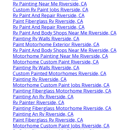
Rv Painting Near Me Riverside, CA
Custom Rv Paint Jobs Riverside, CA
Rv Paint And Repair Riverside, CA
Paint Fiberglass Rv Riverside, CA
Rv Paint And Repair Riverside, CA
Rv Paint And Body Shops Near Me Riverside, CA
Painting Rv Walls Riverside, CA
Paint Motorhome Exterior Riverside, CA
Rv Paint And Body Shops Near Me Riverside, CA
Motorhome Painting Near Me Riverside, CA
Motorhome Custom Paint Riverside, CA
Painting Rv Walls Riverside, CA
Custom Painted Motorhomes Riverside, CA
Painting Rv Riverside, CA
Motorhome Custom Paint Jobs Riverside, CA
Painting Fiberglass Motorhome Riverside, CA
Painting An Rv Riverside, CA
Rv Painter Riverside, CA
Painting Fiberglass Motorhome Riverside, CA
Painting An Rv Riverside, CA
Paint Fiberglass Rv Riverside, CA
Motorhome Custom Paint Jobs Riverside, CA