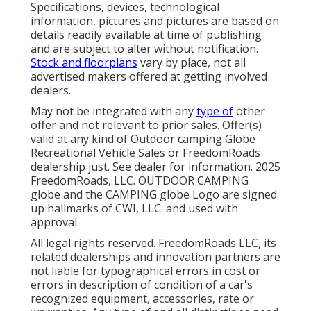
Specifications, devices, technological
information, pictures and pictures are based on
details readily available at time of publishing
and are subject to alter without notification.
Stock and floorplans
vary by place, not all
advertised makers offered at getting involved
dealers.
May not be integrated with any
type of
other
offer and not relevant to prior sales. Offer(s)
valid at any kind of Outdoor camping Globe
Recreational Vehicle Sales or FreedomRoads
dealership just. See dealer for information. 2025
FreedomRoads, LLC. OUTDOOR CAMPING
globe and the CAMPING globe Logo are signed
up hallmarks of CWI, LLC. and used with
approval.
All legal rights reserved. FreedomRoads LLC, its
related dealerships and innovation partners are
not liable for typographical errors in cost or
errors in description of condition of a car's
recognized equipment, accessories, rate or