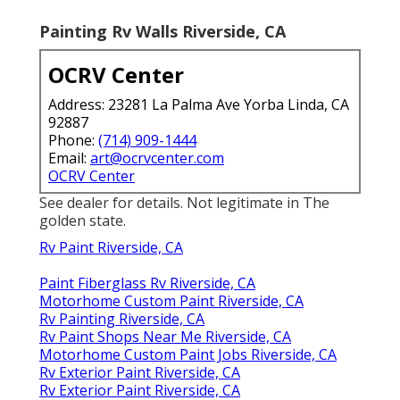
Painting Rv Walls Riverside, CA
OCRV Center
Address: 23281 La Palma Ave Yorba Linda, CA
92887
Phone:
(714) 909-1444
Email:
art@ocrvcenter.com
OCRV Center
See dealer for details. Not legitimate in The
golden state.
Rv Paint Riverside, CA
Paint Fiberglass Rv Riverside, CA
Motorhome Custom Paint Riverside, CA
Rv Painting Riverside, CA
Rv Paint Shops Near Me Riverside, CA
Motorhome Custom Paint Jobs Riverside, CA
Rv Exterior Paint Riverside, CA
Rv Exterior Paint Riverside, CA