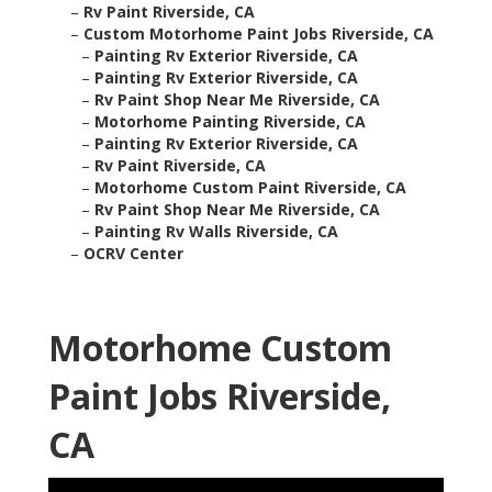
–
Rv Paint Riverside, CA
–
Custom Motorhome Paint Jobs Riverside, CA
–
Painting Rv Exterior Riverside, CA
–
Painting Rv Exterior Riverside, CA
–
Rv Paint Shop Near Me Riverside, CA
–
Motorhome Painting Riverside, CA
–
Painting Rv Exterior Riverside, CA
–
Rv Paint Riverside, CA
–
Motorhome Custom Paint Riverside, CA
–
Rv Paint Shop Near Me Riverside, CA
–
Painting Rv Walls Riverside, CA
–
OCRV Center
Motorhome Custom
Paint Jobs Riverside,
CA