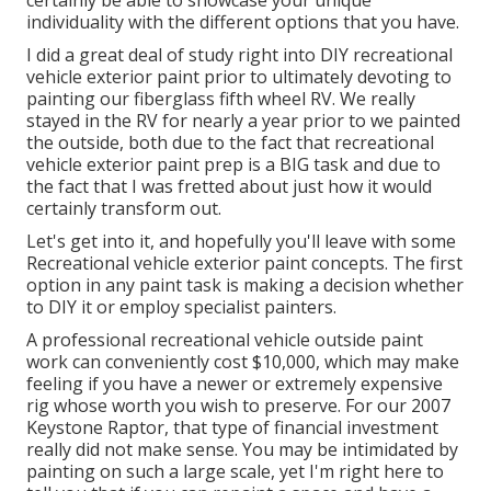
certainly be able to showcase your unique
individuality with the different options that you have.
I did a great deal of study right into DIY recreational
vehicle exterior paint prior to ultimately devoting to
painting our fiberglass fifth wheel RV. We really
stayed in the RV for nearly a year prior to we painted
the outside, both due to the fact that recreational
vehicle exterior paint prep is a BIG task and due to
the fact that I was fretted about just how it would
certainly transform out.
Let's get into it, and hopefully you'll leave with some
Recreational vehicle exterior paint concepts. The first
option in any paint task is making a decision whether
to DIY it or employ specialist painters.
A professional recreational vehicle outside paint
work can conveniently cost $10,000, which may make
feeling if you have a newer or extremely expensive
rig whose worth you wish to preserve. For our 2007
Keystone Raptor, that type of financial investment
really did not make sense. You may be intimidated by
painting on such a large scale, yet I'm right here to