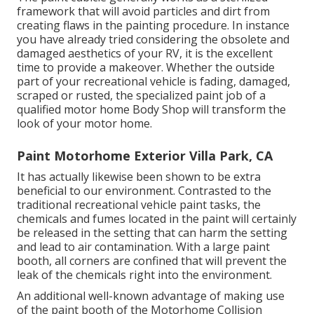
framework that will avoid particles and dirt from
creating flaws in the painting procedure. In instance
you have already tried considering the obsolete and
damaged aesthetics of your RV, it is the excellent
time to provide a makeover. Whether the outside
part of your recreational vehicle is fading, damaged,
scraped or rusted, the specialized paint job of a
qualified motor home Body Shop will transform the
look of your motor home.
Paint Motorhome Exterior Villa Park, CA
It has actually likewise been shown to be extra
beneficial to our environment. Contrasted to the
traditional recreational vehicle paint tasks, the
chemicals and fumes located in the paint will certainly
be released in the setting that can harm the setting
and lead to air contamination. With a large paint
booth, all corners are confined that will prevent the
leak of the chemicals right into the environment.
An additional well-known advantage of making use
of the paint booth of the Motorhome Collision