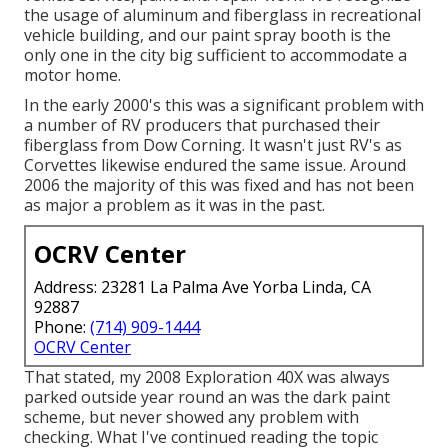
the usage of aluminum and fiberglass in recreational
vehicle building, and our paint spray booth is the
only one in the city big sufficient to accommodate a
motor home.
In the early 2000's this was a significant problem with
a number of RV producers that purchased their
fiberglass from Dow Corning. It wasn't just RV's as
Corvettes likewise endured the same issue. Around
2006 the majority of this was fixed and has not been
as major a problem as it was in the past.
OCRV Center
Address: 23281 La Palma Ave Yorba Linda, CA
92887
Phone:
(714) 909-1444
OCRV Center
That stated, my 2008 Exploration 40X was always
parked outside year round an was the dark paint
scheme, but never showed any problem with
checking. What I've continued reading the topic