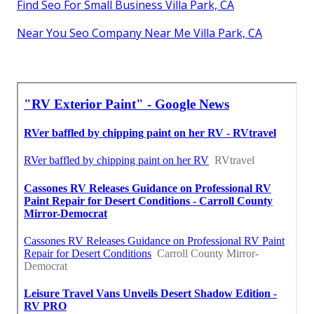
Find Seo For Small Business Villa Park, CA
Near You Seo Company Near Me Villa Park, CA