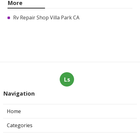
More
Rv Repair Shop Villa Park CA
Ls
Navigation
Home
Categories