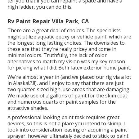
tell you that if you can repaint a space and have a
high ladder, you can do this.
Rv Paint Repair Villa Park, CA
There are a great deal of choices. The specialists
might utilize aquatic epoxy or vehicle paint, which are
the longest long lasting choices. The downsides to
these are that they're really pricey and come in
minimal colors. Truthfully, the lack of color
alternatives to match my vision was my key reason
for picking what I did:
Behr latex exterior home paint
.
We're almost a year in (and
we placed our rig via a lot
in Alaska
!.?.!!), and I enjoy to say that there are just
two quarter-sized high-use areas that are damaging.
We made use of 2 gallons of paint for the skim coat
and numerous quarts or paint samples for the
attractive shades.
A professional looking paint task requires great
devices, so this is not a place you intend to skimp. I
took into consideration leasing or acquiring a paint
sprayer, however ultimately decided to stick to paint