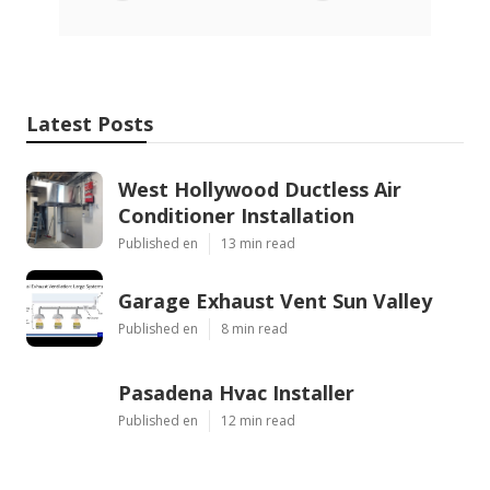
Latest Posts
West Hollywood Ductless Air
Conditioner Installation
Published en
13 min read
Garage Exhaust Vent Sun Valley
Published en
8 min read
Pasadena Hvac Installer
Published en
12 min read