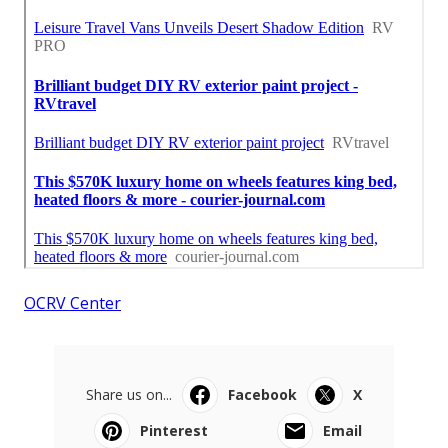
OCRV Center
Share us on...
Facebook
X
Pinterest
Email