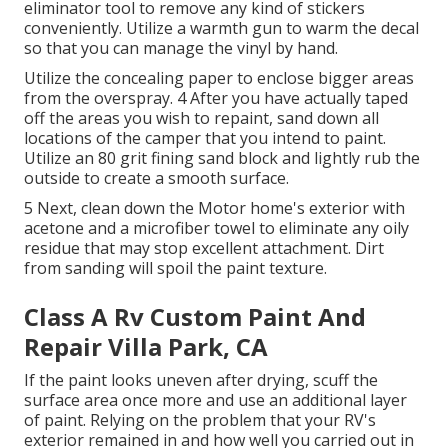
eliminator tool
to remove any kind of stickers
conveniently. Utilize a warmth gun to warm the decal
so that you can manage the vinyl by hand.
Utilize the concealing paper to enclose bigger areas
from the overspray. 4 After you have actually taped
off the areas you wish to repaint, sand down all
locations of the camper that you intend to paint.
Utilize an
80 grit fining sand block
and lightly rub the
outside to create a smooth surface.
5 Next, clean down the Motor home's exterior with
acetone and a microfiber towel to eliminate any oily
residue that may stop excellent attachment. Dirt
from sanding will spoil the paint texture.
Class A Rv Custom Paint And
Repair Villa Park, CA
If the paint looks uneven after drying, scuff the
surface area once more and use an additional layer
of paint. Relying on the problem that your RV's
exterior remained in and how well you carried out in