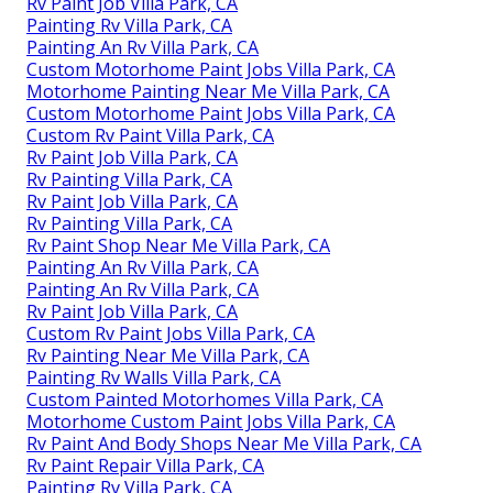
Rv Paint Job Villa Park, CA
Painting Rv Villa Park, CA
Painting An Rv Villa Park, CA
Custom Motorhome Paint Jobs Villa Park, CA
Motorhome Painting Near Me Villa Park, CA
Custom Motorhome Paint Jobs Villa Park, CA
Custom Rv Paint Villa Park, CA
Rv Paint Job Villa Park, CA
Rv Painting Villa Park, CA
Rv Paint Job Villa Park, CA
Rv Painting Villa Park, CA
Rv Paint Shop Near Me Villa Park, CA
Painting An Rv Villa Park, CA
Painting An Rv Villa Park, CA
Rv Paint Job Villa Park, CA
Custom Rv Paint Jobs Villa Park, CA
Rv Painting Near Me Villa Park, CA
Painting Rv Walls Villa Park, CA
Custom Painted Motorhomes Villa Park, CA
Motorhome Custom Paint Jobs Villa Park, CA
Rv Paint And Body Shops Near Me Villa Park, CA
Rv Paint Repair Villa Park, CA
Painting Rv Villa Park, CA