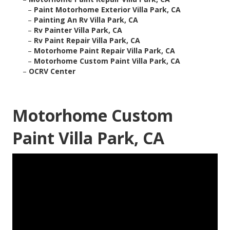
–
Paint Motorhome Exterior Villa Park, CA
–
Painting An Rv Villa Park, CA
–
Rv Painter Villa Park, CA
–
Rv Paint Repair Villa Park, CA
–
Motorhome Paint Repair Villa Park, CA
–
Motorhome Custom Paint Villa Park, CA
–
OCRV Center
Motorhome Custom
Paint Villa Park, CA