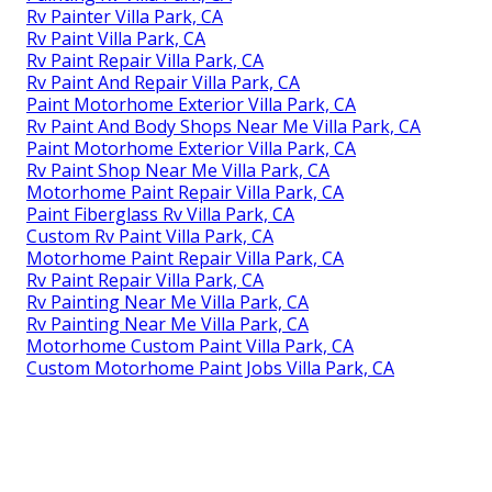
Rv Painter Villa Park, CA
Rv Paint Villa Park, CA
Rv Paint Repair Villa Park, CA
Rv Paint And Repair Villa Park, CA
Paint Motorhome Exterior Villa Park, CA
Rv Paint And Body Shops Near Me Villa Park, CA
Paint Motorhome Exterior Villa Park, CA
Rv Paint Shop Near Me Villa Park, CA
Motorhome Paint Repair Villa Park, CA
Paint Fiberglass Rv Villa Park, CA
Custom Rv Paint Villa Park, CA
Motorhome Paint Repair Villa Park, CA
Rv Paint Repair Villa Park, CA
Rv Painting Near Me Villa Park, CA
Rv Painting Near Me Villa Park, CA
Motorhome Custom Paint Villa Park, CA
Custom Motorhome Paint Jobs Villa Park, CA