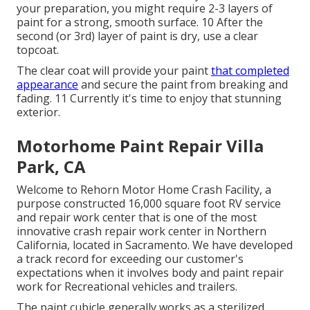
your preparation, you might require 2-3 layers of
paint for a strong, smooth surface. 10 After the
second (or 3rd) layer of paint is dry, use a clear
topcoat.
The clear coat will provide your paint
that completed
appearance
and secure the paint from breaking and
fading. 11 Currently it's time to enjoy that stunning
exterior.
Motorhome Paint Repair Villa
Park, CA
Welcome to Rehorn Motor Home Crash Facility, a
purpose constructed 16,000 square foot RV service
and repair work center that is one of the most
innovative crash repair work center in Northern
California, located in Sacramento. We have developed
a track record for exceeding our customer's
expectations when it involves body and paint repair
work for Recreational vehicles and trailers.
The paint cubicle generally works as a sterilized