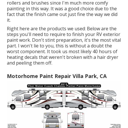
rollers and brushes since I'm much more comfy
painting in this way. It was a good choice due to the
fact that the finish came out just fine the way we did
it.
Right here are the products we used: Below are the
steps you'll need to require to finish your RV exterior
paint work. Don't stint preparation, it's the most vital
part. I won't lie to you, this is without a doubt the
worst component. It took us most likely 40 hours of
heating decals that weren't broken with a hair dryer
and peeling them off.
Motorhome Paint Repair Villa Park, CA