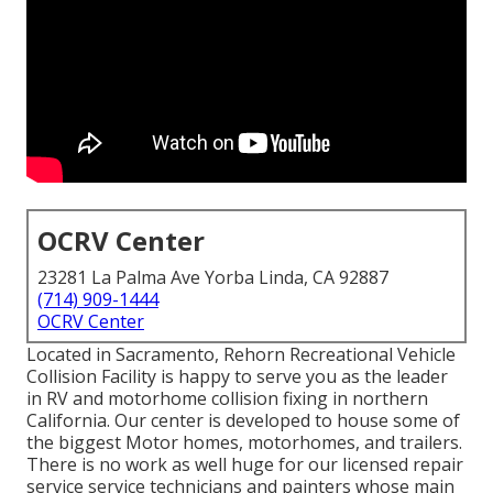
OCRV Center
23281 La Palma Ave Yorba Linda, CA 92887
(714) 909-1444
OCRV Center
Located in Sacramento, Rehorn Recreational Vehicle
Collision Facility is happy to serve you as the leader
in RV and motorhome collision fixing in northern
California. Our center is developed to house some of
the biggest Motor homes, motorhomes, and trailers.
There is no work as well huge for our licensed repair
service service technicians and painters whose main