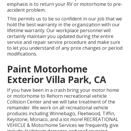
emphasis is to return your RV or motorhome to pre-
accident problem.
This permits us to be so confident in our job that we
hold the best warranty in the organization with our
lifetime warranty. Our workplace personnel will
certainly maintain you updated during the entire
service and repair service procedure and make sure
to let you understand of any price changes or period
modifications.
Paint Motorhome
Exterior Villa Park, CA
If you have been in a crash bring your motor home
or motorhome to Rehorn recreational vehicle
Collision Center and we will take treatment of the
remainder. We work on all recreational vehicle
produces including Winnebago, Fleetwood, Tiffin,
Keystone, Monaco, and a lot more! RECREATIONAL
VEHICLE & Motorhome Services we frequently give