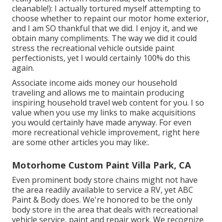
cleanable!): I actually tortured myself attempting to
choose whether to repaint our motor home exterior,
and I am SO thankful that we did. I enjoy it, and we
obtain many compliments. The way we did it could
stress the recreational vehicle outside paint
perfectionists, yet I would certainly 100% do this
again.
Associate income aids money our household
traveling and allows me to maintain producing
inspiring household travel web content for you. I so
value when you use my links to make acquisitions
you would certainly have made anyway. For even
more recreational vehicle improvement, right here
are some other articles you may like:.
Motorhome Custom Paint Villa Park, CA
Even prominent body store chains might not have
the area readily available to service a RV, yet ABC
Paint & Body does. We're honored to be the only
body store in the area that deals with recreational
vehicle service, paint and repair work. We recognize