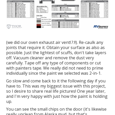
(we did our
oven exhaust air vent
!.?.!!). Re-caulk any
joints that require it. Obtain your surface as also as
possible. Just the lightest of scuffs, don't take layers
off. Vacuum cleaner and remove the dust very
carefully. Tape off any type of components or cut
with painters tape. We really did not need to prime
individually since the paint we selected was 2-in-1.
Go slow and come back to it the following day if you
have to. This was my biggest issue with this project,
so I desire to share real life pictures! One year later,
and I'm very happy with just how the paint is holding
up.
You can see the small chips on the door (it's likewise
really unclean from Alaska mud, but that's