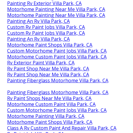
Painting Rv Exterior Villa Park, CA
Motorhome Painting Near Me Villa Park, CA
Motorhome Painting Near Me Villa Park, CA
Painting An Rv Villa Park, CA
Custom Rv Paint Jobs Villa Park, CA
Custom Rv Paint Jobs Villa Park, CA
Painting An Rv Villa Park, CA
Motorhome Paint Shops Villa Park, CA
Custom Motorhome Paint Jobs Villa Park, CA
Motorhome Custom Paint Jobs Villa Park, CA
Rv Exterior Paint Villa Park, CA
Rv Paint Shop Near Me Villa Park, CA
Rv Paint Shop Near Me Villa Park, CA
Painting Fiberglass Motorhome Villa Park, CA
Painting Fiberglass Motorhome Villa Park, CA
Rv Paint Shops Near Me Villa Park, CA
Motorhome Custom Paint Villa Park, CA
Custom Motorhome Paint Jobs Villa Park, CA
Motorhome Painting Villa Park, CA
Motorhome Paint Shops Villa Park, CA
Class A Rv Custom Paint And Repair Villa Park, CA