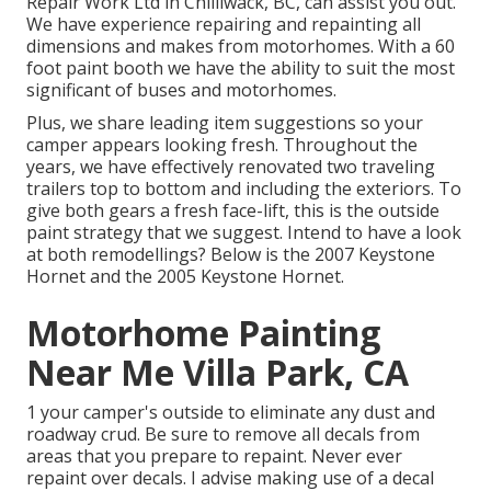
Repair Work Ltd in Chilliwack, BC, can assist you out.
We have experience repairing and repainting all
dimensions and makes from motorhomes. With a 60
foot paint booth we have the ability to suit the most
significant of buses and motorhomes.
Plus, we share leading item suggestions so your
camper appears looking fresh. Throughout the
years, we have effectively renovated two traveling
trailers top to bottom and including the exteriors. To
give both gears a fresh face-lift, this is the outside
paint strategy that we suggest. Intend to have a look
at both remodellings? Below is the
2007 Keystone
Hornet
and the
2005 Keystone Hornet
.
Motorhome Painting
Near Me Villa Park, CA
1 your camper's outside to eliminate any dust and
roadway crud. Be sure to remove all decals from
areas that you prepare to repaint. Never ever
repaint over decals. I advise making use of a
decal