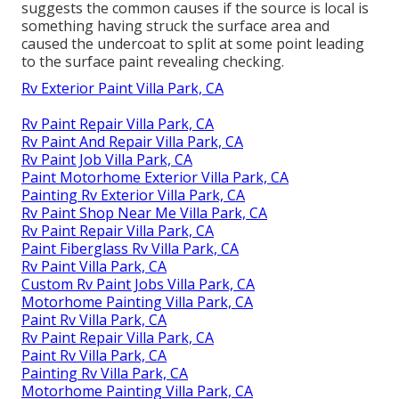
suggests the common causes if the source is local is
something having struck the surface area and
caused the undercoat to split at some point leading
to the surface paint revealing checking.
Rv Exterior Paint Villa Park, CA
Rv Paint Repair Villa Park, CA
Rv Paint And Repair Villa Park, CA
Rv Paint Job Villa Park, CA
Paint Motorhome Exterior Villa Park, CA
Painting Rv Exterior Villa Park, CA
Rv Paint Shop Near Me Villa Park, CA
Rv Paint Repair Villa Park, CA
Paint Fiberglass Rv Villa Park, CA
Rv Paint Villa Park, CA
Custom Rv Paint Jobs Villa Park, CA
Motorhome Painting Villa Park, CA
Paint Rv Villa Park, CA
Rv Paint Repair Villa Park, CA
Paint Rv Villa Park, CA
Painting Rv Villa Park, CA
Motorhome Painting Villa Park, CA