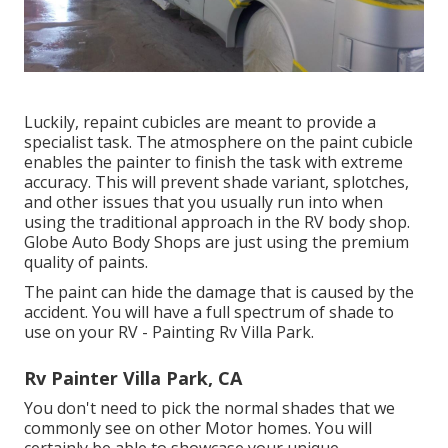
Luckily, repaint cubicles are meant to provide a
specialist task. The atmosphere on the paint cubicle
enables the painter to finish the task with extreme
accuracy. This will prevent shade variant, splotches,
and other issues that you usually run into when
using the traditional approach in the RV body shop.
Globe Auto Body Shops are just using the premium
quality of paints.
The paint can hide the damage that is caused by the
accident. You will have a full spectrum of shade to
use on your RV - Painting Rv Villa Park.
Rv Painter Villa Park, CA
You don't need to pick the normal shades that we
commonly see on other Motor homes. You will