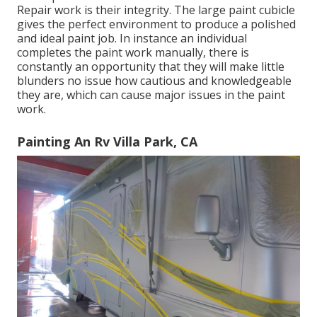
Repair work is their integrity. The large paint cubicle
gives the perfect environment to produce a polished
and ideal paint job. In instance an individual
completes the paint work manually, there is
constantly an opportunity that they will make little
blunders no issue how cautious and knowledgeable
they are, which can cause major issues in the paint
work.
Painting An Rv Villa Park, CA