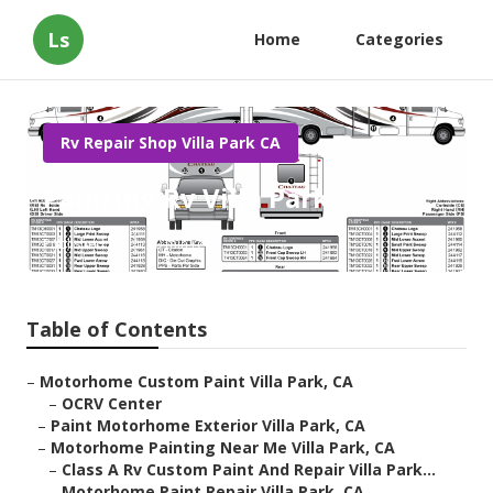
Ls
Home
Categories
Rv Repair Shop Villa Park CA
Painting Rv Villa Park
Published en
10 min read
Table of Contents
–
Motorhome Custom Paint Villa Park, CA
–
OCRV Center
–
Paint Motorhome Exterior Villa Park, CA
–
Motorhome Painting Near Me Villa Park, CA
–
Class A Rv Custom Paint And Repair Villa Park...
–
Motorhome Paint Repair Villa Park, CA