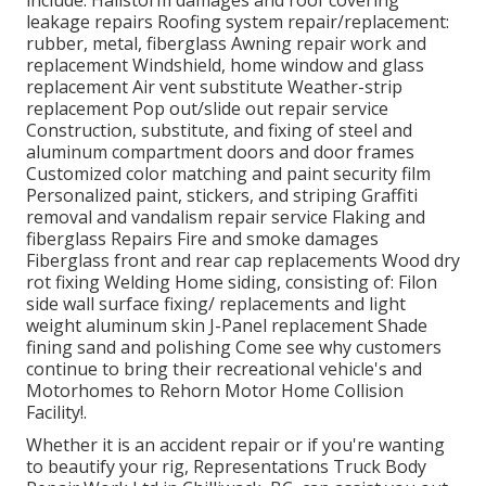
include: Hailstorm damages and roof covering
leakage repairs Roofing system repair/replacement:
rubber, metal, fiberglass Awning repair work and
replacement Windshield, home window and glass
replacement Air vent substitute Weather-strip
replacement Pop out/slide out repair service
Construction, substitute, and fixing of steel and
aluminum compartment doors and door frames
Customized color matching and paint security film
Personalized paint, stickers, and striping Graffiti
removal and vandalism repair service Flaking and
fiberglass Repairs Fire and smoke damages
Fiberglass front and rear cap replacements Wood dry
rot fixing Welding Home siding, consisting of: Filon
side wall surface fixing/ replacements and light
weight aluminum skin J-Panel replacement Shade
fining sand and polishing Come see why customers
continue to bring their recreational vehicle's and
Motorhomes to Rehorn Motor Home Collision
Facility!.
Whether it is an accident repair or if you're wanting
to beautify your rig, Representations Truck Body