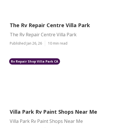
The Rv Repair Centre Villa Park
The Rv Repair Centre Villa Park
Published Jan 26, 26
10 min read
Rv Repair Shop Villa Park CA
Villa Park Rv Paint Shops Near Me
Villa Park Rv Paint Shops Near Me