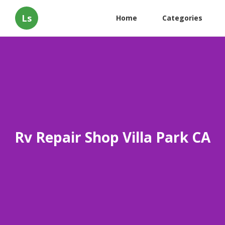
Ls
Home
Categories
Rv Repair Shop Villa Park CA