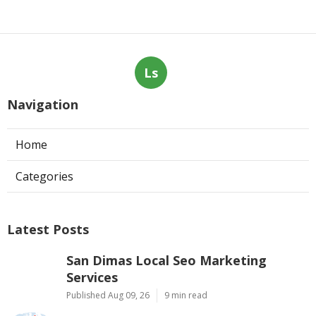
Ls
Navigation
Home
Categories
Latest Posts
San Dimas Local Seo Marketing
Services
Published Aug 09, 26
9 min read