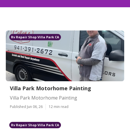
Rv Repair Shop Villa Park CA
Villa Park Motorhome Painting
Villa Park Motorhome Painting
Published Jun 06, 26
12 min read
Rv Repair Shop Villa Park CA