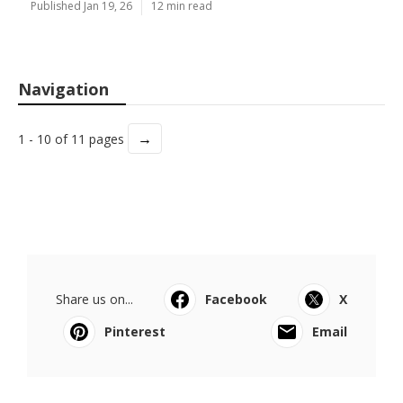
Published Jan 19, 26
12 min read
Navigation
→
1 - 10 of 11 pages
Share us on...
Facebook
X
Pinterest
Email