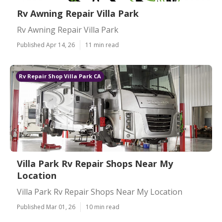
Rv Awning Repair Villa Park
Rv Awning Repair Villa Park
Published Apr 14, 26
11 min read
Rv Repair Shop Villa Park CA
Villa Park Rv Repair Shops Near My
Location
Villa Park Rv Repair Shops Near My Location
Published Mar 01, 26
10 min read