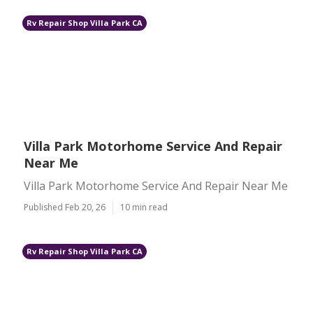
Rv Repair Shop Villa Park CA
Villa Park Motorhome Service And Repair
Near Me
Villa Park Motorhome Service And Repair Near Me
Published Feb 20, 26
10 min read
Rv Repair Shop Villa Park CA