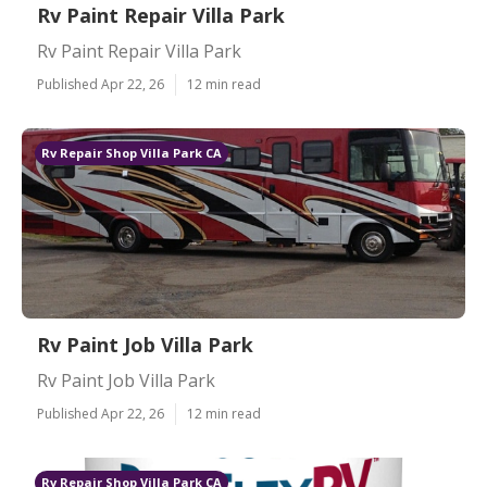
Rv Paint Repair Villa Park
Rv Paint Repair Villa Park
Published Apr 22, 26
12 min read
Rv Repair Shop Villa Park CA
Rv Paint Job Villa Park
Rv Paint Job Villa Park
Published Apr 22, 26
12 min read
Rv Repair Shop Villa Park CA