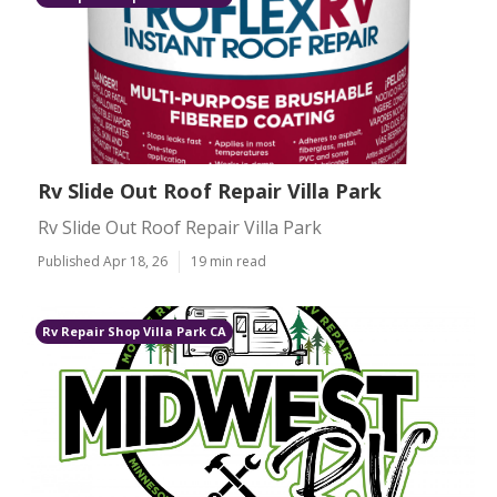
Rv Slide Out Roof Repair Villa Park
Rv Slide Out Roof Repair Villa Park
Published Apr 18, 26
19 min read
Rv Repair Shop Villa Park CA