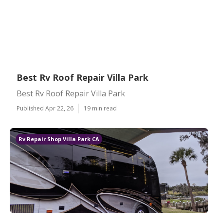
Best Rv Roof Repair Villa Park
Best Rv Roof Repair Villa Park
Published Apr 22, 26
19 min read
Rv Repair Shop Villa Park CA