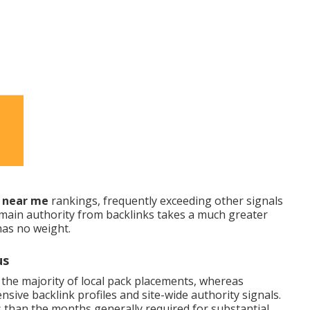
O near me
rankings, frequently exceeding other signals
main authority from backlinks takes a much greater
has no weight.
us
 the majority of local pack placements, whereas
sive backlink profiles and site-wide authority signals.
es than the months generally required for substantial