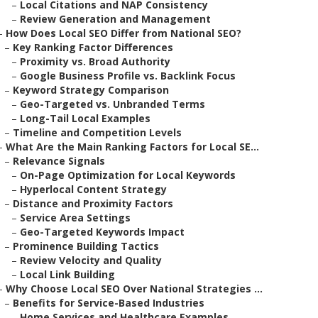
–
Local Citations and NAP Consistency
–
Review Generation and Management
–
How Does Local SEO Differ from National SEO?
–
Key Ranking Factor Differences
–
Proximity vs. Broad Authority
–
Google Business Profile vs. Backlink Focus
–
Keyword Strategy Comparison
–
Geo-Targeted vs. Unbranded Terms
–
Long-Tail Local Examples
–
Timeline and Competition Levels
–
What Are the Main Ranking Factors for Local SE...
–
Relevance Signals
–
On-Page Optimization for Local Keywords
–
Hyperlocal Content Strategy
–
Distance and Proximity Factors
–
Service Area Settings
–
Geo-Targeted Keywords Impact
–
Prominence Building Tactics
–
Review Velocity and Quality
–
Local Link Building
–
Why Choose Local SEO Over National Strategies ...
–
Benefits for Service-Based Industries
–
Home Services and Healthcare Examples