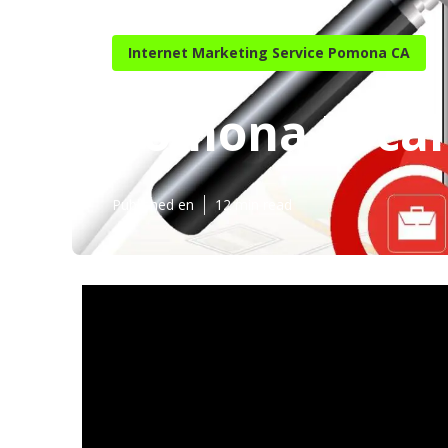
Internet Marketing Service Pomona CA
Pomona Local 
Published en
12 min read