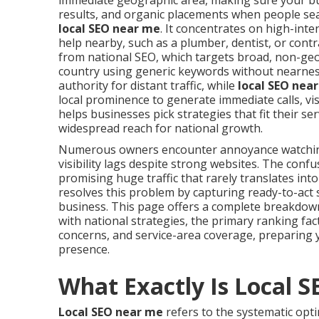
immediate geographic area, making sure your bu
results, and organic placements when people sea
local SEO near me
. It concentrates on high-int
help nearby, such as a plumber, dentist, or contr
from national SEO, which targets broad, non-geo
country using generic keywords without nearness 
authority for distant traffic, while
local SEO nea
local prominence to generate immediate calls, vi
helps businesses pick strategies that fit their 
widespread reach for national growth.
Numerous owners encounter annoyance watchi
visibility lags despite strong websites. The co
promising huge traffic that rarely translates int
resolves this problem by capturing ready-to-act 
business. This page offers a complete breakdo
with national strategies, the primary ranking fa
concerns, and service-area coverage, preparing 
presence.
What Exactly Is Local 
Local SEO near me
refers to the systematic opti