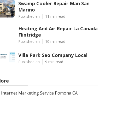
Swamp Cooler Repair Man San
Marino
Published en
11 min read
Heating And Air Repair La Canada
Flintridge
Published en
10 min read
Villa Park Seo Company Local
Published en
9 min read
ore
Internet Marketing Service Pomona CA