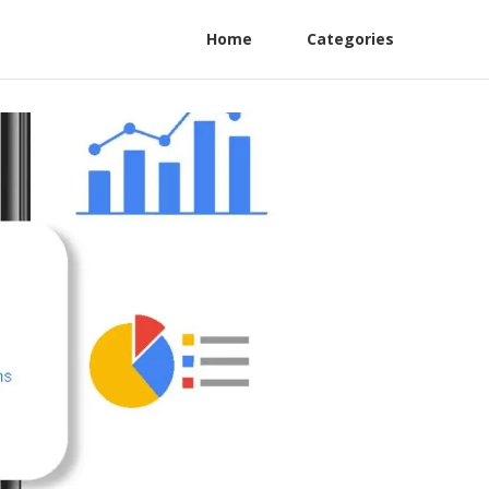
Home
Categories