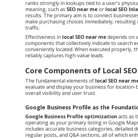
ranks strongly in lookups tied to a user's physica
meaning, such as
SEO near me
or
local SEO Inl
results. The primary aim is to connect businesse
make purchasing choices immediately, resulting 
traffic.
Effectiveness in
local SEO near me
depends on a b
components that collectively indicate to search e
conveniently located. When executed properly, t
reliably captures high-value leads.
Core Components of Local SEO
The fundamental elements of
local SEO near m
evaluate and display your business for location-
overall visibility and user trust.
Google Business Profile as the Foundati
Google Business Profile optimization
acts as t
operating as your primary listing in Google Maps 
includes accurate business categories, detailed de
regular posts, and Q&A sections, all of which en