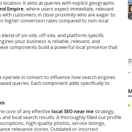
l location. It aims at queries with explicit geographic
and Empire
, where users expect immediate, relevant
s with customers in close proximity who are eager to
in higher conversion rates compared to non-local
lend of on-site, off-site, and platform-specific
ngines your business is reliable, relevant, and
hese components build a powerful local presence that
e
operate in concert to influence how search engines
based queries. Each component adds specifically to
M
on
he core of any effective
local SEO near me
strategy,
and local search results. A thoroughly filled out profile
scriptions, high-quality photos, service listings,
hance relevance scores. Outdated or incorrect