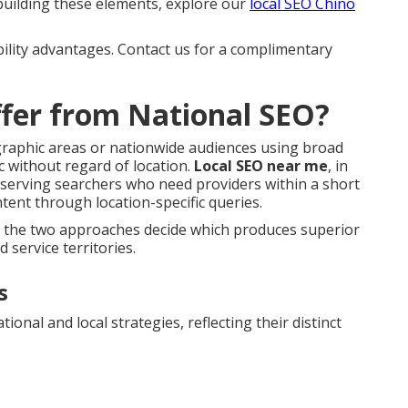
 building these elements, explore our
local SEO Chino
bility advantages. Contact us for a complimentary
fer from National SEO?
ographic areas or nationwide audiences using broad
c without regard of location.
Local SEO near me
, in
 serving searchers who need providers within a short
ent through location-specific queries.
n the two approaches decide which produces superior
 service territories.
s
ional and local strategies, reflecting their distinct