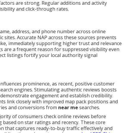
actors are strong. Regular additions and activity
ibility and click-through rates.
name, address, and phone number across online
fic sites. Accurate NAP across these sources prevents
like, immediately supporting higher trust and relevance
gs are a frequent reason for suppressed visibility even
t listings fortify your local authority signal
influences prominence, as recent, positive customer
 search engines. Stimulating authentic reviews boosts
 demonstrate engagement and establish credibility.
ts link closely with improved map pack positions and
iries and conversions from
near me
searches.
jority of consumers check online reviews before
g based on star ratings and recency. These core
that captures ready-to-buy traffic effectively and