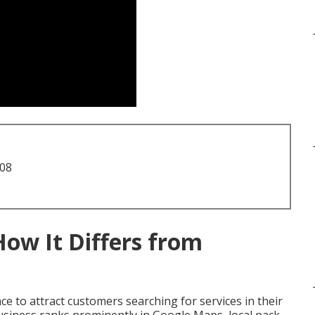
708
How It Differs from
e to attract customers searching for services in their