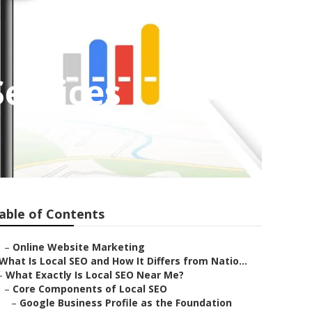
ervices
able of Contents
–
Online Website Marketing
What Is Local SEO and How It Differs from Natio...
–
What Exactly Is Local SEO Near Me?
–
Core Components of Local SEO
–
Google Business Profile as the Foundation