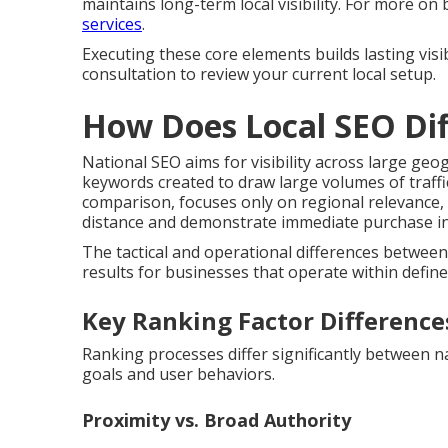
maintains long-term local visibility. For more on
services
.
Executing these core elements builds lasting visi
consultation to review your current local setup.
How Does Local SEO Dif
National SEO aims for visibility across large ge
keywords created to draw large volumes of traffi
comparison, focuses only on regional relevance,
distance and demonstrate immediate purchase int
The tactical and operational differences betwee
results for businesses that operate within defined
Key Ranking Factor Difference
Ranking processes differ significantly between nat
goals and user behaviors.
Proximity vs. Broad Authority