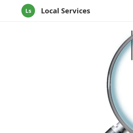
Local Services
Ls