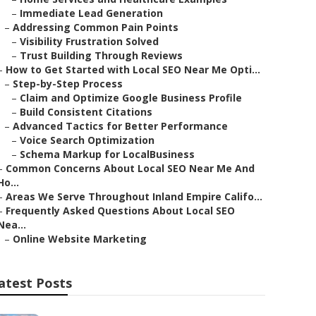
–
Immediate Lead Generation
–
Addressing Common Pain Points
–
Visibility Frustration Solved
–
Trust Building Through Reviews
–
How to Get Started with Local SEO Near Me Opti...
–
Step-by-Step Process
–
Claim and Optimize Google Business Profile
–
Build Consistent Citations
–
Advanced Tactics for Better Performance
–
Voice Search Optimization
–
Schema Markup for LocalBusiness
–
Common Concerns About Local SEO Near Me And
Ho...
–
Areas We Serve Throughout Inland Empire Califo...
–
Frequently Asked Questions About Local SEO
Nea...
–
Online Website Marketing
atest Posts