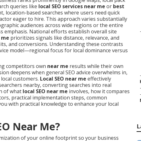
siness ranks prominently in Google Maps, local pack
rch queries like
local SEO services near me
or
best
ent, location-based searches where users need quick
actor eager to hire. This approach varies substantially
graphic audiences across wide regions or the entire
emphasis. National efforts establish overall site
r me
prioritizes signals like distance, relevance, and
sits, and conversions. Understanding these contrasts
service model—regional focus for local dominance versus
ng competitors own
near me
results while their own
nfusion deepens when general SEO advice overwhelms in,
o local customers.
Local SEO near me
effectively
searchers nearby, converting searches into real
wn of what
local SEO near me
involves, how it compares
ctors, practical implementation steps, common
you with practical knowledge to enhance your local
SEO Near Me?
L
mization of your online footprint so your business