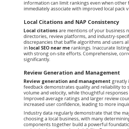
information can limit rankings even when other f
immediately associate with improved local pack vis
Local Citations and NAP Consistency
Local citations
are mentions of your business 
directories, review platforms, and industry-speci
discrepancies that baffle algorithms and users a
in
local SEO near me
rankings. Inaccurate listin
with strong on-site efforts. Comprehensive, correc
significantly.
Review Generation and Management
Review generation and management
greatly 
feedback demonstrates quality and reliability to
volume and velocity, while thoughtful responses
Improved average ratings and larger review coun
increased user confidence, leading to more inqu
Industry data regularly demonstrate that the ma
choosing a local business, with many determinin
components together build a powerful foundation 