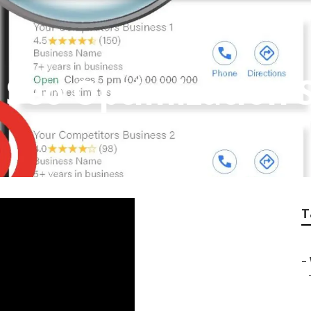
Seo Optimization S
T
–