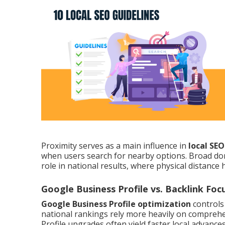
Proximity serves as a main influence in
local SE
when users search for nearby options. Broad do
role in national results, where physical distance 
Google Business Profile vs. Backlink Foc
Google Business Profile optimization
controls
national rankings rely more heavily on comprehen
Profile upgrades often yield faster local advanc