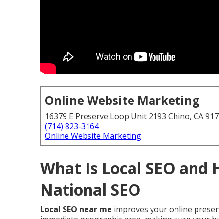
Online Website Marketing
16379 E Preserve Loop Unit 2193 Chino, CA 91
(714) 823-3164
Online Website Marketing
What Is Local SEO and 
National SEO
Local SEO near me
improves your online presenc