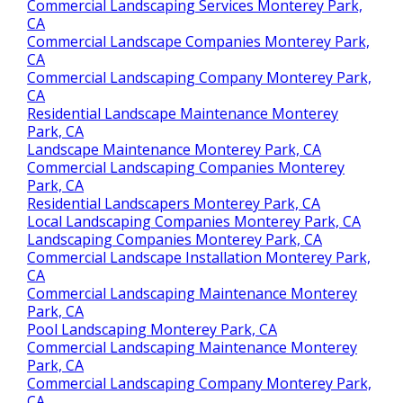
Commercial Landscaping Services Monterey Park,
CA
Commercial Landscape Companies Monterey Park,
CA
Commercial Landscaping Company Monterey Park,
CA
Residential Landscape Maintenance Monterey
Park, CA
Landscape Maintenance Monterey Park, CA
Commercial Landscaping Companies Monterey
Park, CA
Residential Landscapers Monterey Park, CA
Local Landscaping Companies Monterey Park, CA
Landscaping Companies Monterey Park, CA
Commercial Landscape Installation Monterey Park,
CA
Commercial Landscaping Maintenance Monterey
Park, CA
Pool Landscaping Monterey Park, CA
Commercial Landscaping Maintenance Monterey
Park, CA
Commercial Landscaping Company Monterey Park,
CA