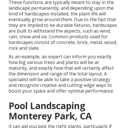
These functions are typically meant to stay in the
landscape permanently, and depending upon the
kind of hardscapes installed, the plant life will
eventually grow around them. Due to the fact that
they are implied to be durable fixtures, hardscapes
are built to withstand the aspects, such as wind,
rain, snow and ice. Common products used for
hardscapes consist of concrete, brick, metal, wood,
rock and slate.
As an example, an expert can inform you exactly
how big various trees and plants will be at
maturity, and exactly how that will certainly affect
the dimension and range of the total layout. A
specialist will be able to take a positive strategy
and recognize creative and cutting-edge ways to
boost your space and offer optimal performance.
Pool Landscaping
Monterey Park, CA
It can aid you pick the right plants, particularly if