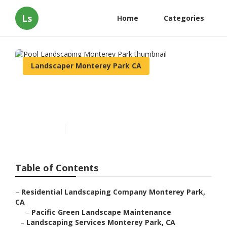
Ls
Home
Categories
Landscaper Monterey Park CA
Pool Landscaping Monterey
Park
Published en
11 min read
Table of Contents
–
Residential Landscaping Company Monterey Park,
CA
–
Pacific Green Landscape Maintenance
–
Landscaping Services Monterey Park, CA