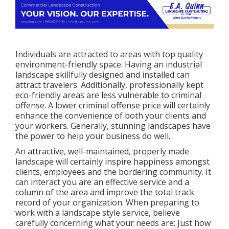
Individuals are attracted to areas with top quality
environment-friendly space. Having an industrial
landscape skillfully designed and installed can
attract travelers. Additionally, professionally kept
eco-friendly areas are less vulnerable to criminal
offense. A lower criminal offense price will certainly
enhance the convenience of both your clients and
your workers. Generally, stunning landscapes have
the power to help your business do well.
An attractive, well-maintained, properly made
landscape will certainly inspire happiness amongst
clients, employees and the bordering community. It
can interact you are an effective service and a
column of the area and improve the total track
record of your organization. When preparing to
work with a landscape style service, believe
carefully concerning what your needs are: Just how