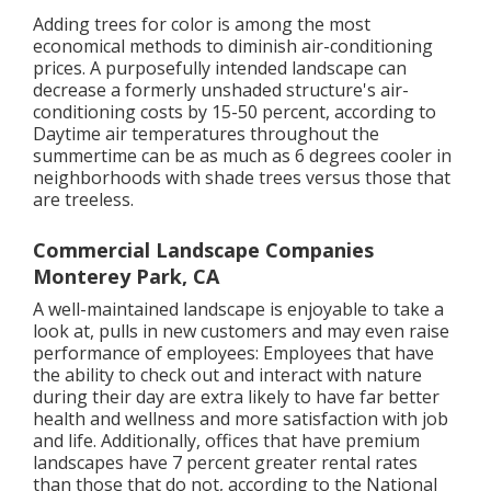
Adding trees for color is among the most
economical methods to diminish air-conditioning
prices. A purposefully intended landscape can
decrease a formerly unshaded structure's air-
conditioning costs by 15-50 percent, according to
Daytime air temperatures throughout the
summertime can be as much as 6 degrees cooler in
neighborhoods with shade trees versus those that
are treeless.
Commercial Landscape Companies
Monterey Park, CA
A well-maintained landscape is enjoyable to take a
look at, pulls in new customers and may even raise
performance of employees: Employees that have
the ability to check out and interact with nature
during their day are extra likely to have
far better
health and wellness and more satisfaction with job
and life
. Additionally, offices that have premium
landscapes have
7 percent greater rental rates
than those that do not, according to the National