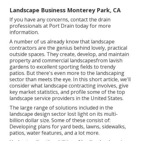
Landscape Business Monterey Park, CA
If you have any concerns,
contact the drain
professionals at Port Drain today
for more
information.
A number of us already know that landscape
contractors are the genius behind lovely, practical
outside spaces. They create, develop, and maintain
property and commercial landscapesfrom lavish
gardens to excellent sporting fields to trendy
patios. But there's even more to the landscaping
sector than meets the eye. In this short article, we'll
consider what landscape contracting involves, give
key market statistics, and profile some of the top
landscape service providers in the United States.
The large range of solutions included in the
landscape design sector lost light on its multi-
billion dollar size. Some of these consist of:
Developing plans for yard beds, lawns, sidewalks,
patios, water features, and a lot more.