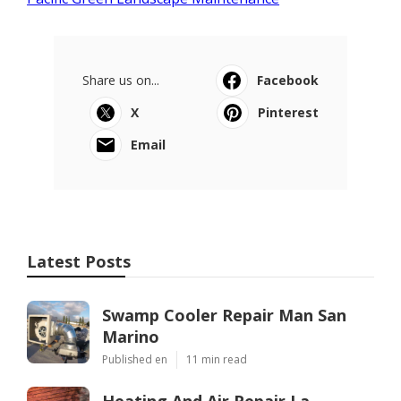
Share us on...
Facebook
X
Pinterest
Email
Latest Posts
Swamp Cooler Repair Man San
Marino
Published en
11 min read