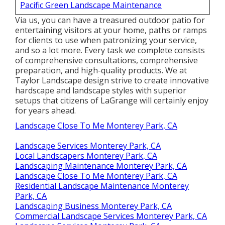
Pacific Green Landscape Maintenance
Via us, you can have a treasured outdoor patio for
entertaining visitors at your home, paths or ramps
for clients to use when patronizing your service,
and so a lot more. Every task we complete consists
of comprehensive consultations, comprehensive
preparation, and high-quality products. We at
Taylor Landscape design strive to create innovative
hardscape and landscape styles with superior
setups that citizens of LaGrange will certainly enjoy
for years ahead.
Landscape Close To Me Monterey Park, CA
Landscape Services Monterey Park, CA
Local Landscapers Monterey Park, CA
Landscaping Maintenance Monterey Park, CA
Landscape Close To Me Monterey Park, CA
Residential Landscape Maintenance Monterey
Park, CA
Landscaping Business Monterey Park, CA
Commercial Landscape Services Monterey Park, CA