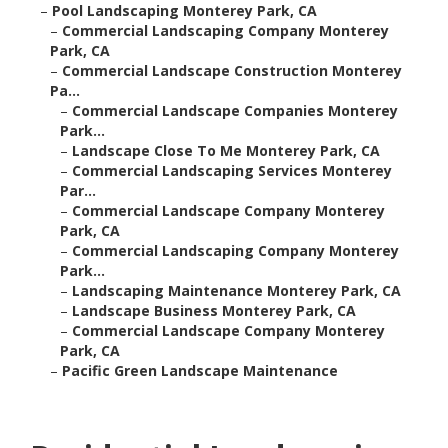
–
Pool Landscaping Monterey Park, CA
–
Commercial Landscaping Company Monterey
Park, CA
–
Commercial Landscape Construction Monterey
Pa...
–
Commercial Landscape Companies Monterey
Park...
–
Landscape Close To Me Monterey Park, CA
–
Commercial Landscaping Services Monterey
Par...
–
Commercial Landscape Company Monterey
Park, CA
–
Commercial Landscaping Company Monterey
Park...
–
Landscaping Maintenance Monterey Park, CA
–
Landscape Business Monterey Park, CA
–
Commercial Landscape Company Monterey
Park, CA
–
Pacific Green Landscape Maintenance