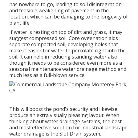
has nowhere to go, leading to soil disintegration
and feasible weakening of pavement in the
location, which can be damaging to the longevity of
plant life.
If water is resting on top of dirt and grass, it may
suggest compressed soil. Core oygenation aids
separate compacted soil, developing holes that
make it easier for water to percolate right into the
soil. It can help in reducing standing water also,
though it needs to be considered even more as a
seasonal maintenance water drainage method and
much less as a full-blown service.
This will boost the pond's security and likewise
produce an extra visually pleasing layout. When
thinking about water drainage systems, the best
and most effective solution for industrial landscape
water drainage is the Slot Drain system.