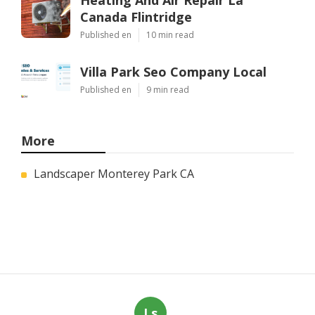
Heating And Air Repair La
Canada Flintridge
Published en
10 min read
Villa Park Seo Company Local
Published en
9 min read
More
Landscaper Monterey Park CA
Ls