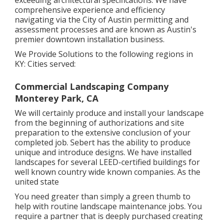
exceeding architectural specifications. We have
comprehensive experience and efficiency
navigating via the City of Austin permitting and
assessment processes and are known as Austin's
premier downtown installation business.
We Provide Solutions to the following regions in
KY: Cities served:
Commercial Landscaping Company
Monterey Park, CA
We will certainly produce and install your landscape
from the beginning of authorizations and site
preparation to the extensive conclusion of your
completed job. Sebert has the ability to produce
unique and introduce designs. We have installed
landscapes for several LEED-certified buildings for
well known country wide known companies. As the
united state
You need greater than simply a green thumb to
help with routine landscape maintenance jobs. You
require a partner that is deeply purchased creating