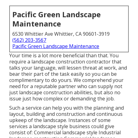
Pacific Green Landscape
Maintenance
6530 Whittier Ave Whittier, CA 90601-3919
(562) 203-3567
Pacific Green Landscape Maintenance
Your time is a lot more beneficial than that. You
require a landscape construction contractor that
talks your language, will lessen threat at work, and
bear their part of the task easily so you can be
complimentary to do yours. We comprehend your
need for a reputable partner who can supply not
just landscape construction abilities, but also no
issue just how complex or demanding the job.
Such a service can help you with the planning and
layout, building and construction and continuous
upkeep of the landscape. Instances of some
services a landscape style business could give
consist of: Commercial landscape style Industrial