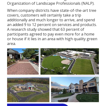
Organization of Landscape Professionals (NALP).
When company districts have state-of-the-art tree
covers, customers will certainly take a trip
additionally and much longer to arrive, and spend
an added 9 to 12 percent on services and products.
A research study showed that 63 percent of
participants agreed to pay even more for a home
or house if it lies in an area with high quality green
area.