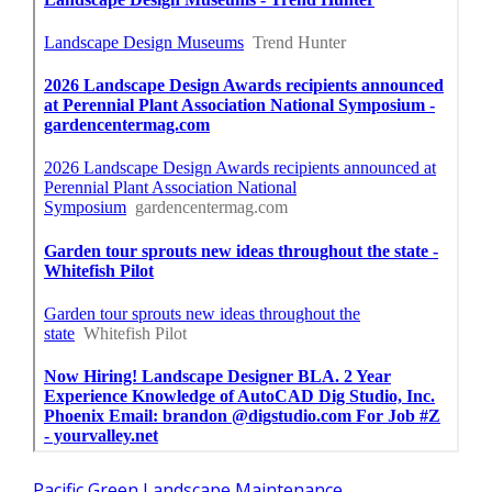
Pacific Green Landscape Maintenance