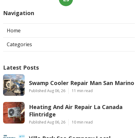
Navigation
Home
Categories
Latest Posts
Swamp Cooler Repair Man San Marino
Published Aug 06, 26
11 min read
Heating And Air Repair La Canada
Flintridge
Published Aug 06, 26
10 min read