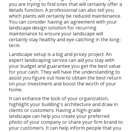
you are trying to find ones that will certainly offer a
details function. A professional can also tell you
which plants will certainly be reduced maintenance.
You can consider having an agreement with your
landscape design solution for recurring
maintenance to ensure your landscape will
certainly stay healthy and eye-catching in the long-
term.
Landscape setup is a big and pricey project. An
expert landscaping service can aid you stay with
your budget and guarantee you get the best value
for your cash. They will have the understanding to
assist you figure out how to obtain the best return
on your investment and boost the worth of your
home.
It can enhance the look of your organization,
highlight your building's architecture and draw in
clients or customers. Having a high-grade
landscape can help you create your preferred
photo of your company or share your firm brand to
your customers. It can help inform people that you