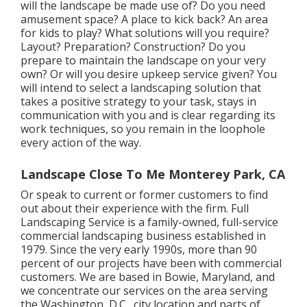
will the landscape be made use of? Do you need
amusement space? A place to kick back? An area
for kids to play? What solutions will you require?
Layout? Preparation? Construction? Do you
prepare to maintain the landscape on your very
own? Or will you desire upkeep service given? You
will intend to select a landscaping solution that
takes a positive strategy to your task, stays in
communication with you and is clear regarding its
work techniques, so you remain in the loophole
every action of the way.
Landscape Close To Me Monterey Park, CA
Or speak to current or former customers to find
out about their experience with the firm. Full
Landscaping Service is a family-owned, full-service
commercial landscaping business established in
1979. Since the very early 1990s,
more than 90
percent of our projects
have been with commercial
customers. We are based in Bowie, Maryland, and
we concentrate our services on the area serving
the Washington, D.C., city location and parts of