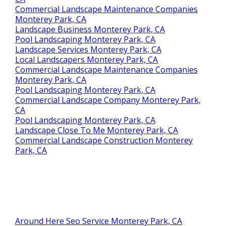
Commercial Landscape Maintenance Companies
Monterey Park, CA
Landscape Business Monterey Park, CA
Pool Landscaping Monterey Park, CA
Landscape Services Monterey Park, CA
Local Landscapers Monterey Park, CA
Commercial Landscape Maintenance Companies
Monterey Park, CA
Pool Landscaping Monterey Park, CA
Commercial Landscape Company Monterey Park,
CA
Pool Landscaping Monterey Park, CA
Landscape Close To Me Monterey Park, CA
Commercial Landscape Construction Monterey
Park, CA
Around Here Seo Service Monterey Park, CA