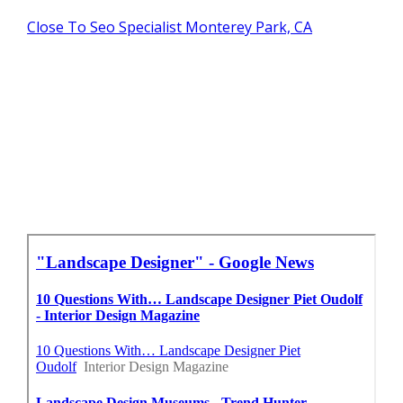
Close To Seo Specialist Monterey Park, CA