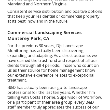
Maryland and Northern Virginia.
Consistent service distribution and positive options
that keep your residential or commercial property
at its best, now and in the future.
Commercial Landscaping Services
Monterey Park, CA
For the previous 30 years, DJs Landscape
Monitoring has actually been discovering,
expanding and adapting. As a direct outcome, we
have earned the trust fund and respect of all our
clients through all 4 periods. Those who count on
us as their source for home management know
our extensive experience relates to exceptional
treatment.
B&D has actually been our go-to landscape
professional for the last ten years. Whether I'm
talking with Costs Thorne, Supervisor of Workflow,
or a participant of their area group, every B&D
staff member truly appreciates the success of our