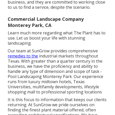
business, and they are committed to working close
to us to find a service, despite the scenario.
Commercial Landscape Company
Monterey Park, CA
Learn much more
regarding what The Plant has to
use. Let us boost your life with stunning
landscaping.
Our team at SunGrow provides comprehensive
remedies to the
industrial markets throughout
Texas. With greater than a quarter century in the
business, we have the proficiency and ability to
handle any type of dimension and scope of task -
Pool Landscaping Monterey Park. Our experience
runs from luxury midtown hotels, Texas
Universities, multifamily developments, lifestyle
shopping mall to professional sporting locations
It is this focus to information that keeps our clients
returning. At SunGrow we pride ourselves on
finding the finest plant material offered, often