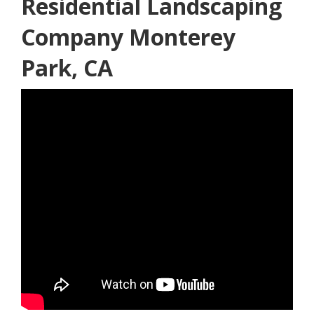
Residential Landscaping
Company Monterey
Park, CA