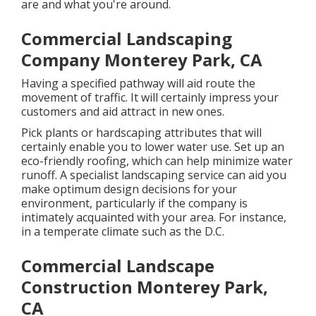
are and what you're around.
Commercial Landscaping
Company Monterey Park, CA
Having a specified pathway will aid route the
movement of traffic. It will certainly impress your
customers and aid attract in new ones.
Pick plants or hardscaping attributes that will
certainly enable you to lower water use. Set up an
eco-friendly roofing, which can help minimize water
runoff. A specialist landscaping service can aid you
make optimum design decisions for your
environment, particularly if the company is
intimately acquainted with your area. For instance,
in a temperate climate such as the D.C.
Commercial Landscape
Construction Monterey Park,
CA