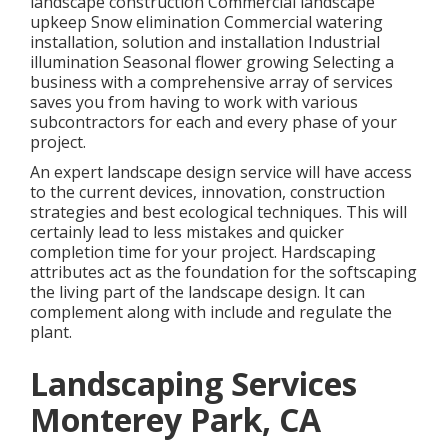
landscape construction Commercial landscape
upkeep Snow elimination Commercial watering
installation, solution and installation Industrial
illumination Seasonal flower growing Selecting a
business with a comprehensive array of services
saves you from having to work with various
subcontractors for each and every phase of your
project.
An expert landscape design service will have access
to the current devices, innovation, construction
strategies and best ecological techniques. This will
certainly lead to less mistakes and quicker
completion time for your project. Hardscaping
attributes act as the foundation for the softscaping
the living part of the landscape design. It can
complement along with include and regulate the
plant.
Landscaping Services
Monterey Park, CA