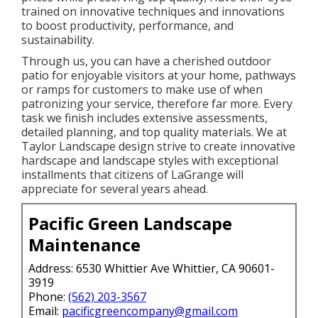
trained on innovative techniques and innovations
to boost productivity, performance, and
sustainability.
Through us, you can have a cherished outdoor
patio for enjoyable visitors at your home, pathways
or ramps for customers to make use of when
patronizing your service, therefore far more. Every
task we finish includes extensive assessments,
detailed planning, and top quality materials. We at
Taylor Landscape design strive to create innovative
hardscape and landscape styles with exceptional
installments that citizens of LaGrange will
appreciate for several years ahead.
Pacific Green Landscape
Maintenance
Address: 6530 Whittier Ave Whittier, CA 90601-
3919
Phone:
(562) 203-3567
Email:
pacificgreencompany@gmail.com