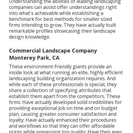
Understanding the abilities of leading landscaping
companies can assist offer understandings right
into what's achievable while establishing a
benchmark for best methods for smaller sized
firms intending to grow. They have actually built
remarkable profiles showcasing their landscape
design knowledge.
Commercial Landscape Company
Monterey Park, CA
These environment-friendly giants provide an
inside look at what running an elite, highly efficient
landscaping building organization requires. And
while each of these professionals is special, they
share a collection of specifying attributes that
establish them apart from the competitors. These
firms: Have actually developed solid credibilities for
providing exceptional job on time and on budget
plan, causing greater consumer satisfaction and
loyalty; Have actually enhanced their procedures
and workflows so that they can offer affordable
prices while preserving top quality; Have their eyes