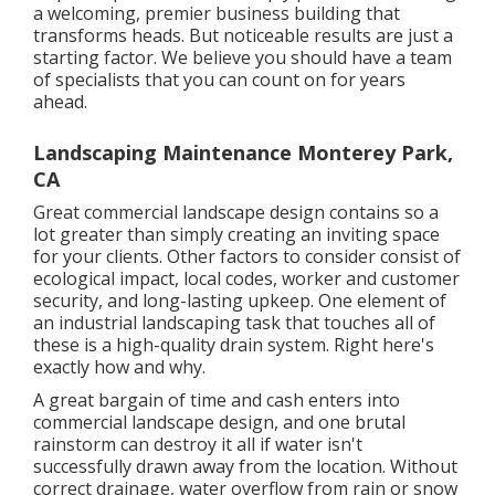
a welcoming, premier business building that
transforms heads. But noticeable results are just a
starting factor. We believe you should have a team
of specialists that you can count on for years
ahead.
Landscaping Maintenance Monterey Park,
CA
Great commercial landscape design contains so a
lot greater than simply creating an inviting space
for your clients. Other factors to consider consist of
ecological impact, local codes, worker and customer
security, and long-lasting upkeep. One element of
an industrial landscaping task that touches all of
these is a high-quality drain system. Right here's
exactly how and why.
A great bargain of time and cash enters into
commercial landscape design, and one brutal
rainstorm can destroy it all if water isn't
successfully drawn away from the location. Without
correct drainage, water overflow from rain or snow