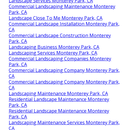
Landscape Services Monterey Park, CA
Commercial Landscaping Maintenance Monterey
Park, CA
Landscape Close To Me Monterey Park, CA
Commercial Landscape Installation Monterey Park,
CA
Commercial Landscape Construction Monterey
Park, CA
Landscaping Business Monterey Park, CA
Landscaping Services Monterey Park, CA
Commercial Landscaping Companies Monterey
Park, CA
Commercial Landscaping Company Monterey Park,
CA
Commercial Landscaping Company Monterey Park,
CA
Landscaping Maintenance Monterey Park, CA
Residential Landscape Maintenance Monterey
Park, CA
Residential Landscape Maintenance Monterey
Park, CA
Landscaping Maintenance Services Monterey Park,
CA