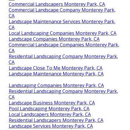
Commercial Landscapers Monterey Park, CA
Commercial Landscape Company Monterey Park,
CA
Landscape Maintenance Services Monterey Park,
CA
Local Landscaping Companies Monterey Park, CA
Landscape Companies Monterey Park, CA
Commercial Landscape Companies Monterey Park,
CA
Residential Landscaping Company Monterey Park,
CA
Landscape Close To Me Monterey Park, CA
Landscape Maintenance Monterey Park, CA
Landscaping Companies Monterey Park, CA
Residential Landscaping Company Monterey Park,
CA
Landscape Business Monterey Park, CA
Pool Landscaping Monterey Park, CA
Local Landscapers Monterey Park, CA
Residential Landscapers Monterey Park, CA
Landscape Services Monterey Park, CA