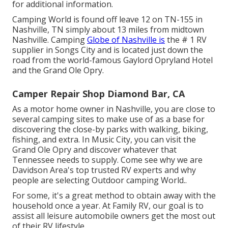
for additional information.
Camping World is found off leave 12 on TN-155 in
Nashville, TN simply about 13 miles from midtown
Nashville. Camping
Globe of Nashville is
the # 1 RV
supplier in Songs City and is located just down the
road from the world-famous Gaylord Opryland Hotel
and the Grand Ole Opry.
Camper Repair Shop Diamond Bar, CA
As a motor home owner in Nashville, you are close to
several camping sites to make use of as a base for
discovering the close-by parks with walking, biking,
fishing, and extra. In Music City, you can visit the
Grand Ole Opry and discover whatever that
Tennessee needs to supply. Come see why we are
Davidson Area's top trusted RV experts and
why
people are selecting Outdoor camping World.
.
For some, it's a great method to obtain away with the
household once a year. At Family RV, our goal is to
assist all leisure automobile owners get the most out
of their RV lifestyle.