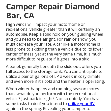
Camper Repair Diamond
Bar, CA
High winds will impact your motorhome or
recreational vehicle greater than it will certainly an
automobile. Keep a solid hold on your guiding wheel
and you need to be alright. For rain or snow, you
must decrease your rate. A car like a motorhome is
less prone to skidding than a vehicle due to its lower
center of mass, yet at the very same time, it is much
more difficult to regulate if it goes into a skid.
A panel, generally beneath the slide out, offers you
full access to the storage tank. You can anticipate to
utilize a pair of gallons of LP a week in cozy climate
and even more if it's cold and the heater is operating.
When winter happens and camping season mores
than, what do you perform with the recreational
vehicle? Just park it, right? Not so quickly. You have
some tasks to do if you intend to
utilize your RV
again in the spring. Revealing your camper to