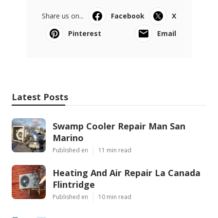
Share us on...
Facebook
X
Pinterest
Email
Latest Posts
Swamp Cooler Repair Man San
Marino
Published en
11 min read
Heating And Air Repair La Canada
Flintridge
Published en
10 min read