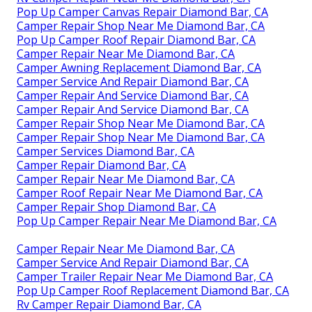
Pop Up Camper Canvas Repair Diamond Bar, CA
Camper Repair Shop Near Me Diamond Bar, CA
Pop Up Camper Roof Repair Diamond Bar, CA
Camper Repair Near Me Diamond Bar, CA
Camper Awning Replacement Diamond Bar, CA
Camper Service And Repair Diamond Bar, CA
Camper Repair And Service Diamond Bar, CA
Camper Repair And Service Diamond Bar, CA
Camper Repair Shop Near Me Diamond Bar, CA
Camper Repair Shop Near Me Diamond Bar, CA
Camper Services Diamond Bar, CA
Camper Repair Diamond Bar, CA
Camper Repair Near Me Diamond Bar, CA
Camper Roof Repair Near Me Diamond Bar, CA
Camper Repair Shop Diamond Bar, CA
Pop Up Camper Repair Near Me Diamond Bar, CA
Camper Repair Near Me Diamond Bar, CA
Camper Service And Repair Diamond Bar, CA
Camper Trailer Repair Near Me Diamond Bar, CA
Pop Up Camper Roof Replacement Diamond Bar, CA
Rv Camper Repair Diamond Bar, CA