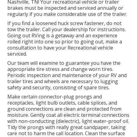
Nashville, TN! Your recreational vehicle or trailer
brakes must be inspected and serviced annually or
regularly if you make considerable use of the trailer.
If you find a loosened huck screw fastener, do not
tow the trailer. Call your dealership for instructions.
Going out RVing is a getaway and an experience
rolled right into one so prior to going out, make a
consultation to have your Recreational vehicle
serviced.
Our team will examine to guarantee you have the
appropriate tire stress and change worn tires.
Periodic inspection and maintenance of your RV and
trailer tires and wheels are necessary to lugging
safety and security, consisting of spare tires.
Make certain connector-plug prongs and
receptacles, light bulb outlets, cable splices, and
ground connections are clean and protected from
moisture. Gently coat all electric terminal connections
with non-conducting (dielectric), light water-proof oil.
Tidy the prongs with really great sandpaper, taking
care not to harm the call location. Clean the surface