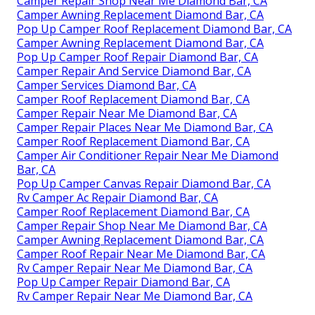
Camper Repair Shop Near Me Diamond Bar, CA
Camper Awning Replacement Diamond Bar, CA
Pop Up Camper Roof Replacement Diamond Bar, CA
Camper Awning Replacement Diamond Bar, CA
Pop Up Camper Roof Repair Diamond Bar, CA
Camper Repair And Service Diamond Bar, CA
Camper Services Diamond Bar, CA
Camper Roof Replacement Diamond Bar, CA
Camper Repair Near Me Diamond Bar, CA
Camper Repair Places Near Me Diamond Bar, CA
Camper Roof Replacement Diamond Bar, CA
Camper Air Conditioner Repair Near Me Diamond
Bar, CA
Pop Up Camper Canvas Repair Diamond Bar, CA
Rv Camper Ac Repair Diamond Bar, CA
Camper Roof Replacement Diamond Bar, CA
Camper Repair Shop Near Me Diamond Bar, CA
Camper Awning Replacement Diamond Bar, CA
Camper Roof Repair Near Me Diamond Bar, CA
Rv Camper Repair Near Me Diamond Bar, CA
Pop Up Camper Repair Diamond Bar, CA
Rv Camper Repair Near Me Diamond Bar, CA