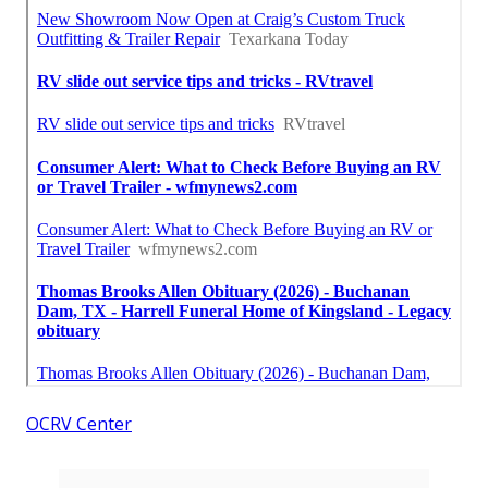
OCRV Center