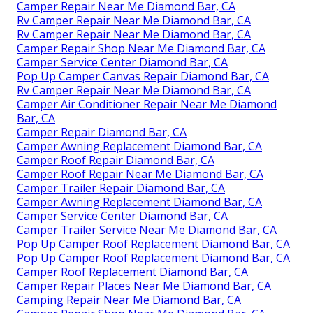
Camper Repair Near Me Diamond Bar, CA
Rv Camper Repair Near Me Diamond Bar, CA
Rv Camper Repair Near Me Diamond Bar, CA
Camper Repair Shop Near Me Diamond Bar, CA
Camper Service Center Diamond Bar, CA
Pop Up Camper Canvas Repair Diamond Bar, CA
Rv Camper Repair Near Me Diamond Bar, CA
Camper Air Conditioner Repair Near Me Diamond
Bar, CA
Camper Repair Diamond Bar, CA
Camper Awning Replacement Diamond Bar, CA
Camper Roof Repair Diamond Bar, CA
Camper Roof Repair Near Me Diamond Bar, CA
Camper Trailer Repair Diamond Bar, CA
Camper Awning Replacement Diamond Bar, CA
Camper Service Center Diamond Bar, CA
Camper Trailer Service Near Me Diamond Bar, CA
Pop Up Camper Roof Replacement Diamond Bar, CA
Pop Up Camper Roof Replacement Diamond Bar, CA
Camper Roof Replacement Diamond Bar, CA
Camper Repair Places Near Me Diamond Bar, CA
Camping Repair Near Me Diamond Bar, CA