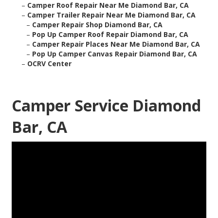
–
Camper Roof Repair Near Me Diamond Bar, CA
–
Camper Trailer Repair Near Me Diamond Bar, CA
–
Camper Repair Shop Diamond Bar, CA
–
Pop Up Camper Roof Repair Diamond Bar, CA
–
Camper Repair Places Near Me Diamond Bar, CA
–
Pop Up Camper Canvas Repair Diamond Bar, CA
–
OCRV Center
Camper Service Diamond
Bar, CA