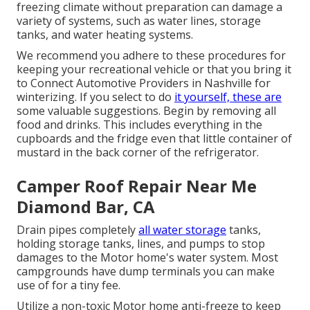
freezing climate without preparation can damage a
variety of systems, such as water lines, storage
tanks, and water heating systems.
We recommend you adhere to these procedures for
keeping your recreational vehicle or that you bring it
to Connect Automotive Providers in Nashville for
winterizing. If you select to do
it yourself, these are
some valuable suggestions. Begin by removing all
food and drinks. This includes everything in the
cupboards and the fridge even that little container of
mustard in the back corner of the refrigerator.
Camper Roof Repair Near Me
Diamond Bar, CA
Drain pipes completely
all water storage
tanks,
holding storage tanks, lines, and pumps to stop
damages to the Motor home's water system. Most
campgrounds have dump terminals you can make
use of for a tiny fee.
Utilize a non-toxic Motor home anti-freeze to keep