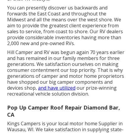
You can presently discover us backwards and
forwards the East Coast and throughout the
Midwest and all the means over the west shore. We
aim to provide the greatest client experience from
sales to service, from coast to shore. Our RV dealers
provide considerable inventories having more than
2,000 new and pre-owned RVs.
Hill Camper and RV was begun again 70 years earlier
and has remained in our family members for three
generations. We satisfaction ourselves on making
consumer contentment our top priority. That is why
generations of camper and motor home proprietors
have shopped our big camper components and
devices shop,
and have utilized
our prize-winning
recreational vehicle solution division.
Pop Up Camper Roof Repair Diamond Bar,
CA
Kings Campers is your local motor home Supplier in
Wausau, WI. We take satisfaction in supplying state-