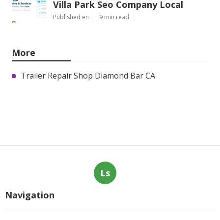
Villa Park Seo Company Local
Published en
9 min read
More
Trailer Repair Shop Diamond Bar CA
Ls
Navigation