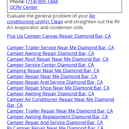
Phone:
(714) 909-1444
OCRV Center
Evaluate the general problem of your
Air
conditioning unit(s). Clean
and straighten out the RV
A/c evaporator and condenser coils.
Pop Up Camper Canvas Repair Diamond Bar, CA
Camper Trailer Service Near Me Diamond Bar, CA
Camper Awning Repair Diamond Bar, CA
Camper Roof Repair Near Me Diamond Bar, CA
Camper Service Center Diamond Bar, CA
Camping Repair Near Me Diamond Bar, CA
Camper Repair Near Me Diamond Bar, CA
Camper Repair And Service Diamond Bar, CA
Camper Repair Shop Near Me Diamond Bar, CA
Camper Awning Repair Diamond Bar, CA
Camper Air Conditioner Repair Near Me Diamond
Bar, CA
Camper Trailer Repair Near Me Diamond Bar, CA
Camper Awning Replacement Diamond Bar, CA
Camper Repair And Service Diamond Bar, CA
Rv Camper Repair Near Me Diamond Bar, CA