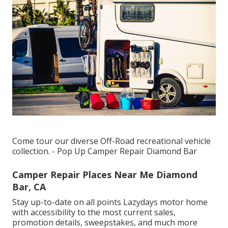
Come tour our diverse Off-Road recreational vehicle
collection. - Pop Up Camper Repair Diamond Bar
Camper Repair Places Near Me Diamond
Bar, CA
Stay up-to-date on all points Lazydays motor home
with accessibility to the most current sales,
promotion details, sweepstakes, and much more