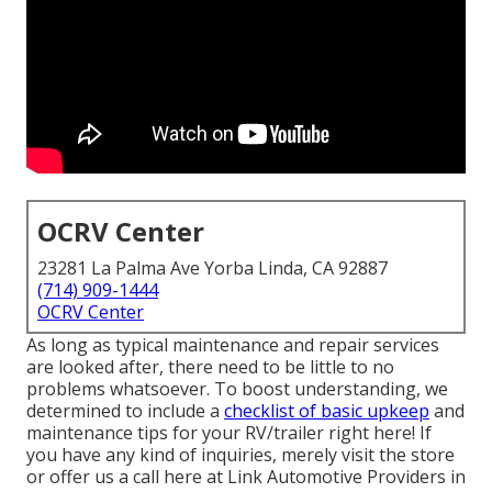
OCRV Center
23281 La Palma Ave Yorba Linda, CA 92887
(714) 909-1444
OCRV Center
As long as typical maintenance and repair services
are looked after, there need to be little to no
problems whatsoever. To boost understanding, we
determined to include a
checklist of basic upkeep
and
maintenance tips for your RV/trailer right here! If
you have any kind of inquiries, merely visit the store
or offer us a call here at Link Automotive Providers in