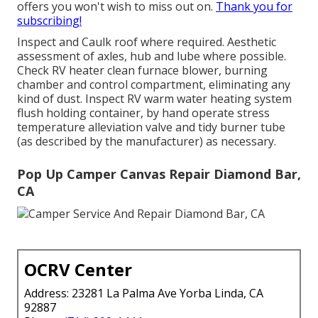
offers you won't wish to miss out on.
Thank you for
subscribing!
Inspect and Caulk roof where required. Aesthetic
assessment of axles, hub and lube where possible.
Check RV heater clean furnace blower, burning
chamber and control compartment, eliminating any
kind of dust. Inspect RV warm water heating system
flush holding container, by hand operate stress
temperature alleviation valve and tidy burner tube
(as described by the manufacturer) as necessary.
Pop Up Camper Canvas Repair Diamond Bar,
CA
OCRV Center
Address: 23281 La Palma Ave Yorba Linda, CA
92887