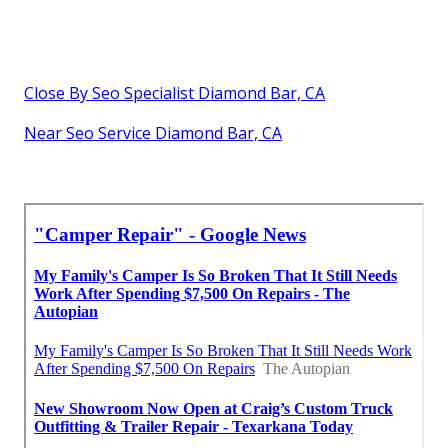
Close By Seo Specialist Diamond Bar, CA
Near Seo Service Diamond Bar, CA