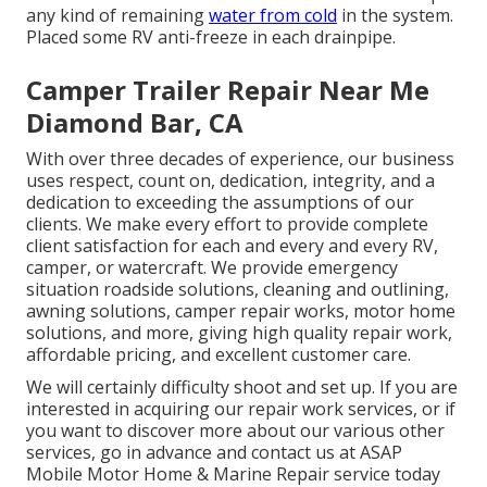
any kind of remaining
water from cold
in the system.
Placed some RV anti-freeze in each drainpipe.
Camper Trailer Repair Near Me
Diamond Bar, CA
With over three decades of experience, our business
uses respect, count on, dedication, integrity, and a
dedication to exceeding the assumptions of our
clients. We make every effort to provide complete
client satisfaction for each and every and every RV,
camper, or watercraft. We provide
emergency
situation roadside solution
s, cleaning and outlining,
awning solution
s,
camper repair work
s,
motor home
solution
s, and more, giving high quality repair work,
affordable pricing, and excellent customer care.
We will certainly difficulty shoot and set up. If you are
interested in acquiring our repair work services, or if
you want to discover more about our various other
services, go in advance and contact us at ASAP
Mobile Motor Home & Marine Repair service today