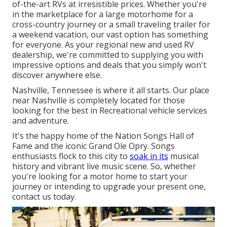
of-the-art RVs at irresistible prices. Whether you're
in the marketplace for a large
motorhome
for a
cross-country journey or a small
traveling trailer
for
a weekend vacation, our vast option has something
for everyone. As your regional
new
and
used
RV
dealership, we're committed to supplying you with
impressive options and deals that you simply won't
discover anywhere else.
Nashville, Tennessee is where it all starts. Our place
near Nashville is completely located for those
looking for the best in Recreational vehicle services
and adventure.
It's the happy home of the Nation Songs Hall of
Fame and the iconic Grand Ole Opry. Songs
enthusiasts flock to this city to
soak in its
musical
history and vibrant live music scene. So, whether
you're looking for a motor home to start your
journey or intending to upgrade your present one,
contact us today.