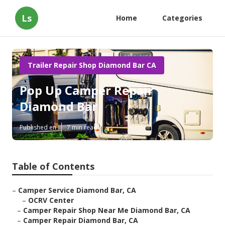
Ls
Home
Categories
Trailer Repair Shop Diamond Bar CA
Pop Up Camper Repair
Diamond Bar
Published en
7 min read
Table of Contents
–
Camper Service Diamond Bar, CA
–
OCRV Center
–
Camper Repair Shop Near Me Diamond Bar, CA
–
Camper Repair Diamond Bar, CA