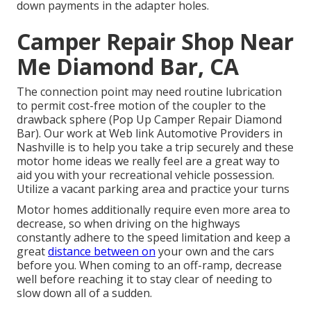
down payments in the adapter holes.
Camper Repair Shop Near
Me Diamond Bar, CA
The connection point may need routine lubrication
to permit cost-free motion of the coupler to the
drawback sphere (Pop Up Camper Repair Diamond
Bar). Our work at Web link Automotive Providers in
Nashville is to help you take a trip securely and these
motor home ideas we really feel are a great way to
aid you with your recreational vehicle possession.
Utilize a vacant parking area and practice your turns
Motor homes additionally require even more area to
decrease, so when driving on the highways
constantly adhere to the speed limitation and keep a
great
distance between on
your own and the cars
before you. When coming to an off-ramp, decrease
well before reaching it to stay clear of needing to
slow down all of a sudden.