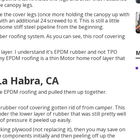
e canopy legs.
ide the cover legs (once more holding the canopy up with
 an additional 24 screwed to it. This is still a little
ome stiff steel pipeline from the beginning.
ber roofing system. As you can see, this roof covering
 layer. I understand it's EPDM rubber and not TPO
M
my EPDM roofing is a thin Motor home roof layer that
La Habra, CA
 the EPDM roofing and pulled them up together.
All rubber roof covering gotten rid of from camper. This
er the lower layer of rubber that was still pretty well
of pressure it peeled up easily.
ing plywood (not replacing it), then you may save on
components initially and then peeling off up the