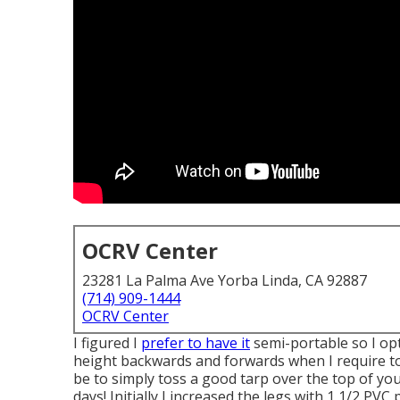
OCRV Center
23281 La Palma Ave Yorba Linda, CA 92887
(714) 909-1444
OCRV Center
I figured I
prefer to have it
semi-portable so I opt
height backwards and forwards when I require to.
be to simply toss a good tarp over the top of y
days! Initially I increased the legs with 1 1/2 PVC 