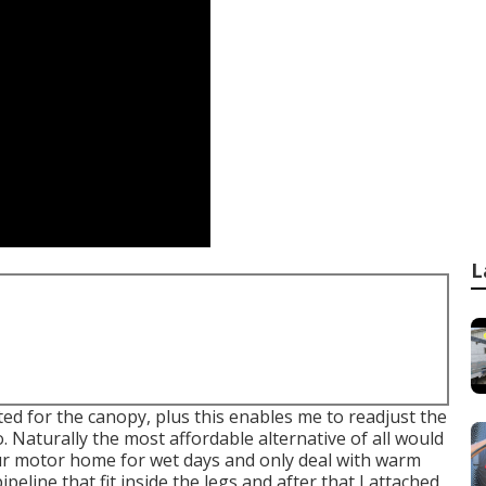
L
ed for the canopy, plus this enables me to readjust the
 Naturally the most affordable alternative of all would
our motor home for wet days and only deal with warm
pipeline that fit inside the legs and after that I attached