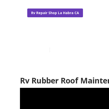
Rv Repair Shop La Habra CA
Repair Rv Roo
Published en
11 min read
Rv Rubber Roof Mainte