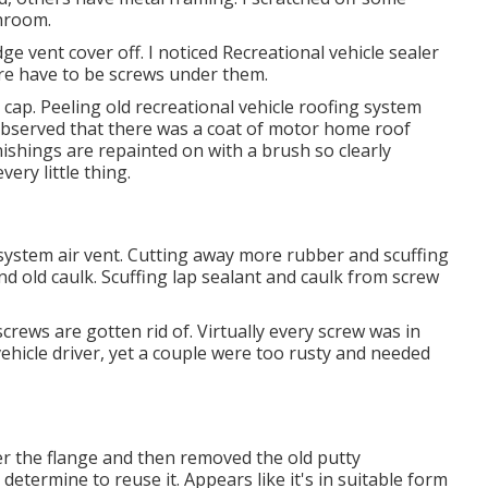
hroom.
dge vent cover off. I noticed Recreational vehicle sealer
ere have to be screws under them.
 cap. Peeling old recreational vehicle roofing system
o observed that there was a coat of motor home roof
nishings are repainted on with a brush so clearly
ery little thing.
g system air vent. Cutting away more rubber and scuffing
nd old caulk. Scuffing lap sealant and caulk from screw
screws are gotten rid of. Virtually every screw was in
hicle driver, yet a couple were too rusty and needed
r the flange and then removed the old putty
 determine to reuse it. Appears like it's in suitable form