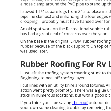
a hose clamp around the PVC pipe to stand up th
I sawed 1 1/4 square legs from 24's to place ins
pipeline clamps.) and enhancing the four edges with
drooping. I probably must have handed over for s
An old spot work on the Recreational vehicle rub
has had a great deal of concerns over the years.
On the base is the original EPDM rubber roofing
rubber because of the black support. On top of 
was used later.
Rubber Roofing For Rv 
I just left the roofing system covering stuck to
Beginning to peel off roofing layer.
I cut lines with an utility knife around fixtures. 
action went pretty promptly. There was a glue und
stuck in numerous locations, but with a good bit 
If you think you'll be saving
the roof
outdoor deck
your own some cleaning trouble by removing the 