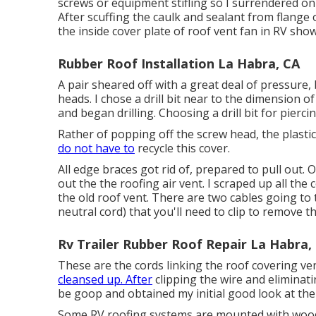
screws or equipment stifling so I surrendered on 
After scuffing the caulk and sealant from flange
the inside cover plate of roof vent fan in RV sho
Rubber Roof Installation La Habra, CA
A pair sheared off with a great deal of pressure,
heads. I chose a drill bit near to the dimension o
and began drilling. Choosing a drill bit for pierc
Rather of popping off the screw head, the plasti
do not have to
recycle this cover.
All edge braces got rid of, prepared to pull out.
out the the roofing air vent. I scraped up all the
the old roof vent. There are two cables going to 
neutral cord) that you'll need to clip to remove th
Rv Trailer Rubber Roof Repair La Habra,
These are the cords linking the roof covering ve
cleansed up. After
clipping the wire and eliminati
be goop and obtained my initial good look at th
Some RV roofing systems are mounted with wood,