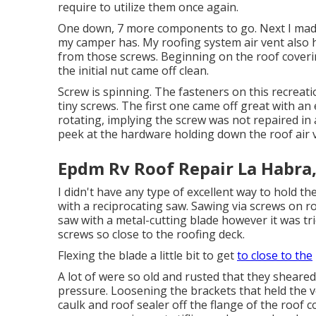
require to utilize them once again.
One down, 7 more components to go. Next I made a
my camper has. My roofing system air vent also ha
from those screws. Beginning on the roof coveri
the initial nut came off clean.
Screw is spinning. The fasteners on this recreat
tiny screws. The first one came off great with an
rotating, implying the screw was not repaired in
peek at the hardware holding down the roof air v
Epdm Rv Roof Repair La Habra
I didn't have any type of excellent way to hold th
with a reciprocating saw. Sawing via screws on ro
saw with a metal-cutting blade however it was tric
screws so close to the roofing deck.
Flexing the blade a little bit to get
to close to the
A lot of were so old and rusted that they sheared
pressure. Loosening the brackets that held the ve
caulk and roof sealer off the flange of the roof c