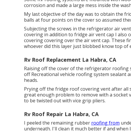
corrosion and made a large mess inside the was
My last objective of the day was to obtain the fri
balls at four points on the cover so assumed th
Subjecting the screws in the refrigerator air vent
covering in addition to fridge air vent cap I als
covering covering over the air vent cap. These fi
whoever did this layer just blobbed know top of ev
Rv Roof Replacement La Habra, CA
Raising off the cover of the refrigerator roofin
off Recreational vehicle roofing system sealant a
heads.
Prying off the fridge roof covering vent after all 
great enough problem to remove with a socket ve
to be twisted out with vice grip pliers.
Rv Roof Repair La Habra, CA
I peeled the remaining rubber
roofing from
unde
underneath. I'll clean it much better if and when I