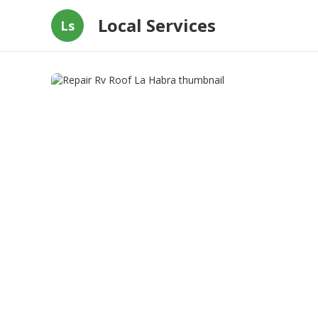
Local Services
Ls