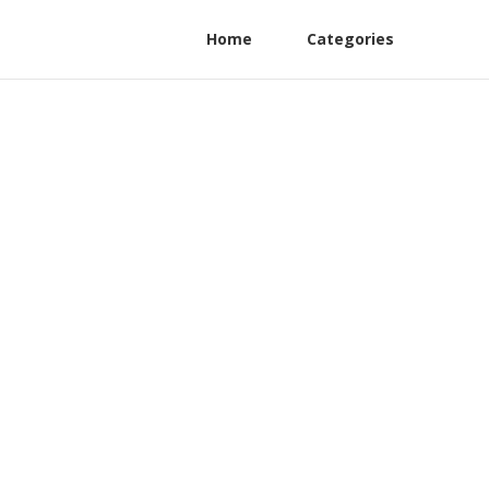
Home
Categories