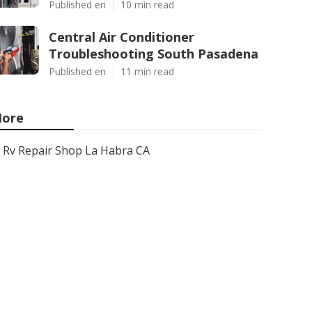
Published en
10 min read
Central Air Conditioner
Troubleshooting South Pasadena
Published en
11 min read
ore
Rv Repair Shop La Habra CA