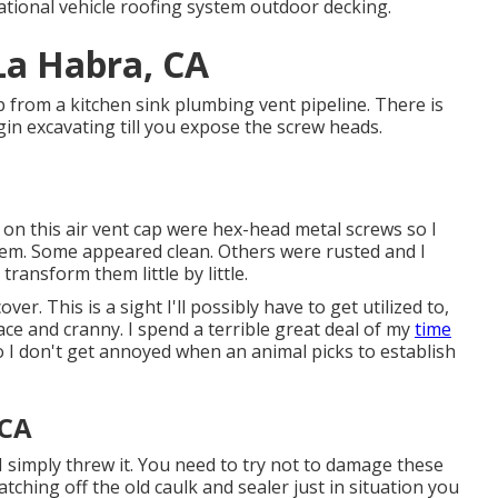
tional vehicle roofing system outdoor decking.
La Habra, CA
ap from a kitchen sink plumbing vent pipeline. There is
in excavating till you expose the screw heads.
 on this air vent cap were hex-head metal screws so I
hem. Some appeared clean. Others were rusted and I
transform them little by little.
er. This is a sight I'll possibly have to get utilized to,
ace and cranny. I spend a terrible great deal of my
time
so I don't get annoyed when an animal picks to establish
 CA
I simply threw it. You need to try not to damage these
atching off the old caulk and sealer just in situation you