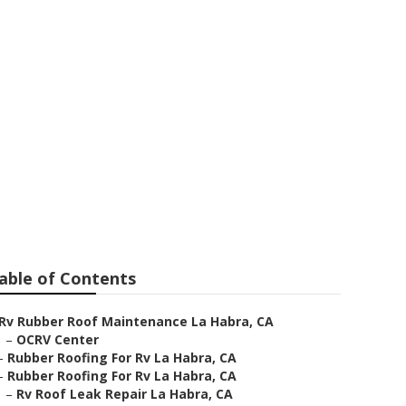
able of Contents
Rv Rubber Roof Maintenance La Habra, CA
–
OCRV Center
–
Rubber Roofing For Rv La Habra, CA
–
Rubber Roofing For Rv La Habra, CA
–
Rv Roof Leak Repair La Habra, CA