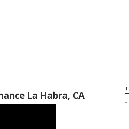
f La Habra
T
nance La Habra, CA
–