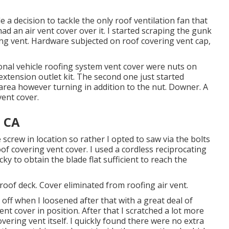
 decision to tackle the only roof ventilation fan that
d an air vent cover over it. I started scraping the gunk
ng vent. Hardware subjected on roof covering vent cap,
ional vehicle roofing system vent cover were nuts on
 extension outlet kit. The second one just started
 area however turning in addition to the nut. Downer. A
ent cover.
, CA
e screw in location so rather I opted to saw via the bolts
of covering vent cover. I used a cordless reciprocating
ky to obtain the blade flat sufficient to reach the
roof deck. Cover eliminated from roofing air vent.
 off when I loosened after that with a great deal of
nt cover in position. After that I scratched a lot more
overing vent itself. I quickly found there were no extra