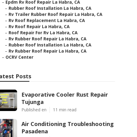
–
Epdm Rv Roof Repair La Habra, CA
–
Rubber Roof Installation La Habra, CA
–
Rv Trailer Rubber Roof Repair La Habra, CA
–
Rv Roof Replacement La Habra, CA
–
Rv Roof Repair La Habra, CA
–
Roof Repair For Rv La Habra, CA
–
Rv Rubber Roof Repair La Habra, CA
–
Rubber Roof Installation La Habra, CA
–
Rv Rubber Roof Repair La Habra, CA
–
OCRV Center
atest Posts
Evaporative Cooler Rust Repair
Tujunga
Published en
11 min read
Air Conditioning Troubleshooting
Pasadena