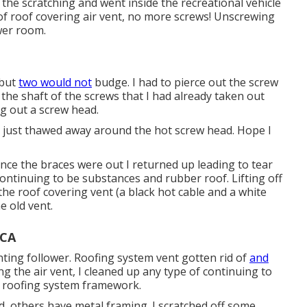
the scratching and went inside the recreational vehicle
 of roof covering air vent, no more screws! Unscrewing
wer room.
 but
two would not
budge. I had to pierce out the screw
f the shaft of the screws that I had already taken out
ing out a screw head.
c just thawed away around the hot screw head. Hope I
 Once the braces were out I returned up leading to tear
 continuing to be substances and rubber roof. Lifting off
the roof covering vent (a black hot cable and a white
e old vent.
 CA
nting follower. Roofing system vent gotten rid of
and
ng the air vent, I cleaned up any type of continuing to
e roofing system framework.
 others have metal framing. I scratched off some