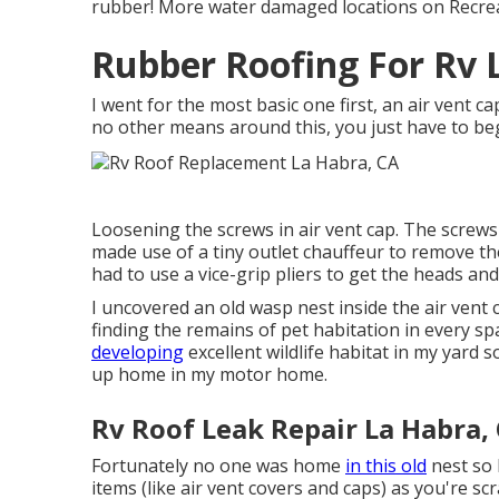
rubber! More water damaged locations on Recrea
Rubber Roofing For Rv 
I went for the most basic one first, an air vent c
no other means around this, you just have to beg
Loosening the screws in air vent cap. The screws
made use of a tiny outlet chauffeur to remove t
had to use a vice-grip pliers to get the heads and 
I uncovered an old wasp nest inside the air vent cov
finding the remains of pet habitation in every sp
developing
excellent wildlife habitat in my yard 
up home in my motor home.
Rv Roof Leak Repair La Habra,
Fortunately no one was home
in this old
nest so 
items (like air vent covers and caps) as you're scr