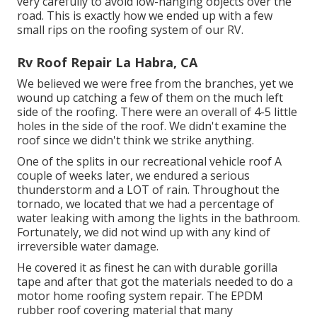
very carefully to avoid low-hanging objects over the
road. This is exactly how we ended up with a few
small rips on the roofing system of our RV.
Rv Roof Repair La Habra, CA
We believed we were free from the branches, yet we
wound up catching a few of them on the much left
side of the roofing. There were an overall of 4-5 little
holes in the side of the roof. We didn't examine the
roof since we didn't think we strike anything.
One of the splits in our recreational vehicle roof A
couple of weeks later, we endured a serious
thunderstorm and a LOT of rain. Throughout the
tornado, we located that we had a percentage of
water leaking with among the lights in the bathroom.
Fortunately, we did not wind up with any kind of
irreversible water damage.
He covered it as finest he can with durable gorilla
tape and after that got the materials needed to do a
motor home roofing system repair. The EPDM
rubber roof covering material that many