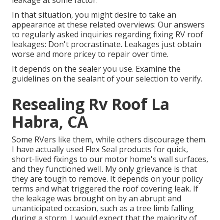
leakage at some factor.
In that situation, you might desire to take an
appearance at these related overviews: Our answers
to regularly asked inquiries regarding fixing RV roof
leakages: Don't procrastinate. Leakages just obtain
worse and more pricey to repair over time.
It depends on the sealer you use. Examine the
guidelines on the sealant of your selection to verify.
Resealing Rv Roof La
Habra, CA
Some RVers like them, while others discourage them.
I have actually used Flex Seal products for quick,
short-lived fixings to our motor home's wall surfaces,
and they functioned well. My only grievance is that
they are tough to remove. It depends on your policy
terms and what triggered the roof covering leak. If
the leakage was brought on by an abrupt and
unanticipated occasion, such as a tree limb falling
during a storm, I would expect that the majority of