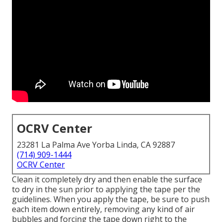
OCRV Center
23281 La Palma Ave Yorba Linda, CA 92887
(714) 909-1444
OCRV Center
Clean it completely dry and then enable the surface
to dry in the sun prior to applying the tape per the
guidelines. When you apply the tape, be sure to push
each item down entirely, removing any kind of air
bubbles and forcing the tape down right to the