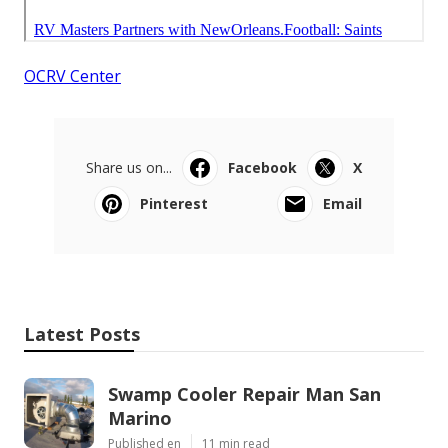
OCRV Center
Share us on...
Facebook
X
Pinterest
Email
Latest Posts
Swamp Cooler Repair Man San
Marino
Published en
11 min read