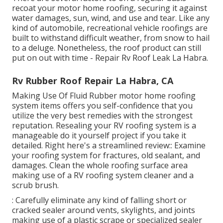
recoat your motor home roofing, securing it against
water damages, sun, wind, and use and tear. Like any
kind of automobile, recreational vehicle roofings are
built to withstand difficult weather, from snow to hail
to a deluge. Nonetheless, the roof product can still
put on out with time - Repair Rv Roof Leak La Habra.
Rv Rubber Roof Repair La Habra, CA
Making Use Of
Fluid Rubber motor home roofing
system items
offers you self-confidence that you
utilize the very best remedies with the strongest
reputation. Resealing your RV roofing system is a
manageable do it yourself project if you take it
detailed. Right here's a streamlined review:: Examine
your roofing system for fractures, old sealant, and
damages. Clean the whole roofing surface area
making use of a RV roofing system cleaner and a
scrub brush.
: Carefully eliminate any kind of falling short or
cracked sealer around vents, skylights, and joints
making use of a plastic scrape or specialized sealer