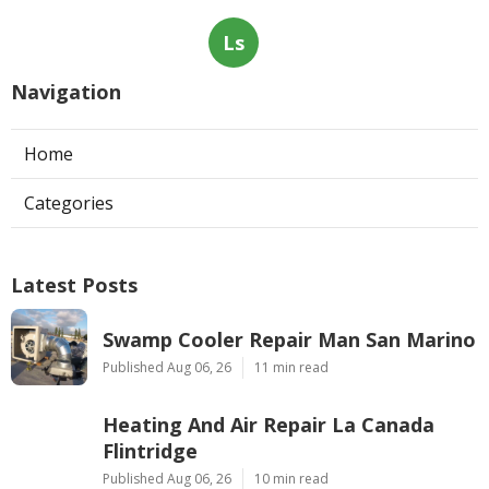
Ls
Navigation
Home
Categories
Latest Posts
Swamp Cooler Repair Man San Marino
Published Aug 06, 26
11 min read
Heating And Air Repair La Canada
Flintridge
Published Aug 06, 26
10 min read