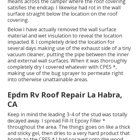
means across the camper where the roof covering
satisfies the endcap. I likewise had rot in the wall
surface straight below the location on the roof
covering.
Below I have actually removed the wall surface
material and wet insulation to reveal the location
impacted. 8. I completely dried the location for
several days making use of the exhaust side of a tiny
vacuum cleaner, putting the pipe between the inner
and external wall surfaces. When it was thoroughly
completely dry I covered whatever with CPES *,
making use of the bug sprayer to permeate right
into otherwise unattainable areas.
Epdm Rv Roof Repair La Habra,
CA
Keep in mind the leading 3-4 of the stud was totally
decayed away. I spread Fill-It Epoxy Filler *
throughout the area. The things goes on like a thick
and sticky gel, then dries to a very hard product that
bonds to the CPES * I had sprayed onto the wood.