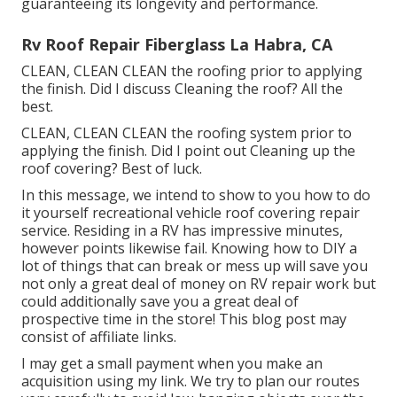
guaranteeing its longevity and performance.
Rv Roof Repair Fiberglass La Habra, CA
CLEAN, CLEAN CLEAN the roofing prior to applying
the finish. Did I discuss Cleaning the roof? All the
best.
CLEAN, CLEAN CLEAN the roofing system prior to
applying the finish. Did I point out Cleaning up the
roof covering? Best of luck.
In this message, we intend to show to you how to do
it yourself recreational vehicle roof covering repair
service. Residing in a RV has impressive minutes,
however points likewise fail. Knowing how to DIY a
lot of things that can break or mess up will save you
not only a great deal of money on RV repair work but
could additionally save you a great deal of
prospective time in the store! This blog post may
consist of affiliate links.
I may get a small payment when you make an
acquisition using my link. We try to plan our routes