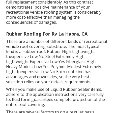
full replacement considerably. As this contrast
demonstrates, positive maintenance of your
recreational vehicle roofing system is considerably
more cost-effective than managing the
consequences of damages.
Rubber Roofing For Rv La Habra, CA
There are a number of different kinds of recreational
vehicle roof covering substitute. The most typical
kind is a rubber roof. Rubber High Lightweight
Inexpensive Low No Steel Extremely High
Lightweight Expensive Low Yes Fiberglass High
Heavy Modest Low Yes Polymer Modest Extremely
Light Inexpensive Low No Each roof kind has
advantages and downsides, so the very best
selection relies on your details requirements.
When you make use of Liquid Rubber Sealer items,
adhere to the application instructions very carefully.
Its fluid form guarantees complete protection of the
entire roof covering.
There are several factors to on a regular basis