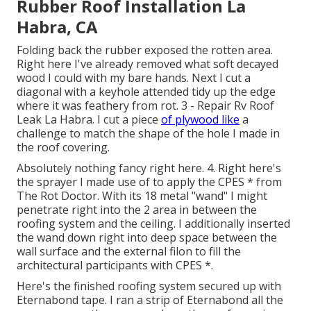
Rubber Roof Installation La
Habra, CA
Folding back the rubber exposed the rotten area.
Right here I've already removed what soft decayed
wood I could with my bare hands. Next I cut a
diagonal with a keyhole attended tidy up the edge
where it was feathery from rot. 3 - Repair Rv Roof
Leak La Habra. I cut a piece
of plywood like
a
challenge to match the shape of the hole I made in
the roof covering.
Absolutely nothing fancy right here. 4. Right here's
the sprayer I made use of to apply the CPES * from
The Rot Doctor. With its 18 metal "wand" I might
penetrate right into the 2 area in between the
roofing system and the ceiling. I additionally inserted
the wand down right into deep space between the
wall surface and the external filon to fill the
architectural participants with CPES *.
Here's the finished roofing system secured up with
Eternabond tape. I ran a strip of Eternabond all the