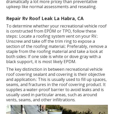
dramatically a lot more pricey than preventative
upkeep like normal assessments and resealing.
Repair Rv Roof Leak La Habra, CA
To determine whether your recreational vehicle roof
is constructed from EPDM or TPO, follow these
steps:: Locate a roofing system vent on your RV.:
Unscrew and take off the trim ring to expose a
section of the roofing material.: Preferably, remove a
staple from the roofing material and take a look at
both sides: If one side is white or dove gray with a
black support, it is most likely EPDM.
The key distinction in between recreational vehicle
roof covering sealant and covering is their objective
and application.: This is usually used to fill up spaces,
seams, and fractures in the roof covering product. It
supplies a water-proof barrier to avoid leaks and is
usually used in particular areas, such as around
vents, seams, and other infiltrations.