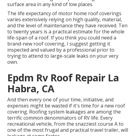
surface area in any kind of low places.
The life expectancy of motor home roof coverings
varies extensively relying on high quality, material,
and the level of maintenance they have received. Ten
to twenty years is a practical estimate for the whole
life-span of a roof. If you think you could need a
brand-new roof covering, I suggest getting it
inspected and valued by a professional prior to
trying to attend to large-scale leaks on your very
own.
Epdm Rv Roof Repair La
Habra, CA
And then every one of your time, initiative, and
expenses might be wasted if it's time for a new roof
covering. Roofing system leakages are among the
terrific common denominators of RV life. Every
recreational vehicle, from the snazziest course A to
one of the most frugal and practical
travel trailer
, will