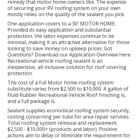
remedy that motor home owners like. The expense
of securing your RV roofing system on your own
mostly relies on the quality of the sealant you pick.
One application covers to a 30' MOTOR HOME.
Provided its easy application and substantial
protection, the labor expenses continue to be
minimal, making it an attractive alternative for those
looking to save money on upkeep prices. Got
Questions?
Download our Application Overview Here
Recreational vehicle roofing sealant
is an
inexpensive, all-inclusive solution for roof covering
protection.
The cost of a full Motor home roofing system
substitute varies from $2,500 to $10,000. A gallon of
Fluid Rubber Recreational Vehicle Roof Finishing is,
and a full package is.
Sealant supplies economical roofing system security,
costing concerning per tube for area repair services.
Total roofing system removal and replacement.
$2,500 - $10,000+ (products and labor). Positive
actions aim to delay or eliminate the requirement for