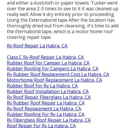
and either a dustcloth or paper towels. Tucker went
over the area 2-3 times to see to it it was cleaned up
really well. Allow it dry entirely prior to proceeding.
Using the Externabond tape After the location has
thoroughly dried out from cleansing, it's time to add
the
Eternabond tape
, which is a motor home roof
covering repair tape.
Rv Roof Repair La Habra, CA
Class C Rv Roof Repair La Habra, CA
Rubber Roof For Camper La Habra, CA
Rubber Roofing For Campers La Habra, CA
Rv Rubber Roof Replacement Cost La Habra, CA
Motorhome Roof Replacement La Habra, CA
Rubber Roof For Rv La Habra, CA
Rubber Roof Installation La Habra, CA
Rv Roof Repair Fiberglass La Habra, CA
Rv Rubber Roof Repair La Habra, CA
Rv Roof Replacement La Habra, CA
Rubber Roofing For Rv La Habra, CA
Rv Fiberglass Roof Repair La Habra, CA
Roof Repair For Rv La Habra, CA