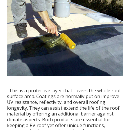
: This is a protective layer that covers the whole roof
surface area. Coatings are normally put on improve
UV resistance, reflectivity, and overall roofing
longevity. They can assist extend the life of the roof
material by offering an additional barrier against
climate aspects. Both products are essential for
keeping a RV roof yet offer unique functions,