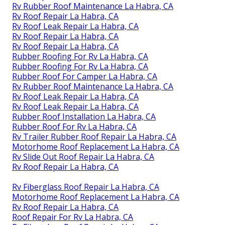
Rv Rubber Roof Maintenance La Habra, CA
Rv Roof Repair La Habra, CA
Rv Roof Leak Repair La Habra, CA
Rv Roof Repair La Habra, CA
Rv Roof Repair La Habra, CA
Rubber Roofing For Rv La Habra, CA
Rubber Roofing For Rv La Habra, CA
Rubber Roof For Camper La Habra, CA
Rv Rubber Roof Maintenance La Habra, CA
Rv Roof Leak Repair La Habra, CA
Rv Roof Leak Repair La Habra, CA
Rubber Roof Installation La Habra, CA
Rubber Roof For Rv La Habra, CA
Rv Trailer Rubber Roof Repair La Habra, CA
Motorhome Roof Replacement La Habra, CA
Rv Slide Out Roof Repair La Habra, CA
Rv Roof Repair La Habra, CA
Rv Fiberglass Roof Repair La Habra, CA
Motorhome Roof Replacement La Habra, CA
Rv Roof Repair La Habra, CA
Roof Repair For Rv La Habra, CA