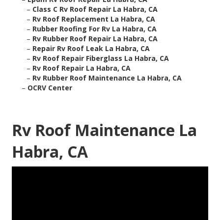
–
Class C Rv Roof Repair La Habra, CA
–
Rv Roof Replacement La Habra, CA
–
Rubber Roofing For Rv La Habra, CA
–
Rv Rubber Roof Repair La Habra, CA
–
Repair Rv Roof Leak La Habra, CA
–
Rv Roof Repair Fiberglass La Habra, CA
–
Rv Roof Repair La Habra, CA
–
Rv Rubber Roof Maintenance La Habra, CA
–
OCRV Center
Rv Roof Maintenance La
Habra, CA