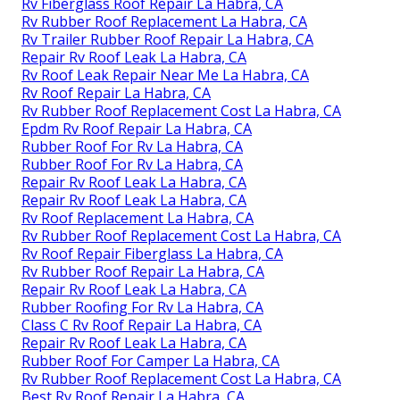
Rv Fiberglass Roof Repair La Habra, CA
Rv Rubber Roof Replacement La Habra, CA
Rv Trailer Rubber Roof Repair La Habra, CA
Repair Rv Roof Leak La Habra, CA
Rv Roof Leak Repair Near Me La Habra, CA
Rv Roof Repair La Habra, CA
Rv Rubber Roof Replacement Cost La Habra, CA
Epdm Rv Roof Repair La Habra, CA
Rubber Roof For Rv La Habra, CA
Rubber Roof For Rv La Habra, CA
Repair Rv Roof Leak La Habra, CA
Repair Rv Roof Leak La Habra, CA
Rv Roof Replacement La Habra, CA
Rv Rubber Roof Replacement Cost La Habra, CA
Rv Roof Repair Fiberglass La Habra, CA
Rv Rubber Roof Repair La Habra, CA
Repair Rv Roof Leak La Habra, CA
Rubber Roofing For Rv La Habra, CA
Class C Rv Roof Repair La Habra, CA
Repair Rv Roof Leak La Habra, CA
Rubber Roof For Camper La Habra, CA
Rv Rubber Roof Replacement Cost La Habra, CA
Best Rv Roof Repair La Habra, CA