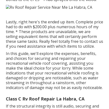
Lastly, right here's the ended up item. Complete price
had to do with $200.00 plus numerous hours of my
time. * These products are unavailable, we are
selling equivalent
items
that will certainly perform
these same tasks. Really feel totally free to contact us
if you need assistance with which items to utilize.
In this guide, we'll explore the expenses, benefits,
and choices for securing and repairing your
recreational vehicle roof covering, assisting you
make the ideal choice for your lorry. While some
indications that your recreational vehicle roofing is
damaged or dripping are noticeable, such as water
streaming in throughout a rainstorm, other
indicators of damage may not be as easily noticeable.
Class C Rv Roof Repair La Habra, CA
If the structural integrity is still audio, securing and