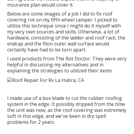
insurance plan would cover it.
Below are some images of a job I did to fix roof
covering rot on my fifth wheel camper. I picked to
utilize this technique since I might do it myself with
my very own sources and skills. Otherwise, a lot of
hardware, consisting of the ladder and roof rack, the
endcap and the filon outer wall surface would
certainly have had to be torn apart.
I used products from The Rot Doctor. They were very
helpful in discussing my alternatives and in
explaining the strategies to utilized their items.
I made use of a box blade to cut the rubber roofing
system in the edge. It possibly dripped from the time
the unit was new, as the roof covering was extremely
soft in this edge, and we've been in dry spell
problems for 2 years.