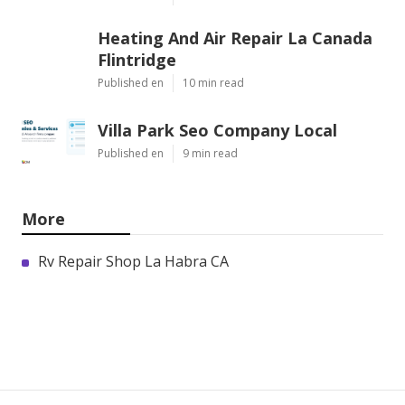
Heating And Air Repair La Canada
Flintridge
Published en
10 min read
Villa Park Seo Company Local
Published en
9 min read
More
Rv Repair Shop La Habra CA