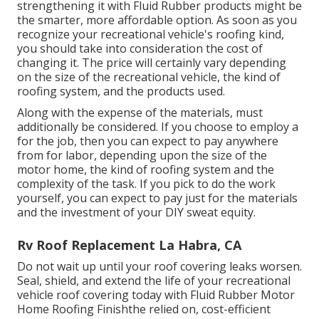
strengthening it with Fluid Rubber products might be
the smarter, more affordable option. As soon as you
recognize your recreational vehicle's roofing kind,
you should
take into consideration the cost of
changing it.
The price will certainly vary depending
on the size of the recreational vehicle, the kind of
roofing system, and the products used.
Along with the expense of the materials, must
additionally be considered. If you choose to employ a
for the job, then you can expect to pay anywhere
from for labor, depending upon the size of the
motor home, the kind of roofing system and the
complexity of the task. If you pick to do the work
yourself, you can expect to pay just for the materials
and the investment of your DIY sweat equity.
Rv Roof Replacement La Habra, CA
Do not wait up until your roof covering leaks worsen.
Seal, shield, and extend the life of your recreational
vehicle roof covering today with
Fluid Rubber Motor
Home Roofing Finish
the relied on, cost-efficient