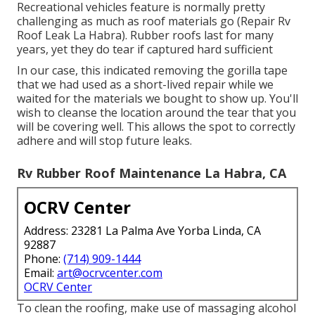
Recreational vehicles feature is normally pretty
challenging as much as roof materials go (Repair Rv
Roof Leak La Habra). Rubber roofs last for many
years, yet they do tear if captured hard sufficient
In our case, this indicated removing the gorilla tape
that we had used as a short-lived repair while we
waited for the materials we bought to show up. You'll
wish to cleanse the location around the tear that you
will be covering well. This allows the spot to correctly
adhere and will stop future leaks.
Rv Rubber Roof Maintenance La Habra, CA
OCRV Center
Address: 23281 La Palma Ave Yorba Linda, CA
92887
Phone:
(714) 909-1444
Email:
art@ocrvcenter.com
OCRV Center
To clean the roofing, make use of massaging alcohol