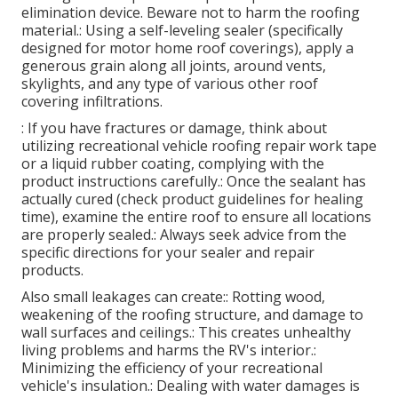
elimination device. Beware not to harm the roofing
material.: Using a self-leveling sealer (specifically
designed for motor home roof coverings), apply a
generous grain along all joints, around vents,
skylights, and any type of various other roof
covering infiltrations.
: If you have fractures or damage, think about
utilizing recreational vehicle roofing repair work tape
or a liquid rubber coating, complying with the
product instructions carefully.: Once the sealant has
actually cured (check product guidelines for healing
time), examine the entire roof to ensure all locations
are properly sealed.: Always seek advice from the
specific directions for your sealer and repair
products.
Also small leakages can create:: Rotting wood,
weakening of the roofing structure, and damage to
wall surfaces and ceilings.: This creates unhealthy
living problems and harms the RV's interior.:
Minimizing the efficiency of your recreational
vehicle's insulation.: Dealing with water damages is