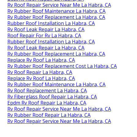
Rv Roof Repair Service Near Me La Habra, CA
Rv Rubber Roof Maintenance La Habra, CA
Rv Rubber Roof Replacement La Habra, CA
Rubber Roof Installation La Habra, CA
Rv Roof Leak Repair La Habra, CA
Roof Repair For Rv La Habra, CA
Rubber Roof Installation La Habra, CA
Rv Roof Leak Repair La Habra, CA
Rv Rubber Roof Replacement La Habra, CA
Replace Rv Roof La Habra, CA
Rv Rubber Roof Replacement Cost La Habra, CA
Rv Roof Repair La Habra, CA
Replace Rv Roof La Habra, CA
Rv Rubber Roof Maintenance La Habra, CA
Rv Roof Replacement La Habra, CA
Rv Fiberglass Roof Repair La Habra, CA
Epdm Rv Roof Repair La Habra, CA
Rv Roof Repair Service Near Me La Habra, CA
Rv Rubber Roof Repair La Habra, CA
Rv Roof Repair Service Near Me La Habra, CA