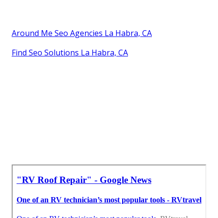
Around Me Seo Agencies La Habra, CA
Find Seo Solutions La Habra, CA