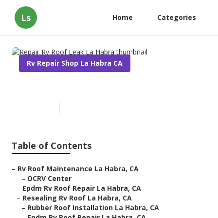
Ls
Home
Categories
Rv Repair Shop La Habra CA
Repair Rv Roof Leak La Habra
Published en
12 min read
Table of Contents
–
Rv Roof Maintenance La Habra, CA
–
OCRV Center
–
Epdm Rv Roof Repair La Habra, CA
–
Resealing Rv Roof La Habra, CA
–
Rubber Roof Installation La Habra, CA
–
Epdm Rv Roof Repair La Habra, CA