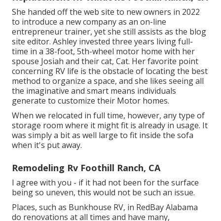
She handed off the web site to new owners in 2022
to introduce a new company as an
on-line
entrepreneur trainer
, yet she still assists as the blog
site editor. Ashley invested three years living full-
time in a 38-foot, 5th-wheel motor home with her
spouse Josiah and their cat, Cat. Her favorite point
concerning RV life is the obstacle of locating the best
method to organize a space, and she likes seeing all
the imaginative and smart means individuals
generate to customize their Motor homes.
When we relocated in full time, however, any type of
storage room where it might fit is already in usage. It
was simply a bit as well large to fit inside the sofa
when it's put away.
Remodeling Rv Foothill Ranch, CA
I agree with you - if it had not been for the surface
being so uneven, this would not be such an issue.
Places, such as Bunkhouse RV, in RedBay Alabama
do renovations at all times and have many,