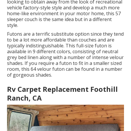
looking to obtain away from the look of recreational
vehicle factory-style style and develop a much more
home-like environment in your motor home,
this 57
sleeper couch
is the same idea but in a different
style.
Futons are a terrific substitute option since they tend
to be a lot more affordable than couches and are
typically indistinguishable. This full-size futon is
available in 9 different colors, consisting of neutral
grey bed linen along with a number of intense velour
shades. If you require a futon to fit in a smaller sized
room, this 64 velour futon can be found in a number
of gorgeous shades.
Rv Carpet Replacement Foothill
Ranch, CA