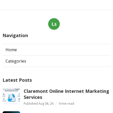
Ls
Navigation
Home
Categories
Latest Posts
Claremont Online Internet Marketing
Services
Published Aug 08, 26
9 min read