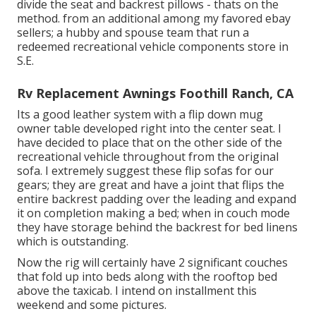
divide the seat and backrest pillows - thats on the
method. from an additional among my favored ebay
sellers; a hubby and spouse team that run a
redeemed recreational vehicle components store in
S.E.
Rv Replacement Awnings Foothill Ranch, CA
Its a good leather system with a flip down mug
owner table developed right into the center seat. I
have decided to place that on the other side of the
recreational vehicle throughout from the original
sofa. I extremely suggest these flip sofas for our
gears; they are great and have a joint that flips the
entire backrest padding over the leading and expand
it on completion making a bed; when in couch mode
they have storage behind the backrest for bed linens
which is outstanding.
Now the rig will certainly have 2 significant couches
that fold up into beds along with the rooftop bed
above the taxicab. I intend on installment this
weekend and some pictures.