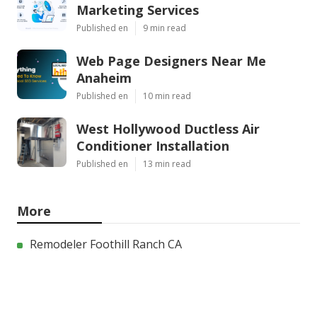
Marketing Services
Published en
9 min read
Web Page Designers Near Me
Anaheim
Published en
10 min read
West Hollywood Ductless Air
Conditioner Installation
Published en
13 min read
More
Remodeler Foothill Ranch CA