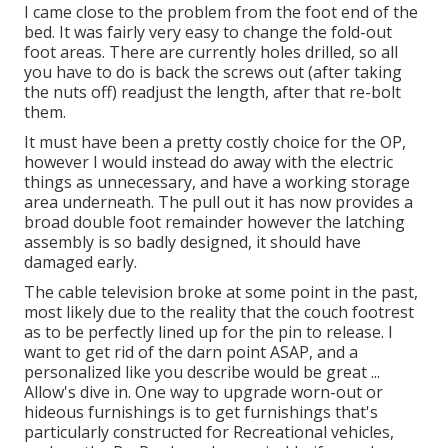
I came close to the problem from the foot end of the
bed. It was fairly very easy to change the fold-out
foot areas. There are currently holes drilled, so all
you have to do is back the screws out (after taking
the nuts off) readjust the length, after that re-bolt
them.
It must have been a pretty costly choice for the OP,
however I would instead do away with the electric
things as unnecessary, and have a working storage
area underneath. The pull out it has now provides a
broad double foot remainder however the latching
assembly is so badly designed, it should have
damaged early.
The cable television broke at some point in the past,
most likely due to the reality that the couch footrest
as to be perfectly lined up for the pin to release. I
want to get rid of the darn point ASAP, and a
personalized like you describe would be great ...
Allow's dive in. One way to upgrade worn-out or
hideous furnishings is to get furnishings that's
particularly constructed for Recreational vehicles,