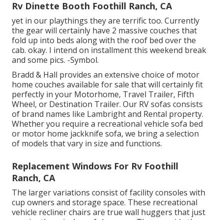
Rv Dinette Booth Foothill Ranch, CA
yet in our playthings they are terrific too. Currently
the gear will certainly have 2 massive couches that
fold up into beds along with the roof bed over the
cab. okay. I intend on installment this weekend break
and some pics. -Symbol.
Bradd & Hall provides an extensive choice of motor
home couches available for sale that will certainly fit
perfectly in your Motorhome, Travel Trailer, Fifth
Wheel, or Destination Trailer. Our RV sofas consists
of brand names like Lambright and Rental property.
Whether you require a recreational vehicle sofa bed
or motor home jackknife sofa, we bring a selection
of models that vary in size and functions.
Replacement Windows For Rv Foothill
Ranch, CA
The larger variations consist of facility consoles with
cup owners and storage space. These recreational
vehicle recliner chairs are true wall huggers that just