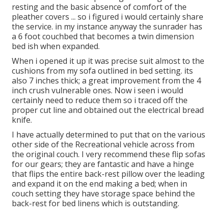
resting and the basic absence of comfort of the
pleather covers ... so i figured i would certainly share
the service. in my instance anyway the sunrader has
a 6 foot couchbed that becomes a twin dimension
bed ish when expanded.
When i opened it up it was precise suit almost to the
cushions from my sofa outlined in bed setting. its
also 7 inches thick; a great improvement from the 4
inch crush vulnerable ones. Now i seen i would
certainly need to reduce them so i traced off the
proper cut line and obtained out the electrical bread
knife.
I have actually determined to put that on the various
other side of the Recreational vehicle across from
the original couch. I very recommend these flip sofas
for our gears; they are fantastic and have a hinge
that flips the entire back-rest pillow over the leading
and expand it on the end making a bed; when in
couch setting they have storage space behind the
back-rest for bed linens which is outstanding.