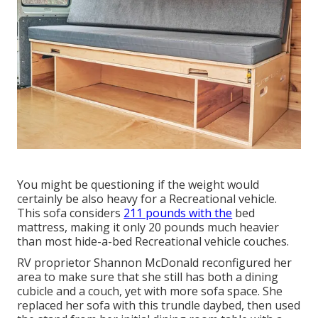
You might be questioning if the weight would
certainly be also heavy for a Recreational vehicle.
This sofa considers
211 pounds with the
bed
mattress, making it only 20 pounds much heavier
than most hide-a-bed Recreational vehicle couches.
RV proprietor Shannon McDonald reconfigured her
area to make sure that she still has both a dining
cubicle and a couch, yet with more sofa space. She
replaced her sofa with
this trundle daybed
, then used