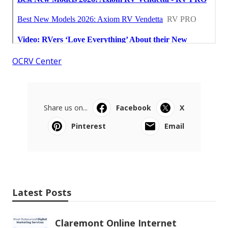
OCRV Center
Share us on...
Facebook
X
Pinterest
Email
Latest Posts
Claremont Online Internet