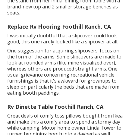
the stand from her initial dining room table with a
brand-new top and 2 smaller storage benches as
seats.
Replace Rv Flooring Foothill Ranch, CA
I was initially doubtful that a slipcover could look
good, this one rarely looked like a slipcover at all.
One suggestion for acquiring slipcovers: focus on
the form of the arms. Some slipcovers are made to
look at rounded arms (like mine visualized over),
whereas others are produced straight arms. One
usual grievance concerning recreational vehicle
furnishings is that it's awkward for grownups to
sleep on particularly the beds that are made from
eating booth paddings.
Rv Dinette Table Foothill Ranch, CA
Great deals of comfy toss pillows bought from Ikea
and make this a comfy area to spend a stormy day
while camping. Motor home owner Linda Tower to
turned her dining booth into a daybed as well,