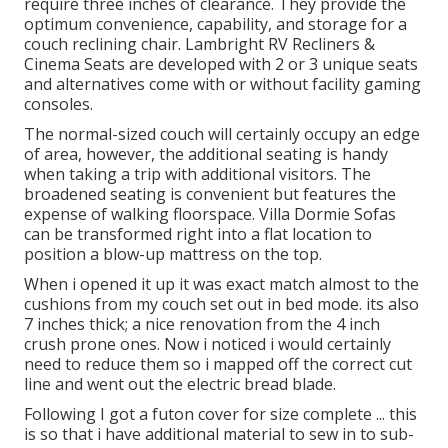
require three inches of clearance. They provide the
optimum convenience, capability, and storage for a
couch reclining chair.
Lambright RV Recliners
&
Cinema Seats
are developed with 2 or 3 unique seats
and alternatives come with or without facility gaming
consoles.
The normal-sized couch will certainly occupy an edge
of area, however, the additional seating is handy
when taking a trip with additional visitors. The
broadened seating is convenient but features the
expense of walking floorspace. Villa Dormie Sofas
can be transformed right into a flat location to
position a blow-up mattress on the top.
When i opened it up it was exact match almost to the
cushions from my couch set out in bed mode. its also
7 inches thick; a nice renovation from the 4 inch
crush prone ones. Now i noticed i would certainly
need to reduce them so i mapped off the correct cut
line and went out the electric bread blade.
Following I got a futon cover for size complete ... this
is so that i have additional material to sew in to sub-