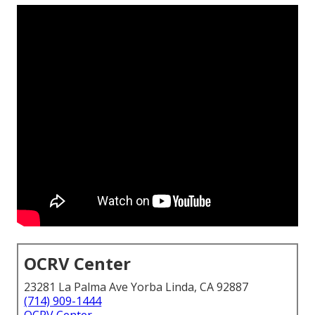
OCRV Center
23281 La Palma Ave Yorba Linda, CA 92887
(714) 909-1444