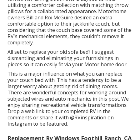
utilizing a
comforter collection
with matching throw
pillows for a collaborated appearance. Motorhome
owners Bill and Roi McGuire desired an extra
comfortable option to their jackknife couch, but
considering that the couch base covered some of the
RV's mechanical elements, they couldn't remove it
completely.
All set to replace your old sofa bed? I suggest
dismantling and eliminating your furnishings in
pieces so it can easily fit via your Motor home door.
This is a major influence on what you can replace
your couch bed with. This has a tendency to be a
larger worry about getting rid of dining rooms.
There are wonderful concepts for working around
subjected wires and auto mechanics
in this post
. We
enjoy sharing
recreational vehicle transformations
.
Drop a web link to your completed RV in the
comments or share it with
@RVinspiration on
Instagram
to be featured.
Replacement Rv Windows Foothill Ranch, CA