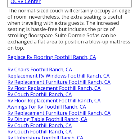
OCRV Center
The normal-sized couch will certainly occupy an edge
of room, nevertheless, the extra seating is useful
when traveling with extra guests. The increased
seating is hassle-free but includes the price of
strolling floorspace. Suite Dormie Sofas can be
exchanged a flat area to position a blow-up mattress
on top.
Replace Rv Flooring Foothill Ranch, CA
Rv Chairs Foothill Ranch, CA
Replacement Rv Windows Foothill Ranch, CA
Rv Replacement Furniture Foothill Ranch, CA
Rv Floor Replacement Foothill Ranch, CA
Rv Couch Foothill Ranch, CA
Rv Floor Replacement Foothill Ranch, CA
Awnings For Rv Foothill Ranch, CA
Rv Replacement Furniture Foothill Ranch, CA
Rv Dining Table Foothill Ranch, CA
Rv Couch Foothill Ranch, CA
Rv Couch Foothill Ranch, CA
Rv Upholstery Foothill Ranch, CA