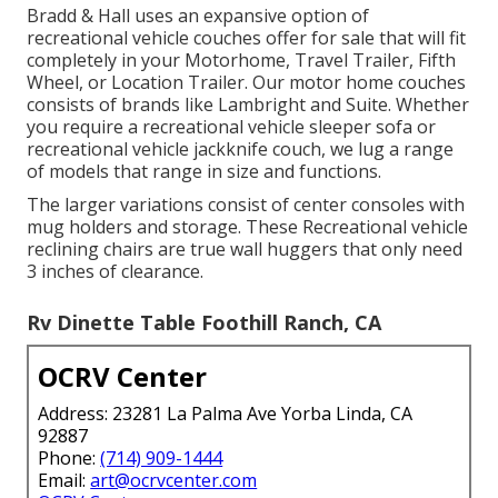
Bradd & Hall uses an expansive option of
recreational vehicle couches offer for sale that will fit
completely in your Motorhome, Travel Trailer, Fifth
Wheel, or Location Trailer. Our motor home couches
consists of brands like Lambright and Suite. Whether
you require a recreational vehicle sleeper sofa or
recreational vehicle jackknife couch, we lug a range
of models that range in size and functions.
The larger variations consist of center consoles with
mug holders and storage. These Recreational vehicle
reclining chairs are true wall huggers that only need
3 inches of clearance.
Rv Dinette Table Foothill Ranch, CA
OCRV Center
Address: 23281 La Palma Ave Yorba Linda, CA
92887
Phone:
(714) 909-1444
Email:
art@ocrvcenter.com