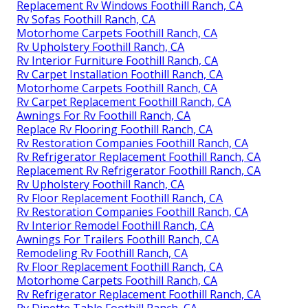
Replacement Rv Windows Foothill Ranch, CA
Rv Sofas Foothill Ranch, CA
Motorhome Carpets Foothill Ranch, CA
Rv Upholstery Foothill Ranch, CA
Rv Interior Furniture Foothill Ranch, CA
Rv Carpet Installation Foothill Ranch, CA
Motorhome Carpets Foothill Ranch, CA
Rv Carpet Replacement Foothill Ranch, CA
Awnings For Rv Foothill Ranch, CA
Replace Rv Flooring Foothill Ranch, CA
Rv Restoration Companies Foothill Ranch, CA
Rv Refrigerator Replacement Foothill Ranch, CA
Replacement Rv Refrigerator Foothill Ranch, CA
Rv Upholstery Foothill Ranch, CA
Rv Floor Replacement Foothill Ranch, CA
Rv Restoration Companies Foothill Ranch, CA
Rv Interior Remodel Foothill Ranch, CA
Awnings For Trailers Foothill Ranch, CA
Remodeling Rv Foothill Ranch, CA
Rv Floor Replacement Foothill Ranch, CA
Motorhome Carpets Foothill Ranch, CA
Rv Refrigerator Replacement Foothill Ranch, CA