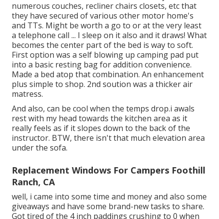
numerous couches, recliner chairs closets, etc that
they have secured of various other motor home's
and TTs. Might be worth a go to or at the very least
a telephone call ... I sleep on it also and it draws! What
becomes the center part of the bed is way to soft.
First option was a self blowing up camping pad put
into a basic resting bag for addition convenience.
Made a bed atop that combination. An enhancement
plus simple to shop. 2nd soution was a thicker air
matress.
And also, can be cool when the temps drop.i awals
rest with my head towards the kitchen area as it
really feels as if it slopes down to the back of the
instructor. BTW, there isn't that much elevation area
under the sofa.
Replacement Windows For Campers Foothill
Ranch, CA
well, i came into some time and money and also some
giveaways and have some brand-new tasks to share.
Got tired of the 4 inch paddings crushing to 0 when