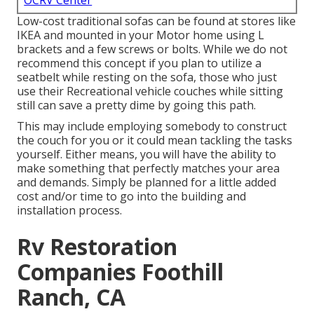
OCRV Center
Low-cost traditional sofas can be found at stores like
IKEA and mounted in your Motor home using L
brackets and a few screws or bolts. While we do not
recommend this concept if you plan to utilize a
seatbelt while resting on the sofa, those who just
use their Recreational vehicle couches while sitting
still can save a pretty dime by going this path.
This may include employing somebody to construct
the couch for you or it could mean tackling the tasks
yourself. Either means, you will have the ability to
make something that perfectly matches your area
and demands. Simply be planned for a little added
cost and/or time to go into the building and
installation process.
Rv Restoration
Companies Foothill
Ranch, CA