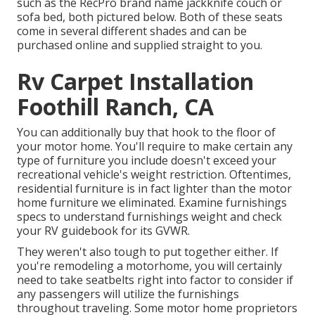
such as the RecPro brand name
jackknife couch
or
sofa bed
, both pictured below. Both of these seats
come in several different shades and can be
purchased online and supplied straight to you.
Rv Carpet Installation
Foothill Ranch, CA
You can additionally buy that hook to the floor of
your motor home. You'll require to make certain any
type of furniture you include doesn't exceed your
recreational vehicle's weight restriction. Oftentimes,
residential furniture is in fact lighter than the motor
home furniture we eliminated. Examine furnishings
specs to understand furnishings weight and check
your RV guidebook for its GVWR.
They weren't also tough to put together either. If
you're remodeling a motorhome, you will certainly
need to take seatbelts right into factor to consider if
any passengers will utilize the furnishings
throughout traveling. Some motor home proprietors