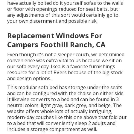
have actually bolted do it yourself sofas to the walls
or floor with openings reduced for seat belts, but
any adjustments of this sort would certainly go to
your own discernment and possible risk.
Replacement Windows For
Campers Foothill Ranch, CA
Even though it's not a sleeper couch, we determined
convenience was extra vital to us because we sit on
our sofa every day. Ikea is a favorite furnishings
resource for a lot of RVers because of the big stock
and design options.
This modular
sofa bed
has storage under the seats
and can be configured with the chaise on either side.
It likewise converts to a bed and can be found in 3
neutral colors: light gray, dark grey, and beige. The
website offers whole lots of actually intriguing,
modern-day couches like
this one above
that fold out
to a bed that will conveniently sleep 2 adults and
includes a storage compartment as well.