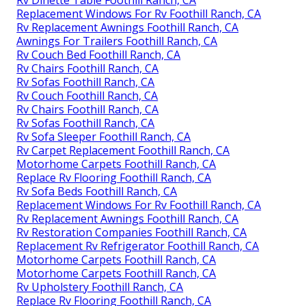
Rv Dinette Table Foothill Ranch, CA
Replacement Windows For Rv Foothill Ranch, CA
Rv Replacement Awnings Foothill Ranch, CA
Awnings For Trailers Foothill Ranch, CA
Rv Couch Bed Foothill Ranch, CA
Rv Chairs Foothill Ranch, CA
Rv Sofas Foothill Ranch, CA
Rv Couch Foothill Ranch, CA
Rv Chairs Foothill Ranch, CA
Rv Sofas Foothill Ranch, CA
Rv Sofa Sleeper Foothill Ranch, CA
Rv Carpet Replacement Foothill Ranch, CA
Motorhome Carpets Foothill Ranch, CA
Replace Rv Flooring Foothill Ranch, CA
Rv Sofa Beds Foothill Ranch, CA
Replacement Windows For Rv Foothill Ranch, CA
Rv Replacement Awnings Foothill Ranch, CA
Rv Restoration Companies Foothill Ranch, CA
Replacement Rv Refrigerator Foothill Ranch, CA
Motorhome Carpets Foothill Ranch, CA
Motorhome Carpets Foothill Ranch, CA
Rv Upholstery Foothill Ranch, CA
Replace Rv Flooring Foothill Ranch, CA