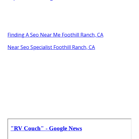
Finding A Seo Near Me Foothill Ranch, CA
Near Seo Specialist Foothill Ranch, CA