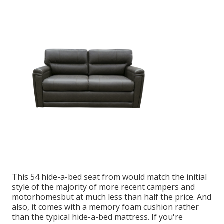
This 54
hide-a-bed seat from
would match the initial
style of the majority of more recent campers and
motorhomesbut at much less than half the price. And
also, it comes with a memory foam cushion rather
than the typical hide-a-bed mattress. If you're