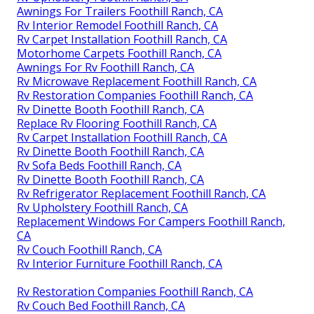
Awnings For Trailers Foothill Ranch, CA
Rv Interior Remodel Foothill Ranch, CA
Rv Carpet Installation Foothill Ranch, CA
Motorhome Carpets Foothill Ranch, CA
Awnings For Rv Foothill Ranch, CA
Rv Microwave Replacement Foothill Ranch, CA
Rv Restoration Companies Foothill Ranch, CA
Rv Dinette Booth Foothill Ranch, CA
Replace Rv Flooring Foothill Ranch, CA
Rv Carpet Installation Foothill Ranch, CA
Rv Dinette Booth Foothill Ranch, CA
Rv Sofa Beds Foothill Ranch, CA
Rv Dinette Booth Foothill Ranch, CA
Rv Refrigerator Replacement Foothill Ranch, CA
Rv Upholstery Foothill Ranch, CA
Replacement Windows For Campers Foothill Ranch,
CA
Rv Couch Foothill Ranch, CA
Rv Interior Furniture Foothill Ranch, CA
Rv Restoration Companies Foothill Ranch, CA
Rv Couch Bed Foothill Ranch, CA