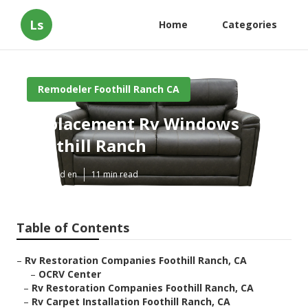
Ls
Home
Categories
Remodeler Foothill Ranch CA
Replacement Rv Windows
Foothill Ranch
Published en
11 min read
Table of Contents
–
Rv Restoration Companies Foothill Ranch, CA
–
OCRV Center
–
Rv Restoration Companies Foothill Ranch, CA
–
Rv Carpet Installation Foothill Ranch, CA