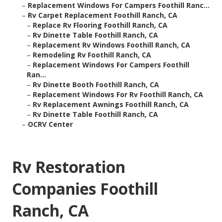
–
Replacement Windows For Campers Foothill Ranc...
–
Rv Carpet Replacement Foothill Ranch, CA
–
Replace Rv Flooring Foothill Ranch, CA
–
Rv Dinette Table Foothill Ranch, CA
–
Replacement Rv Windows Foothill Ranch, CA
–
Remodeling Rv Foothill Ranch, CA
–
Replacement Windows For Campers Foothill
Ran...
–
Rv Dinette Booth Foothill Ranch, CA
–
Replacement Windows For Rv Foothill Ranch, CA
–
Rv Replacement Awnings Foothill Ranch, CA
–
Rv Dinette Table Foothill Ranch, CA
–
OCRV Center
Rv Restoration
Companies Foothill
Ranch, CA