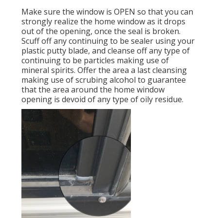
Make sure the window is OPEN so that you can
strongly realize the home window as it drops
out of the opening, once the seal is broken.
Scuff off any continuing to be sealer using your
plastic putty blade, and cleanse off any type of
continuing to be particles making use of
mineral spirits. Offer the area a last cleansing
making use of scrubing alcohol to guarantee
that the area around the home window
opening is devoid of any type of oily residue.