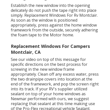
Establish the new window into the opening
delicately do not push the tape right into place
simply. Replacement Windows For Rv Montclair.
As soon as the window is positioned
appropriately, press against the home window
framework from the outside, securely adhering
the foam tape to the Motor home.
Replacement Windows For Campers
Montclair, CA
See our video on top of this message for
specific directions on the best process for
screwing in the new window frame
appropriately. Clean off any excess water, press
the two drainpipe covers into location at the
end of the framework, and pop the screen right
into its track. If your RV's supplier utilized
sealant on top of your home windows as
Newmar performed with ours, we suggest
replacing that sealant at this time making use
of the Pro-Flex recreational vehicle Sealant.