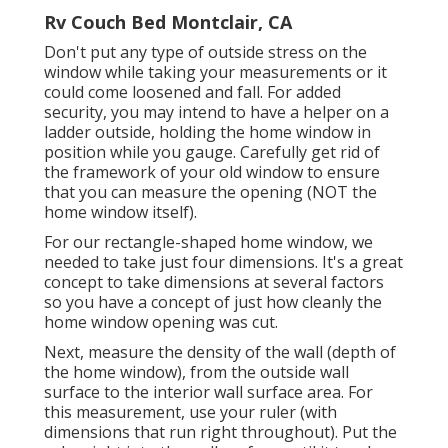
Rv Couch Bed Montclair, CA
Don't put any type of outside stress on the
window while taking your measurements or it
could come loosened and fall. For added
security, you may intend to have a helper on a
ladder outside, holding the home window in
position while you gauge. Carefully get rid of
the framework of your old window to ensure
that you can measure the opening (NOT the
home window itself).
For our rectangle-shaped home window, we
needed to take just four dimensions. It's a great
concept to take dimensions at several factors
so you have a concept of just how cleanly the
home window opening was cut.
Next, measure the density of the wall (depth of
the home window), from the outside wall
surface to the interior wall surface area. For
this measurement, use your ruler (with
dimensions that run right throughout). Put the