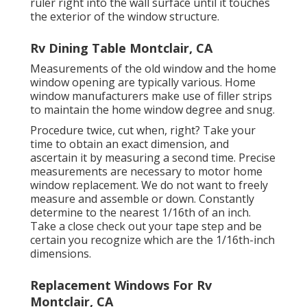
ruler right into the wall surface until it touches
the exterior of the window structure.
Rv Dining Table Montclair, CA
Measurements of the old window and the home
window opening are typically various. Home
window manufacturers make use of filler strips
to maintain the home window degree and snug.
Procedure twice, cut when, right? Take your
time to obtain an exact dimension, and
ascertain it by measuring a second time. Precise
measurements are necessary to motor home
window replacement. We do not want to freely
measure and assemble or down. Constantly
determine to the nearest 1/16th of an inch.
Take a close check out your tape step and be
certain you recognize which are the 1/16th-inch
dimensions.
Replacement Windows For Rv
Montclair, CA