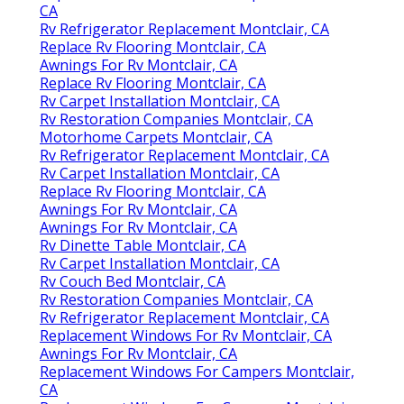
CA
Rv Refrigerator Replacement Montclair, CA
Replace Rv Flooring Montclair, CA
Awnings For Rv Montclair, CA
Replace Rv Flooring Montclair, CA
Rv Carpet Installation Montclair, CA
Rv Restoration Companies Montclair, CA
Motorhome Carpets Montclair, CA
Rv Refrigerator Replacement Montclair, CA
Rv Carpet Installation Montclair, CA
Replace Rv Flooring Montclair, CA
Awnings For Rv Montclair, CA
Awnings For Rv Montclair, CA
Rv Dinette Table Montclair, CA
Rv Carpet Installation Montclair, CA
Rv Couch Bed Montclair, CA
Rv Restoration Companies Montclair, CA
Rv Refrigerator Replacement Montclair, CA
Replacement Windows For Rv Montclair, CA
Awnings For Rv Montclair, CA
Replacement Windows For Campers Montclair,
CA