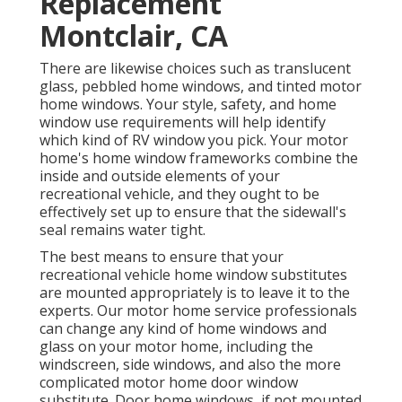
Replacement
Montclair, CA
There are likewise choices such as translucent
glass, pebbled home windows, and tinted motor
home windows. Your style, safety, and home
window use requirements will help identify
which kind of RV window you pick. Your motor
home's home window frameworks combine the
inside and outside elements of your
recreational vehicle, and they ought to be
effectively set up to ensure that the sidewall's
seal remains water tight.
The best means to ensure that your
recreational vehicle home window substitutes
are mounted appropriately is to leave it to the
experts. Our motor home service professionals
can change any kind of home windows and
glass on your motor home, including the
windscreen, side windows, and also the more
complicated motor home door window
substitute. Door home windows, if not mounted