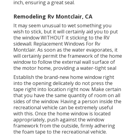
inch, ensuring a great seal.
Remodeling Rv Montclair, CA
It may seem unusual to wet something you
wish to stick, but it will certainly aid you to put
the window WITHOUT it sticking to the RV
sidewall. Replacement Windows For Rv
Montclair. As soon as the water evaporates, it
will certainly permit the framework of the home
window to follow the external wall surface of
the motor home, providing a water-tight seal
Establish the brand-new home window right
into the opening delicately do not press the
tape right into location right now. Make certain
that you have the same quantity of room on all
sides of the window. Having a person inside the
recreational vehicle can be extremely useful
with this. Once the home window is located
appropriately, push against the window
framework from the outside, firmly adhering
the foam tape to the recreational vehicle.