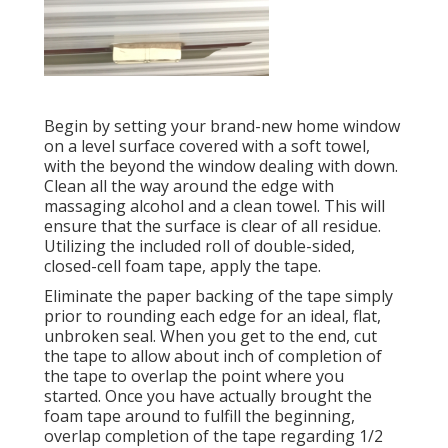
Begin by setting your brand-new home window
on a level surface covered with a soft towel,
with the beyond the window dealing with down.
Clean all the way around the edge with
massaging alcohol and a clean towel. This will
ensure that the surface is clear of all residue.
Utilizing the included roll of double-sided,
closed-cell foam tape, apply the tape.
Eliminate the paper backing of the tape simply
prior to rounding each edge for an ideal, flat,
unbroken seal. When you get to the end, cut
the tape to allow about inch of completion of
the tape to overlap the point where you
started. Once you have actually brought the
foam tape around to fulfill the beginning,
overlap completion of the tape regarding 1/2