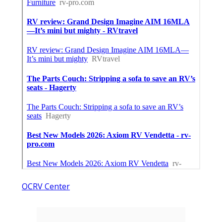
OCRV Center