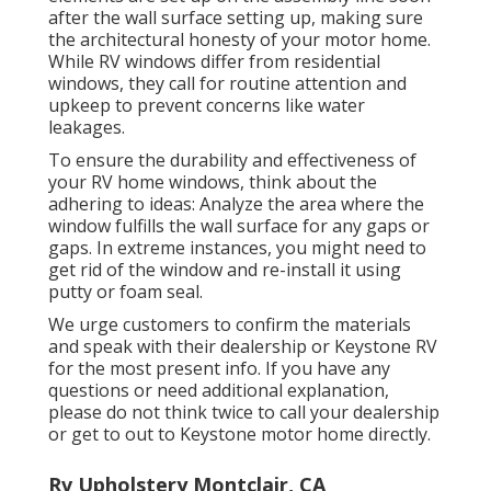
after the wall surface setting up, making sure
the architectural honesty of your motor home.
While RV windows differ from residential
windows, they call for routine attention and
upkeep to prevent concerns like water
leakages.
To ensure the durability and effectiveness of
your RV home windows, think about the
adhering to ideas: Analyze the area where the
window fulfills the wall surface for any gaps or
gaps. In extreme instances, you might need to
get rid of the window and re-install it using
putty or foam seal.
We urge customers to confirm the materials
and speak with their dealership or Keystone RV
for the most present info. If you have any
questions or need additional explanation,
please do not think twice to call your dealership
or get to out to
Keystone motor home
directly.
Rv Upholstery Montclair, CA