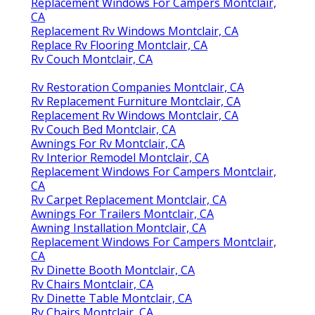
Replacement Windows For Campers Montclair,
CA
Replacement Rv Windows Montclair, CA
Replace Rv Flooring Montclair, CA
Rv Couch Montclair, CA
Rv Restoration Companies Montclair, CA
Rv Replacement Furniture Montclair, CA
Replacement Rv Windows Montclair, CA
Rv Couch Bed Montclair, CA
Awnings For Rv Montclair, CA
Rv Interior Remodel Montclair, CA
Replacement Windows For Campers Montclair,
CA
Rv Carpet Replacement Montclair, CA
Awnings For Trailers Montclair, CA
Awning Installation Montclair, CA
Replacement Windows For Campers Montclair,
CA
Rv Dinette Booth Montclair, CA
Rv Chairs Montclair, CA
Rv Dinette Table Montclair, CA
Rv Chairs Montclair, CA