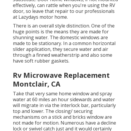
effectively, can rattle when you're using the RV
door, so leave that repair to our professionals
at Lazydays motor home.
There is an overall style distinction. One of the
huge points is the means they are made for
shunning water. The domestic windows are
made to be stationary. In a common horizontal
slider application, they secure water and air
through a finned weatherstrip and also some
have soft rubber gaskets.
Rv Microwave Replacement
Montclair, CA
Take that very same home window and spray
water at 60 miles an hour sidewards and water
will migrate in via the interlock bar, particularly
top and lower. The closing/ securing
mechanisms on a stick and bricks window are
not made for motion. Numerous have a decline
lock or swivel catch just and it would certainly