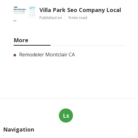
Villa Park Seo Company Local
Published en
9 min read
More
Remodeler Montclair CA
Ls
Navigation