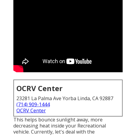
OCRV Center
23281 La Palma Ave Yorba Linda, CA 92887
(714) 909-1444
OCRV Center
This helps bounce sunlight away, more
decreasing heat inside your Recreational
vehicle. Currently, let's deal with the