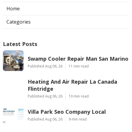
Home
Categories
Latest Posts
Swamp Cooler Repair Man San Marino
Published Aug 06, 26
11 min read
Heating And Air Repair La Canada
Flintridge
Published Aug 06, 26
10 min read
Villa Park Seo Company Local
Published Aug 06, 26
9 min read