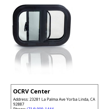
OCRV Center
Address: 23281 La Palma Ave Yorba Linda, CA
92887