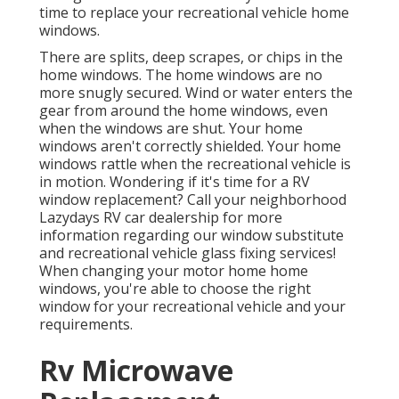
time to replace your recreational vehicle home
windows.
There are splits, deep scrapes, or chips in the
home windows. The home windows are no
more snugly secured. Wind or water enters the
gear from around the home windows, even
when the windows are shut. Your home
windows aren't correctly shielded. Your home
windows rattle when the recreational vehicle is
in motion. Wondering if it's time for a RV
window replacement? Call your neighborhood
Lazydays
RV car dealership
for more
information regarding our window substitute
and
recreational vehicle glass fixing
services!
When changing your motor home home
windows, you're able to choose the right
window for your recreational vehicle and your
requirements.
Rv Microwave