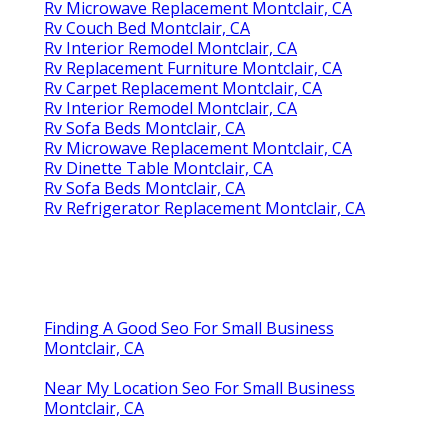
Rv Microwave Replacement Montclair, CA
Rv Couch Bed Montclair, CA
Rv Interior Remodel Montclair, CA
Rv Replacement Furniture Montclair, CA
Rv Carpet Replacement Montclair, CA
Rv Interior Remodel Montclair, CA
Rv Sofa Beds Montclair, CA
Rv Microwave Replacement Montclair, CA
Rv Dinette Table Montclair, CA
Rv Sofa Beds Montclair, CA
Rv Refrigerator Replacement Montclair, CA
Finding A Good Seo For Small Business
Montclair, CA
Near My Location Seo For Small Business
Montclair, CA