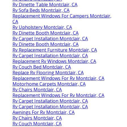
Rv Dinette Table Montclair, CA
Rv Sofa Beds Montclair, CA
Replacement Windows For Campers Montclair,
CA
Rv Upholstery Montclair, CA
Rv Dinette Booth Montclair, CA
Rv Carpet Installation Montclair, CA
Rv Dinette Booth Montclair, CA
Rv Replacement Furniture Montclair, CA
Rv Carpet Installation Montclair, CA
Replacement Rv Windows Montclair, CA
Rv Couch Bed Montclair, CA
Replace Rv Flooring Montclair, CA
Replacement Windows For Rv Montclair, CA
Motorhome Carpets Montclair, CA
Rv Chairs Montclair, CA
Replacement Windows For Rv Montclair, CA
Rv Carpet Installation Montclair, CA
Rv Carpet Installation Montclair, CA
Awnings For Rv Montclair, CA
Rv Chairs Montclair, CA
Rv Couch Montclair, CA