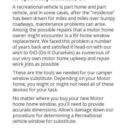
A recreational vehicle is part home and part
vehicle, and in some cases, after the "residence"
has been driven for miles and miles over bumpy
roadways, maintenance problems can arise.
Among the possible repairs that a motor home
owner might encounter is a RV home window
replacement. We faced this problem a number
of years back and satisfied it head-on with our
wish to DIO (Do It Ourselves) as numerous of
our very own motor home upkeep and repair
work jobs as possible.
These are the tools we needed for our camper
window substitute. Depending on your Motor
home, you might or might not need all of these
devices for your task.
No matter where you buy your new Motor
home home window, you'll need to provide
accurate dimensions. Allow's damage down our
procedure for determining a Recreational
vehicle window for substitute.