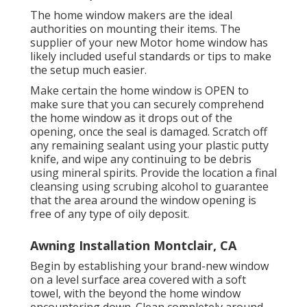
The home window makers are the ideal
authorities on mounting their items. The
supplier of your new Motor home window has
likely included useful standards or tips to make
the setup much easier.
Make certain the home window is OPEN to
make sure that you can securely comprehend
the home window as it drops out of the
opening, once the seal is damaged. Scratch off
any remaining sealant using your plastic putty
knife, and wipe any continuing to be debris
using mineral spirits. Provide the location a final
cleansing using scrubing alcohol to guarantee
that the area around the window opening is
free of any type of oily deposit.
Awning Installation Montclair, CA
Begin by establishing your brand-new window
on a level surface area covered with a soft
towel, with the beyond the home window