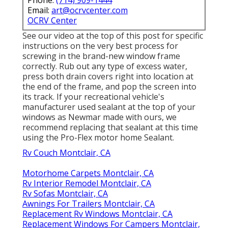
Phone:
(714) 909-1444
Email:
art@ocrvcenter.com
OCRV Center
See our video at the top of this post for specific
instructions on the very best process for
screwing in the brand-new window frame
correctly. Rub out any type of excess water,
press both drain covers right into location at
the end of the frame, and pop the screen into
its track. If your recreational vehicle's
manufacturer used sealant at the top of your
windows as Newmar made with ours, we
recommend replacing that sealant at this time
using the Pro-Flex motor home Sealant.
Rv Couch Montclair, CA
Motorhome Carpets Montclair, CA
Rv Interior Remodel Montclair, CA
Rv Sofas Montclair, CA
Awnings For Trailers Montclair, CA
Replacement Rv Windows Montclair, CA
Replacement Windows For Campers Montclair,