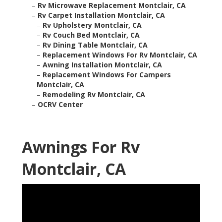
–
Rv Microwave Replacement Montclair, CA
–
Rv Carpet Installation Montclair, CA
–
Rv Upholstery Montclair, CA
–
Rv Couch Bed Montclair, CA
–
Rv Dining Table Montclair, CA
–
Replacement Windows For Rv Montclair, CA
–
Awning Installation Montclair, CA
–
Replacement Windows For Campers
Montclair, CA
–
Remodeling Rv Montclair, CA
–
OCRV Center
Awnings For Rv
Montclair, CA