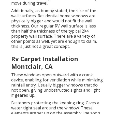
move during travel.
Additionally, as bumpy stated, the size of the
wall surfaces. Residential home windows are
physically bigger and would not fit the wall
thickness. Our regular RV wall surface is less
than half the thickness of the typical 2X4
property wall surface. There are a variety of
other points as well, yet are enough to claim,
this is just not a great concept.
Rv Carpet Installation
Montclair, CA
These windows open outward with a crank
device, enabling for ventilation while minimizing
rainfall entry. Usually bigger windows that do
not open, giving unobstructed sights and light
if geared up.
Fasteners protecting the keeping ring. Gives a
water tight seal around the window. These
elements are set up on the assembly line soon