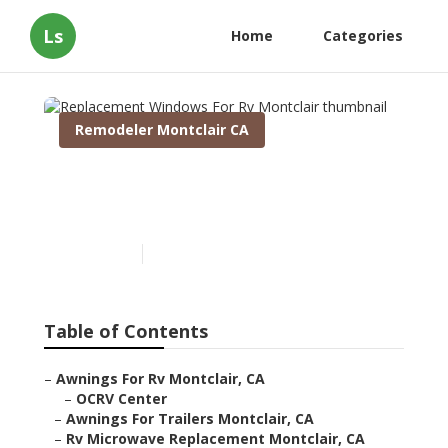
Ls
Home
Categories
Remodeler Montclair CA
Replacement Windows For
Rv Montclair
Published en
11 min read
Table of Contents
–
Awnings For Rv Montclair, CA
–
OCRV Center
–
Awnings For Trailers Montclair, CA
–
Rv Microwave Replacement Montclair, CA