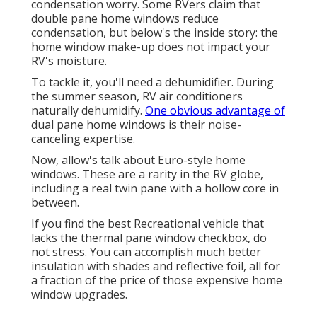
condensation worry. Some RVers claim that
double pane home windows reduce
condensation, but below's the inside story: the
home window make-up does not impact your
RV's moisture.
To tackle it, you'll need a dehumidifier. During
the summer season, RV air conditioners
naturally dehumidify.
One obvious advantage of
dual pane home windows is their noise-
canceling expertise.
Now, allow's talk about Euro-style home
windows. These are a rarity in the RV globe,
including a real twin pane with a hollow core in
between.
If you find the best Recreational vehicle that
lacks the thermal pane window checkbox, do
not stress. You can accomplish much better
insulation with shades and reflective foil, all for
a fraction of the price of those expensive home
window upgrades.