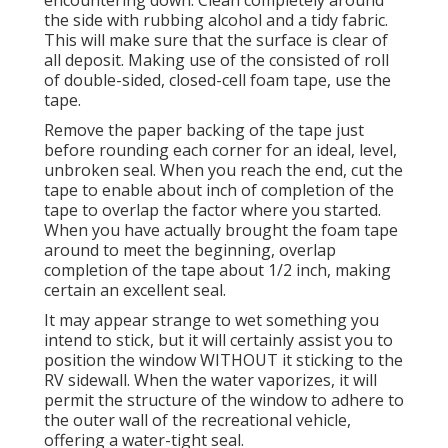
encountering down. Clean completely around
the side with rubbing alcohol and a tidy fabric.
This will make sure that the surface is clear of
all deposit. Making use of the consisted of roll
of double-sided, closed-cell foam tape, use the
tape.
Remove the paper backing of the tape just
before rounding each corner for an ideal, level,
unbroken seal. When you reach the end, cut the
tape to enable about inch of completion of the
tape to overlap the factor where you started.
When you have actually brought the foam tape
around to meet the beginning, overlap
completion of the tape about 1/2 inch, making
certain an excellent seal.
It may appear strange to wet something you
intend to stick, but it will certainly assist you to
position the window WITHOUT it sticking to the
RV sidewall. When the water vaporizes, it will
permit the structure of the window to adhere to
the outer wall of the recreational vehicle,
offering a water-tight seal.