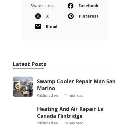
Share us on...
Facebook
X
Pinterest
Email
Latest Posts
Swamp Cooler Repair Man San
Marino
Published en
11 min read
Heating And Air Repair La
Canada Flintridge
Published en
10 min read