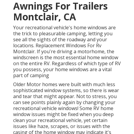
Awnings For Trailers
Montclair, CA
Your recreational vehicle's home windows are
the trick to pleasurable camping, letting you
see all the sights of the roadway and your
locations. Replacement Windows For Rv
Montclair. If you're driving a motorhome, the
windscreen is the most essential home window
on the entire RV. Regardless of which type of RV
you possess, your home windows are a vital
part of camping
Older Motor homes were built with much less
sophisticated window systems, so there is wear
and tear that might appear. Not to stress, you
can see points plainly again by changing your
recreational vehicle windows! Some RV home
window issues might be fixed when you
deep
clean your recreational vehicle
, yet certain
issues like haze, scrapes, or issues with the
casing of the home window may indicate it's