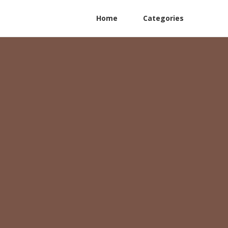
Home
Categories