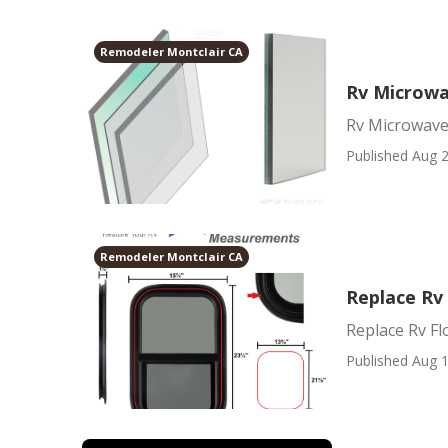
Remodeler Montclair CA
Rv Microwa
Rv Microwave
Published Aug 2
Remodeler Montclair CA
Replace Rv
Replace Rv Fl
Published Aug 1