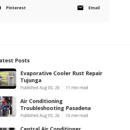
Pinterest
Email
atest Posts
Evaporative Cooler Rust Repair
Tujunga
Published Aug 05, 26
11 min read
Air Conditioning
Troubleshooting Pasadena
Published Aug 05, 26
10 min read
Central Air Conditioner