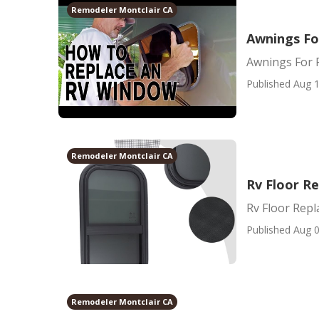
Remodeler Montclair CA
Awnings Fo
Awnings For 
Published Aug 1
Remodeler Montclair CA
Rv Floor R
Rv Floor Rep
Published Aug 0
Remodeler Montclair CA