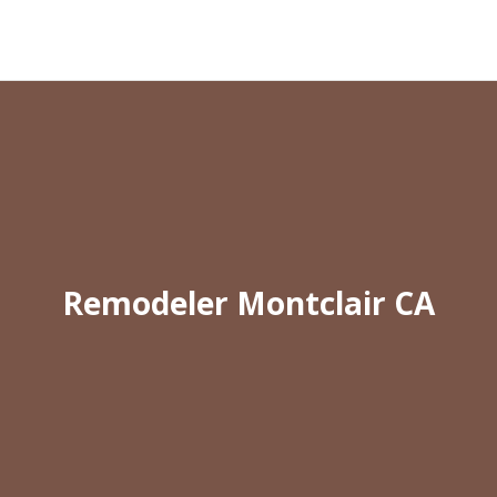
Remodeler Montclair CA