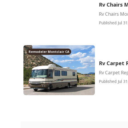
Rv Chairs M
Rv Chairs Mon
Published Jul 31
Remodeler Montclair CA
Rv Carpet 
Rv Carpet Re
Published Jul 31