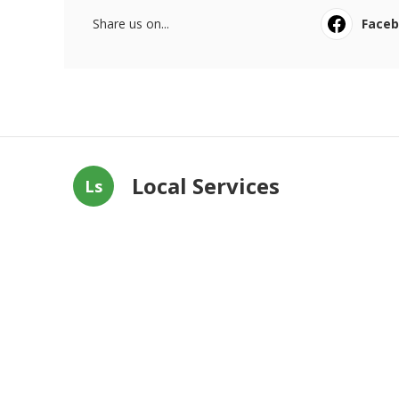
Share us on...
Face
Local Services
Ls