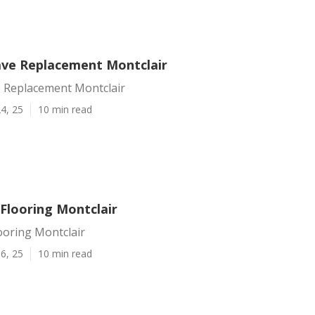
ve Replacement Montclair
 Replacement Montclair
4, 25
10 min read
 Flooring Montclair
ooring Montclair
6, 25
10 min read