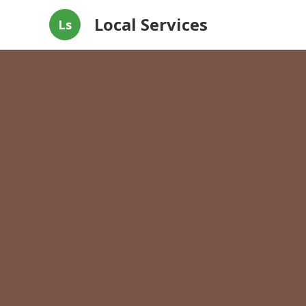
Local Services
Ls