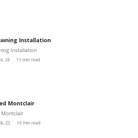
wning Installation
ing Installation
4, 26
11 min read
ed Montclair
 Montclair
8, 25
10 min read