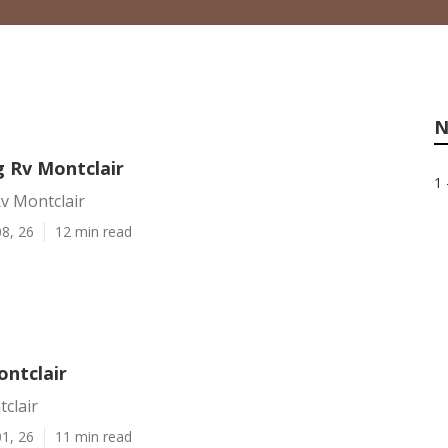
N
 Rv Montclair
1 
v Montclair
8, 26
12 min read
ontclair
clair
1, 26
11 min read