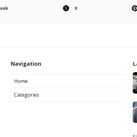
book
X
Navigation
L
Home
Categories