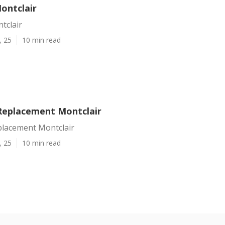
ontclair
tclair
, 25
10 min read
Replacement Montclair
placement Montclair
, 25
10 min read