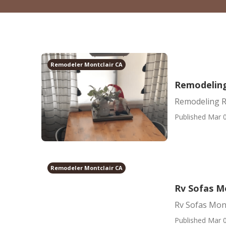
Remodeler Montclair CA
Remodeling
Remodeling R
Published Mar 0
Remodeler Montclair CA
Rv Sofas M
Rv Sofas Mont
Published Mar 0