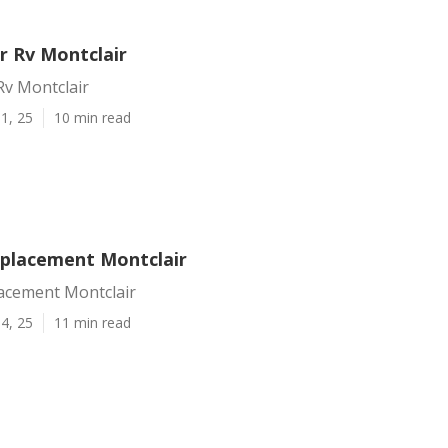
r Rv Montclair
Rv Montclair
1, 25
10 min read
eplacement Montclair
lacement Montclair
4, 25
11 min read