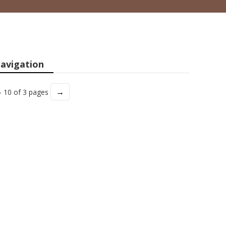
avigation
→
- 10 of 3 pages