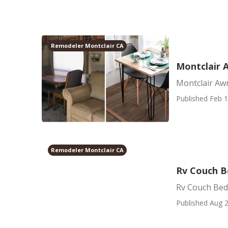
Remodeler Montclair CA
Montclair A
Montclair Awn
Published Feb 1
Remodeler Montclair CA
Rv Couch B
Rv Couch Bed
Published Aug 2