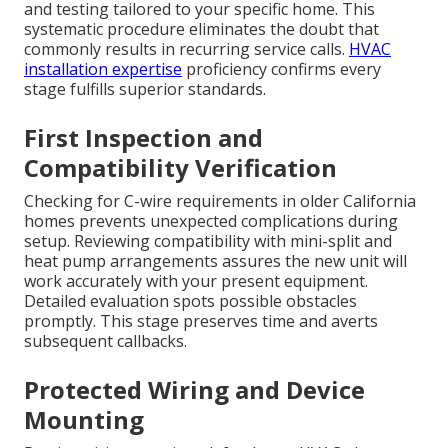
and testing tailored to your specific home. This
systematic procedure eliminates the doubt that
commonly results in recurring service calls.
HVAC
installation expertise
proficiency confirms every
stage fulfills superior standards.
First Inspection and
Compatibility Verification
Checking for C-wire requirements in older California
homes prevents unexpected complications during
setup. Reviewing compatibility with mini-split and
heat pump arrangements assures the new unit will
work accurately with your present equipment.
Detailed evaluation spots possible obstacles
promptly. This stage preserves time and averts
subsequent callbacks.
Protected Wiring and Device
Mounting