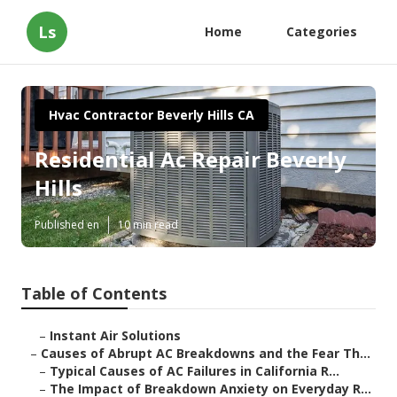
Ls
Home
Categories
Hvac Contractor Beverly Hills CA
Residential Ac Repair Beverly
Hills
Published en
10 min read
Table of Contents
–
Instant Air Solutions
–
Causes of Abrupt AC Breakdowns and the Fear Th...
–
Typical Causes of AC Failures in California R...
–
The Impact of Breakdown Anxiety on Everyday R...