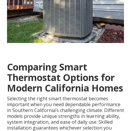
Comparing Smart
Thermostat Options for
Modern California Homes
Selecting the right smart thermostat becomes
important when you need dependable performance
in Southern California’s challenging climate. Different
models provide unique strengths in learning ability,
system integration, and ease of daily use. Skilled
installation guarantees whichever selection you