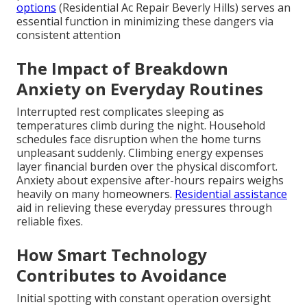
options
(Residential Ac Repair Beverly Hills) serves an
essential function in minimizing these dangers via
consistent attention
The Impact of Breakdown
Anxiety on Everyday Routines
Interrupted rest complicates sleeping as
temperatures climb during the night. Household
schedules face disruption when the home turns
unpleasant suddenly. Climbing energy expenses
layer financial burden over the physical discomfort.
Anxiety about expensive after-hours repairs weighs
heavily on many homeowners.
Residential assistance
aid in relieving these everyday pressures through
reliable fixes.
How Smart Technology
Contributes to Avoidance
Initial spotting with constant operation oversight