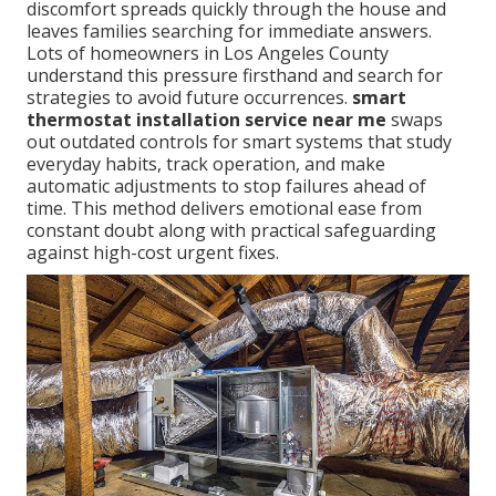
discomfort spreads quickly through the house and
leaves families searching for immediate answers.
Lots of homeowners in Los Angeles County
understand this pressure firsthand and search for
strategies to avoid future occurrences.
smart
thermostat installation service near me
swaps
out outdated controls for smart systems that study
everyday habits, track operation, and make
automatic adjustments to stop failures ahead of
time. This method delivers emotional ease from
constant doubt along with practical safeguarding
against high-cost urgent fixes.