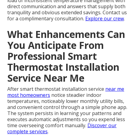
load of inconsistent temperature management with
direct communication and answers that supply both
tranquility and obvious extended savings. Contact us
for a complimentary consultation.
Explore our crew
.
What Enhancements Can
You Anticipate From
Professional Smart
Thermostat Installation
Service Near Me
After smart thermostat installation service
near me
most homeowners
notice steadier indoor
temperatures, noticeably lower monthly utility bills,
and convenient control through a simple phone app.
The system persists in learning your patterns and
executes automatic adjustments so you expend less
time overseeing comfort manually.
Discover our
complete services
.