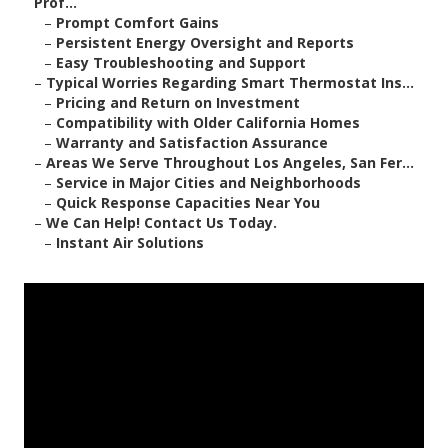
Prof...
–
Prompt Comfort Gains
–
Persistent Energy Oversight and Reports
–
Easy Troubleshooting and Support
–
Typical Worries Regarding Smart Thermostat Ins...
–
Pricing and Return on Investment
–
Compatibility with Older California Homes
–
Warranty and Satisfaction Assurance
–
Areas We Serve Throughout Los Angeles, San Fer...
–
Service in Major Cities and Neighborhoods
–
Quick Response Capacities Near You
–
We Can Help! Contact Us Today.
–
Instant Air Solutions