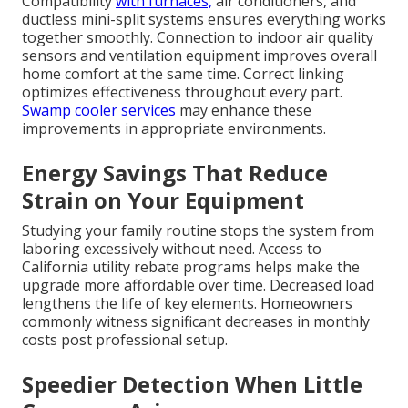
Compatibility
with furnaces,
air conditioners, and
ductless mini-split systems ensures everything works
together smoothly. Connection to indoor air quality
sensors and ventilation equipment improves overall
home comfort at the same time. Correct linking
optimizes effectiveness throughout every part.
Swamp cooler services
may enhance these
improvements in appropriate environments.
Energy Savings That Reduce
Strain on Your Equipment
Studying your family routine stops the system from
laboring excessively without need. Access to
California utility rebate programs helps make the
upgrade more affordable over time. Decreased load
lengthens the life of key elements. Homeowners
commonly witness significant decreases in monthly
costs post professional setup.
Speedier Detection When Little