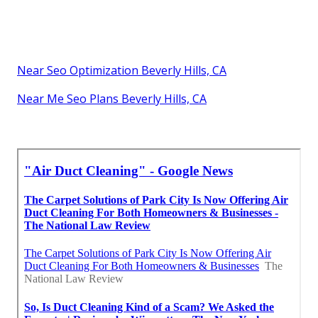
Near Seo Optimization Beverly Hills, CA
Near Me Seo Plans Beverly Hills, CA