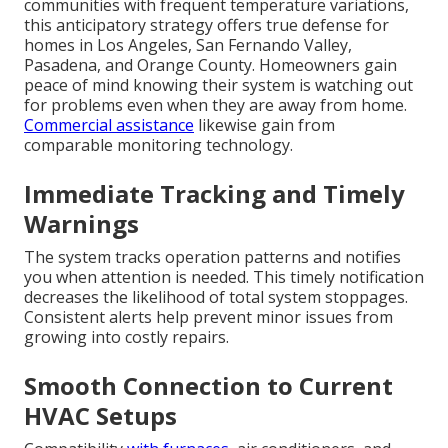
communities with frequent temperature variations,
this anticipatory strategy offers true defense for
homes in Los Angeles, San Fernando Valley,
Pasadena, and Orange County. Homeowners gain
peace of mind knowing their system is watching out
for problems even when they are away from home.
Commercial assistance
likewise gain from
comparable monitoring technology.
Immediate Tracking and Timely
Warnings
The system tracks operation patterns and notifies
you when attention is needed. This timely notification
decreases the likelihood of total system stoppages.
Consistent alerts help prevent minor issues from
growing into costly repairs.
Smooth Connection to Current
HVAC Setups