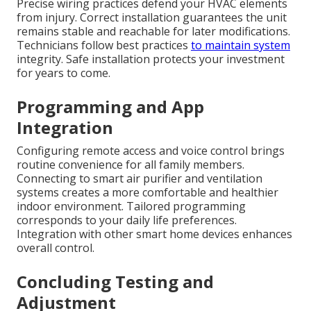
Precise wiring practices defend your HVAC elements
from injury. Correct installation guarantees the unit
remains stable and reachable for later modifications.
Technicians follow best practices
to maintain system
integrity. Safe installation protects your investment
for years to come.
Programming and App
Integration
Configuring remote access and voice control brings
routine convenience for all family members.
Connecting to smart air purifier and ventilation
systems creates a more comfortable and healthier
indoor environment. Tailored programming
corresponds to your daily life preferences.
Integration with other smart home devices enhances
overall control.
Concluding Testing and
Adjustment