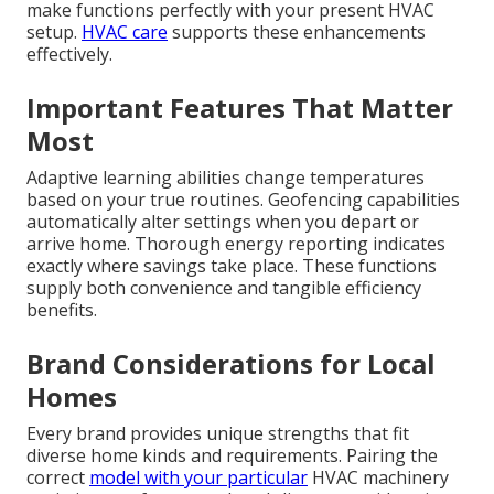
make functions perfectly with your present HVAC
setup.
HVAC care
supports these enhancements
effectively.
Important Features That Matter
Most
Adaptive learning abilities change temperatures
based on your true routines. Geofencing capabilities
automatically alter settings when you depart or
arrive home. Thorough energy reporting indicates
exactly where savings take place. These functions
supply both convenience and tangible efficiency
benefits.
Brand Considerations for Local
Homes
Every brand provides unique strengths that fit
diverse home kinds and requirements. Pairing the
correct
model with your particular
HVAC machinery