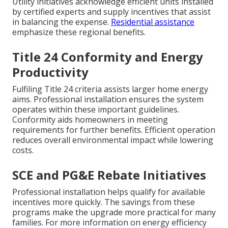
Utility initiatives acknowledge efficient units installed
by certified experts and supply incentives that assist
in balancing the expense.
Residential assistance
emphasize these regional benefits.
Title 24 Conformity and Energy
Productivity
Fulfiling Title 24 criteria assists larger home energy
aims. Professional installation ensures the system
operates within these important guidelines.
Conformity aids homeowners in meeting
requirements for further benefits. Efficient operation
reduces overall environmental impact while lowering
costs.
SCE and PG&E Rebate Initiatives
Professional installation helps qualify for available
incentives more quickly. The savings from these
programs make the upgrade more practical for many
families. For more information on energy efficiency