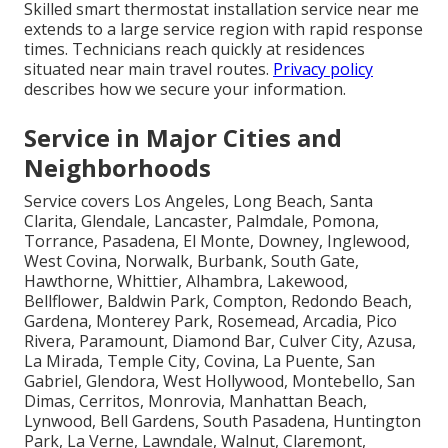
Skilled smart thermostat installation service near me
extends to a large service region with rapid response
times. Technicians reach quickly at residences
situated near main travel routes.
Privacy policy
describes how we secure your information.
Service in Major Cities and
Neighborhoods
Service covers Los Angeles, Long Beach, Santa
Clarita, Glendale, Lancaster, Palmdale, Pomona,
Torrance, Pasadena, El Monte, Downey, Inglewood,
West Covina, Norwalk, Burbank, South Gate,
Hawthorne, Whittier, Alhambra, Lakewood,
Bellflower, Baldwin Park, Compton, Redondo Beach,
Gardena, Monterey Park, Rosemead, Arcadia, Pico
Rivera, Paramount, Diamond Bar, Culver City, Azusa,
La Mirada, Temple City, Covina, La Puente, San
Gabriel, Glendora, West Hollywood, Montebello, San
Dimas, Cerritos, Monrovia, Manhattan Beach,
Lynwood, Bell Gardens, South Pasadena, Huntington
Park, La Verne, Lawndale, Walnut, Claremont,