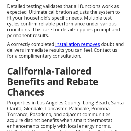
Detailed testing validates that all functions work as
expected. Ultimate calibration adjusts the system to
fit your household’s specific needs. Multiple test
cycles confirm reliable performance under various
conditions. This care for detail supplies prompt and
permanent results.
A correctly completed
installation removes
doubt and
delivers immediate results you can feel. Contact us
for a complimentary consultation.
California-Tailored
Benefits and Rebate
Chances
Properties in Los Angeles County, Long Beach, Santa
Clarita, Glendale, Lancaster, Palmdale, Pomona,
Torrance, Pasadena, and adjacent communities
acquire distinct benefits when smart thermostat
enhancements comply with local energy norms.