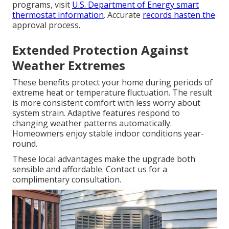
programs, visit
U.S. Department of Energy smart
thermostat information
. Accurate
records hasten the
approval process.
Extended Protection Against
Weather Extremes
These benefits protect your home during periods of
extreme heat or temperature fluctuation. The result
is more consistent comfort with less worry about
system strain. Adaptive features respond to
changing weather patterns automatically.
Homeowners enjoy stable indoor conditions year-
round.
These local advantages make the upgrade both
sensible and affordable. Contact us for a
complimentary consultation.