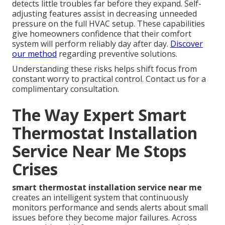
detects little troubles far before they expand. Self-
adjusting features assist in decreasing unneeded
pressure on the full HVAC setup. These capabilities
give homeowners confidence that their comfort
system will perform reliably day after day.
Discover
our method
regarding preventive solutions.
Understanding these risks helps shift focus from
constant worry to practical control. Contact us for a
complimentary consultation.
The Way Expert Smart
Thermostat Installation
Service Near Me Stops
Crises
smart thermostat installation service near me
creates an intelligent system that continuously
monitors performance and sends alerts about small
issues before they become major failures. Across