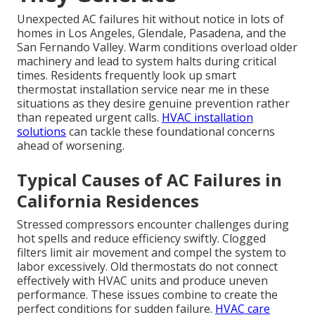
Unexpected AC failures hit without notice in lots of
homes in Los Angeles, Glendale, Pasadena, and the
San Fernando Valley. Warm conditions overload older
machinery and lead to system halts during critical
times. Residents frequently look up smart
thermostat installation service near me in these
situations as they desire genuine prevention rather
than repeated urgent calls.
HVAC installation
solutions
can tackle these foundational concerns
ahead of worsening.
Typical Causes of AC Failures in
California Residences
Stressed compressors encounter challenges during
hot spells and reduce efficiency swiftly. Clogged
filters limit air movement and compel the system to
labor excessively. Old thermostats do not connect
effectively with HVAC units and produce uneven
performance. These issues combine to create the
perfect conditions for sudden failure.
HVAC care