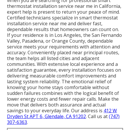
When you are searching for professional smart
thermostat installation service near me in California,
expert help is present to return your peace of mind.
Certified technicians specialize in smart thermostat
installation service near me and deliver fast,
dependable results that homeowners can count on.
If your residence is in Los Angeles, the San Fernando
Valley, Pasadena, or Orange County, dependable
service meets your requirements with attention and
accuracy. Conveniently placed near principal routes,
the team helps all listed cities and adjacent
communities. With extensive local experience and a
satisfaction guarantee, every installation focuses on
delivering measurable comfort improvements and
lasting system reliability. The emotional relief of
knowing your home stays comfortable without
sudden failures combines with the logical benefit of
lower energy costs and fewer repair calls. Make the
move that delivers both assurance and actual
savings to your everyday life. Our address is
412 W
Dryden St APT 6, Glendale, CA 91202
. Call us at
(747)
307-6363
.