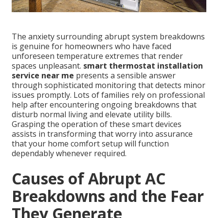
The anxiety surrounding abrupt system breakdowns
is genuine for homeowners who have faced
unforeseen temperature extremes that render
spaces unpleasant.
smart thermostat installation
service near me
presents a sensible answer
through sophisticated monitoring that detects minor
issues promptly. Lots of families rely on professional
help after encountering ongoing breakdowns that
disturb normal living and elevate utility bills.
Grasping the operation of these smart devices
assists in transforming that worry into assurance
that your home comfort setup will function
dependably whenever required.
Causes of Abrupt AC
Breakdowns and the Fear
They Generate