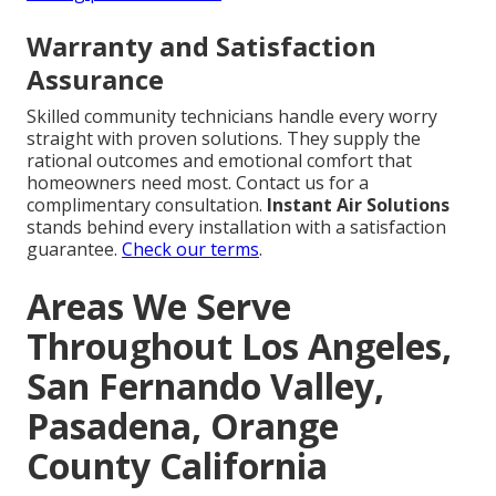
Warranty and Satisfaction
Assurance
Skilled community technicians handle every worry
straight with proven solutions. They supply the
rational outcomes and emotional comfort that
homeowners need most. Contact us for a
complimentary consultation.
Instant Air Solutions
stands behind every installation with a satisfaction
guarantee.
Check our terms
.
Areas We Serve
Throughout Los Angeles,
San Fernando Valley,
Pasadena, Orange
County California