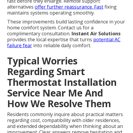
fast before they enlarge. Remote support
alternatives
offer further reassurance. Fast
fixing
maintains systems operating smoothly.
These improvements build lasting confidence in your
home comfort system. Contact us for a
complimentary consultation.
Instant Air Solutions
provides the local expertise that turns
potential AC
failure fear
into reliable daily comfort.
Typical Worries
Regarding Smart
Thermostat Installation
Service Near Me And
How We Resolve Them
Residents commonly inquire about practical matters
regarding cost, compatibility with older residences,
and extended dependability when thinking about an
improvement. Clear answers remove hesitation and