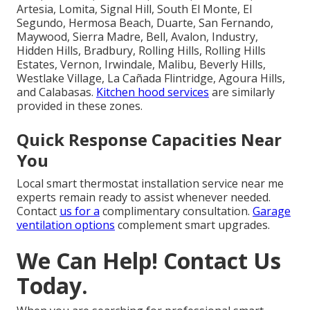
Artesia, Lomita, Signal Hill, South El Monte, El
Segundo, Hermosa Beach, Duarte, San Fernando,
Maywood, Sierra Madre, Bell, Avalon, Industry,
Hidden Hills, Bradbury, Rolling Hills, Rolling Hills
Estates, Vernon, Irwindale, Malibu, Beverly Hills,
Westlake Village, La Cañada Flintridge, Agoura Hills,
and Calabasas.
Kitchen hood services
are similarly
provided in these zones.
Quick Response Capacities Near
You
Local smart thermostat installation service near me
experts remain ready to assist whenever needed.
Contact
us for a
complimentary consultation.
Garage
ventilation options
complement smart upgrades.
We Can Help! Contact Us
Today.