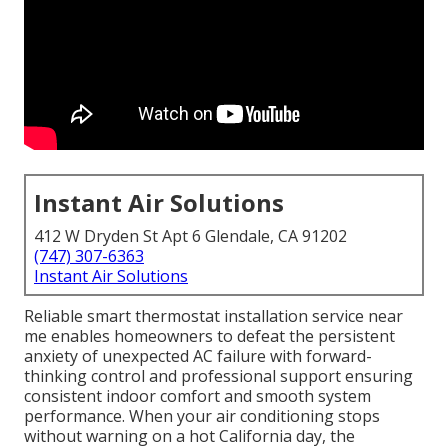
Instant Air Solutions
412 W Dryden St Apt 6 Glendale, CA 91202
(747) 307-6363
Instant Air Solutions
Reliable smart thermostat installation service near
me enables homeowners to defeat the persistent
anxiety of unexpected AC failure with forward-
thinking control and professional support ensuring
consistent indoor comfort and smooth system
performance. When your air conditioning stops
without warning on a hot California day, the