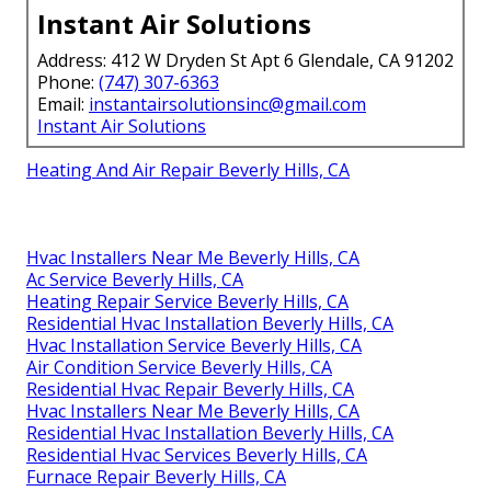
Instant Air Solutions
Address: 412 W Dryden St Apt 6 Glendale, CA 91202
Phone:
(747) 307-6363
Email:
instantairsolutionsinc@gmail.com
Instant Air Solutions
Heating And Air Repair Beverly Hills, CA
Hvac Installers Near Me Beverly Hills, CA
Ac Service Beverly Hills, CA
Heating Repair Service Beverly Hills, CA
Residential Hvac Installation Beverly Hills, CA
Hvac Installation Service Beverly Hills, CA
Air Condition Service Beverly Hills, CA
Residential Hvac Repair Beverly Hills, CA
Hvac Installers Near Me Beverly Hills, CA
Residential Hvac Installation Beverly Hills, CA
Residential Hvac Services Beverly Hills, CA
Furnace Repair Beverly Hills, CA