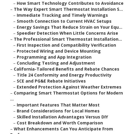
–
How Smart Technology Contributes to Avoidance
–
The Way Expert Smart Thermostat Installation S...
–
Immediate Tracking and Timely Warnings
–
Smooth Connection to Current HVAC Setups
–
Energy Savings That Reduce Strain on Your Equ...
–
Speedier Detection When Little Concerns Arise
–
The Professional Smart Thermostat Installation...
–
First Inspection and Compatibility Verification
–
Protected Wiring and Device Mounting
–
Programming and App Integration
–
Concluding Testing and Adjustment
–
California-Tailored Benefits and Rebate Chances
–
Title 24 Conformity and Energy Productivity
–
SCE and PG&E Rebate Initiatives
–
Extended Protection Against Weather Extremes
–
Comparing Smart Thermostat Options for Modern
...
–
Important Features That Matter Most
–
Brand Considerations for Local Homes
–
Skilled Installation Advantages Versus DIY
–
Cost Breakdown and Worth Comparison
–
What Enhancements Can You Anticipate From