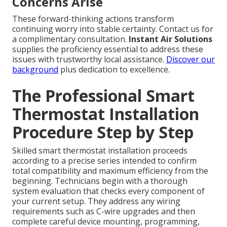
Concerns Arise
These forward-thinking actions transform
continuing worry into stable certainty. Contact us for
a complimentary consultation.
Instant Air Solutions
supplies the proficiency essential to address these
issues with trustworthy local assistance.
Discover our
background
plus dedication to excellence.
The Professional Smart
Thermostat Installation
Procedure Step by Step
Skilled smart thermostat installation proceeds
according to a precise series intended to confirm
total compatibility and maximum efficiency from the
beginning. Technicians begin with a thorough
system evaluation that checks every component of
your current setup. They address any wiring
requirements such as C-wire upgrades and then
complete careful device mounting, programming,