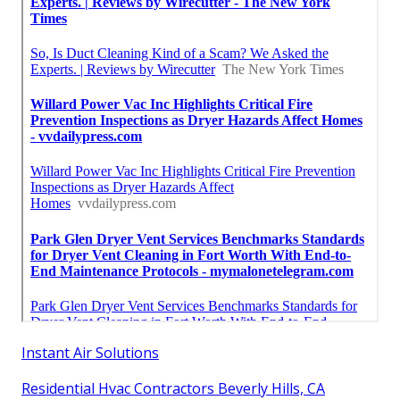
Instant Air Solutions
Residential Hvac Contractors Beverly Hills, CA