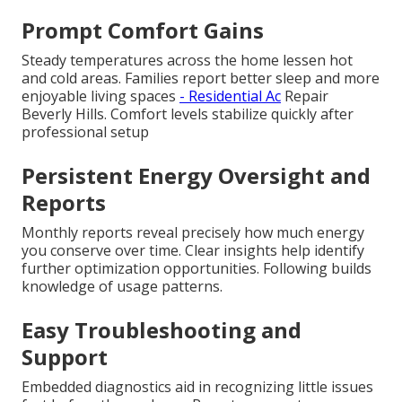
Prompt Comfort Gains
Steady temperatures across the home lessen hot
and cold areas. Families report better sleep and more
enjoyable living spaces
- Residential Ac
Repair
Beverly Hills. Comfort levels stabilize quickly after
professional setup
Persistent Energy Oversight and
Reports
Monthly reports reveal precisely how much energy
you conserve over time. Clear insights help identify
further optimization opportunities. Following builds
knowledge of usage patterns.
Easy Troubleshooting and
Support
Embedded diagnostics aid in recognizing little issues