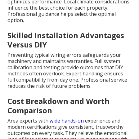
optimizes performance. Local climate considerations
influence the best choice for each property.
Professional guidance helps select the optimal
option.
Skilled Installation Advantages
Versus DIY
Preventing typical wiring errors safeguards your
machinery and maintains warranties. Full system
calibration and testing provide outcomes that DIY
methods often overlook. Expert handling ensures
full compatibility from day one. Professional service
reduces the risk of future problems.
Cost Breakdown and Worth
Comparison
Area experts with
wide hands-on
experience and
modern certifications give consistent, trustworthy
outcomes on every task. They relieve the emotional