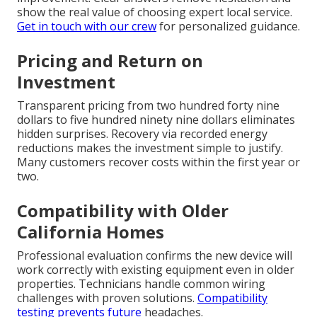
show the real value of choosing expert local service.
Get in touch with our crew
for personalized guidance.
Pricing and Return on
Investment
Transparent pricing from two hundred forty nine
dollars to five hundred ninety nine dollars eliminates
hidden surprises. Recovery via recorded energy
reductions makes the investment simple to justify.
Many customers recover costs within the first year or
two.
Compatibility with Older
California Homes
Professional evaluation confirms the new device will
work correctly with existing equipment even in older
properties. Technicians handle common wiring
challenges with proven solutions.
Compatibility
testing prevents future
headaches.