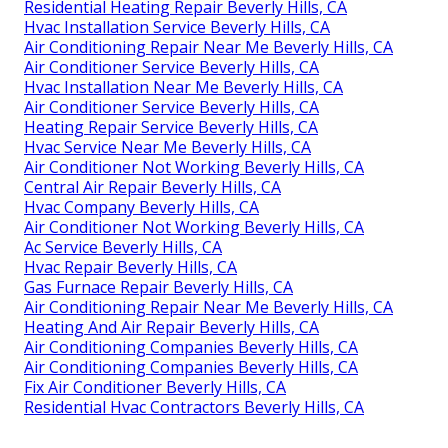
Residential Heating Repair Beverly Hills, CA
Hvac Installation Service Beverly Hills, CA
Air Conditioning Repair Near Me Beverly Hills, CA
Air Conditioner Service Beverly Hills, CA
Hvac Installation Near Me Beverly Hills, CA
Air Conditioner Service Beverly Hills, CA
Heating Repair Service Beverly Hills, CA
Hvac Service Near Me Beverly Hills, CA
Air Conditioner Not Working Beverly Hills, CA
Central Air Repair Beverly Hills, CA
Hvac Company Beverly Hills, CA
Air Conditioner Not Working Beverly Hills, CA
Ac Service Beverly Hills, CA
Hvac Repair Beverly Hills, CA
Gas Furnace Repair Beverly Hills, CA
Air Conditioning Repair Near Me Beverly Hills, CA
Heating And Air Repair Beverly Hills, CA
Air Conditioning Companies Beverly Hills, CA
Air Conditioning Companies Beverly Hills, CA
Fix Air Conditioner Beverly Hills, CA
Residential Hvac Contractors Beverly Hills, CA