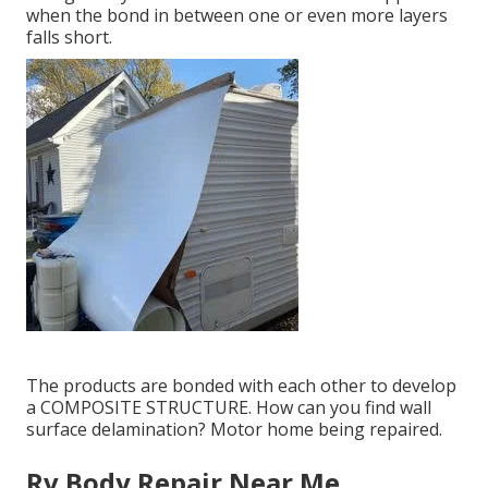
when the bond in between one or even more layers
falls short.
The products are bonded with each other to develop
a COMPOSITE STRUCTURE. How can you find wall
surface delamination? Motor home being repaired.
Rv Body Repair Near Me