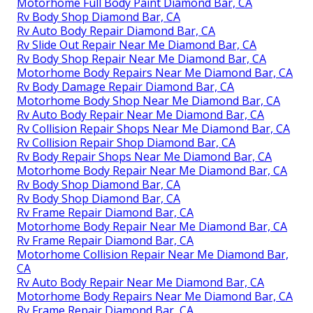
Motorhome Full Body Paint Diamond Bar, CA
Rv Body Shop Diamond Bar, CA
Rv Auto Body Repair Diamond Bar, CA
Rv Slide Out Repair Near Me Diamond Bar, CA
Rv Body Shop Repair Near Me Diamond Bar, CA
Motorhome Body Repairs Near Me Diamond Bar, CA
Rv Body Damage Repair Diamond Bar, CA
Motorhome Body Shop Near Me Diamond Bar, CA
Rv Auto Body Repair Near Me Diamond Bar, CA
Rv Collision Repair Shops Near Me Diamond Bar, CA
Rv Collision Repair Shop Diamond Bar, CA
Rv Body Repair Shops Near Me Diamond Bar, CA
Motorhome Body Repair Near Me Diamond Bar, CA
Rv Body Shop Diamond Bar, CA
Rv Body Shop Diamond Bar, CA
Rv Frame Repair Diamond Bar, CA
Motorhome Body Repair Near Me Diamond Bar, CA
Rv Frame Repair Diamond Bar, CA
Motorhome Collision Repair Near Me Diamond Bar,
CA
Rv Auto Body Repair Near Me Diamond Bar, CA
Motorhome Body Repairs Near Me Diamond Bar, CA
Rv Frame Repair Diamond Bar, CA