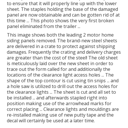
to ensure that it will properly line up with the lower
sheet. The staples holding the base of the damaged
panel are now obtainable and can be gotten rid of at
this time ... This photo shows the very first broken
panel eliminated from the trailer ...
This image shows both the leading 2 motor home
siding panels removed. The brand-new steel sheets
are delivered in a crate to protect against shipping
damages. Frequently the crating and delivery charges
are greater than the cost of the steel! The old sheet
is meticulously laid over the new sheet in order to
trace out the form called for and additionally the
locations of the clearance light access holes ... The
shape of the top contour is cut using tin snips ... and
a hole saw is utilized to drill out the access holes for
the clearance lights ... The sheet is cut and all set to
be installed ... and afterwards stapled right into
position making use of the arrowhead marks for
correct placing ... Clearance lights and mouldings are
re-installed making use of new putty tape and the
decal will certainly be used at a later time.