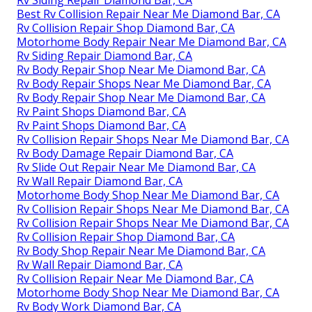
Best Rv Collision Repair Near Me Diamond Bar, CA
Rv Collision Repair Shop Diamond Bar, CA
Motorhome Body Repair Near Me Diamond Bar, CA
Rv Siding Repair Diamond Bar, CA
Rv Body Repair Shop Near Me Diamond Bar, CA
Rv Body Repair Shops Near Me Diamond Bar, CA
Rv Body Repair Shop Near Me Diamond Bar, CA
Rv Paint Shops Diamond Bar, CA
Rv Paint Shops Diamond Bar, CA
Rv Collision Repair Shops Near Me Diamond Bar, CA
Rv Body Damage Repair Diamond Bar, CA
Rv Slide Out Repair Near Me Diamond Bar, CA
Rv Wall Repair Diamond Bar, CA
Motorhome Body Shop Near Me Diamond Bar, CA
Rv Collision Repair Shops Near Me Diamond Bar, CA
Rv Collision Repair Shops Near Me Diamond Bar, CA
Rv Collision Repair Shop Diamond Bar, CA
Rv Body Shop Repair Near Me Diamond Bar, CA
Rv Wall Repair Diamond Bar, CA
Rv Collision Repair Near Me Diamond Bar, CA
Motorhome Body Shop Near Me Diamond Bar, CA
Rv Body Work Diamond Bar, CA