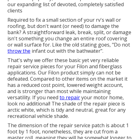
our expanding list of devoted, completely satisfied
clients
Required to fix a small section of your rv's wall or
roofing, but don't want (or need) to damage the
bank? A straightforward leak, break, split, or damage
isn't something you change an entire roof covering
or wall surface for. Like the old stating goes, "Do not
throw the
infant out with the bathwater".
That's why we offer these basic yet very reliable
repair service pieces for your Filon and fiberglass
applications. Our Filon product simply can not be
defeated. Compared to other items on the market it
has a reduced cost point, lowered weight account,
and is stronger than most while maintaining
versatility. If you need
to repair
your motor home,
look no additional! The shade of the repair piece is
arctic white, which is tidy and neutral, great for any
recreational vehicle shade.
The dimension of the repair service patch is about 1
foot by 1 foot, nonetheless, they are cut from a
master roll, meaning they will be somewhat longer to