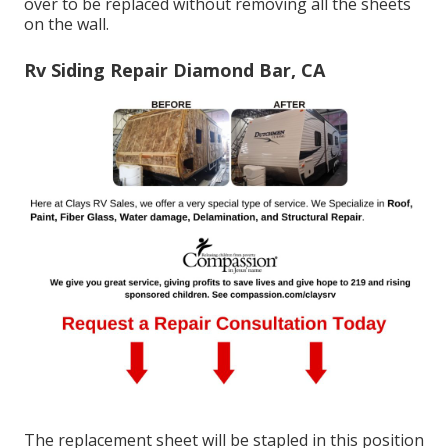
over to be replaced without removing all the sheets
on the wall.
Rv Siding Repair Diamond Bar, CA
The replacement sheet will be stapled in this position