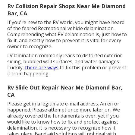
Rv Collision Repair Shops Near Me Diamond
Bar, CA
If you're new to the RV world, you might have heard
of the feared Recreational vehicle delamination.
Comprehending what RV delamination is, just how to
fix it, and exactly how to prevent it is vital for every
owner to recognize.
Delamination commonly leads to distorted exterior
siding, bubbled wall surfaces, and water damages.
Luckily,
there are ways
to fix this problem or prevent
it from happening.
Rv Slide Out Repair Near Me Diamond Bar,
CA
Please get in a legitimate e-mail address. An error
happened. Please attempt once more later on. We
already covered the fundamentals over, yet if you
would like to know how to fix and protect against
delamination, it is necessary to recognize how it
takes place. Band-aid solutions will not deal with