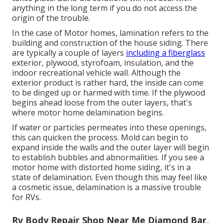
anything in the long term if you do not access the
origin of the trouble.
In the case of Motor homes, lamination refers to the
building and construction of the house siding. There
are typically a couple of layers
including a fiberglass
exterior, plywood, styrofoam, insulation, and the
indoor recreational vehicle wall. Although the
exterior product is rather hard, the inside can come
to be dinged up or harmed with time. If the plywood
begins ahead loose from the outer layers, that's
where motor home delamination begins.
If water or particles permeates into these openings,
this can quicken the process. Mold can begin to
expand inside the walls and the outer layer will begin
to establish bubbles and abnormalities. If you see a
motor home with distorted home siding, it's in a
state of delamination. Even though this may feel like
a cosmetic issue, delamination is a massive trouble
for RVs.
Rv Body Repair Shop Near Me Diamond Bar,