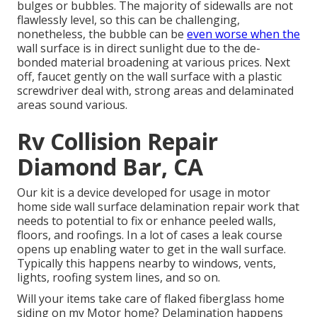
bulges or bubbles. The majority of sidewalls are not
flawlessly level, so this can be challenging,
nonetheless, the bubble can be
even worse when the
wall surface is in direct sunlight due to the de-
bonded material broadening at various prices. Next
off, faucet gently on the wall surface with a plastic
screwdriver deal with, strong areas and delaminated
areas sound various.
Rv Collision Repair
Diamond Bar, CA
Our kit is a device developed for usage in motor
home side wall surface delamination repair work that
needs to potential to fix or enhance peeled walls,
floors, and roofings. In a lot of cases a leak course
opens up enabling water to get in the wall surface.
Typically this happens nearby to windows, vents,
lights, roofing system lines, and so on.
Will your items take care of flaked fiberglass home
siding on my Motor home? Delamination happens