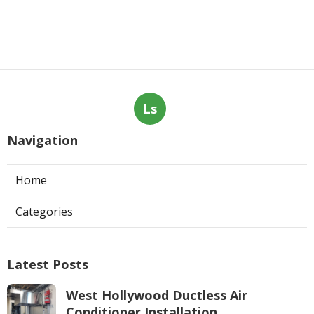
Ls
Navigation
Home
Categories
Latest Posts
West Hollywood Ductless Air
Conditioner Installation