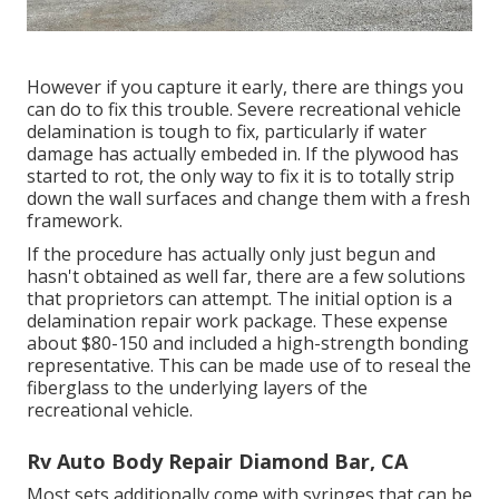
However if you capture it early, there are things you
can do to fix this trouble. Severe recreational vehicle
delamination is tough to fix, particularly if water
damage has actually embeded in. If the plywood has
started to rot, the only way to fix it is to totally strip
down the wall surfaces and change them with a fresh
framework.
If the procedure has actually only just begun and
hasn't obtained as well far, there are a few solutions
that proprietors can attempt. The initial option is a
delamination repair work package
. These expense
about $80-150 and included a high-strength bonding
representative. This can be made use of to reseal the
fiberglass to the underlying layers of the
recreational vehicle.
Rv Auto Body Repair Diamond Bar, CA
Most sets additionally come with syringes that can be