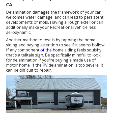
CA
Delamination damages the framework of your car,
welcomes water damage, and can lead to persistent
developments of mold. Having a rough exterior can
additionally make your Recreational vehicle less
aerodynamic.
Another method to test is by tapping the home
siding and paying attention to see if it seems hollow.
If any component
of the
home siding feels squishy,
that's a telltale sign. Be specifically mindful to look
for delamination if you're buying a made use of
motor home. If the RV delamination is too severe, it
can be difficult to repair.