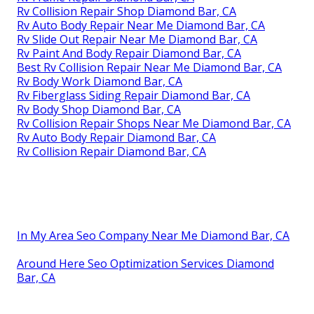
Rv Collision Repair Shop Diamond Bar, CA
Rv Auto Body Repair Near Me Diamond Bar, CA
Rv Slide Out Repair Near Me Diamond Bar, CA
Rv Paint And Body Repair Diamond Bar, CA
Best Rv Collision Repair Near Me Diamond Bar, CA
Rv Body Work Diamond Bar, CA
Rv Fiberglass Siding Repair Diamond Bar, CA
Rv Body Shop Diamond Bar, CA
Rv Collision Repair Shops Near Me Diamond Bar, CA
Rv Auto Body Repair Diamond Bar, CA
Rv Collision Repair Diamond Bar, CA
In My Area Seo Company Near Me Diamond Bar, CA
Around Here Seo Optimization Services Diamond
Bar, CA