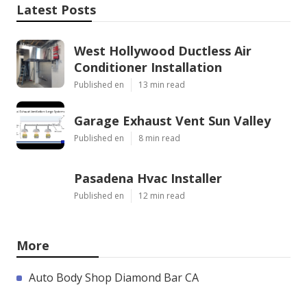
Latest Posts
West Hollywood Ductless Air
Conditioner Installation
Published en
13 min read
Garage Exhaust Vent Sun Valley
Published en
8 min read
Pasadena Hvac Installer
Published en
12 min read
More
Auto Body Shop Diamond Bar CA