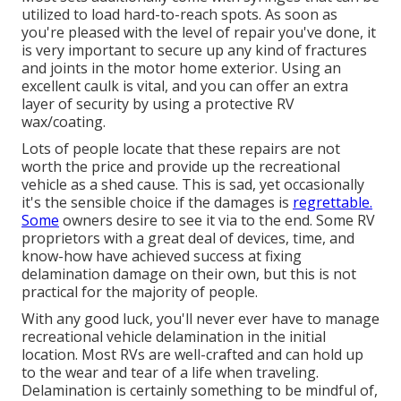
utilized to load hard-to-reach spots. As soon as
you're pleased with the level of repair you've done, it
is very important to secure up any kind of fractures
and joints in the motor home exterior. Using an
excellent caulk is vital, and you can offer an extra
layer of security by using a protective RV
wax/coating.
Lots of people locate that these repairs are not
worth the price and provide up the recreational
vehicle as a shed cause. This is sad, yet occasionally
it's the sensible choice if the damages is
regrettable.
Some
owners desire to see it via to the end. Some RV
proprietors with a great deal of devices, time, and
know-how have achieved success at fixing
delamination damage on their own, but this is not
practical for the majority of people.
With any good luck, you'll never ever have to manage
recreational vehicle delamination in the initial
location. Most RVs are well-crafted and can hold up
to the wear and tear of a life when traveling.
Delamination is certainly something to be mindful of,