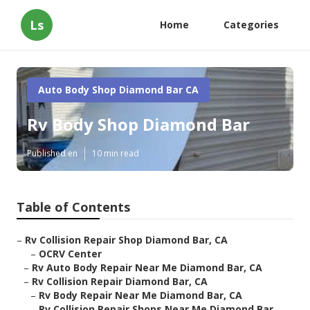
Ls
Home
Categories
Auto Body Shop Diamond Bar CA
Rv Body Shop Diamond Bar
Published en
10 min read
Table of Contents
–
Rv Collision Repair Shop Diamond Bar, CA
–
OCRV Center
–
Rv Auto Body Repair Near Me Diamond Bar, CA
–
Rv Collision Repair Diamond Bar, CA
–
Rv Body Repair Near Me Diamond Bar, CA
–
Rv Collision Repair Shops Near Me Diamond Bar...