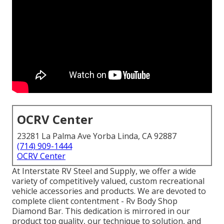
OCRV Center
23281 La Palma Ave Yorba Linda, CA 92887
(714) 909-1444
OCRV Center
At Interstate RV Steel and Supply, we offer a wide
variety of competitively valued, custom recreational
vehicle accessories and products. We are devoted to
complete client contentment - Rv Body Shop
Diamond Bar. This dedication is mirrored in our
product top quality, our technique to solution, and