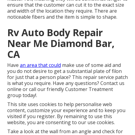
ensure that the customer can cut it to the exact size
and width of the location they require. There are
noticeable fibers and the item is simple to shape.
Rv Auto Body Repair
Near Me Diamond Bar,
CA
Have
an area that could
make use of some aid and
you do not desire to get a substantial plate of filon
for just that a person place? This repair service patch
is what you require. Have any questions? Contact us
online or call our friendly Customer Treatment
group today!.
This site uses cookies to help personalise web
content, customize your experience and to keep you
visited if you register. By remaining to use this
website, you are consenting to our use cookies.
Take a look at the wall from an angle and check for