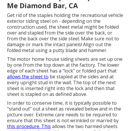
Me Diamond Bar, CA
Get rid of the staples holding the recreational vehicle
exterior siding steel on - depending on the
construction used, the sheet metal might be folded
over and stapled from the side over the back, or
from the back over the side steel. Make sure not to
damage or mark the intact panels! Align out the
folded metal using a putty blade and hammer.
The motor home house siding sheets are set up one
by one from the top down at the factory. The lower
edge of each sheet has a "lock" or folded part that
allows the sheet to
be stapled at the sides and at
every upright stud in the wall. The top of the next
sheet is inserted right into the lock and then that
sheet is stapled on as defined above.
In order to conserve time, it is typically possible to
"stand out" out a sheet as revealed below and in the
picture over. Extreme care needs to be required to
ensure that this sheet is not wrinkled or marred by
this procedure. This
allows the two harmed sheets