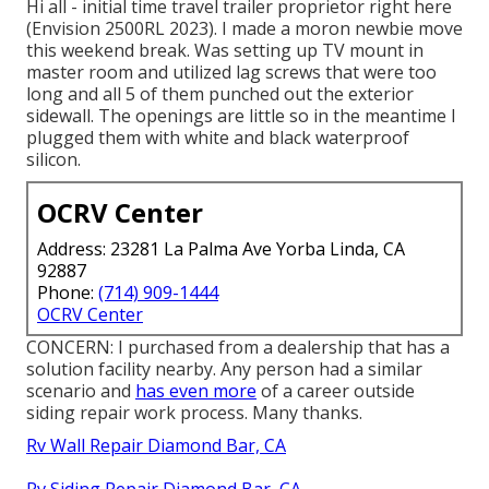
Hi all - initial time travel trailer proprietor right here
(Envision 2500RL 2023). I made a moron newbie move
this weekend break. Was setting up TV mount in
master room and utilized lag screws that were too
long and all 5 of them punched out the exterior
sidewall. The openings are little so in the meantime I
plugged them with white and black waterproof
silicon.
OCRV Center
Address: 23281 La Palma Ave Yorba Linda, CA
92887
Phone:
(714) 909-1444
OCRV Center
CONCERN: I purchased from a dealership that has a
solution facility nearby. Any person had a similar
scenario and
has even more
of a career outside
siding repair work process. Many thanks.
Rv Wall Repair Diamond Bar, CA
Rv Siding Repair Diamond Bar, CA