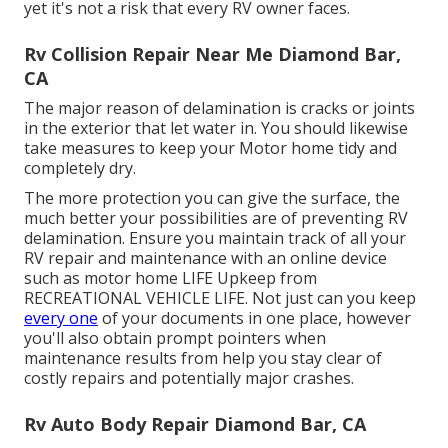
yet it's not a risk that every RV owner faces.
Rv Collision Repair Near Me Diamond Bar,
CA
The major reason of delamination is cracks or joints
in the exterior that let water in. You should likewise
take measures to keep your Motor home tidy and
completely dry.
The more protection you can give the surface, the
much better your possibilities are of preventing RV
delamination. Ensure you maintain track of all your
RV repair and maintenance with an online device
such as motor home LIFE Upkeep from
RECREATIONAL VEHICLE LIFE
. Not just can you keep
every one
of your documents in one place, however
you'll also obtain prompt pointers when
maintenance results from help you stay clear of
costly repairs and potentially major crashes.
Rv Auto Body Repair Diamond Bar, CA