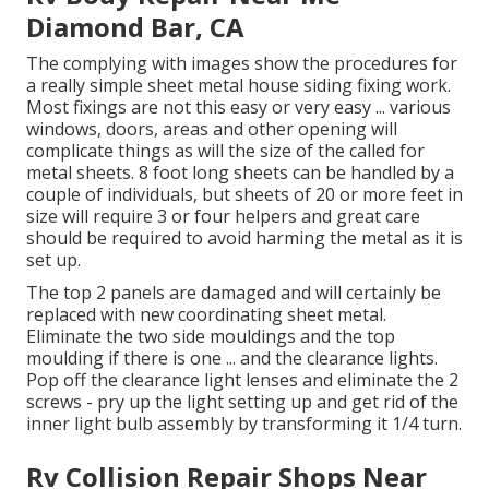
Diamond Bar, CA
The complying with images show the procedures for
a really simple sheet metal house siding fixing work.
Most fixings are not this easy or very easy ... various
windows, doors, areas and other opening will
complicate things as will the size of the called for
metal sheets. 8 foot long sheets can be handled by a
couple of individuals, but sheets of 20 or more feet in
size will require 3 or four helpers and great care
should be required to avoid harming the metal as it is
set up.
The top 2 panels are damaged and will certainly be
replaced with new coordinating sheet metal.
Eliminate the two side mouldings and the top
moulding if there is one ... and the clearance lights.
Pop off the clearance light lenses and eliminate the 2
screws - pry up the light setting up and get rid of the
inner light bulb assembly by transforming it 1/4 turn.
Rv Collision Repair Shops Near