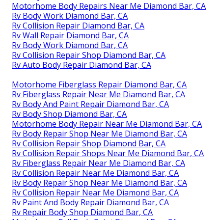
Motorhome Body Repairs Near Me Diamond Bar, CA
Rv Body Work Diamond Bar, CA
Rv Collision Repair Diamond Bar, CA
Rv Wall Repair Diamond Bar, CA
Rv Body Work Diamond Bar, CA
Rv Collision Repair Shop Diamond Bar, CA
Rv Auto Body Repair Diamond Bar, CA
Motorhome Fiberglass Repair Diamond Bar, CA
Rv Fiberglass Repair Near Me Diamond Bar, CA
Rv Body And Paint Repair Diamond Bar, CA
Rv Body Shop Diamond Bar, CA
Motorhome Body Repair Near Me Diamond Bar, CA
Rv Body Repair Shop Near Me Diamond Bar, CA
Rv Collision Repair Shop Diamond Bar, CA
Rv Collision Repair Shops Near Me Diamond Bar, CA
Rv Fiberglass Repair Near Me Diamond Bar, CA
Rv Collision Repair Near Me Diamond Bar, CA
Rv Body Repair Shop Near Me Diamond Bar, CA
Rv Collision Repair Near Me Diamond Bar, CA
Rv Paint And Body Repair Diamond Bar, CA
Rv Repair Body Shop Diamond Bar, CA