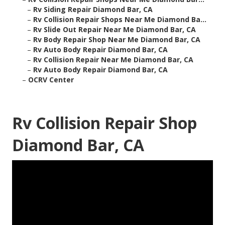
–
Rv Siding Repair Diamond Bar, CA
–
Rv Collision Repair Shops Near Me Diamond Ba...
–
Rv Slide Out Repair Near Me Diamond Bar, CA
–
Rv Body Repair Shop Near Me Diamond Bar, CA
–
Rv Auto Body Repair Diamond Bar, CA
–
Rv Collision Repair Near Me Diamond Bar, CA
–
Rv Auto Body Repair Diamond Bar, CA
–
OCRV Center
Rv Collision Repair Shop
Diamond Bar, CA