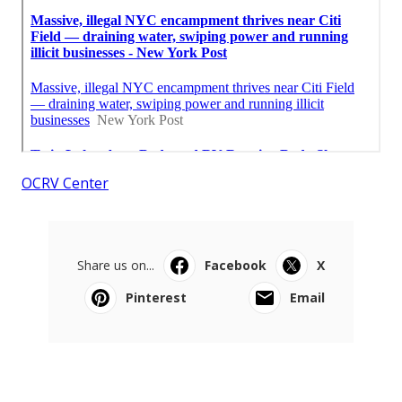
OCRV Center
Share us on...
Facebook
X
Pinterest
Email