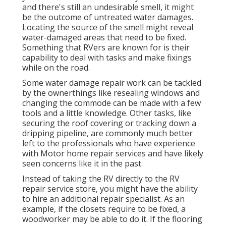
and there's still an undesirable smell, it might
be the outcome of untreated water damages.
Locating the source of the smell might reveal
water-damaged areas that need to be fixed.
Something that RVers are known for is their
capability to deal with tasks and make fixings
while on the road.
Some water damage repair work can be tackled
by the ownerthings like resealing windows and
changing the commode can be made with a few
tools and a little knowledge. Other tasks, like
securing the roof covering or tracking down a
dripping pipeline, are commonly much better
left to the professionals who have experience
with Motor home repair services and have likely
seen concerns like it in the past.
Instead of taking the RV directly to the RV
repair service store, you might have the ability
to hire an additional repair specialist. As an
example, if the closets require to be fixed, a
woodworker may be able to do it. If the flooring