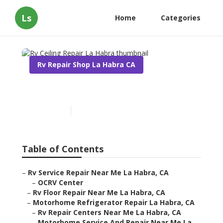
Ls
Home
Categories
Rv Repair Shop La Habra CA
Rv Ceiling Repair La Habra
Published en
12 min read
Table of Contents
–
Rv Service Repair Near Me La Habra, CA
–
OCRV Center
–
Rv Floor Repair Near Me La Habra, CA
–
Motorhome Refrigerator Repair La Habra, CA
–
Rv Repair Centers Near Me La Habra, CA
–
Motorhome Service And Repair Near Me La