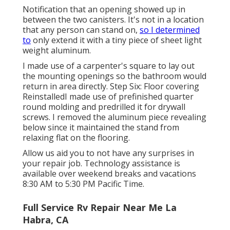
Notification that an opening showed up in
between the two canisters. It's not in a location
that any person can stand on,
so I determined
to
only extend it with a tiny piece of sheet light
weight aluminum.
I made use of a carpenter's square to lay out
the mounting openings so the bathroom would
return in area directly. Step Six: Floor covering
ReinstalledI made use of prefinished quarter
round molding and predrilled it for drywall
screws. I removed the aluminum piece revealing
below since it maintained the stand from
relaxing flat on the flooring.
Allow us aid you to not have any surprises in
your repair job. Technology assistance is
available over weekend breaks and vacations
8:30 AM to 5:30 PM Pacific Time.
Full Service Rv Repair Near Me La
Habra, CA