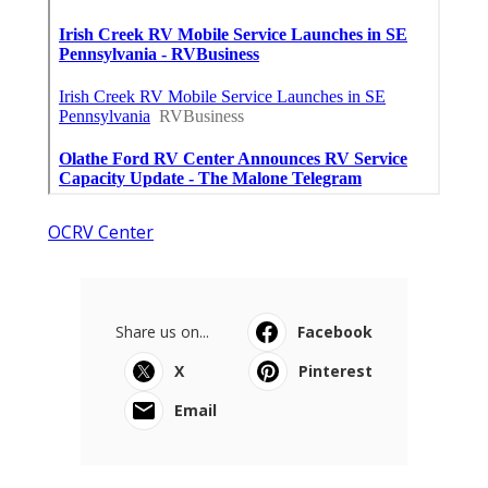
OCRV Center
Share us on...
Facebook
X
Pinterest
Email