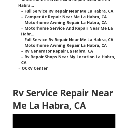
Habra...
–
Full Service Rv Repair Near Me La Habra, CA
–
Camper Ac Repair Near Me La Habra, CA
–
Motorhome Awning Repair La Habra, CA
–
Motorhome Service And Repair Near Me La
Habr...
–
Full Service Rv Repair Near Me La Habra, CA
–
Motorhome Awning Repair La Habra, CA
–
Rv Generator Repair La Habra, CA
–
Rv Repair Shops Near My Location La Habra,
CA
–
OCRV Center
Rv Service Repair Near
Me La Habra, CA