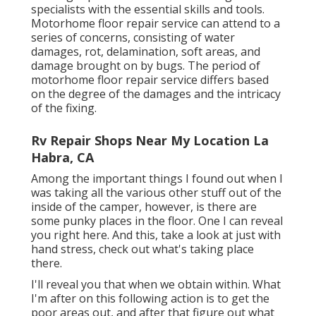
specialists with the essential skills and tools.
Motorhome floor repair service can attend to a
series of concerns, consisting of water
damages, rot, delamination, soft areas, and
damage brought on by bugs. The period of
motorhome floor repair service differs based
on the degree of the damages and the intricacy
of the fixing.
Rv Repair Shops Near My Location La
Habra, CA
Among the important things I found out when I
was taking all the various other stuff out of the
inside of the camper, however, is there are
some punky places in the floor. One I can reveal
you right here. And this, take a look at just with
hand stress, check out what's taking place
there.
I'll reveal you that when we obtain within. What
I'm after on this following action is to get the
poor areas out, and after that figure out what