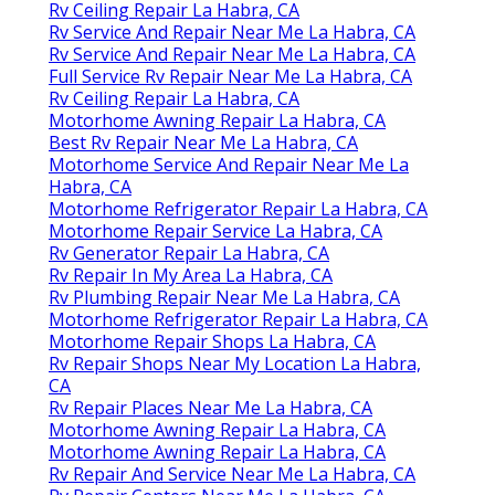
Rv Ceiling Repair La Habra, CA
Rv Service And Repair Near Me La Habra, CA
Rv Service And Repair Near Me La Habra, CA
Full Service Rv Repair Near Me La Habra, CA
Rv Ceiling Repair La Habra, CA
Motorhome Awning Repair La Habra, CA
Best Rv Repair Near Me La Habra, CA
Motorhome Service And Repair Near Me La
Habra, CA
Motorhome Refrigerator Repair La Habra, CA
Motorhome Repair Service La Habra, CA
Rv Generator Repair La Habra, CA
Rv Repair In My Area La Habra, CA
Rv Plumbing Repair Near Me La Habra, CA
Motorhome Refrigerator Repair La Habra, CA
Motorhome Repair Shops La Habra, CA
Rv Repair Shops Near My Location La Habra,
CA
Rv Repair Places Near Me La Habra, CA
Motorhome Awning Repair La Habra, CA
Motorhome Awning Repair La Habra, CA
Rv Repair And Service Near Me La Habra, CA