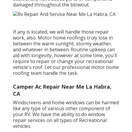
damaged throughout the blowout.
If any is located, we will handle those repair
work, also. Motor home roofings truly lose in
between the warm sunlight, stormy weather,
and whatever in between. Routine upkeep can
aid with longevity, however at some time, you'll
require to repair or change your recreational
vehicle's roof. Let our professional motor home
roofing team handle the task.
Camper Ac Repair Near Me La Habra,
CA
Windscreens and home windows can be harmed
like any type of various other component of
your RV. We have the ability to do window
repair services on all types of Recreational
vehicles.