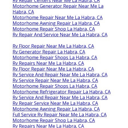
Rv Repair Centers Near Me La Habra, CA
Motorhome Generator Repair Near Me La
Habra, CA
Motorhome Repair Near Me La Habra, CA
Motorhome Awning Repair La Habra, CA
Motorhome Repair Shop La Habra, CA
Rv Repair And Service Near Me La Habra, CA
Rv Floor Repair Near Me La Habra, CA
Rv Generator Repair La Habra, CA
Motorhome Repair Shops La Habra, CA
Rv Repairs Near Me La Habra, CA
Rv Floor Repair Near Me La Habra, CA
Rv Service And Repair Near Me La Habra, CA
Rv Service Repair Near Me La Habra, CA
Motorhome Repair Shops La Habra, CA
Motorhome Refrigerator Repair La Habra, CA
Rv Service And Repair Near Me La Habra, CA
Rv Repair Service Near Me La Habra, CA
Motorhome Awning Repair La Habra, CA
Full Service Rv Repair Near Me La Habra, CA
Motorhome Repair Shop La Habra, CA
Rv Repairs Near Me La Habra, CA