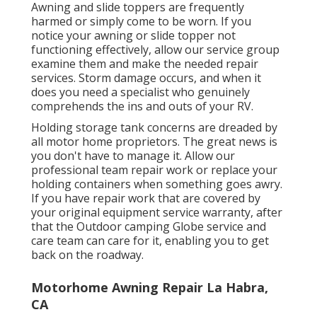
Awning and slide toppers are frequently
harmed or simply come to be worn. If you
notice your awning or slide topper not
functioning effectively, allow our service group
examine them and make the needed repair
services. Storm damage occurs, and when it
does you need a specialist who genuinely
comprehends the ins and outs of your RV.
Holding storage tank concerns are dreaded by
all motor home proprietors. The great news is
you don't have to manage it. Allow our
professional team repair work or replace your
holding containers when something goes awry.
If you have repair work that are covered by
your original equipment service warranty, after
that the Outdoor camping Globe service and
care team can care for it, enabling you to get
back on the roadway.
Motorhome Awning Repair La Habra,
CA