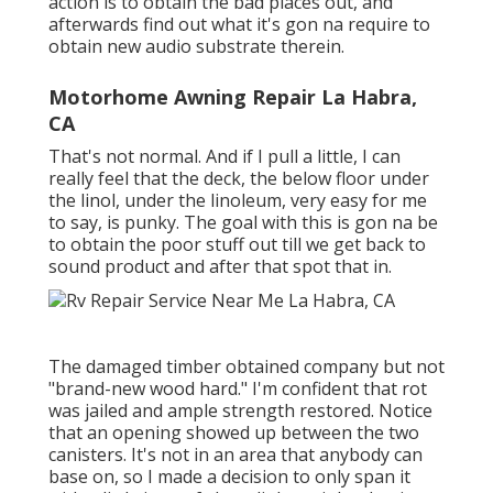
action is to obtain the bad places out, and
afterwards find out what it's gon na require to
obtain new audio substrate therein.
Motorhome Awning Repair La Habra,
CA
That's not normal. And if I pull a little, I can
really feel that the deck, the below floor under
the linol, under the linoleum, very easy for me
to say, is punky. The goal with this is gon na be
to obtain the poor stuff out till we get back to
sound product and after that spot that in.
The damaged timber obtained company but not
"brand-new wood hard." I'm confident that rot
was jailed and ample strength restored. Notice
that an opening showed up between the two
canisters. It's not in an area that anybody can
base on, so I made a decision to only span it