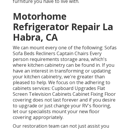
furniture you have to live with.
Motorhome
Refrigerator Repair La
Habra, CA
We can mount every one of the following: Sofas
Sofa Beds Recliners Captain Chairs Every
person requirements storage area, which's
where kitchen cabinetry can be found in. If you
have an interest in transforming or updating
your kitchen cabinetry, we're greater than
pleased to help. We focus on the adhering to
cabinets services: Cupboard Upgrades Flat
Screen Television Cabinets Cabinet Fixing Floor
covering does not last forever and if you desire
to upgrade or just change your RV's flooring,
let our specialists mount your new floor
covering appropriately.
Our restoration team can not just assist you