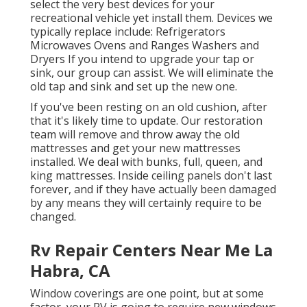
select the very best devices for your
recreational vehicle yet install them. Devices we
typically replace include: Refrigerators
Microwaves Ovens and Ranges Washers and
Dryers If you intend to upgrade your tap or
sink, our group can assist. We will eliminate the
old tap and sink and set up the new one.
If you've been resting on an old cushion, after
that it's likely time to update. Our restoration
team will remove and throw away the old
mattresses and get your new mattresses
installed. We deal with bunks, full, queen, and
king mattresses. Inside ceiling panels don't last
forever, and if they have actually been damaged
by any means they will certainly require to be
changed.
Rv Repair Centers Near Me La
Habra, CA
Window coverings are one point, but at some