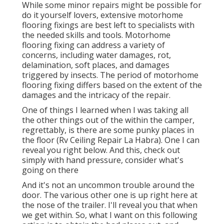
While some minor repairs might be possible for
do it yourself lovers, extensive motorhome
flooring fixings are best left to specialists with
the needed skills and tools. Motorhome
flooring fixing can address a variety of
concerns, including water damages, rot,
delamination, soft places, and damages
triggered by insects. The period of motorhome
flooring fixing differs based on the extent of the
damages and the intricacy of the repair.
One of things I learned when I was taking all
the other things out of the within the camper,
regrettably, is there are some punky places in
the floor (Rv Ceiling Repair La Habra). One I can
reveal you right below. And this, check out
simply with hand pressure, consider what's
going on there
And it's not an uncommon trouble around the
door. The various other one is up right here at
the nose of the trailer. I'll reveal you that when
we get within. So, what I want on this following