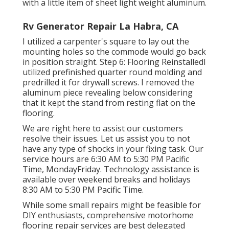
with a little item of sheet light weight aluminum.
Rv Generator Repair La Habra, CA
I utilized a carpenter's square to lay out the
mounting holes so the commode would go back
in position straight. Step 6: Flooring ReinstalledI
utilized prefinished quarter round molding and
predrilled it for drywall screws. I removed the
aluminum piece revealing below considering
that it kept the stand from resting flat on the
flooring.
We are right here to assist our customers
resolve their issues. Let us assist you to not
have any type of shocks in your fixing task. Our
service hours are 6:30 AM to 5:30 PM Pacific
Time, MondayFriday. Technology assistance is
available over weekend breaks and holidays
8:30 AM to 5:30 PM Pacific Time.
While some small repairs might be feasible for
DIY enthusiasts, comprehensive motorhome
flooring repair services are best delegated