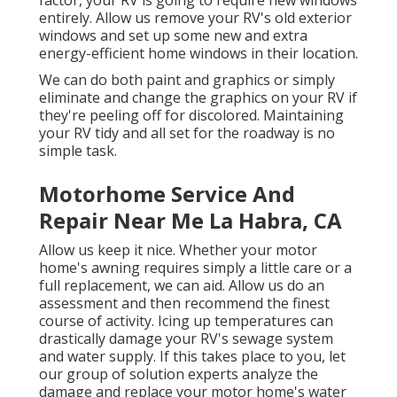
factor, your RV is going to require new windows
entirely. Allow us remove your RV's old exterior
windows and set up some new and extra
energy-efficient home windows in their location.
We can do both paint and graphics or simply
eliminate and change the graphics on your RV if
they're peeling off for discolored. Maintaining
your RV tidy and all set for the roadway is no
simple task.
Motorhome Service And
Repair Near Me La Habra, CA
Allow us keep it nice. Whether your motor
home's awning requires simply a little care or a
full replacement, we can aid. Allow us do an
assessment and then recommend the finest
course of activity. Icing up temperatures can
drastically damage your RV's sewage system
and water supply. If this takes place to you, let
our group of solution experts analyze the
damage and replace your motor home's water