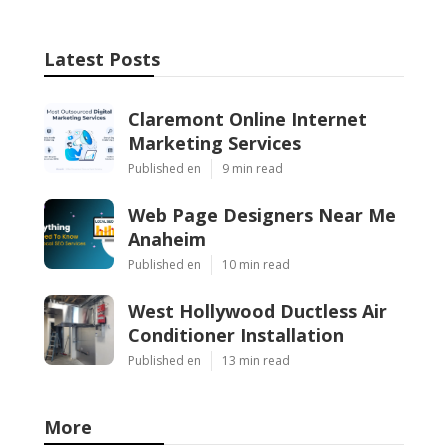
Latest Posts
Claremont Online Internet
Marketing Services
Published en
9 min read
Web Page Designers Near Me
Anaheim
Published en
10 min read
West Hollywood Ductless Air
Conditioner Installation
Published en
13 min read
More