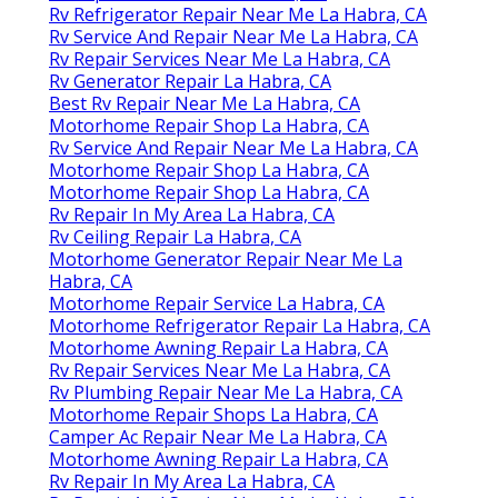
Rv Refrigerator Repair Near Me La Habra, CA
Rv Service And Repair Near Me La Habra, CA
Rv Repair Services Near Me La Habra, CA
Rv Generator Repair La Habra, CA
Best Rv Repair Near Me La Habra, CA
Motorhome Repair Shop La Habra, CA
Rv Service And Repair Near Me La Habra, CA
Motorhome Repair Shop La Habra, CA
Motorhome Repair Shop La Habra, CA
Rv Repair In My Area La Habra, CA
Rv Ceiling Repair La Habra, CA
Motorhome Generator Repair Near Me La
Habra, CA
Motorhome Repair Service La Habra, CA
Motorhome Refrigerator Repair La Habra, CA
Motorhome Awning Repair La Habra, CA
Rv Repair Services Near Me La Habra, CA
Rv Plumbing Repair Near Me La Habra, CA
Motorhome Repair Shops La Habra, CA
Camper Ac Repair Near Me La Habra, CA
Motorhome Awning Repair La Habra, CA
Rv Repair In My Area La Habra, CA