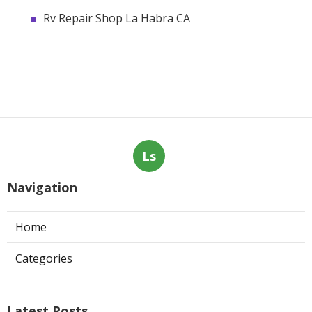
Rv Repair Shop La Habra CA
Ls
Navigation
Home
Categories
Latest Posts