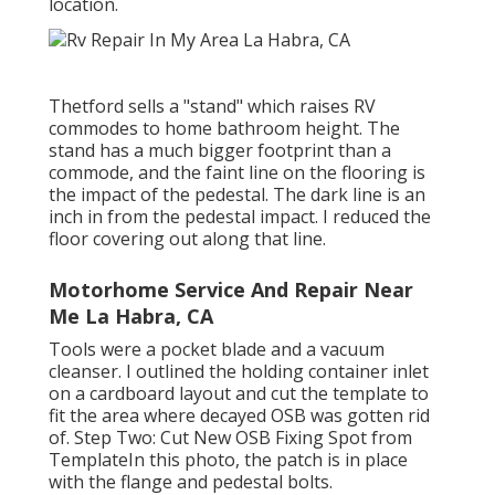
location.
Thetford sells a "stand" which raises RV
commodes to home bathroom height. The
stand has a much bigger footprint than a
commode, and the faint line on the flooring is
the impact of the pedestal. The dark line is an
inch in from the pedestal impact. I reduced the
floor covering out along that line.
Motorhome Service And Repair Near
Me La Habra, CA
Tools were a pocket blade and a vacuum
cleanser. I outlined the holding container inlet
on a cardboard layout and cut the template to
fit the area where decayed OSB was gotten rid
of. Step Two: Cut New OSB Fixing Spot from
TemplateIn this photo, the patch is in place
with the flange and pedestal bolts.