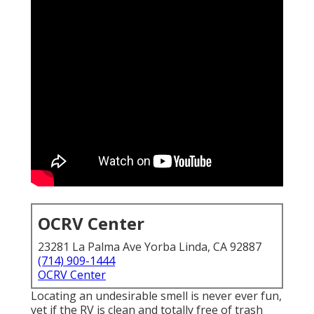
OCRV Center
23281 La Palma Ave Yorba Linda, CA 92887
(714) 909-1444
OCRV Center
Locating an undesirable smell is never ever fun,
yet if the RV is clean and totally free of trash