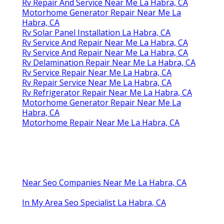
Rv Repair And Service Near Me La Habra, CA
Motorhome Generator Repair Near Me La
Habra, CA
Rv Solar Panel Installation La Habra, CA
Rv Service And Repair Near Me La Habra, CA
Rv Service And Repair Near Me La Habra, CA
Rv Delamination Repair Near Me La Habra, CA
Rv Service Repair Near Me La Habra, CA
Rv Repair Service Near Me La Habra, CA
Rv Refrigerator Repair Near Me La Habra, CA
Motorhome Generator Repair Near Me La
Habra, CA
Motorhome Repair Near Me La Habra, CA
Near Seo Companies Near Me La Habra, CA
In My Area Seo Specialist La Habra, CA