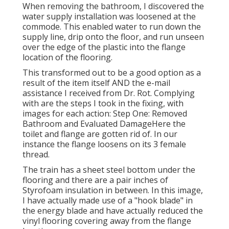
When removing the bathroom, I discovered the
water supply installation was loosened at the
commode. This enabled water to run down the
supply line, drip onto the floor, and run unseen
over the edge of the plastic into the flange
location of the flooring.
This transformed out to be a good option as a
result of the item itself AND the e-mail
assistance I received from Dr. Rot. Complying
with are the steps I took in the fixing, with
images for each action: Step One: Removed
Bathroom and Evaluated DamageHere the
toilet and flange are gotten rid of. In our
instance the flange loosens on its 3 female
thread.
The train has a sheet steel bottom under the
flooring and there are a pair inches of
Styrofoam insulation in between. In this image,
I have actually made use of a "hook blade" in
the energy blade and have actually reduced the
vinyl flooring covering away from the flange