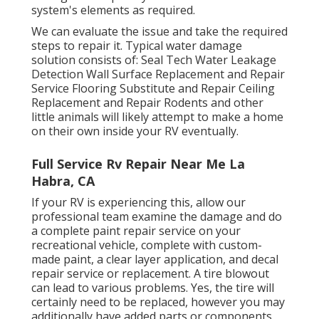
system's elements as required.
We can evaluate the issue and take the required
steps to repair it. Typical water damage
solution consists of: Seal Tech Water Leakage
Detection Wall Surface Replacement and Repair
Service Flooring Substitute and Repair Ceiling
Replacement and Repair Rodents and other
little animals will likely attempt to make a home
on their own inside your RV eventually.
Full Service Rv Repair Near Me La
Habra, CA
If your RV is experiencing this, allow our
professional team examine the damage and do
a complete paint repair service on your
recreational vehicle, complete with custom-
made paint, a clear layer application, and decal
repair service or replacement. A tire blowout
can lead to various problems. Yes, the tire will
certainly need to be replaced, however you may
additionally have added parts or components