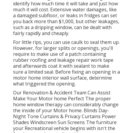
identify how much time it will take and just how
much it will cost. Extensive water damages, like
a damaged subfloor, or leaks in fridges can set
you back more than $1,000, but other leakages,
such as a dripping window, can be dealt with
fairly rapidly and cheaply.
For little rips, you can use caulk to seal them up.
However, for larger splits or openings, you'll
require to make use of a patch containing
rubber roofing and leakage repair work tape
and afterwards coat it with sealant to make
sure a limited seal. Before fixing an opening in a
motor home interior wall surface, determine
what triggered the opening.
Our Renovation & Accident Team Can Assist
Make Your Motor home Perfect The proper
home window therapy can considerably change
the inside of your Motor home. Blinds Day-
Night Tone Curtains & Privacy Curtains Power
Shades Windscreen Sun Screens The furniture
your Recreational vehicle begins with isn't the