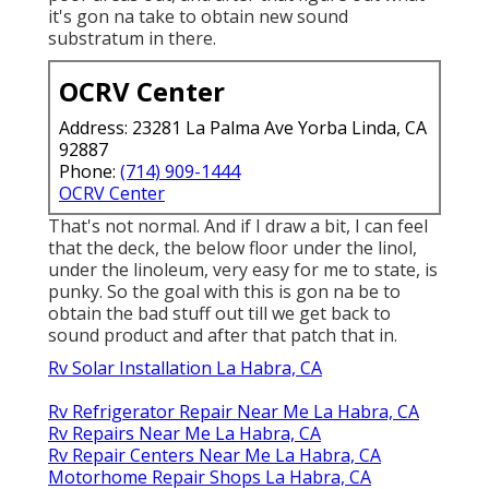
it's gon na take to obtain new sound
substratum in there.
OCRV Center
Address: 23281 La Palma Ave Yorba Linda, CA
92887
Phone:
(714) 909-1444
OCRV Center
That's not normal. And if I draw a bit, I can feel
that the deck, the below floor under the linol,
under the linoleum, very easy for me to state, is
punky. So the goal with this is gon na be to
obtain the bad stuff out till we get back to
sound product and after that patch that in.
Rv Solar Installation La Habra, CA
Rv Refrigerator Repair Near Me La Habra, CA
Rv Repairs Near Me La Habra, CA
Rv Repair Centers Near Me La Habra, CA
Motorhome Repair Shops La Habra, CA