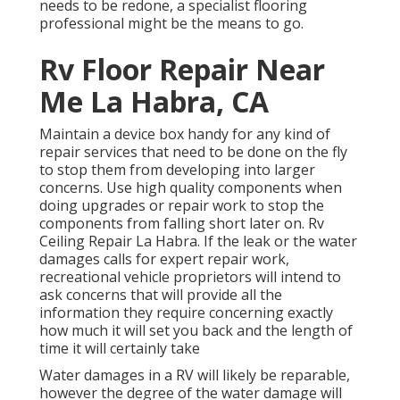
needs to be redone, a specialist flooring
professional might be the means to go.
Rv Floor Repair Near
Me La Habra, CA
Maintain a device box handy for any kind of
repair services that need to be done on the fly
to stop them from developing into larger
concerns. Use high quality components when
doing upgrades or repair work to stop the
components from falling short later on. Rv
Ceiling Repair La Habra. If the leak or the water
damages calls for expert repair work,
recreational vehicle proprietors will intend to
ask concerns that will provide all the
information they require concerning exactly
how much it will set you back and the length of
time it will certainly take
Water damages in a RV will likely be reparable,
however the degree of the water damage will