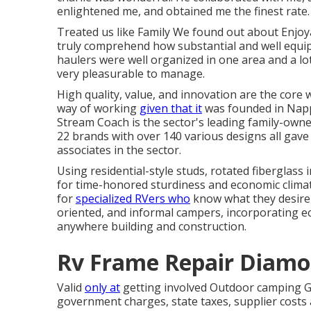
enlightened me, and obtained me the finest rate.
Treated us like Family We found out about Enjo
truly comprehend how substantial and well equipped
haulers were well organized in one area and a l
very pleasurable to manage.
High quality, value, and innovation are the core
way of working
given that it
was founded in Nappa
Stream Coach is the sector's leading family-ow
22 brands with over 140 various designs all gave
associates in the sector.
Using residential-style studs, rotated fiberglass
for time-honored sturdiness and economic climate, 
for
specialized RVers who
know what they desire a
oriented, and informal campers, incorporating e
anywhere building and construction.
Rv Frame Repair Diamo
Valid
only at
getting involved Outdoor camping Glo
government charges, state taxes, supplier costs 