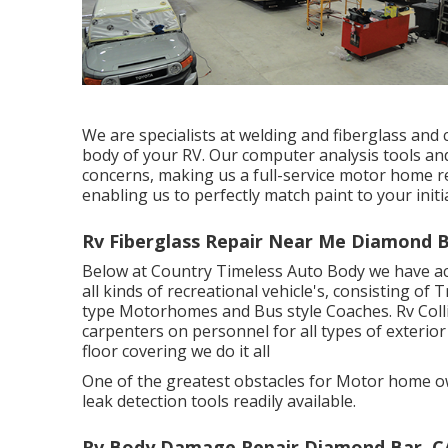
We are specialists at welding and fiberglass and 
body of your RV. Our computer analysis tools and 
concerns, making us a full-service motor home re
enabling us to perfectly match paint to your initia
Rv Fiberglass Repair Near Me Diamond B
Below at Country Timeless Auto Body we have act
all kinds of recreational vehicle's, consisting of 
type Motorhomes and Bus style Coaches. Rv Coll
carpenters on personnel for all types of exterior
floor covering we do it all
One of the greatest obstacles for Motor home ow
leak detection tools readily available.
Rv Body Damage Repair Diamond Bar, C