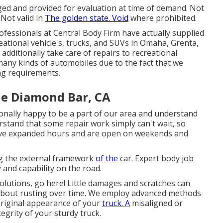
ged and provided for evaluation at time of demand. Not
 Not valid in
The golden state. Void
where prohibited.
fessionals at Central Body Firm have actually supplied
eational vehicle's, trucks, and SUVs in Omaha, Grenta,
additionally take care of repairs to recreational
o many kinds of automobiles due to the fact that we
ng requirements.
e Diamond Bar, CA
ionally happy to be a part of our area and understand
rstand that some repair work simply can't wait, so
 have expanded hours and are open on weekends and
ing the external framework
of the
car. Expert body job
 and capability on the road.
solutions, go here! Little damages and scratches can
g about rusting over time. We employ advanced methods
original appearance of your
truck. A
misaligned or
egrity of your sturdy truck.