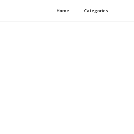
Home
Categories