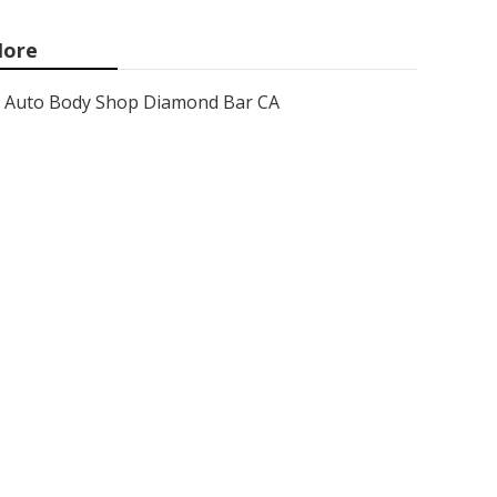
ore
Auto Body Shop Diamond Bar CA