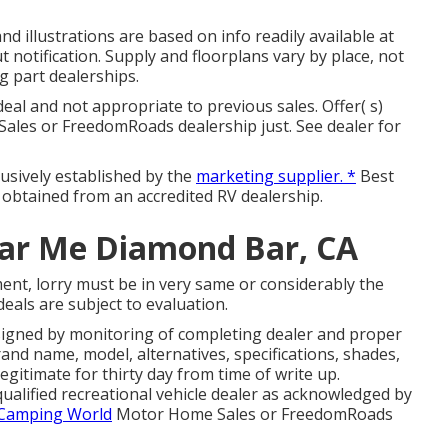
nd illustrations are based on info readily available at
 notification. Supply and floorplans vary by place, not
ng part dealerships.
eal and not appropriate to previous sales. Offer( s)
ales or FreedomRoads dealership just. See dealer for
lusively established by the
marketing supplier. *
Best
d obtained from an accredited RV dealership.
ear Me Diamond Bar, CA
ent, lorry must be in very same or considerably the
deals are subject to evaluation.
signed by monitoring of completing dealer and proper
nd name, model, alternatives, specifications, shades,
gitimate for thirty day from time of write up.
qualified recreational vehicle dealer as acknowledged by
 Camping World
Motor Home Sales or FreedomRoads