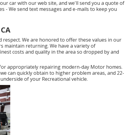
your car with our web site, and we'll send you a quote of
tes - We send text messages and e-mails to keep you
 CA
d respect. We are honored to offer these values in our
 maintain returning. We have a variety of
finest costs and quality in the area so dropped by and
d for appropriately repairing modern-day Motor homes.
o we can quickly obtain to higher problem areas, and 22-
e underside of your Recreational vehicle.