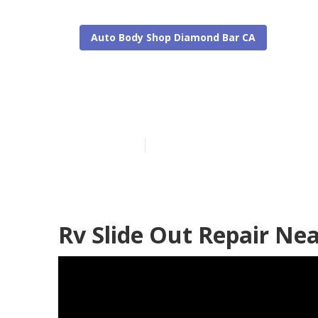
Auto Body Shop Diamond Bar CA
Rv Collision 
Published en
8 min read
Rv Slide Out Repair Ne