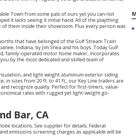
M
yable Town from some pals of ours yet you can not
 it lacks seeing it initial hand. All of the plaything
ot of them inside their showroom. Plus every person was
 worths that have belonged of the Gulf Stream Train
nee, Indiana, by Jim Shea and his boys. Today Gulf
ned, family-operated motor home maker, incorporates
 you by the most dedicated and skilled team of
 insulation, and light weight aluminum exterior siding
in sizes from 20 ft. to 41 ft., our Key Line trailers are
nd recognize quality. Perfect for first-timers, value-
conomical rates with rugged yet light-weight go-
nd Bar, CA
be locations. See supplier for details. Federal
and emissions screening charges as applicable will be