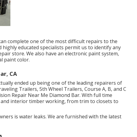
can complete one of the most difficult repairs to the
highly educated specialists permit us to identify any
pair store. We also have an electronic paint system,
l paint color.
ar, CA
ually ended up being one of the leading repairers of
Traveling Trailers, 5th Wheel Trailers, Course A, B, and C
ision Repair Near Me Diamond Bar. With full time
 and interior timber working, from trim to closets to
ners is water leaks. We are furnished with the latest
A