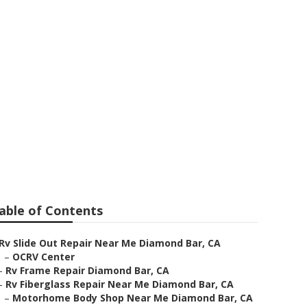
mond Bar
able of Contents
Rv Slide Out Repair Near Me Diamond Bar, CA
–
OCRV Center
–
Rv Frame Repair Diamond Bar, CA
–
Rv Fiberglass Repair Near Me Diamond Bar, CA
–
Motorhome Body Shop Near Me Diamond Bar, CA