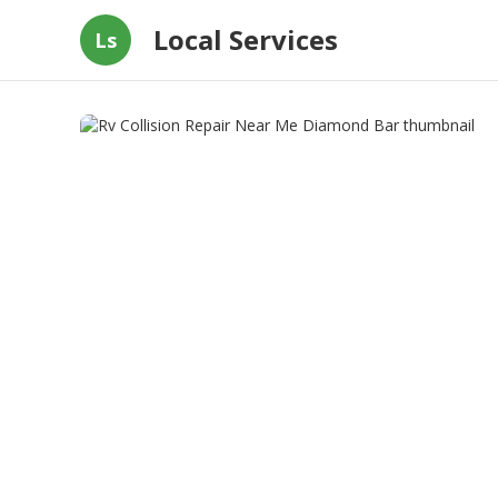
Local Services
Ls