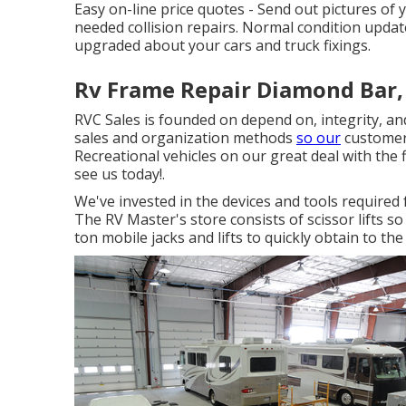
Easy on-line price quotes - Send out pictures of 
needed collision repairs. Normal condition upda
upgraded about your cars and truck fixings.
Rv Frame Repair Diamond Bar,
RVC Sales is founded on depend on, integrity, an
sales and organization methods
so our
customers
Recreational vehicles on our great deal with the 
see us today!.
We've invested in the devices and tools require
The RV Master's store consists of scissor lifts s
ton mobile jacks and lifts to quickly obtain to th