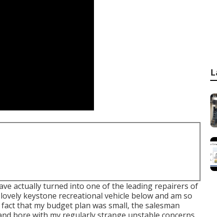
L
e actually turned into one of the leading repairers of
 a lovely keystone recreational vehicle below and am so
he fact that my budget plan was small, the salesman
 and bore with my regularly strange unstable concerns,