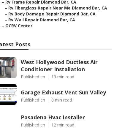
–
Rv Frame Repair Diamond Bar, CA
–
Rv Fiberglass Repair Near Me Diamond Bar, CA
–
Rv Body Damage Repair Diamond Bar, CA
–
Rv Wall Repair Diamond Bar, CA
–
OCRV Center
atest Posts
West Hollywood Ductless Air
Conditioner Installation
Published en
13 min read
Garage Exhaust Vent Sun Valley
Published en
8 min read
Pasadena Hvac Installer
Published en
12 min read