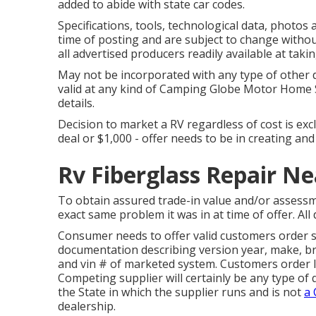
added to abide with state car codes.
Specifications, tools, technological data, photos a
time of posting and are subject to change without
all advertised producers readily available at taki
May not be incorporated with any type of other d
valid at any kind of Camping Globe Motor Home S
details.
Decision to market a RV regardless of cost is exc
deal or $1,000 - offer needs to be in creating an
Rv Fiberglass Repair N
To obtain assured trade-in value and/or assessm
exact same problem it was in at time of offer. All 
Consumer needs to offer valid customers order 
documentation describing version year, make, bra
and vin # of marketed system. Customers order le
Competing supplier will certainly be any type of 
the State in which the supplier runs and is not
a
dealership.