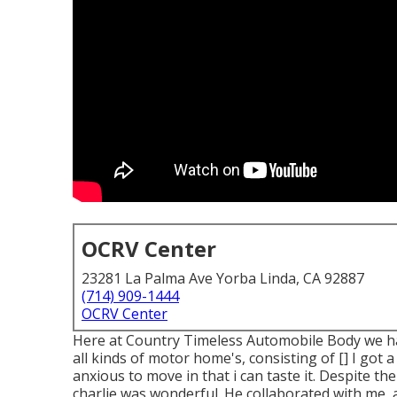
OCRV Center
23281 La Palma Ave Yorba Linda, CA 92887
(714) 909-1444
OCRV Center
Here at Country Timeless Automobile Body we hav
all kinds of motor home's, consisting of [] I got
anxious to move in that i can taste it. Despite t
charlie was wonderful. He collaborated with me,