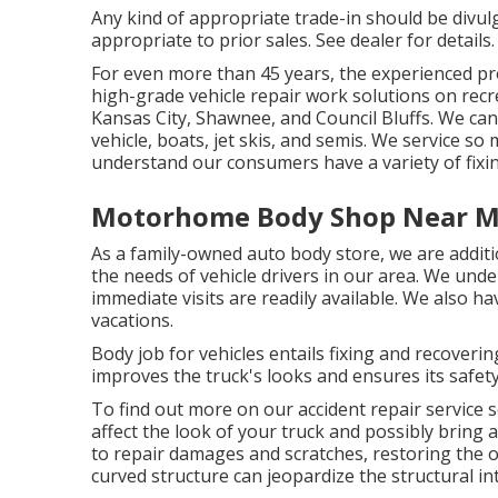
Any kind of appropriate trade-in should be divul
appropriate to prior sales. See dealer for details.
For even more than 45 years, the experienced pro
high-grade vehicle repair work solutions on recr
Kansas City, Shawnee, and Council Bluffs. We can 
vehicle, boats, jet skis, and semis. We service s
understand our consumers have a variety of fixi
Motorhome Body Shop Near M
As a family-owned auto body store, we are addit
the needs of vehicle drivers in our area. We unde
immediate visits are readily available. We also
vacations.
Body job for vehicles entails fixing and recover
improves the truck's looks and ensures its safety
To find out more on our accident repair service 
affect the look of your truck and possibly brin
to repair damages and scratches, restoring the 
curved structure can jeopardize the structural int