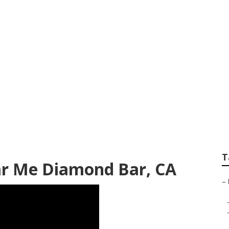
Repair Near Me Dia
T
ar Me Diamond Bar, CA
–