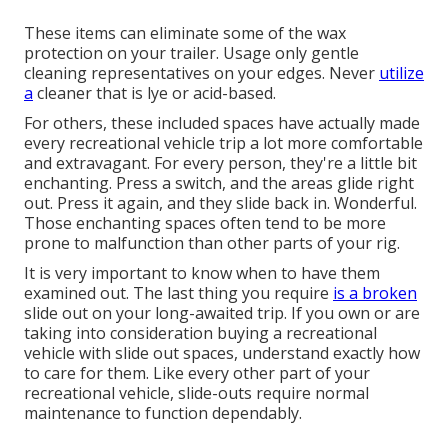
These items can eliminate some of the wax
protection on your trailer. Usage only gentle
cleaning representatives on your edges. Never
utilize
a
cleaner that is lye or acid-based.
For others, these included spaces have actually made
every recreational vehicle trip a lot more comfortable
and extravagant. For every person, they're a little bit
enchanting. Press a switch, and the areas glide right
out. Press it again, and they slide back in. Wonderful.
Those enchanting spaces often tend to be more
prone to malfunction than other parts of your rig.
It is very important to know when to have them
examined out. The last thing you require
is a broken
slide out on your long-awaited trip. If you own or are
taking into consideration buying a recreational
vehicle with slide out spaces, understand exactly how
to care for them. Like every other part of your
recreational vehicle, slide-outs require normal
maintenance to function dependably.