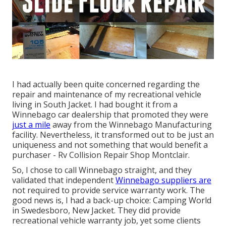
I had actually been quite concerned regarding the
repair and maintenance of my recreational vehicle
living in South Jacket. I had bought it from a
Winnebago car dealership that promoted they were
just a mile
away from the Winnebago Manufacturing
facility. Nevertheless, it transformed out to be just an
uniqueness and not something that would benefit a
purchaser - Rv Collision Repair Shop Montclair.
So, I chose to call Winnebago straight, and they
validated that independent
Winnebago suppliers are
not required to provide service warranty work. The
good news is, I had a back-up choice: Camping World
in Swedesboro, New Jacket. They did provide
recreational vehicle warranty job, yet some clients