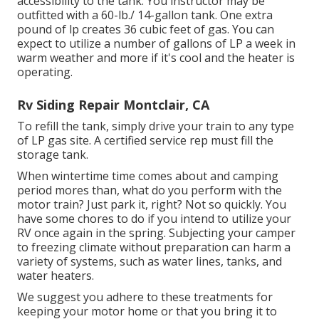
accessibility to the tank. You instructor may be
outfitted with a 60-lb./ 14-gallon tank. One extra
pound of lp creates 36 cubic feet of gas. You can
expect to utilize a number of gallons of LP a week in
warm weather and more if it's cool and the heater is
operating.
Rv Siding Repair Montclair, CA
To refill the tank, simply drive your train to any type
of LP gas site. A certified service rep must fill the
storage tank.
When wintertime time comes about and camping
period mores than, what do you perform with the
motor train? Just park it, right? Not so quickly. You
have some chores to do if you intend to utilize your
RV once again in the spring. Subjecting your camper
to freezing climate without preparation can harm a
variety of systems, such as water lines, tanks, and
water heaters.
We suggest you adhere to these treatments for
keeping your motor home or that you bring it to