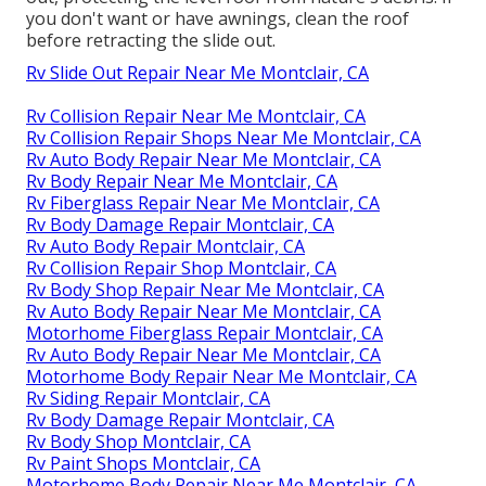
you don't want or have awnings, clean the roof
before retracting the slide out.
Rv Slide Out Repair Near Me Montclair, CA
Rv Collision Repair Near Me Montclair, CA
Rv Collision Repair Shops Near Me Montclair, CA
Rv Auto Body Repair Near Me Montclair, CA
Rv Body Repair Near Me Montclair, CA
Rv Fiberglass Repair Near Me Montclair, CA
Rv Body Damage Repair Montclair, CA
Rv Auto Body Repair Montclair, CA
Rv Collision Repair Shop Montclair, CA
Rv Body Shop Repair Near Me Montclair, CA
Rv Auto Body Repair Near Me Montclair, CA
Motorhome Fiberglass Repair Montclair, CA
Rv Auto Body Repair Near Me Montclair, CA
Motorhome Body Repair Near Me Montclair, CA
Rv Siding Repair Montclair, CA
Rv Body Damage Repair Montclair, CA
Rv Body Shop Montclair, CA
Rv Paint Shops Montclair, CA
Motorhome Body Repair Near Me Montclair, CA