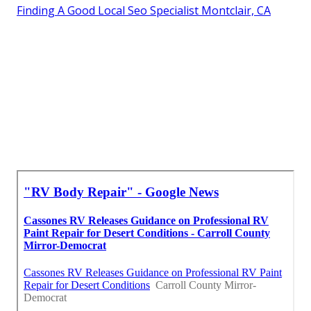
Finding A Good Local Seo Specialist Montclair, CA