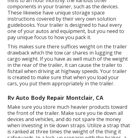
mins to an hour monthly. the various other
components in your trainer, such as the devices.
These likewise have unique storage space
instructions covered by their very own solution
guidebooks. Your trailer is designed to haul every
one of your autos and equipment, but you need to
pay unique focus to how you pack it.
This makes sure there suffices weight on the trailer
drawback which the tow car shares in lugging the
cargo weight. If you have as well much of the weight
in the rear of the trailer, it can cause the trailer to
fishtail when driving at highway speeds. Your trailer
is created to make sure that when you load your
cars, you put them appropriately in the trailer.
Rv Auto Body Repair Montclair, CA
Make sure you store much heavier products toward
the front of the trailer. Make sure you tie down all
devices and vehicles, and do not spare the money
when investing in tie down straps. Utilize a strap that
is ranked at three times the weight of the thing it
safeguards. In a lock-up scenario with the brakes, a