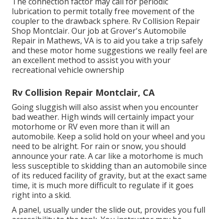
The connection factor may call for periodic
lubrication to permit totally free movement of the
coupler to the drawback sphere. Rv Collision Repair
Shop Montclair. Our job at Grover's Automobile
Repair in Mathews, VA is to aid you take a trip safely
and these motor home suggestions we really feel are
an excellent method to assist you with your
recreational vehicle ownership
Rv Collision Repair Montclair, CA
Going sluggish will also assist when you encounter
bad weather. High winds will certainly impact your
motorhome or RV even more than it will an
automobile. Keep a solid hold on your wheel and you
need to be alright. For rain or snow, you should
announce your rate. A car like a motorhome is much
less susceptible to skidding than an automobile since
of its reduced facility of gravity, but at the exact same
time, it is much more difficult to regulate if it goes
right into a skid.
A panel, usually under the slide out, provides you full