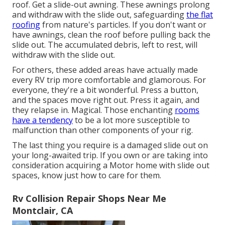
roof. Get a slide-out awning. These awnings prolong
and withdraw with the slide out, safeguarding
the flat
roofing
from nature's particles. If you don't want or
have awnings, clean the roof before pulling back the
slide out. The accumulated debris, left to rest, will
withdraw with the slide out.
For others, these added areas have actually made
every RV trip more comfortable and glamorous. For
everyone, they're a bit wonderful. Press a button,
and the spaces move right out. Press it again, and
they relapse in. Magical. Those enchanting
rooms
have a tendency
to be a lot more susceptible to
malfunction than other components of your rig.
The last thing you require is a damaged slide out on
your long-awaited trip. If you own or are taking into
consideration acquiring a Motor home with slide out
spaces, know just how to care for them.
Rv Collision Repair Shops Near Me
Montclair, CA