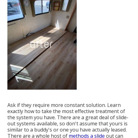
Ask if they require more constant solution. Learn
exactly how to take the most effective treatment of
the system you have. There are a great deal of slide-
out systems available, so don't assume that yours is
similar to a buddy's or one you have actually leased.
There are a whole host of
methods a slide
out can