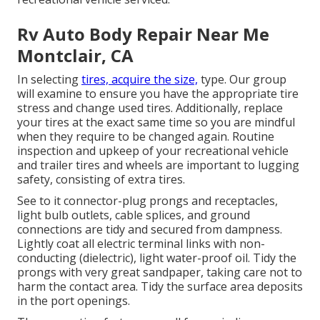
Rv Auto Body Repair Near Me
Montclair, CA
In selecting
tires, acquire the size,
type. Our group
will examine to ensure you have the appropriate tire
stress and change used tires. Additionally, replace
your tires at the exact same time so you are mindful
when they require to be changed again. Routine
inspection and upkeep of your recreational vehicle
and trailer tires and wheels are important to lugging
safety, consisting of extra tires.
See to it connector-plug prongs and receptacles,
light bulb outlets, cable splices, and ground
connections are tidy and secured from dampness.
Lightly coat all electric terminal links with non-
conducting (dielectric), light water-proof oil. Tidy the
prongs with very great sandpaper, taking care not to
harm the contact area. Tidy the surface area deposits
in the port openings.