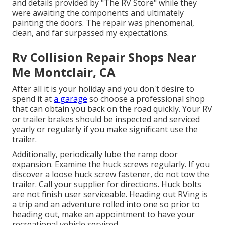
and details provided by "The RV Store" while they
were awaiting the components and ultimately
painting the doors. The repair was phenomenal,
clean, and far surpassed my expectations.
Rv Collision Repair Shops Near
Me Montclair, CA
After all it is your holiday and you don't desire to
spend it at
a garage
so choose a professional shop
that can obtain you back on the road quickly. Your RV
or trailer brakes should be inspected and serviced
yearly or regularly if you make significant use the
trailer.
Additionally, periodically lube the ramp door
expansion. Examine the huck screws regularly. If you
discover a loose huck screw fastener, do not tow the
trailer. Call your supplier for directions. Huck bolts
are not finish user serviceable. Heading out RVing is
a trip and an adventure rolled into one so prior to
heading out, make an appointment to have your
recreational vehicle serviced.