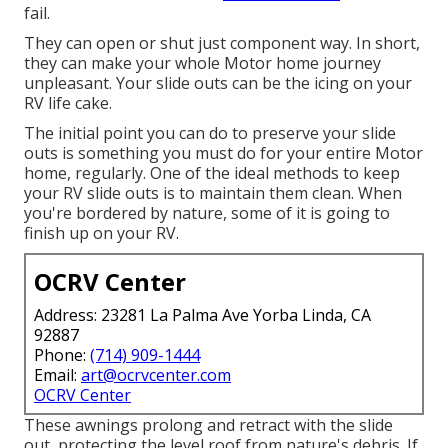
fail.
They can open or shut just component way. In short,
they can make your whole Motor home journey
unpleasant. Your slide outs can be the icing on your
RV life cake.
The initial point you can do to preserve your slide
outs is something you must do for your entire Motor
home, regularly. One of the ideal methods to keep
your RV slide outs is to maintain them clean. When
you're bordered by nature, some of it is going to
finish up on your RV.
OCRV Center
Address: 23281 La Palma Ave Yorba Linda, CA
92887
Phone:
(714) 909-1444
Email:
art@ocrvcenter.com
OCRV Center
These awnings prolong and retract with the slide
out, protecting the level roof from nature's debris. If