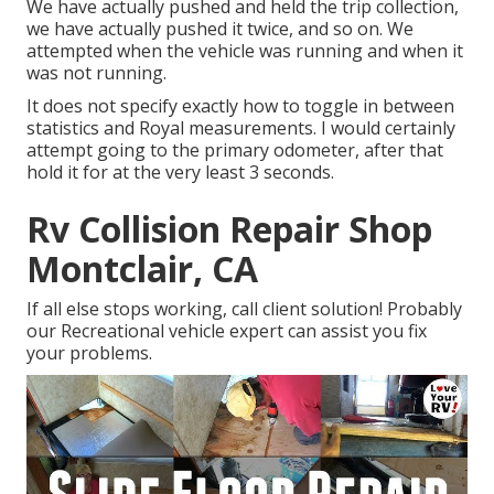
We have actually pushed and held the trip collection,
we have actually pushed it twice, and so on. We
attempted when the vehicle was running and when it
was not running.
It does not specify exactly how to toggle in between
statistics and Royal measurements. I would certainly
attempt going to the primary odometer, after that
hold it for at the very least 3 seconds.
Rv Collision Repair Shop
Montclair, CA
If all else stops working, call client solution! Probably
our Recreational vehicle expert can assist you fix
your problems.