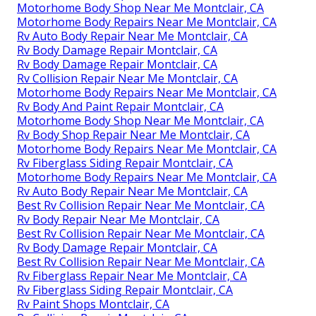
Motorhome Body Shop Near Me Montclair, CA
Motorhome Body Repairs Near Me Montclair, CA
Rv Auto Body Repair Near Me Montclair, CA
Rv Body Damage Repair Montclair, CA
Rv Body Damage Repair Montclair, CA
Rv Collision Repair Near Me Montclair, CA
Motorhome Body Repairs Near Me Montclair, CA
Rv Body And Paint Repair Montclair, CA
Motorhome Body Shop Near Me Montclair, CA
Rv Body Shop Repair Near Me Montclair, CA
Motorhome Body Repairs Near Me Montclair, CA
Rv Fiberglass Siding Repair Montclair, CA
Motorhome Body Repairs Near Me Montclair, CA
Rv Auto Body Repair Near Me Montclair, CA
Best Rv Collision Repair Near Me Montclair, CA
Rv Body Repair Near Me Montclair, CA
Best Rv Collision Repair Near Me Montclair, CA
Rv Body Damage Repair Montclair, CA
Best Rv Collision Repair Near Me Montclair, CA
Rv Fiberglass Repair Near Me Montclair, CA
Rv Fiberglass Siding Repair Montclair, CA
Rv Paint Shops Montclair, CA