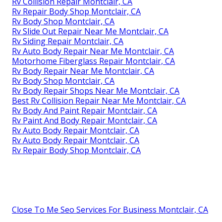
Rv Collision Repair Montclair, CA
Rv Repair Body Shop Montclair, CA
Rv Body Shop Montclair, CA
Rv Slide Out Repair Near Me Montclair, CA
Rv Siding Repair Montclair, CA
Rv Auto Body Repair Near Me Montclair, CA
Motorhome Fiberglass Repair Montclair, CA
Rv Body Repair Near Me Montclair, CA
Rv Body Shop Montclair, CA
Rv Body Repair Shops Near Me Montclair, CA
Best Rv Collision Repair Near Me Montclair, CA
Rv Body And Paint Repair Montclair, CA
Rv Paint And Body Repair Montclair, CA
Rv Auto Body Repair Montclair, CA
Rv Auto Body Repair Montclair, CA
Rv Repair Body Shop Montclair, CA
Close To Me Seo Services For Business Montclair, CA