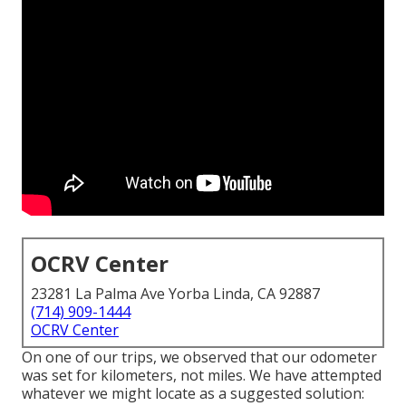
OCRV Center
23281 La Palma Ave Yorba Linda, CA 92887
(714) 909-1444
OCRV Center
On one of our trips, we observed that our odometer
was set for kilometers, not miles. We have attempted
whatever we might locate as a suggested solution: