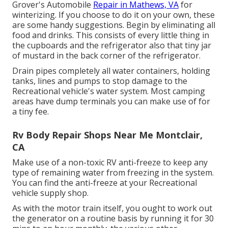
Grover's Automobile
Repair in Mathews, VA
for
winterizing. If you choose to do it on your own, these
are some handy suggestions. Begin by eliminating all
food and drinks. This consists of every little thing in
the cupboards and the refrigerator also that tiny jar
of mustard in the back corner of the refrigerator.
Drain pipes completely all water containers, holding
tanks, lines and pumps to stop damage to the
Recreational vehicle's water system. Most camping
areas have dump terminals you can make use of for
a tiny fee.
Rv Body Repair Shops Near Me Montclair,
CA
Make use of a non-toxic RV anti-freeze to keep any
type of remaining water from freezing in the system.
You can find the anti-freeze at your Recreational
vehicle supply shop.
As with the motor train itself, you ought to work out
the generator on a routine basis by running it for 30