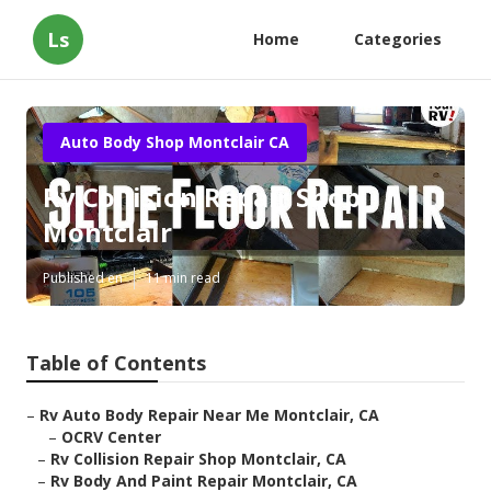
Ls
Home
Categories
Auto Body Shop Montclair CA
Rv Collision Repair Shop
Montclair
Published en
11 min read
Table of Contents
–
Rv Auto Body Repair Near Me Montclair, CA
–
OCRV Center
–
Rv Collision Repair Shop Montclair, CA
–
Rv Body And Paint Repair Montclair, CA