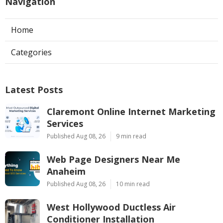
Navigation
Home
Categories
Latest Posts
Claremont Online Internet Marketing
Services
Published Aug 08, 26
9 min read
Web Page Designers Near Me
Anaheim
Published Aug 08, 26
10 min read
West Hollywood Ductless Air
Conditioner Installation