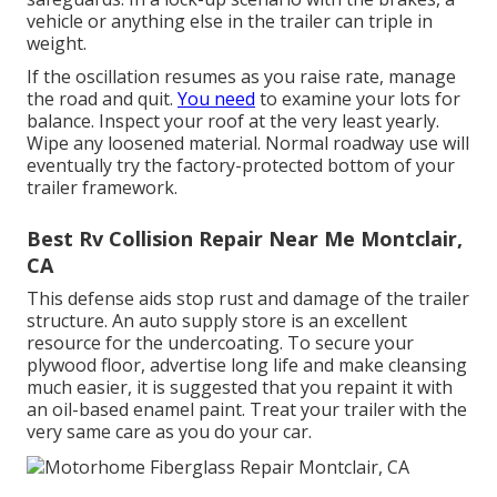
vehicle or anything else in the trailer can triple in
weight.
If the oscillation resumes as you raise rate, manage
the road and quit.
You need
to examine your lots for
balance. Inspect your roof at the very least yearly.
Wipe any loosened material. Normal roadway use will
eventually try the factory-protected bottom of your
trailer framework.
Best Rv Collision Repair Near Me Montclair,
CA
This defense aids stop rust and damage of the trailer
structure. An auto supply store is an excellent
resource for the undercoating. To secure your
plywood floor, advertise long life and make cleansing
much easier, it is suggested that you repaint it with
an oil-based enamel paint. Treat your trailer with the
very same care as you do your car.