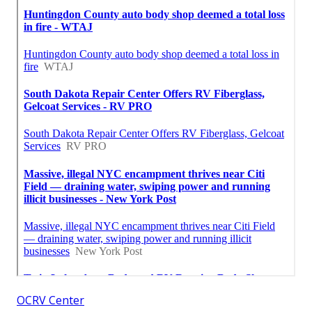
OCRV Center