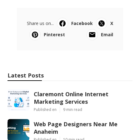
Share us on...
Facebook
X
Pinterest
Email
Latest Posts
Claremont Online Internet
Marketing Services
Published en
9 min read
Web Page Designers Near Me
Anaheim
Published en
10 min read