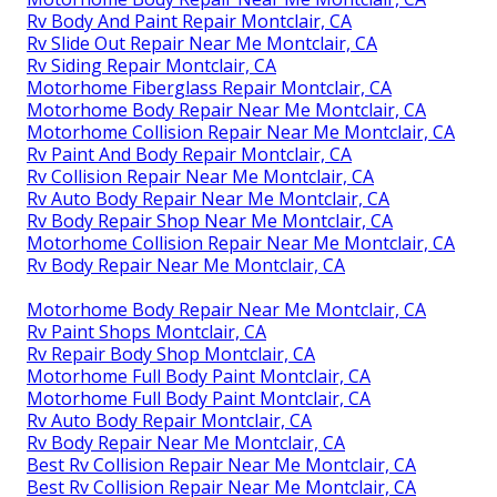
Rv Body And Paint Repair Montclair, CA
Rv Slide Out Repair Near Me Montclair, CA
Rv Siding Repair Montclair, CA
Motorhome Fiberglass Repair Montclair, CA
Motorhome Body Repair Near Me Montclair, CA
Motorhome Collision Repair Near Me Montclair, CA
Rv Paint And Body Repair Montclair, CA
Rv Collision Repair Near Me Montclair, CA
Rv Auto Body Repair Near Me Montclair, CA
Rv Body Repair Shop Near Me Montclair, CA
Motorhome Collision Repair Near Me Montclair, CA
Rv Body Repair Near Me Montclair, CA
Motorhome Body Repair Near Me Montclair, CA
Rv Paint Shops Montclair, CA
Rv Repair Body Shop Montclair, CA
Motorhome Full Body Paint Montclair, CA
Motorhome Full Body Paint Montclair, CA
Rv Auto Body Repair Montclair, CA
Rv Body Repair Near Me Montclair, CA
Best Rv Collision Repair Near Me Montclair, CA
Best Rv Collision Repair Near Me Montclair, CA