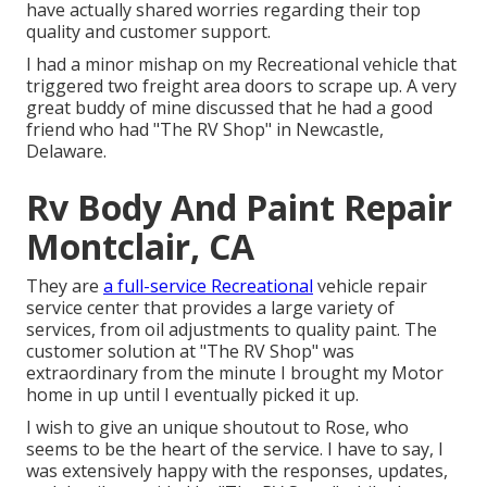
have actually shared worries regarding their top
quality and customer support.
I had a minor mishap on my Recreational vehicle that
triggered two freight area doors to scrape up. A very
great buddy of mine discussed that he had a good
friend who had "The RV Shop" in Newcastle,
Delaware.
Rv Body And Paint Repair
Montclair, CA
They are
a full-service Recreational
vehicle repair
service center that provides a large variety of
services, from oil adjustments to quality paint. The
customer solution at "The RV Shop" was
extraordinary from the minute I brought my Motor
home in up until I eventually picked it up.
I wish to give an unique shoutout to Rose, who
seems to be the heart of the service. I have to say, I
was extensively happy with the responses, updates,