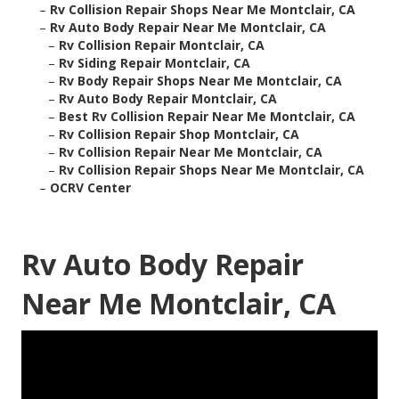
–
Rv Collision Repair Shops Near Me Montclair, CA
–
Rv Auto Body Repair Near Me Montclair, CA
–
Rv Collision Repair Montclair, CA
–
Rv Siding Repair Montclair, CA
–
Rv Body Repair Shops Near Me Montclair, CA
–
Rv Auto Body Repair Montclair, CA
–
Best Rv Collision Repair Near Me Montclair, CA
–
Rv Collision Repair Shop Montclair, CA
–
Rv Collision Repair Near Me Montclair, CA
–
Rv Collision Repair Shops Near Me Montclair, CA
–
OCRV Center
Rv Auto Body Repair
Near Me Montclair, CA