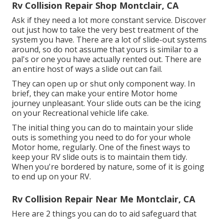
Rv Collision Repair Shop Montclair, CA
Ask if they need a lot more constant service. Discover
out just how to take the very best treatment of the
system you have. There are a lot of slide-out systems
around, so do not assume that yours is similar to a
pal's or one you have actually rented out. There are
an entire host of ways a slide out can fail.
They can open up or shut only component way. In
brief, they can make your entire Motor home
journey unpleasant. Your slide outs can be the icing
on your Recreational vehicle life cake.
The initial thing you can do to maintain your slide
outs is something you need to do for your whole
Motor home, regularly. One of the finest ways to
keep your RV slide outs is to maintain them tidy.
When you're bordered by nature, some of it is going
to end up on your RV.
Rv Collision Repair Near Me Montclair, CA
Here are 2 things you can do to aid safeguard that