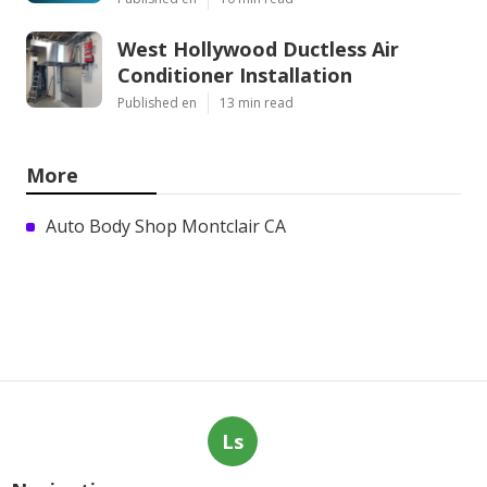
West Hollywood Ductless Air
Conditioner Installation
Published en
13 min read
More
Auto Body Shop Montclair CA
Ls