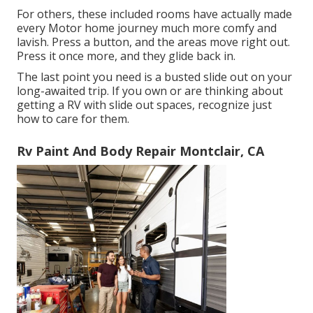
For others, these included rooms have actually made
every Motor home journey much more comfy and
lavish. Press a button, and the areas move right out.
Press it once more, and they glide back in.
The last point you need is a busted slide out on your
long-awaited trip. If you own or are thinking about
getting a RV with slide out spaces, recognize just
how to care for them.
Rv Paint And Body Repair Montclair, CA