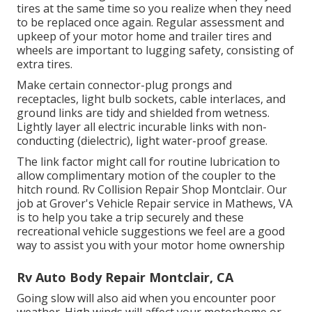
tires at the same time so you realize when they need
to be replaced once again. Regular assessment and
upkeep of your motor home and trailer tires and
wheels are important to lugging safety, consisting of
extra tires.
Make certain connector-plug prongs and
receptacles, light bulb sockets, cable interlaces, and
ground links are tidy and shielded from wetness.
Lightly layer all electric incurable links with non-
conducting (dielectric), light water-proof grease.
The link factor might call for routine lubrication to
allow complimentary motion of the coupler to the
hitch round. Rv Collision Repair Shop Montclair. Our
job at Grover's Vehicle Repair service in Mathews, VA
is to help you take a trip securely and these
recreational vehicle suggestions we feel are a good
way to assist you with your motor home ownership
Rv Auto Body Repair Montclair, CA
Going slow will also aid when you encounter poor