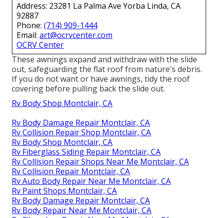
Address: 23281 La Palma Ave Yorba Linda, CA
92887
Phone:
(714) 909-1444
Email:
art@ocrvcenter.com
OCRV Center
These awnings expand and withdraw with the slide
out, safeguarding the flat roof from nature's debris.
If you do not want or have awnings, tidy the roof
covering before pulling back the slide out.
Rv Body Shop Montclair, CA
Rv Body Damage Repair Montclair, CA
Rv Collision Repair Shop Montclair, CA
Rv Body Shop Montclair, CA
Rv Fiberglass Siding Repair Montclair, CA
Rv Collision Repair Shops Near Me Montclair, CA
Rv Collision Repair Montclair, CA
Rv Auto Body Repair Near Me Montclair, CA
Rv Paint Shops Montclair, CA
Rv Body Damage Repair Montclair, CA
Rv Body Repair Near Me Montclair, CA