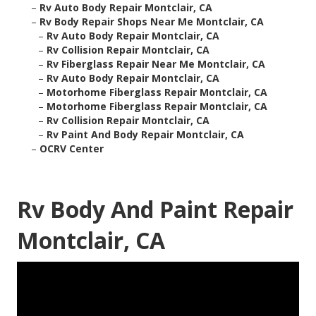
–
Rv Auto Body Repair Montclair, CA
–
Rv Body Repair Shops Near Me Montclair, CA
–
Rv Auto Body Repair Montclair, CA
–
Rv Collision Repair Montclair, CA
–
Rv Fiberglass Repair Near Me Montclair, CA
–
Rv Auto Body Repair Montclair, CA
–
Motorhome Fiberglass Repair Montclair, CA
–
Motorhome Fiberglass Repair Montclair, CA
–
Rv Collision Repair Montclair, CA
–
Rv Paint And Body Repair Montclair, CA
–
OCRV Center
Rv Body And Paint Repair
Montclair, CA