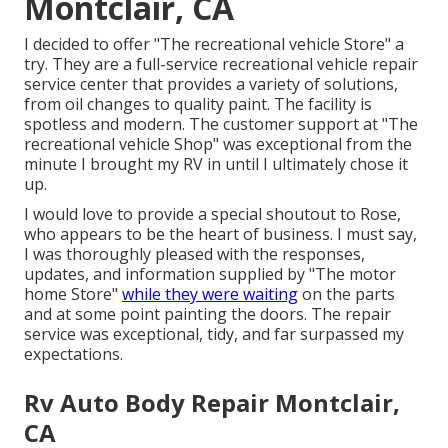
Montclair, CA
I decided to offer "The recreational vehicle Store" a
try. They are a full-service recreational vehicle repair
service center that provides a variety of solutions,
from oil changes to quality paint. The facility is
spotless and modern. The customer support at "The
recreational vehicle Shop" was exceptional from the
minute I brought my RV in until I ultimately chose it
up.
I would love to provide a special shoutout to Rose,
who appears to be the heart of business. I must say,
I was thoroughly pleased with the responses,
updates, and information supplied by "The motor
home Store"
while they were waiting
on the parts
and at some point painting the doors. The repair
service was exceptional, tidy, and far surpassed my
expectations.
Rv Auto Body Repair Montclair,
CA