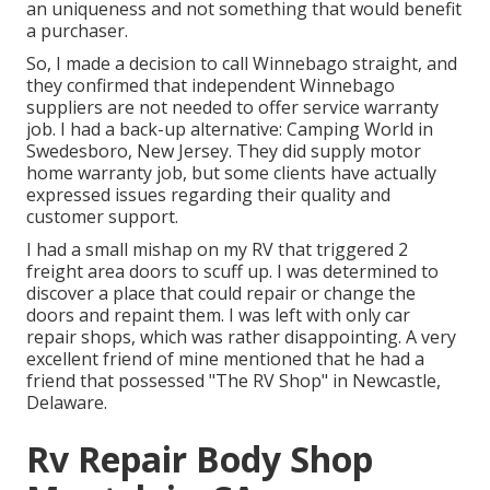
an uniqueness and not something that would benefit
a purchaser.
So, I made a decision to call Winnebago straight, and
they confirmed that independent Winnebago
suppliers are not needed to offer service warranty
job. I had a back-up alternative: Camping World in
Swedesboro, New Jersey. They did supply motor
home warranty job, but some clients have actually
expressed issues regarding their quality and
customer support.
I had a small mishap on my RV that triggered 2
freight area doors to scuff up. I was determined to
discover a place that could repair or change the
doors and repaint them. I was left with only car
repair shops, which was rather disappointing. A very
excellent friend of mine mentioned that he had a
friend that possessed "The RV Shop" in Newcastle,
Delaware.
Rv Repair Body Shop