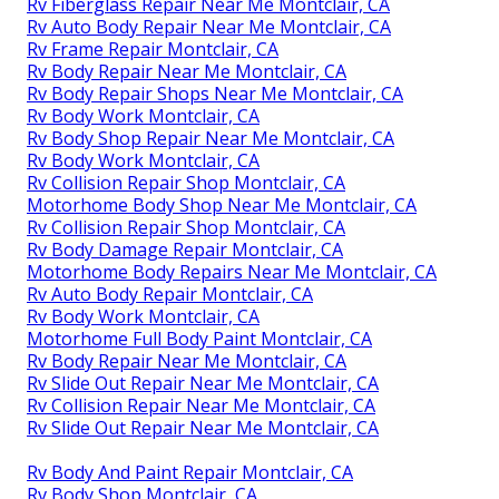
Rv Fiberglass Repair Near Me Montclair, CA
Rv Auto Body Repair Near Me Montclair, CA
Rv Frame Repair Montclair, CA
Rv Body Repair Near Me Montclair, CA
Rv Body Repair Shops Near Me Montclair, CA
Rv Body Work Montclair, CA
Rv Body Shop Repair Near Me Montclair, CA
Rv Body Work Montclair, CA
Rv Collision Repair Shop Montclair, CA
Motorhome Body Shop Near Me Montclair, CA
Rv Collision Repair Shop Montclair, CA
Rv Body Damage Repair Montclair, CA
Motorhome Body Repairs Near Me Montclair, CA
Rv Auto Body Repair Montclair, CA
Rv Body Work Montclair, CA
Motorhome Full Body Paint Montclair, CA
Rv Body Repair Near Me Montclair, CA
Rv Slide Out Repair Near Me Montclair, CA
Rv Collision Repair Near Me Montclair, CA
Rv Slide Out Repair Near Me Montclair, CA
Rv Body And Paint Repair Montclair, CA
Rv Body Shop Montclair, CA