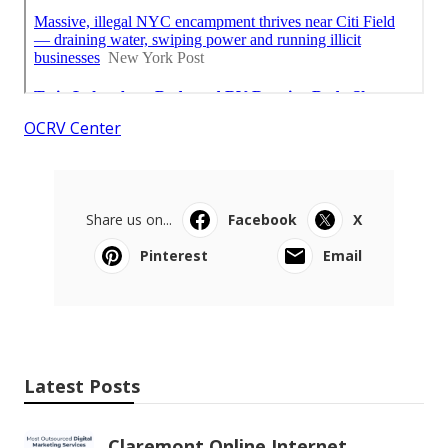
OCRV Center
Share us on...
Facebook
X
Pinterest
Email
Latest Posts
Claremont Online Internet