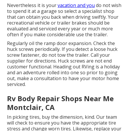
Nevertheless it is your
vacation and you
do not wish
to spend it at a garage so select a specialist shop
that can obtain you back when driving swiftly. Your
recreational vehicle or trailer brakes should be
evaluated and serviced every year or much more
often if you make considerable use the trailer.
Regularly oil the ramp door expansion. Check the
huck screws periodically. If you detect a loose huck
screw fastener, do not tow the trailer. Call your
supplier for directions. Huck screws are not end
customer functional. Heading out RVing is a holiday
and an adventure rolled into one so prior to going
out, make a consultation to have your motor home
serviced.
Rv Body Repair Shops Near Me
Montclair, CA
In picking tires, buy the dimension, kind. Our team
will check to ensure you have the appropriate tire
stress and change worn tires. Likewise, replace your