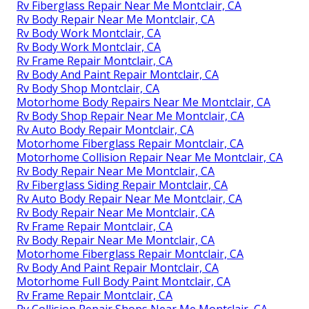
Rv Fiberglass Repair Near Me Montclair, CA
Rv Body Repair Near Me Montclair, CA
Rv Body Work Montclair, CA
Rv Body Work Montclair, CA
Rv Frame Repair Montclair, CA
Rv Body And Paint Repair Montclair, CA
Rv Body Shop Montclair, CA
Motorhome Body Repairs Near Me Montclair, CA
Rv Body Shop Repair Near Me Montclair, CA
Rv Auto Body Repair Montclair, CA
Motorhome Fiberglass Repair Montclair, CA
Motorhome Collision Repair Near Me Montclair, CA
Rv Body Repair Near Me Montclair, CA
Rv Fiberglass Siding Repair Montclair, CA
Rv Auto Body Repair Near Me Montclair, CA
Rv Body Repair Near Me Montclair, CA
Rv Frame Repair Montclair, CA
Rv Body Repair Near Me Montclair, CA
Motorhome Fiberglass Repair Montclair, CA
Rv Body And Paint Repair Montclair, CA
Motorhome Full Body Paint Montclair, CA
Rv Frame Repair Montclair, CA