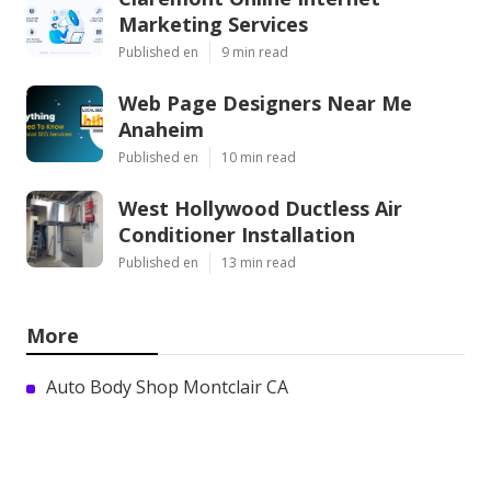
Marketing Services
Published en
9 min read
Web Page Designers Near Me
Anaheim
Published en
10 min read
West Hollywood Ductless Air
Conditioner Installation
Published en
13 min read
More
Auto Body Shop Montclair CA