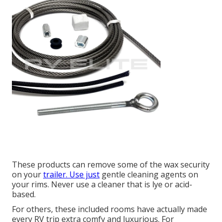
These products can remove some of the wax security
on your
trailer. Use just
gentle cleaning agents on
your rims. Never use a cleaner that is lye or acid-
based.
For others, these included rooms have actually made
every RV trip extra comfy and luxurious. For