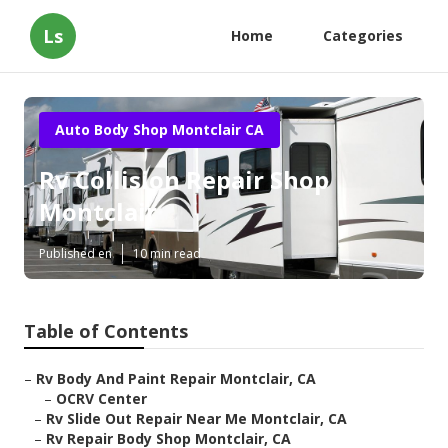
Ls
Home
Categories
Auto Body Shop Montclair CA
Rv Collision Repair Shop
Montclair
Published en
10 min read
Table of Contents
–
Rv Body And Paint Repair Montclair, CA
–
OCRV Center
–
Rv Slide Out Repair Near Me Montclair, CA
–
Rv Repair Body Shop Montclair, CA