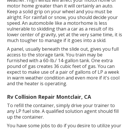
weather. High winds will affect your motorhome or
motor home greater than it will certainly an auto.
Keep a solid grip on your wheel and you must be
alright. For rainfall or snow, you should decide your
speed. An automobile like a motorhome is less
vulnerable to skidding than a car as a result of its
lower center of gravity, yet at the very same time, it is
much tougher to manage if it goes into a skid.
A panel, usually beneath the slide out, gives you full
access to the storage tank. You train may be
furnished with a 60-lb./ 14-gallon tank. One extra
pound of gas creates 36 cubic feet of gas. You can
expect to make use of a pair of gallons of LP a week
in warm weather condition and even more if it's cool
and the heater is operating.
Rv Collision Repair Montclair, CA
To refill the container, simply drive your trainer to
any LP fuel site. A qualified solution agent should fill
up the container.
You have some jobs to do if you desire to utilize your