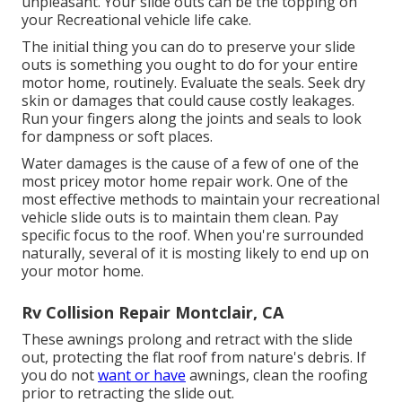
unpleasant. Your slide outs can be the topping on
your Recreational vehicle life cake.
The initial thing you can do to preserve your slide
outs is something you ought to do for your entire
motor home, routinely. Evaluate the seals. Seek dry
skin or damages that could cause costly leakages.
Run your fingers along the joints and seals to look
for dampness or soft places.
Water damages
is the cause of a few of one of the
most pricey motor home repair work. One of the
most effective methods to maintain your recreational
vehicle slide outs is to maintain them clean. Pay
specific focus to the roof. When you're surrounded
naturally, several of it is mosting likely to end up on
your motor home.
Rv Collision Repair Montclair, CA
These awnings prolong and retract with the slide
out, protecting the flat roof from nature's debris. If
you do not
want or have
awnings, clean the roofing
prior to retracting the slide out.