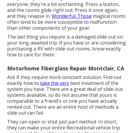
everyone, they're a bit enchanting. Press a button,
and the rooms glide right out. Press it once again,
and they relapse in.
Wonderful. Those
magical rooms
often tend to be more susceptible to malfunction
than other components of your gear.
The last thing you require is a damaged slide out on
your long-awaited trip. If you have or are considering
purchasing a RV with slide out rooms, know exactly
how to care for them.
Motorhome Fiberglass Repair Montclair, CA
Ask if they require more constant solution. Find out
exactly how to
take the very
best treatment of the
system you have. There are a great deal of slide-out
systems available, so do not assume that yours is
comparable to a friend's or one you have actually
rented out. There are an entire host of methods a
slide out can fail.
They can open or shut just part method. In short,
they can make your entire Recreational vehicle trip