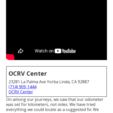
OCRV Center
23281 La Palma Ave Yorba Linda, CA 92887
(714) 909-1444
OCRV Center
On among our journeys, we saw that our odometer
was set for kilometers, not miles. We have tried
everything we could locate as a suggested fix: We