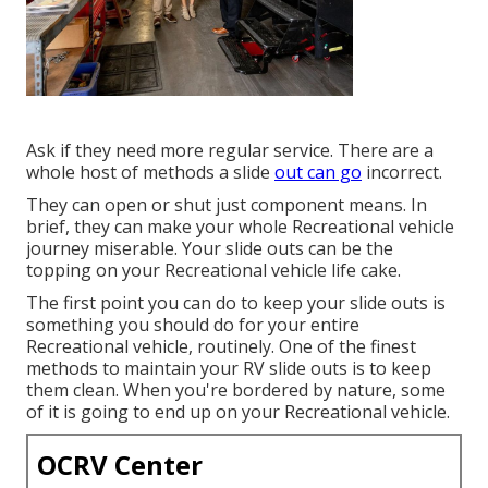
Ask if they need more regular service. There are a
whole host of methods a slide
out can go
incorrect.
They can open or shut just component means. In
brief, they can make your whole Recreational vehicle
journey miserable. Your slide outs can be the
topping on your Recreational vehicle life cake.
The first point you can do to keep your slide outs is
something you should do for your entire
Recreational vehicle, routinely. One of the finest
methods to maintain your RV slide outs is to keep
them clean. When you're bordered by nature, some
of it is going to end up on your Recreational vehicle.
OCRV Center