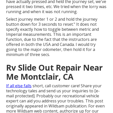
have actually pressed and held the journey set, we've
pressed it two times, etc. We tried when the lorry was
running and when it was not running.
Select journey meter 1 or 2 and hold the journey
button down for 3 seconds to reset." It does not
specify exactly how to toggle between metric and
Imperial measurements. This is an important
function, due to the fact that the instructors are
offered in both the USA and
Canada
. I would try
going to the major odometer, then hold it for a
minimum of three secs.
Rv Slide Out Repair Near
Me Montclair, CA
If all else falls
short, call customer care! Share your
technology tales and send us your inquiries to
[e-
mail protected]. Probably our recreational vehicle
expert can aid you address your troubles. This post
originally appeared in
Wildsam
publication. For even
more Wildsam web content,
authorize up for our