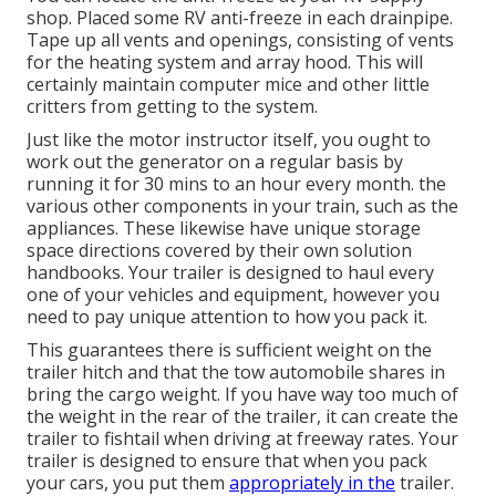
shop. Placed some RV anti-freeze in each drainpipe.
Tape up all vents and openings, consisting of vents
for the heating system and array hood. This will
certainly maintain computer mice and other little
critters from getting to the system.
Just like the motor instructor itself, you ought to
work out the generator on a regular basis by
running it for 30 mins to an hour every month. the
various other components in your train, such as the
appliances. These likewise have unique storage
space directions covered by their own solution
handbooks. Your trailer is designed to haul every
one of your vehicles and equipment, however you
need to pay unique attention to how you pack it.
This guarantees there is sufficient weight on the
trailer hitch and that the tow automobile shares in
bring the cargo weight. If you have way too much of
the weight in the rear of the trailer, it can create the
trailer to fishtail when driving at freeway rates. Your
trailer is designed to ensure that when you pack
your cars, you put them
appropriately in the
trailer.