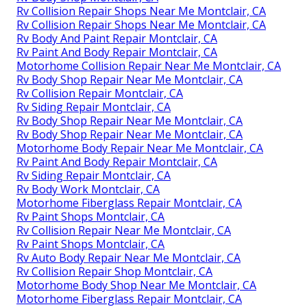
Rv Collision Repair Shops Near Me Montclair, CA
Rv Collision Repair Shops Near Me Montclair, CA
Rv Body And Paint Repair Montclair, CA
Rv Paint And Body Repair Montclair, CA
Motorhome Collision Repair Near Me Montclair, CA
Rv Body Shop Repair Near Me Montclair, CA
Rv Collision Repair Montclair, CA
Rv Siding Repair Montclair, CA
Rv Body Shop Repair Near Me Montclair, CA
Rv Body Shop Repair Near Me Montclair, CA
Motorhome Body Repair Near Me Montclair, CA
Rv Paint And Body Repair Montclair, CA
Rv Siding Repair Montclair, CA
Rv Body Work Montclair, CA
Motorhome Fiberglass Repair Montclair, CA
Rv Paint Shops Montclair, CA
Rv Collision Repair Near Me Montclair, CA
Rv Paint Shops Montclair, CA
Rv Auto Body Repair Near Me Montclair, CA
Rv Collision Repair Shop Montclair, CA
Motorhome Body Shop Near Me Montclair, CA
Motorhome Fiberglass Repair Montclair, CA