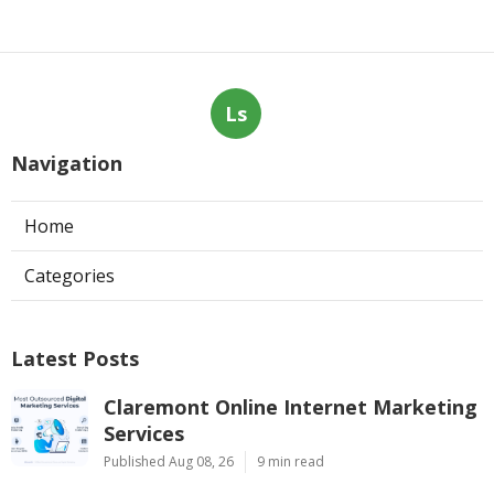
Ls
Navigation
Home
Categories
Latest Posts
Claremont Online Internet Marketing
Services
Published Aug 08, 26
9 min read