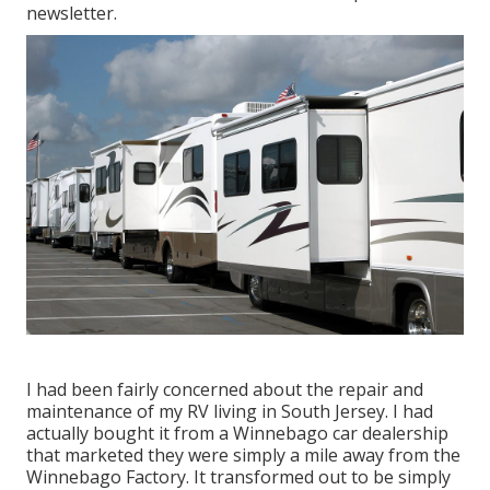
newsletter
.
I had been fairly concerned about the repair and
maintenance of my RV living in South Jersey. I had
actually bought it from a Winnebago car dealership
that marketed they were simply a mile away from the
Winnebago Factory. It transformed out to be simply