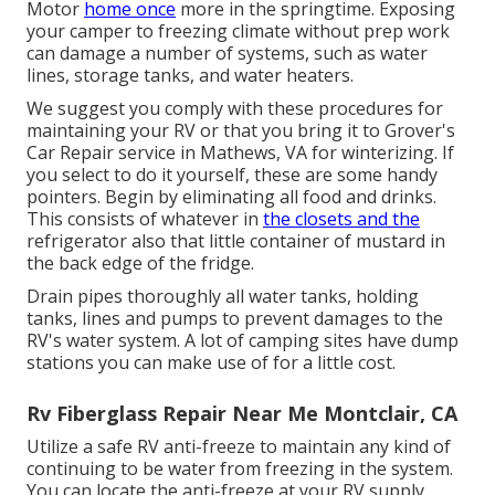
Motor
home once
more in the springtime. Exposing
your camper to freezing climate without prep work
can damage a number of systems, such as water
lines, storage tanks, and water heaters.
We suggest you comply with these procedures for
maintaining your RV or that you bring it to Grover's
Car Repair service in Mathews, VA for winterizing. If
you select to do it yourself, these are some handy
pointers. Begin by eliminating all food and drinks.
This consists of whatever in
the closets and the
refrigerator also that little container of mustard in
the back edge of the fridge.
Drain pipes thoroughly all water tanks, holding
tanks, lines and pumps to prevent damages to the
RV's water system. A lot of camping sites have dump
stations you can make use of for a little cost.
Rv Fiberglass Repair Near Me Montclair, CA
Utilize a safe RV anti-freeze to maintain any kind of
continuing to be water from freezing in the system.
You can locate the anti-freeze at your RV supply