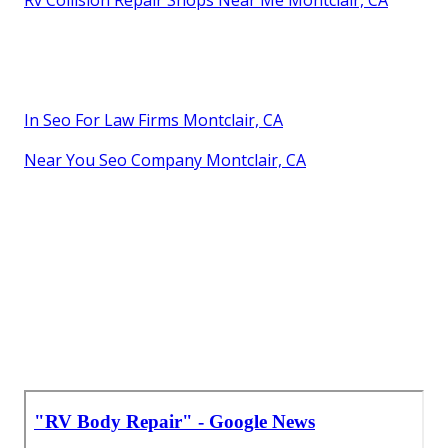
Rv Collision Repair Shops Near Me Montclair, CA
In Seo For Law Firms Montclair, CA
Near You Seo Company Montclair, CA