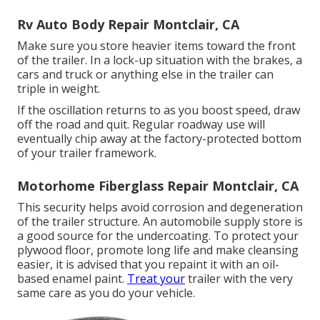
Rv Auto Body Repair Montclair, CA
Make sure you store heavier items toward the front
of the trailer. In a lock-up situation with the brakes, a
cars and truck or anything else in the trailer can
triple in weight.
If the oscillation returns to as you boost speed, draw
off the road and quit. Regular roadway use will
eventually chip away at the factory-protected bottom
of your trailer framework.
Motorhome Fiberglass Repair Montclair, CA
This security helps avoid corrosion and degeneration
of the trailer structure. An automobile supply store is
a good source for the undercoating. To protect your
plywood floor, promote long life and make cleansing
easier, it is advised that you repaint it with an oil-
based enamel paint.
Treat your
trailer with the very
same care as you do your vehicle.