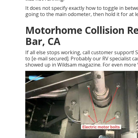
It does not specify exactly how to toggle in betw
going to the main odometer, then hold it for at l
Motorhome Collision R
Bar, CA
If all else stops working, call customer support
to
[e-mail secured]. Probably our RV specialist can
showed up in
Wildsam
magazine. For even more 