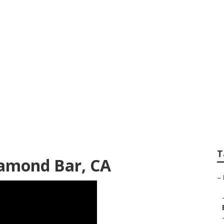
Repair Shops Near
T
iamond Bar, CA
–