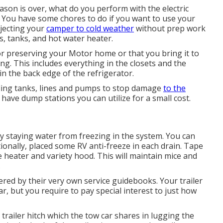
on is over, what do you perform with the electric
y. You have some chores to do if you want to use your
bjecting your
camper to cold weather
without prep work
s, tanks, and hot water heater.
r preserving your Motor home or that you bring it to
ng. This includes everything in the closets and the
 in the back edge of the refrigerator.
olding tanks, lines and pumps to stop damage
to the
ve dump stations you can utilize for a small cost.
y staying water from freezing in the system. You can
tionally, placed some RV anti-freeze in each drain. Tape
e heater and variety hood. This will maintain mice and
.
ered by their very own service guidebooks. Your trailer
r, but you require to pay special interest to just how
 trailer hitch which the tow car shares in lugging the