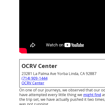
OCRV Center
23281 La Palma Ave Yorba Linda, CA 92887
(714) 909-1444
OCRV Center
On one of our journeys, we observed that our od
have attempted every little thing we
might find
as
the trip set, we have actually pushed it two time
was not running.