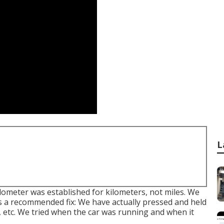
L
ometer was established for kilometers, not miles. We
 a recommended fix: We have actually pressed and held
s, etc. We tried when the car was running and when it