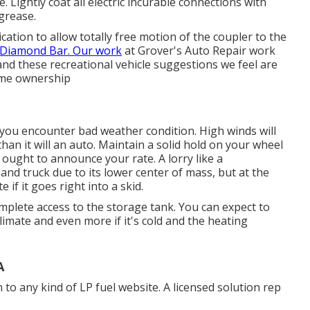
 Lightly coat all electric incurable connections with
 grease.
cation to allow totally free motion of the coupler to the
Diamond Bar. Our work
at Grover's Auto Repair work
 and these recreational vehicle suggestions we feel are
ome ownership
n you encounter bad weather condition. High winds will
an it will an auto. Maintain a solid hold on your wheel
 ought to announce your rate. A lorry like a
and truck due to its lower center of mass, but at the
if it goes right into a skid.
omplete access to the storage tank. You can expect to
limate and even more if it's cold and the heating
A
n to any kind of LP fuel website. A licensed solution rep