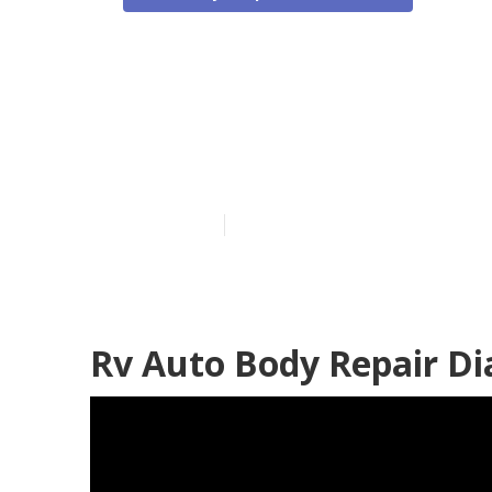
Rv Collision 
Bar
Published en
11 min read
Rv Auto Body Repair D