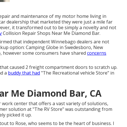
repair and maintenance of my motor home living in
ar dealership that marketed they were just a mile far
ver, it transformed out to be simply a novelty and not
v
Collision Repair Shops Near Me Diamond Bar.
nfirmed that independent Winnebago dealers are not
backup option: Camping Globe in Swedesboro, New
ob, however some consumers have shared
concerns
 that caused 2 freight compartment doors to scratch up.
ad a
buddy that had
"The Recreational vehicle Store" in
ear Me Diamond Bar, CA
r work center that offers a vast variety of solutions,
tomer solution at "The RV Store" was outstanding from
ly picked it up.
tout to Rose, who seems to be the heart of business. I