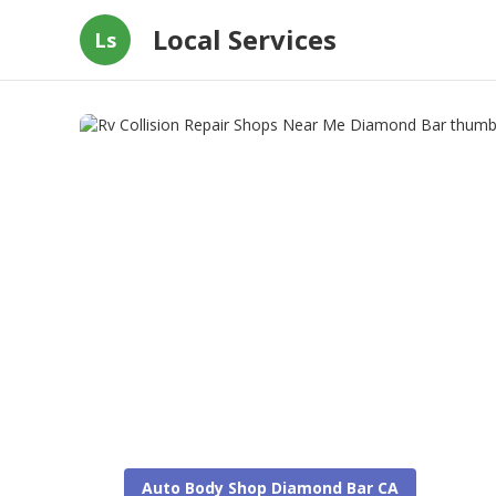
Local Services
Ls
Auto Body Shop Diamond Bar CA