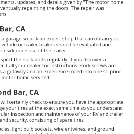
comments, updates, and details given by "The motor home
ventually repainting the doors. The repair was
ons.
Bar, CA
 at a garage so pick an expert shop that can obtain you
vehicle or trailer brakes should be evaluated and
onsiderable use of the trailer.
spect the huck bolts regularly. If you discover a
r. Call your dealer for instructions. Huck screws are
 is a getaway and an experience rolled into one so prior
 motor home serviced.
ond Bar, CA
p will certainly check to ensure you have the appropriate
nge your tires at the exact same time so you understand
ular inspection and maintenance of your RV and trailer
nd security, consisting of spare tires.
les, light bulb sockets, wire entwines, and ground