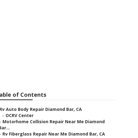
 Me Diamond
able of Contents
Rv Auto Body Repair Diamond Bar, CA
–
OCRV Center
–
Motorhome Collision Repair Near Me Diamond
Bar...
–
Rv Fiberglass Repair Near Me Diamond Bar, CA