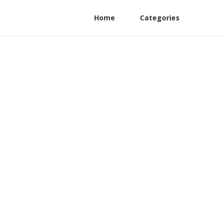
Home
Categories