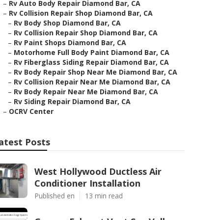
–
Rv Auto Body Repair Diamond Bar, CA
–
Rv Collision Repair Shop Diamond Bar, CA
–
Rv Body Shop Diamond Bar, CA
–
Rv Collision Repair Shop Diamond Bar, CA
–
Rv Paint Shops Diamond Bar, CA
–
Motorhome Full Body Paint Diamond Bar, CA
–
Rv Fiberglass Siding Repair Diamond Bar, CA
–
Rv Body Repair Shop Near Me Diamond Bar, CA
–
Rv Collision Repair Near Me Diamond Bar, CA
–
Rv Body Repair Near Me Diamond Bar, CA
–
Rv Siding Repair Diamond Bar, CA
–
OCRV Center
atest Posts
West Hollywood Ductless Air
Conditioner Installation
Published en
13 min read