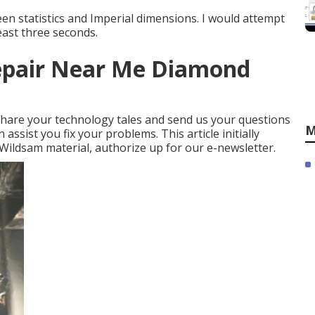
een statistics and Imperial dimensions. I would attempt
east three seconds.
epair Near Me Diamond
! Share your technology tales and send us your questions
M
 assist you fix your problems. This article initially
Wildsam material,
authorize up for our e-newsletter
.