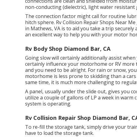
connections are clean and shielded from moisture.
non-conducting (dielectric), light water resistant
The connection factor might call for routine lubri
hitch sphere. Rv Collision Repair Shops Near Me
in Mathews, VA is to aid you take a trip securely
an excellent way to help you with your motor h
Rv Body Shop Diamond Bar, CA
Going slow will certainly additionally assist whe
certainly influence your motorhome or RV more th
and you need to be alright. For rain or snow, you
motorhome is less prone to skidding than a cars 
same time, it is much more challenging to regulate 
A panel, usually under the slide out, gives you c
utilize a couple of gallons of LP a week in warm c
system is operating.
Rv Collision Repair Shop Diamond Bar, C
To re-fill the storage tank, simply drive your trai
have to load the storage tank.