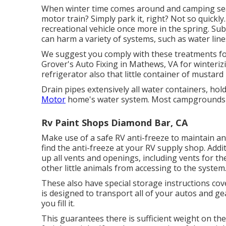
When winter time comes around and camping seas
motor train? Simply park it, right? Not so quickl
recreational vehicle once more in the spring. Su
can harm a variety of systems, such as water line
We suggest you comply with these treatments fo
Grover's Auto Fixing in Mathews, VA for winterizi
refrigerator also that little container of mustard
Drain pipes extensively all water containers, h
Motor
home's water system. Most campgrounds ha
Rv Paint Shops Diamond Bar, CA
Make use of a safe RV anti-freeze to maintain an
find the anti-freeze at your RV supply shop. Addi
up all vents and openings, including vents for th
other little animals from accessing to the system
These also have special storage instructions cov
is designed to transport all of your autos and gea
you fill it.
This guarantees there is sufficient weight on the