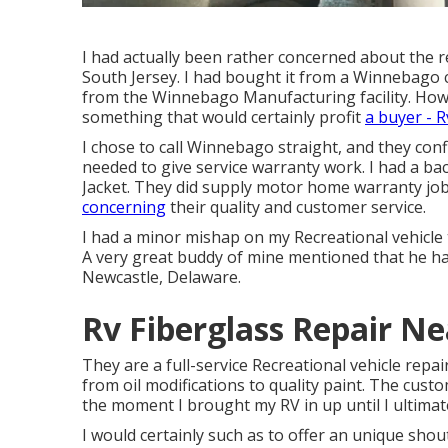
I had actually been rather concerned about the 
South Jersey. I had bought it from a Winnebago c
from the Winnebago Manufacturing facility. Howe
something that would certainly profit
a buyer - R
I chose to call Winnebago straight, and they co
needed to give service warranty work. I had a 
Jacket. They did supply motor home warranty j
concerning
their quality and customer service.
I had a minor mishap on my Recreational vehicle
A very great buddy of mine mentioned that he h
Newcastle, Delaware.
Rv Fiberglass Repair N
They are a full-service Recreational vehicle repai
from oil modifications to quality paint. The cus
the moment I brought my RV in up until I ultimate
I would certainly such as to offer an unique shou