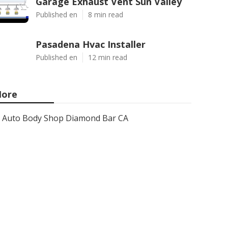
Garage Exhaust Vent Sun Valley
Published en
8 min read
Pasadena Hvac Installer
Published en
12 min read
ore
Auto Body Shop Diamond Bar CA