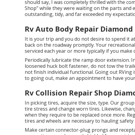
should say, I was completely thrilled with the 
Shop" while they were waiting on the parts and e
outstanding, tidy, and far exceeded my expectati
Rv Auto Body Repair Diamond 
It is your trip and you do not desire to spend it
back on the roadway promptly. Your recreational 
serviced each year or more typically if you make c
Periodically lubricate the ramp door extension. In
loosened huck bolt fastener, do not tow the traile
not finish individual functional. Going out RVing
to going out, make an appointment to have your
Rv Collision Repair Shop Diam
In picking tires, acquire the size, type. Our grou
tire stress and change worn tires. Likewise, cha
when they require to be replaced once more. Reg
tires and wheels are necessary to hauling safety a
Make certain connector-plug prongs and receptac