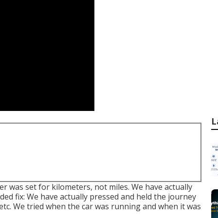
L
r was set for kilometers, not miles. We have actually
nded fix: We have actually pressed and held the journey
, etc. We tried when the car was running and when it was