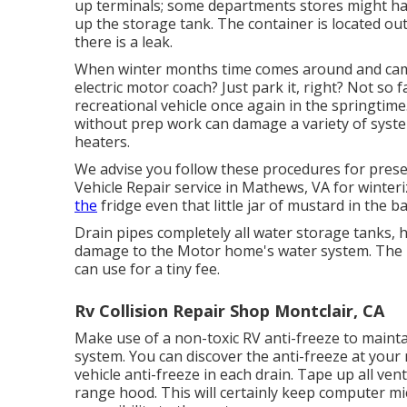
up terminals; some departments stores might have
up the storage tank. The container is located ou
there is a leak.
When winter months time comes around and cam
electric motor coach? Just park it, right? Not so
recreational vehicle once again in the springtim
without prep work can damage a variety of syste
heaters.
We advise you follow these procedures for prese
Vehicle Repair service in Mathews, VA for winter
the
fridge even that little jar of mustard in the b
Drain pipes completely all water storage tanks, 
damage to the Motor home's water system. The 
can use for a tiny fee.
Rv Collision Repair Shop Montclair, CA
Make use of a non-toxic RV anti-freeze to mainta
system. You can discover the anti-freeze at yo
vehicle anti-freeze in each drain. Tape up all ve
range hood. This will certainly keep computer mi