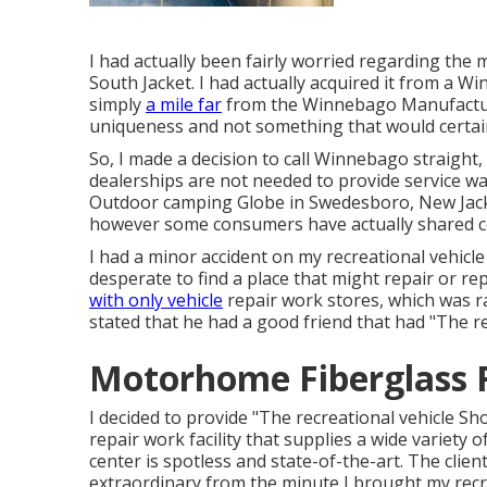
I had actually been fairly worried regarding the
South Jacket. I had actually acquired it from a W
simply
a mile far
from the Winnebago Manufacturin
uniqueness and not something that would certain
So, I made a decision to call Winnebago straigh
dealerships are not needed to provide service wa
Outdoor camping Globe in Swedesboro, New Jack
however some consumers have actually shared co
I had a minor accident on my recreational vehicle
desperate to find a place that might repair or re
with only vehicle
repair work stores, which was ra
stated that he had a good friend that had "The re
Motorhome Fiberglass R
I decided to provide "The recreational vehicle Sho
repair work facility that supplies a wide variety o
center is spotless and state-of-the-art. The clien
extraordinary from the minute I brought my recreati