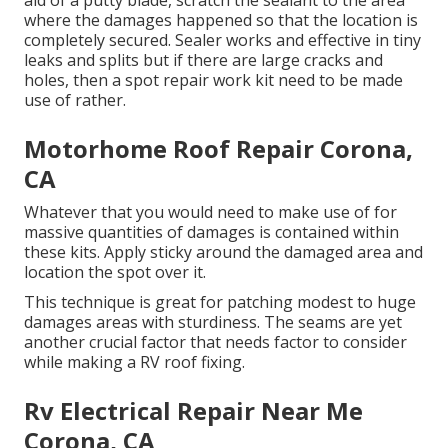
aid of a putty blade, scratch the sealant to the area
where the damages happened so that the location is
completely secured. Sealer works and effective in tiny
leaks and splits but if there are large cracks and
holes, then a spot repair work kit need to be made
use of rather.
Motorhome Roof Repair Corona,
CA
Whatever that you would need to make use of for
massive quantities of damages is contained within
these kits. Apply sticky around the damaged area and
location the spot over it.
This technique is great for patching modest to huge
damages areas with sturdiness. The seams are yet
another crucial factor that needs factor to consider
while making a RV roof fixing.
Rv Electrical Repair Near Me
Corona, CA