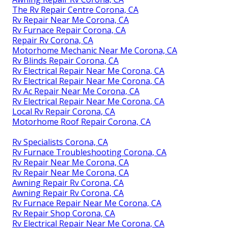
The Rv Repair Centre Corona, CA
Rv Repair Near Me Corona, CA
Rv Furnace Repair Corona, CA
Repair Rv Corona, CA
Motorhome Mechanic Near Me Corona, CA
Rv Blinds Repair Corona, CA
Rv Electrical Repair Near Me Corona, CA
Rv Electrical Repair Near Me Corona, CA
Rv Ac Repair Near Me Corona, CA
Rv Electrical Repair Near Me Corona, CA
Local Rv Repair Corona, CA
Motorhome Roof Repair Corona, CA
Rv Specialists Corona, CA
Rv Furnace Troubleshooting Corona, CA
Rv Repair Near Me Corona, CA
Rv Repair Near Me Corona, CA
Awning Repair Rv Corona, CA
Awning Repair Rv Corona, CA
Rv Furnace Repair Near Me Corona, CA
Rv Repair Shop Corona, CA
Rv Electrical Repair Near Me Corona, CA