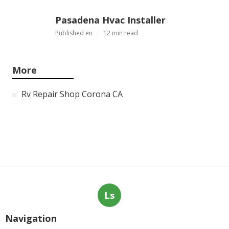
Pasadena Hvac Installer
Published en
12 min read
More
Rv Repair Shop Corona CA
Ls
Navigation