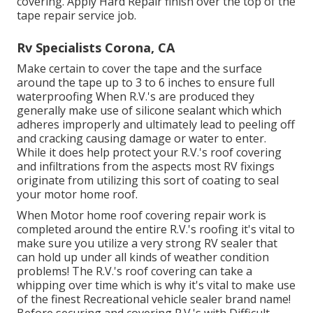
covering. Apply Hard Repair finish over the top of the
tape repair service job.
Rv Specialists Corona, CA
Make certain to cover the tape and the surface
around the tape up to 3 to 6 inches to ensure full
waterproofing When R.V.'s are produced they
generally make use of silicone sealant which which
adheres improperly and ultimately lead to peeling off
and cracking causing damage or water to enter.
While it does help protect your R.V.'s roof covering
and infiltrations from the aspects most RV fixings
originate from utilizing this sort of coating to seal
your motor home roof.
When Motor home roof covering repair work is
completed around the entire R.V.'s roofing it's vital to
make sure you utilize a very strong RV sealer that
can hold up under all kinds of weather condition
problems! The R.V.'s roof covering can take a
whipping over time which is why it's vital to make use
of the finest Recreational vehicle sealer brand name!