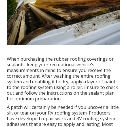
When purchasing the rubber roofing coverings or
sealants, keep your recreational vehicle's
measurements in mind to ensure you receive the
correct amount. After washing the entire roofing
system and enabling it to dry, apply a layer of paint
to the roofing system using a roller. Ensure to check
out and follow the instructions on the sealant plan
for optimum preparation.
A patch will certainly be needed if you uncover a little
slit or tear on your RV roofing system. Producers
have developed repair work and RV roofing system
adhesives that are easy to apply and lasting. Most