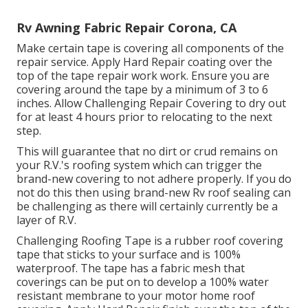
Rv Awning Fabric Repair Corona, CA
Make certain tape is covering all components of the
repair service. Apply Hard Repair coating over the
top of the tape repair work work. Ensure you are
covering around the tape by a minimum of 3 to 6
inches. Allow Challenging Repair Covering to dry out
for at least 4 hours prior to relocating to the next
step.
This will guarantee that no dirt or crud remains on
your R.V.'s roofing system which can trigger the
brand-new covering to not adhere properly. If you do
not do this then using brand-new Rv roof sealing can
be challenging as there will certainly currently be a
layer of R.V.
Challenging Roofing Tape is a rubber roof covering
tape that sticks to your surface and is 100%
waterproof. The tape has a fabric mesh that
coverings can be put on to develop a 100% water
resistant membrane to your motor home roof