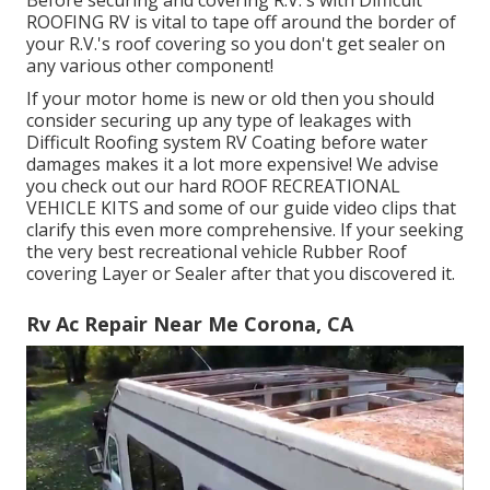
Before securing and covering R.V.'s with Difficult
ROOFING RV is vital to tape off around the border of
your R.V.'s roof covering so you don't get sealer on
any various other component!
If your motor home is new or old then you should
consider securing up any type of leakages with
Difficult Roofing system RV Coating before water
damages makes it a lot more expensive! We advise
you check out our hard ROOF RECREATIONAL
VEHICLE KITS and some of our guide video clips that
clarify this even more comprehensive. If your seeking
the very best recreational vehicle Rubber Roof
covering Layer or Sealer after that you discovered it.
Rv Ac Repair Near Me Corona, CA