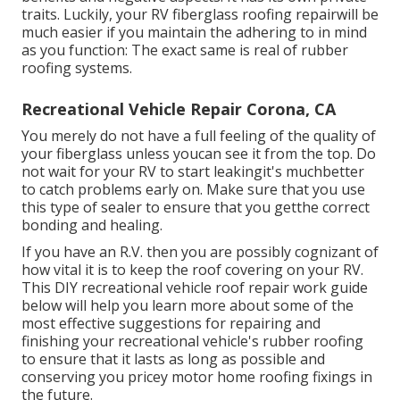
traits. Luckily, your RV fiberglass roofing repairwill be
much easier if you maintain the adhering to in mind
as you function: The exact same is real of rubber
roofing systems.
Recreational Vehicle Repair Corona, CA
You merely do not have a full feeling of the quality of
your fiberglass unless youcan see it from the top. Do
not wait for your RV to start leakingit's muchbetter
to catch problems early on. Make sure that you use
this type of sealer to ensure that you getthe correct
bonding and healing.
If you have an R.V. then you are possibly cognizant of
how vital it is to keep the roof covering on your RV.
This DIY recreational vehicle roof repair work guide
below will help you learn more about some of the
most effective suggestions for repairing and
finishing your recreational vehicle's rubber roofing
to ensure that it lasts as long as possible and
conserving you pricey motor home roofing fixings in
the future.