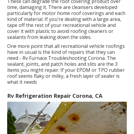
These can degrade the roof covering product over
time, damaging it. There are cleansers developed
particularly for motor home roof coverings and each
kind of material. If you're dealing with a large area,
tape off the rest of your recreational vehicle and
cover it with plastic to avoid roofing cleaners or
sealants from leaking down the sides.
One more point that all recreational vehicle roofings
have in usual is the kind of repairs that they can
need - Rv Furnace Troubleshooting Corona. The
sealant, joints, and patch holes and slits are the 3
items you might repair. If your EPDM or TPO rubber
roof seems flaky or milky, a fresh layer of sealer is
what it needs
Rv Refrigeration Repair Corona, CA