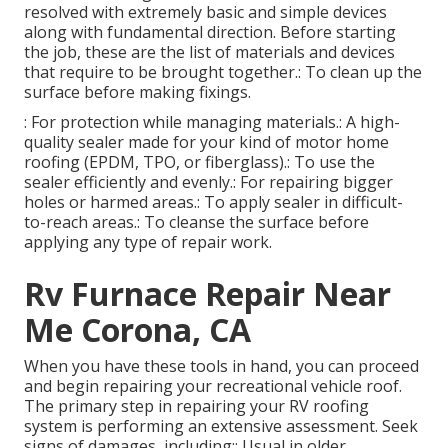
resolved with extremely basic and simple devices
along with fundamental direction. Before starting
the job, these are the list of materials and devices
that require to be brought together.: To clean up the
surface before making fixings.
: For protection while managing materials.: A high-
quality sealer made for your kind of motor home
roofing (EPDM, TPO, or fiberglass).: To use the
sealer efficiently and evenly.: For repairing bigger
holes or harmed areas.: To apply sealer in difficult-
to-reach areas.: To cleanse the surface before
applying any type of repair work.
Rv Furnace Repair Near
Me Corona, CA
When you have these tools in hand, you can proceed
and begin repairing your recreational vehicle roof.
The primary step in repairing your RV roofing
system is performing an extensive assessment. Seek
signs of damages, including:: Usual in older