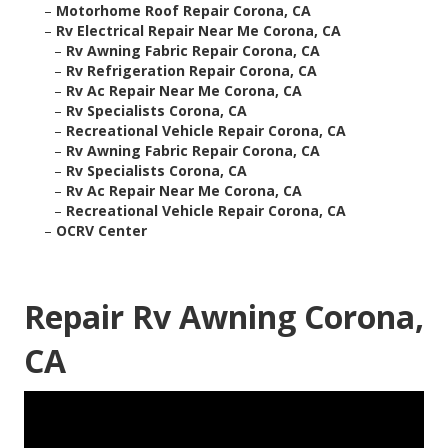
–
Motorhome Roof Repair Corona, CA
–
Rv Electrical Repair Near Me Corona, CA
–
Rv Awning Fabric Repair Corona, CA
–
Rv Refrigeration Repair Corona, CA
–
Rv Ac Repair Near Me Corona, CA
–
Rv Specialists Corona, CA
–
Recreational Vehicle Repair Corona, CA
–
Rv Awning Fabric Repair Corona, CA
–
Rv Specialists Corona, CA
–
Rv Ac Repair Near Me Corona, CA
–
Recreational Vehicle Repair Corona, CA
–
OCRV Center
Repair Rv Awning Corona,
CA