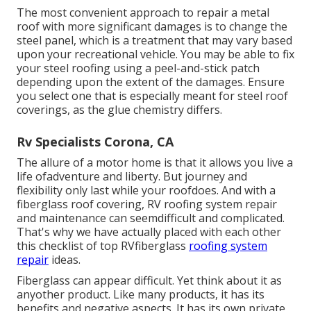
The most convenient approach to repair a metal
roof with more significant damages is to change the
steel panel, which is a treatment that may vary based
upon your recreational vehicle. You may be able to fix
your steel roofing using a peel-and-stick patch
depending upon the extent of the damages. Ensure
you select one that is especially meant for steel roof
coverings, as the glue chemistry differs.
Rv Specialists Corona, CA
The allure of a motor home is that it allows you live a
life ofadventure and liberty. But journey and
flexibility only last while your roofdoes. And with a
fiberglass roof covering, RV roofing system repair
and maintenance can seemdifficult and complicated.
That's why we have actually placed with each other
this checklist of top RVfiberglass
roofing system
repair
ideas.
Fiberglass can appear difficult. Yet think about it as
anyother product. Like many products, it has its
benefits and negative aspects. It has its own private