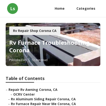
Ls
Home
Categories
Rv Repair Shop Corona CA
Rv Furnace Troubleshooting
Corona
Published en
12 min read
Table of Contents
–
Repair Rv Awning Corona, CA
–
OCRV Center
–
Rv Aluminum Siding Repair Corona, CA
–
Rv Furnace Repair Near Me Corona, CA