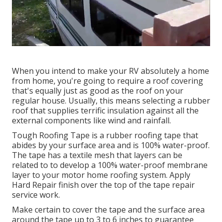
When you intend to make your RV absolutely a home
from home, you're going to require a roof covering
that's equally just as good as the roof on your
regular house. Usually, this means selecting a rubber
roof that supplies terrific insulation against all the
external components like wind and rainfall.
Tough Roofing Tape is a rubber roofing tape that
abides by your surface area and is 100% water-proof.
The tape has a textile mesh that layers can be
related to to develop a 100% water-proof membrane
layer to your motor home roofing system. Apply
Hard Repair finish over the top of the tape repair
service work.
Make certain to cover the tape and the surface area
around the tape up to 3 to 6 inches to guarantee