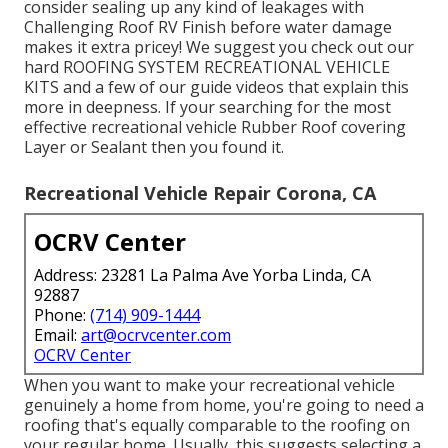
consider sealing up any kind of leakages with
Challenging Roof RV Finish before water damage
makes it extra pricey! We suggest you check out our
hard ROOFING SYSTEM RECREATIONAL VEHICLE
KITS and a few of our guide videos that explain this
more in deepness. If your searching for the most
effective recreational vehicle Rubber Roof covering
Layer or Sealant then you found it.
Recreational Vehicle Repair Corona, CA
OCRV Center
Address: 23281 La Palma Ave Yorba Linda, CA
92887
Phone:
(714) 909-1444
Email:
art@ocrvcenter.com
OCRV Center
When you want to make your recreational vehicle
genuinely a home from home, you're going to need a
roofing that's equally comparable to the roofing on
your regular home. Usually, this suggests selecting a