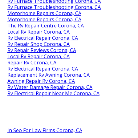
Rv Furnace Troubleshooting Corona, CA
Rv Furnace Troubleshooting Corona, CA
Motorhome Repairs Corona, CA
Motorhome Repairs Corona, CA
The Rv Repair Centre Corona, CA
Local Rv Repair Corona, CA
Rv Electrical Repair Corona, CA
Rv Repair Shop Corona, CA
Rv Repair Reviews Corona, CA
Local Rv Repair Corona, CA
Repair Rv Corona, CA
Rv Electrical Repair Corona, CA
Replacement Rv Awning Corona, CA
Awning Repair Rv Corona, CA
Rv Water Damage Repair Corona, CA
Rv Electrical Repair Near Me Corona, CA
In Seo For Law Firms Corona, CA