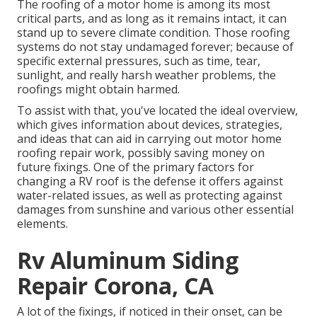
The roofing of a motor home is among its most
critical parts, and as long as it remains intact, it can
stand up to severe climate condition. Those roofing
systems do not stay undamaged forever; because of
specific external pressures, such as time, tear,
sunlight, and really harsh weather problems, the
roofings might obtain harmed.
To assist with that, you've located the ideal overview,
which gives information about devices, strategies,
and ideas that can aid in carrying out motor home
roofing repair work, possibly saving money on
future fixings. One of the primary factors for
changing a RV roof is the defense it offers against
water-related issues, as well as protecting against
damages from sunshine and various other essential
elements.
Rv Aluminum Siding
Repair Corona, CA
A lot of the fixings, if noticed in their onset, can be