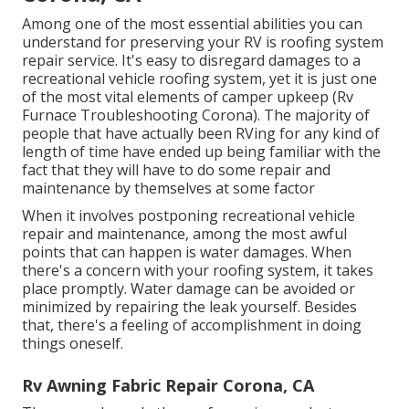
Among one of the most essential abilities you can
understand for preserving your RV is roofing system
repair service. It's easy to disregard damages to a
recreational vehicle roofing system, yet it is just one
of the most vital elements of camper upkeep (Rv
Furnace Troubleshooting Corona). The majority of
people that have actually been RVing for any kind of
length of time have ended up being familiar with the
fact that they will have to do some repair and
maintenance by themselves at some factor
When it involves postponing recreational vehicle
repair and maintenance, among the most awful
points that can happen is water damages. When
there's a concern with your roofing system, it takes
place promptly. Water damage can be avoided or
minimized by repairing the leak yourself. Besides
that, there's a feeling of accomplishment in doing
things oneself.
Rv Awning Fabric Repair Corona, CA