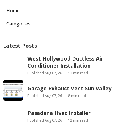
Home
Categories
Latest Posts
West Hollywood Ductless Air
Conditioner Installation
Published Aug 07, 26
13 min read
Garage Exhaust Vent Sun Valley
Published Aug 07, 26
8 min read
Pasadena Hvac Installer
Published Aug 07, 26
12 min read