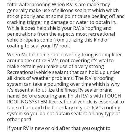
total waterproofing When R.V.'s are made they
generally make use of silicone sealant which which
sticks poorly and at some point cause peeling off and
cracking triggering damage or water to obtain in.
While it does help shield your R.V.'s roofing and
penetrations from the aspects most recreational
vehicle repairs come from utilizing this kind of
coating to seal your RV roof.
When Motor home roof covering fixing is completed
around the entire R.V.'s roof covering it's vital to
make certain you make use of a very strong
Recreational vehicle sealant that can hold up under
all kinds of weather problems! The R.V.'s roofing
system can take a pounding over time which is why
it's essential to utilize the finest Rv sealer brand
name! Before securing and finish R.V.'s with TOUGH
ROOFING SYSTEM Recreational vehicle is essential to
tape off around the boundary of your R.V.'s roofing
system so you do not obtain sealant on any type of
other part!
If your RV is new or old after that you ought to