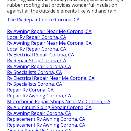
rubber roofing that provides wonderful insulation
against all the outside elements like wind and rain.
The Rv Repair Centre Corona, CA
Rv Awning Repair Near Me Corona, CA
Local Rv Repair Corona, CA
Rv Awning Repair Near Me Corona, CA
Local Rv Repair Corona, CA
Rv Electrical Repair Corona, CA
Rv Repair Shop Corona, CA
Rv Awning Repair Corona, CA
Rv Specialists Corona, CA
Rv Electrical Repair Near Me Corona, CA
Rv Specialists Corona, CA
Repair Rv Corona, CA
Repair Rv Awning Corona, CA
Motorhome Repair Shops Near Me Corona, CA
Rv Aluminum Siding Repair Corona, CA
Rv Awning Repair Corona, CA
Replacement Rv Awning Corona, CA
Replacement Rv Awning Corona, CA
Awning Repair Rv Corona, CA