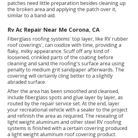
patches need little preparation besides cleaning up
the broken area and applying the patch over it,
similar to a band-aid.
Rv Ac Repair Near Me Corona, CA
Fiberglass roofing systems' top layer, like RV rubber
roof coverings', can oxidize with time, providing a
flaky, milky appearance. Scuff off any kind of
loosened, crinkled parts of the coating before
cleaning and sand the roofing's surface area using
penalty to medium grit sandpaper afterwards. The
covering will certainly cling better to a slightly
abraded surface.
After the area has been smoothed and cleansed,
include fiberglass spots and glue layer by layer, as
routed by the repair service set. At the end, layer
your recreational vehicle with a sealer to the project
and refinish the area as required. The resealing of
light weight aluminum and other steel RV roofing
systems is finished with a certain covering produced
a light weight aluminum roof covering product.