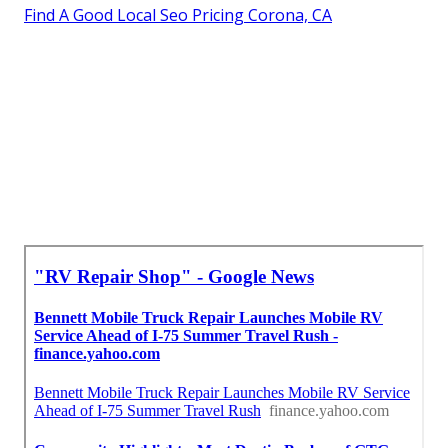
Find A Good Local Seo Pricing Corona, CA