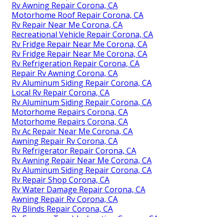
Rv Awning Repair Corona, CA
Motorhome Roof Repair Corona, CA
Rv Repair Near Me Corona, CA
Recreational Vehicle Repair Corona, CA
Rv Fridge Repair Near Me Corona, CA
Rv Fridge Repair Near Me Corona, CA
Rv Refrigeration Repair Corona, CA
Repair Rv Awning Corona, CA
Rv Aluminum Siding Repair Corona, CA
Local Rv Repair Corona, CA
Rv Aluminum Siding Repair Corona, CA
Motorhome Repairs Corona, CA
Motorhome Repairs Corona, CA
Rv Ac Repair Near Me Corona, CA
Awning Repair Rv Corona, CA
Rv Refrigerator Repair Corona, CA
Rv Awning Repair Near Me Corona, CA
Rv Aluminum Siding Repair Corona, CA
Rv Repair Shop Corona, CA
Rv Water Damage Repair Corona, CA
Awning Repair Rv Corona, CA
Rv Blinds Repair Corona, CA