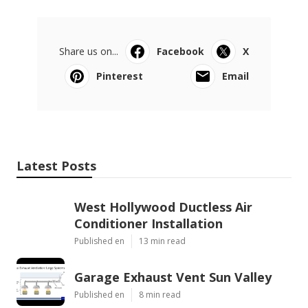
Share us on...
Facebook
X
Pinterest
Email
Latest Posts
West Hollywood Ductless Air
Conditioner Installation
Published en
13 min read
Garage Exhaust Vent Sun Valley
Published en
8 min read