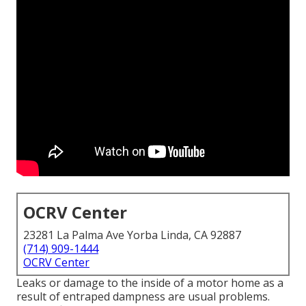
OCRV Center
23281 La Palma Ave Yorba Linda, CA 92887
(714) 909-1444
OCRV Center
Leaks or damage to the inside of a motor home as a
result of entraped dampness are usual problems.