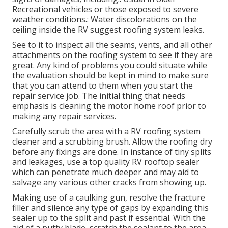
Recreational vehicles or those exposed to severe
weather conditions.: Water discolorations on the
ceiling inside the RV suggest roofing system leaks.
See to it to inspect all the seams, vents, and all other
attachments on the roofing system to see if they are
great. Any kind of problems you could situate while
the evaluation should be kept in mind to make sure
that you can attend to them when you start the
repair service job. The initial thing that needs
emphasis is cleaning the motor home roof prior to
making any repair services.
Carefully scrub the area with a RV roofing system
cleaner and a scrubbing brush. Allow the roofing dry
before any fixings are done. In instance of tiny splits
and leakages, use a top quality RV rooftop sealer
which can penetrate much deeper and may aid to
salvage any various other cracks from showing up.
Making use of a caulking gun, resolve the fracture
filler and silence any type of gaps by expanding this
sealer up to the split and past if essential. With the