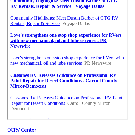
OCRV Center