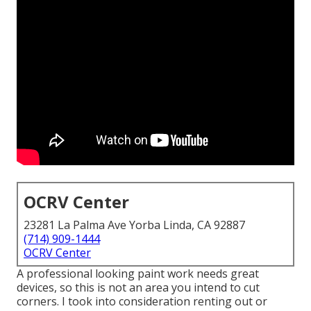
OCRV Center
23281 La Palma Ave Yorba Linda, CA 92887
(714) 909-1444
OCRV Center
A professional looking paint work needs great
devices, so this is not an area you intend to cut
corners. I took into consideration renting out or