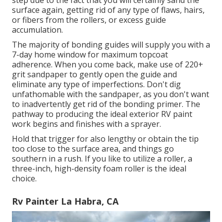
step due to the fact that you will certainly sand the
surface again, getting rid of any type of flaws, hairs,
or fibers from the rollers, or excess guide
accumulation.
The majority of bonding guides will supply you with a
7-day home window for maximum topcoat
adherence. When you come back, make use of 220+
grit sandpaper to gently open the guide and
eliminate any type of imperfections. Don't dig
unfathomable with the sandpaper, as you don't want
to inadvertently get rid of the bonding primer. The
pathway to producing the ideal exterior RV paint
work begins and finishes with a sprayer.
Hold that trigger for also lengthy or obtain the tip
too close to the surface area, and things go
southern in a rush. If you like to utilize a roller, a
three-inch, high-density foam roller is the ideal
choice.
Rv Painter La Habra, CA