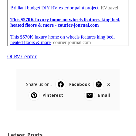
OCRV Center
Share us on...
Facebook
X
Pinterest
Email
Latest Posts