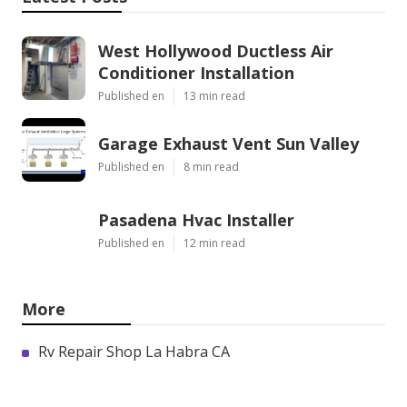
West Hollywood Ductless Air
Conditioner Installation
Published en
13 min read
Garage Exhaust Vent Sun Valley
Published en
8 min read
Pasadena Hvac Installer
Published en
12 min read
More
Rv Repair Shop La Habra CA