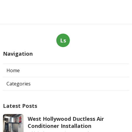
Ls
Navigation
Home
Categories
Latest Posts
West Hollywood Ductless Air
Conditioner Installation