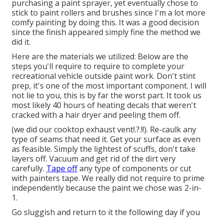
purchasing a paint sprayer, yet eventually chose to
stick to paint rollers and brushes since I'm a lot more
comfy painting by doing this. It was a good decision
since the finish appeared simply fine the method we
did it.
Here are the materials we utilized: Below are the
steps you'll require to require to complete your
recreational vehicle outside paint work. Don't stint
prep, it's one of the most important component. I will
not lie to you, this is by far the worst part. It took us
most likely 40 hours of heating decals that weren't
cracked with a hair dryer and peeling them off.
(we did our
cooktop exhaust vent
!.?.!!). Re-caulk any
type of seams that need it. Get your surface as even
as feasible. Simply the lightest of scuffs, don't take
layers off. Vacuum and get rid of the dirt very
carefully.
Tape off
any type of components or cut
with painters tape. We really did not require to prime
independently because the paint we chose was 2-in-
1.
Go sluggish and return to it the following day if you