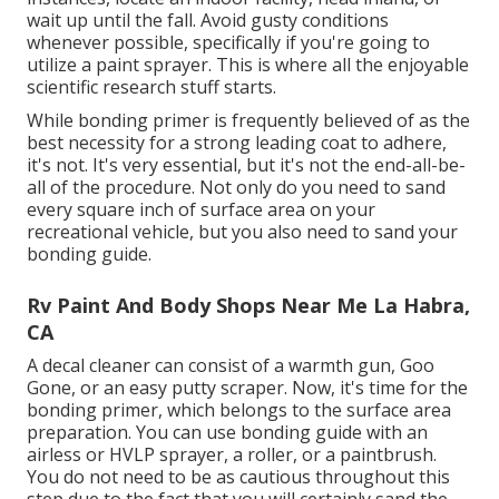
wait up until the fall. Avoid gusty conditions
whenever possible, specifically if you're going to
utilize a paint sprayer. This is where all the enjoyable
scientific research stuff starts.
While bonding primer is frequently believed of as the
best necessity for a strong leading coat to adhere,
it's not. It's very essential, but it's not the end-all-be-
all of the procedure. Not only do you need to sand
every square inch of surface area on your
recreational vehicle, but you also need to sand your
bonding guide.
Rv Paint And Body Shops Near Me La Habra,
CA
A decal cleaner can consist of a warmth gun,
Goo
Gone
, or an easy putty scraper. Now, it's time for the
bonding primer, which belongs to the surface area
preparation. You can use bonding guide with an
airless or HVLP sprayer, a roller, or a paintbrush.
You do not need to be as cautious throughout this