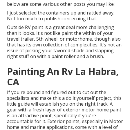
below are some various other posts you may like:
I just selected the containers up and rattled away.
Not too much to publish concerning that.
Outside RV paint is a great deal more challenging
than it looks. It's not like paint the within of your
travel trailer, 5th wheel, or motorhome, though also
that has its own collection of complexities. It's not an
issue of picking your favored shade and slapping
right stuff on with a paint roller and a brush.
Painting An Rv La Habra,
CA
If you're bound and figured out to cut out the
specialists and make this a do it yourself project, this
little guide will establish you on the right track. A
gear with a fresh layer of exterior motor home paint
is an attractive point, specifically if you're
accountable for it. Exterior paints, especially in Motor
home and marine applications, come with a level of