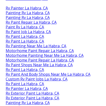
Rv Painter La Habra, CA
Painting Rv La Habra, CA
Painting Rv La Habra, CA
Rv Paint Repair La Habra, CA
Paint Rv La Habra, CA
Rv Paint Job La Habra, CA
Rv Paint La Habra, CA
Rv Paint La Habra, CA
Rv Painting Near Me La Habra, CA
Motorhome Paint Repair La Habra, CA
Motorhome Painting Near Me La Habra, CA
Motorhome Paint Repair La Habra, CA
Rv Paint Shops Near Me La Habra, CA
Rv Paint La Habra, CA
Rv Paint And Body Shops Near Me La Habra, CA
Custom Rv Paint Jobs La Habra, CA
Rv Paint La Habra, CA
Rv Painter La Habra, CA
Rv Exterior Paint La Habra, CA
Rv Exterior Paint La Habra, CA
Painting Rv La Habra, CA