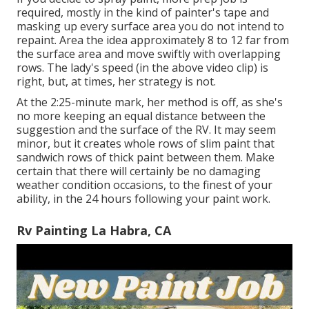
required, mostly in the kind of painter's tape and
masking up every surface area you do not intend to
repaint. Area the idea approximately 8 to 12 far from
the surface area and move swiftly with overlapping
rows. The lady's speed (in the above video clip) is
right, but, at times, her strategy is not.
At the 2:25-minute mark, her method is off, as she's
no more keeping an equal distance between the
suggestion and the surface of the RV. It may seem
minor, but it creates whole rows of slim paint that
sandwich rows of thick paint between them. Make
certain that there will certainly be no damaging
weather condition occasions, to the finest of your
ability, in the 24 hours following your paint work.
Rv Painting La Habra, CA