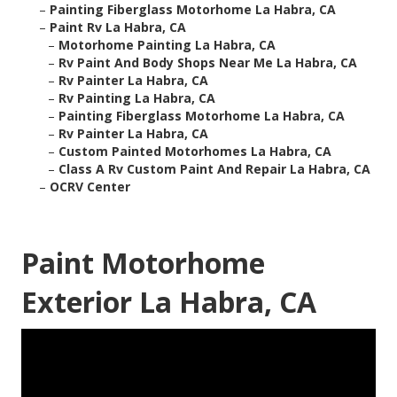
–
Painting Fiberglass Motorhome La Habra, CA
–
Paint Rv La Habra, CA
–
Motorhome Painting La Habra, CA
–
Rv Paint And Body Shops Near Me La Habra, CA
–
Rv Painter La Habra, CA
–
Rv Painting La Habra, CA
–
Painting Fiberglass Motorhome La Habra, CA
–
Rv Painter La Habra, CA
–
Custom Painted Motorhomes La Habra, CA
–
Class A Rv Custom Paint And Repair La Habra, CA
–
OCRV Center
Paint Motorhome
Exterior La Habra, CA