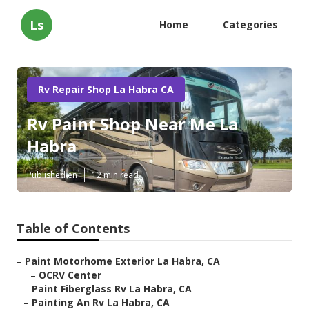
Ls
Home
Categories
Rv Repair Shop La Habra CA
Rv Paint Shop Near Me La
Habra
Published en
12 min read
Table of Contents
–
Paint Motorhome Exterior La Habra, CA
–
OCRV Center
–
Paint Fiberglass Rv La Habra, CA
–
Painting An Rv La Habra, CA