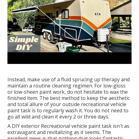
Instead, make use of a fluid sprucing up therapy and
maintain a routine cleaning regimen. For low-gloss
or low-sheen paint work, do not hesitate to wax the
finished item. The best method to keep the aesthetic
and total allure of your outside recreational vehicle
paint task is to regularly wash it. You do not need to
go all wild and clean it every 2 or three days.
A DIY exterior Recreational vehicle paint task isn't as
extravagant and revitalizing as it seems. The
excellent news is that nothing that looks fantastic