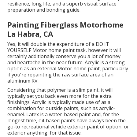
resilience, long life, and a superb visual: surface
preparation and bonding guide.
Painting Fiberglass Motorhome
La Habra, CA
Yes, it will double the expenditure of a DO IT
YOURSELF Motor home paint task, however it will
certainly additionally conserve you a lot of money
and heartache in the near future. Acrylic is a strong
option as an external Motor home paint, particularly
if you're repainting the raw surface area of an
aluminum RV.
Considering that polymer is a slim paint, it will
typically set you back even more for the extra
finishings. Acrylic is typically made use of as a
combination for outside paints, such as acrylic-
enamel.
Latex
is a water-based paint and, for the
longest time, oil-based paints have always been the
go-to recreational vehicle exterior paint of option, or
exterior anything, for that issue.