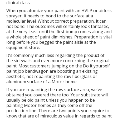
clinical class.
When you atomize your paint with an HVLP or airless
sprayer, it needs to bond to the surface at a
molecular level. Without correct preparation, it can
not bond. The outcomes will certainly look fantastic,
at the very least until the first bump comes along and
a whole sheet of paint diminishes. Preparation is vital
long before you begged the paint aisle at the
equipment store.
It's commonly much less regarding the product of
the sidewalls and even more concerning the original
paint. Most customers jumping on the Do it yourself
paint job bandwagon are boosting an existing
aesthetic, not repainting the raw fiberglass or
aluminum surface of a Motor home.
If you are repainting the raw surface area, we've
obtained you covered there too. Your substrate will
usually be old paint unless you happen to be
painting Motor homes as they come off the
production line. There are two points you require to
know that are of miraculous value in regards to paint