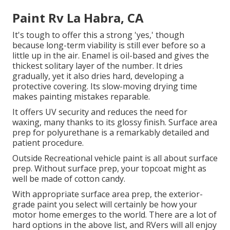
Paint Rv La Habra, CA
It's tough to offer this a strong 'yes,' though
because long-term viability is still ever before so a
little up in the air.
Enamel
is oil-based and gives the
thickest solitary layer of the number. It dries
gradually, yet it also dries hard, developing a
protective covering. Its slow-moving drying time
makes painting mistakes reparable.
It offers UV security and reduces the need for
waxing, many thanks to its glossy finish. Surface area
prep for polyurethane is a remarkably detailed and
patient procedure.
Outside Recreational vehicle paint is all about surface
prep. Without surface prep, your topcoat might as
well be made of cotton candy.
With appropriate surface area prep, the exterior-
grade paint you select will certainly be how your
motor home emerges to the world. There are a lot of
hard options in the above list, and RVers will all enjoy