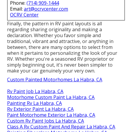
Phone:
(714) 909-1444
Email:
art@ocrvcenter.com
OCRV Center
Finally, the pattern in RV paint layouts is all
regarding sharing originality and making a
declaration. Whether you favor simple and
traditional, vibrant and attractive, or anything in
between, there are many options to select from
when it pertains to personalizing the look of your
RV. Whether you're a seasoned RV proprietor or
simply beginning out, it's never been simpler to
make your car genuinely your very own.
Custom Painted Motorhomes La Habra, CA
Rv Paint Job La Habra, CA
Motorhome Custom Paint La Habra, CA
Painting Rv La Habra, CA
Rv Exterior Paint La Habra, CA
Paint Motorhome Exterior La Habra, CA
Custom Rv Paint Jobs La Habra, CA
Class A Rv Custom Paint And Repair La Habra, CA