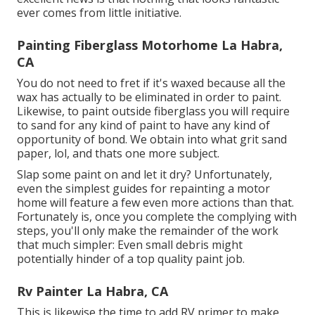
ever comes from little initiative.
Painting Fiberglass Motorhome La Habra,
CA
You do not need to fret if it's waxed because all the
wax has actually to be eliminated in order to paint.
Likewise, to paint outside fiberglass you will require
to sand for any kind of paint to have any kind of
opportunity of bond. We obtain into what grit sand
paper, lol, and thats one more subject.
Slap some paint on and let it dry? Unfortunately,
even the simplest guides for repainting a motor
home will feature a few even more actions than that.
Fortunately is, once you complete the complying with
steps, you'll only make the remainder of the work
that much simpler: Even small debris might
potentially hinder of a top quality paint job.
Rv Painter La Habra, CA
This is likewise the time to add RV primer to make