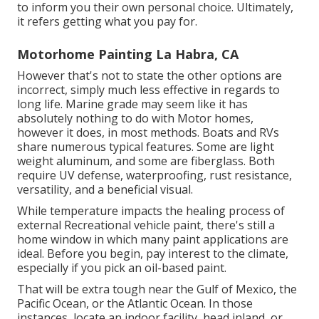
to inform you their own personal choice. Ultimately,
it refers getting what you pay for.
Motorhome Painting La Habra, CA
However that's not to state the other options are
incorrect, simply much less effective in regards to
long life. Marine grade may seem like it has
absolutely nothing to do with Motor homes,
however it does, in most methods. Boats and RVs
share numerous typical features. Some are light
weight aluminum, and
some are fiberglass
. Both
require UV defense, waterproofing, rust resistance,
versatility, and a beneficial visual.
While temperature impacts the healing process of
external Recreational vehicle paint, there's still a
home window in which many paint applications are
ideal. Before you begin, pay interest to the climate,
especially if you pick an oil-based paint.
That will be extra tough near the Gulf of Mexico, the
Pacific Ocean, or the Atlantic Ocean. In those
instances, locate an indoor facility, head inland, or