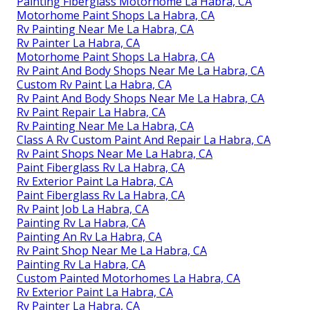
Painting Fiberglass Motorhome La Habra, CA
Motorhome Paint Shops La Habra, CA
Rv Painting Near Me La Habra, CA
Rv Painter La Habra, CA
Motorhome Paint Shops La Habra, CA
Rv Paint And Body Shops Near Me La Habra, CA
Custom Rv Paint La Habra, CA
Rv Paint And Body Shops Near Me La Habra, CA
Rv Paint Repair La Habra, CA
Rv Painting Near Me La Habra, CA
Class A Rv Custom Paint And Repair La Habra, CA
Rv Paint Shops Near Me La Habra, CA
Paint Fiberglass Rv La Habra, CA
Rv Exterior Paint La Habra, CA
Paint Fiberglass Rv La Habra, CA
Rv Paint Job La Habra, CA
Painting Rv La Habra, CA
Painting An Rv La Habra, CA
Rv Paint Shop Near Me La Habra, CA
Painting Rv La Habra, CA
Custom Painted Motorhomes La Habra, CA
Rv Exterior Paint La Habra, CA
Rv Painter La Habra, CA