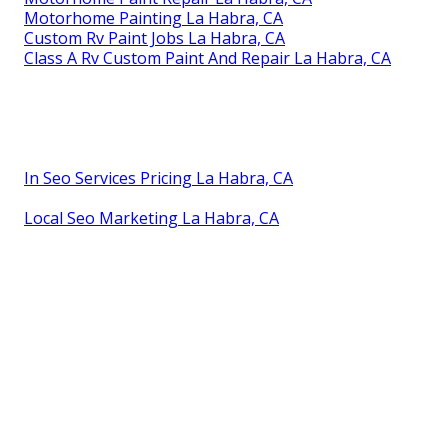
Motorhome Painting La Habra, CA
Custom Rv Paint Jobs La Habra, CA
Class A Rv Custom Paint And Repair La Habra, CA
In Seo Services Pricing La Habra, CA
Local Seo Marketing La Habra, CA