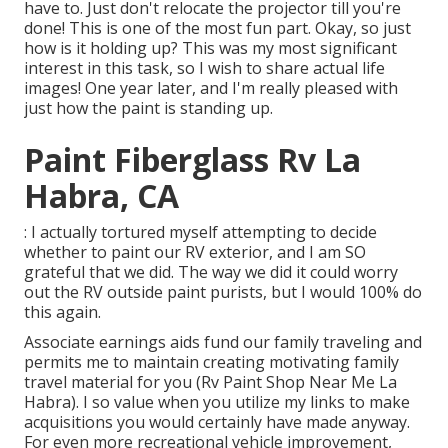
have to. Just don't relocate the projector till you're
done! This is one of the most fun part. Okay, so just
how is it holding up? This was my most significant
interest in this task, so I wish to share actual life
images! One year later, and I'm really pleased with
just how the paint is standing up.
Paint Fiberglass Rv La
Habra, CA
: I actually tortured myself attempting to decide
whether to paint our RV exterior, and I am SO
grateful that we did. The way we did it could worry
out the RV outside paint purists, but I would 100% do
this again.
Associate earnings aids fund our family traveling and
permits me to maintain creating motivating family
travel material for you (Rv Paint Shop Near Me La
Habra). I so value when you utilize my links to make
acquisitions you would certainly have made anyway.
For even more recreational vehicle improvement,