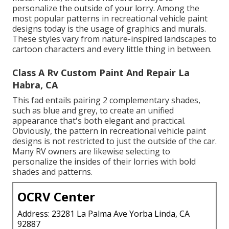
personalize the outside of your lorry. Among the
most popular patterns in recreational vehicle paint
designs today is the usage of graphics and murals.
These styles vary from nature-inspired landscapes to
cartoon characters and every little thing in between.
Class A Rv Custom Paint And Repair La
Habra, CA
This fad entails pairing 2 complementary shades,
such as blue and grey, to create an unified
appearance that's both elegant and practical.
Obviously, the pattern in recreational vehicle paint
designs is not restricted to just the outside of the car.
Many RV owners are likewise selecting to
personalize the insides of their lorries with bold
shades and patterns.
OCRV Center
Address: 23281 La Palma Ave Yorba Linda, CA
92887