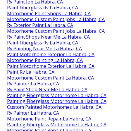
Rv Paint Job La Habra, CA
Paint Fiberglass Rv La Habra, CA
Motorhome Paint Shops La Habra, CA
Motorhome Custom Paint Jobs La Habra, CA
Rv Exterior Paint La Habra, CA
Motorhome Custom Paint Jobs La Habra, CA
Rv Paint Shops Near Me La Habra, CA
Paint Fiberglass Rv La Habra, CA
Rv Painting Near Me La Habra, CA
Paint Motorhome Exterior La Habra, CA
Motorhome Painting La Habra, CA
Paint Motorhome Exterior La Habra, CA
Paint Rv La Habra, CA
Motorhome Custom Paint La Habra, CA
Rv Painter La Habra, CA
Rv Paint Shop Near Me La Habra, CA
Painting Fiberglass Motorhome La Habra, CA
Painting Fiberglass Motorhome La Habra, CA
Custom Painted Motorhomes La Habra, CA
Rv Painter La Habra, CA
Motorhome Paint Repair La Habra, CA
Painting Fiberglass Motorhome La Habra, CA
Motorhome Paint Repair La Habra, CA