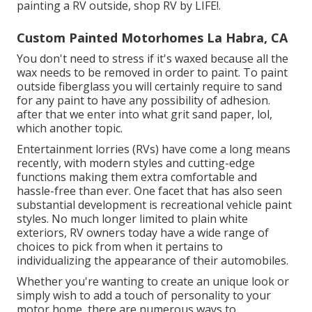
painting a RV outside, shop RV by LIFE!.
Custom Painted Motorhomes La Habra, CA
You don't need to stress if it's waxed because all the
wax needs to be removed in order to paint. To paint
outside fiberglass you will certainly require to sand
for any paint to have any possibility of adhesion.
after that we enter into what grit sand paper, lol,
which another topic.
Entertainment lorries (RVs) have come a long means
recently, with modern styles and cutting-edge
functions making them extra comfortable and
hassle-free than ever. One facet that has also seen
substantial development is recreational vehicle paint
styles. No much longer limited to plain white
exteriors, RV owners today have a wide range of
choices to pick from when it pertains to
individualizing the appearance of their automobiles.
Whether you're wanting to create an unique look or
simply wish to add a touch of personality to your
motor home, there are numerous ways to