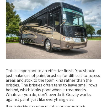
This is important to an effective finish. You should
just make use of paint brushes for difficult-to-access
areas and stick to the foam kind rather than the
bristles. The bristles often tend to leave small rows
behind, which looks poor when it treatments.
Whatever you do, don't overdo it. Gravity works
against paint, just like everything else.
If you decide to spray paint, more prep job is