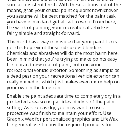
sure a consistent finish. With these actions out of the
means, grab your crucial paint equipmentwhichever
you assume will be best matched for the paint task
you have in mindand get all set to work. From here,
the work of painting your recreational vehicle is
fairly simple and straight-forward.
The most basic way to ensure that your paint looks
good is to prevent these ridiculous blunders:.
Chemicals and abrasives will do the most harm here.
Bear in mind that you're trying to make points easy
for a brand-new coat of paint, not ruin your
recreational vehicle exterior. Something as simple as
a dead pest on your recreational vehicle exterior can
really embed in, which just makes even more help on
your own in the long run.
Enable the paint adequate time to completely dry in a
protected area so no particles hinders of the paint
setting. As soon as dry, you may want to use a
protective wax finish to maintain your effort. Use
Graphix Wax
for personalized graphics and
LifeWax
for general use To buy the required products for