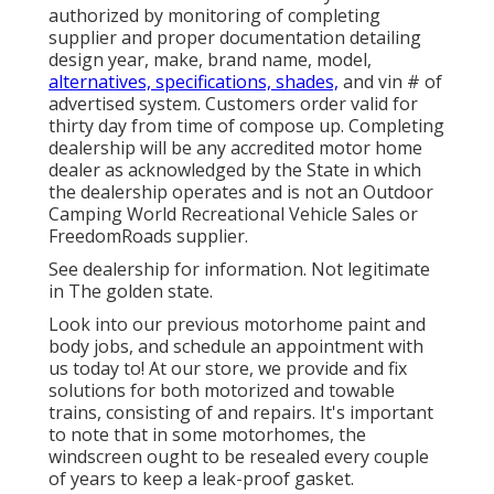
authorized by monitoring of completing
supplier and proper documentation detailing
design year, make, brand name, model,
alternatives, specifications, shades,
and vin # of
advertised system. Customers order valid for
thirty day from time of compose up. Completing
dealership will be any accredited motor home
dealer as acknowledged by the State in which
the dealership operates and is not an Outdoor
Camping World Recreational Vehicle Sales or
FreedomRoads supplier.
See dealership for information. Not legitimate
in The golden state.
Look into our previous motorhome paint and
body jobs, and schedule an appointment with
us today to! At our store, we provide and fix
solutions for both motorized and towable
trains, consisting of and repairs. It's important
to note that in some motorhomes, the
windscreen ought to be resealed every couple
of years to keep a leak-proof gasket.