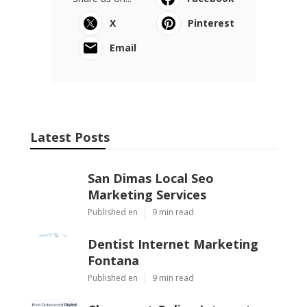
X
Pinterest
Email
Latest Posts
San Dimas Local Seo
Marketing Services
Published en
9 min read
Dentist Internet Marketing
Fontana
Published en
9 min read