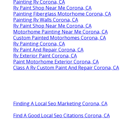
Painting Rv Corona, CA
Rv Paint Shop Near Me Corona, CA
Painting Fiberglass Motorhome Corona, CA
Painting Rv Walls Corona, CA
Rv Paint Shop Near Me Corona, CA
Motorhome Painting Near Me Corona, CA
Custom Painted Motorhomes Corona, CA
Rv Painting Corona, CA
Rv Paint And Repair Corona, CA
Rv Exterior Paint Corona, CA
Paint Motorhome Exterior Corona, CA
Class A Rv Custom Paint And Repair Corona, CA
Finding A Local Seo Marketing Corona, CA
Find A Good Local Seo Citations Corona, CA