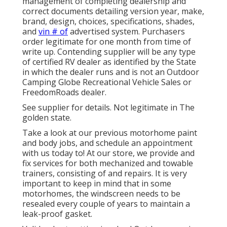
management of completing dealership and
correct documents detailing version year, make,
brand, design, choices, specifications, shades,
and
vin # of
advertised system. Purchasers
order legitimate for one month from time of
write up. Contending supplier will be any type
of certified RV dealer as identified by the State
in which the dealer runs and is not an Outdoor
Camping Globe Recreational Vehicle Sales or
FreedomRoads dealer.
See supplier for details. Not legitimate in The
golden state.
Take a look at our previous motorhome paint
and body jobs, and schedule an appointment
with us today to! At our store, we provide and
fix services for both mechanized and towable
trainers, consisting of and repairs. It is very
important to keep in mind that in some
motorhomes, the windscreen needs to be
resealed every couple of years to maintain a
leak-proof gasket.