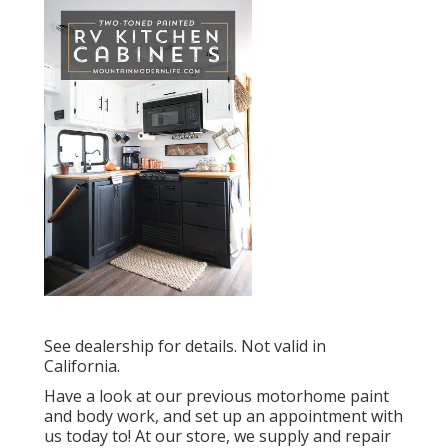
See dealership for details. Not valid in
California.
Have a look at our previous motorhome paint
and body work, and set up an appointment with
us today to! At our store, we supply and repair