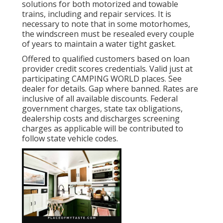
solutions for both motorized and towable
trains, including and repair services. It is
necessary to note that in some motorhomes,
the windscreen must be resealed every couple
of years to maintain a water tight gasket.
Offered to qualified customers based on loan
provider credit scores credentials. Valid just at
participating CAMPING WORLD places. See
dealer for details. Gap where banned. Rates are
inclusive of all available discounts. Federal
government charges, state tax obligations,
dealership costs and discharges screening
charges as applicable will be contributed to
follow state vehicle codes.