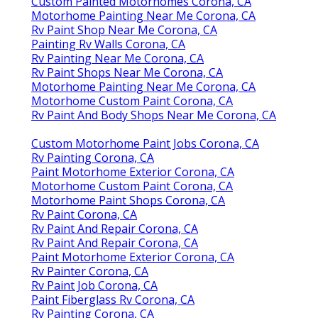
Custom Painted Motorhomes Corona, CA
Motorhome Painting Near Me Corona, CA
Rv Paint Shop Near Me Corona, CA
Painting Rv Walls Corona, CA
Rv Painting Near Me Corona, CA
Rv Paint Shops Near Me Corona, CA
Motorhome Painting Near Me Corona, CA
Motorhome Custom Paint Corona, CA
Rv Paint And Body Shops Near Me Corona, CA
Custom Motorhome Paint Jobs Corona, CA
Rv Painting Corona, CA
Paint Motorhome Exterior Corona, CA
Motorhome Custom Paint Corona, CA
Motorhome Paint Shops Corona, CA
Rv Paint Corona, CA
Rv Paint And Repair Corona, CA
Rv Paint And Repair Corona, CA
Paint Motorhome Exterior Corona, CA
Rv Painter Corona, CA
Rv Paint Job Corona, CA
Paint Fiberglass Rv Corona, CA
Rv Painting Corona, CA