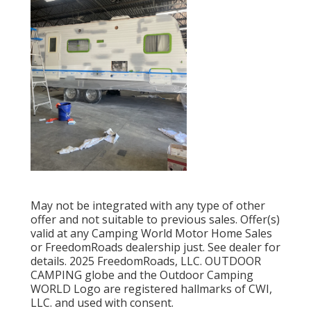
May not be integrated with any type of other
offer and not suitable to previous sales. Offer(s)
valid at any Camping World Motor Home Sales
or FreedomRoads dealership just. See dealer for
details. 2025 FreedomRoads, LLC. OUTDOOR
CAMPING globe and the Outdoor Camping
WORLD Logo are registered hallmarks of CWI,
LLC. and used with consent.