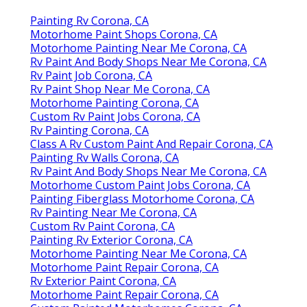
Painting Rv Corona, CA
Motorhome Paint Shops Corona, CA
Motorhome Painting Near Me Corona, CA
Rv Paint And Body Shops Near Me Corona, CA
Rv Paint Job Corona, CA
Rv Paint Shop Near Me Corona, CA
Motorhome Painting Corona, CA
Custom Rv Paint Jobs Corona, CA
Rv Painting Corona, CA
Class A Rv Custom Paint And Repair Corona, CA
Painting Rv Walls Corona, CA
Rv Paint And Body Shops Near Me Corona, CA
Motorhome Custom Paint Jobs Corona, CA
Painting Fiberglass Motorhome Corona, CA
Rv Painting Near Me Corona, CA
Custom Rv Paint Corona, CA
Painting Rv Exterior Corona, CA
Motorhome Painting Near Me Corona, CA
Motorhome Paint Repair Corona, CA
Rv Exterior Paint Corona, CA
Motorhome Paint Repair Corona, CA