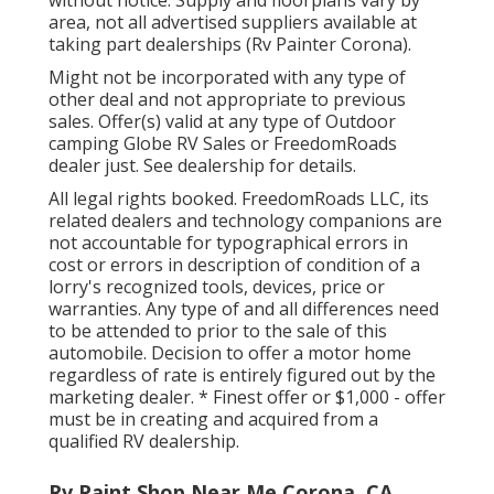
without notice. Supply and floorplans vary by
area, not all advertised suppliers available at
taking part dealerships (Rv Painter Corona).
Might not be incorporated with any type of
other deal and not appropriate to previous
sales. Offer(s) valid at any type of Outdoor
camping Globe RV Sales or FreedomRoads
dealer just. See dealership for details.
All legal rights booked. FreedomRoads LLC, its
related dealers and technology companions are
not accountable for typographical errors in
cost or errors in description of condition of a
lorry's recognized tools, devices, price or
warranties. Any type of and all differences need
to be attended to prior to the sale of this
automobile. Decision to offer a motor home
regardless of rate is entirely figured out by the
marketing dealer. * Finest offer or $1,000 - offer
must be in creating and acquired from a
qualified RV dealership.
Rv Paint Shop Near Me Corona, CA