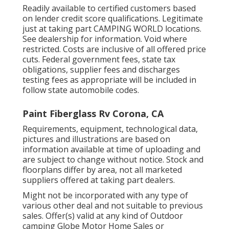
Readily available to certified customers based
on lender credit score qualifications. Legitimate
just at taking part CAMPING WORLD locations.
See dealership for information. Void where
restricted. Costs are inclusive of all offered price
cuts. Federal government fees, state tax
obligations, supplier fees and discharges
testing fees as appropriate will be included in
follow state automobile codes.
Paint Fiberglass Rv Corona, CA
Requirements, equipment, technological data,
pictures and illustrations are based on
information available at time of uploading and
are subject to change without notice. Stock and
floorplans differ by area, not all marketed
suppliers offered at taking part dealers.
Might not be incorporated with any type of
various other deal and not suitable to previous
sales. Offer(s) valid at any kind of Outdoor
camping Globe Motor Home Sales or