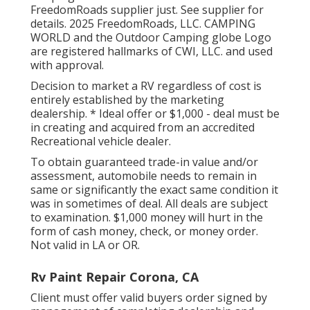
FreedomRoads supplier just. See supplier for
details. 2025 FreedomRoads, LLC. CAMPING
WORLD and the Outdoor Camping globe Logo
are registered hallmarks of CWI, LLC. and used
with approval.
Decision to market a RV regardless of cost is
entirely established by the marketing
dealership. * Ideal offer or $1,000 - deal must be
in creating and acquired from an accredited
Recreational vehicle dealer.
To obtain guaranteed trade-in value and/or
assessment, automobile needs to remain in
same or significantly the exact same condition it
was in sometimes of deal. All deals are subject
to examination. $1,000 money will hurt in the
form of cash money, check, or money order.
Not valid in LA or OR.
Rv Paint Repair Corona, CA
Client must offer valid buyers order signed by