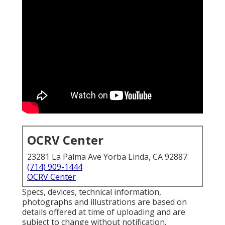
OCRV Center
23281 La Palma Ave Yorba Linda, CA 92887
(714) 909-1444
OCRV Center
Specs, devices, technical information,
photographs and illustrations are based on
details offered at time of uploading and are
subject to change without notification.