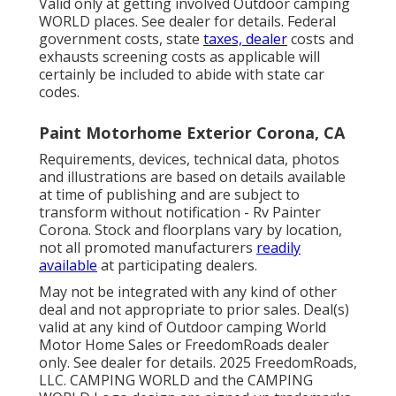
Valid only at getting involved Outdoor camping
WORLD places. See dealer for details. Federal
government costs, state
taxes, dealer
costs and
exhausts screening costs as applicable will
certainly be included to abide with state car
codes.
Paint Motorhome Exterior Corona, CA
Requirements, devices, technical data, photos
and illustrations are based on details available
at time of publishing and are subject to
transform without notification - Rv Painter
Corona. Stock and floorplans vary by location,
not all promoted manufacturers
readily
available
at participating dealers.
May not be integrated with any kind of other
deal and not appropriate to prior sales. Deal(s)
valid at any kind of Outdoor camping World
Motor Home Sales or FreedomRoads dealer
only. See dealer for details. 2025 FreedomRoads,
LLC. CAMPING WORLD and the CAMPING