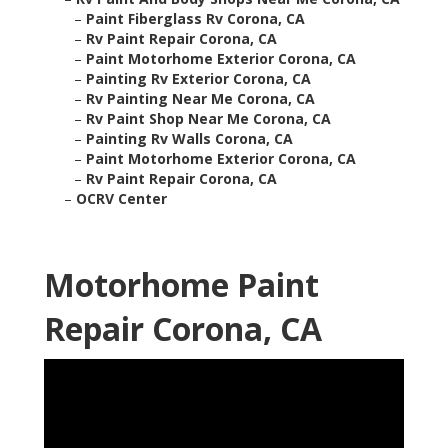
–
Paint Fiberglass Rv Corona, CA
–
Rv Paint Repair Corona, CA
–
Paint Motorhome Exterior Corona, CA
–
Painting Rv Exterior Corona, CA
–
Rv Painting Near Me Corona, CA
–
Rv Paint Shop Near Me Corona, CA
–
Painting Rv Walls Corona, CA
–
Paint Motorhome Exterior Corona, CA
–
Rv Paint Repair Corona, CA
–
OCRV Center
Motorhome Paint
Repair Corona, CA