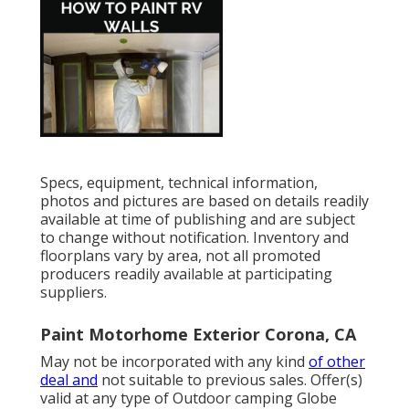
Specs, equipment, technical information,
photos and pictures are based on details readily
available at time of publishing and are subject
to change without notification. Inventory and
floorplans vary by area, not all promoted
producers readily available at participating
suppliers.
Paint Motorhome Exterior Corona, CA
May not be incorporated with any kind
of other
deal and
not suitable to previous sales. Offer(s)
valid at any type of Outdoor camping Globe