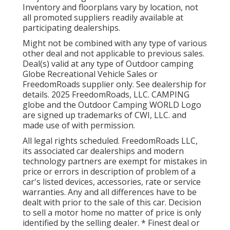
Inventory and floorplans vary by location, not
all promoted suppliers readily available at
participating dealerships.
Might not be combined with any type of various
other deal and not applicable to previous sales.
Deal(s) valid at any type of Outdoor camping
Globe Recreational Vehicle Sales or
FreedomRoads supplier only. See dealership for
details. 2025 FreedomRoads, LLC. CAMPING
globe and the Outdoor Camping WORLD Logo
are signed up trademarks of CWI, LLC. and
made use of with permission.
All legal rights scheduled. FreedomRoads LLC,
its associated car dealerships and modern
technology partners are exempt for mistakes in
price or errors in description of problem of a
car's listed devices, accessories, rate or service
warranties. Any and all differences have to be
dealt with prior to the sale of this car. Decision
to sell a motor home no matter of price is only
identified by the selling dealer. * Finest deal or