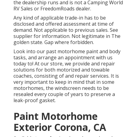
the dealership runs and is not a Camping World
RV Sales or FreedomRoads dealer.
Any kind of applicable trade-in has to be
disclosed and offered assessment at time of
demand. Not applicable to previous sales. See
supplier for information. Not legitimate in The
golden state. Gap where forbidden.
Look into our past motorhome paint and body
tasks, and arrange an appointment with us
today to! At our store, we provide and repair
solutions for both motorized and towable
coaches, consisting of and repair services. It is
very important to keep in mind that in some
motorhomes, the windscreen needs to be
resealed every couple of years to preserve a
leak-proof gasket.
Paint Motorhome
Exterior Corona, CA