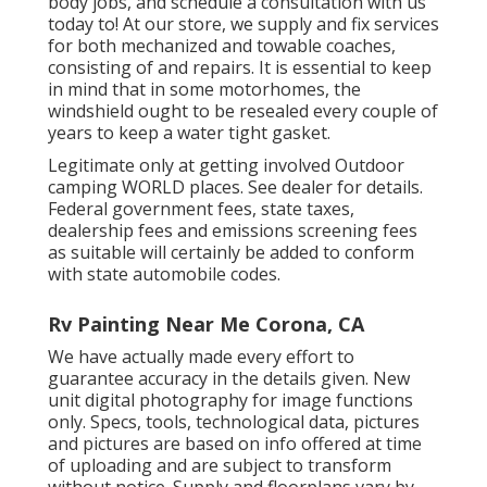
body jobs, and schedule a consultation with us
today to! At our store, we supply and fix services
for both mechanized and towable coaches,
consisting of and repairs. It is essential to keep
in mind that in some motorhomes, the
windshield ought to be resealed every couple of
years to keep a water tight gasket.
Legitimate only at getting involved Outdoor
camping WORLD places. See dealer for details.
Federal government fees, state taxes,
dealership fees and emissions screening fees
as suitable will certainly be added to conform
with state automobile codes.
Rv Painting Near Me Corona, CA
We have actually made every effort to
guarantee accuracy in the details given. New
unit digital photography for image functions
only. Specs, tools, technological data, pictures
and pictures are based on info offered at time
of uploading and are subject to transform