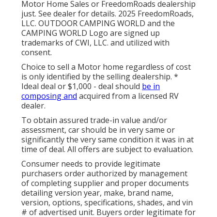
Motor Home Sales or FreedomRoads dealership
just. See dealer for details. 2025 FreedomRoads,
LLC. OUTDOOR CAMPING WORLD and the
CAMPING WORLD Logo are signed up
trademarks of CWI, LLC. and utilized with
consent.
Choice to sell a Motor home regardless of cost
is only identified by the selling dealership. *
Ideal deal or $1,000 - deal should
be in
composing and
acquired from a licensed RV
dealer.
To obtain assured trade-in value and/or
assessment, car should be in very same or
significantly the very same condition it was in at
time of deal. All offers are subject to evaluation.
Consumer needs to provide legitimate
purchasers order authorized by management
of completing supplier and proper documents
detailing version year, make, brand name,
version, options, specifications, shades, and vin
# of advertised unit. Buyers order legitimate for