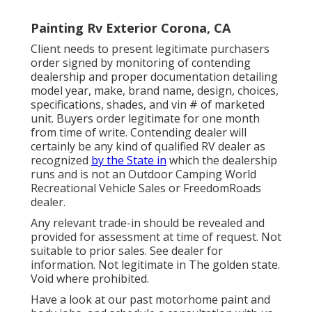
Painting Rv Exterior Corona, CA
Client needs to present legitimate purchasers
order signed by monitoring of contending
dealership and proper documentation detailing
model year, make, brand name, design, choices,
specifications, shades, and vin # of marketed
unit. Buyers order legitimate for one month
from time of write. Contending dealer will
certainly be any kind of qualified RV dealer as
recognized
by the State in
which the dealership
runs and is not an Outdoor Camping World
Recreational Vehicle Sales or FreedomRoads
dealer.
Any relevant trade-in should be revealed and
provided for assessment at time of request. Not
suitable to prior sales. See dealer for
information. Not legitimate in The golden state.
Void where prohibited.
Have a look at our past motorhome paint and