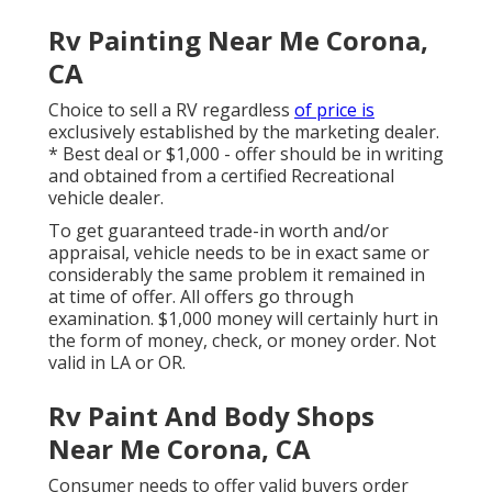
Rv Painting Near Me Corona,
CA
Choice to sell a RV regardless
of price is
exclusively established by the marketing dealer.
* Best deal or $1,000 - offer should be in writing
and obtained from a certified Recreational
vehicle dealer.
To get guaranteed trade-in worth and/or
appraisal, vehicle needs to be in exact same or
considerably the same problem it remained in
at time of offer. All offers go through
examination. $1,000 money will certainly hurt in
the form of money, check, or money order. Not
valid in LA or OR.
Rv Paint And Body Shops
Near Me Corona, CA
Consumer needs to offer valid buyers order