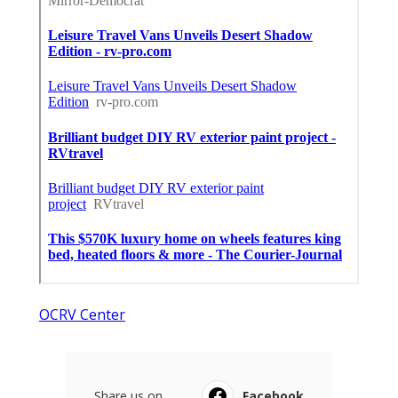
OCRV Center
Share us on...
Facebook