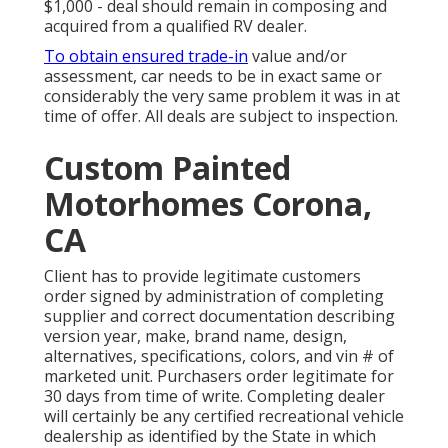
$1,000 - deal should remain in composing and
acquired from a qualified RV dealer.
To obtain ensured trade-in
value and/or
assessment, car needs to be in exact same or
considerably the very same problem it was in at
time of offer. All deals are subject to inspection.
Custom Painted
Motorhomes Corona,
CA
Client has to provide legitimate customers
order signed by administration of completing
supplier and correct documentation describing
version year, make, brand name, design,
alternatives, specifications, colors, and vin # of
marketed unit. Purchasers order legitimate for
30 days from time of write. Completing dealer
will certainly be any certified recreational vehicle
dealership as identified by the State in which