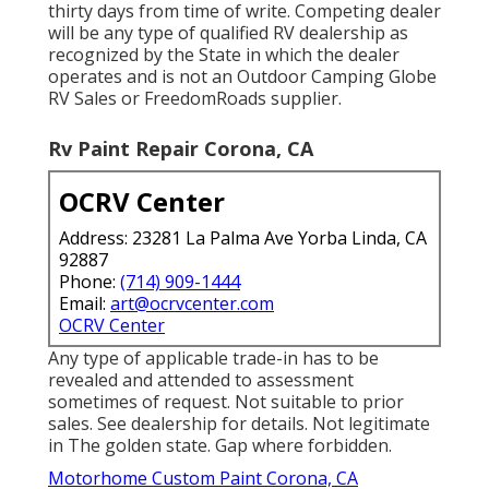
thirty days from time of write. Competing dealer
will be any type of qualified RV dealership as
recognized by the State in which the dealer
operates and is not an Outdoor Camping Globe
RV Sales or FreedomRoads supplier.
Rv Paint Repair Corona, CA
OCRV Center
Address: 23281 La Palma Ave Yorba Linda, CA
92887
Phone:
(714) 909-1444
Email:
art@ocrvcenter.com
OCRV Center
Any type of applicable trade-in has to be
revealed and attended to assessment
sometimes of request. Not suitable to prior
sales. See dealership for details. Not legitimate
in The golden state. Gap where forbidden.
Motorhome Custom Paint Corona, CA