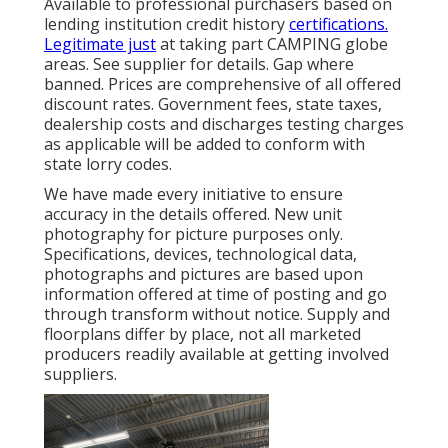
Available to professional purchasers based on
lending institution credit history
certifications.
Legitimate just
at taking part CAMPING globe
areas. See supplier for details. Gap where
banned. Prices are comprehensive of all offered
discount rates. Government fees, state taxes,
dealership costs and discharges testing charges
as applicable will be added to conform with
state lorry codes.
We have made every initiative to ensure
accuracy in the details offered. New unit
photography for picture purposes only.
Specifications, devices, technological data,
photographs and pictures are based upon
information offered at time of posting and go
through transform without notice. Supply and
floorplans differ by place, not all marketed
producers readily available at getting involved
suppliers.