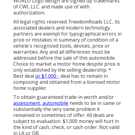
WORLD Logo design are signed up trademarks
of CWI, LLC. and made use of with
authorization.
All legal rights reserved. FreedomRoads LLC, its
associated dealers and modern technology
partners are exempt for typographical errors in
price or mistakes in summary of condition of a
vehicle's recognized tools, devices, price or
warranties. Any and all differences must be
addressed before the sale of this automobile.
Choice to market a motor home despite price is
only established by the selling dealership. *
Best deal
or $1,000 -
deal has to remain in
composing and obtained from a licensed motor
home supplier.
To obtain guaranteed trade-in worth and/or
assessment, automobile
needs to be in same or
substantially the very same problem it
remained in sometimes of offer. All deals are
subject to evaluation. $1,000 money will hurt in
the kind of cash, check, or cash order. Not valid
in LA or OR.