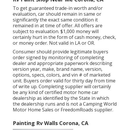
To get guaranteed trade-in worth and/or
evaluation, car should remain in same or
significantly the exact same condition it
remained in at time of offer. All offers are
subject to evaluation. $1,000 money will
certainly hurt in the form of cash money, check,
or money order. Not valid in LA or OR.
Consumer should provide legitimate buyers
order signed by monitoring of completing
dealer and appropriate paperwork describing
version year, make, brand name, version,
options, specs, colors, and vin # of marketed
unit. Buyers order valid for thirty day from time
of write up. Completing supplier will certainly
be any kind of certified motor home car
dealership as identified by the State in which
the dealership runs and is not a Camping World
Motor Home Sales or FreedomRoads supplier.
Painting Rv Walls Corona, CA