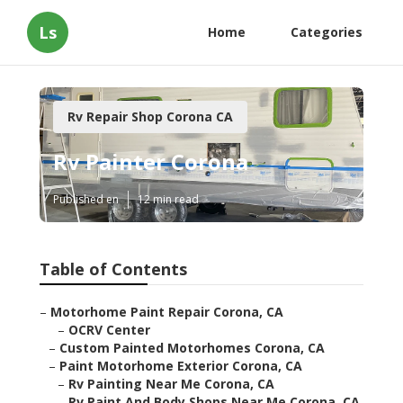
Ls
Home
Categories
Rv Repair Shop Corona CA
Rv Painter Corona
Published en
12 min read
Table of Contents
–
Motorhome Paint Repair Corona, CA
–
OCRV Center
–
Custom Painted Motorhomes Corona, CA
–
Paint Motorhome Exterior Corona, CA
–
Rv Painting Near Me Corona, CA
–
Rv Paint And Body Shops Near Me Corona, CA