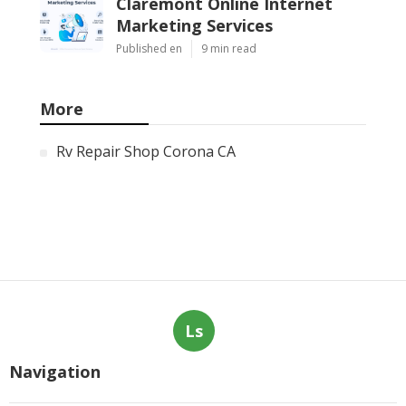
Claremont Online Internet
Marketing Services
Published en
9 min read
More
Rv Repair Shop Corona CA
Ls
Navigation