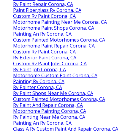
Rv Paint Repair Corona, CA
Paint Fiberglass Rv Corona, CA
Custom Rv Paint Corona, CA
Motorhome Painting Near Me Corona, CA
Motorhome Paint Shops Corona, CA
Painting An Rv Corona, CA
Custom Painted Motorhomes Corona, CA
Motorhome Paint Repair Corona, CA
Custom Rv Paint Corona, CA
Rv Exterior Paint Corona, CA
Custom Rv Paint Jobs Corona, CA
Rv Paint Job Corona, CA
Motorhome Custom Paint Corona, CA
Painting Rv Corona, CA
Rv Painter Corona, CA
Rv Paint Shops Near Me Corona, CA
Custom Painted Motorhomes Corona, CA
Rv Paint And Repair Corona, CA
Motorhome Painting Corona, CA
Rv Painting Near Me Corona, CA
Painting An Rv Corona, CA
Class A Rv Custom Paint And Repair Corona, CA