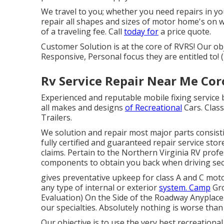
We travel to you; whether you need repairs in yo
repair all shapes and sizes of motor home's on w
of a traveling fee. Call
today for
a price quote.
Customer Solution is at the core of RVRS! Our ob
Responsive, Personal focus they are entitled to
Rv Service Repair Near Me Cor
Experienced and reputable mobile fixing service 
all makes and designs
of Recreational
Cars. Class
Trailers.
We solution and repair most major parts consisti
fully certified and guaranteed repair service sto
claims. Pertain to the Northern Virginia RV prof
components to obtain you back when driving secu
gives preventative upkeep for class A and C mot
any type of internal or exterior
system. Camp
Gro
Evaluation) On the Side of the Roadway Anyplace 
our specialties. Absolutely nothing is worse tha
Our objective is to use the very best recreational