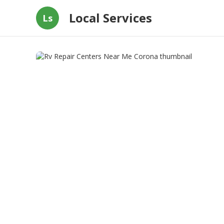
Local Services
Ls