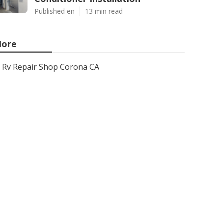
Published en
13 min read
ore
Rv Repair Shop Corona CA