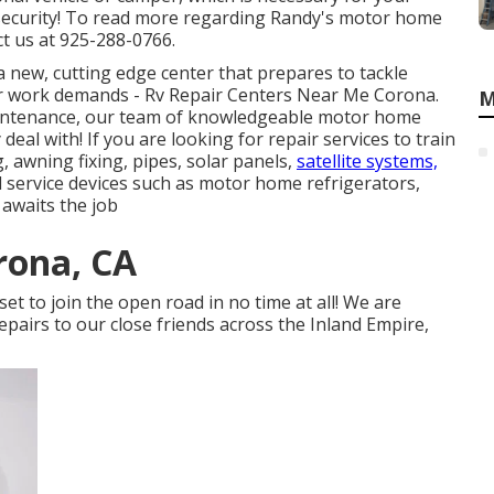
security! To read more regarding Randy's motor home
t us at 925-288-0766.
 new, cutting edge center that prepares to tackle
ir work demands - Rv Repair Centers Near Me Corona.
M
aintenance, our team of knowledgeable motor home
deal with! If you are looking for repair services to train
, awning fixing, pipes, solar panels,
satellite systems,
nd service devices such as motor home refrigerators,
 awaits the job
orona, CA
 set to join the open road in no time at all! We are
pairs to our close friends across the Inland Empire,