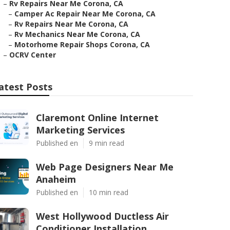
–
Rv Repairs Near Me Corona, CA
–
Camper Ac Repair Near Me Corona, CA
–
Rv Repairs Near Me Corona, CA
–
Rv Mechanics Near Me Corona, CA
–
Motorhome Repair Shops Corona, CA
–
OCRV Center
atest Posts
Claremont Online Internet
Marketing Services
Published en
9 min read
Web Page Designers Near Me
Anaheim
Published en
10 min read
West Hollywood Ductless Air
Conditioner Installation