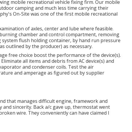
ing mobile recreational vehicle fixing firm. Our mobile
outdoor camping and much less time carrying their
hy's On-Site was one of the first mobile recreational
xamination of axles, center and lube where feasible.
, burning chamber and control compartment, removing
 system flush holding container, by hand run pressure
as outlined by the producer) as necessary.
ge free choice boost the performance of the device(s).
 Eliminate all items and debris from AC device(s) and
porator and condenser coils. Test the air
erature and amperage as figured out by supplier
tand that manages difficult engine, framework and
y and sincerity. Back a/c gave up, thermostat went
 broken wire. They conveniently can have claimed I