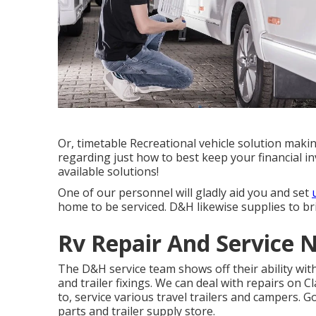
Or, timetable Recreational vehicle solution makin
regarding just how to best keep your financial i
available solutions!
One of our personnel will gladly aid you and set
home to be serviced. D&H likewise supplies to brin
Rv Repair And Service 
The D&H service team shows off their ability with
and trailer fixings. We can deal with repairs on 
to, service various travel trailers and campers.
parts and trailer supply store.