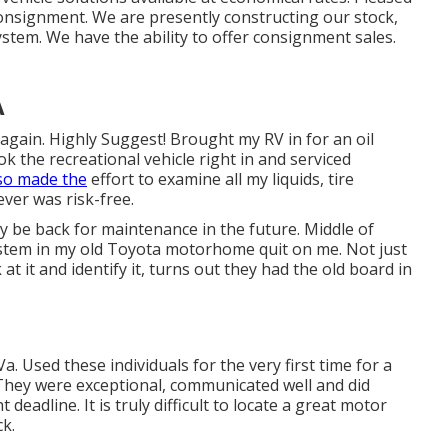
onsignment. We are presently constructing our stock,
system. We have the ability to offer consignment sales.
A
again. Highly Suggest! Brought my RV in for an oil
 the recreational vehicle right in and serviced
so made the
effort to examine all my liquids, tire
ver was risk-free.
tely be back for maintenance in the future. Middle of
stem in my old Toyota motorhome quit on me. Not just
at it and identify it, turns out they had the old board in
 Used these individuals for the very first time for a
They were exceptional, communicated well and did
t deadline. It is truly difficult to locate a great motor
k.