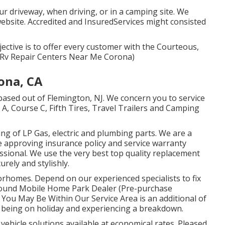
ur driveway, when driving, or in a camping site. We
ebsite. Accredited and InsuredServices might consisted
jective is to offer every customer with the Courteous,
! (Rv Repair Centers Near Me Corona)
ona, CA
based out of Flemington, NJ. We concern you to service
 A, Course C, Fifth Tires, Travel Trailers and Camping
ng of LP Gas, electric and plumbing parts. We are a
re approving insurance policy and service warranty
essional. We use the very best top quality replacement
rely and stylishly.
orhomes. Depend on our experienced specialists to fix
und Mobile Home Park Dealer (Pre-purchase
You May Be Within Our Service Area is an additional of
n being on holiday and experiencing a breakdown.
 vehicle solutions available at economical rates. Pleased