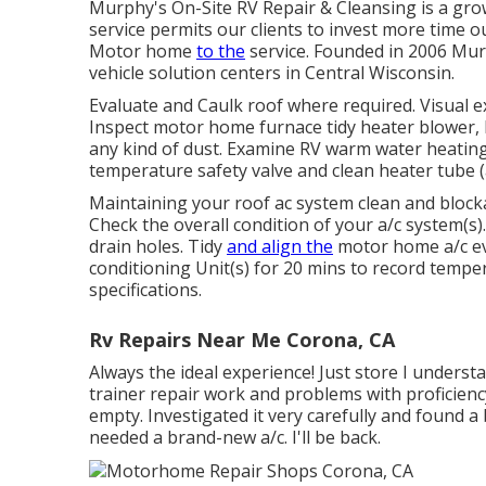
Murphy's On-Site RV Repair & Cleansing is a grow
service permits our clients to invest more time 
Motor home
to the
service. Founded in 2006 Murp
vehicle solution centers in Central Wisconsin.
Evaluate and Caulk roof where required. Visual e
Inspect motor home furnace tidy heater blower
any kind of dust. Examine RV warm water heating
temperature safety valve and clean heater tube (
Maintaining your roof ac system clean and blocka
Check the overall condition of your a/c system(s).
drain holes. Tidy
and align the
motor home a/c eva
conditioning Unit(s) for 20 mins to record temp
specifications.
Rv Repairs Near Me Corona, CA
Always the ideal experience! Just store I unders
trainer repair work and problems with proficienc
empty. Investigated it very carefully and found a
needed a brand-new a/c. I'll be back.