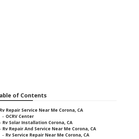
na
able of Contents
Rv Repair Service Near Me Corona, CA
–
OCRV Center
–
Rv Solar Installation Corona, CA
–
Rv Repair And Service Near Me Corona, CA
–
Rv Service Repair Near Me Corona, CA