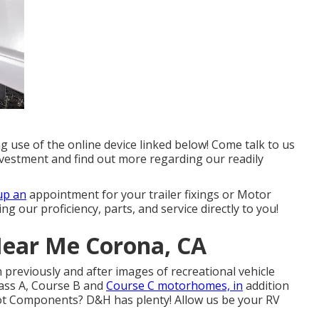
g use of the online device linked below! Come talk to us
nvestment and find out more regarding our readily
up an
appointment for your trailer fixings or Motor
g our proficiency, parts, and service directly to you!
Near Me Corona, CA
 previously and after images of recreational vehicle
Class A, Course B and
Course C motorhomes, in
addition
 Got Components? D&H has plenty! Allow us be your RV