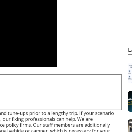
L
d tune-ups prior to a lengthy trip. If your scenario
, our fixing professionals can help. We are
 policy firms. Our staff members are additionally
ional vehicle or camper, which is necessary for your