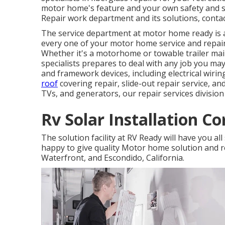
motor home's feature and your own safety and 
Repair work department and its solutions, contac
The service department at motor home ready is a
every one of your motor home service and repa
Whether it's a motorhome or towable trailer m
specialists prepares to deal with any job you may 
and framework devices, including electrical wiring
roof
covering repair, slide-out repair service, a
TVs, and generators, our repair services division
Rv Solar Installation C
The solution facility at RV Ready will have you all
happy to give quality Motor home solution and re
Waterfront, and Escondido, California.