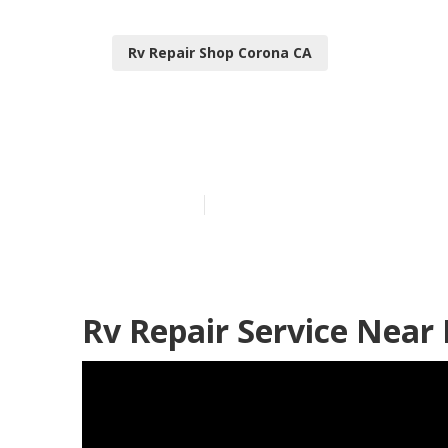
Rv Repair Shop Corona CA
Rv Repair Cen
Published en
7 min read
Rv Repair Service Near