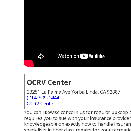
OCRV Center
23281 La Palma Ave Yorba Linda, CA 92887
(714) 909-1444
OCRV Center
You can likewise concern us for regular upkeep an
requires you to sue with your insurance provider
knowledgeable on exactly how to handle insurance
specialists in fiberglass repairs for your recreat