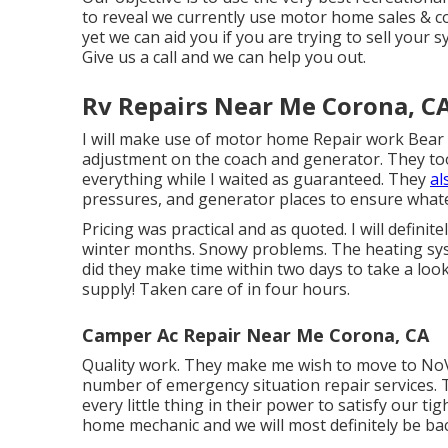
to reveal we currently use motor home sales & c
yet we can aid you if you are trying to sell your 
Give us a call and we can help you out.
Rv Repairs Near Me Corona, C
I will make use of motor home Repair work Bear 
adjustment on the coach and generator. They took
everything while I waited as guaranteed. They
al
pressures, and generator places to ensure whate
Pricing was practical and as quoted. I will defini
winter months. Snowy problems. The heating sy
did they make time within two days to take a look 
supply! Taken care of in four hours.
Camper Ac Repair Near Me Corona, CA
Quality work. They make me wish to move to NoVa.
number of emergency situation repair services. 
every little thing in their power to satisfy our tigh
home mechanic and we will most definitely be bac