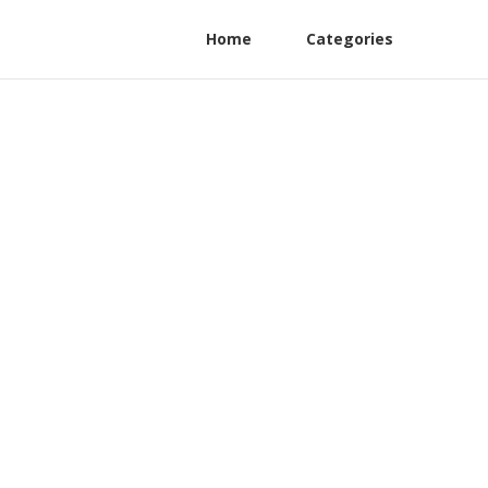
Home
Categories