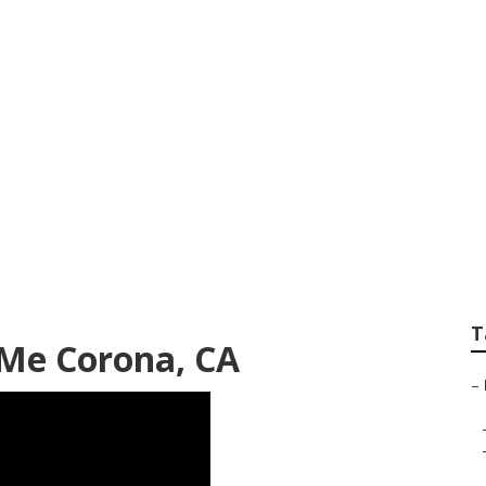
ters Near Me Coro
T
 Me Corona, CA
–