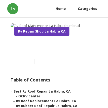
Ls
Home
Categories
Rv Repair Shop La Habra CA
Rv Roof Maintenance La
Habra
Published en
11 min read
Table of Contents
–
Best Rv Roof Repair La Habra, CA
–
OCRV Center
–
Rv Roof Replacement La Habra, CA
–
Rv Rubber Roof Repair La Habra, CA