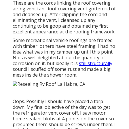
These are the cords linking the roof covering
airing vent fan. Roof covering vent gotten rid of
and cleansed up. After clipping the cord and
eliminating the vent, I cleansed up any
continuing to be goop and obtained my first
excellent appearance at the roofing framework.
Some recreational vehicle roofings are framed
with timber, others have steel framing. I had no
idea what was in my camper up until this point.
Not as well delighted about the quantity of
corrosion on it, but ideally it is
still structurally
sound! I scuffed off some rust and made a big
mess inside the shower room.
Oops. Possibly I should have placed a tarp
down. My final objective of the day was to get
the refrigerator vent cover off. I saw motor
home sealant blobs at 4 points on the cover so
presumed there should be screws under them. I