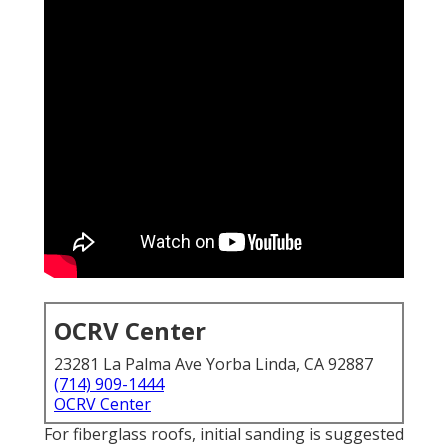
OCRV Center
23281 La Palma Ave Yorba Linda, CA 92887
(714) 909-1444
OCRV Center
For fiberglass roofs, initial sanding is suggested