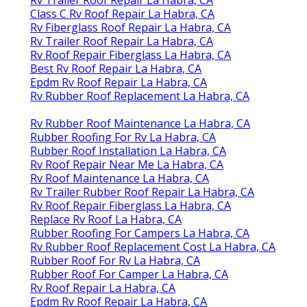
Class C Rv Roof Repair La Habra, CA
Rv Fiberglass Roof Repair La Habra, CA
Rv Trailer Roof Repair La Habra, CA
Rv Roof Repair Fiberglass La Habra, CA
Best Rv Roof Repair La Habra, CA
Epdm Rv Roof Repair La Habra, CA
Rv Rubber Roof Replacement La Habra, CA
Rv Rubber Roof Maintenance La Habra, CA
Rubber Roofing For Rv La Habra, CA
Rubber Roof Installation La Habra, CA
Rv Roof Repair Near Me La Habra, CA
Rv Roof Maintenance La Habra, CA
Rv Trailer Rubber Roof Repair La Habra, CA
Rv Roof Repair Fiberglass La Habra, CA
Replace Rv Roof La Habra, CA
Rubber Roofing For Campers La Habra, CA
Rv Rubber Roof Replacement Cost La Habra, CA
Rubber Roof For Rv La Habra, CA
Rubber Roof For Camper La Habra, CA
Rv Roof Repair La Habra, CA
Epdm Rv Roof Repair La Habra, CA