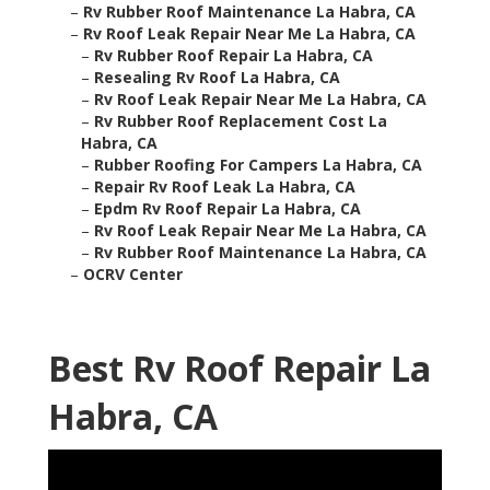
–
Rv Rubber Roof Maintenance La Habra, CA
–
Rv Roof Leak Repair Near Me La Habra, CA
–
Rv Rubber Roof Repair La Habra, CA
–
Resealing Rv Roof La Habra, CA
–
Rv Roof Leak Repair Near Me La Habra, CA
–
Rv Rubber Roof Replacement Cost La
Habra, CA
–
Rubber Roofing For Campers La Habra, CA
–
Repair Rv Roof Leak La Habra, CA
–
Epdm Rv Roof Repair La Habra, CA
–
Rv Roof Leak Repair Near Me La Habra, CA
–
Rv Rubber Roof Maintenance La Habra, CA
–
OCRV Center
Best Rv Roof Repair La
Habra, CA