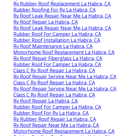
Rv Rubber Roof Replacement La Habra, CA
Rubber Roofing For Rv La Habra, CA
Rv Roof Leak Repair Near Me La Habra, CA
Rv Roof Repair La Habra, CA
Rv Roof Leak Repair Near Me La Habra, CA
Rubber Roof For Camper La Habra, CA
Rubber Roof Installation La Habra, CA
Rv Roof Maintenance La Habra, CA
Motorhome Roof Replacement La Habra, CA
Rv Roof Repair Fiberglass La Habra, CA
Rubber Roof For Camper La Habra, CA
Class C Rv Roof Repair La Habra, CA
Rv Roof Repair Service Near Me La Habra, CA
Class C Rv Roof Repair La Habra, CA
Rv Roof Repair Service Near Me La Habra, CA
Class C Rv Roof Repair La Habra, CA
Rv Roof Repair La Habra, CA
Rubber Roof For Camper La Habra, CA
Rubber Roof For Rv La Habra, CA
Rv Rubber Roof Repair La Habra, CA
Rv Roof Repair Near Me La Habra, CA
Motorhome Roof Replacement La Habra, CA