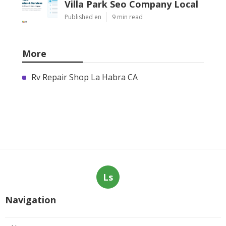
Villa Park Seo Company Local
Published en
9 min read
More
Rv Repair Shop La Habra CA
Ls
Navigation