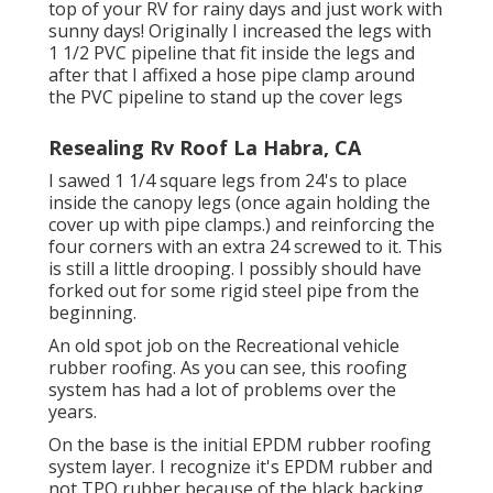
top of your RV for rainy days and just work with
sunny days! Originally I increased the legs with
1 1/2 PVC pipeline that fit inside the legs and
after that I affixed a hose pipe clamp around
the PVC pipeline to stand up the cover legs
Resealing Rv Roof La Habra, CA
I sawed 1 1/4 square legs from 24's to place
inside the canopy legs (once again holding the
cover up with pipe clamps.) and reinforcing the
four corners with an extra 24 screwed to it. This
is still a little drooping. I possibly should have
forked out for some rigid steel pipe from the
beginning.
An old spot job on the Recreational vehicle
rubber roofing. As you can see, this roofing
system has had a lot of problems over the
years.
On the base is the initial EPDM rubber roofing
system layer. I recognize it's EPDM rubber and
not TPO rubber because of the black backing.