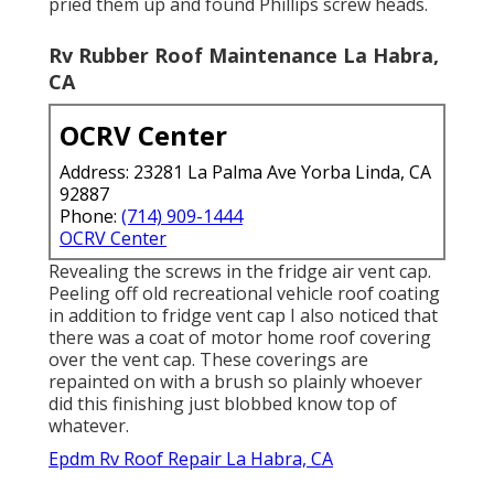
pried them up and found Phillips screw heads.
Rv Rubber Roof Maintenance La Habra,
CA
OCRV Center
Address: 23281 La Palma Ave Yorba Linda, CA
92887
Phone:
(714) 909-1444
OCRV Center
Revealing the screws in the fridge air vent cap.
Peeling off old recreational vehicle roof coating
in addition to fridge vent cap I also noticed that
there was a coat of motor home roof covering
over the vent cap. These coverings are
repainted on with a brush so plainly whoever
did this finishing just blobbed know top of
whatever.
Epdm Rv Roof Repair La Habra, CA