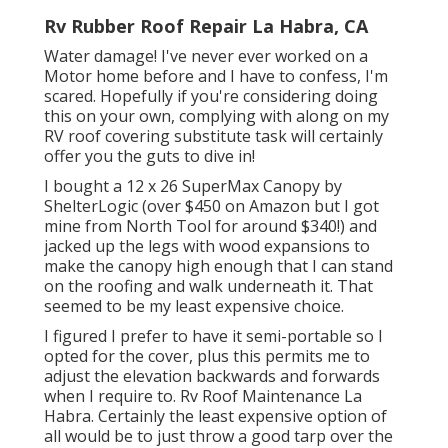
Rv Rubber Roof Repair La Habra, CA
Water damage! I've never ever worked on a
Motor home before and I have to confess, I'm
scared. Hopefully if you're considering doing
this on your own, complying with along on my
RV roof covering substitute task will certainly
offer you the guts to dive in!
I bought a
12 x 26 SuperMax Canopy by
ShelterLogic
(over $450 on Amazon but I
got
mine from North Tool
for around $340!) and
jacked up the legs with wood expansions to
make the canopy high enough that I can stand
on the roofing and walk underneath it. That
seemed to be my least expensive choice.
I figured I prefer to have it semi-portable so I
opted for the cover, plus this permits me to
adjust the elevation backwards and forwards
when I require to. Rv Roof Maintenance La
Habra. Certainly the least expensive option of
all would be to just throw a good tarp over the