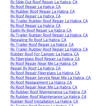
Rv Slide Out Roof Repair La Habra, CA
Rv Roof Repair La Habra, CA
Rv Rubber Roof Repair La Habra, CA
Rv Roof Repair La Habra, CA
Rv Trailer Rubber Roof Repair La Habra, CA
Rv Roof Repair La Habra, CA
Epdm Rv Roof Repair La Habra, CA
Rv Trailer Rubber Roof Repair La Habra, CA
Resealing Rv Roof La Habra, CA
Rv Trailer Roof Repair La Habra, CA
Rv Trailer Rubber Roof Repair La Habra, CA
Rubber Roof For Camper La Habra, CA
Rv Fiberglass Roof Repair La Habra, CA
Rv Roof Repair Near Me La Habra, CA
Repair Rv Roof La Habra, CA
Rv Roof Repair Fiberglass La Habra, CA
Rv Roof Repair Service Near Me La Habra, CA
Rv Roof Replacement La Habra, CA
Rv Roof Repair Near Me La Habra, CA
Rv Rubber Roof Maintenance La Habra, CA
Rv Rubber Roof Maintenance La Habra, CA
Rubber Roof Installation La Habra, CA
Rv Trailer Roof Repair La Habra, CA