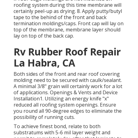
roofing system during this time membrane will
certainly peel-up as drying. 8. Apply putty/butyl
tape to the behind of the front and back
termination moldings/caps. Front cap will lay on
top of the membrane, membrane layer should
lay on top of the back cap.
Rv Rubber Roof Repair
La Habra, CA
Both sides of the front and rear roof covering
molding need to be secured with caulk/sealant.
A minimal 3/8" grain will certainly work for a lot
of applications. Openings & Vents and Device
Installation1. Utilizing an energy knife "x"
reduced all roofing system openings. Ensure
you round all 90-degree edges to eliminate the
possibility of running cuts.
To achieve finest bond, relate to both
substratums with 5-6 mil layer weight and