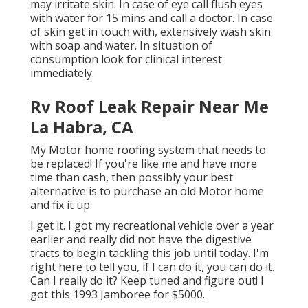
may irritate skin. In case of eye call flush eyes
with water for 15 mins and call a doctor. In case
of skin get in touch with, extensively wash skin
with soap and water. In situation of
consumption look for clinical interest
immediately.
Rv Roof Leak Repair Near Me
La Habra, CA
My Motor home roofing system that needs to
be replaced! If you're like me and have more
time than cash, then possibly your best
alternative is to purchase an old Motor home
and fix it up.
I get it. I got my recreational vehicle over a year
earlier and really did not have the digestive
tracts to begin tackling this job until today. I'm
right here to tell you, if I can do it, you can do it.
Can I really do it? Keep tuned and figure out! I
got this 1993 Jamboree for $5000.