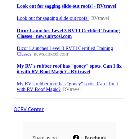
OCRV Center
Share us on...
Facebook