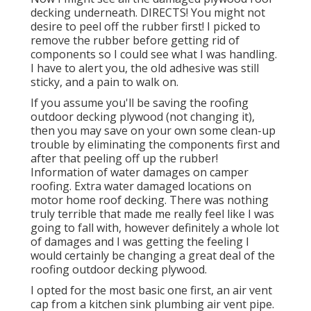
decking underneath. DIRECTS! You might not
desire to peel off the rubber first! I picked to
remove the rubber before getting rid of
components so I could see what I was handling.
I have to alert you, the old adhesive was still
sticky, and a pain to walk on.
If you assume you'll be saving the roofing
outdoor decking plywood (not changing it),
then you may save on your own some clean-up
trouble by eliminating the components first and
after that peeling off up the rubber!
Information of water damages on camper
roofing. Extra water damaged locations on
motor home roof decking. There was nothing
truly terrible that made me really feel like I was
going to fall with, however definitely a whole lot
of damages and I was getting the feeling I
would certainly be changing a great deal of the
roofing outdoor decking plywood.
I opted for the most basic one first, an air vent
cap from a kitchen sink plumbing air vent pipe.