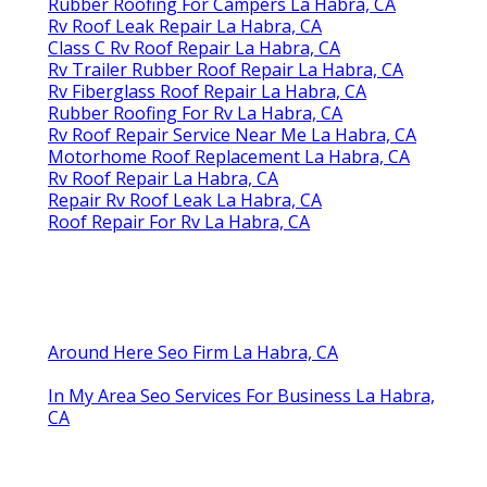
Rubber Roofing For Campers La Habra, CA
Rv Roof Leak Repair La Habra, CA
Class C Rv Roof Repair La Habra, CA
Rv Trailer Rubber Roof Repair La Habra, CA
Rv Fiberglass Roof Repair La Habra, CA
Rubber Roofing For Rv La Habra, CA
Rv Roof Repair Service Near Me La Habra, CA
Motorhome Roof Replacement La Habra, CA
Rv Roof Repair La Habra, CA
Repair Rv Roof Leak La Habra, CA
Roof Repair For Rv La Habra, CA
Around Here Seo Firm La Habra, CA
In My Area Seo Services For Business La Habra,
CA