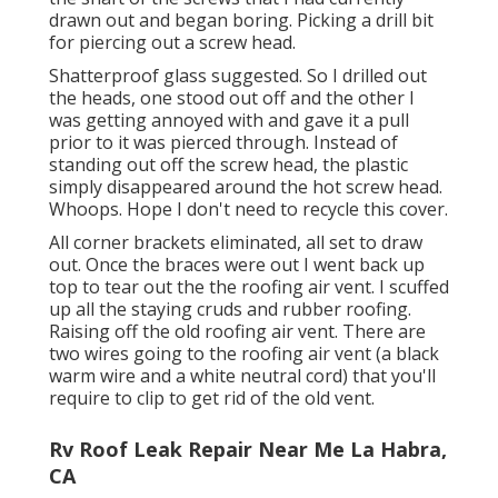
drawn out and began boring. Picking a drill bit
for piercing out a screw head.
Shatterproof glass suggested. So I drilled out
the heads, one stood out off and the other I
was getting annoyed with and gave it a pull
prior to it was pierced through. Instead of
standing out off the screw head, the plastic
simply disappeared around the hot screw head.
Whoops. Hope I don't need to recycle this cover.
All corner brackets eliminated, all set to draw
out. Once the braces were out I went back up
top to tear out the the roofing air vent. I scuffed
up all the staying cruds and rubber roofing.
Raising off the old roofing air vent. There are
two wires going to the roofing air vent (a black
warm wire and a white neutral cord) that you'll
require to clip to get rid of the old vent.
Rv Roof Leak Repair Near Me La Habra,
CA