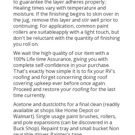
to guarantee the layer adheres properly.:
Healing times vary with temperature and
moisture. If the finishing begins to skin over in
the jug, remove this layer and stir well prior to
continuing. For application, common paint
rollers are suitableapply with a light touch, but
don't be reluctant with the quantity of finishing
you roll on.
We wait the high quality of our item with a
100% Life time Assurance, giving you with
complete self-confidence in your purchase.
That's exactly how simple it is to fix your RV's
roofing and forget concerning doing roof
covering upkeep ever before once again.
Proceed and restore your roofing for the last
time currently.
Acetone and dustcloths for a final clean (readily
available at shops like Home Depot or
Walmart). Single usage paint brushes, rollers,
and pole expansions (can be discovered in a
Buck Shop). Repaint tray and small bucket Non
reusable gloves Painter's tape.