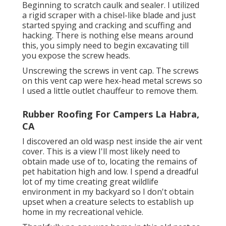
Beginning to scratch caulk and sealer. I utilized
a rigid scraper with a chisel-like blade and just
started spying and cracking and scuffing and
hacking. There is nothing else means around
this, you simply need to begin excavating till
you expose the screw heads.
Unscrewing the screws in vent cap. The screws
on this vent cap were hex-head metal screws so
I used a little outlet chauffeur to remove them.
Rubber Roofing For Campers La Habra,
CA
I discovered an old wasp nest inside the air vent
cover. This is a view I'll most likely need to
obtain made use of to, locating the remains of
pet habitation high and low. I spend a dreadful
lot of my time creating great wildlife
environment in my backyard so I don't obtain
upset when a creature selects to establish up
home in my recreational vehicle.