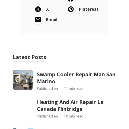
X
Pinterest
Email
Latest Posts
Swamp Cooler Repair Man San
Marino
Published en
11 min read
Heating And Air Repair La
Canada Flintridge
Published en
10 min read