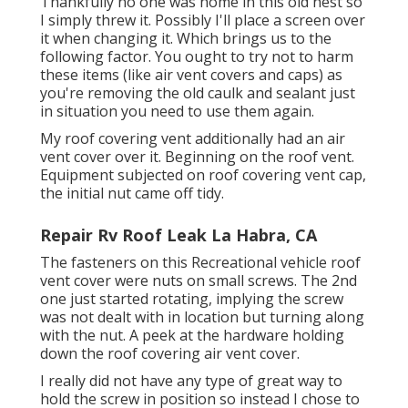
Thankfully no one was home in this old nest so
I simply threw it. Possibly I'll place a screen over
it when changing it. Which brings us to the
following factor. You ought to try not to harm
these items (like air vent covers and caps) as
you're removing the old caulk and sealant just
in situation you need to use them again.
My roof covering vent additionally had an air
vent cover over it. Beginning on the roof vent.
Equipment subjected on roof covering vent cap,
the initial nut came off tidy.
Repair Rv Roof Leak La Habra, CA
The fasteners on this Recreational vehicle roof
vent cover were nuts on small screws. The 2nd
one just started rotating, implying the screw
was not dealt with in location but turning along
with the nut. A peek at the hardware holding
down the roof covering air vent cover.
I really did not have any type of great way to
hold the screw in position so instead I chose to