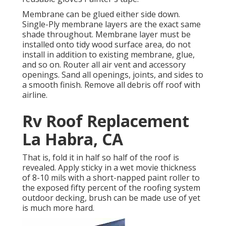
Membrane can be glued either side down.
Single-Ply membrane layers are the exact same
shade throughout. Membrane layer must be
installed onto tidy wood surface area, do not
install in addition to existing membrane, glue,
and so on. Router all air vent and accessory
openings. Sand all openings, joints, and sides to
a smooth finish. Remove all debris off roof with
airline.
Rv Roof Replacement
La Habra, CA
That is, fold it in half so half of the roof is
revealed. Apply sticky in a wet movie thickness
of 8-10 mils with a short-napped paint roller to
the exposed fifty percent of the roofing system
outdoor decking, brush can be made use of yet
is much more hard.