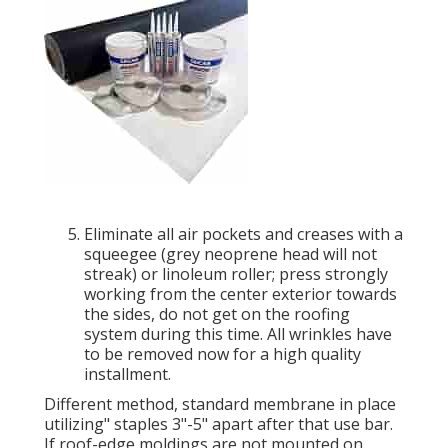
Eliminate all air pockets and creases with a
squeegee (grey neoprene head will not
streak) or linoleum roller; press strongly
working from the center exterior towards
the sides, do not get on the roofing
system during this time. All wrinkles have
to be removed now for a high quality
installment.
Different method, standard membrane in place
utilizing" staples 3"-5" apart after that use bar.
If roof-edge moldings are not mounted on