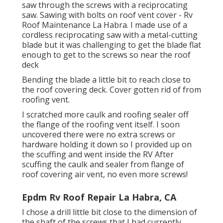
saw through the screws with a reciprocating
saw. Sawing with bolts on roof vent cover - Rv
Roof Maintenance La Habra. I made use of a
cordless reciprocating saw with a metal-cutting
blade but it was challenging to get the blade flat
enough to get to the screws so near the roof
deck
Bending the blade a little bit to reach close to
the roof covering deck. Cover gotten rid of from
roofing vent.
I scratched more caulk and roofing sealer off
the flange of the roofing vent itself. I soon
uncovered there were no extra screws or
hardware holding it down so I provided up on
the scuffing and went inside the RV After
scuffing the caulk and sealer from flange of
roof covering air vent, no even more screws!
Epdm Rv Roof Repair La Habra, CA
I chose a drill little bit close to the dimension of
the shaft of the screws that I had currently