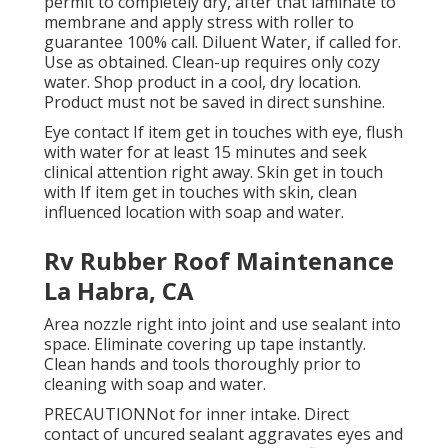
permit to completely dry, after that laminate to
membrane and apply stress with roller to
guarantee 100% call. Diluent Water, if called for.
Use as obtained. Clean-up requires only cozy
water. Shop product in a cool, dry location.
Product must not be saved in direct sunshine.
Eye contact If item get in touches with eye, flush
with water for at least 15 minutes and seek
clinical attention right away. Skin get in touch
with If item get in touches with skin, clean
influenced location with soap and water.
Rv Rubber Roof Maintenance
La Habra, CA
Area nozzle right into joint and use sealant into
space. Eliminate covering up tape instantly.
Clean hands and tools thoroughly prior to
cleaning with soap and water.
PRECAUTIONNot for inner intake. Direct
contact of uncured sealant aggravates eyes and