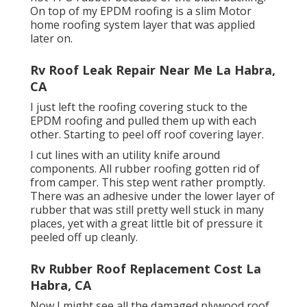
On top of my EPDM roofing is a slim Motor
home roofing system layer that was applied
later on.
Rv Roof Leak Repair Near Me La Habra,
CA
I just left the roofing covering stuck to the
EPDM roofing and pulled them up with each
other. Starting to peel off roof covering layer.
I cut lines with an utility knife around
components. All rubber roofing gotten rid of
from camper. This step went rather promptly.
There was an adhesive under the lower layer of
rubber that was still pretty well stuck in many
places, yet with a great little bit of pressure it
peeled off up cleanly.
Rv Rubber Roof Replacement Cost La
Habra, CA
Now I might see all the damaged plywood roof