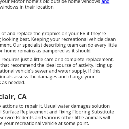
e your Motor home's old outside home windows
and
windows in their location.
 of and replace the graphics on your RV if they're
g looking best. Keeping your recreational vehicle clean
ment. Our specialist describing team can do every little
or home remains as pampered as it should.
equires just a little care or a complete replacement,
that recommend the ideal course of activity. Icing up
ional vehicle's sewer and water supply. If this
sionals assess the damages and change your
s as needed.
lair, CA
actions to repair it. Usual water damages solution
l Surface Replacement and Fixing Flooring Substitute
Service Rodents and various other little animals will
e your recreational vehicle at some point.