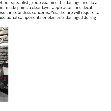
, let our specialist group examine the damage and do a
om-made paint, a clear layer application, and decal
ult in countless concerns. Yes, the tire will require to
 additional components or elements damaged during