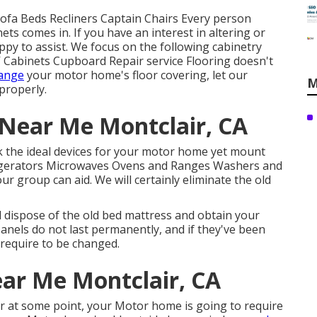
 Sofa Beds Recliners Captain Chairs Every person
ts comes in. If you have an interest in altering or
py to assist. We focus on the following cabinetry
 Cabinets Cupboard Repair service Flooring doesn't
hange
your motor home's floor covering, let our
M
 properly.
Near Me Montclair, CA
ck the ideal devices for your motor home yet mount
frigerators Microwaves Ovens and Ranges Washers and
ur group can aid. We will certainly eliminate the old
d dispose of the old bed mattress and obtain your
panels do not last permanently, and if they've been
 require to be changed.
ar Me Montclair, CA
 at some point, your Motor home is going to require