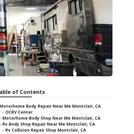
able of Contents
Motorhome Body Repair Near Me Montclair, CA
–
OCRV Center
–
Motorhome Body Shop Near Me Montclair, CA
–
Rv Body Shop Repair Near Me Montclair, CA
–
Rv Collision Repair Shop Montclair, CA