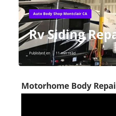
Auto Body Shop Montclair CA
Rv Siding Rep
Published en
11 min read
Motorhome Body Repair