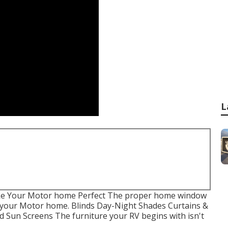
L
ke Your Motor home Perfect The proper home window
f your Motor home. Blinds Day-Night Shades Curtains &
 Sun Screens The furniture your RV begins with isn't