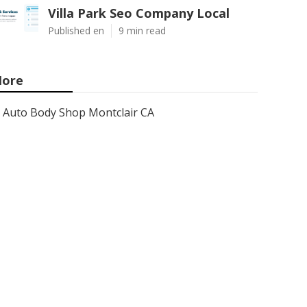
Villa Park Seo Company Local
Published en
9 min read
ore
Auto Body Shop Montclair CA