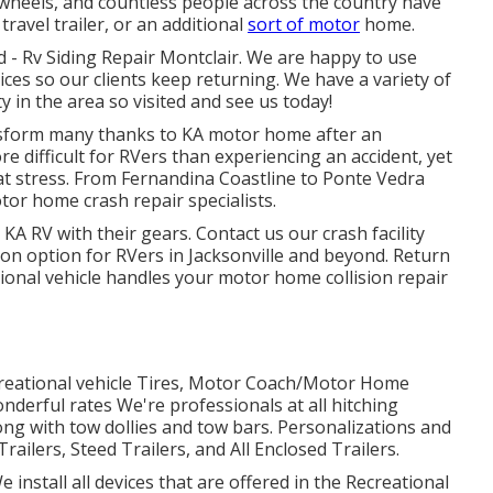
on wheels, and countless people across the country have
avel trailer, or an additional
sort of motor
home.
d - Rv Siding Repair Montclair. We are happy to use
ces so our clients keep returning. We have a variety of
y in the area so visited and see us today!
nsform many thanks to KA motor home after an
e difficult for RVers than experiencing an accident, yet
at stress. From Fernandina Coastline to Ponte Vedra
tor home crash repair specialists.
n KA RV with their gears. Contact us our
crash facility
ion option for RVers in Jacksonville and beyond. Return
ional vehicle handles your motor home collision repair
recreational vehicle Tires, Motor Coach/Motor Home
onderful rates We're professionals at all hitching
ng with tow dollies and tow bars. Personalizations and
ailers, Steed Trailers, and All Enclosed Trailers.
e install all devices that are offered in the Recreational