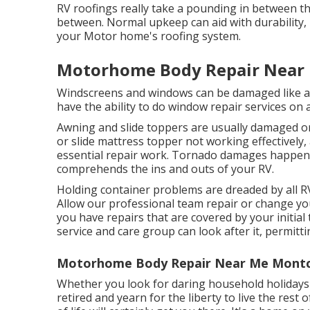
RV roofings really take a pounding in between the
between. Normal upkeep can aid with durability, 
your Motor home's roofing system.
Motorhome Body Repair Near 
Windscreens and windows can be damaged like any
have the ability to do window repair services on 
Awning and slide toppers are usually damaged or
or slide mattress topper not working effectivel
essential repair work. Tornado damages happens, 
comprehends the ins and outs of your RV.
Holding container problems are dreaded by all RV
Allow our professional team repair or change y
you have repairs that are covered by your initia
service and care group can look after it, permitt
Motorhome Body Repair Near Me Montcl
Whether you look for daring household holidays 3
retired and yearn for the liberty to live the rest 