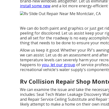
brand-new windows altogether. Let us eliminat
install some new
and a lot more energy-efficient 
We can do both paint and graphics or just get rid
peeling for discolored. Let us assist keep your ri
and all set for the roadway is no easy accomplish
thing that needs to be done to ensure your mot
Allow us keep it good. Whether your RV's awning r
we can assist. Let us do an assessment and after 
temperature levels can severely harm your recreat
happens to
you, let our group
of service profes
recreational vehicle's water supply's component
Rv Collision Repair Shop Montc
We can examine the issue and take the necessary 
includes: Seal Tech Water Leakage Discovery Wal
and Repair Service Ceiling Substitute and Repair 
likely attempt to make a home on their own insid