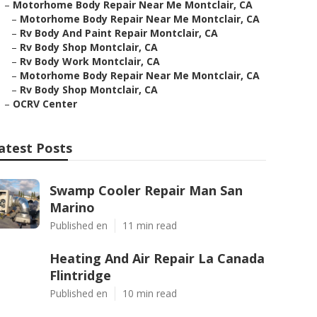
–
Motorhome Body Repair Near Me Montclair, CA
–
Motorhome Body Repair Near Me Montclair, CA
–
Rv Body And Paint Repair Montclair, CA
–
Rv Body Shop Montclair, CA
–
Rv Body Work Montclair, CA
–
Motorhome Body Repair Near Me Montclair, CA
–
Rv Body Shop Montclair, CA
–
OCRV Center
atest Posts
Swamp Cooler Repair Man San
Marino
Published en
11 min read
Heating And Air Repair La Canada
Flintridge
Published en
10 min read