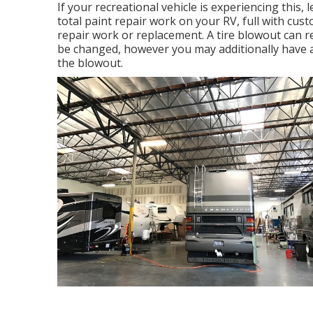
If your recreational vehicle is experiencing this
total paint repair work on your RV, full with cust
repair work or replacement. A tire blowout can res
be changed, however you may additionally have
the blowout.