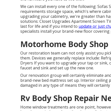
We can install every one of the following: Sofas
requirements storage space, which's where cabine
upgrading your cabinetry, we're greater than hap
solutions: Closet Upgrades Apartment Screen TV
last for life and if you intend to
update or just c
specialists install your brand-new floor covering
Motorhome Body Shop 
Our restoration team can not only assist you pi
them. Devices we generally replace include: Re
Dryers If you want to upgrade your tap or sink, o
faucet and sink and set up the new one.
Our renovation group will certainly eliminate an
brand-new bed mattress set up. Interior ceiling 
damaged in any type of means they will certainly
Rv Body Shop Repair Ne
Home window treatments are one point, however