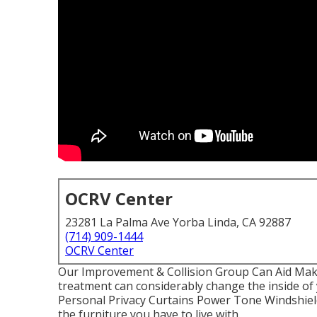
OCRV Center
23281 La Palma Ave Yorba Linda, CA 92887
(714) 909-1444
OCRV Center
Our Improvement & Collision Group Can Aid Ma
treatment can considerably change the inside o
Personal Privacy Curtains Power Tone Windshield
the furniture you have to live with.