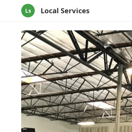
Local Services
Ls