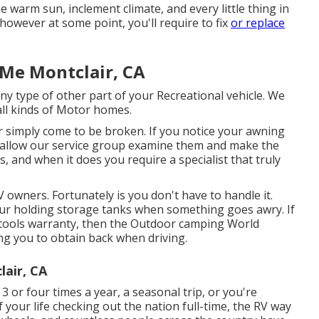
 warm sun, inclement climate, and every little thing in
however at some point, you'll require to fix
or replace
Me Montclair, CA
 type of other part of your Recreational vehicle. We
all kinds of Motor homes.
 simply come to be broken. If you notice your awning
y, allow our service group examine them and make the
and when it does you require a specialist that truly
 owners. Fortunately is you don't have to handle it.
our holding storage tanks when something goes awry. If
l tools warranty, then the Outdoor camping World
ing you to obtain back when driving.
air, CA
 or four times a year, a seasonal trip, or you're
of your life checking out the nation full-time, the RV way