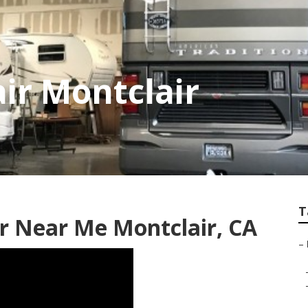
air Montclair
T
 Near Me Montclair, CA
–