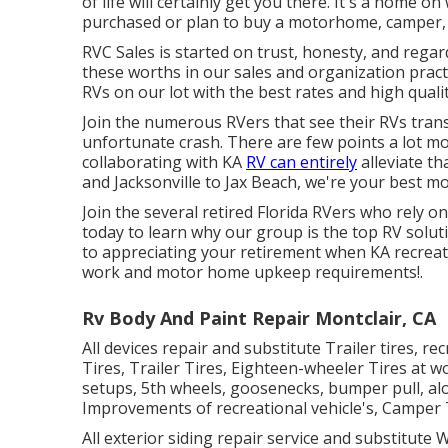
of life will certainly get you there. It's a home 
purchased or plan to buy a motorhome, camper, tr
RVC Sales is started on trust, honesty, and regar
these worths in our sales and organization practi
RVs on our lot with the best rates and high qualit
Join the numerous RVers that see their RVs tra
unfortunate crash. There are few points a lot mor
collaborating with KA
RV can entirely
alleviate th
and Jacksonville to Jax Beach, we're your best mo
Join the several retired Florida RVers who rely o
today to learn why our group is the top RV solut
to appreciating your retirement when KA recreat
work and
motor home upkeep
requirements!.
Rv Body And Paint Repair Montclair, CA
All devices repair and substitute Trailer tires, 
Tires, Trailer Tires, Eighteen-wheeler Tires at w
setups, 5th wheels, goosenecks, bumper pull, alo
Improvements of recreational vehicle's, Camper Tr
All exterior siding repair service and substitute W