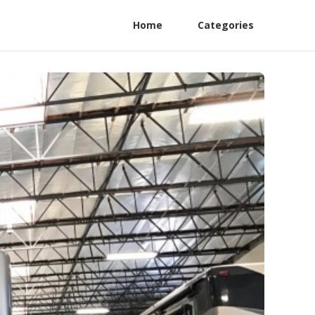
Home
Categories